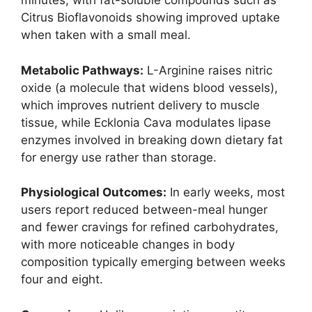
minutes, with fat-soluble compounds such as
Citrus Bioflavonoids showing improved uptake
when taken with a small meal.
Metabolic Pathways:
L-Arginine raises nitric
oxide (a molecule that widens blood vessels),
which improves nutrient delivery to muscle
tissue, while Ecklonia Cava modulates lipase
enzymes involved in breaking down dietary fat
for energy use rather than storage.
Physiological Outcomes:
In early weeks, most
users report reduced between-meal hunger
and fewer cravings for refined carbohydrates,
with more noticeable changes in body
composition typically emerging between weeks
four and eight.