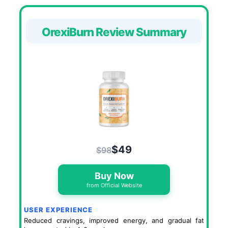
OrexiBurn Review Summary
$49
$98
Buy Now
from Official Website
USER EXPERIENCE
Reduced cravings, improved energy, and gradual fat