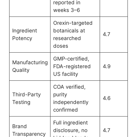
reported in
weeks 3–6
Orexin-targeted
Ingredient
botanicals at
4.7
Potency
researched
doses
GMP-certified,
Manufacturing
FDA-registered
4.9
Quality
US facility
COA verified,
Third-Party
purity
4.6
Testing
independently
confirmed
Full ingredient
Brand
disclosure, no
4.7
Transparency