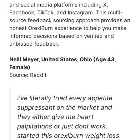
and social media platforms including X,
Facebook, TikTok, and Instagram. This multi-
source feedback sourcing approach provides an
honest OrexiBurn experience to help you make
informed decisions based on verified and
unbiased feedback.
Nelli Meyer, United States, Ohio (Age 43,
Female)
Source: Reddit
i've literally tried every appetite
suppressant on the market and
they either give me heart
palpitations or just dont work.
started this orexiburn weight loss