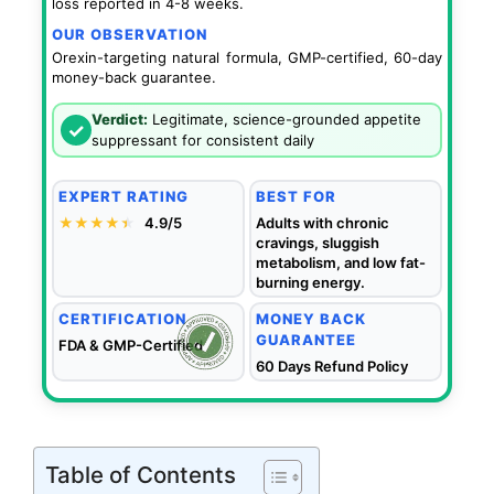
loss reported in 4-8 weeks.
OUR OBSERVATION
Orexin-targeting natural formula, GMP-certified, 60-day
money-back guarantee.
Verdict:
Legitimate, science-grounded appetite
✓
suppressant for consistent daily
EXPERT RATING
BEST FOR
★★★★
★
★
4.9/5
Adults with chronic
cravings, sluggish
metabolism, and low fat-
burning energy.
CERTIFICATION
MONEY BACK
GUARANTEE
FDA & GMP-Certified
60 Days Refund Policy
Table of Contents