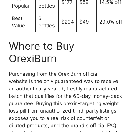
$177
$59
14.5% off
Popular
bottles
Best
6
$294
$49
29.0% off
Value
bottles
Where to Buy
OrexiBurn
Purchasing from the OrexiBurn official
website is the only guaranteed way to receive
an authentically sealed, freshly manufactured
batch that qualifies for the 60-day money-back
guarantee. Buying this orexin-targeting weight
loss pill from unauthorized third-party listings
exposes you to a real risk of counterfeit or
diluted products, and the brand's official FAQ