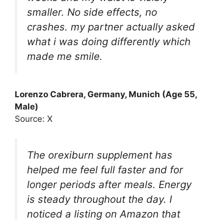
smaller. No side effects, no
crashes. my partner actually asked
what i was doing differently which
made me smile.
Lorenzo Cabrera, Germany, Munich (Age 55,
Male)
Source: X
The orexiburn supplement has
helped me feel full faster and for
longer periods after meals. Energy
is steady throughout the day. I
noticed a listing on Amazon that