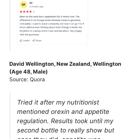
David Wellington, New Zealand, Wellington
(Age 48, Male)
Source: Quora
Tried it after my nutritionist
mentioned orexin and appetite
regulation. Results took until my
second bottle to really show but