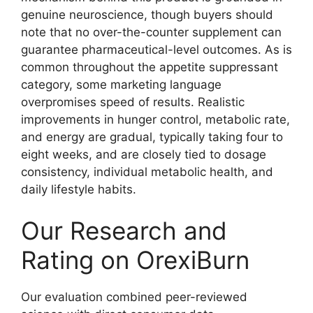
genuine neuroscience, though buyers should
note that no over-the-counter supplement can
guarantee pharmaceutical-level outcomes. As is
common throughout the appetite suppressant
category, some marketing language
overpromises speed of results. Realistic
improvements in hunger control, metabolic rate,
and energy are gradual, typically taking four to
eight weeks, and are closely tied to dosage
consistency, individual metabolic health, and
daily lifestyle habits.
Our Research and
Rating on OrexiBurn
Our evaluation combined peer-reviewed