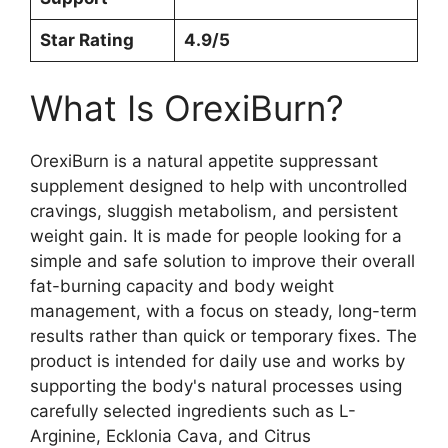
Star Rating
4.9/5
What Is OrexiBurn?
OrexiBurn is a natural appetite suppressant
supplement designed to help with uncontrolled
cravings, sluggish metabolism, and persistent
weight gain. It is made for people looking for a
simple and safe solution to improve their overall
fat-burning capacity and body weight
management, with a focus on steady, long-term
results rather than quick or temporary fixes. The
product is intended for daily use and works by
supporting the body's natural processes using
carefully selected ingredients such as L-
Arginine, Ecklonia Cava, and Citrus