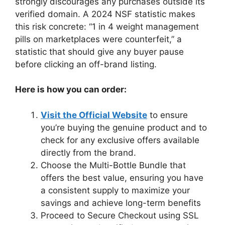
strongly discourages any purchases outside its
verified domain. A 2024 NSF statistic makes
this risk concrete: “1 in 4 weight management
pills on marketplaces were counterfeit,” a
statistic that should give any buyer pause
before clicking an off-brand listing.
Here is how you can order:
Visit the Official Website
to ensure
you’re buying the genuine product and to
check for any exclusive offers available
directly from the brand.
Choose the Multi-Bottle Bundle that
offers the best value, ensuring you have
a consistent supply to maximize your
savings and achieve long-term benefits
Proceed to Secure Checkout using SSL