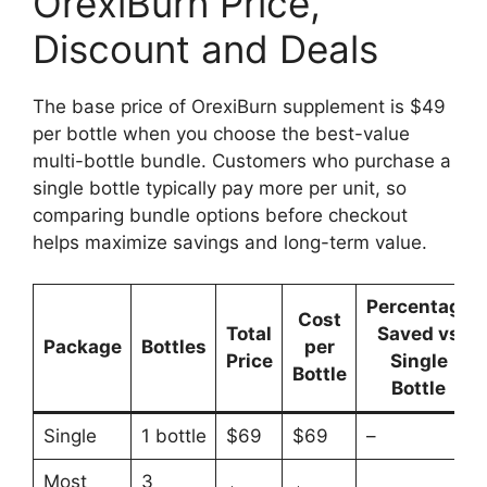
OrexiBurn Price,
Discount and Deals
The base price of OrexiBurn supplement is $49
per bottle when you choose the best-value
multi-bottle bundle. Customers who purchase a
single bottle typically pay more per unit, so
comparing bundle options before checkout
helps maximize savings and long-term value.
Percentage
Cost
Total
Saved vs
Package
Bottles
per
Price
Single
Bottle
Bottle
Single
1 bottle
$69
$69
–
Most
3