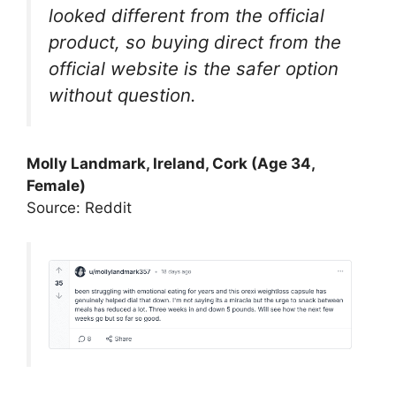
looked different from the official
product, so buying direct from the
official website is the safer option
without question.
Molly Landmark, Ireland, Cork (Age 34,
Female)
Source: Reddit