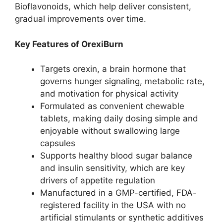
Bioflavonoids, which help deliver consistent,
gradual improvements over time.
Key Features of OrexiBurn
Targets orexin, a brain hormone that
governs hunger signaling, metabolic rate,
and motivation for physical activity
Formulated as convenient chewable
tablets, making daily dosing simple and
enjoyable without swallowing large
capsules
Supports healthy blood sugar balance
and insulin sensitivity, which are key
drivers of appetite regulation
Manufactured in a GMP-certified, FDA-
registered facility in the USA with no
artificial stimulants or synthetic additives