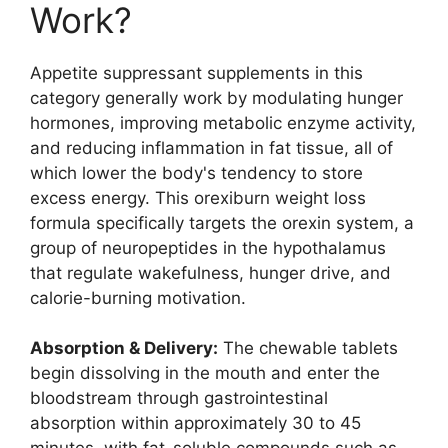
Work?
Appetite suppressant supplements in this
category generally work by modulating hunger
hormones, improving metabolic enzyme activity,
and reducing inflammation in fat tissue, all of
which lower the body's tendency to store
excess energy. This orexiburn weight loss
formula specifically targets the orexin system, a
group of neuropeptides in the hypothalamus
that regulate wakefulness, hunger drive, and
calorie-burning motivation.
Absorption & Delivery:
The chewable tablets
begin dissolving in the mouth and enter the
bloodstream through gastrointestinal
absorption within approximately 30 to 45