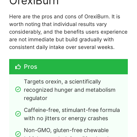
OrexiBurn
Here are the pros and cons of OrexiBurn. It is
worth noting that individual results vary
considerably, and the benefits users experience
are not immediate but build gradually with
consistent daily intake over several weeks.
Pros
Targets orexin, a scientifically 
recognized hunger and metabolism 
regulator
Caffeine-free, stimulant-free formula 
with no jitters or energy crashes
Non-GMO, gluten-free chewable 