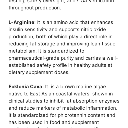
testing, safety oversight, and COA verification
throughout production.
L-Arginine
: It is an amino acid that enhances
insulin sensitivity and supports nitric oxide
production, both of which play a direct role in
reducing fat storage and improving lean tissue
metabolism. It is standardized to
pharmaceutical-grade purity and carries a well-
established safety profile in healthy adults at
dietary supplement doses.
Ecklonia Cava:
It is a brown marine algae
native to East Asian coastal waters, shown in
clinical studies to inhibit fat absorption enzymes
and reduce markers of metabolic inflammation.
It is standardized for phlorotannin content and
has been used in food and supplement