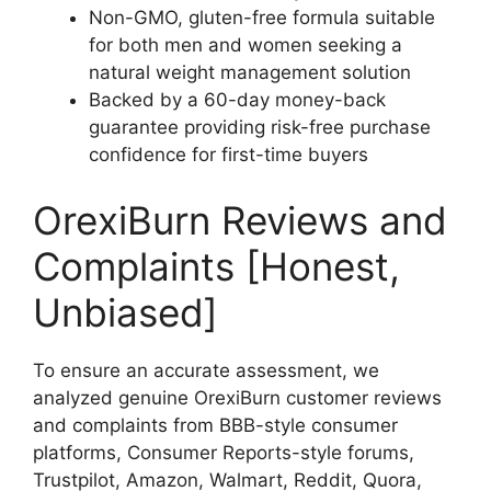
Non-GMO, gluten-free formula suitable
for both men and women seeking a
natural weight management solution
Backed by a 60-day money-back
guarantee providing risk-free purchase
confidence for first-time buyers
OrexiBurn Reviews and
Complaints [Honest,
Unbiased]
To ensure an accurate assessment, we
analyzed genuine OrexiBurn customer reviews
and complaints from BBB-style consumer
platforms, Consumer Reports-style forums,
Trustpilot, Amazon, Walmart, Reddit, Quora,