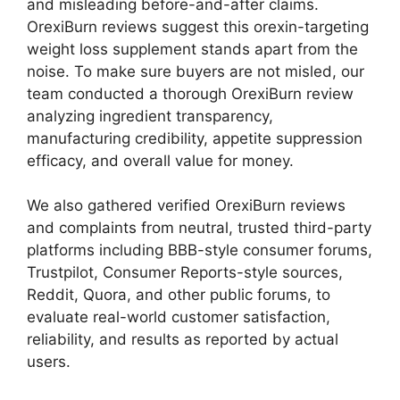
and misleading before-and-after claims.
OrexiBurn reviews suggest this orexin-targeting
weight loss supplement stands apart from the
noise. To make sure buyers are not misled, our
team conducted a thorough OrexiBurn review
analyzing ingredient transparency,
manufacturing credibility, appetite suppression
efficacy, and overall value for money.
We also gathered verified OrexiBurn reviews
and complaints from neutral, trusted third-party
platforms including BBB-style consumer forums,
Trustpilot, Consumer Reports-style sources,
Reddit, Quora, and other public forums, to
evaluate real-world customer satisfaction,
reliability, and results as reported by actual
users.