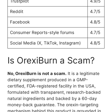
Trustpilot
4.9/5
Reddit
4.7/5
Facebook
4.8/5
Consumer Reports-style forums
4.7/5
Social Media (X, TikTok, Instagram)
4.8/5
Is OrexiBurn a Scam?
No, OrexiBurn is not a scam.
It is a legitimate
dietary supplement produced in a GMP-
certified, FDA-registered facility in the USA,
formulated with transparent, research-backed
natural ingredients and backed by a 60-day
money-back guarantee. The orexin-targeting
mechanism behind this product is grounded in