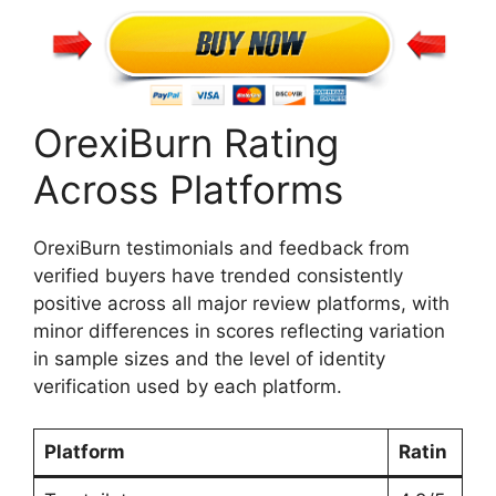
OrexiBurn Rating
Across Platforms
OrexiBurn testimonials and feedback from
verified buyers have trended consistently
positive across all major review platforms, with
minor differences in scores reflecting variation
in sample sizes and the level of identity
verification used by each platform.
Platform
Ratin