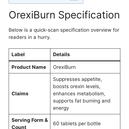
OrexiBurn Specification
Below is a quick-scan specification overview for
readers in a hurry.
Label
Details
Product Name
OrexiBurn
Suppresses appetite,
boosts orexin levels,
Claims
enhances metabolism,
supports fat burning and
energy
Serving Form &
60 tablets per bottle
Count