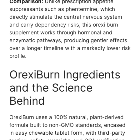
Comparison:
Unlike prescription appetite
suppressants such as phentermine, which
directly stimulate the central nervous system
and carry dependency risks, this orexi burn
supplement works through hormonal and
enzymatic pathways, producing gentler effects
over a longer timeline with a markedly lower risk
profile.
OrexiBurn Ingredients
and the Science
Behind
OrexiBurn uses a 100% natural, plant-derived
formula built to non-GMO standards, encased
in easy chewable tablet form, with third-party