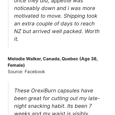
once they did, appetite was
noticeably down and i was more
motivated to move. Shipping took
an extra couple of days to reach
NZ but arrived well packed. Worth
it.
Melodie Walker, Canada, Quebec (Age 38,
Female)
Source: Facebook
These OrexiBurn capsules have
been great for cutting out my late-
night snacking habit. Its been 7
weeks and my waist is visibly