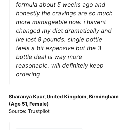
formula about 5 weeks ago and
honestly the cravings are so much
more manageable now. i havent
changed my diet dramatically and
ive lost 8 pounds. single bottle
feels a bit expensive but the 3
bottle deal is way more
reasonable. will definitely keep
ordering
Sharanya Kaur, United Kingdom, Birmingham
(Age 51, Female)
Source: Trustpilot