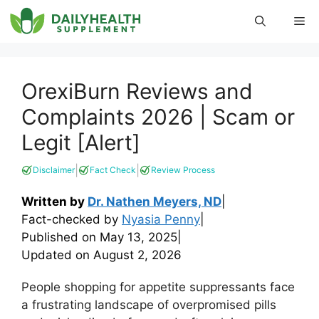
Skip
Me
to
content
OrexiBurn Reviews and
Complaints 2026 | Scam or
Legit [Alert]
|
|
Disclaimer
Fact Check
Review Process
Written by
Dr. Nathen Meyers, ND
|
Fact-checked by
Nyasia Penny
|
Published on
May 13, 2025
|
Updated on
August 2, 2026
People shopping for appetite suppressants face
a frustrating landscape of overpromised pills