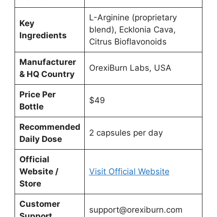
L-Arginine (proprietary
Key
blend), Ecklonia Cava,
Ingredients
Citrus Bioflavonoids
Manufacturer
OrexiBurn Labs, USA
& HQ Country
Price Per
$49
Bottle
Recommended
2 capsules per day
Daily Dose
Official
Website /
Visit Official Website
Store
Customer
support@orexiburn.com
Support