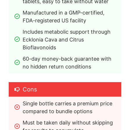
tablets, easy to take without water
Manufactured in a GMP-certified, 
FDA-registered US facility
Includes metabolic support through 
Ecklonia Cava and Citrus 
Bioflavonoids
60-day money-back guarantee with 
no hidden return conditions
Cons
Single bottle carries a premium price 
compared to bundle options
Must be taken daily without skipping 