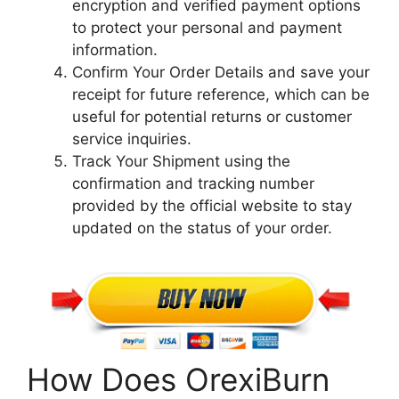
encryption and verified payment options
to protect your personal and payment
information.
Confirm Your Order Details and save your
receipt for future reference, which can be
useful for potential returns or customer
service inquiries.
Track Your Shipment using the
confirmation and tracking number
provided by the official website to stay
updated on the status of your order.
How Does OrexiBurn