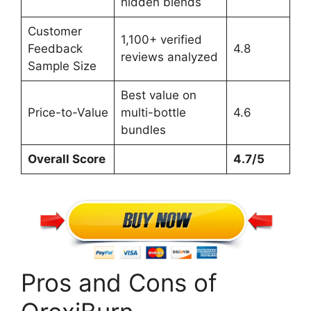
hidden blends
Customer
1,100+ verified
Feedback
4.8
reviews analyzed
Sample Size
Best value on
Price-to-Value
multi-bottle
4.6
bundles
Overall Score
4.7/5
Pros and Cons of