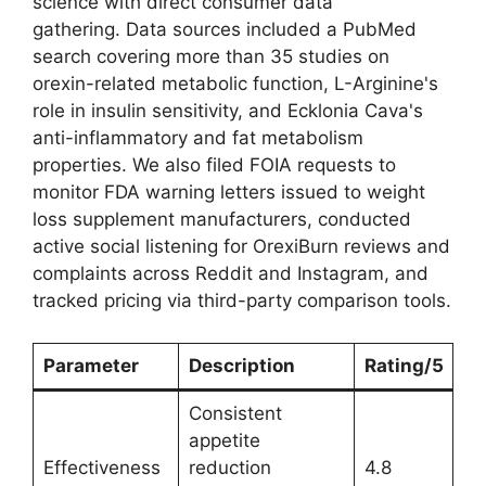
science with direct consumer data
gathering. Data sources included a PubMed
search covering more than 35 studies on
orexin-related metabolic function, L-Arginine's
role in insulin sensitivity, and Ecklonia Cava's
anti-inflammatory and fat metabolism
properties. We also filed FOIA requests to
monitor FDA warning letters issued to weight
loss supplement manufacturers, conducted
active social listening for OrexiBurn reviews and
complaints across Reddit and Instagram, and
tracked pricing via third-party comparison tools.
Parameter
Description
Rating/5
Consistent
appetite
Effectiveness
reduction
4.8