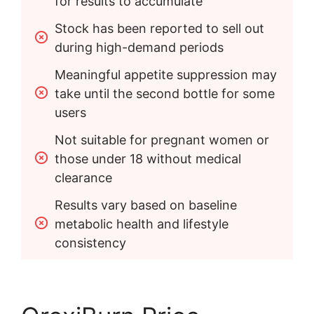
for results to accumulate
Stock has been reported to sell out 
during high-demand periods
Meaningful appetite suppression may 
take until the second bottle for some 
users
Not suitable for pregnant women or 
those under 18 without medical 
clearance
Results vary based on baseline 
metabolic health and lifestyle 
consistency