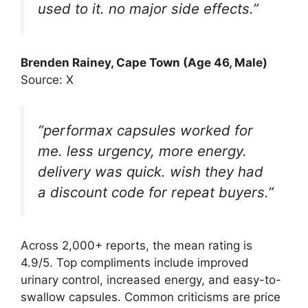
used to it. no major side effects.”
Brenden Rainey
, Cape Town (Age 46, Male)
Source: X
“performax capsules worked for
me. less urgency, more energy.
delivery was quick. wish they had
a discount code for repeat buyers.”
Across 2,000+ reports, the mean rating is
4.9/5. Top compliments include improved
urinary control, increased energy, and easy-to-
swallow capsules. Common criticisms are price