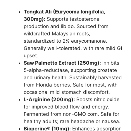
Tongkat Ali (Eurycoma longifolia,
300mg):
Supports testosterone
production and libido. Sourced from
wildcrafted Malaysian roots,
standardized to 2% eurycomanone.
Generally well-tolerated, with rare mild GI
upset.
Saw Palmetto Extract (250mg):
Inhibits
5-alpha-reductase, supporting prostate
and urinary health. Sustainably harvested
from Florida berries. Safe for most, with
occasional mild stomach discomfort.
L-Arginine (200mg):
Boosts nitric oxide
for improved blood flow and energy.
Fermented from non-GMO corn. Safe for
healthy adults; rare headache or nausea.
Bioperine® (10mg):
Enhances absorption