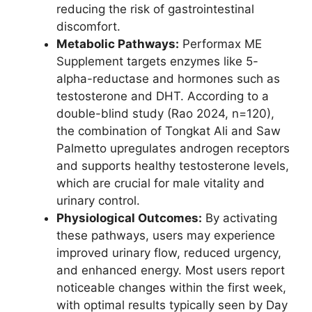
reducing the risk of gastrointestinal
discomfort.
Metabolic Pathways:
Performax ME
Supplement targets enzymes like 5-
alpha-reductase and hormones such as
testosterone and DHT. According to a
double-blind study (Rao 2024, n=120),
the combination of Tongkat Ali and Saw
Palmetto upregulates androgen receptors
and supports healthy testosterone levels,
which are crucial for male vitality and
urinary control.
Physiological Outcomes:
By activating
these pathways, users may experience
improved urinary flow, reduced urgency,
and enhanced energy. Most users report
noticeable changes within the first week,
with optimal results typically seen by Day