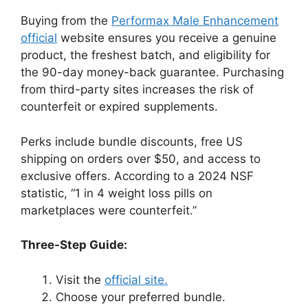
Buying from the
Performax Male Enhancement
official
website ensures you receive a genuine
product, the freshest batch, and eligibility for
the 90-day money-back guarantee. Purchasing
from third-party sites increases the risk of
counterfeit or expired supplements.
Perks include bundle discounts, free US
shipping on orders over $50, and access to
exclusive offers. According to a 2024 NSF
statistic, “1 in 4 weight loss pills on
marketplaces were counterfeit.”
Three-Step Guide:
Visit the
official site.
Choose your preferred bundle.