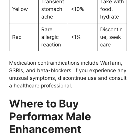
Transient
Take with
Yellow
stomach
<10%
food,
ache
hydrate
Rare
Discontin
Red
allergic
<1%
ue, seek
reaction
care
Medication contraindications include Warfarin,
SSRIs, and beta-blockers. If you experience any
unusual symptoms, discontinue use and consult
a healthcare professional.
Where to Buy
Performax Male
Enhancement