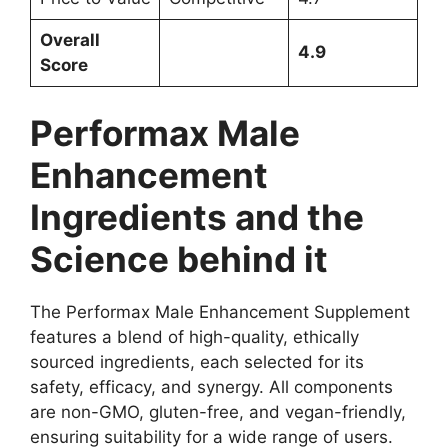
Overall
4.9
Score
Performax Male
Enhancement
Ingredients and the
Science behind it
The Performax Male Enhancement Supplement
features a blend of high-quality, ethically
sourced ingredients, each selected for its
safety, efficacy, and synergy. All components
are non-GMO, gluten-free, and vegan-friendly,
ensuring suitability for a wide range of users.