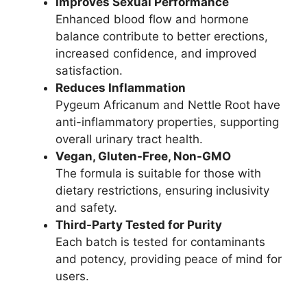
Improves Sexual Performance
Enhanced blood flow and hormone
balance contribute to better erections,
increased confidence, and improved
satisfaction.
Reduces Inflammation
Pygeum Africanum and Nettle Root have
anti-inflammatory properties, supporting
overall urinary tract health.
Vegan, Gluten-Free, Non-GMO
The formula is suitable for those with
dietary restrictions, ensuring inclusivity
and safety.
Third-Party Tested for Purity
Each batch is tested for contaminants
and potency, providing peace of mind for
users.