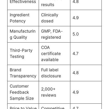
Effectiveness
4.8
results
Ingredient
Clinically
4.9
Potency
dosed
Manufacturin
GMP, FDA-
5.0
g Quality
registered
COA
Third-Party
certificate
4.7
Testing
available
Brand
Full label
4.8
Transparency
disclosure
Customer
2,000+
Feedback
4.9
reviews
Sample Size
Price to Value
Competitive
4.7