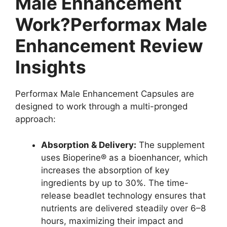
Male Enhancement
Work?Performax Male
Enhancement Review
Insights
Performax Male Enhancement Capsules are
designed to work through a multi-pronged
approach:
Absorption & Delivery:
The supplement
uses Bioperine® as a bioenhancer, which
increases the absorption of key
ingredients by up to 30%. The time-
release beadlet technology ensures that
nutrients are delivered steadily over 6–8
hours, maximizing their impact and