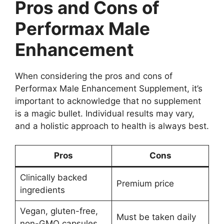
Pros and Cons of
Performax Male
Enhancement
When considering the pros and cons of
Performax Male Enhancement Supplement, it’s
important to acknowledge that no supplement
is a magic bullet. Individual results may vary,
and a holistic approach to health is always best.
Pros
Cons
Clinically backed
Premium price
ingredients
Vegan, gluten-free,
Must be taken daily
non-GMO capsules