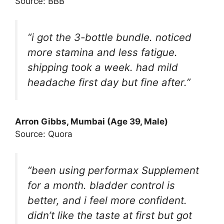
Source: BBB
“i got the 3-bottle bundle. noticed
more stamina and less fatigue.
shipping took a week. had mild
headache first day but fine after.”
Arron Gibbs
, Mumbai (Age 39, Male)
Source: Quora
“been using performax Supplement
for a month. bladder control is
better, and i feel more confident.
didn’t like the taste at first but got