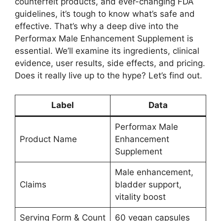
counterfeit products, and ever-changing FDA
guidelines, it’s tough to know what’s safe and
effective. That’s why a deep dive into the
Performax Male Enhancement Supplement is
essential. We’ll examine its ingredients, clinical
evidence, user results, side effects, and pricing.
Does it really live up to the hype? Let’s find out.
Label
Data
Performax Male
Product Name
Enhancement
Supplement
Male enhancement,
Claims
bladder support,
vitality boost
Serving Form & Count
60 vegan capsules