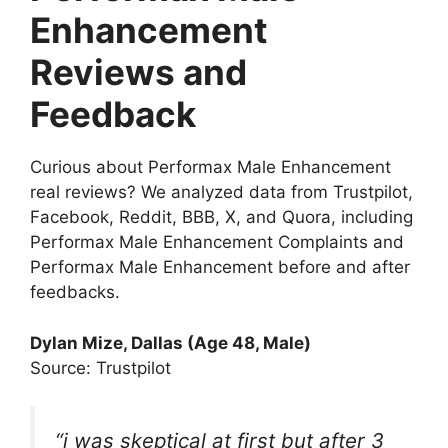
Enhancement
Reviews and
Feedback
Curious about Performax Male Enhancement
real reviews? We analyzed data from Trustpilot,
Facebook, Reddit, BBB, X, and Quora, including
Performax Male Enhancement Complaints and
Performax Male Enhancement before and after
feedbacks.
Dylan Mize
, Dallas (Age 48, Male)
Source: Trustpilot
“i was skeptical at first but after 3