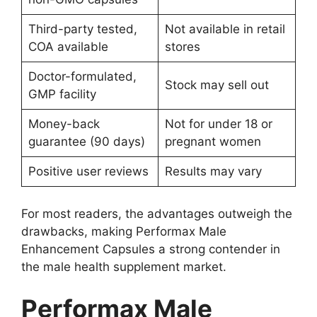
Third-party tested,
Not available in retail
COA available
stores
Doctor-formulated,
Stock may sell out
GMP facility
Money-back
Not for under 18 or
guarantee (90 days)
pregnant women
Positive user reviews
Results may vary
For most readers, the advantages outweigh the
drawbacks, making Performax Male
Enhancement Capsules a strong contender in
the male health supplement market.
Performax Male