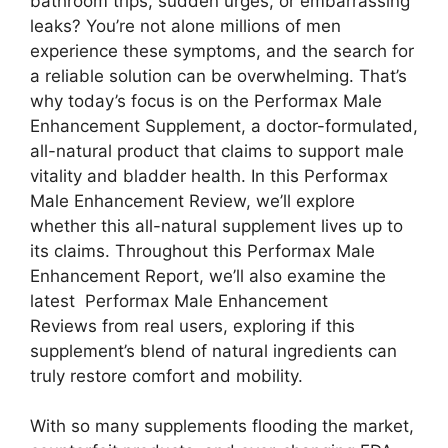
bathroom trips, sudden urges, or embarrassing
leaks? You’re not alone millions of men
experience these symptoms, and the search for
a reliable solution can be overwhelming. That’s
why today’s focus is on the Performax Male
Enhancement Supplement, a doctor-formulated,
all-natural product that claims to support male
vitality and bladder health. In this Performax
Male Enhancement Review, we’ll explore
whether this all-natural supplement lives up to
its claims. Throughout this Performax Male
Enhancement Report, we’ll also examine the
latest Performax Male Enhancement
Reviews from real users, exploring if this
supplement’s blend of natural ingredients can
truly restore comfort and mobility.
With so many supplements flooding the market,