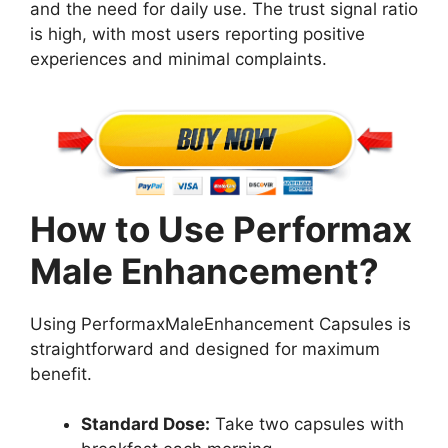
and the need for daily use. The trust signal ratio
is high, with most users reporting positive
experiences and minimal complaints.
How to Use Performax
Male Enhancement?
Using PerformaxMaleEnhancement Capsules is
straightforward and designed for maximum
benefit.
Standard Dose:
Take two capsules with