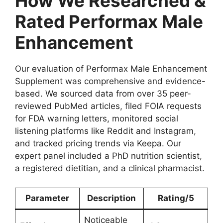
How We Researched &
Rated Performax Male
Enhancement
Our evaluation of Performax Male Enhancement
Supplement was comprehensive and evidence-
based. We sourced data from over 35 peer-
reviewed PubMed articles, filed FOIA requests
for FDA warning letters, monitored social
listening platforms like Reddit and Instagram,
and tracked pricing trends via Keepa. Our
expert panel included a PhD nutrition scientist,
a registered dietitian, and a clinical pharmacist.
Parameter
Description
Rating/5
Noticeable