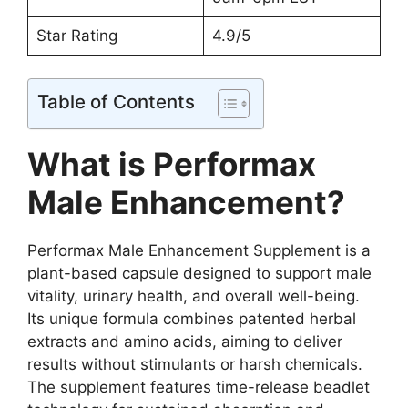
Star Rating
4.9/5
Table of Contents
What is Performax
Male Enhancement?
Performax Male Enhancement Supplement is a
plant-based capsule designed to support male
vitality, urinary health, and overall well-being.
Its unique formula combines patented herbal
extracts and amino acids, aiming to deliver
results without stimulants or harsh chemicals.
The supplement features time-release beadlet