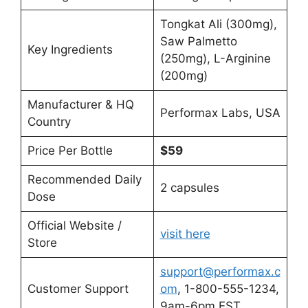
Tongkat Ali (300mg),
Saw Palmetto
Key Ingredients
(250mg), L-Arginine
(200mg)
Manufacturer & HQ
Performax Labs, USA
Country
Price Per Bottle
$59
Recommended Daily
2 capsules
Dose
Official Website /
visit here
Store
support@performax.c
Customer Support
om
, 1-800-555-1234,
9am-6pm EST