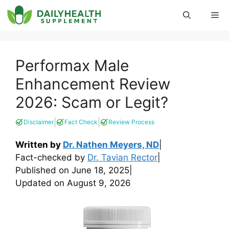
Skip
Me
to
content
Performax Male
Enhancement Review
2026: Scam or Legit?
|
|
Disclaimer
Fact Check
Review Process
Written by
Dr. Nathen Meyers, ND
|
Fact-checked by
Dr. Tavian Rector
|
Published on
June 18, 2025
|
Updated on
August 9, 2026