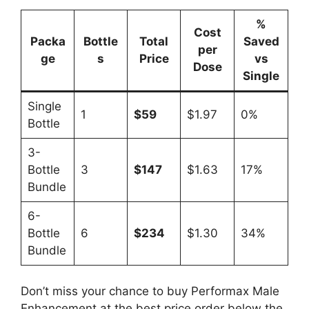
%
Cost
Packa
Bottle
Total
Saved
per
ge
s
Price
vs
Dose
Single
Single
1
$59
$1.97
0%
Bottle
3-
Bottle
3
$147
$1.63
17%
Bundle
6-
Bottle
6
$234
$1.30
34%
Bundle
Don’t miss your chance to buy Performax Male
Enhancement at the best price order below the