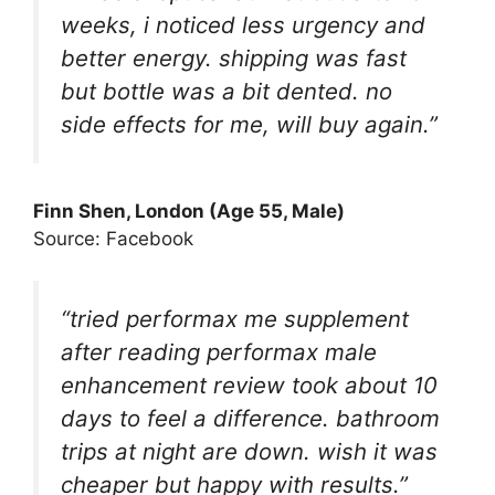
weeks, i noticed less urgency and
better energy. shipping was fast
but bottle was a bit dented. no
side effects for me, will buy again.”
Finn Shen
, London (Age 55, Male)
Source: Facebook
“tried performax me supplement
after reading performax male
enhancement review took about 10
days to feel a difference. bathroom
trips at night are down. wish it was
cheaper but happy with results.”