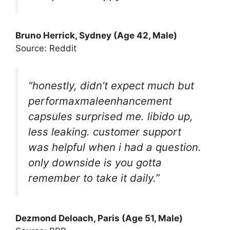
Bruno Herric
k, Sydney (Age 42, Male)
Source: Reddit
“honestly, didn’t expect much but
performaxmaleenhancement
capsules surprised me. libido up,
less leaking. customer support
was helpful when i had a question.
only downside is you gotta
remember to take it daily.”
Dezmond Deloach
, Paris (Age 51, Male)