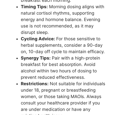
breakfast each morning.
Timing Tips:
Morning dosing aligns with
natural cortisol rhythms, supporting
energy and hormone balance. Evening
use is not recommended, as it may
disrupt sleep.
Cycling Advice:
For those sensitive to
herbal supplements, consider a 90-day
on, 10-day off cycle to maintain efficacy.
Synergy Tips:
Pair with a high-protein
breakfast for best absorption. Avoid
alcohol within two hours of dosing to
prevent reduced effectiveness.
Restrictions:
Not suitable for individuals
under 18, pregnant or breastfeeding
women, or those taking MAOIs. Always
consult your healthcare provider if you
are under medication or have any