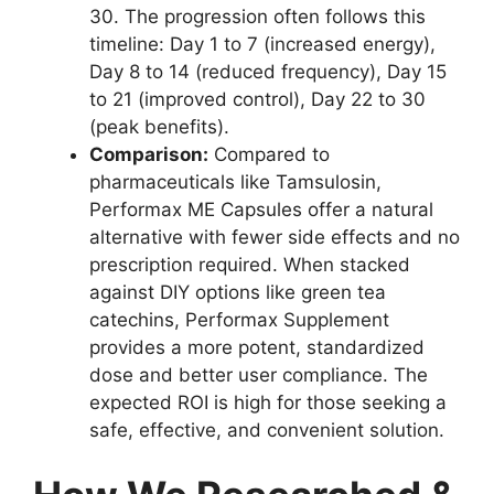
30. The progression often follows this
timeline: Day 1 to 7 (increased energy),
Day 8 to 14 (reduced frequency), Day 15
to 21 (improved control), Day 22 to 30
(peak benefits).
Comparison:
Compared to
pharmaceuticals like Tamsulosin,
Performax ME Capsules offer a natural
alternative with fewer side effects and no
prescription required. When stacked
against DIY options like green tea
catechins, Performax Supplement
provides a more potent, standardized
dose and better user compliance. The
expected ROI is high for those seeking a
safe, effective, and convenient solution.