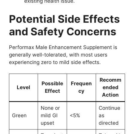
existing health issue.
Potential Side Effects
and Safety Concerns
Performax Male Enhancement Supplement is
generally well-tolerated, with most users
experiencing zero to mild side effects.
Recomm
Possible
Frequen
Level
ended
Effect
cy
Action
None or
Continue
Green
mild GI
<5%
as
upset
directed