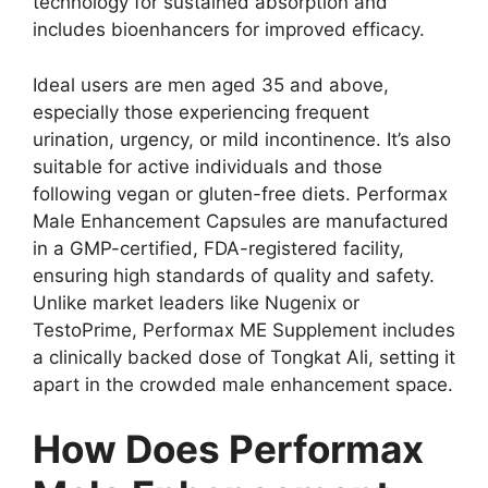
technology for sustained absorption and
includes bioenhancers for improved efficacy.
Ideal users are men aged 35 and above,
especially those experiencing frequent
urination, urgency, or mild incontinence. It’s also
suitable for active individuals and those
following vegan or gluten-free diets. Performax
Male Enhancement Capsules are manufactured
in a GMP-certified, FDA-registered facility,
ensuring high standards of quality and safety.
Unlike market leaders like Nugenix or
TestoPrime, Performax ME Supplement includes
a clinically backed dose of Tongkat Ali, setting it
apart in the crowded male enhancement space.
How Does Performax