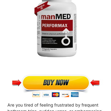
Are you tired of feeling frustrated by frequent