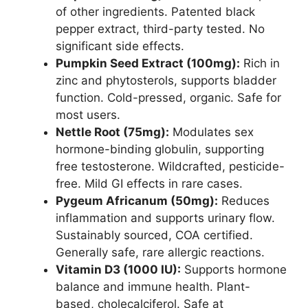
of other ingredients. Patented black
pepper extract, third-party tested. No
significant side effects.
Pumpkin Seed Extract (100mg):
Rich in
zinc and phytosterols, supports bladder
function. Cold-pressed, organic. Safe for
most users.
Nettle Root (75mg):
Modulates sex
hormone-binding globulin, supporting
free testosterone. Wildcrafted, pesticide-
free. Mild GI effects in rare cases.
Pygeum Africanum (50mg):
Reduces
inflammation and supports urinary flow.
Sustainably sourced, COA certified.
Generally safe, rare allergic reactions.
Vitamin D3 (1000 IU):
Supports hormone
balance and immune health. Plant-
based, cholecalciferol. Safe at