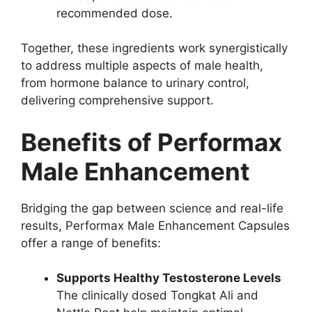
recommended dose.
Together, these ingredients work synergistically
to address multiple aspects of male health,
from hormone balance to urinary control,
delivering comprehensive support.
Benefits of Performax
Male Enhancement
Bridging the gap between science and real-life
results, Performax Male Enhancement Capsules
offer a range of benefits:
Supports Healthy Testosterone Levels
The clinically dosed Tongkat Ali and