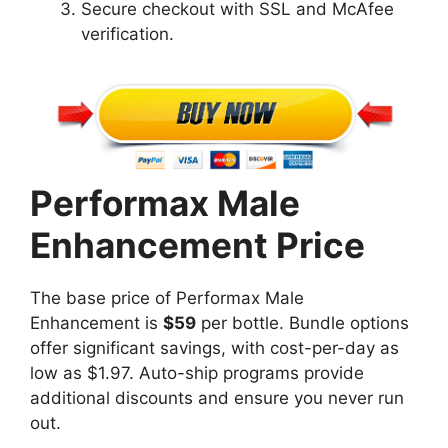
Secure checkout with SSL and McAfee
verification.
Performax Male
Enhancement Price
The base price of Performax Male
Enhancement is
$59
per bottle. Bundle options
offer significant savings, with cost-per-day as
low as $1.97. Auto-ship programs provide
additional discounts and ensure you never run
out.