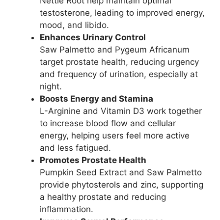
Nettle Root help maintain optimal
testosterone, leading to improved energy,
mood, and libido.
Enhances Urinary Control
Saw Palmetto and Pygeum Africanum
target prostate health, reducing urgency
and frequency of urination, especially at
night.
Boosts Energy and Stamina
L-Arginine and Vitamin D3 work together
to increase blood flow and cellular
energy, helping users feel more active
and less fatigued.
Promotes Prostate Health
Pumpkin Seed Extract and Saw Palmetto
provide phytosterols and zinc, supporting
a healthy prostate and reducing
inflammation.