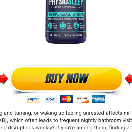
g and turning, or waking up feeling unrested affects mill
AB), which often leads to frequent nightly bathroom visi
eep disruptions weekly? If you’re among them, finding 