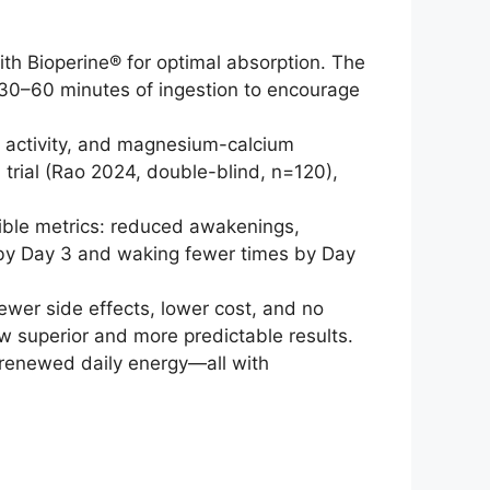
th Bioperine® for optimal absorption. The
n 30–60 minutes of ingestion to encourage
r activity, and magnesium-calcium
 trial (Rao 2024, double-blind, n=120),
ible metrics: reduced awakenings,
r by Day 3 and waking fewer times by Day
wer side effects, lower cost, and no
w superior and more predictable results.
d renewed daily energy—all with