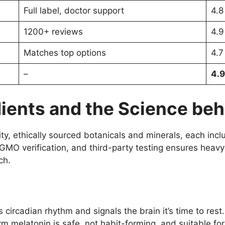
Full label, doctor support
4.8
1200+ reviews
4.9
Matches top options
4.7
–
4.9
ients and the Science behi
y, ethically sourced botanicals and minerals, each includ
MO verification, and third-party testing ensures heavy 
ch.
s circadian rhythm and signals the brain it’s time to re
m melatonin is safe, not habit-forming, and suitable for 