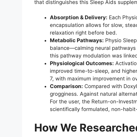
that distinguishes this Sleep Aids supple
Absorption & Delivery:
Each Physio
encapsulation allows for slow, stea
relaxation right before bed.
Metabolic Pathways:
Physio Sleep 
balance—calming neural pathways and
this pathway modulation was linked
Physiological Outcomes:
Activatio
improved time-to-sleep, and higher
7, with maximum improvement in ove
Comparison:
Compared with Doxylam
grogginess. Against natural alterna
For the user, the Return-on-Investm
scientifically formulated, non-habit
How We Researched