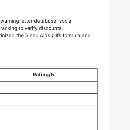
arning letter database, social
acking to verify discounts.
tinized the Sleep Aids pill’s formula and
Rating/5