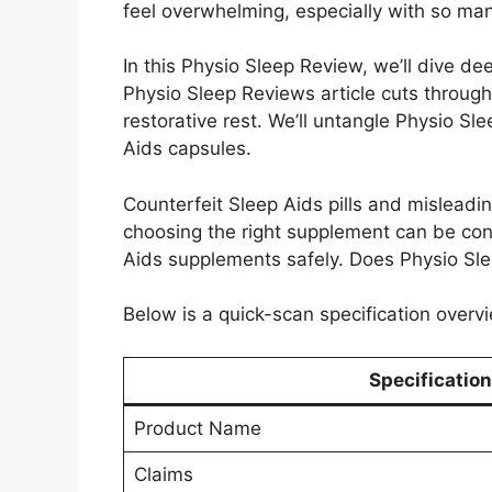
feel overwhelming, especially with so man
In this Physio Sleep Review, we’ll dive de
Physio Sleep Reviews article cuts through 
restorative rest. We’ll untangle Physio Sle
Aids capsules.
Counterfeit Sleep Aids pills and misleadi
choosing the right supplement can be con
Aids supplements safely. Does Physio Sleep
Below is a quick-scan specification overvi
Specification
Product Name
Claims