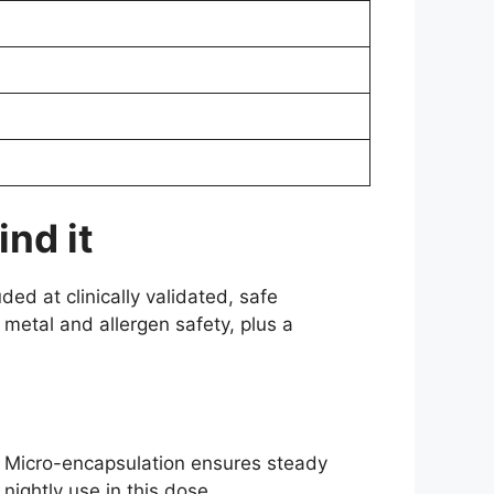
nd it
ed at clinically validated, safe
metal and allergen safety, plus a
st. Micro-encapsulation ensures steady
nightly use in this dose.