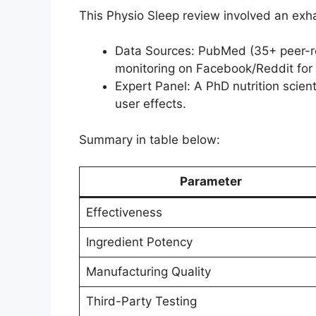
This Physio Sleep review involved an exha
Data Sources: PubMed (35+ peer-re
monitoring on Facebook/Reddit for 
Expert Panel: A PhD nutrition scienti
user effects.
Summary in table below:
Parameter
Effectiveness
Ingredient Potency
Manufacturing Quality
Third-Party Testing