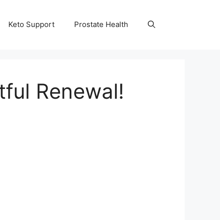
Keto Support
Prostate Health
tful Renewal!