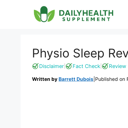
Skip
to
content
Physio Sleep Rev
Disclaimer
Fact Check
Review 
|
|
Written by
Barrett Dubois
|
Published on