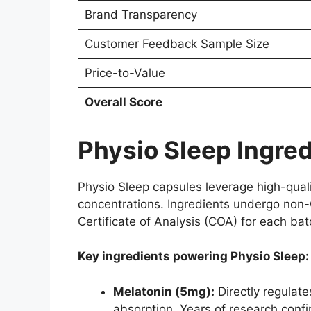
Brand Transparency
Customer Feedback Sample Size
Price-to-Value
Overall Score
Physio Sleep Ingred
Physio Sleep capsules leverage high-qualit
concentrations. Ingredients undergo non-G
Certificate of Analysis (COA) for each bat
Key ingredients powering Physio Sleep:
Melatonin (5mg):
Directly regulate
absorption. Years of research confir