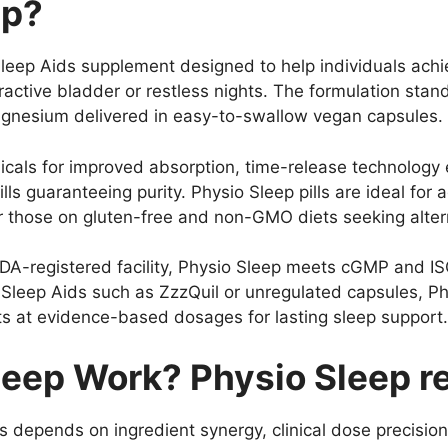
ep?
 Sleep Aids supplement designed to help individuals achi
active bladder or restless nights. The formulation stan
magnesium delivered in easy-to-swallow vegan capsules.
icals for improved absorption, time-release technology 
lls guaranteeing purity. Physio Sleep pills are ideal for
 or those on gluten-free and non-GMO diets seeking alter
A-registered facility, Physio Sleep meets cGMP and IS
 Sleep Aids such as ZzzQuil or unregulated capsules, Ph
s at evidence-based dosages for lasting sleep support.
eep Work? Physio Sleep re
es depends on ingredient synergy, clinical dose precis