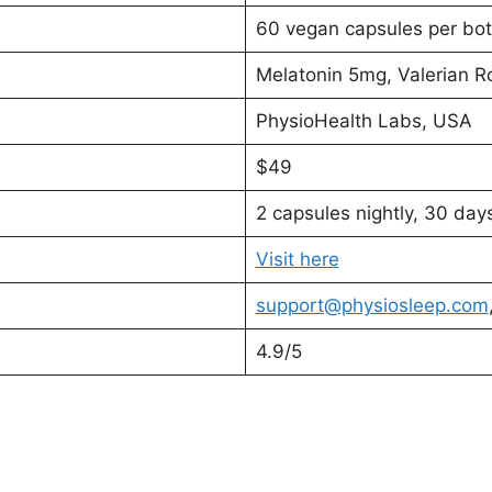
60 vegan capsules per bot
Melatonin 5mg, Valerian
PhysioHealth Labs, USA
$49
2 capsules nightly, 30 day
Visit here
support@physiosleep.com
4.9/5