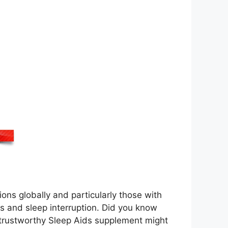
ions globally and particularly those with
ts and sleep interruption. Did you know
a trustworthy Sleep Aids supplement might