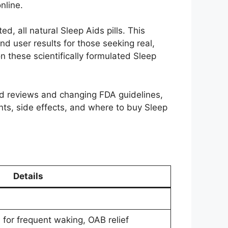
nline.
d, all natural Sleep Aids pills. This
nd user results for those seeking real,
on these scientifically formulated Sleep
xed reviews and changing FDA guidelines,
ts, side effects, and where to buy Sleep
Details
 for frequent waking, OAB relief