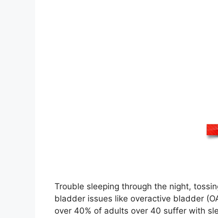
Trouble sleeping through the night, tossin
bladder issues like overactive bladder (O
over 40% of adults over 40 suffer with sl