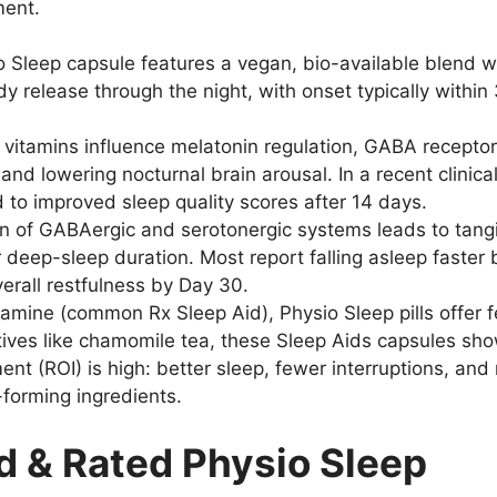
ment.
 Sleep capsule features a vegan, bio-available blend wi
dy release through the night, with onset typically withi
vitamins influence melatonin regulation, GABA recepto
 lowering nocturnal brain arousal. In a recent clinical
 to improved sleep quality scores after 14 days.
n of GABAergic and serotonergic systems leads to tang
 deep-sleep duration. Most report falling asleep faste
rall restfulness by Day 30.
ine (common Rx Sleep Aid), Physio Sleep pills offer fe
tives like chamomile tea, these Sleep Aids capsules sho
ent (ROI) is high: better sleep, fewer interruptions, an
-forming ingredients.
 & Rated Physio Sleep