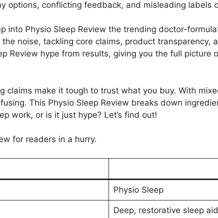
y options, conflicting feedback, and misleading labels o
ep into Physio Sleep Review the trending doctor-formulate
the noise, tackling core claims, product transparency, a
ep Review hype from results, giving you the full picture 
ng claims make it tough to trust what you buy. With mi
fusing. This Physio Sleep Review breaks down ingredien
 work, or is it just hype? Let’s find out!
ew for readers in a hurry.
Physio Sleep
Deep, restorative sleep aid