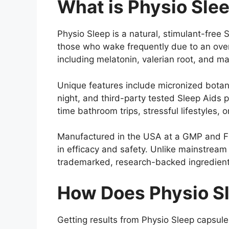
What is Physio Sle
Physio Sleep is a natural, stimulant-free
those who wake frequently due to an over
including melatonin, valerian root, and 
Unique features include micronized botan
night, and third-party tested Sleep Aids pi
time bathroom trips, stressful lifestyles,
Manufactured in the USA at a GMP and FD
in efficacy and safety. Unlike mainstream
trademarked, research-backed ingredient
How Does Physio Sl
Getting results from Physio Sleep capsul