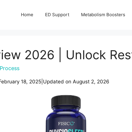
Home
ED Support
Metabolism Boosters
iew 2026 | Unlock Res
Process
February 18, 2025
|
Updated on
August 2, 2026