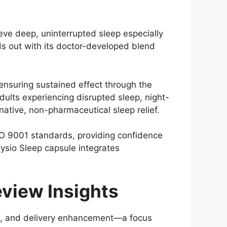
eve deep, uninterrupted sleep especially
ds out with its doctor-developed blend
ensuring sustained effect through the
 adults experiencing disrupted sleep, night-
native, non-pharmaceutical sleep relief.
O 9001 standards, providing confidence
ysio Sleep capsule integrates
view Insights
ion, and delivery enhancement—a focus