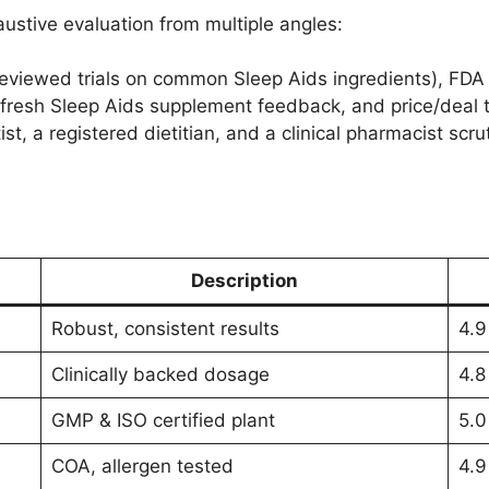
ustive evaluation from multiple angles:
viewed trials on common Sleep Aids ingredients), FDA w
fresh Sleep Aids supplement feedback, and price/deal tr
st, a registered dietitian, and a clinical pharmacist scru
Description
Robust, consistent results
4.9
Clinically backed dosage
4.8
GMP & ISO certified plant
5.0
COA, allergen tested
4.9