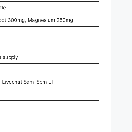
tle
 Root 300mg, Magnesium 250mg
s supply
, Livechat 8am–8pm ET