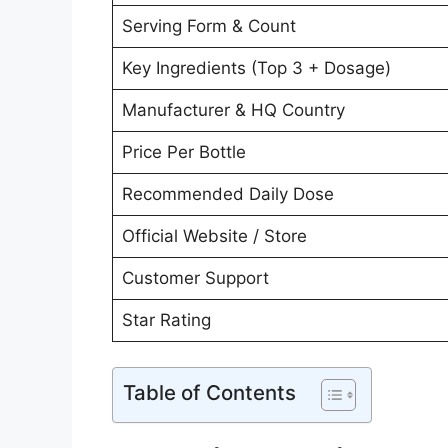
Serving Form & Count
Key Ingredients (Top 3 + Dosage)
Manufacturer & HQ Country
Price Per Bottle
Recommended Daily Dose
Official Website / Store
Customer Support
Star Rating
Table of Contents