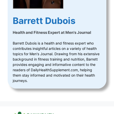
Barrett Dubois
Health and Fitness Expert
at
Men's Journal
Barrett Dubois is a health and fitness expert who
contributes insightful articles on a variety of health
topics for Men's Journal. Drawing from his extensive
background in fitness training and nutrition, Barrett
provides engaging and informative content to the
readers of DailyHealthSupplement.com, helping
them stay informed and motivated on their health
journeys.