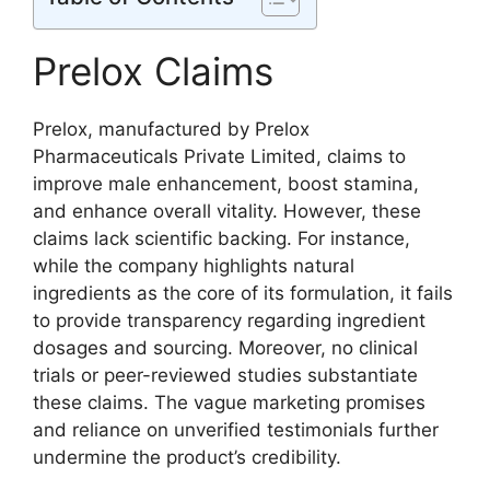
Prelox Claims
Prelox, manufactured by Prelox
Pharmaceuticals Private Limited, claims to
improve male enhancement, boost stamina,
and enhance overall vitality. However, these
claims lack scientific backing. For instance,
while the company highlights natural
ingredients as the core of its formulation, it fails
to provide transparency regarding ingredient
dosages and sourcing. Moreover, no clinical
trials or peer-reviewed studies substantiate
these claims. The vague marketing promises
and reliance on unverified testimonials further
undermine the product’s credibility.