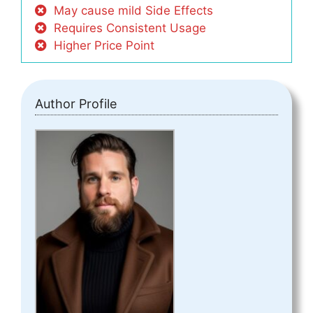
May cause mild Side Effects
Requires Consistent Usage
Higher Price Point
Author Profile