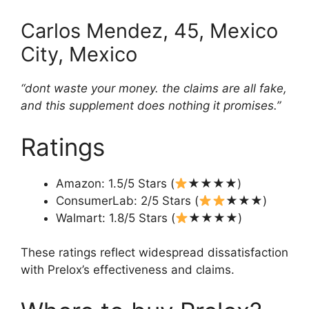
Carlos Mendez, 45, Mexico
City, Mexico
“dont waste your money. the claims are all fake,
and this supplement does nothing it promises.”
Ratings
Amazon: 1.5/5 Stars (
★★★★)
ConsumerLab: 2/5 Stars (
★★★)
Walmart: 1.8/5 Stars (
★★★★)
These ratings reflect widespread dissatisfaction
with Prelox’s effectiveness and claims.