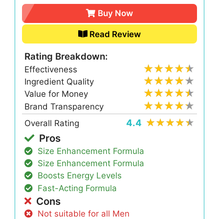
Buy Now
Read Review
Rating Breakdown:
Effectiveness
Ingredient Quality
Value for Money
Brand Transparency
4.4
Overall Rating
Pros
Size Enhancement Formula
Size Enhancement Formula
Boosts Energy Levels
Fast-Acting Formula
Cons
Not suitable for all Men