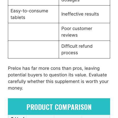
Easy-to-consume
Ineffective results
tablets
Poor customer
reviews
Difficult refund
process
Prelox has far more cons than pros, leaving
potential buyers to question its value. Evaluate
carefully whether this supplement is worth your
money.
PRODUCT COMPARISON