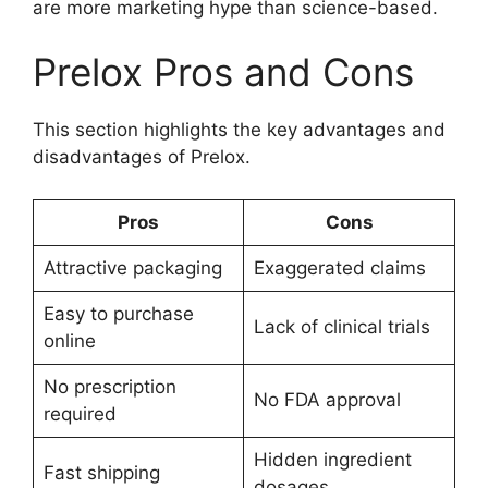
are more marketing hype than science-based.
Prelox Pros and Cons
This section highlights the key advantages and
disadvantages of Prelox.
Pros
Cons
Attractive packaging
Exaggerated claims
Easy to purchase
Lack of clinical trials
online
No prescription
No FDA approval
required
Hidden ingredient
Fast shipping
dosages