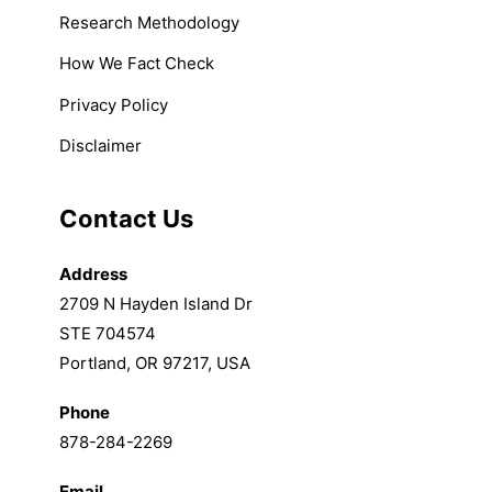
Research Methodology
How We Fact Check
Privacy Policy
Disclaimer
Contact Us
Address
2709 N Hayden Island Dr
STE 704574
Portland, OR 97217, USA
Phone
878-284-2269
Email