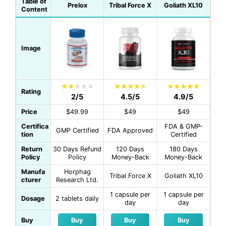
Table of
Prelox
Tribal Force X
Goliath XL10
Content
Image
Rating
2/5
4.5/5
4.9/5
Price
$49.99
$49
$49
Certifica
FDA & GMP-
GMP Certified
FDA Approved
tion
Certified
Return
30 Days Refund
120 Days
180 Days
Policy
Policy
Money-Back
Money-Back
Manufa
Horphag
Tribal Force X
Goliath XL10
cturer
Research Ltd.
1 capsule per
1 capsule per
Dosage
2 tablets daily
day
day
Buy
Buy
Buy
Buy