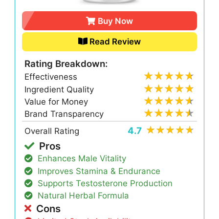
Buy Now
Read Review
Rating Breakdown:
Effectiveness
Ingredient Quality
Value for Money
Brand Transparency
4.7
Overall Rating
Pros
Enhances Male Vitality
Improves Stamina & Endurance
Supports Testosterone Production
Natural Herbal Formula
Cons