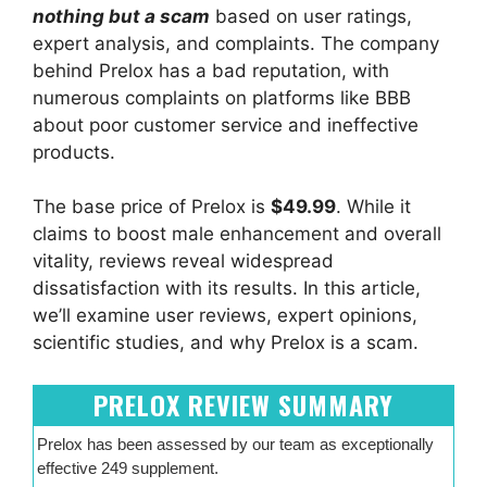
nothing but a scam
based on user ratings,
expert analysis, and complaints. The company
behind Prelox has a bad reputation, with
numerous complaints on platforms like BBB
about poor customer service and ineffective
products.
The base price of Prelox is
$49.99
. While it
claims to boost male enhancement and overall
vitality, reviews reveal widespread
dissatisfaction with its results. In this article,
we’ll examine user reviews, expert opinions,
scientific studies, and why Prelox is a scam.
PRELOX REVIEW SUMMARY
Prelox has been assessed by our team as exceptionally
effective 249 supplement.