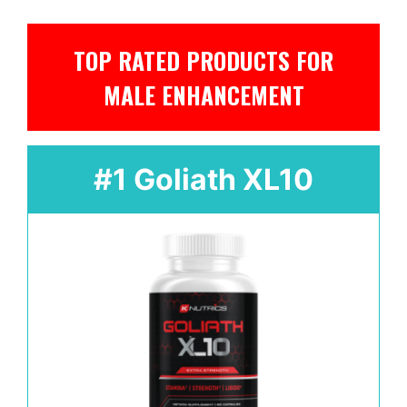
TOP RATED PRODUCTS FOR
MALE ENHANCEMENT
#1 Goliath XL10