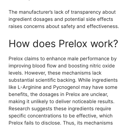
The manufacturer’s lack of transparency about
ingredient dosages and potential side effects
raises concerns about safety and effectiveness.
How does Prelox work?
Prelox claims to enhance male performance by
improving blood flow and boosting nitric oxide
levels. However, these mechanisms lack
substantial scientific backing. While ingredients
like L-Arginine and Pycnogenol may have some
benefits, the dosages in Prelox are unclear,
making it unlikely to deliver noticeable results.
Research suggests these ingredients require
specific concentrations to be effective, which
Prelox fails to disclose. Thus, its mechanisms