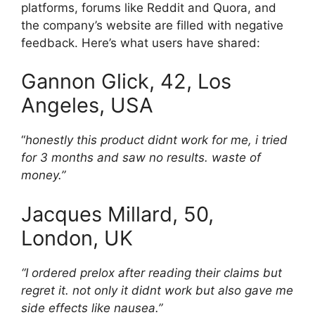
platforms, forums like Reddit and Quora, and
the company’s website are filled with negative
feedback. Here’s what users have shared:
Gannon Glick, 42, Los
Angeles, USA
“
honestly this product didnt work for me, i tried
for 3 months and saw no results. waste of
money.”
Jacques Millard, 50,
London, UK
“I ordered prelox after reading their claims but
regret it. not only it didnt work but also gave me
side effects like nausea.”