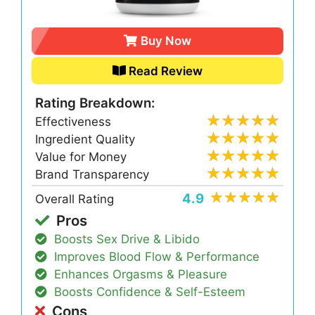
Buy Now
Read Review
Rating Breakdown:
Effectiveness
Ingredient Quality
Value for Money
Brand Transparency
4.9
Overall Rating
Pros
Boosts Sex Drive & Libido
Improves Blood Flow & Performance
Enhances Orgasms & Pleasure
Boosts Confidence & Self-Esteem
Cons