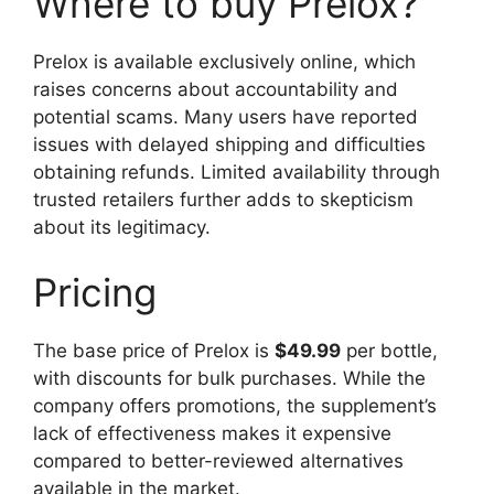
Where to buy Prelox?
Prelox is available exclusively online, which
raises concerns about accountability and
potential scams. Many users have reported
issues with delayed shipping and difficulties
obtaining refunds. Limited availability through
trusted retailers further adds to skepticism
about its legitimacy.
Pricing
The base price of Prelox is
$49.99
per bottle,
with discounts for bulk purchases. While the
company offers promotions, the supplement’s
lack of effectiveness makes it expensive
compared to better-reviewed alternatives
available in the market.