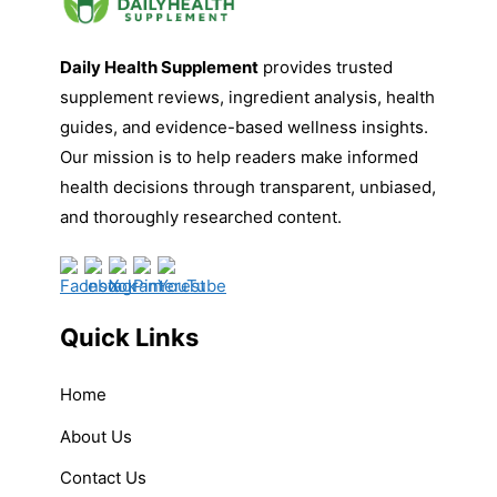
Daily Health Supplement
provides trusted
supplement reviews, ingredient analysis, health
guides, and evidence-based wellness insights.
Our mission is to help readers make informed
health decisions through transparent, unbiased,
and thoroughly researched content.
Quick Links
Home
About Us
Contact Us