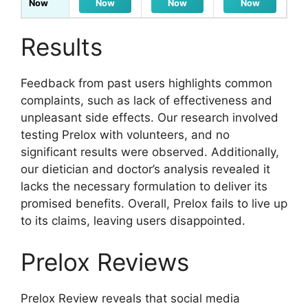
Now
Now
Now
Now
Results
Feedback from past users highlights common
complaints, such as lack of effectiveness and
unpleasant side effects. Our research involved
testing Prelox with volunteers, and no
significant results were observed. Additionally,
our dietician and doctor’s analysis revealed it
lacks the necessary formulation to deliver its
promised benefits. Overall, Prelox fails to live up
to its claims, leaving users disappointed.
Prelox Reviews
Prelox Review reveals that social media