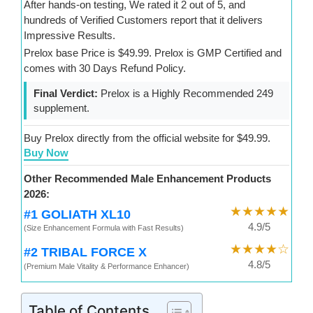
After hands-on testing, We rated it 2 out of 5, and
hundreds of Verified Customers report that it delivers
Impressive Results.
Prelox base Price is $49.99. Prelox is GMP Certified and
comes with 30 Days Refund Policy.
Final Verdict:
Prelox is a Highly Recommended 249
supplement.
Buy Prelox directly from the official website for $49.99.
Buy Now
Other Recommended Male Enhancement Products
2026:
★★★★★
#1 GOLIATH XL10
4.9/5
(Size Enhancement Formula with Fast Results)
★★★★☆
#2 TRIBAL FORCE X
4.8/5
(Premium Male Vitality & Performance Enhancer)
Table of Contents