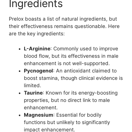
Ingredients
Prelox boasts a list of natural ingredients, but
their effectiveness remains questionable. Here
are the key ingredients:
L-Arginine
: Commonly used to improve
blood flow, but its effectiveness in male
enhancement is not well-supported.
Pycnogenol
: An antioxidant claimed to
boost stamina, though clinical evidence is
limited.
Taurine
: Known for its energy-boosting
properties, but no direct link to male
enhancement.
Magnesium
: Essential for bodily
functions but unlikely to significantly
impact enhancement.