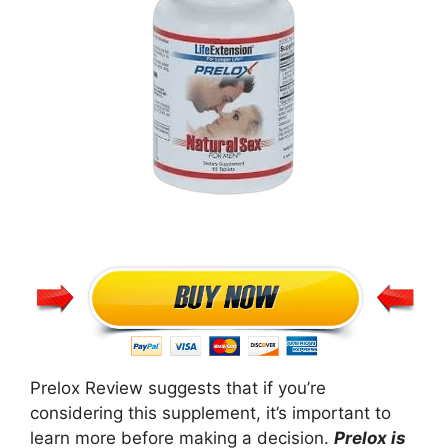
Prelox Review suggests that if you’re
considering this supplement, it’s important to
learn more before making a decision.
Prelox is