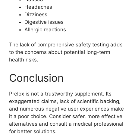
Headaches
Dizziness
Digestive issues
Allergic reactions
The lack of comprehensive safety testing adds
to the concerns about potential long-term
health risks.
Conclusion
Prelox is not a trustworthy supplement. Its
exaggerated claims, lack of scientific backing,
and numerous negative user experiences make
it a poor choice. Consider safer, more effective
alternatives and consult a medical professional
for better solutions.