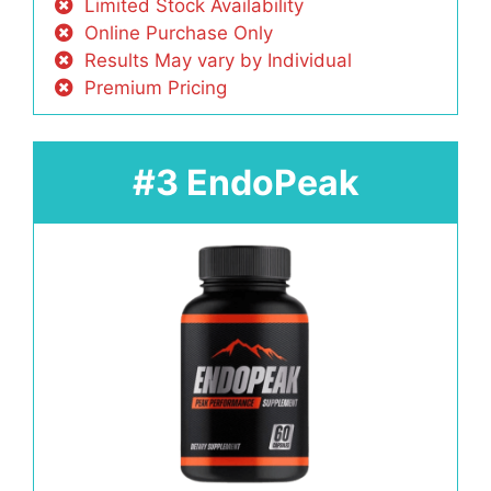
Limited Stock Availability
Online Purchase Only
Results May vary by Individual
Premium Pricing
#3 EndoPeak