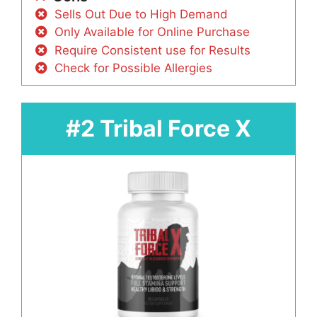
Sells Out Due to High Demand
Only Available for Online Purchase
Require Consistent use for Results
Check for Possible Allergies
#2 Tribal Force X