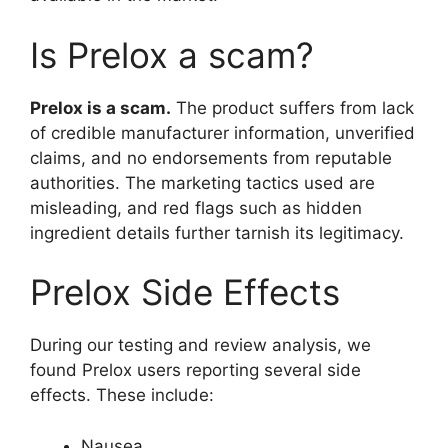
Is Prelox a scam?
Prelox is a scam.
The product suffers from lack
of credible manufacturer information, unverified
claims, and no endorsements from reputable
authorities. The marketing tactics used are
misleading, and red flags such as hidden
ingredient details further tarnish its legitimacy.
Prelox Side Effects
During our testing and review analysis, we
found Prelox users reporting several side
effects. These include:
Nausea