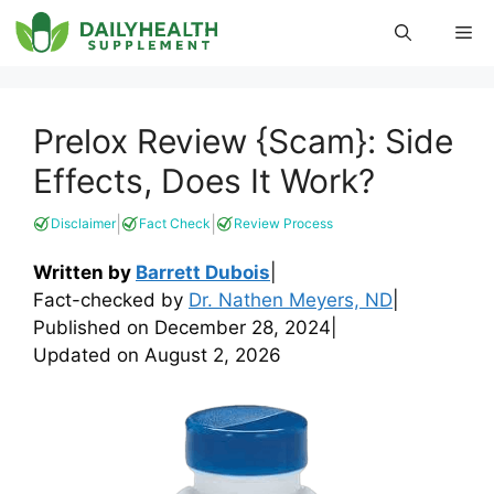
Skip
Me
to
content
Prelox Review {Scam}: Side
Effects, Does It Work?
|
|
Disclaimer
Fact Check
Review Process
Written by
Barrett Dubois
|
Fact-checked by
Dr. Nathen Meyers, ND
|
Published on
December 28, 2024
|
Updated on
August 2, 2026