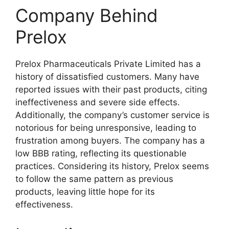
Company Behind
Prelox
Prelox Pharmaceuticals Private Limited has a
history of dissatisfied customers. Many have
reported issues with their past products, citing
ineffectiveness and severe side effects.
Additionally, the company’s customer service is
notorious for being unresponsive, leading to
frustration among buyers. The company has a
low BBB rating, reflecting its questionable
practices. Considering its history, Prelox seems
to follow the same pattern as previous
products, leaving little hope for its
effectiveness.