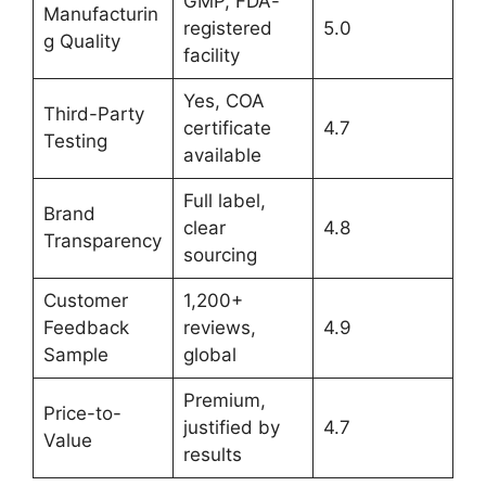
GMP, FDA-
Manufacturin
registered
5.0
g Quality
facility
Yes, COA
Third-Party
certificate
4.7
Testing
available
Full label,
Brand
clear
4.8
Transparency
sourcing
Customer
1,200+
Feedback
reviews,
4.9
Sample
global
Premium,
Price-to-
justified by
4.7
Value
results