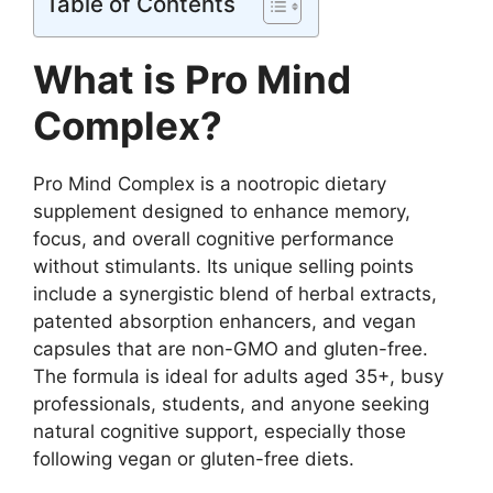
Table of Contents
What is Pro Mind
Complex?
Pro Mind Complex is a nootropic dietary
supplement designed to enhance memory,
focus, and overall cognitive performance
without stimulants. Its unique selling points
include a synergistic blend of herbal extracts,
patented absorption enhancers, and vegan
capsules that are non-GMO and gluten-free.
The formula is ideal for adults aged 35+, busy
professionals, students, and anyone seeking
natural cognitive support, especially those
following vegan or gluten-free diets.