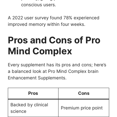
conscious users.
A 2022 user survey found 78% experienced
improved memory within four weeks.
Pros and Cons of Pro
Mind Complex
Every supplement has its pros and cons; here’s
a balanced look at Pro Mind Complex brain
Enhancement Supplements.
Pros
Cons
Backed by clinical
Premium price point
science