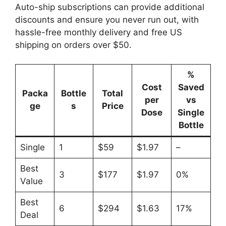
Auto-ship subscriptions can provide additional
discounts and ensure you never run out, with
hassle-free monthly delivery and free US
shipping on orders over $50.
%
Cost
Saved
Packa
Bottle
Total
per
vs
ge
s
Price
Dose
Single
Bottle
Single
1
$59
$1.97
–
Best
3
$177
$1.97
0%
Value
Best
6
$294
$1.63
17%
Deal