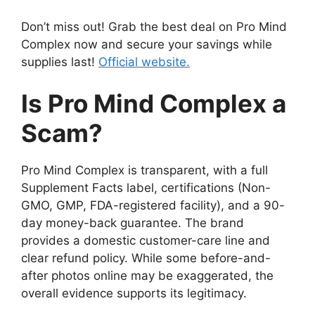
Don’t miss out! Grab the best deal on Pro Mind
Complex now and secure your savings while
supplies last!
Official website.
Is Pro Mind Complex a
Scam?
Pro Mind Complex is transparent, with a full
Supplement Facts label, certifications (Non-
GMO, GMP, FDA-registered facility), and a 90-
day money-back guarantee. The brand
provides a domestic customer-care line and
clear refund policy. While some before-and-
after photos online may be exaggerated, the
overall evidence supports its legitimacy.