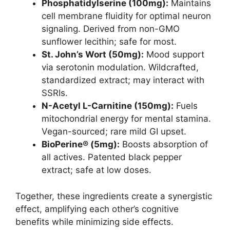
Phosphatidylserine (100mg):
Maintains
cell membrane fluidity for optimal neuron
signaling. Derived from non-GMO
sunflower lecithin; safe for most.
St. John’s Wort (50mg):
Mood support
via serotonin modulation. Wildcrafted,
standardized extract; may interact with
SSRIs.
N-Acetyl L-Carnitine (150mg):
Fuels
mitochondrial energy for mental stamina.
Vegan-sourced; rare mild GI upset.
BioPerine® (5mg):
Boosts absorption of
all actives. Patented black pepper
extract; safe at low doses.
Together, these ingredients create a synergistic
effect, amplifying each other’s cognitive
benefits while minimizing side effects.