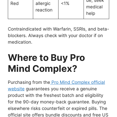
ue, seek
Red
allergic
<1%
medical
reaction
help
Contraindicated with Warfarin, SSRIs, and beta-
blockers. Always check with your doctor if on
medication.
Where to Buy Pro
Mind Complex?
Purchasing from the
Pro Mind Complex official
website
guarantees you receive a genuine
product with the freshest batch and eligibility
for the 90-day money-back guarantee. Buying
elsewhere risks counterfeit or expired pills. The
official site offers bundle discounts and free US