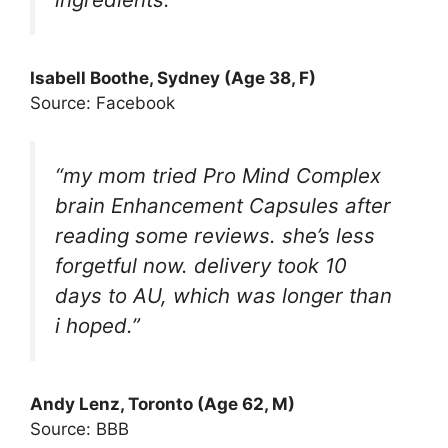
Isabell Boothe, Sydney (Age 38, F)
Source: Facebook
“my mom tried Pro Mind Complex
brain Enhancement Capsules after
reading some reviews. she’s less
forgetful now. delivery took 10
days to AU, which was longer than
i hoped.”
Andy Lenz, Toronto (Age 62, M)
Source: BBB