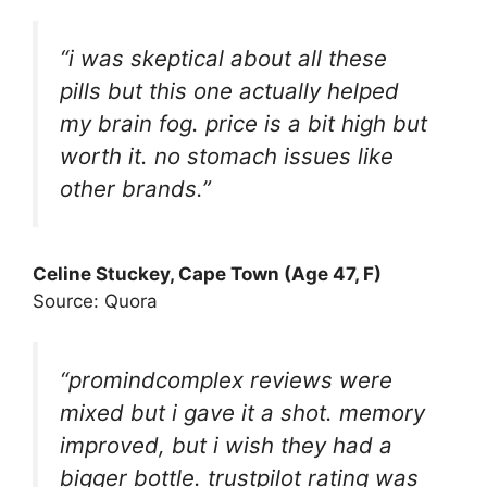
“i was skeptical about all these
pills but this one actually helped
my brain fog. price is a bit high but
worth it. no stomach issues like
other brands.”
Celine Stuckey, Cape Town (Age 47, F)
Source: Quora
“promindcomplex reviews were
mixed but i gave it a shot. memory
improved, but i wish they had a
bigger bottle. trustpilot rating was