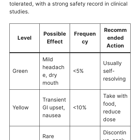
tolerated, with a strong safety record in clinical
studies.
Recomm
Possible
Frequen
Level
ended
Effect
cy
Action
Mild
Usually
headach
Green
<5%
self-
e, dry
resolving
mouth
Take with
Transient
food,
Yellow
GI upset,
<10%
reduce
nausea
dose
Discontin
Rare