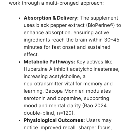
work through a multi-pronged approach:
Absorption & Delivery:
The supplement
uses black pepper extract (BioPerine®) to
enhance absorption, ensuring active
ingredients reach the brain within 30–45
minutes for fast onset and sustained
effect.
Metabolic Pathways:
Key actives like
Huperzine A inhibit acetylcholinesterase,
increasing acetylcholine, a
neurotransmitter vital for memory and
learning. Bacopa Monnieri modulates
serotonin and dopamine, supporting
mood and mental clarity (Rao 2024,
double-blind, n=120).
Physiological Outcomes:
Users may
notice improved recall, sharper focus,