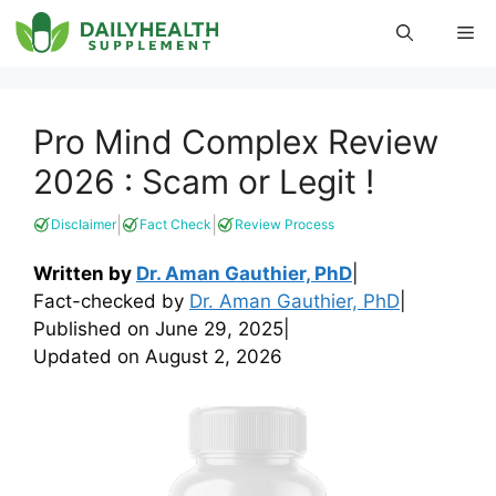
Skip
Me
to
content
Pro Mind Complex Review
2026 : Scam or Legit !
|
|
Disclaimer
Fact Check
Review Process
Written by
Dr. Aman Gauthier, PhD
|
Fact-checked by
Dr. Aman Gauthier, PhD
|
Published on
June 29, 2025
|
Updated on
August 2, 2026