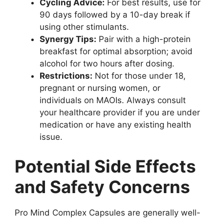
Cycling Advice:
For best results, use for
90 days followed by a 10-day break if
using other stimulants.
Synergy Tips:
Pair with a high-protein
breakfast for optimal absorption; avoid
alcohol for two hours after dosing.
Restrictions:
Not for those under 18,
pregnant or nursing women, or
individuals on MAOIs. Always consult
your healthcare provider if you are under
medication or have any existing health
issue.
Potential Side Effects
and Safety Concerns
Pro Mind Complex Capsules are generally well-