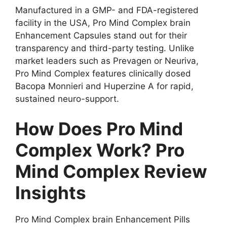
Manufactured in a GMP- and FDA-registered
facility in the USA, Pro Mind Complex brain
Enhancement Capsules stand out for their
transparency and third-party testing. Unlike
market leaders such as Prevagen or Neuriva,
Pro Mind Complex features clinically dosed
Bacopa Monnieri and Huperzine A for rapid,
sustained neuro-support.
How Does Pro Mind
Complex Work? Pro
Mind Complex Review
Insights
Pro Mind Complex brain Enhancement Pills