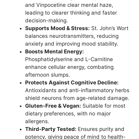
and Vinpocetine clear mental haze,
leading to clearer thinking and faster
decision-making.
Supports Mood & Stress:
St. John’s Wort
balances neurotransmitters, reducing
anxiety and improving mood stability.
Boosts Mental Energy:
Phosphatidylserine and L-Carnitine
enhance cellular energy, combating
afternoon slumps.
Protects Against Cognitive Decline:
Antioxidants and anti-inflammatory herbs
shield neurons from age-related damage.
Gluten-Free & Vegan:
Suitable for most
dietary preferences, with no major
allergens.
Third-Party Tested:
Ensures purity and
potency, giving peace of mind to health-