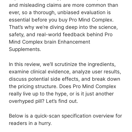
and misleading claims are more common than
ever, so a thorough, unbiased evaluation is
essential before you buy Pro Mind Complex.
That’s why we’re diving deep into the science,
safety, and real-world feedback behind Pro
Mind Complex brain Enhancement
Supplements.
In this review, we’ll scrutinize the ingredients,
examine clinical evidence, analyze user results,
discuss potential side effects, and break down
the pricing structure. Does Pro Mind Complex
really live up to the hype, or is it just another
overhyped pill? Let’s find out.
Below is a quick-scan specification overview for
readers in a hurry.