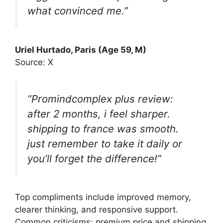
what convinced me.”
Uriel Hurtado, Paris (Age 59, M)
Source: X
“Promindcomplex plus review:
after 2 months, i feel sharper.
shipping to france was smooth.
just remember to take it daily or
you’ll forget the difference!”
Top compliments include improved memory,
clearer thinking, and responsive support.
Common criticisms: premium price and shipping