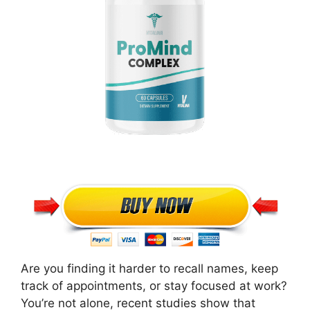
Are you finding it harder to recall names, keep
track of appointments, or stay focused at work?
You’re not alone, recent studies show that