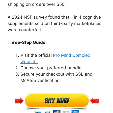
shipping on orders over $50.
A 2024 NSF survey found that 1 in 4 cognitive
supplements sold on third-party marketplaces
were counterfeit.
Three-Step Guide:
Visit the official
Pro Mind Complex
website.
Choose your preferred bundle.
Secure your checkout with SSL and
McAfee verification.