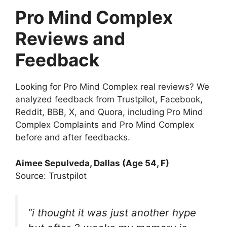
Pro Mind Complex
Reviews and
Feedback
Looking for Pro Mind Complex real reviews? We
analyzed feedback from Trustpilot, Facebook,
Reddit, BBB, X, and Quora, including Pro Mind
Complex Complaints and Pro Mind Complex
before and after feedbacks.
Aimee Sepulveda, Dallas (Age 54, F)
Source: Trustpilot
“i thought it was just another hype