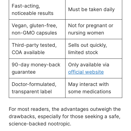
Fast-acting,
Must be taken daily
noticeable results
Vegan, gluten-free,
Not for pregnant or
non-GMO capsules
nursing women
Third-party tested,
Sells out quickly,
COA available
limited stock
90-day money-back
Only available via
guarantee
official website
Doctor-formulated,
May interact with
transparent label
some medications
For most readers, the advantages outweigh the
drawbacks, especially for those seeking a safe,
science-backed nootropic.