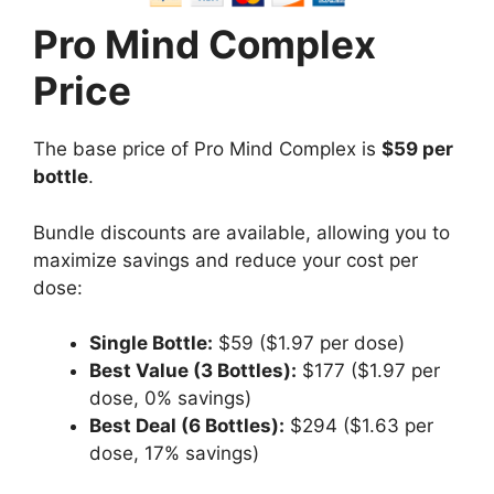
Pro Mind Complex
Price
The base price of Pro Mind Complex is
$59 per
bottle
.
Bundle discounts are available, allowing you to
maximize savings and reduce your cost per
dose:
Single Bottle:
$59 ($1.97 per dose)
Best Value (3 Bottles):
$177 ($1.97 per
dose, 0% savings)
Best Deal (6 Bottles):
$294 ($1.63 per
dose, 17% savings)