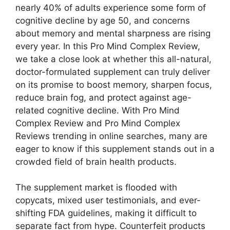
nearly 40% of adults experience some form of
cognitive decline by age 50, and concerns
about memory and mental sharpness are rising
every year. In this Pro Mind Complex Review,
we take a close look at whether this all-natural,
doctor-formulated supplement can truly deliver
on its promise to boost memory, sharpen focus,
reduce brain fog, and protect against age-
related cognitive decline. With Pro Mind
Complex Review and Pro Mind Complex
Reviews trending in online searches, many are
eager to know if this supplement stands out in a
crowded field of brain health products.
The supplement market is flooded with
copycats, mixed user testimonials, and ever-
shifting FDA guidelines, making it difficult to
separate fact from hype. Counterfeit products