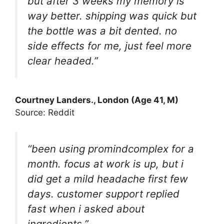
but after 3 weeks my memory is
way better. shipping was quick but
the bottle was a bit dented. no
side effects for me, just feel more
clear headed.”
Courtney Landers., London (Age 41, M)
Source: Reddit
“been using promindcomplex for a
month. focus at work is up, but i
did get a mild headache first few
days. customer support replied
fast when i asked about
ingredients.”