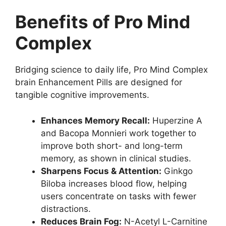
Benefits of Pro Mind
Complex
Bridging science to daily life, Pro Mind Complex
brain Enhancement Pills are designed for
tangible cognitive improvements.
Enhances Memory Recall:
Huperzine A
and Bacopa Monnieri work together to
improve both short- and long-term
memory, as shown in clinical studies.
Sharpens Focus & Attention:
Ginkgo
Biloba increases blood flow, helping
users concentrate on tasks with fewer
distractions.
Reduces Brain Fog:
N-Acetyl L-Carnitine