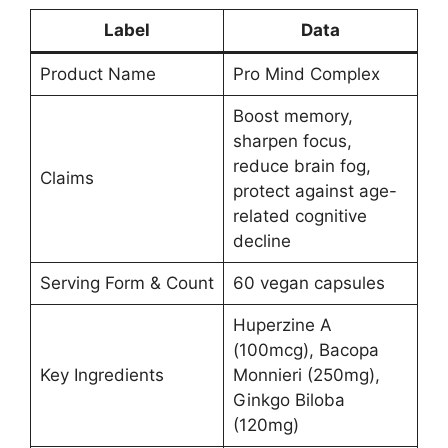
Label
Data
Product Name
Pro Mind Complex
Boost memory,
sharpen focus,
reduce brain fog,
Claims
protect against age-
related cognitive
decline
Serving Form & Count
60 vegan capsules
Huperzine A
(100mcg), Bacopa
Key Ingredients
Monnieri (250mg),
Ginkgo Biloba
(120mg)