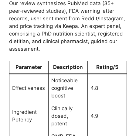
Our review synthesizes PubMed data (35+
peer-reviewed studies), FDA warning letter
records, user sentiment from Reddit/Instagram,
and price tracking via Keepa. An expert panel,
comprising a PhD nutrition scientist, registered
dietitian, and clinical pharmacist, guided our
assessment.
Parameter
Description
Rating/5
Noticeable
Effectiveness
cognitive
4.8
boost
Clinically
Ingredient
dosed,
4.9
Potency
potent