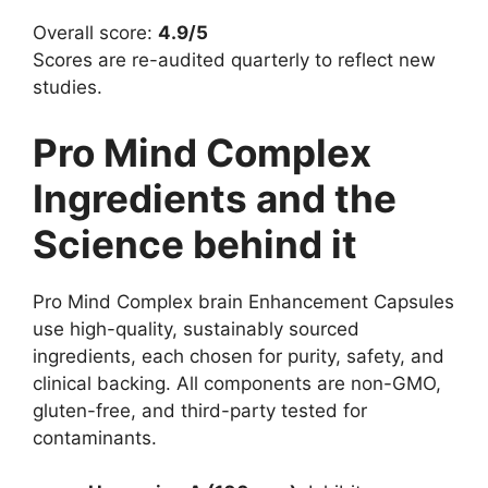
Overall score:
4.9/5
Scores are re-audited quarterly to reflect new
studies.
Pro Mind Complex
Ingredients and the
Science behind it
Pro Mind Complex brain Enhancement Capsules
use high-quality, sustainably sourced
ingredients, each chosen for purity, safety, and
clinical backing. All components are non-GMO,
gluten-free, and third-party tested for
contaminants.