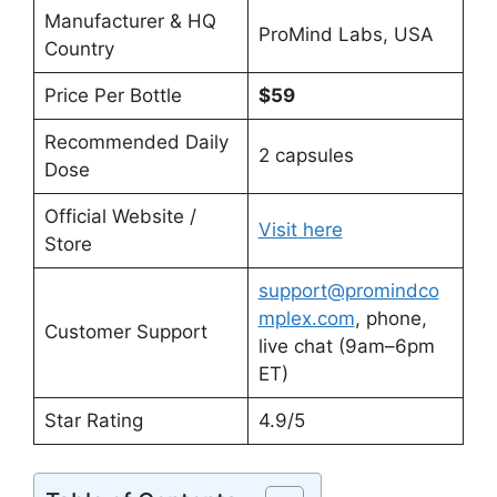
Manufacturer & HQ
ProMind Labs, USA
Country
Price Per Bottle
$59
Recommended Daily
2 capsules
Dose
Official Website /
Visit here
Store
support@promindco
mplex.com
, phone,
Customer Support
live chat (9am–6pm
ET)
Star Rating
4.9/5