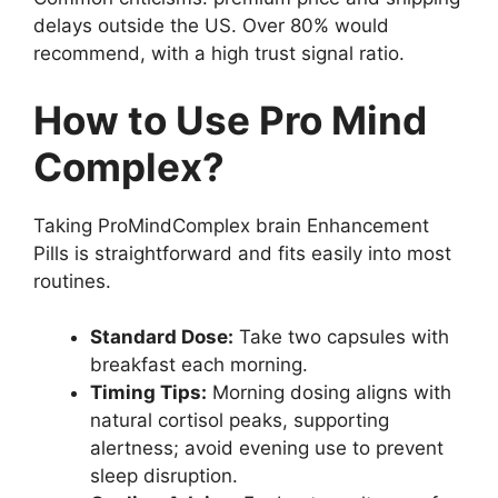
delays outside the US. Over 80% would
recommend, with a high trust signal ratio.
How to Use Pro Mind
Complex?
Taking ProMindComplex brain Enhancement
Pills is straightforward and fits easily into most
routines.
Standard Dose:
Take two capsules with
breakfast each morning.
Timing Tips:
Morning dosing aligns with
natural cortisol peaks, supporting
alertness; avoid evening use to prevent
sleep disruption.