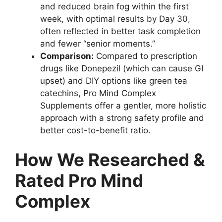
and reduced brain fog within the first
week, with optimal results by Day 30,
often reflected in better task completion
and fewer “senior moments.”
Comparison:
Compared to prescription
drugs like Donepezil (which can cause GI
upset) and DIY options like green tea
catechins, Pro Mind Complex
Supplements offer a gentler, more holistic
approach with a strong safety profile and
better cost-to-benefit ratio.
How We Researched &
Rated Pro Mind
Complex