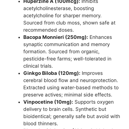
Huperzine A (100mcg):
Inhibits
acetylcholinesterase, boosting
acetylcholine for sharper memory.
Sourced from club moss, shown safe at
recommended doses.
Bacopa Monnieri (250mg):
Enhances
synaptic communication and memory
formation. Sourced from organic,
pesticide-free farms; well-tolerated in
clinical trials.
Ginkgo Biloba (120mg):
Improves
cerebral blood flow and neuroprotection.
Extracted using water-based methods to
preserve actives; minimal side effects.
Vinpocetine (10mg):
Supports oxygen
delivery to brain cells. Synthetic but
bioidentical; generally safe but avoid with
blood thinners.