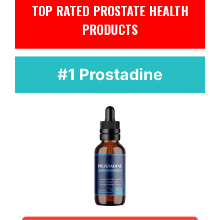
TOP RATED PROSTATE HEALTH
PRODUCTS
#1 Prostadine