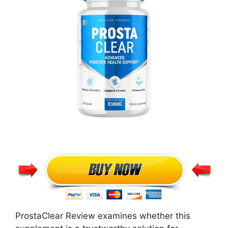
ProstaClear Review examines whether this