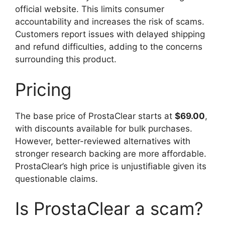
official website. This limits consumer
accountability and increases the risk of scams.
Customers report issues with delayed shipping
and refund difficulties, adding to the concerns
surrounding this product.
Pricing
The base price of ProstaClear starts at
$69.00
,
with discounts available for bulk purchases.
However, better-reviewed alternatives with
stronger research backing are more affordable.
ProstaClear’s high price is unjustifiable given its
questionable claims.
Is ProstaClear a scam?