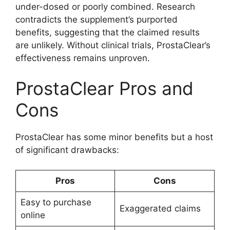
under-dosed or poorly combined. Research
contradicts the supplement’s purported
benefits, suggesting that the claimed results
are unlikely. Without clinical trials, ProstaClear’s
effectiveness remains unproven.
ProstaClear Pros and
Cons
ProstaClear has some minor benefits but a host
of significant drawbacks:
Pros
Cons
Easy to purchase
Exaggerated claims
online