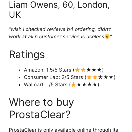
Liam Owens, 60, London,
UK
“wish i checked reviews b4 ordering, didn’t
work at all n customer service is useless
”
Ratings
Amazon: 1.5/5 Stars (
★★★)
Consumer Lab: 2/5 Stars (
★★★)
Walmart: 1/5 Stars (
★★★★)
Where to buy
ProstaClear?
ProstaClear is only available online through its