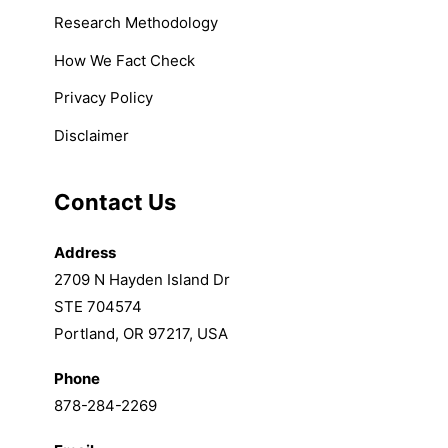
Research Methodology
How We Fact Check
Privacy Policy
Disclaimer
Contact Us
Address
2709 N Hayden Island Dr
STE 704574
Portland, OR 97217, USA
Phone
878-284-2269