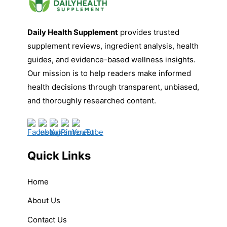
Daily Health Supplement
provides trusted
supplement reviews, ingredient analysis, health
guides, and evidence-based wellness insights.
Our mission is to help readers make informed
health decisions through transparent, unbiased,
and thoroughly researched content.
Quick Links
Home
About Us
Contact Us