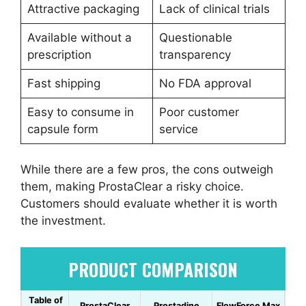
Attractive packaging
Lack of clinical trials
Available without a
Questionable
prescription
transparency
Fast shipping
No FDA approval
Easy to consume in
Poor customer
capsule form
service
While there are a few pros, the cons outweigh
them, making ProstaClear a risky choice.
Customers should evaluate whether it is worth
the investment.
PRODUCT COMPARISON
Table of
ProstaClear
Prostadine
FlowForce Max