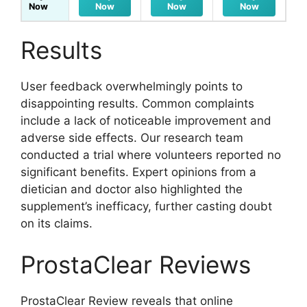
Now
Now
Now
Now
Results
User feedback overwhelmingly points to
disappointing results. Common complaints
include a lack of noticeable improvement and
adverse side effects. Our research team
conducted a trial where volunteers reported no
significant benefits. Expert opinions from a
dietician and doctor also highlighted the
supplement’s inefficacy, further casting doubt
on its claims.
ProstaClear Reviews
ProstaClear Review reveals that online