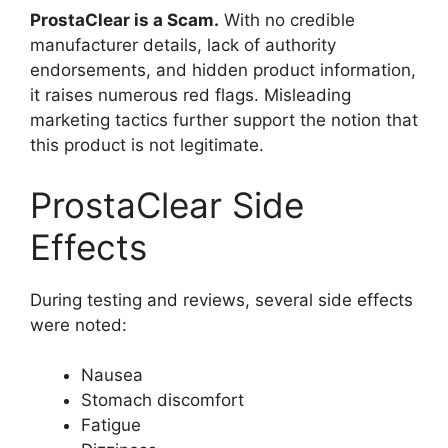
ProstaClear is a Scam.
With no credible
manufacturer details, lack of authority
endorsements, and hidden product information,
it raises numerous red flags. Misleading
marketing tactics further support the notion that
this product is not legitimate.
ProstaClear Side
Effects
During testing and reviews, several side effects
were noted:
Nausea
Stomach discomfort
Fatigue