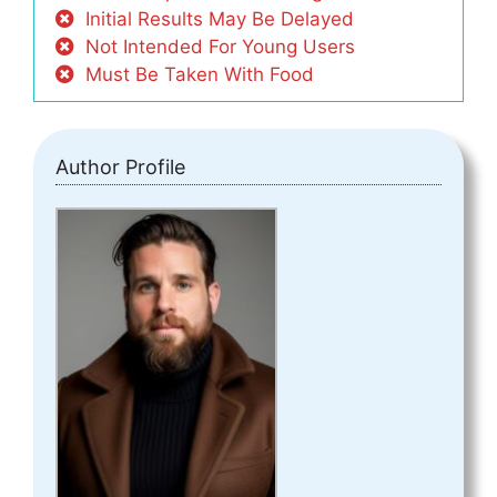
Initial Results May Be Delayed
Not Intended For Young Users
Must Be Taken With Food
Author Profile