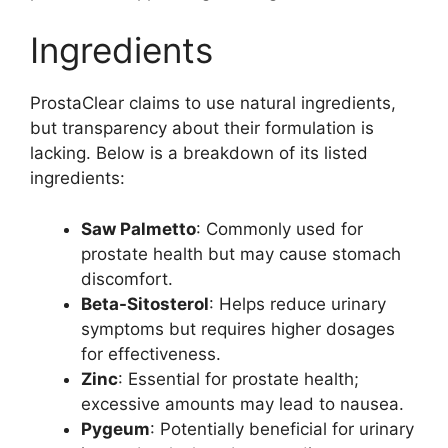
Ingredients
ProstaClear claims to use natural ingredients,
but transparency about their formulation is
lacking. Below is a breakdown of its listed
ingredients:
Saw Palmetto
: Commonly used for
prostate health but may cause stomach
discomfort.
Beta-Sitosterol
: Helps reduce urinary
symptoms but requires higher dosages
for effectiveness.
Zinc
: Essential for prostate health;
excessive amounts may lead to nausea.
Pygeum
: Potentially beneficial for urinary