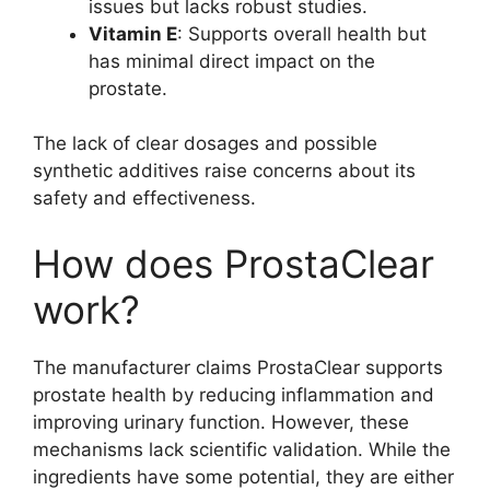
issues but lacks robust studies.
Vitamin E
: Supports overall health but
has minimal direct impact on the
prostate.
The lack of clear dosages and possible
synthetic additives raise concerns about its
safety and effectiveness.
How does ProstaClear
work?
The manufacturer claims ProstaClear supports
prostate health by reducing inflammation and
improving urinary function. However, these
mechanisms lack scientific validation. While the
ingredients have some potential, they are either