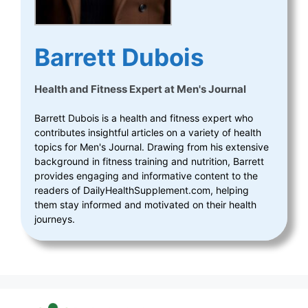
Barrett Dubois
Health and Fitness Expert
at
Men's Journal
Barrett Dubois is a health and fitness expert who
contributes insightful articles on a variety of health
topics for Men's Journal. Drawing from his extensive
background in fitness training and nutrition, Barrett
provides engaging and informative content to the
readers of DailyHealthSupplement.com, helping
them stay informed and motivated on their health
journeys.