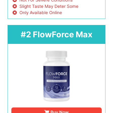
Slight Taste May Deter Some
Only Available Online
#2 FlowForce Max
Buy Now