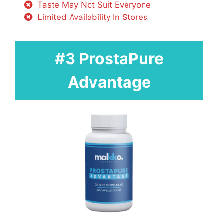
Taste May Not Suit Everyone
Limited Availability In Stores
#3 ProstaPure
Advantage