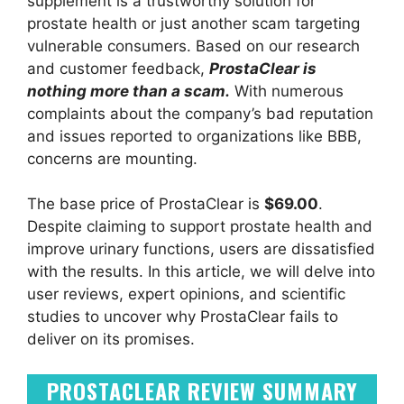
supplement is a trustworthy solution for
prostate health or just another scam targeting
vulnerable consumers. Based on our research
and customer feedback,
ProstaClear is
nothing more than a scam.
With numerous
complaints about the company’s bad reputation
and issues reported to organizations like BBB,
concerns are mounting.
The base price of ProstaClear is
$69.00
.
Despite claiming to support prostate health and
improve urinary functions, users are dissatisfied
with the results. In this article, we will delve into
user reviews, expert opinions, and scientific
studies to uncover why ProstaClear fails to
deliver on its promises.
PROSTACLEAR REVIEW SUMMARY