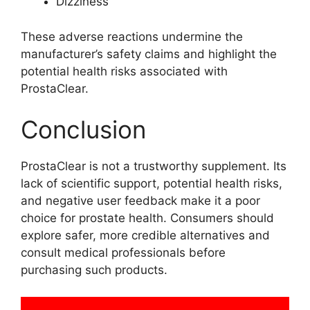
Dizziness
These adverse reactions undermine the
manufacturer’s safety claims and highlight the
potential health risks associated with
ProstaClear.
Conclusion
ProstaClear is not a trustworthy supplement. Its
lack of scientific support, potential health risks,
and negative user feedback make it a poor
choice for prostate health. Consumers should
explore safer, more credible alternatives and
consult medical professionals before
purchasing such products.