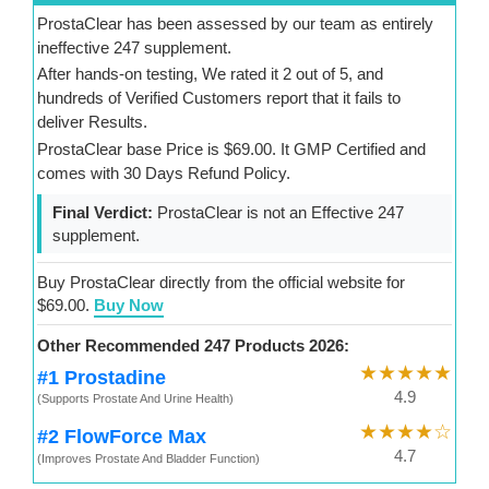
ProstaClear has been assessed by our team as entirely
ineffective 247 supplement.
After hands-on testing, We rated it 2 out of 5, and
hundreds of Verified Customers report that it fails to
deliver Results.
ProstaClear base Price is $69.00. It GMP Certified and
comes with 30 Days Refund Policy.
Final Verdict:
ProstaClear is not an Effective 247
supplement.
Buy ProstaClear directly from the official website for
$69.00.
Buy Now
Other Recommended 247 Products 2026:
★★★★★
#1 Prostadine
4.9
(Supports Prostate And Urine Health)
★★★★☆
#2 FlowForce Max
4.7
(Improves Prostate And Bladder Function)