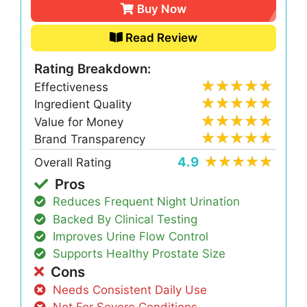
Buy Now
Read Review
Rating Breakdown:
Effectiveness
Ingredient Quality
Value for Money
Brand Transparency
4.9
Overall Rating
Pros
Reduces Frequent Night Urination
Backed By Clinical Testing
Improves Urine Flow Control
Supports Healthy Prostate Size
Cons
Needs Consistent Daily Use
Not For Severe Conditions