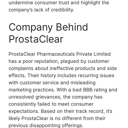
undermine consumer trust and highlight the
company’s lack of credibility.
Company Behind
ProstaClear
ProstaClear Pharmaceuticals Private Limited
has a poor reputation, plagued by customer
complaints about ineffective products and side
effects. Their history includes recurring issues
with customer service and misleading
marketing practices. With a bad BBB rating and
unresolved grievances, the company has
consistently failed to meet consumer
expectations. Based on their track record, it’s
likely ProstaClear is no different from their
previous disappointing offerings.