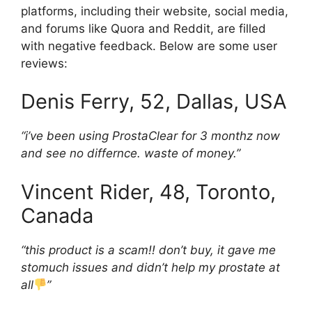
platforms, including their website, social media,
and forums like Quora and Reddit, are filled
with negative feedback. Below are some user
reviews:
Denis Ferry, 52, Dallas, USA
“i’ve been using ProstaClear for 3 monthz now
and see no differnce. waste of money.”
Vincent Rider, 48, Toronto,
Canada
“this product is a scam!! don’t buy, it gave me
stomuch issues and didn’t help my prostate at
all
”