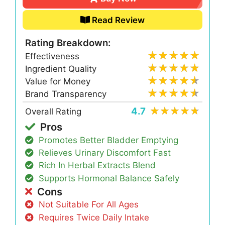
Read Review
Rating Breakdown:
Effectiveness
Ingredient Quality
Value for Money
Brand Transparency
4.7
Overall Rating
Pros
Promotes Better Bladder Emptying
Relieves Urinary Discomfort Fast
Rich In Herbal Extracts Blend
Supports Hormonal Balance Safely
Cons
Not Suitable For All Ages
Requires Twice Daily Intake