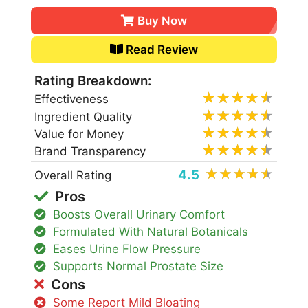
Buy Now
Read Review
Rating Breakdown:
Effectiveness
Ingredient Quality
Value for Money
Brand Transparency
4.5
Overall Rating
Pros
Boosts Overall Urinary Comfort
Formulated With Natural Botanicals
Eases Urine Flow Pressure
Supports Normal Prostate Size
Cons
Some Report Mild Bloating