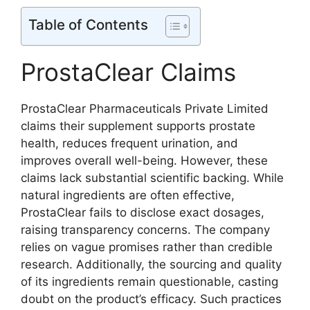
Table of Contents
ProstaClear Claims
ProstaClear Pharmaceuticals Private Limited
claims their supplement supports prostate
health, reduces frequent urination, and
improves overall well-being. However, these
claims lack substantial scientific backing. While
natural ingredients are often effective,
ProstaClear fails to disclose exact dosages,
raising transparency concerns. The company
relies on vague promises rather than credible
research. Additionally, the sourcing and quality
of its ingredients remain questionable, casting
doubt on the product’s efficacy. Such practices