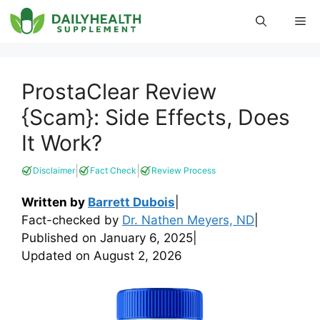
Skip
Me
to
content
ProstaClear Review
{Scam}: Side Effects, Does
It Work?
|
|
Disclaimer
Fact Check
Review Process
Written by
Barrett Dubois
|
Fact-checked by
Dr. Nathen Meyers, ND
|
Published on
January 6, 2025
|
Updated on
August 2, 2026