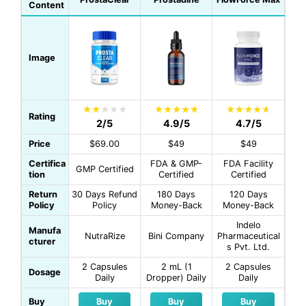
Content
Image
Rating
2/5
4.9/5
4.7/5
Price
$69.00
$49
$49
Certifica
FDA & GMP-
FDA Facility
GMP Certified
tion
Certified
Certified
Return
30 Days Refund
180 Days
120 Days
Policy
Policy
Money-Back
Money-Back
Indelo
Manufa
NutraRize
Bini Company
Pharmaceutical
cturer
s Pvt. Ltd.
2 Capsules
2 mL (1
2 Capsules
Dosage
Daily
Dropper) Daily
Daily
Buy
Buy
Buy
Buy