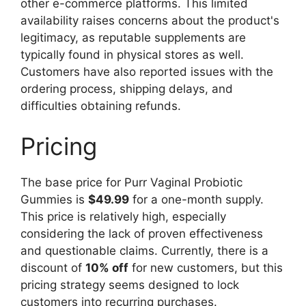
other e-commerce platforms. This limited
availability raises concerns about the product's
legitimacy, as reputable supplements are
typically found in physical stores as well.
Customers have also reported issues with the
ordering process, shipping delays, and
difficulties obtaining refunds.
Pricing
The base price for Purr Vaginal Probiotic
Gummies is
$49.99
for a one-month supply.
This price is relatively high, especially
considering the lack of proven effectiveness
and questionable claims. Currently, there is a
discount of
10% off
for new customers, but this
pricing strategy seems designed to lock
customers into recurring purchases.