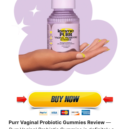
Purr Vaginal Probiotic Gummies Review
—