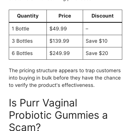
Quantity
Price
Discount
1 Bottle
$49.99
–
3 Bottles
$139.99
Save $10
6 Bottles
$249.99
Save $20
The pricing structure appears to trap customers
into buying in bulk before they have the chance
to verify the product's effectiveness.
Is Purr Vaginal
Probiotic Gummies a
Scam?