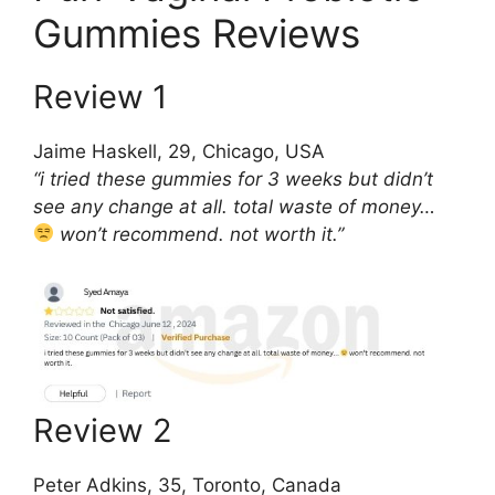
Gummies Reviews
Review 1
Jaime Haskell, 29, Chicago, USA
“i tried these gummies for 3 weeks but didn’t
see any change at all. total waste of money…
won’t recommend. not worth it.”
Review 2
Peter Adkins, 35, Toronto, Canada