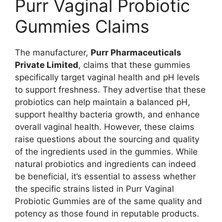
Purr Vaginal Probiotic
Gummies Claims
The manufacturer,
Purr Pharmaceuticals
Private Limited
, claims that these gummies
specifically target vaginal health and pH levels
to support freshness. They advertise that these
probiotics can help maintain a balanced pH,
support healthy bacteria growth, and enhance
overall vaginal health. However, these claims
raise questions about the sourcing and quality
of the ingredients used in the gummies. While
natural probiotics and ingredients can indeed
be beneficial, it’s essential to assess whether
the specific strains listed in Purr Vaginal
Probiotic Gummies are of the same quality and
potency as those found in reputable products.