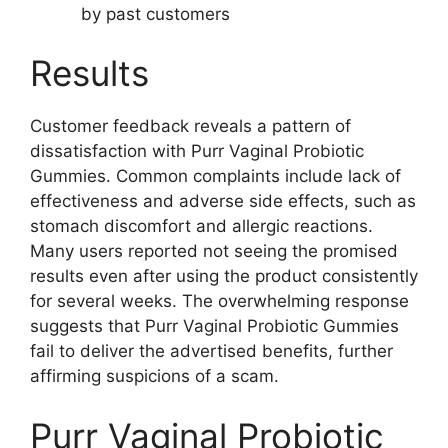
by past customers
Results
Customer feedback reveals a pattern of
dissatisfaction with Purr Vaginal Probiotic
Gummies. Common complaints include lack of
effectiveness and adverse side effects, such as
stomach discomfort and allergic reactions.
Many users reported not seeing the promised
results even after using the product consistently
for several weeks. The overwhelming response
suggests that Purr Vaginal Probiotic Gummies
fail to deliver the advertised benefits, further
affirming suspicions of a scam.
Purr Vaginal Probiotic