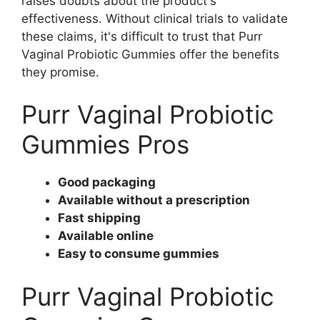
raises doubts about the product's
effectiveness. Without clinical trials to validate
these claims, it's difficult to trust that Purr
Vaginal Probiotic Gummies offer the benefits
they promise.
Purr Vaginal Probiotic
Gummies Pros
Good packaging
Available without a prescription
Fast shipping
Available online
Easy to consume gummies
Purr Vaginal Probiotic