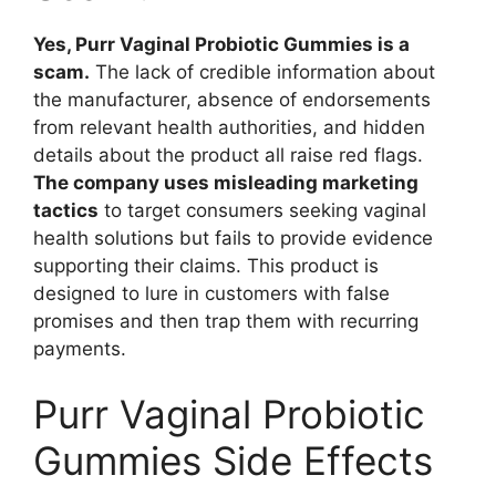
Yes, Purr Vaginal Probiotic Gummies is a
scam.
The lack of credible information about
the manufacturer, absence of endorsements
from relevant health authorities, and hidden
details about the product all raise red flags.
The company uses misleading marketing
tactics
to target consumers seeking vaginal
health solutions but fails to provide evidence
supporting their claims. This product is
designed to lure in customers with false
promises and then trap them with recurring
payments.
Purr Vaginal Probiotic
Gummies Side Effects