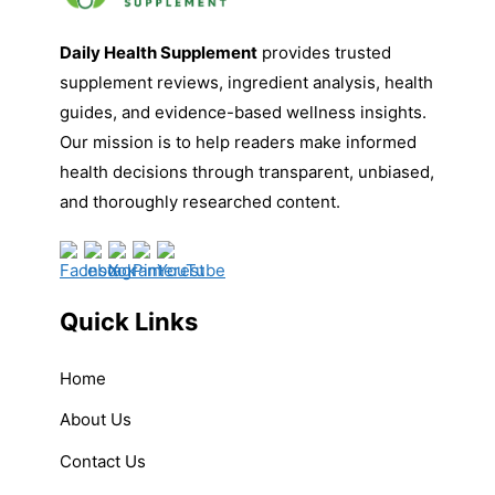
Daily Health Supplement
provides trusted
supplement reviews, ingredient analysis, health
guides, and evidence-based wellness insights.
Our mission is to help readers make informed
health decisions through transparent, unbiased,
and thoroughly researched content.
Quick Links
Home
About Us
Contact Us