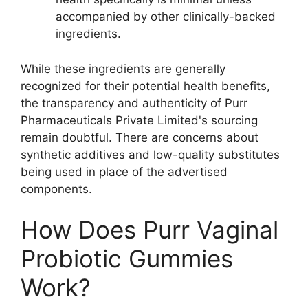
accompanied by other clinically-backed
ingredients.
While these ingredients are generally
recognized for their potential health benefits,
the transparency and authenticity of Purr
Pharmaceuticals Private Limited's sourcing
remain doubtful. There are concerns about
synthetic additives and low-quality substitutes
being used in place of the advertised
components.
How Does Purr Vaginal
Probiotic Gummies
Work?