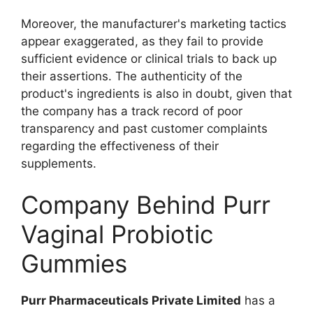
Moreover, the manufacturer's marketing tactics
appear exaggerated, as they fail to provide
sufficient evidence or clinical trials to back up
their assertions. The authenticity of the
product's ingredients is also in doubt, given that
the company has a track record of poor
transparency and past customer complaints
regarding the effectiveness of their
supplements.
Company Behind Purr
Vaginal Probiotic
Gummies
Purr Pharmaceuticals Private Limited
has a