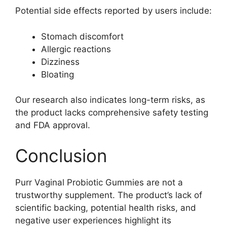
Potential side effects reported by users include:
Stomach discomfort
Allergic reactions
Dizziness
Bloating
Our research also indicates long-term risks, as
the product lacks comprehensive safety testing
and FDA approval.
Conclusion
Purr Vaginal Probiotic Gummies are not a
trustworthy supplement. The product’s lack of
scientific backing, potential health risks, and
negative user experiences highlight its