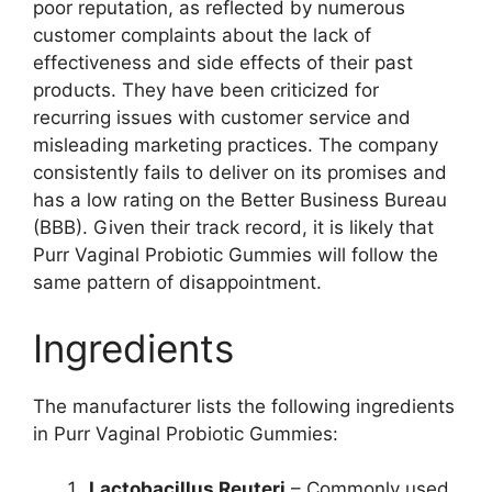
poor reputation, as reflected by numerous
customer complaints about the lack of
effectiveness and side effects of their past
products. They have been criticized for
recurring issues with customer service and
misleading marketing practices. The company
consistently fails to deliver on its promises and
has a low rating on the Better Business Bureau
(BBB). Given their track record, it is likely that
Purr Vaginal Probiotic Gummies will follow the
same pattern of disappointment.
Ingredients
The manufacturer lists the following ingredients
in Purr Vaginal Probiotic Gummies:
Lactobacillus Reuteri
– Commonly used