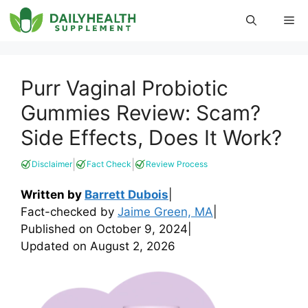
Skip
Me
to
content
Purr Vaginal Probiotic
Gummies Review: Scam?
Side Effects, Does It Work?
|
|
Disclaimer
Fact Check
Review Process
Written by
Barrett Dubois
|
Fact-checked by
Jaime Green, MA
|
Published on
October 9, 2024
|
Updated on
August 2, 2026