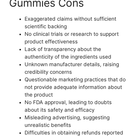
Gummies Cons
Exaggerated claims without sufficient
scientific backing
No clinical trials or research to support
product effectiveness
Lack of transparency about the
authenticity of the ingredients used
Unknown manufacturer details, raising
credibility concerns
Questionable marketing practices that do
not provide adequate information about
the product
No FDA approval, leading to doubts
about its safety and efficacy
Misleading advertising, suggesting
unrealistic benefits
Difficulties in obtaining refunds reported