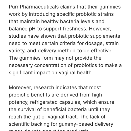
Purr Pharmaceuticals claims that their gummies
work by introducing specific probiotic strains
that maintain healthy bacteria levels and
balance pH to support freshness. However,
studies have shown that probiotic supplements
need to meet certain criteria for dosage, strain
variety, and delivery method to be effective.
The gummies form may not provide the
necessary concentration of probiotics to make a
significant impact on vaginal health.
Moreover, research indicates that most
probiotic benefits are derived from high-
potency, refrigerated capsules, which ensure
the survival of beneficial bacteria until they
reach the gut or vaginal tract. The lack of
scientific backing for gummy-based delivery