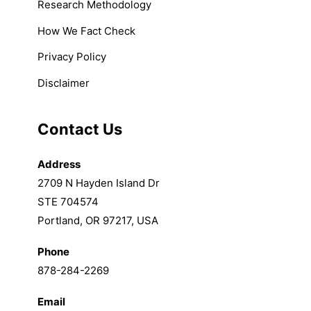
Research Methodology
How We Fact Check
Privacy Policy
Disclaimer
Contact Us
Address
2709 N Hayden Island Dr
STE 704574
Portland, OR 97217, USA
Phone
878-284-2269
Email