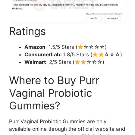
Ratings
Amazon
: 1.5/5 Stars (
☆☆☆☆)
ConsumerLab
: 1.8/5 Stars (
☆☆☆)
Walmart
: 2/5 Stars (
☆☆☆)
Where to Buy Purr
Vaginal Probiotic
Gummies?
Purr Vaginal Probiotic Gummies are only
available online through the official website and