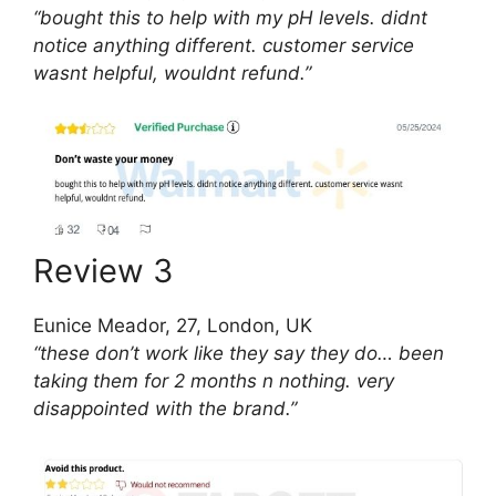
“bought this to help with my pH levels. didnt
notice anything different. customer service
wasnt helpful, wouldnt refund.”
Review 3
Eunice Meador, 27, London, UK
“these don’t work like they say they do… been
taking them for 2 months n nothing. very
disappointed with the brand.”