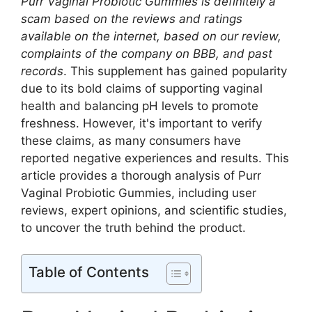
Purr Vaginal Probiotic Gummies is definitely a
scam based on the reviews and ratings
available on the internet, based on our review,
complaints of the company on BBB, and past
records
. This supplement has gained popularity
due to its bold claims of supporting vaginal
health and balancing pH levels to promote
freshness. However, it's important to verify
these claims, as many consumers have
reported negative experiences and results. This
article provides a thorough analysis of Purr
Vaginal Probiotic Gummies, including user
reviews, expert opinions, and scientific studies,
to uncover the truth behind the product.
Table of Contents