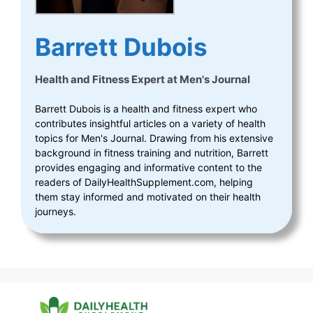
Barrett Dubois
Health and Fitness Expert
at
Men's Journal
Barrett Dubois is a health and fitness expert who
contributes insightful articles on a variety of health
topics for Men's Journal. Drawing from his extensive
background in fitness training and nutrition, Barrett
provides engaging and informative content to the
readers of DailyHealthSupplement.com, helping
them stay informed and motivated on their health
journeys.