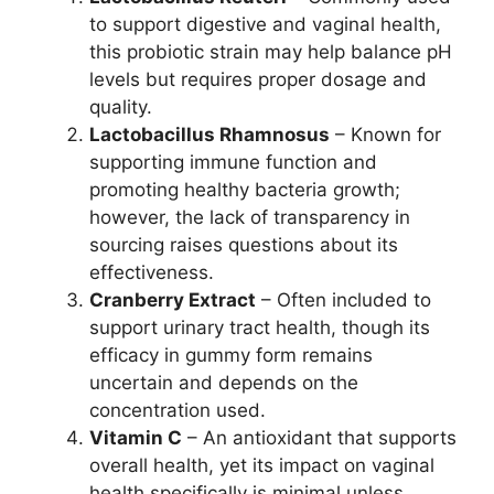
to support digestive and vaginal health,
this probiotic strain may help balance pH
levels but requires proper dosage and
quality.
Lactobacillus Rhamnosus
– Known for
supporting immune function and
promoting healthy bacteria growth;
however, the lack of transparency in
sourcing raises questions about its
effectiveness.
Cranberry Extract
– Often included to
support urinary tract health, though its
efficacy in gummy form remains
uncertain and depends on the
concentration used.
Vitamin C
– An antioxidant that supports
overall health, yet its impact on vaginal
health specifically is minimal unless