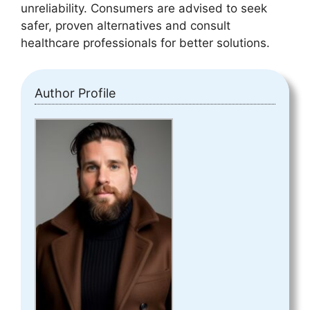
unreliability. Consumers are advised to seek
safer, proven alternatives and consult
healthcare professionals for better solutions.
Author Profile