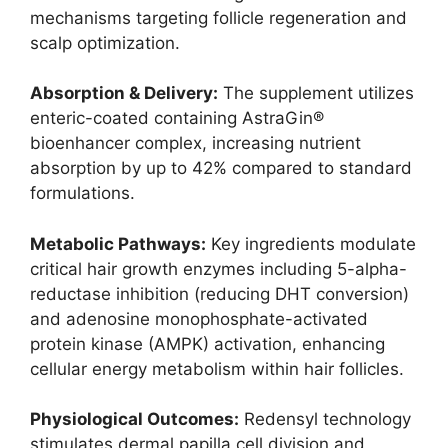
mechanisms targeting follicle regeneration and
scalp optimization.
Absorption & Delivery:
The supplement utilizes
enteric-coated containing AstraGin®
bioenhancer complex, increasing nutrient
absorption by up to 42% compared to standard
formulations.
Metabolic Pathways:
Key ingredients modulate
critical hair growth enzymes including 5-alpha-
reductase inhibition (reducing DHT conversion)
and adenosine monophosphate-activated
protein kinase (AMPK) activation, enhancing
cellular energy metabolism within hair follicles.
Physiological Outcomes:
Redensyl technology
stimulates dermal papilla cell division and