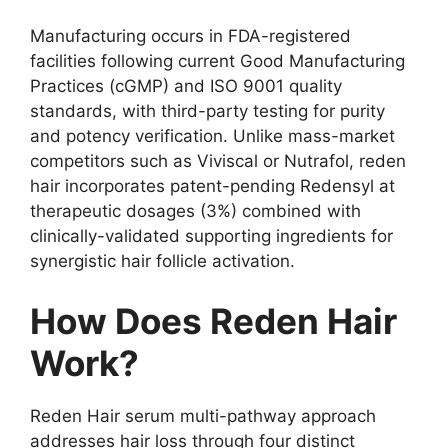
Manufacturing occurs in FDA-registered
facilities following current Good Manufacturing
Practices (cGMP) and ISO 9001 quality
standards, with third-party testing for purity
and potency verification. Unlike mass-market
competitors such as Viviscal or Nutrafol, reden
hair incorporates patent-pending Redensyl at
therapeutic dosages (3%) combined with
clinically-validated supporting ingredients for
synergistic hair follicle activation.
How Does Reden Hair
Work?
Reden Hair serum multi-pathway approach
addresses hair loss through four distinct