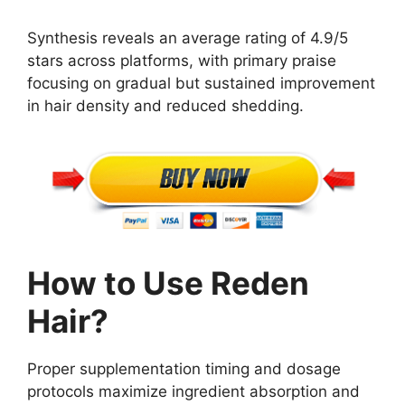
Synthesis reveals an average rating of 4.9/5
stars across platforms, with primary praise
focusing on gradual but sustained improvement
in hair density and reduced shedding.
How to Use Reden
Hair?
Proper supplementation timing and dosage
protocols maximize ingredient absorption and