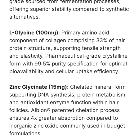
grade sourced from fermentation processes,
offering superior stability compared to synthetic
alternatives.
L-Glycine (100mg):
Primary amino acid
component of collagen comprising 33% of hair
protein structure, supporting tensile strength
and elasticity. Pharmaceutical-grade crystalline
form with 99.5% purity specification for optimal
bioavailability and cellular uptake efficiency.
Zinc Glycinate (15mg):
Chelated mineral form
supporting DNA synthesis, protein metabolism,
and antioxidant enzyme function within hair
follicles. Albion® patented chelation process
ensures 4x greater absorption compared to
inorganic zinc oxide commonly used in budget
formulations.