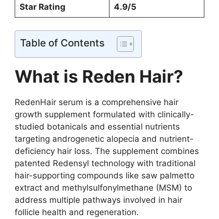
Star Rating
4.9/5
Table of Contents
What is Reden Hair?
RedenHair serum is a comprehensive hair
growth supplement formulated with clinically-
studied botanicals and essential nutrients
targeting androgenetic alopecia and nutrient-
deficiency hair loss. The supplement combines
patented Redensyl technology with traditional
hair-supporting compounds like saw palmetto
extract and methylsulfonylmethane (MSM) to
address multiple pathways involved in hair
follicle health and regeneration.