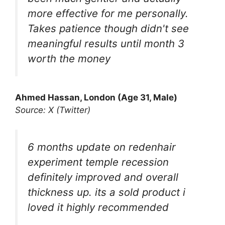
more effective for me personally.
Takes patience though didn't see
meaningful results until month 3
worth the money
Ahmed Hassan, London (Age 31, Male)
Source: X (Twitter)
6 months update on redenhair
experiment temple recession
definitely improved and overall
thickness up. its a sold product i
loved it highly recommended