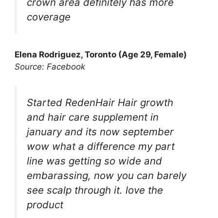
crown area definitely has more
coverage
Elena Rodriguez, Toronto (Age 29, Female)
Source: Facebook
Started RedenHair Hair growth
and hair care supplement in
january and its now september
wow what a difference my part
line was getting so wide and
embarassing, now you can barely
see scalp through it. love the
product