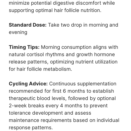
minimize potential digestive discomfort while
supporting optimal hair follicle nutrition.
Standard Dose:
Take two drop in morning and
evening
Timing Tips:
Morning consumption aligns with
natural cortisol rhythms and growth hormone
release patterns, optimizing nutrient utilization
for hair follicle metabolism.
Cycling Advice:
Continuous supplementation
recommended for first 6 months to establish
therapeutic blood levels, followed by optional
2-week breaks every 4 months to prevent
tolerance development and assess
maintenance requirements based on individual
response patterns.