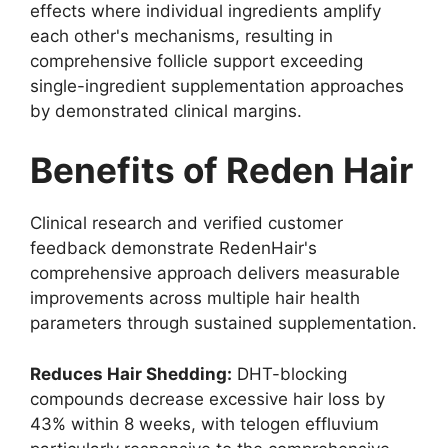
effects where individual ingredients amplify
each other's mechanisms, resulting in
comprehensive follicle support exceeding
single-ingredient supplementation approaches
by demonstrated clinical margins.
Benefits of Reden Hair
Clinical research and verified customer
feedback demonstrate RedenHair's
comprehensive approach delivers measurable
improvements across multiple hair health
parameters through sustained supplementation.
Reduces Hair Shedding:
DHT-blocking
compounds decrease excessive hair loss by
43% within 8 weeks, with telogen effluvium