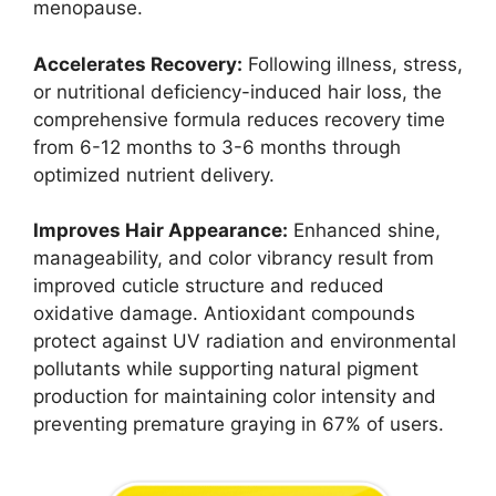
menopause.
Accelerates Recovery:
Following illness, stress,
or nutritional deficiency-induced hair loss, the
comprehensive formula reduces recovery time
from 6-12 months to 3-6 months through
optimized nutrient delivery.
Improves Hair Appearance:
Enhanced shine,
manageability, and color vibrancy result from
improved cuticle structure and reduced
oxidative damage. Antioxidant compounds
protect against UV radiation and environmental
pollutants while supporting natural pigment
production for maintaining color intensity and
preventing premature graying in 67% of users.