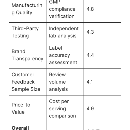
GMP
Manufacturin
compliance
4.8
g Quality
verification
Third-Party
Independent
4.3
Testing
lab analysis
Label
Brand
accuracy
4.4
Transparency
assessment
Customer
Review
Feedback
volume
4.1
Sample Size
analysis
Cost per
Price-to-
serving
4.9
Value
comparison
Overall