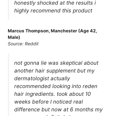
honestly shocked at the results i
highly recommend this product
Marcus Thompson, Manchester (Age 42,
Male)
Source: Reddit
not gonna lie was skeptical about
another hair supplement but my
dermatologist actually
recommended looking into reden
hair ingredients. took about 10
weeks before I noticed real
difference but now at 6 months my