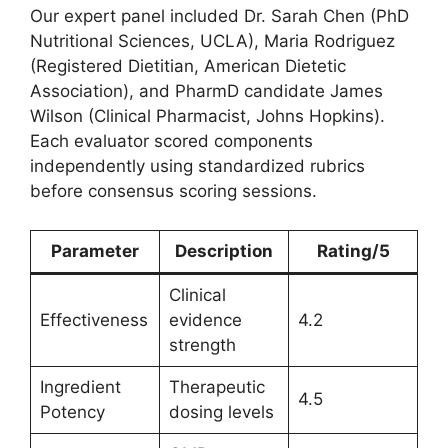
Our expert panel included Dr. Sarah Chen (PhD
Nutritional Sciences, UCLA), Maria Rodriguez
(Registered Dietitian, American Dietetic
Association), and PharmD candidate James
Wilson (Clinical Pharmacist, Johns Hopkins).
Each evaluator scored components
independently using standardized rubrics
before consensus scoring sessions.
Parameter
Description
Rating/5
Clinical
Effectiveness
evidence
4.2
strength
Ingredient
Therapeutic
4.5
Potency
dosing levels