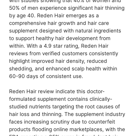
with studies showing that 40% of women and
50% of men experience significant hair thinning
by age 40. Reden Hair emerges as a
comprehensive hair growth and hair care
supplement designed with natural ingredients
to support healthy hair development from
within. With a 4.9 star rating, Reden Hair
reviews from verified customers consistently
highlight improved hair density, reduced
shedding, and enhanced scalp health within
60-90 days of consistent use.
Reden Hair review indicate this doctor-
formulated supplement contains clinically-
studied nutrients targeting the root causes of
hair loss and thinning. The supplement industry
faces increasing scrutiny due to counterfeit
products flooding online marketplaces, with the