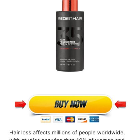
Hair loss affects millions of people worldwide,