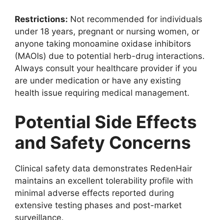
Restrictions:
Not recommended for individuals
under 18 years, pregnant or nursing women, or
anyone taking monoamine oxidase inhibitors
(MAOIs) due to potential herb-drug interactions.
Always consult your healthcare provider if you
are under medication or have any existing
health issue requiring medical management.
Potential Side Effects
and Safety Concerns
Clinical safety data demonstrates RedenHair
maintains an excellent tolerability profile with
minimal adverse effects reported during
extensive testing phases and post-market
surveillance.