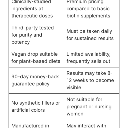
Clinically-studied
Premium pricing
ingredients at
compared to basic
therapeutic doses
biotin supplements
Third-party tested
Must be taken daily
for purity and
for sustained results
potency
Vegan drop suitable
Limited availability,
for plant-based diets
frequently sells out
Results may take 8-
90-day money-back
12 weeks to become
guarantee policy
visible
Not suitable for
No synthetic fillers or
pregnant or nursing
artificial colors
women
Manufactured in
May interact with