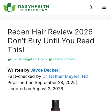
Skip
Me
to
content
Reden Hair Review 2026 |
Don’t Buy Until You Read
This!
|
|
Disclaimer
Fact Check
Review Process
Written by
Jayce Decker
|
Fact-checked by
Dr. Nathen Meyers, ND
|
Published on
September 28, 2025
|
Updated on
August 2, 2026