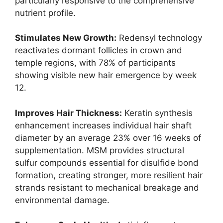
particularly responsive to the comprehensive
nutrient profile.
Stimulates New Growth:
Redensyl technology
reactivates dormant follicles in crown and
temple regions, with 78% of participants
showing visible new hair emergence by week
12.
Improves Hair Thickness:
Keratin synthesis
enhancement increases individual hair shaft
diameter by an average 23% over 16 weeks of
supplementation. MSM provides structural
sulfur compounds essential for disulfide bond
formation, creating stronger, more resilient hair
strands resistant to mechanical breakage and
environmental damage.