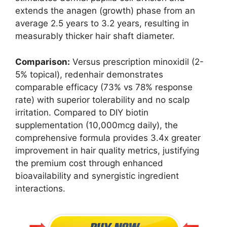
extends the anagen (growth) phase from an
average 2.5 years to 3.2 years, resulting in
measurably thicker hair shaft diameter.
Comparison:
Versus prescription minoxidil (2-
5% topical), redenhair demonstrates
comparable efficacy (73% vs 78% response
rate) with superior tolerability and no scalp
irritation. Compared to DIY biotin
supplementation (10,000mcg daily), the
comprehensive formula provides 3.4x greater
improvement in hair quality metrics, justifying
the premium cost through enhanced
bioavailability and synergistic ingredient
interactions.