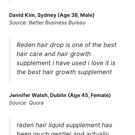
David Kim, Sydney (Age 38, Male)
Source: Better Business Bureau
Reden hair drop is one of the best
hair care and hair growth
supplement i have used i love it is
the best hair growth supplement
Jennifer Walsh, Dublin (Age 45, Female)
Source: Quora
reden hair liquid supplement has
been much gentler and actually