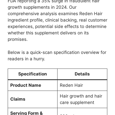
FDA reporting a 35% surge in fraudulent hair
growth supplements in 2024. Our
comprehensive analysis examines Reden Hair
ingredient profile, clinical backing, real customer
experiences, potential side effects to determine
whether this supplement delivers on its
promises.
Below is a quick-scan specification overview for
readers in a hurry.
Specification
Details
Product Name
Reden Hair
Hair growth and hair
Claims
care supplement
Serving Form &