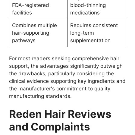
FDA-registered
blood-thinning
facilities
medications
Combines multiple
Requires consistent
hair-supporting
long-term
pathways
supplementation
For most readers seeking comprehensive hair
support, the advantages significantly outweigh
the drawbacks, particularly considering the
clinical evidence supporting key ingredients and
the manufacturer's commitment to quality
manufacturing standards.
Reden Hair Reviews
and Complaints