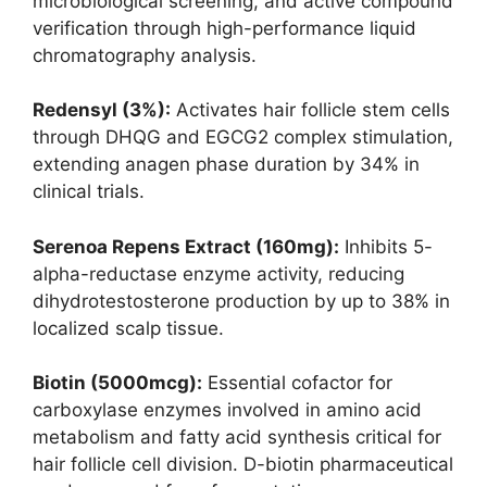
microbiological screening, and active compound
verification through high-performance liquid
chromatography analysis.
Redensyl (3%):
Activates hair follicle stem cells
through DHQG and EGCG2 complex stimulation,
extending anagen phase duration by 34% in
clinical trials.
Serenoa Repens Extract (160mg):
Inhibits 5-
alpha-reductase enzyme activity, reducing
dihydrotestosterone production by up to 38% in
localized scalp tissue.
Biotin (5000mcg):
Essential cofactor for
carboxylase enzymes involved in amino acid
metabolism and fatty acid synthesis critical for
hair follicle cell division. D-biotin pharmaceutical