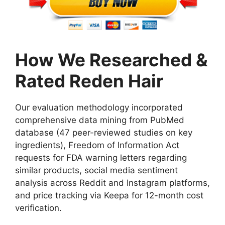
How We Researched &
Rated Reden Hair
Our evaluation methodology incorporated
comprehensive data mining from PubMed
database (47 peer-reviewed studies on key
ingredients), Freedom of Information Act
requests for FDA warning letters regarding
similar products, social media sentiment
analysis across Reddit and Instagram platforms,
and price tracking via Keepa for 12-month cost
verification.