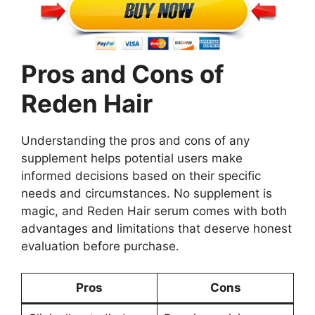
Pros and Cons of
Reden Hair
Understanding the pros and cons of any
supplement helps potential users make
informed decisions based on their specific
needs and circumstances. No supplement is
magic, and Reden Hair serum comes with both
advantages and limitations that deserve honest
evaluation before purchase.
Pros
Cons