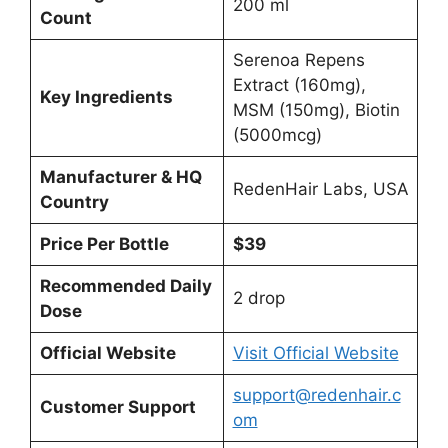
200 ml
Count
Serenoa Repens
Extract (160mg),
Key Ingredients
MSM (150mg), Biotin
(5000mcg)
Manufacturer & HQ
RedenHair Labs, USA
Country
Price Per Bottle
$39
Recommended Daily
2 drop
Dose
Official Website
Visit Official Website
support@redenhair.c
Customer Support
om