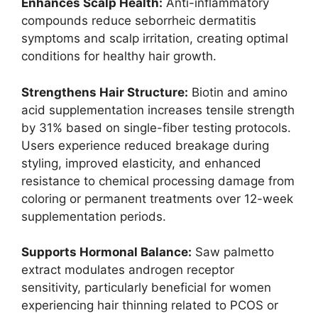
Enhances Scalp Health:
Anti-inflammatory
compounds reduce seborrheic dermatitis
symptoms and scalp irritation, creating optimal
conditions for healthy hair growth.
Strengthens Hair Structure:
Biotin and amino
acid supplementation increases tensile strength
by 31% based on single-fiber testing protocols.
Users experience reduced breakage during
styling, improved elasticity, and enhanced
resistance to chemical processing damage from
coloring or permanent treatments over 12-week
supplementation periods.
Supports Hormonal Balance:
Saw palmetto
extract modulates androgen receptor
sensitivity, particularly beneficial for women
experiencing hair thinning related to PCOS or