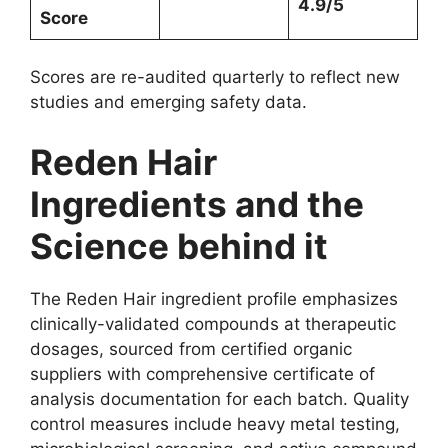
4.9/5
Score
Scores are re-audited quarterly to reflect new
studies and emerging safety data.
Reden Hair
Ingredients and the
Science behind it
The Reden Hair ingredient profile emphasizes
clinically-validated compounds at therapeutic
dosages, sourced from certified organic
suppliers with comprehensive certificate of
analysis documentation for each batch. Quality
control measures include heavy metal testing,