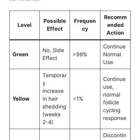
Recomm
Possible
Frequen
Level
ended
Effect
cy
Action
Continue
No, Side
Green
>98%
Normal
Effect
Use
Temporar
Continue
y
use,
increase
normal
Yellow
in hair
<1%
follicle
shedding
cycling
(weeks
response
2-4)
Discontin