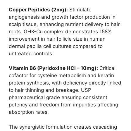
Copper Peptides (2mg):
Stimulate
angiogenesis and growth factor production in
scalp tissue, enhancing nutrient delivery to hair
roots. GHK-Cu complex demonstrates 158%
improvement in hair follicle size in human
dermal papilla cell cultures compared to
untreated controls.
Vitamin B6 (Pyridoxine HCl – 10mg):
Critical
cofactor for cysteine metabolism and keratin
protein synthesis, with deficiency directly linked
to hair thinning and breakage. USP
pharmaceutical grade ensuring consistent
potency and freedom from impurities affecting
absorption rates.
The synergistic formulation creates cascading