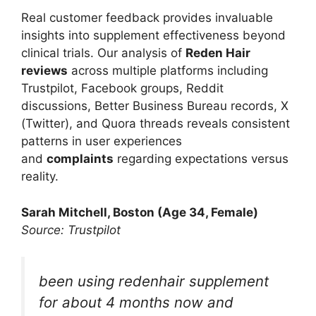
Real customer feedback provides invaluable
insights into supplement effectiveness beyond
clinical trials. Our analysis of
Reden Hair
reviews
across multiple platforms including
Trustpilot, Facebook groups, Reddit
discussions, Better Business Bureau records, X
(Twitter), and Quora threads reveals consistent
patterns in user experiences
and
complaints
regarding expectations versus
reality.
Sarah Mitchell, Boston (Age 34, Female)
Source: Trustpilot
been using redenhair supplement
for about 4 months now and