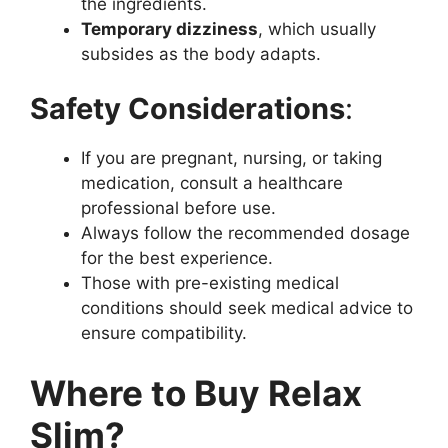
the ingredients.
Temporary dizziness
, which usually
subsides as the body adapts.
Safety Considerations
:
If you are pregnant, nursing, or taking
medication, consult a healthcare
professional before use.
Always follow the recommended dosage
for the best experience.
Those with pre-existing medical
conditions should seek medical advice to
ensure compatibility.
Where to Buy Relax
Slim?