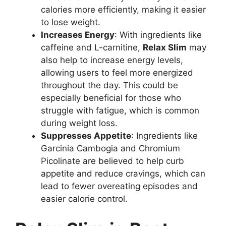
calories more efficiently, making it easier
to lose weight.
Increases Energy
: With ingredients like
caffeine and L-carnitine,
Relax Slim
may
also help to increase energy levels,
allowing users to feel more energized
throughout the day. This could be
especially beneficial for those who
struggle with fatigue, which is common
during weight loss.
Suppresses Appetite
: Ingredients like
Garcinia Cambogia and Chromium
Picolinate are believed to help curb
appetite and reduce cravings, which can
lead to fewer overeating episodes and
easier calorie control.