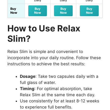
Daily
Daily
Daily
Buy
Buy
Buy
Buy
Now
Now
Now
Now
How to Use Relax
Slim?
Relax Slim is simple and convenient to
incorporate into your daily routine. Follow these
instructions to achieve the best results:
Dosage
: Take two capsules daily with a
full glass of water.
Timing
: For optimal absorption, take
Relax Slim at the same time each day.
Use consistently for at least 8-12 weeks
to experience full benefits.