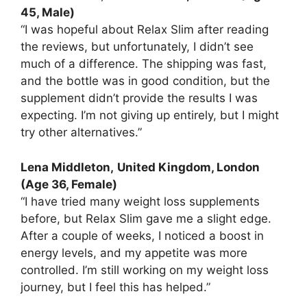
45, Male)
“I was hopeful about Relax Slim after reading
the reviews, but unfortunately, I didn’t see
much of a difference. The shipping was fast,
and the bottle was in good condition, but the
supplement didn’t provide the results I was
expecting. I’m not giving up entirely, but I might
try other alternatives.”
Lena Middleton,
United Kingdom, London
(Age 36, Female)
“I have tried many weight loss supplements
before, but Relax Slim gave me a slight edge.
After a couple of weeks, I noticed a boost in
energy levels, and my appetite was more
controlled. I’m still working on my weight loss
journey, but I feel this has helped.”