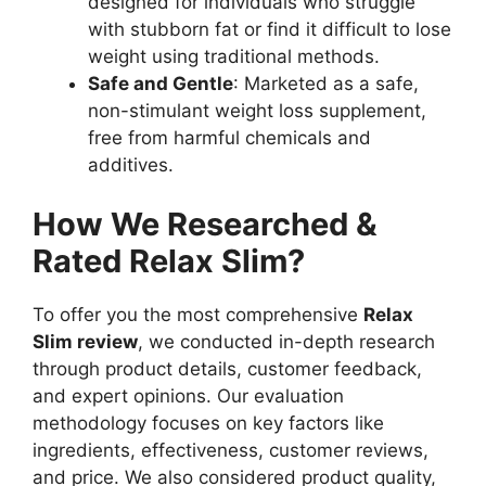
designed for individuals who struggle
with stubborn fat or find it difficult to lose
weight using traditional methods.
Safe and Gentle
: Marketed as a safe,
non-stimulant weight loss supplement,
free from harmful chemicals and
additives.
How We Researched &
Rated Relax Slim?
To offer you the most comprehensive
Relax
Slim review
, we conducted in-depth research
through product details, customer feedback,
and expert opinions. Our evaluation
methodology focuses on key factors like
ingredients, effectiveness, customer reviews,
and price. We also considered product quality,