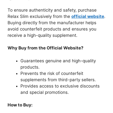
To ensure authenticity and safety, purchase
Relax Slim exclusively from the
official website
.
Buying directly from the manufacturer helps
avoid counterfeit products and ensures you
receive a high-quality supplement.
Why Buy from the Official Website?
Guarantees genuine and high-quality
products.
Prevents the risk of counterfeit
supplements from third-party sellers.
Provides access to exclusive discounts
and special promotions.
How to Buy: