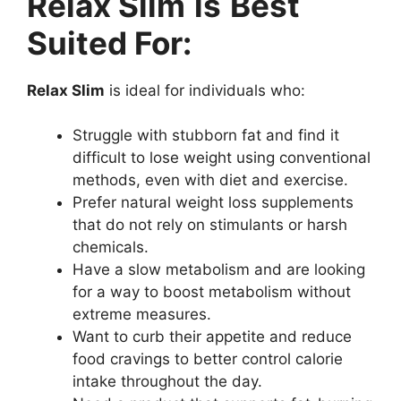
Relax Slim
is
Best
Suited For:
Relax Slim
is ideal for individuals who:
Struggle with stubborn fat and find it
difficult to lose weight using conventional
methods, even with diet and exercise.
Prefer natural weight loss supplements
that do not rely on stimulants or harsh
chemicals.
Have a slow metabolism and are looking
for a way to boost metabolism without
extreme measures.
Want to curb their appetite and reduce
food cravings to better control calorie
intake throughout the day.