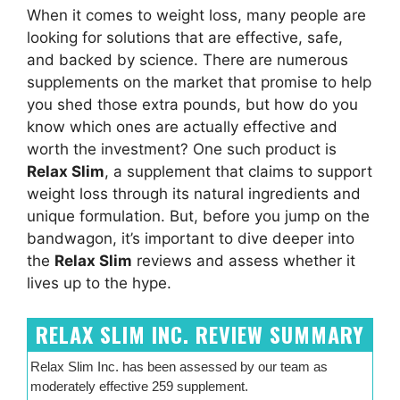
When it comes to weight loss, many people are
looking for solutions that are effective, safe,
and backed by science. There are numerous
supplements on the market that promise to help
you shed those extra pounds, but how do you
know which ones are actually effective and
worth the investment? One such product is
Relax Slim
, a supplement that claims to support
weight loss through its natural ingredients and
unique formulation. But, before you jump on the
bandwagon, it’s important to dive deeper into
the
Relax Slim
reviews and assess whether it
lives up to the hype.
RELAX SLIM INC. REVIEW SUMMARY
Relax Slim Inc. has been assessed by our team as
moderately effective 259 supplement.