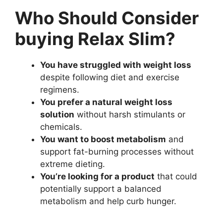
Who Should Consider
buying Relax Slim?
You have struggled with weight loss
despite following diet and exercise
regimens.
You prefer a natural weight loss
solution
without harsh stimulants or
chemicals.
You want to boost metabolism
and
support fat-burning processes without
extreme dieting.
You’re looking for a product
that could
potentially support a balanced
metabolism and help curb hunger.