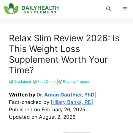
Skip
Me
to
content
Relax Slim Review 2026: Is
This Weight Loss
Supplement Worth Your
Time?
|
|
Disclaimer
Fact Check
Review Process
Written by
Dr. Aman Gauthier, PhD
|
Fact-checked by
Hillary Banks, RD
|
Published on
February 26, 2025
|
Updated on
August 2, 2026