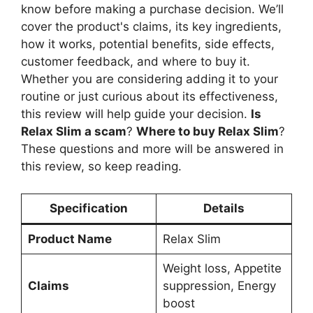
know before making a purchase decision. We’ll
cover the product's claims, its key ingredients,
how it works, potential benefits, side effects,
customer feedback, and where to buy it.
Whether you are considering adding it to your
routine or just curious about its effectiveness,
this review will help guide your decision.
Is
Relax Slim a scam
?
Where to buy Relax Slim
?
These questions and more will be answered in
this review, so keep reading.
Specification
Details
Product Name
Relax Slim
Weight loss, Appetite
Claims
suppression, Energy
boost