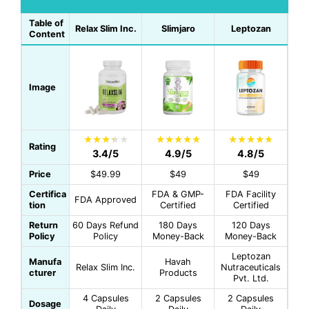
Table of
Relax Slim Inc.
Slimjaro
Leptozan
Content
Image
Rating
3.4/5
4.9/5
4.8/5
Price
$49.99
$49
$49
Certifica
FDA & GMP-
FDA Facility
FDA Approved
tion
Certified
Certified
Return
60 Days Refund
180 Days
120 Days
Policy
Policy
Money-Back
Money-Back
Leptozan
Manufa
Havah
Relax Slim Inc.
Nutraceuticals
cturer
Products
Pvt. Ltd.
4 Capsules
2 Capsules
2 Capsules
Dosage