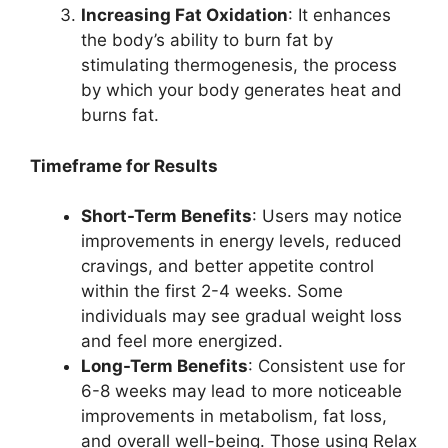
Increasing Fat Oxidation
: It enhances
the body’s ability to burn fat by
stimulating thermogenesis, the process
by which your body generates heat and
burns fat.
Timeframe for Results
Short-Term Benefits
: Users may notice
improvements in energy levels, reduced
cravings, and better appetite control
within the first 2-4 weeks. Some
individuals may see gradual weight loss
and feel more energized.
Long-Term Benefits
: Consistent use for
6-8 weeks may lead to more noticeable
improvements in metabolism, fat loss,
and overall well-being. Those using Relax