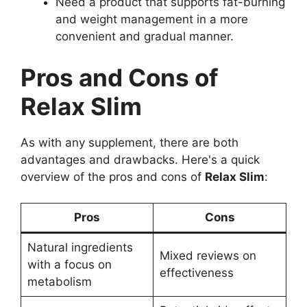
Need a product that supports fat-burning
and weight management in a more
convenient and gradual manner.
Pros and Cons of
Relax Slim
As with any supplement, there are both
advantages and drawbacks. Here's a quick
overview of the pros and cons of
Relax Slim
:
Pros
Cons
Natural ingredients
Mixed reviews on
with a focus on
effectiveness
metabolism