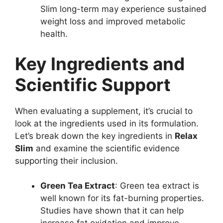
Slim long-term may experience sustained
weight loss and improved metabolic
health.
Key Ingredients and
Scientific Support
When evaluating a supplement, it’s crucial to
look at the ingredients used in its formulation.
Let’s break down the key ingredients in
Relax
Slim
and examine the scientific evidence
supporting their inclusion.
Green Tea Extract
: Green tea extract is
well known for its fat-burning properties.
Studies have shown that it can help