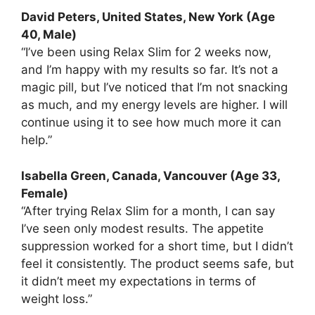
David Peters, United States, New York (Age
40, Male)
“I’ve been using Relax Slim for 2 weeks now,
and I’m happy with my results so far. It’s not a
magic pill, but I’ve noticed that I’m not snacking
as much, and my energy levels are higher. I will
continue using it to see how much more it can
help.”
Isabella Green, Canada, Vancouver (Age 33,
Female)
“After trying Relax Slim for a month, I can say
I’ve seen only modest results. The appetite
suppression worked for a short time, but I didn’t
feel it consistently. The product seems safe, but
it didn’t meet my expectations in terms of
weight loss.”