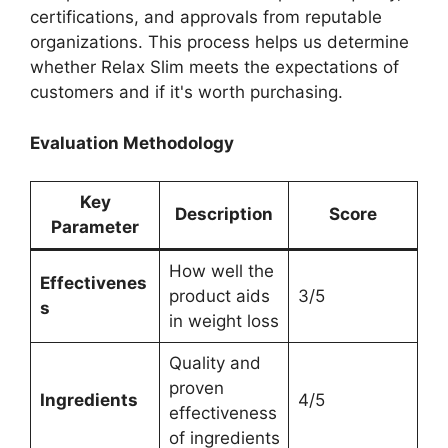
certifications, and approvals from reputable
organizations. This process helps us determine
whether Relax Slim meets the expectations of
customers and if it's worth purchasing.
Evaluation Methodology
Key
Description
Score
Parameter
How well the
Effectivenes
product aids
3/5
s
in weight loss
Quality and
proven
Ingredients
4/5
effectiveness
of ingredients