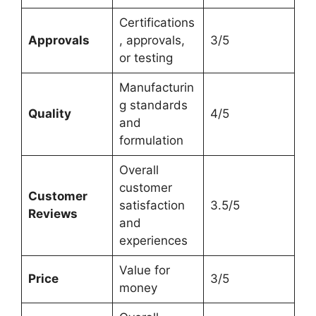
Certifications
Approvals
, approvals,
3/5
or testing
Manufacturin
g standards
Quality
4/5
and
formulation
Overall
customer
Customer
satisfaction
3.5/5
Reviews
and
experiences
Value for
Price
3/5
money