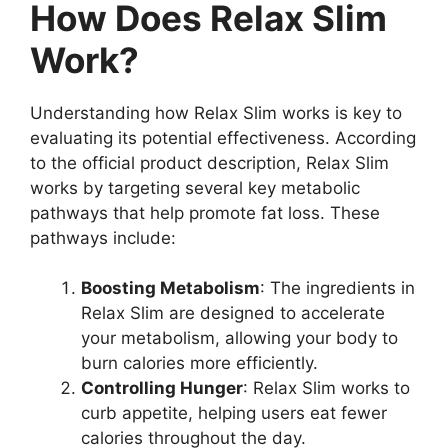
How Does Relax Slim
Work?
Understanding how Relax Slim works is key to
evaluating its potential effectiveness. According
to the official product description, Relax Slim
works by targeting several key metabolic
pathways that help promote fat loss. These
pathways include:
Boosting Metabolism
: The ingredients in
Relax Slim are designed to accelerate
your metabolism, allowing your body to
burn calories more efficiently.
Controlling Hunger
: Relax Slim works to
curb appetite, helping users eat fewer
calories throughout the day.