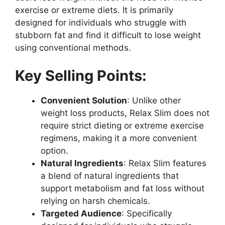
exercise or extreme diets. It is primarily
designed for individuals who struggle with
stubborn fat and find it difficult to lose weight
using conventional methods.
Key Selling Points:
Convenient Solution
: Unlike other
weight loss products, Relax Slim does not
require strict dieting or extreme exercise
regimens, making it a more convenient
option.
Natural Ingredients
: Relax Slim features
a blend of natural ingredients that
support metabolism and fat loss without
relying on harsh chemicals.
Targeted Audience
: Specifically