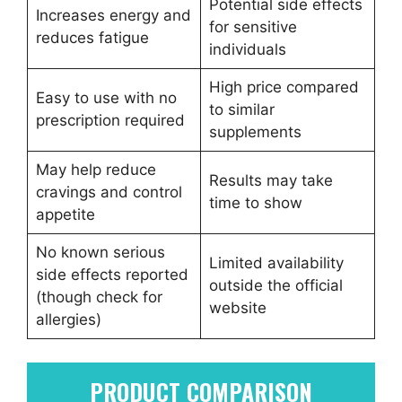
Potential side effects
Increases energy and
for sensitive
reduces fatigue
individuals
High price compared
Easy to use with no
to similar
prescription required
supplements
May help reduce
Results may take
cravings and control
time to show
appetite
No known serious
Limited availability
side effects reported
outside the official
(though check for
website
allergies)
PRODUCT COMPARISON