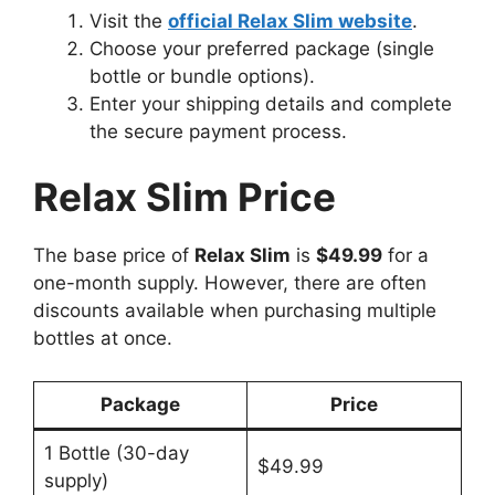
Visit the
official Relax Slim website
.
Choose your preferred package (single
bottle or bundle options).
Enter your shipping details and complete
the secure payment process.
Relax Slim Price
The base price of
Relax Slim
is
$49.99
for a
one-month supply. However, there are often
discounts available when purchasing multiple
bottles at once.
Package
Price
1 Bottle (30-day
$49.99
supply)