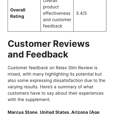
Overall
product
Overall
effectiveness
3.4/5
Rating
and customer
feedback
Customer Reviews
and Feedback
Customer feedback on Relax Slim Review is
mixed, with many highlighting its potential but
also some expressing dissatisfaction due to the
varying results. Here’s a summary of what
customers have to say about their experiences
with the supplement.
Marcus Stone
,
United States, Arizona (Age