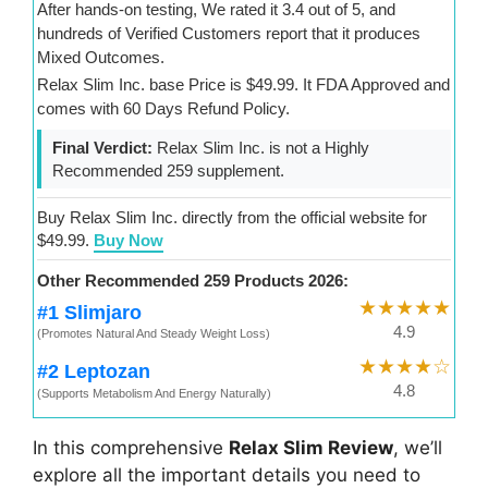
After hands-on testing, We rated it 3.4 out of 5, and
hundreds of Verified Customers report that it produces
Mixed Outcomes.
Relax Slim Inc. base Price is $49.99. It FDA Approved and
comes with 60 Days Refund Policy.
Final Verdict:
Relax Slim Inc. is not a Highly
Recommended 259 supplement.
Buy Relax Slim Inc. directly from the official website for
$49.99.
Buy Now
Other Recommended 259 Products 2026:
★★★★★
#1 Slimjaro
4.9
(Promotes Natural And Steady Weight Loss)
★★★★☆
#2 Leptozan
4.8
(Supports Metabolism And Energy Naturally)
In this comprehensive
Relax Slim Review
, we’ll
explore all the important details you need to