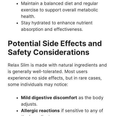
Maintain a balanced diet and regular
exercise to support overall metabolic
health.
Stay hydrated to enhance nutrient
absorption and effectiveness.
Potential Side Effects and
Safety Considerations
Relax Slim is made with natural ingredients and
is generally well-tolerated. Most users
experience no side effects, but in rare cases,
some individuals may notice:
Mild digestive discomfort
as the body
adjusts.
Allergic reactions
if sensitive to any of