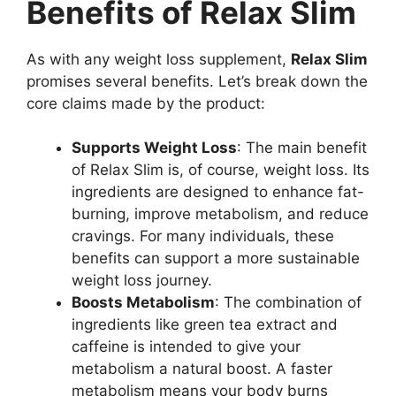
Benefits of Relax Slim
As with any weight loss supplement,
Relax Slim
promises several benefits. Let’s break down the
core claims made by the product:
Supports Weight Loss
: The main benefit
of Relax Slim is, of course, weight loss. Its
ingredients are designed to enhance fat-
burning, improve metabolism, and reduce
cravings. For many individuals, these
benefits can support a more sustainable
weight loss journey.
Boosts Metabolism
: The combination of
ingredients like green tea extract and
caffeine is intended to give your
metabolism a natural boost. A faster
metabolism means your body burns