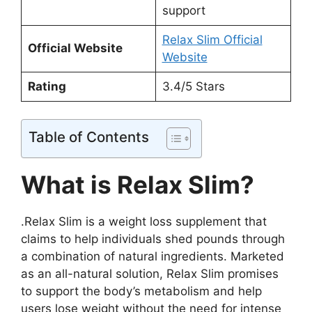
support
Relax Slim Official
Official Website
Website
Rating
3.4/5 Stars
Table of Contents
What is Relax Slim?
.Relax Slim is a weight loss supplement that
claims to help individuals shed pounds through
a combination of natural ingredients. Marketed
as an all-natural solution, Relax Slim promises
to support the body’s metabolism and help
users lose weight without the need for intense