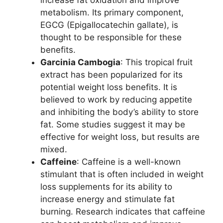
increase fat oxidation and improve
metabolism. Its primary component,
EGCG (Epigallocatechin gallate), is
thought to be responsible for these
benefits.
Garcinia Cambogia
: This tropical fruit
extract has been popularized for its
potential weight loss benefits. It is
believed to work by reducing appetite
and inhibiting the body’s ability to store
fat. Some studies suggest it may be
effective for weight loss, but results are
mixed.
Caffeine
: Caffeine is a well-known
stimulant that is often included in weight
loss supplements for its ability to
increase energy and stimulate fat
burning. Research indicates that caffeine