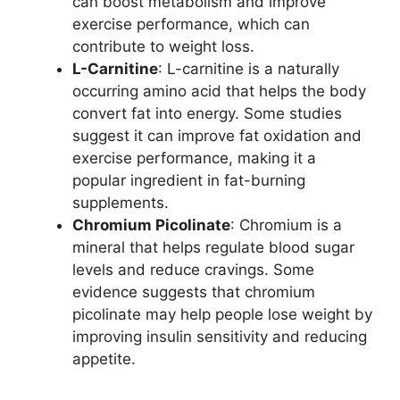
can boost metabolism and improve
exercise performance, which can
contribute to weight loss.
L-Carnitine
: L-carnitine is a naturally
occurring amino acid that helps the body
convert fat into energy. Some studies
suggest it can improve fat oxidation and
exercise performance, making it a
popular ingredient in fat-burning
supplements.
Chromium Picolinate
: Chromium is a
mineral that helps regulate blood sugar
levels and reduce cravings. Some
evidence suggests that chromium
picolinate may help people lose weight by
improving insulin sensitivity and reducing
appetite.