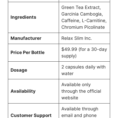
Green Tea Extract,
Garcinia Cambogia,
Ingredients
Caffeine, L-Carnitine,
Chromium Picolinate
Manufacturer
Relax Slim Inc.
$49.99 (for a 30-day
Price Per Bottle
supply)
2 capsules daily with
Dosage
water
Available only
Availability
through the official
website
Available through
Customer Support
email and phone