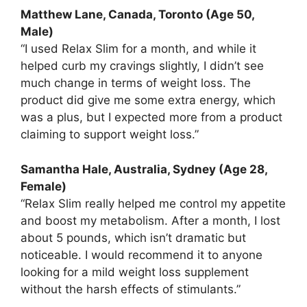
Matthew Lane, Canada, Toronto (Age 50,
Male)
“I used Relax Slim for a month, and while it
helped curb my cravings slightly, I didn’t see
much change in terms of weight loss. The
product did give me some extra energy, which
was a plus, but I expected more from a product
claiming to support weight loss.”
Samantha Hale, Australia, Sydney (Age 28,
Female)
“Relax Slim really helped me control my appetite
and boost my metabolism. After a month, I lost
about 5 pounds, which isn’t dramatic but
noticeable. I would recommend it to anyone
looking for a mild weight loss supplement
without the harsh effects of stimulants.”