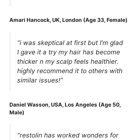
Amari Hancock
, UK, London (Age 33, Female)
“i was skeptical at first but I’m glad
I gave it a try my hair has become
thicker n my scalp feels healthier.
highly recommend it to others with
similar issues!”
Daniel Wasson
, USA, Los Angeles (Age 50,
Male)
“restolin has worked wonders for