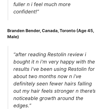
fuller n i feel much more
confident!”
Branden Bender
, Canada, Toronto (Age 45,
Male)
“after reading
Restolin
review i
bought it n i'm very happy with the
results i've been using Restolin for
about two months now n i’ve
definitely seen fewer hairs falling
out my hair feels stronger n there’s
noticeable growth around the
edges.”