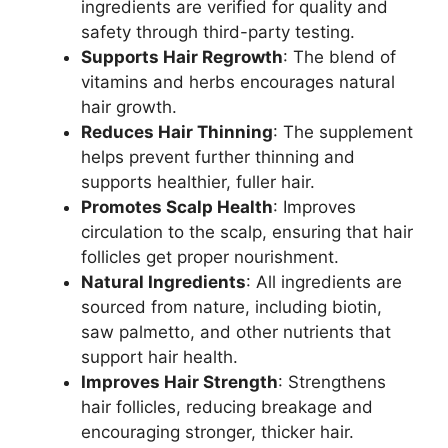
ingredients are verified for quality and
safety through third-party testing.
Supports Hair Regrowth
: The blend of
vitamins and herbs encourages natural
hair growth.
Reduces Hair Thinning
: The supplement
helps prevent further thinning and
supports healthier, fuller hair.
Promotes Scalp Health
: Improves
circulation to the scalp, ensuring that hair
follicles get proper nourishment.
Natural Ingredients
: All ingredients are
sourced from nature, including biotin,
saw palmetto, and other nutrients that
support hair health.
Improves Hair Strength
: Strengthens
hair follicles, reducing breakage and
encouraging stronger, thicker hair.