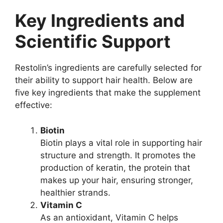
Key Ingredients and
Scientific Support
Restolin’s ingredients are carefully selected for
their ability to support hair health. Below are
five key ingredients that make the supplement
effective:
Biotin
Biotin plays a vital role in supporting hair
structure and strength. It promotes the
production of keratin, the protein that
makes up your hair, ensuring stronger,
healthier strands.
Vitamin C
As an antioxidant, Vitamin C helps