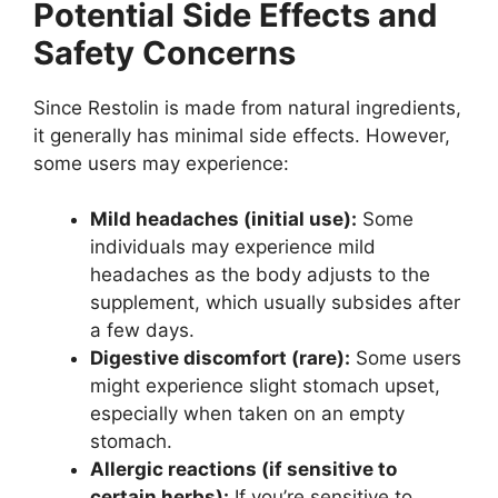
Potential Side Effects and
Safety Concerns
Since Restolin is made from natural ingredients,
it generally has minimal side effects. However,
some users may experience:
Mild headaches (initial use):
Some
individuals may experience mild
headaches as the body adjusts to the
supplement, which usually subsides after
a few days.
Digestive discomfort (rare):
Some users
might experience slight stomach upset,
especially when taken on an empty
stomach.
Allergic reactions (if sensitive to
certain herbs):
If you’re sensitive to