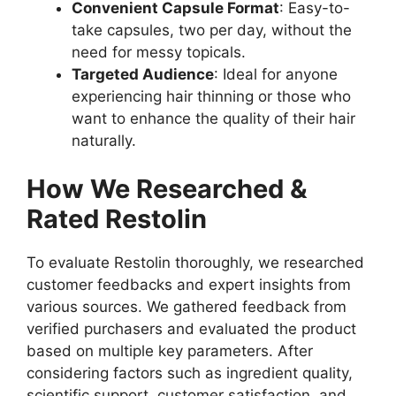
Convenient Capsule Format
: Easy-to-
take capsules, two per day, without the
need for messy topicals.
Targeted Audience
: Ideal for anyone
experiencing hair thinning or those who
want to enhance the quality of their hair
naturally.
How We Researched &
Rated Restolin
To evaluate Restolin thoroughly, we researched
customer feedbacks and expert insights from
various sources. We gathered feedback from
verified purchasers and evaluated the product
based on multiple key parameters. After
considering factors such as ingredient quality,
scientific support, customer satisfaction, and