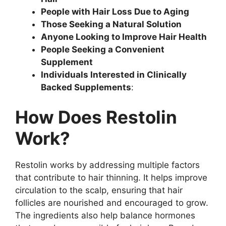
People with Hair Loss Due to Aging
Those Seeking a Natural Solution
Anyone Looking to Improve Hair Health
People Seeking a Convenient
Supplement
Individuals Interested in Clinically
Backed Supplements
:
How Does Restolin
Work?
Restolin works by addressing multiple factors
that contribute to hair thinning. It helps improve
circulation to the scalp, ensuring that hair
follicles are nourished and encouraged to grow.
The ingredients also help balance hormones