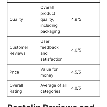
Overall
product
Quality
quality,
4.9/5
including
packaging
User
Customer
feedback
4.6/5
Reviews
and
satisfaction
Value for
Price
4.5/5
money
Overall
Average of all
4.8/5
Rating
categories