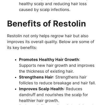
healthy scalp and reducing hair loss
caused by scalp infections.
Benefits of Restolin
Restolin not only helps regrow hair but also
improves its overall quality. Below are some of
its key benefits:
Promotes Healthy Hair Growth
:
Supports new hair growth and improves
the thickness of existing hair.
Strengthens Hair
: Strengthens hair
follicles to reduce breakage and hair fall.
Improves Scalp Health
: Reduces
dandruff and nourishes the scalp for
healthier hair growth.