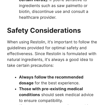
ingredients such as saw palmetto or
biotin, discontinue use and consult a
healthcare provider.
Safety Considerations
When using Restolin, it's important to follow the
guidelines provided for optimal safety and
effectiveness. Since Restolin is formulated with
natural ingredients, it's always a good idea to
take certain precautions:
Always follow the recommended
dosage
for the best experience.
Those with pre-existing medical
conditions
should seek medical advice
to ensure compatibility.