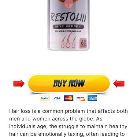
Hair loss is a common problem that affects both
men and women across the globe. As
individuals age, the struggle to maintain healthy
hair can be emotionally taxing, often leading to