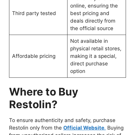
online, ensuring the
Third party tested
best pricing and
deals directly from
the official source
Not available in
physical retail stores,
Affordable pricing
making it a special,
direct purchase
option
Where to Buy
Restolin?
To ensure authenticity and safety, purchase
Restolin only from the
Official Website
.
Buying