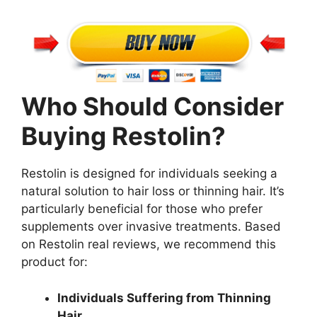
Who Should Consider
Buying Restolin?
Restolin is designed for individuals seeking a
natural solution to hair loss or thinning hair. It’s
particularly beneficial for those who prefer
supplements over invasive treatments. Based
on Restolin real reviews, we recommend this
product for:
Individuals Suffering from Thinning
Hair