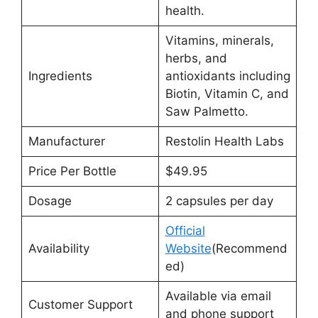
health.
Vitamins, minerals,
herbs, and
Ingredients
antioxidants including
Biotin, Vitamin C, and
Saw Palmetto.
Manufacturer
Restolin Health Labs
Price Per Bottle
$49.95
Dosage
2 capsules per day
Official
Availability
Website
(Recommend
ed)
Available via email
Customer Support
and phone support