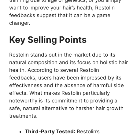
want to improve your hair’s health, Restolin
feedbacks suggest that it can be a game
changer.
Key Selling Points
Restolin stands out in the market due to its
natural composition and its focus on holistic hair
health. According to several Restolin
feedbacks, users have been impressed by its
effectiveness and the absence of harmful side
effects. What makes Restolin particularly
noteworthy is its commitment to providing a
safe, natural alternative to harsher hair growth
treatments.
Third-Party Tested
: Restolin’s