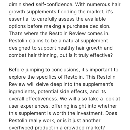
diminished self-confidence. With numerous hair
growth supplements flooding the market, it's
essential to carefully assess the available
options before making a purchase decision.
That’s where the Restolin Review comes in.
Restolin claims to be a natural supplement
designed to support healthy hair growth and
combat hair thinning, but is it truly effective?
Before jumping to conclusions, it's important to
explore the specifics of Restolin. This Restolin
Review will delve deep into the supplement’s
ingredients, potential side effects, and its
overall effectiveness. We will also take a look at
user experiences, offering insight into whether
this supplement is worth the investment. Does
Restolin really work, or is it just another
overhyped product in a crowded market?