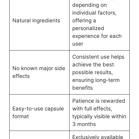
depending on
individual factors,
Natural ingredients
offering a
personalized
experience for each
user
Consistent use helps
achieve the best
No known major side
possible results,
effects
ensuring long-term
benefits
Patience is rewarded
Easy-to-use capsule
with full effects,
format
typically visible within
3 months
Exclusively available