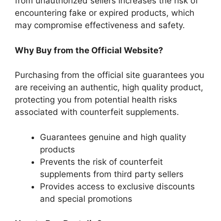
from unauthorized sellers increases the risk of
encountering fake or expired products, which
may compromise effectiveness and safety.
Why Buy from the Official Website?
Purchasing from the official site guarantees you
are receiving an authentic, high quality product,
protecting you from potential health risks
associated with counterfeit supplements.
Guarantees genuine and high quality
products
Prevents the risk of counterfeit
supplements from third party sellers
Provides access to exclusive discounts
and special promotions