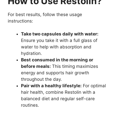
How to Use Restolin?
For best results, follow these usage
instructions:
Take two capsules daily with water:
Ensure you take it with a full glass of
water to help with absorption and
hydration.
Best consumed in the morning or
before meals:
This timing maximizes
energy and supports hair growth
throughout the day.
Pair with a healthy lifestyle:
For optimal
hair health, combine Restolin with a
balanced diet and regular self-care
routines.