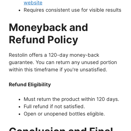
website
Requires consistent use for visible results
Moneyback and
Refund Policy
Restolin offers a 120-day money-back
guarantee. You can return any unused portion
within this timeframe if you're unsatisfied.
Refund Eligibility
Must return the product within 120 days.
Full refund if not satisfied.
Open or unopened bottles eligible.