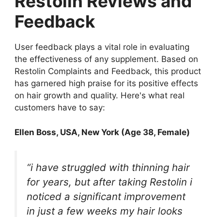
Restolin Reviews and
Feedback
User feedback plays a vital role in evaluating
the effectiveness of any supplement. Based on
Restolin Complaints and Feedback, this product
has garnered high praise for its positive effects
on hair growth and quality. Here's what real
customers have to say:
Ellen Boss
, USA, New York (Age 38, Female)
“i have struggled with thinning hair
for years, but after taking Restolin i
noticed a significant improvement
in just a few weeks my hair looks