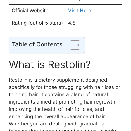
Official Website
Visit Here
Rating (out of 5 stars)
4.8
Table of Contents
What is Restolin?
Restolin is a dietary supplement designed
specifically for those struggling with hair loss or
thinning hair. It contains a blend of natural
ingredients aimed at promoting hair regrowth,
improving the health of hair follicles, and
enhancing the overall appearance of hair.
Whether you are dealing with gradual hair
thinning due to age or genetics, or you simply