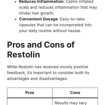
Reduces Inflammation
: Calms irritated
scalp and reduces inflammation that may
hinder hair growth.
Convenient Dosage
: Easy-to-take
capsules that can be incorporated into
your daily routine without hassle.
Pros and Cons of
Restolin
While Restolin has received mostly positive
feedback, it’s important to consider both its
advantages and disadvantages.
Pros
Cons
Results may vary