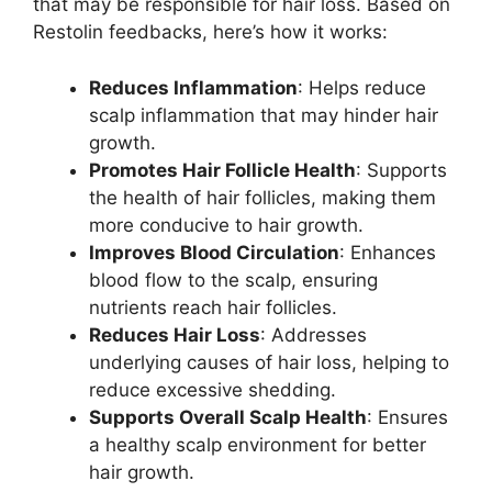
that may be responsible for hair loss. Based on
Restolin feedbacks, here’s how it works:
Reduces Inflammation
: Helps reduce
scalp inflammation that may hinder hair
growth.
Promotes Hair Follicle Health
: Supports
the health of hair follicles, making them
more conducive to hair growth.
Improves Blood Circulation
: Enhances
blood flow to the scalp, ensuring
nutrients reach hair follicles.
Reduces Hair Loss
: Addresses
underlying causes of hair loss, helping to
reduce excessive shedding.
Supports Overall Scalp Health
: Ensures
a healthy scalp environment for better
hair growth.