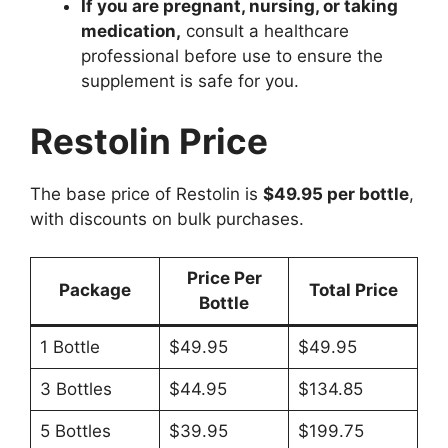
If you are pregnant, nursing, or taking
medication,
consult a healthcare
professional before use to ensure the
supplement is safe for you.
Restolin Price
The base price of Restolin is
$49.95 per bottle
,
with discounts on bulk purchases.
Price Per
Package
Total Price
Bottle
1 Bottle
$49.95
$49.95
3 Bottles
$44.95
$134.85
5 Bottles
$39.95
$199.75