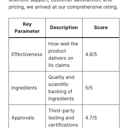
pricing, we arrived at our comprehensive rating.
Key
Description
Score
Parameter
How well the
product
Effectiveness
4.8/5
delivers on
its claims
Quality and
scientific
Ingredients
5/5
backing of
ingredients
Third-party
Approvals
testing and
4.7/5
certifications