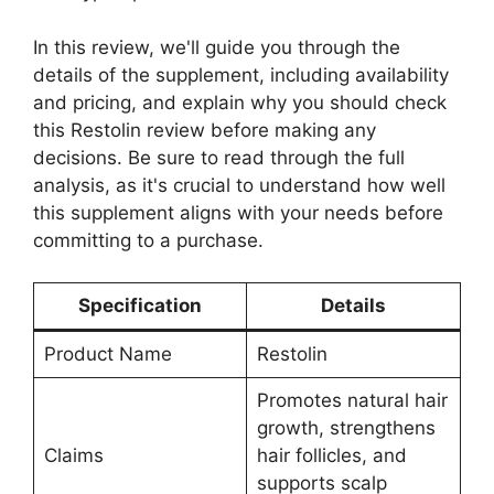
In this review, we'll guide you through the
details of the supplement, including availability
and pricing, and explain why you should check
this Restolin review before making any
decisions. Be sure to read through the full
analysis, as it's crucial to understand how well
this supplement aligns with your needs before
committing to a purchase.
Specification
Details
Product Name
Restolin
Promotes natural hair
growth, strengthens
Claims
hair follicles, and
supports scalp