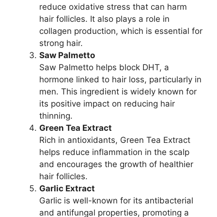
reduce oxidative stress that can harm
hair follicles. It also plays a role in
collagen production, which is essential for
strong hair.
Saw Palmetto
Saw Palmetto helps block DHT, a
hormone linked to hair loss, particularly in
men. This ingredient is widely known for
its positive impact on reducing hair
thinning.
Green Tea Extract
Rich in antioxidants, Green Tea Extract
helps reduce inflammation in the scalp
and encourages the growth of healthier
hair follicles.
Garlic Extract
Garlic is well-known for its antibacterial
and antifungal properties, promoting a