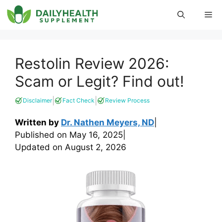
Skip
Me
to
content
Restolin Review 2026:
Scam or Legit? Find out!
|
|
Disclaimer
Fact Check
Review Process
Written by
Dr. Nathen Meyers, ND
|
Published on
May 16, 2025
|
Updated on
August 2, 2026