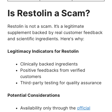
Is Restolin a Scam?
Restolin is not a scam. It’s a legitimate
supplement backed by real customer feedback
and scientific ingredients. Here's why:
Legitimacy Indicators for Restolin
Clinically backed ingredients
Positive feedbacks from verified
customers
Third-party testing for quality assurance
Potential Considerations
Availability only through the
official