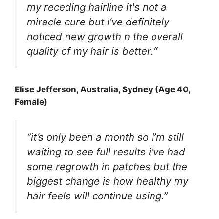
my receding hairline it's not a
miracle cure but i’ve definitely
noticed new growth n the overall
quality of my hair is better.
“
Elise Jefferson
, Australia, Sydney (Age 40,
Female)
“it’s only been a month so I’m still
waiting to see full results i’ve had
some regrowth in patches but the
biggest change is how healthy my
hair feels will continue using.”