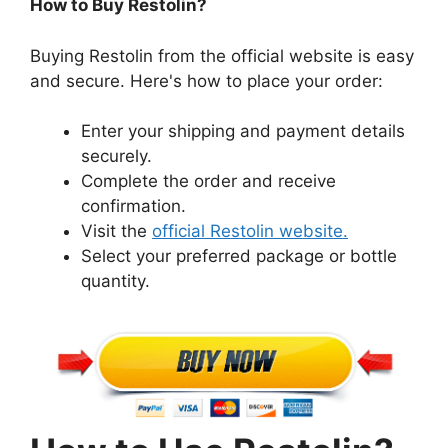
How to Buy Restolin?
Buying Restolin from the official website is easy
and secure. Here's how to place your order:
Enter your shipping and payment details
securely.
Complete the order and receive
confirmation.
Visit the
official Restolin website.
Select your preferred package or bottle
quantity.