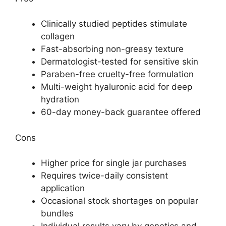
Clinically studied peptides stimulate
collagen
Fast-absorbing non-greasy texture
Dermatologist-tested for sensitive skin
Paraben-free cruelty-free formulation
Multi-weight hyaluronic acid for deep
hydration
60-day money-back guarantee offered
Cons
Higher price for single jar purchases
Requires twice-daily consistent
application
Occasional stock shortages on popular
bundles