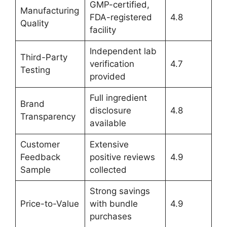
GMP-certified,
Manufacturing
FDA-registered
4.8
Quality
facility
Independent lab
Third-Party
verification
4.7
Testing
provided
Full ingredient
Brand
disclosure
4.8
Transparency
available
Customer
Extensive
Feedback
positive reviews
4.9
Sample
collected
Strong savings
Price-to-Value
with bundle
4.9
purchases