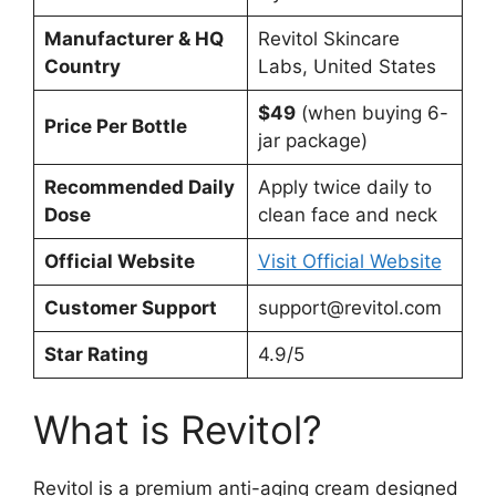
Manufacturer & HQ
Revitol Skincare
Country
Labs, United States
$49
(when buying 6-
Price Per Bottle
jar package)
Recommended Daily
Apply twice daily to
Dose
clean face and neck
Official Website
Visit Official Website
Customer Support
support@revitol.com
Star Rating
4.9/5
What is Revitol?
Revitol is a premium anti-aging cream designed