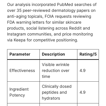
Our analysis incorporated PubMed searches of
over 35 peer-reviewed dermatology papers on
anti-aging topicals, FOIA requests reviewing
FDA warning letters for similar skincare
products, social listening across Reddit and
Instagram communities, and price monitoring
via Keepa for competitive positioning.
Parameter
Description
Rating/5
Visible wrinkle
Effectiveness
reduction over
4.9
time
Clinically dosed
Ingredient
peptides and
4.9
Potency
hydrators