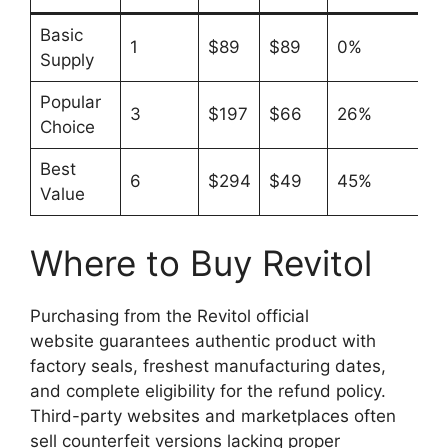
Basic
1
$89
$89
0%
Supply
Popular
3
$197
$66
26%
Choice
Best
6
$294
$49
45%
Value
Where to Buy Revitol
Purchasing from the Revitol official
website guarantees authentic product with
factory seals, freshest manufacturing dates,
and complete eligibility for the refund policy.
Third-party websites and marketplaces often
sell counterfeit versions lacking proper