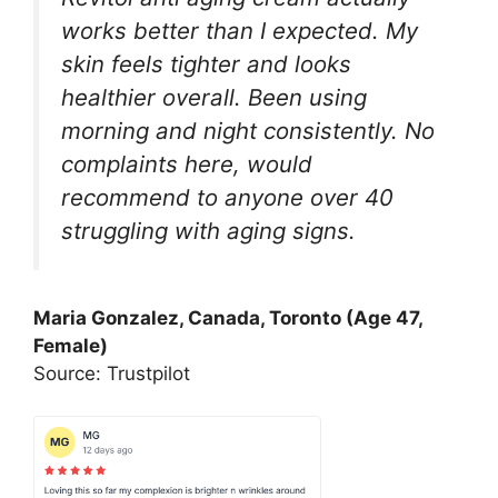
works better than I expected. My
skin feels tighter and looks
healthier overall. Been using
morning and night consistently. No
complaints here, would
recommend to anyone over 40
struggling with aging signs.
Maria Gonzalez, Canada, Toronto (Age 47,
Female)
Source: Trustpilot