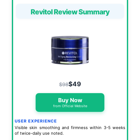
Revitol Review Summary
$49
$98
Buy Now
from Official Website
USER EXPERIENCE
Visible skin smoothing and firmness within 3-5 weeks
of twice-daily use noted.