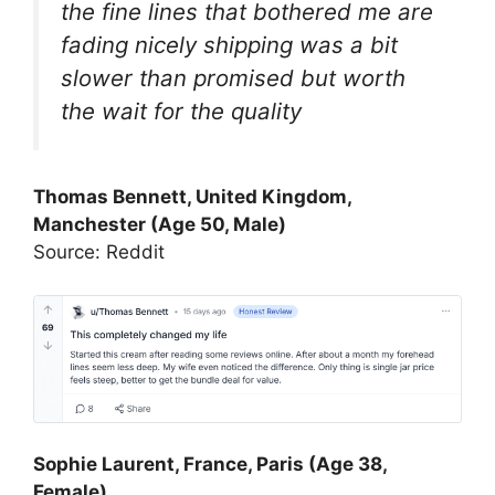
the fine lines that bothered me are
fading nicely shipping was a bit
slower than promised but worth
the wait for the quality
Thomas Bennett, United Kingdom,
Manchester (Age 50, Male)
Source: Reddit
Sophie Laurent, France, Paris (Age 38,
Female)