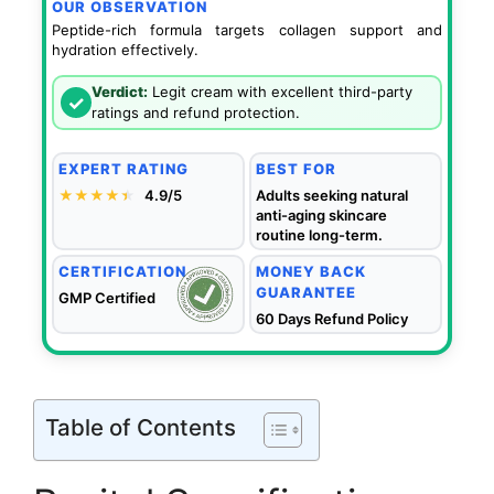
OUR OBSERVATION
Peptide-rich formula targets collagen support and
hydration effectively.
Verdict:
Legit cream with excellent third-party
✓
ratings and refund protection.
EXPERT RATING
BEST FOR
★★★★
★
★
4.9/5
Adults seeking natural
anti-aging skincare
routine long-term.
CERTIFICATION
MONEY BACK
GUARANTEE
GMP Certified
60 Days Refund Policy
Table of Contents