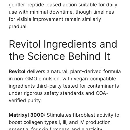
gentler peptide-based action suitable for daily
use with minimal downtime, though timelines
for visible improvement remain similarly
gradual.
Revitol Ingredients and
the Science Behind It
Revitol
delivers a natural, plant-derived formula
in non-GMO emulsion, with vegan-compatible
ingredients third-party tested for contaminants
under rigorous safety standards and COA-
verified purity.
Matrixyl 3000:
Stimulates fibroblast activity to
boost collagen types I, III, and IV production
essential for skin firmness and elasticity