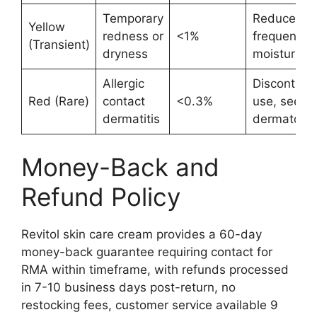
Temporary
Reduce
Yellow
redness or
<1%
frequency,
(Transient)
dryness
moisturizer
Allergic
Discontinu
Red (Rare)
contact
<0.3%
use, seek
dermatitis
dermatolog
Money-Back and
Refund Policy
Revitol skin care cream provides a 60-day
money-back guarantee requiring contact for
RMA within timeframe, with refunds processed
in 7-10 business days post-return, no
restocking fees, customer service available 9