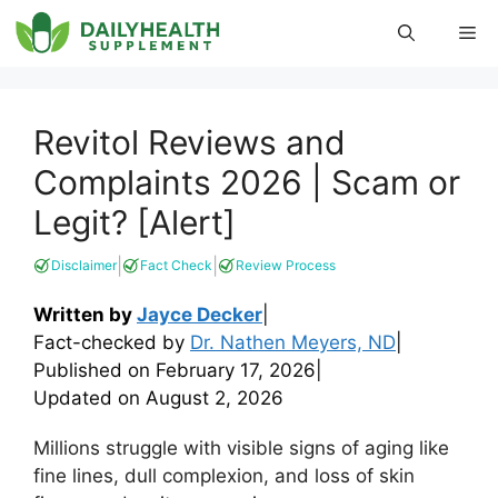
Skip
Me
to
content
Revitol Reviews and
Complaints 2026 | Scam or
Legit? [Alert]
|
|
Disclaimer
Fact Check
Review Process
Written by
Jayce Decker
|
Fact-checked by
Dr. Nathen Meyers, ND
|
Published on
February 17, 2026
|
Updated on
August 2, 2026
Millions struggle with visible signs of aging like
fine lines, dull complexion, and loss of skin