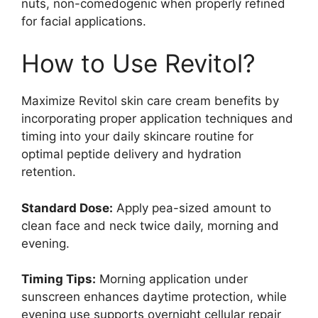
nuts, non-comedogenic when properly refined
for facial applications.
How to Use Revitol?
Maximize Revitol skin care cream benefits by
incorporating proper application techniques and
timing into your daily skincare routine for
optimal peptide delivery and hydration
retention.
Standard Dose:
Apply pea-sized amount to
clean face and neck twice daily, morning and
evening.
Timing Tips:
Morning application under
sunscreen enhances daytime protection, while
evening use supports overnight cellular repair