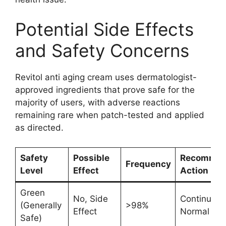
Potential Side Effects
and Safety Concerns
Revitol anti aging cream uses dermatologist-
approved ingredients that prove safe for the
majority of users, with adverse reactions
remaining rare when patch-tested and applied
as directed.
Safety
Possible
Recomme
Frequency
Level
Effect
Action
Green
No, Side
Continue
(Generally
>98%
Effect
Normal Us
Safe)