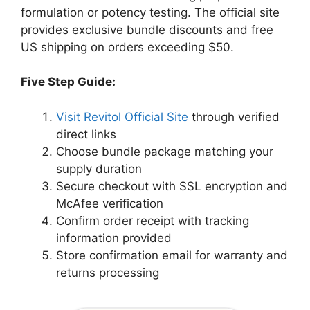
formulation or potency testing. The official site
provides exclusive bundle discounts and free
US shipping on orders exceeding $50.
Five Step Guide:
Visit Revitol Official Site
through verified
direct links
Choose bundle package matching your
supply duration
Secure checkout with SSL encryption and
McAfee verification
Confirm order receipt with tracking
information provided
Store confirmation email for warranty and
returns processing