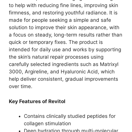
to help with reducing fine lines, improving skin
firmness, and restoring youthful radiance. It is
made for people seeking a simple and safe
solution to improve their skin appearance, with
a focus on steady, long-term results rather than
quick or temporary fixes. The product is
intended for daily use and works by supporting
the skin’s natural repair processes using
carefully selected ingredients such as Matrixyl
3000, Argireline, and Hyaluronic Acid, which
help deliver consistent, gradual improvements
over time.
Key Features of Revitol
Contains clinically studied peptides for
collagen stimulation
Deep hydration through multi-molecular