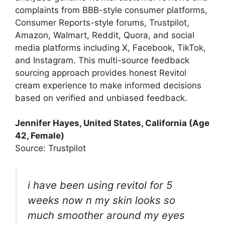
complaints from BBB-style consumer platforms,
Consumer Reports-style forums, Trustpilot,
Amazon, Walmart, Reddit, Quora, and social
media platforms including X, Facebook, TikTok,
and Instagram. This multi-source feedback
sourcing approach provides honest Revitol
cream experience to make informed decisions
based on verified and unbiased feedback.
Jennifer Hayes, United States, California (Age
42, Female)
Source: Trustpilot
i have been using revitol for 5
weeks now n my skin looks so
much smoother around my eyes