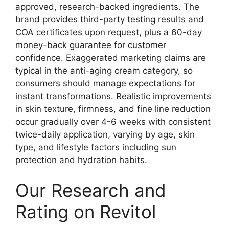
approved, research-backed ingredients. The
brand provides third-party testing results and
COA certificates upon request, plus a 60-day
money-back guarantee for customer
confidence. Exaggerated marketing claims are
typical in the anti-aging cream category, so
consumers should manage expectations for
instant transformations. Realistic improvements
in skin texture, firmness, and fine line reduction
occur gradually over 4-6 weeks with consistent
twice-daily application, varying by age, skin
type, and lifestyle factors including sun
protection and hydration habits.
Our Research and
Rating on Revitol