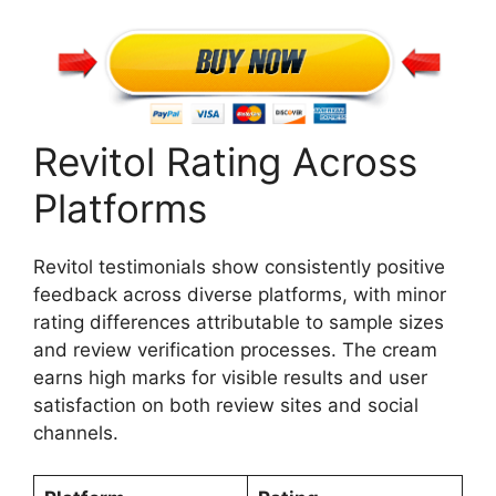
Revitol Rating Across
Platforms
Revitol testimonials show consistently positive
feedback across diverse platforms, with minor
rating differences attributable to sample sizes
and review verification processes. The cream
earns high marks for visible results and user
satisfaction on both review sites and social
channels.