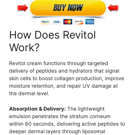
How Does Revitol
Work?
Revitol cream functions through targeted
delivery of peptides and hydrators that signal
skin cells to boost collagen production, improve
moisture retention, and repair UV damage at
the dermal level.
Absorption & Delivery:
The lightweight
emulsion penetrates the stratum corneum
within 60 seconds, delivering active peptides to
deeper dermal layers through liposomal