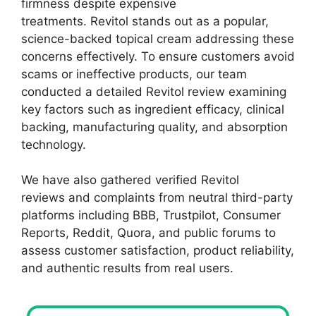
firmness despite expensive
treatments. Revitol stands out as a popular,
science-backed topical cream addressing these
concerns effectively. To ensure customers avoid
scams or ineffective products, our team
conducted a detailed Revitol review examining
key factors such as ingredient efficacy, clinical
backing, manufacturing quality, and absorption
technology.
We have also gathered verified Revitol
reviews and complaints from neutral third-party
platforms including BBB, Trustpilot, Consumer
Reports, Reddit, Quora, and public forums to
assess customer satisfaction, product reliability,
and authentic results from real users.