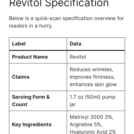
Revitol Specification
Below is a quick-scan specification overview for
readers in a hurry.
Label
Data
Product Name
Revitol
Reduces wrinkles,
Claims
improves firmness,
enhances skin glow
Serving Form &
1.7 oz (50ml) pump
Count
jar
Matrixyl 3000 3%,
Key Ingredients
Argireline 5%,
Hyaluronic Acid 2%