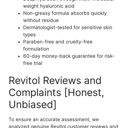
weight hyaluronic acid
Non-greasy formula absorbs quickly
without residue
Dermatologist-tested for sensitive skin
types
Paraben-free and cruelty-free
formulation
60-day money-back guarantee for risk-
free trial
Revitol Reviews and
Complaints [Honest,
Unbiased]
To ensure an accurate assessment, we
analyzed genuine Revitol customer reviews and