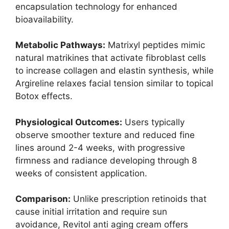
encapsulation technology for enhanced
bioavailability.
Metabolic Pathways:
Matrixyl peptides mimic
natural matrikines that activate fibroblast cells
to increase collagen and elastin synthesis, while
Argireline relaxes facial tension similar to topical
Botox effects.
Physiological Outcomes:
Users typically
observe smoother texture and reduced fine
lines around 2-4 weeks, with progressive
firmness and radiance developing through 8
weeks of consistent application.
Comparison:
Unlike prescription retinoids that
cause initial irritation and require sun
avoidance, Revitol anti aging cream offers