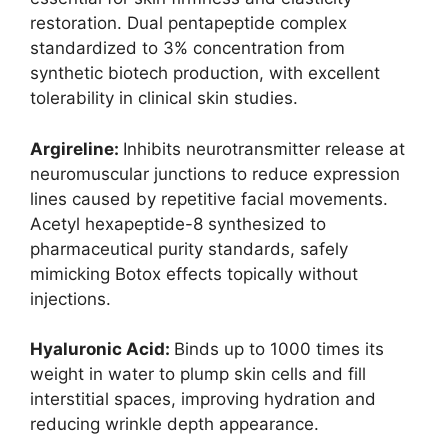
restoration. Dual pentapeptide complex
standardized to 3% concentration from
synthetic biotech production, with excellent
tolerability in clinical skin studies.
Argireline:
Inhibits neurotransmitter release at
neuromuscular junctions to reduce expression
lines caused by repetitive facial movements.
Acetyl hexapeptide-8 synthesized to
pharmaceutical purity standards, safely
mimicking Botox effects topically without
injections.
Hyaluronic Acid:
Binds up to 1000 times its
weight in water to plump skin cells and fill
interstitial spaces, improving hydration and
reducing wrinkle depth appearance.