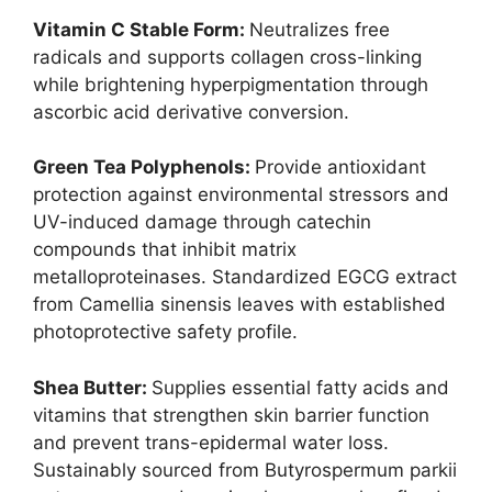
Vitamin C Stable Form:
Neutralizes free
radicals and supports collagen cross-linking
while brightening hyperpigmentation through
ascorbic acid derivative conversion.
Green Tea Polyphenols:
Provide antioxidant
protection against environmental stressors and
UV-induced damage through catechin
compounds that inhibit matrix
metalloproteinases. Standardized EGCG extract
from Camellia sinensis leaves with established
photoprotective safety profile.
Shea Butter:
Supplies essential fatty acids and
vitamins that strengthen skin barrier function
and prevent trans-epidermal water loss.
Sustainably sourced from Butyrospermum parkii