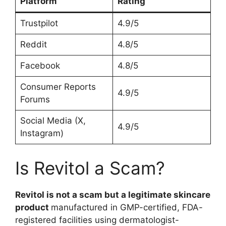
Platform
Rating
Trustpilot
4.9/5
Reddit
4.8/5
Facebook
4.8/5
Consumer Reports
4.9/5
Forums
Social Media (X,
4.9/5
Instagram)
Is Revitol a Scam?
Revitol is not a scam but a legitimate skincare
product
manufactured in GMP-certified, FDA-
registered facilities using dermatologist-