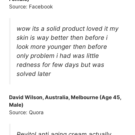
Source: Facebook
wow its a solid product loved it my
skin is way better then before i
look more younger then before
only problem i had was little
redness for few days but was
solved later
David Wilson, Australia, Melbourne (Age 45,
Male)
Source: Quora
Revitol anti aging cream actually