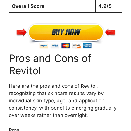
Overall Score
4.9/5
Pros and Cons of
Revitol
Here are the pros and cons of Revitol,
recognizing that skincare results vary by
individual skin type, age, and application
consistency, with benefits emerging gradually
over weeks rather than overnight.
Pros