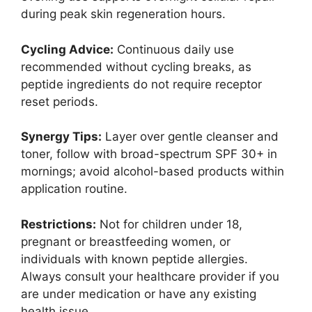
during peak skin regeneration hours.
Cycling Advice:
Continuous daily use
recommended without cycling breaks, as
peptide ingredients do not require receptor
reset periods.
Synergy Tips:
Layer over gentle cleanser and
toner, follow with broad-spectrum SPF 30+ in
mornings; avoid alcohol-based products within
application routine.
Restrictions:
Not for children under 18,
pregnant or breastfeeding women, or
individuals with known peptide allergies.
Always consult your healthcare provider if you
are under medication or have any existing
health issue.