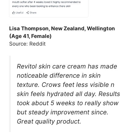
Lisa Thompson, New Zealand, Wellington
(Age 41, Female)
Source: Reddit
Revitol skin care cream has made
noticeable difference in skin
texture. Crows feet less visible n
skin feels hydrated all day. Results
took about 5 weeks to really show
but steady improvement since.
Great quality product.