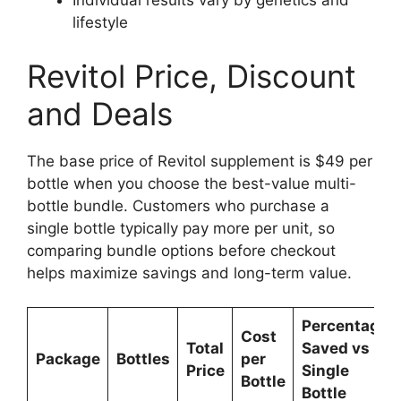
Individual results vary by genetics and
lifestyle
Revitol Price, Discount
and Deals
The base price of Revitol supplement is $49 per
bottle when you choose the best-value multi-
bottle bundle. Customers who purchase a
single bottle typically pay more per unit, so
comparing bundle options before checkout
helps maximize savings and long-term value.
Percentage
Cost
Total
Saved vs
Package
Bottles
per
Price
Single
Bottle
Bottle