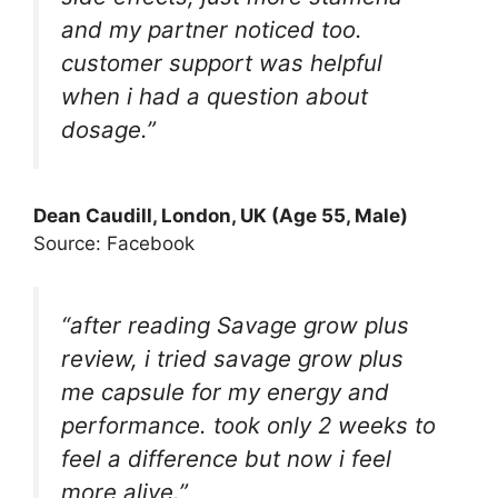
and my partner noticed too.
customer support was helpful
when i had a question about
dosage.”
Dean Caudill, London, UK (Age 55, Male)
Source: Facebook
“after reading Savage grow plus
review, i tried savage grow plus
me capsule for my energy and
performance. took only 2 weeks to
feel a difference but now i feel
more alive.”