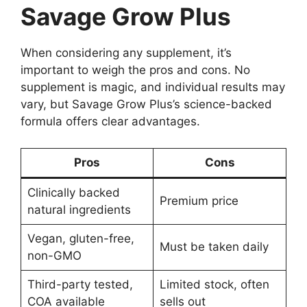
Savage Grow Plus
When considering any supplement, it’s
important to weigh the pros and cons. No
supplement is magic, and individual results may
vary, but Savage Grow Plus’s science-backed
formula offers clear advantages.
Pros
Cons
Clinically backed
Premium price
natural ingredients
Vegan, gluten-free,
Must be taken daily
non-GMO
Third-party tested,
Limited stock, often
COA available
sells out