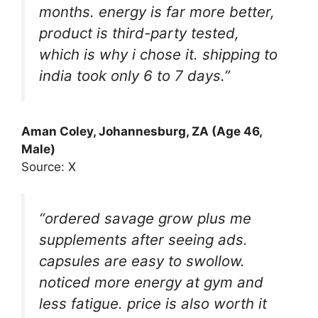
months. energy is far more better,
product is third-party tested,
which is why i chose it. shipping to
india took only 6 to 7 days.”
Aman Coley
, Johannesburg, ZA (Age 46,
Male)
Source: X
“ordered savage grow plus me
supplements after seeing ads.
capsules are easy to swollow.
noticed more energy at gym and
less fatigue. price is also worth it