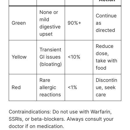
None or
Continue
mild
Green
90%+
as
digestive
directed
upset
Reduce
Transient
dose,
Yellow
GI issues
<10%
take with
(bloating)
food
Rare
Discontin
Red
allergic
<1%
ue, seek
reactions
care
Contraindications: Do not use with Warfarin,
SSRIs, or beta-blockers. Always consult your
doctor if on medication.