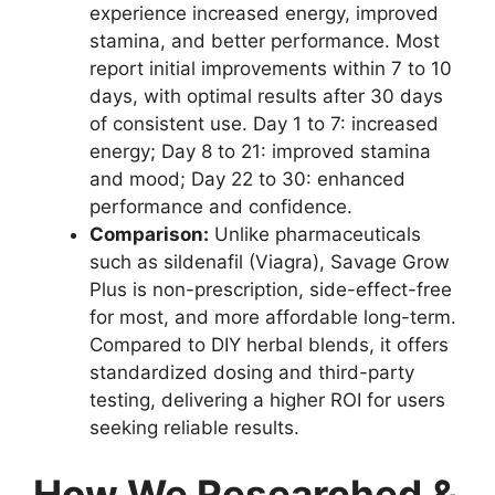
experience increased energy, improved
stamina, and better performance. Most
report initial improvements within 7 to 10
days, with optimal results after 30 days
of consistent use. Day 1 to 7: increased
energy; Day 8 to 21: improved stamina
and mood; Day 22 to 30: enhanced
performance and confidence.
Comparison:
Unlike pharmaceuticals
such as sildenafil (Viagra), Savage Grow
Plus is non-prescription, side-effect-free
for most, and more affordable long-term.
Compared to DIY herbal blends, it offers
standardized dosing and third-party
testing, delivering a higher ROI for users
seeking reliable results.
How We Researched &