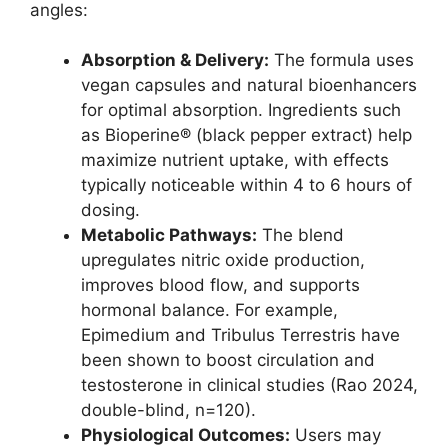
angles:
Absorption & Delivery:
The formula uses
vegan capsules and natural bioenhancers
for optimal absorption. Ingredients such
as Bioperine® (black pepper extract) help
maximize nutrient uptake, with effects
typically noticeable within 4 to 6 hours of
dosing.
Metabolic Pathways:
The blend
upregulates nitric oxide production,
improves blood flow, and supports
hormonal balance. For example,
Epimedium and Tribulus Terrestris have
been shown to boost circulation and
testosterone in clinical studies (Rao 2024,
double-blind, n=120).
Physiological Outcomes:
Users may