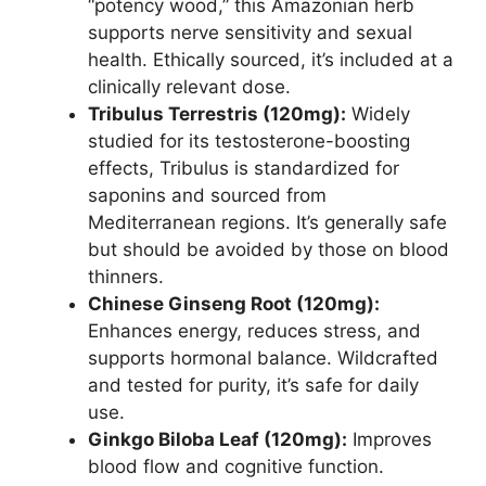
“potency wood,” this Amazonian herb
supports nerve sensitivity and sexual
health. Ethically sourced, it’s included at a
clinically relevant dose.
Tribulus Terrestris (120mg):
Widely
studied for its testosterone-boosting
effects, Tribulus is standardized for
saponins and sourced from
Mediterranean regions. It’s generally safe
but should be avoided by those on blood
thinners.
Chinese Ginseng Root (120mg):
Enhances energy, reduces stress, and
supports hormonal balance. Wildcrafted
and tested for purity, it’s safe for daily
use.
Ginkgo Biloba Leaf (120mg):
Improves
blood flow and cognitive function.