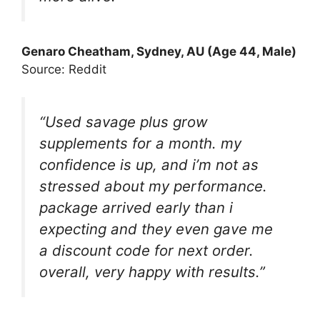
Genaro Cheatham
, Sydney, AU (Age 44, Male)
Source: Reddit
“Used savage plus grow
supplements for a month. my
confidence is up, and i’m not as
stressed about my performance.
package arrived early than i
expecting and they even gave me
a discount code for next order.
overall, very happy with results.”