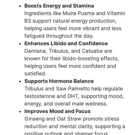
Boosts Energy and Stamina
Ingredients like Muira Puama and Vitamin
B3 support natural energy production,
helping users feel more vibrant and less
fatigued throughout the day.
Enhances Libido and Confidence
Damiana, Tribulus, and Catuaba are
known for their libido-boosting effects,
helping users feel more confident and
satisfied.
Supports Hormone Balance
Tribulus and Saw Palmetto help regulate
testosterone and DHT, supporting mood,
energy, and overall male wellness.
Improves Mood and Focus
Ginseng and Oat Straw promote stress
reduction and mental clarity, supporting a
positive outlook and sharper focus.