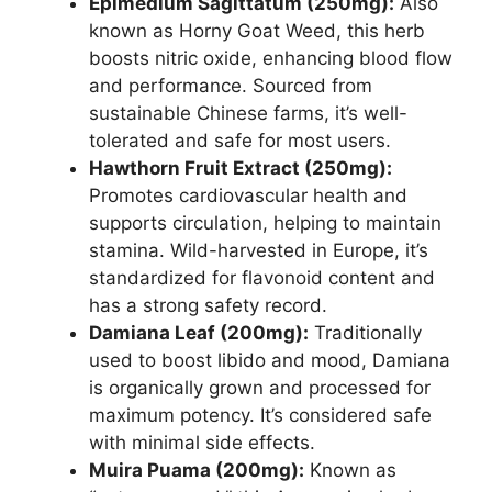
Epimedium Sagittatum (250mg):
Also
known as Horny Goat Weed, this herb
boosts nitric oxide, enhancing blood flow
and performance. Sourced from
sustainable Chinese farms, it’s well-
tolerated and safe for most users.
Hawthorn Fruit Extract (250mg):
Promotes cardiovascular health and
supports circulation, helping to maintain
stamina. Wild-harvested in Europe, it’s
standardized for flavonoid content and
has a strong safety record.
Damiana Leaf (200mg):
Traditionally
used to boost libido and mood, Damiana
is organically grown and processed for
maximum potency. It’s considered safe
with minimal side effects.
Muira Puama (200mg):
Known as