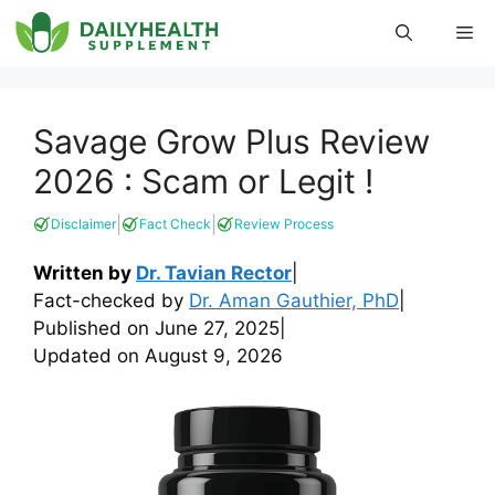
Skip
Me
to
content
Savage Grow Plus Review
2026 : Scam or Legit !
|
|
Disclaimer
Fact Check
Review Process
Written by
Dr. Tavian Rector
|
Fact-checked by
Dr. Aman Gauthier, PhD
|
Published on
June 27, 2025
|
Updated on
August 9, 2026