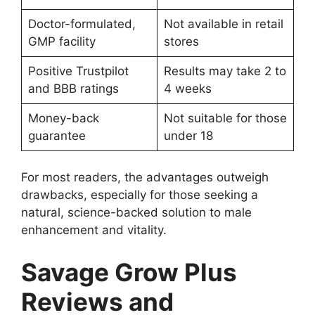
Doctor-formulated,
Not available in retail
GMP facility
stores
Positive Trustpilot
Results may take 2 to
and BBB ratings
4 weeks
Money-back
Not suitable for those
guarantee
under 18
For most readers, the advantages outweigh
drawbacks, especially for those seeking a
natural, science-backed solution to male
enhancement and vitality.
Savage Grow Plus
Reviews and