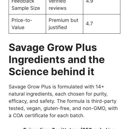
Feedback
verified
4.9
Sample Size
reviews
Price-to-
Premium but
4.7
Value
justified
Savage Grow Plus
Ingredients and the
Science behind it
Savage Grow Plus is formulated with 14+
natural ingredients, each chosen for purity,
efficacy, and safety. The formula is third-party
tested, vegan, gluten-free, and non-GMO, with
a COA certificate for each batch.