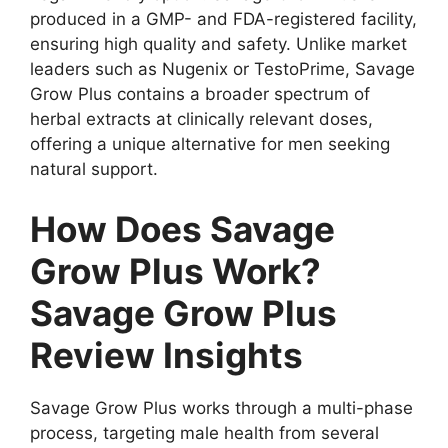
produced in a GMP- and FDA-registered facility,
ensuring high quality and safety. Unlike market
leaders such as Nugenix or TestoPrime, Savage
Grow Plus contains a broader spectrum of
herbal extracts at clinically relevant doses,
offering a unique alternative for men seeking
natural support.
How Does Savage
Grow Plus Work?
Savage Grow Plus
Review Insights
Savage Grow Plus works through a multi-phase
process, targeting male health from several