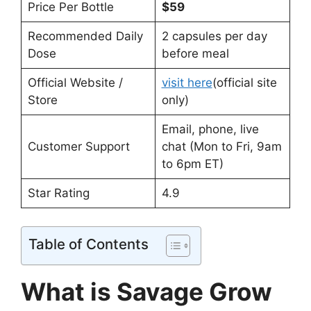
Price Per Bottle
$59
Recommended Daily
2 capsules per day
Dose
before meal
Official Website /
visit here
(official site
Store
only)
Email, phone, live
Customer Support
chat (Mon to Fri, 9am
to 6pm ET)
Star Rating
4.9
Table of Contents
What is Savage Grow