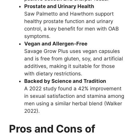
Prostate and Urinary Health
Saw Palmetto and Hawthorn support
healthy prostate function and urinary
control, a key benefit for men with OAB
symptoms.
Vegan and Allergen-Free
Savage Grow Plus uses vegan capsules
and is free from gluten, soy, and artificial
additives, making it suitable for those
with dietary restrictions.
Backed by Science and Tradition
A 2022 study found a 42% improvement
in sexual satisfaction and stamina among
men using a similar herbal blend (Walker
2022).
Pros and Cons of