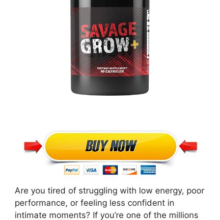
Are you tired of struggling with low energy, poor
performance, or feeling less confident in
intimate moments? If you’re one of the millions