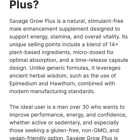
Plus?
Savage Grow Plus is a natural, stimulant-free
male enhancement supplement designed to
support energy, stamina, and overall vitality. Its
unique selling points include a blend of 14+
plant-based ingredients, micro-dosed for
optimal absorption, and a time-release capsule
design. Unlike generic formulas, it leverages
ancient herbal wisdom, such as the use of
Epimedium and Hawthorn, combined with
modern manufacturing standards.
The ideal user is a man over 30 who wants to
improve performance, energy, and confidence,
whether active or sedentary, and especially
those seeking a gluten-free, non-GMO, and
vegan-friendly option. Savage Grow Plus is