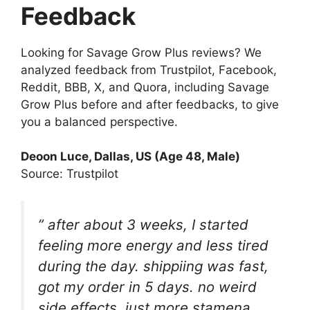
Feedback
Looking for Savage Grow Plus reviews? We
analyzed feedback from Trustpilot, Facebook,
Reddit, BBB, X, and Quora, including Savage
Grow Plus before and after feedbacks, to give
you a balanced perspective.
Deoon Luce, Dallas, US (Age 48, Male)
Source: Trustpilot
” after about 3 weeks, I started
feeling more energy and less tired
during the day. shippiing was fast,
got my order in 5 days. no weird
side effects, just more stamena