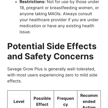
Restrictions:
Not for use by those under
18, pregnant or breastfeeding women, or
anyone taking MAOIs. Always consult
your healthcare provider if you are under
medication or have any existing health
issue.
Potential Side Effects
and Safety Concerns
Savage Grow Plus is generally well-tolerated,
with most users experiencing zero to mild side
effects.
Recomm
Possible
Frequen
Level
ended
Effect
cy
Action