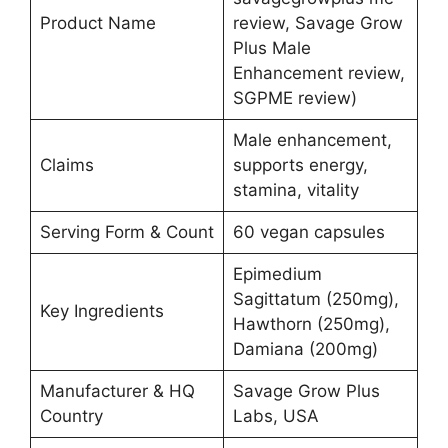
Product Name
review, Savage Grow
Plus Male
Enhancement review,
SGPME review)
Male enhancement,
Claims
supports energy,
stamina, vitality
Serving Form & Count
60 vegan capsules
Epimedium
Sagittatum (250mg),
Key Ingredients
Hawthorn (250mg),
Damiana (200mg)
Manufacturer & HQ
Savage Grow Plus
Country
Labs, USA