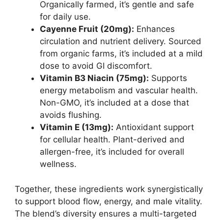
Organically farmed, it’s gentle and safe
for daily use.
Cayenne Fruit (20mg):
Enhances
circulation and nutrient delivery. Sourced
from organic farms, it’s included at a mild
dose to avoid GI discomfort.
Vitamin B3 Niacin (75mg):
Supports
energy metabolism and vascular health.
Non-GMO, it’s included at a dose that
avoids flushing.
Vitamin E (13mg):
Antioxidant support
for cellular health. Plant-derived and
allergen-free, it’s included for overall
wellness.
Together, these ingredients work synergistically
to support blood flow, energy, and male vitality.
The blend’s diversity ensures a multi-targeted