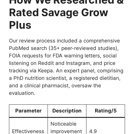
Rated Savage Grow
Plus
Our review process included a comprehensive
PubMed search (35+ peer-reviewed studies),
FOIA requests for FDA warning letters, social
listening on Reddit and Instagram, and price
tracking via Keepa. An expert panel, comprising
a PhD nutrition scientist, a registered dietitian,
and a clinical pharmacist, oversaw the
evaluation.
Parameter
Description
Rating/5
Noticeable
Effectiveness
improvement
4.9