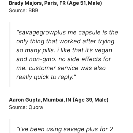
Brady Majors
, Paris, FR (Age 51, Male)
Source: BBB
“savagegrowplus me capsule is the
only thing that worked after trying
so many pills. i like that it’s vegan
and non-gmo. no side effects for
me. customer service was also
really quick to reply.”
Aaron Gupta, Mumbai, IN (Age 39, Male)
Source: Quora
“i’ve been using savage plus for 2