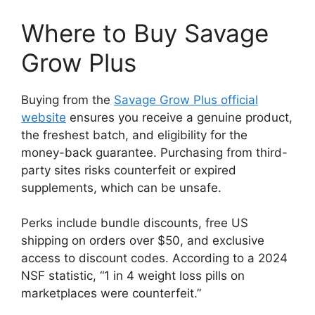
Where to Buy Savage
Grow Plus
Buying from the
Savage Grow Plus official
website
ensures you receive a genuine product,
the freshest batch, and eligibility for the
money-back guarantee. Purchasing from third-
party sites risks counterfeit or expired
supplements, which can be unsafe.
Perks include bundle discounts, free US
shipping on orders over $50, and exclusive
access to discount codes. According to a 2024
NSF statistic, “1 in 4 weight loss pills on
marketplaces were counterfeit.”