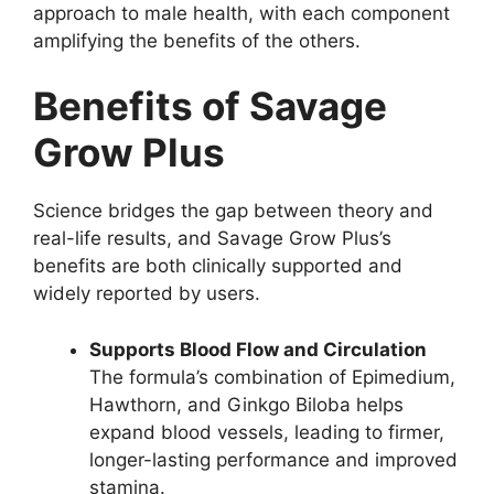
approach to male health, with each component
amplifying the benefits of the others.
Benefits of Savage
Grow Plus
Science bridges the gap between theory and
real-life results, and Savage Grow Plus’s
benefits are both clinically supported and
widely reported by users.
Supports Blood Flow and Circulation
The formula’s combination of Epimedium,
Hawthorn, and Ginkgo Biloba helps
expand blood vessels, leading to firmer,
longer-lasting performance and improved
stamina.