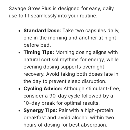
Savage Grow Plus is designed for easy, daily
use to fit seamlessly into your routine.
Standard Dose:
Take two capsules daily,
one in the morning and another at night
before bed.
Timing Tips:
Morning dosing aligns with
natural cortisol rhythms for energy, while
evening dosing supports overnight
recovery. Avoid taking both doses late in
the day to prevent sleep disruption.
Cycling Advice:
Although stimulant-free,
consider a 90-day cycle followed by a
10-day break for optimal results.
Synergy Tips:
Pair with a high-protein
breakfast and avoid alcohol within two
hours of dosing for best absorption.