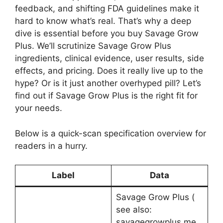
feedback, and shifting FDA guidelines make it
hard to know what’s real. That’s why a deep
dive is essential before you buy Savage Grow
Plus. We’ll scrutinize Savage Grow Plus
ingredients, clinical evidence, user results, side
effects, and pricing. Does it really live up to the
hype? Or is it just another overhyped pill? Let’s
find out if Savage Grow Plus is the right fit for
your needs.
Below is a quick-scan specification overview for
readers in a hurry.
Label
Data
Savage Grow Plus (
see also:
savagegrowplus me