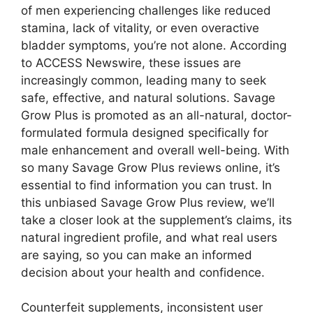
of men experiencing challenges like reduced
stamina, lack of vitality, or even overactive
bladder symptoms, you’re not alone. According
to ACCESS Newswire, these issues are
increasingly common, leading many to seek
safe, effective, and natural solutions. Savage
Grow Plus is promoted as an all-natural, doctor-
formulated formula designed specifically for
male enhancement and overall well-being. With
so many Savage Grow Plus reviews online, it’s
essential to find information you can trust. In
this unbiased Savage Grow Plus review, we’ll
take a closer look at the supplement’s claims, its
natural ingredient profile, and what real users
are saying, so you can make an informed
decision about your health and confidence.
Counterfeit supplements, inconsistent user