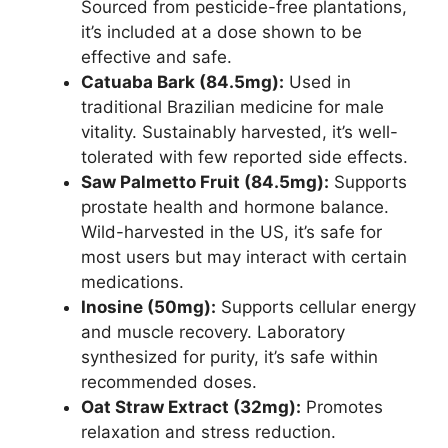
Sourced from pesticide-free plantations,
it’s included at a dose shown to be
effective and safe.
Catuaba Bark (84.5mg):
Used in
traditional Brazilian medicine for male
vitality. Sustainably harvested, it’s well-
tolerated with few reported side effects.
Saw Palmetto Fruit (84.5mg):
Supports
prostate health and hormone balance.
Wild-harvested in the US, it’s safe for
most users but may interact with certain
medications.
Inosine (50mg):
Supports cellular energy
and muscle recovery. Laboratory
synthesized for purity, it’s safe within
recommended doses.
Oat Straw Extract (32mg):
Promotes
relaxation and stress reduction.