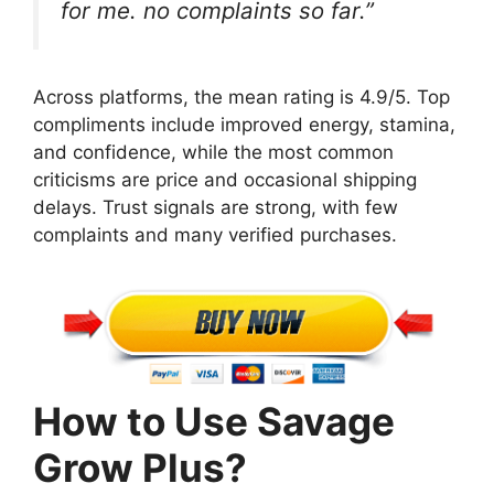
for me. no complaints so far.”
Across platforms, the mean rating is 4.9/5. Top
compliments include improved energy, stamina,
and confidence, while the most common
criticisms are price and occasional shipping
delays. Trust signals are strong, with few
complaints and many verified purchases.
How to Use Savage
Grow Plus?