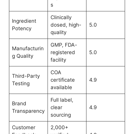
s
Clinically
Ingredient
dosed, high-
5.0
Potency
quality
GMP, FDA-
Manufacturin
registered
5.0
g Quality
facility
COA
Third-Party
certificate
4.9
Testing
available
Full label,
Brand
clear
4.9
Transparency
sourcing
Customer
2,000+