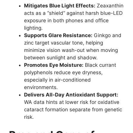
Mitigates Blue Light Effects:
Zeaxanthin
acts as a “shield” against harsh blue-LED
exposure in both phones and office
lighting.
Supports Glare Resistance:
Ginkgo and
zinc target vascular tone, helping
minimize vision wash-out when moving
between sunlight and shadow.
Promotes Eye Moisture:
Black currant
polyphenols reduce eye dryness,
especially in air-conditioned
environments.
Delivers All-Day Antioxidant Support:
WA data hints at lower risk for oxidative
cataract formation separate from genetic
risk.