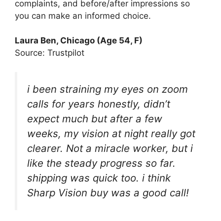
complaints, and before/after impressions so
you can make an informed choice.
Laura Ben, Chicago (Age 54, F)
Source: Trustpilot
i been straining my eyes on zoom
calls for years honestly, didn’t
expect much but after a few
weeks, my vision at night really got
clearer. Not a miracle worker, but i
like the steady progress so far.
shipping was quick too. i think
Sharp Vision buy was a good call!