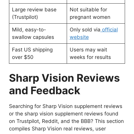
Large review base
Not suitable for
(Trustpilot)
pregnant women
Mild, easy-to-
Only sold via
official
swallow capsules
website
Fast US shipping
Users may wait
over $50
weeks for results
Sharp Vision Reviews
and Feedback
Searching for Sharp Vision supplement reviews
or the sharp vision supplement reviews found
on Trustpilot, Reddit, and the BBB? This section
compiles Sharp Vision real reviews, user