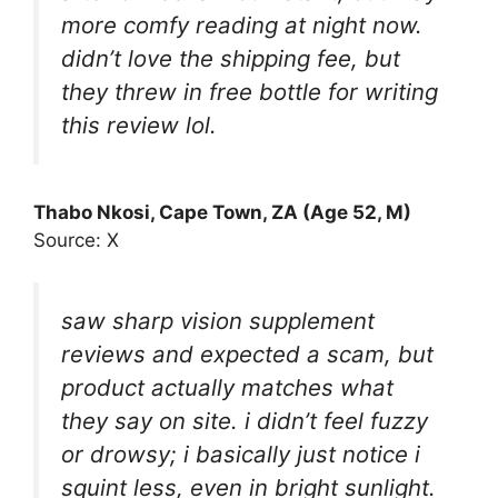
more comfy reading at night now.
didn’t love the shipping fee, but
they threw in free bottle for writing
this review lol.
Thabo Nkosi, Cape Town, ZA (Age 52, M)
Source: X
saw sharp vision supplement
reviews and expected a scam, but
product actually matches what
they say on site. i didn’t feel fuzzy
or drowsy; i basically just notice i
squint less, even in bright sunlight.