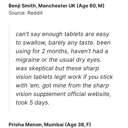
Benji Smith, Manchester UK (Age 60, M)
Source: Reddit
can’t say enough tablets are easy
to swallow, barely any taste. been
using for 2 months, haven’t had a
migraine or the usual dry eyes.
was skeptical but these sharp
vision tablets legit work if you stick
with ‘em. got mine from the sharp
vision supplement official website,
took 5 days.
Prisha Menon, Mumbai (Age 38, F)