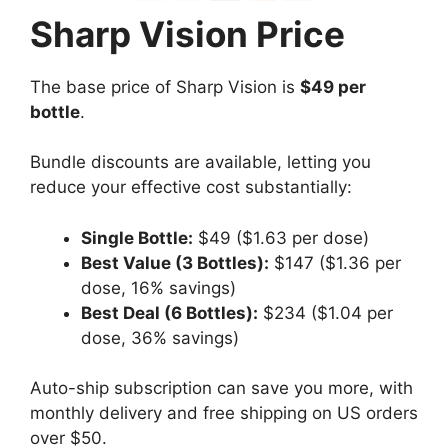
Sharp Vision Price
The base price of Sharp Vision is
$49 per
bottle
.
Bundle discounts are available, letting you
reduce your effective cost substantially:
Single Bottle:
$49 ($1.63 per dose)
Best Value (3 Bottles):
$147 ($1.36 per
dose, 16% savings)
Best Deal (6 Bottles):
$234 ($1.04 per
dose, 36% savings)
Auto-ship subscription can save you more, with
monthly delivery and free shipping on US orders
over $50.