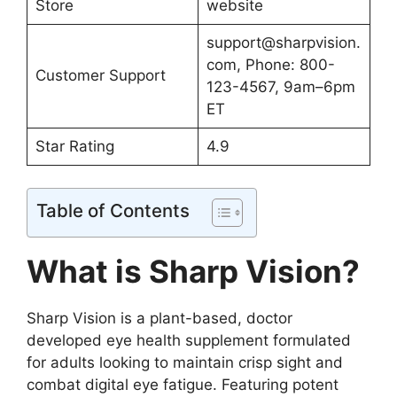
Store
website
support@sharpvision.
com
, Phone: 800-
Customer Support
123-4567, 9am–6pm
ET
Star Rating
4.9
Table of Contents
What is Sharp Vision?
Sharp Vision is a plant-based, doctor
developed eye health supplement formulated
for adults looking to maintain crisp sight and
combat digital eye fatigue. Featuring potent