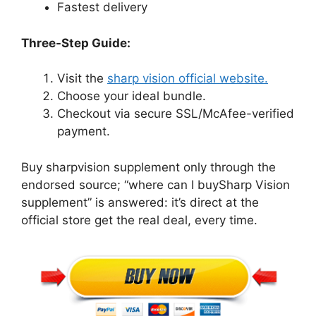
Fastest delivery
Three-Step Guide:
Visit the
sharp vision official website.
Choose your ideal bundle.
Checkout via secure SSL/McAfee-verified
payment.
Buy sharpvision supplement only through the
endorsed source; “where can I buySharp Vision
supplement” is answered: it’s direct at the
official store get the real deal, every time.