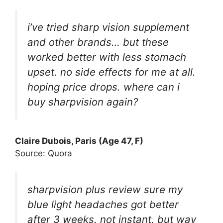
i’ve tried sharp vision supplement
and other brands… but these
worked better with less stomach
upset. no side effects for me at all.
hoping price drops. where can i
buy sharpvision again?
Claire Dubois, Paris (Age 47, F)
Source: Quora
sharpvision plus review sure my
blue light headaches got better
after 3 weeks. not instant, but way