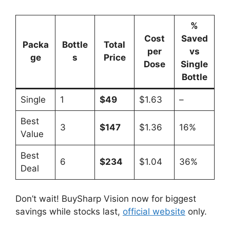
%
Cost
Saved
Packa
Bottle
Total
per
vs
ge
s
Price
Dose
Single
Bottle
Single
1
$49
$1.63
–
Best
3
$147
$1.36
16%
Value
Best
6
$234
$1.04
36%
Deal
Don’t wait! BuySharp Vision now for biggest
savings while stocks last,
official website
only.