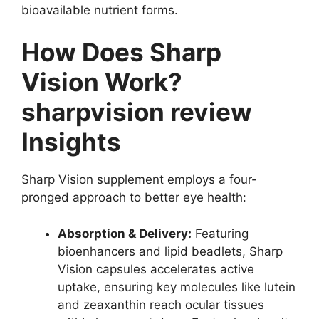
bioavailable nutrient forms.
How Does Sharp
Vision Work?
sharpvision
review
Insights
Sharp Vision supplement employs a four-
pronged approach to better eye health:
Absorption & Delivery:
Featuring
bioenhancers and lipid beadlets, Sharp
Vision capsules accelerates active
uptake, ensuring key molecules like lutein
and zeaxanthin reach ocular tissues