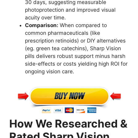
30 days, suggesting measurable
photoprotection and improved visual
acuity over time.
Comparison:
When compared to
common pharmaceuticals (like
prescription retinoids) or DIY alternatives
(eg. green tea catechins), Sharp Vision
pills delivers robust support minus harsh
side-effects or costs yielding high ROI for
ongoing vision care.
How We Researched &
Rated Sharp Vision