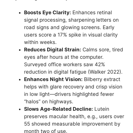
Boosts Eye Clarity:
Enhances retinal
signal processing, sharpening letters on
road signs and glowing screens. Early
users score a 17% spike in visual clarity
within weeks.
Reduces Digital Strain:
Calms sore, tired
eyes after hours at the computer.
Surveyed office workers saw 42%
reduction in digital fatigue (Walker 2022).
Enhances Night Vision:
Bilberry extract
helps with glare recovery and crisp vision
in low light—drivers highlighted fewer
“halos” on highways.
Slows Age-Related Decline:
Lutein
preserves macular health, e.g., users over
55 showed measurable improvement by
month two of use.