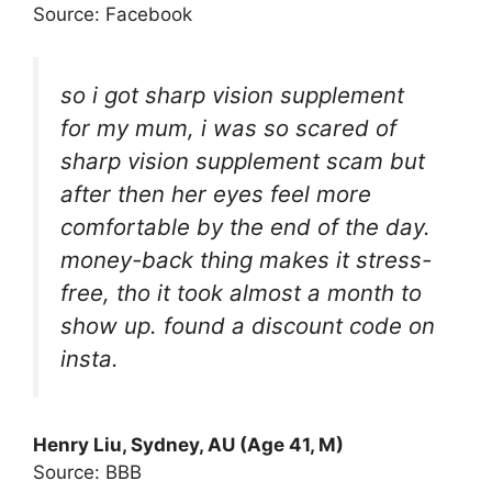
Source: Facebook
so i got sharp vision supplement
for my mum, i was so scared of
sharp vision supplement scam but
after then her eyes feel more
comfortable by the end of the day.
money-back thing makes it stress-
free, tho it took almost a month to
show up. found a discount code on
insta.
Henry Liu, Sydney, AU (Age 41, M)
Source: BBB