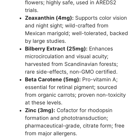
flowers; highly safe, used in AREDS2
trials.
Zeaxanthin (4mg):
Supports color vision
and night sight; wild-crafted from
Mexican marigold; well-tolerated, backed
by large studies.
Bilberry Extract (25mg):
Enhances
microcirculation and visual acuity;
harvested from Scandinavian forests;
rare side-effects, non-GMO certified.
Beta Carotene (5mg):
Pro-vitamin A;
essential for retinal pigment; sourced
from organic carrots; proven non-toxicity
at these levels.
Zinc (3mg):
Cofactor for rhodopsin
formation and phototransduction;
pharmaceutical-grade, citrate form; free
from major allergens.