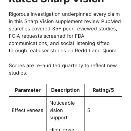
Rigorous investigation underpinned every claim
in this Sharp Vision supplement review PubMed
searches covered 35+ peer-reviewed studies,
FOIA requests screened for FDA
communications, and social listening sifted
through real user stories on Reddit and Quora.
Scores are re-audited quarterly to reflect new
studies.
Parameter
Description
Rating/5
Noticeable
Effectiveness
vision
5
support
High-dose,