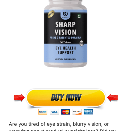
Are you tired of eye strain, blurry vision, or