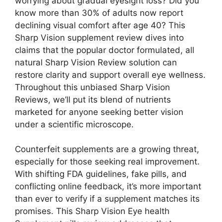
worrying about gradual eyesight loss? Did you
know more than 30% of adults now report
declining visual comfort after age 40? This
Sharp Vision supplement review dives into
claims that the popular doctor formulated, all
natural Sharp Vision Review solution can
restore clarity and support overall eye wellness.
Throughout this unbiased Sharp Vision
Reviews, we’ll put its blend of nutrients
marketed for anyone seeking better vision
under a scientific microscope.
Counterfeit supplements are a growing threat,
especially for those seeking real improvement.
With shifting FDA guidelines, fake pills, and
conflicting online feedback, it’s more important
than ever to verify if a supplement matches its
promises. This Sharp Vision Eye health