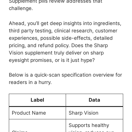
Supplement pills review addresses that
challenge.
Ahead, you’ll get deep insights into ingredients,
third party testing, clinical research, customer
experiences, possible side-effects, detailed
pricing, and refund policy. Does the Sharp
Vision supplement truly deliver on sharp
eyesight promises, or is it just hype?
Below is a quick-scan specification overview for
readers in a hurry.
Label
Data
Product Name
Sharp Vision
Supports healthy