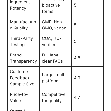
Ingredient
bioactive
5
Potency
forms
Manufacturin
GMP, Non-
5
g Quality
GMO, vegan
Third-Party
COA, lab-
5
Testing
verified
Brand
Full label,
4.8
Transparency
clear FAQs
Customer
Large, multi-
Feedback
4.9
platform
Sample Size
Price-to-
Competitive
4.7
Value
for quality