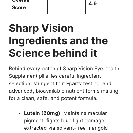
Overall
4.9
Score
Sharp Vision
Ingredients and the
Science behind it
Behind every batch of Sharp Vision Eye health
Supplement pills lies careful ingredient
selection, stringent third-party testing, and
advanced, bioavailable nutrient forms making
for a clean, safe, and potent formula.
Lutein (20mg):
Maintains macular
pigment; fights blue light damage;
extracted via solvent-free marigold