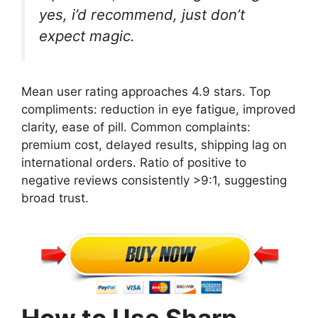
yes, i’d recommend, just don’t
expect magic.
Mean user rating approaches 4.9 stars. Top
compliments: reduction in eye fatigue, improved
clarity, ease of pill. Common complaints:
premium cost, delayed results, shipping lag on
international orders. Ratio of positive to
negative reviews consistently >9:1, suggesting
broad trust.