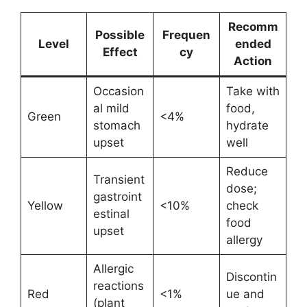
Recomm
Possible
Frequen
Level
ended
Effect
cy
Action
Occasion
Take with
al mild
food,
Green
<4%
stomach
hydrate
upset
well
Reduce
Transient
dose;
gastroint
Yellow
<10%
check
estinal
food
upset
allergy
Allergic
Discontin
reactions
Red
<1%
ue and
(plant