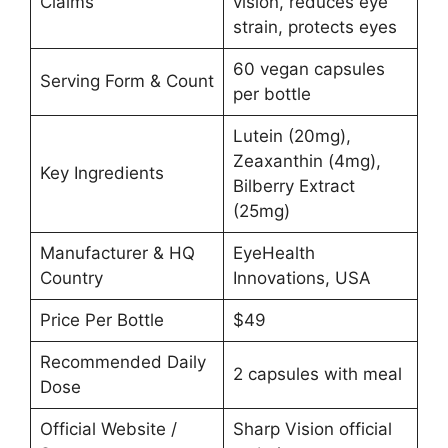
Claims
vision, reduces eye
strain, protects eyes
60 vegan capsules
Serving Form & Count
per bottle
Lutein (20mg),
Zeaxanthin (4mg),
Key Ingredients
Bilberry Extract
(25mg)
Manufacturer & HQ
EyeHealth
Country
Innovations, USA
Price Per Bottle
$49
Recommended Daily
2 capsules with meal
Dose
Official Website /
Sharp Vision official