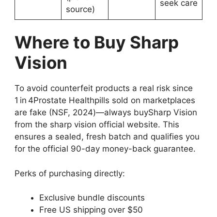
seek care
source)
Where to Buy Sharp
Vision
To avoid counterfeit products a real risk since
1 in 4Prostate Healthpills sold on marketplaces
are fake (NSF, 2024)—always buySharp Vision
from the sharp vision official website. This
ensures a sealed, fresh batch and qualifies you
for the official 90-day money-back guarantee.
Perks of purchasing directly:
Exclusive bundle discounts
Free US shipping over $50