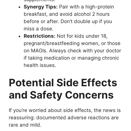
Synergy Tips:
Pair with a high-protein
breakfast, and avoid alcohol 2 hours
before or after. Don’t double up if you
miss a dose.
Restrictions:
Not for kids under 18,
pregnant/breastfeeding women, or those
on MAOIs. Always check with your doctor
if taking medication or managing chronic
health issues.
Potential Side Effects
and Safety Concerns
If you’re worried about side effects, the news is
reassuring: documented adverse reactions are
rare and mild.