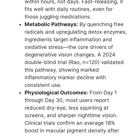
within hours, not days. Fast-releasing, it
fits well with daily routines, even for
those juggling medications.
Metabolic Pathways:
By quenching free
radicals and upregulating detox enzymes,
ingredients target inflammation and
oxidative stress—the core drivers of
degenerative vision changes. A 2024
double-blind trial (Rao, n=120) validated
this pathway, showing marked
inflammatory marker decline with
consistent use.
Physiological Outcomes:
From Day 1
through Day 30, most users report
reduced dry-eye, less squinting at
screens, and sharper nighttime vision.
Clinical trials confirm an average 18%
boost in macular pigment density after