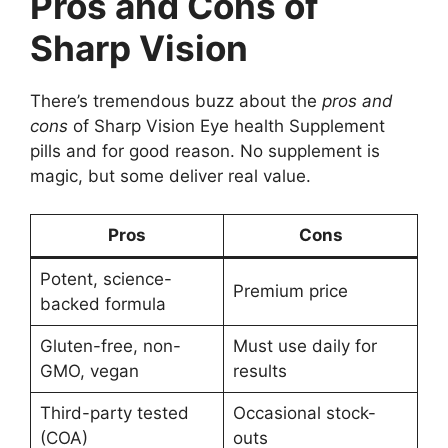
Pros and Cons of
Sharp Vision
There’s tremendous buzz about the
pros and
cons
of Sharp Vision Eye health Supplement
pills and for good reason. No supplement is
magic, but some deliver real value.
Pros
Cons
Potent, science-
Premium price
backed formula
Gluten-free, non-
Must use daily for
GMO, vegan
results
Third-party tested
Occasional stock-
(COA)
outs