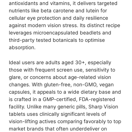
antioxidants and vitamins, it delivers targeted
nutrients like beta carotene and lutein for
cellular eye protection and daily resilience
against modern vision stress. Its distinct recipe
leverages microencapsulated beadlets and
third-party tested botanicals to optimise
absorption.
Ideal users are adults aged 30+, especially
those with frequent screen use, sensitivity to
glare, or concerns about age-related vision
changes. With gluten-free, non-GMO, vegan
capsules, it appeals to a wide dietary base and
is crafted in a GMP-certified, FDA-registered
facility. Unlike many generic pills, Sharp Vision
tablets uses clinically significant levels of
vision-lifting actives comparing favorably to top
market brands that often underdeliver on