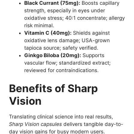
Black Currant (75mg):
Boosts capillary
strength, especially in eyes under
oxidative stress; 40:1 concentrate; allergy
risk minimal.
Vitamin C (40mg):
Shields against
oxidative lens damage; USA-grown
tapioca source; safety verified.
Ginkgo Biloba (20mg):
Supports
vascular flow; standardized extract;
reviewed for contraindications.
Benefits of Sharp
Vision
Translating clinical science into real results,
Sharp Vision capsules
delivers tangible day-to-
day vision gains for busy modern users.