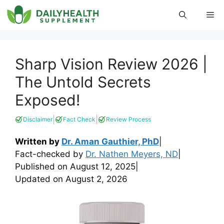
Skip
Me
to
content
Sharp Vision Review 2026 |
The Untold Secrets
Exposed!
|
|
Disclaimer
Fact Check
Review Process
Written by
Dr. Aman Gauthier, PhD
|
Fact-checked by
Dr. Nathen Meyers, ND
|
Published on
August 12, 2025
|
Updated on
August 2, 2026