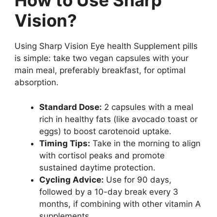
How to Use Sharp
Vision?
Using Sharp Vision Eye health Supplement pills
is simple: take two vegan capsules with your
main meal, preferably breakfast, for optimal
absorption.
Standard Dose:
2 capsules with a meal
rich in healthy fats (like avocado toast or
eggs) to boost carotenoid uptake.
Timing Tips:
Take in the morning to align
with cortisol peaks and promote
sustained daytime protection.
Cycling Advice:
Use for 90 days,
followed by a 10-day break every 3
months, if combining with other vitamin A
supplements.