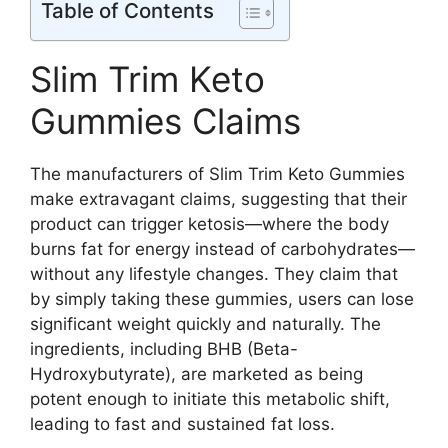
Table of Contents
Slim Trim Keto
Gummies Claims
The manufacturers of Slim Trim Keto Gummies
make extravagant claims, suggesting that their
product can trigger ketosis—where the body
burns fat for energy instead of carbohydrates—
without any lifestyle changes. They claim that
by simply taking these gummies, users can lose
significant weight quickly and naturally. The
ingredients, including BHB (Beta-
Hydroxybutyrate), are marketed as being
potent enough to initiate this metabolic shift,
leading to fast and sustained fat loss.