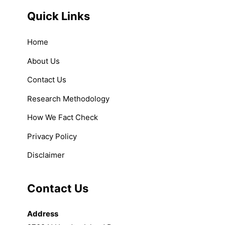
Quick Links
Home
About Us
Contact Us
Research Methodology
How We Fact Check
Privacy Policy
Disclaimer
Contact Us
Address