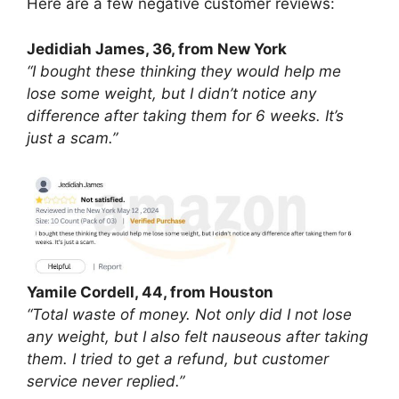
Here are a few negative customer reviews:
Jedidiah James, 36, from New York
“I bought these thinking they would help me
lose some weight, but I didn’t notice any
difference after taking them for 6 weeks. It’s
just a scam.”
Yamile Cordell, 44, from Houston
“Total waste of money. Not only did I not lose
any weight, but I also felt nauseous after taking
them. I tried to get a refund, but customer
service never replied.”