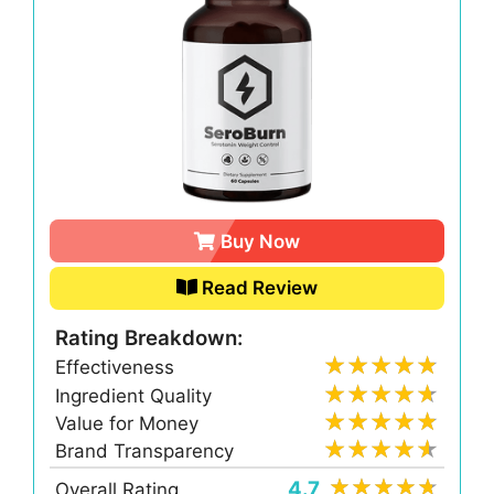
Buy Now
Read Review
Rating Breakdown:
Effectiveness
Ingredient Quality
Value for Money
Brand Transparency
4.7
Overall Rating