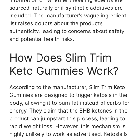
sourced naturally or if synthetic additives are
included. The manufacturer’s vague ingredient
list raises doubts about the product’s
authenticity, leading to concerns about safety
and potential health risks.
How Does Slim Trim
Keto Gummies Work?
According to the manufacturer, Slim Trim Keto
Gummies are designed to trigger ketosis in the
body, allowing it to burn fat instead of carbs for
energy. They claim that the BHB ketones in the
product can jumpstart this process, leading to
rapid weight loss. However, this mechanism is
highly unlikely to work as advertised. Ketosis is