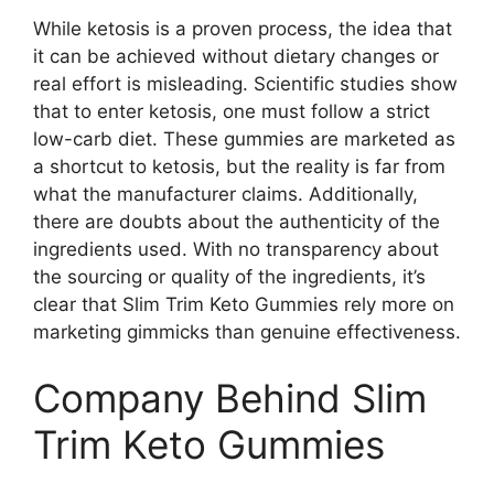
While ketosis is a proven process, the idea that
it can be achieved without dietary changes or
real effort is misleading. Scientific studies show
that to enter ketosis, one must follow a strict
low-carb diet. These gummies are marketed as
a shortcut to ketosis, but the reality is far from
what the manufacturer claims. Additionally,
there are doubts about the authenticity of the
ingredients used. With no transparency about
the sourcing or quality of the ingredients, it’s
clear that Slim Trim Keto Gummies rely more on
marketing gimmicks than genuine effectiveness.
Company Behind Slim
Trim Keto Gummies