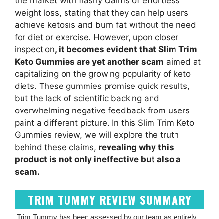
the market with flashy claims of effortless
weight loss, stating that they can help users
achieve ketosis and burn fat without the need
for diet or exercise. However, upon closer
inspection
, it becomes evident that Slim Trim
Keto Gummies are yet another scam
aimed at
capitalizing on the growing popularity of keto
diets. These gummies promise quick results,
but the lack of scientific backing and
overwhelming negative feedback from users
paint a different picture. In this Slim Trim Keto
Gummies review, we will explore the truth
behind these claims,
revealing why this
product is not only ineffective but also a
scam.
TRIM TUMMY REVIEW SUMMARY
Trim Tummy has been assessed by our team as entirely