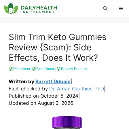
Skip
Me
to
content
Slim Trim Keto Gummies
Review {Scam}: Side
Effects, Does It Work?
|
|
Disclaimer
Fact Check
Review Process
Written by
Barrett Dubois
|
Fact-checked by
Dr. Aman Gauthier, PhD
|
Published on
October 5, 2024
|
Updated on
August 2, 2026