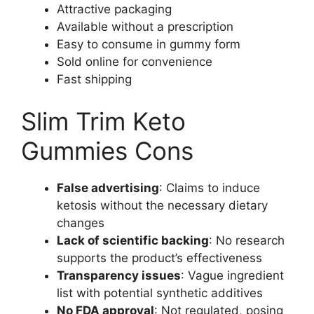
Attractive packaging
Available without a prescription
Easy to consume in gummy form
Sold online for convenience
Fast shipping
Slim Trim Keto
Gummies Cons
False advertising
: Claims to induce
ketosis without the necessary dietary
changes
Lack of scientific backing
: No research
supports the product’s effectiveness
Transparency issues
: Vague ingredient
list with potential synthetic additives
No FDA approval
: Not regulated, posing