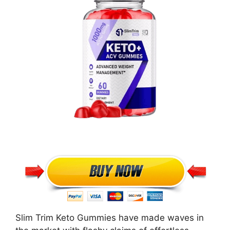
Slim Trim Keto Gummies have made waves in