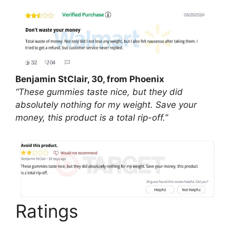
Benjamin StClair, 30, from Phoenix
“These gummies taste nice, but they did
absolutely nothing for my weight. Save your
money, this product is a total rip-off.”
Ratings