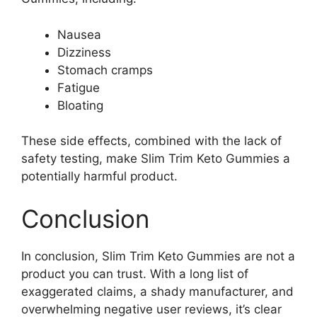
Nausea
Dizziness
Stomach cramps
Fatigue
Bloating
These side effects, combined with the lack of
safety testing, make Slim Trim Keto Gummies a
potentially harmful product.
Conclusion
In conclusion, Slim Trim Keto Gummies are not a
product you can trust. With a long list of
exaggerated claims, a shady manufacturer, and
overwhelming negative user reviews, it’s clear