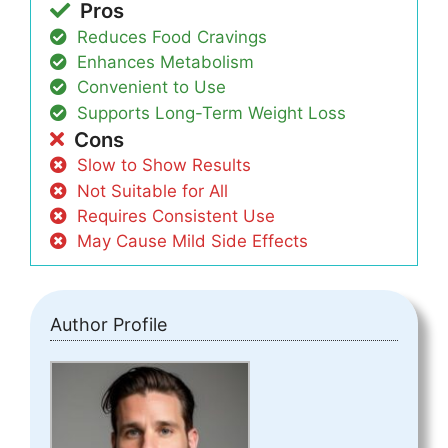
Pros
Reduces Food Cravings
Enhances Metabolism
Convenient to Use
Supports Long-Term Weight Loss
Cons
Slow to Show Results
Not Suitable for All
Requires Consistent Use
May Cause Mild Side Effects
Author Profile