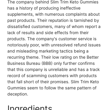
The company behind Slim Trim Keto Gummies
has a history of producing ineffective
supplements, with numerous complaints about
past products. Their reputation is tarnished by
dissatisfied customers, many of whom report a
lack of results and side effects from their
products. The company's customer service is
notoriously poor, with unresolved refund issues
and misleading marketing tactics being a
recurring theme. Their low rating on the Better
Business Bureau (BBB) only further confirms
that this company is unreliable and has a track
record of scamming customers with products
that fall short of their promises. Slim Trim Keto
Gummies seem to follow the same pattern of
deception.
Ingredients