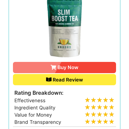
Buy Now
Read Review
Rating Breakdown:
Effectiveness
Ingredient Quality
Value for Money
Brand Transparency