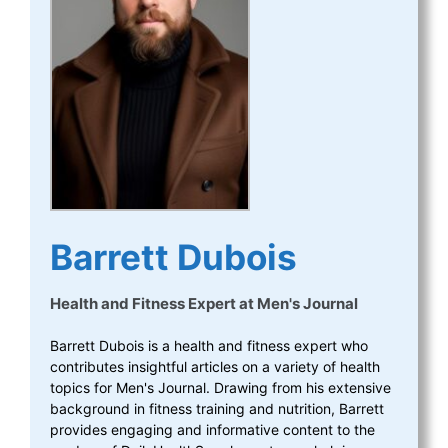
Barrett Dubois
Health and Fitness Expert
at
Men's Journal
Barrett Dubois is a health and fitness expert who
contributes insightful articles on a variety of health
topics for Men's Journal. Drawing from his extensive
background in fitness training and nutrition, Barrett
provides engaging and informative content to the