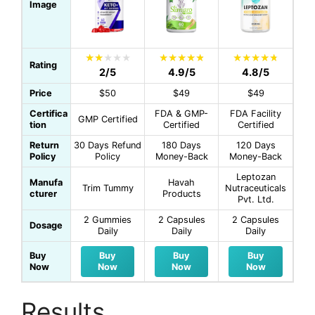
Image
Rating
2/5
4.9/5
4.8/5
Price
$50
$49
$49
Certifica
FDA & GMP-
FDA Facility
GMP Certified
tion
Certified
Certified
Return
30 Days Refund
180 Days
120 Days
Policy
Policy
Money-Back
Money-Back
Leptozan
Manufa
Havah
Trim Tummy
Nutraceuticals
cturer
Products
Pvt. Ltd.
2 Gummies
2 Capsules
2 Capsules
Dosage
Daily
Daily
Daily
Buy
Buy
Buy
Buy
Now
Now
Now
Now
Results