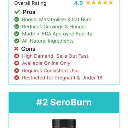
4.9
Overall Rating
Pros
Boosts Metabolism & Fat Burn
Reduces Cravings & Hunger
Made in FDA Approved Facility
All-Natural Ingredients
Cons
High Demand, Sells Out Fast
Available Online Only
Requires Consistent Use
Restricted for Pregnant & Under 18
#2 SeroBurn