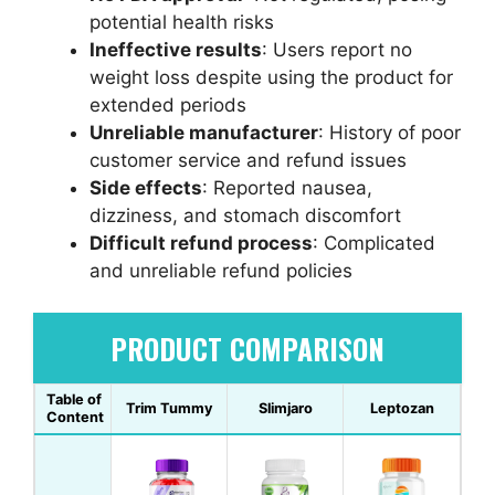
potential health risks
Ineffective results
: Users report no
weight loss despite using the product for
extended periods
Unreliable manufacturer
: History of poor
customer service and refund issues
Side effects
: Reported nausea,
dizziness, and stomach discomfort
Difficult refund process
: Complicated
and unreliable refund policies
PRODUCT COMPARISON
Table of
Trim Tummy
Slimjaro
Leptozan
Content