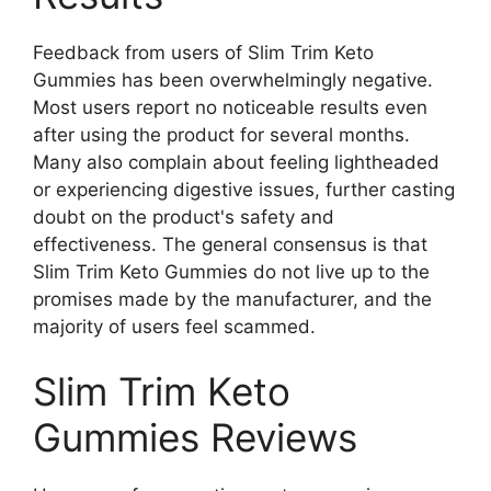
Feedback from users of Slim Trim Keto
Gummies has been overwhelmingly negative.
Most users report no noticeable results even
after using the product for several months.
Many also complain about feeling lightheaded
or experiencing digestive issues, further casting
doubt on the product's safety and
effectiveness. The general consensus is that
Slim Trim Keto Gummies do not live up to the
promises made by the manufacturer, and the
majority of users feel scammed.
Slim Trim Keto
Gummies Reviews