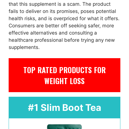
that this supplement is a scam. The product
fails to deliver on its promises, poses potential
health risks, and is overpriced for what it offers.
Consumers are better off seeking safer, more
effective alternatives and consulting a
healthcare professional before trying any new
supplements.
TOP RATED PRODUCTS FOR
WEIGHT LOSS
#1 Slim Boot Tea