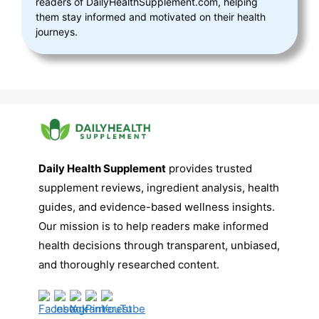
readers of DailyHealthSupplement.com, helping
them stay informed and motivated on their health
journeys.
Daily Health Supplement
provides trusted
supplement reviews, ingredient analysis, health
guides, and evidence-based wellness insights.
Our mission is to help readers make informed
health decisions through transparent, unbiased,
and thoroughly researched content.