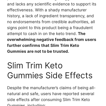
and lacks any scientific evidence to support its
effectiveness. With a shady manufacturer
history, a lack of ingredient transparency, and
no endorsements from credible authorities, all
signs point to this product being a fraudulent
attempt to cash in on the keto trend.
The
overwhelming negative feedback from users
further confirms that Slim Trim Keto
Gummies are not to be trusted.
Slim Trim Keto
Gummies Side Effects
Despite the manufacturer’s claims of being all-
natural and safe, users have reported several
side effects after consuming Slim Trim Keto
Gummies, including: