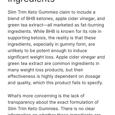
Slim Trim Keto Gummies claim to include a
blend of BHB ketones, apple cider vinegar, and
green tea extract—all marketed as fat-burning
ingredients. While BHB is known for its role in
supporting ketosis, the reality is that these
ingredients, especially in gummy form, are
unlikely to be potent enough to induce
significant weight loss. Apple cider vinegar and
green tea extract are common ingredients in
many weight loss products, but their
effectiveness is highly dependent on dosage
and quality, which this product fails to specify.
What’s more concerning is the lack of
transparency about the exact formulation of
Slim Trim Keto Gummies. There is no clear
information on whether these ingredients are