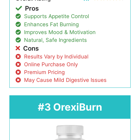
Pros
Supports Appetite Control
Enhances Fat Burning
Improves Mood & Motivation
Natural, Safe Ingredients
Cons
Results Vary by Individual
Online Purchase Only
Premium Pricing
May Cause Mild Digestive Issues
#3 OrexiBurn