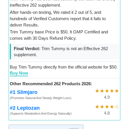
ineffective 262 supplement.
After hands-on testing, We rated it 2 out of 5, and
hundreds of Verified Customers report that it fails to
deliver Results.
Trim Tummy base Price is $50. It GMP Certified and
comes with 30 Days Refund Policy.
Final Verdict:
Trim Tummy is not an Effective 262
supplement.
Buy Trim Tummy directly from the official website for $50.
Buy Now
Other Recommended 262 Products 2026:
★★★★★
#1 Slimjaro
4.9
(Promotes Natural And Steady Weight Loss)
★★★★☆
#2 Leptozan
4.8
(Supports Metabolism And Energy Naturally)