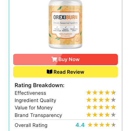
Buy Now
Read Review
Rating Breakdown:
Effectiveness
Ingredient Quality
Value for Money
Brand Transparency
4.4
Overall Rating