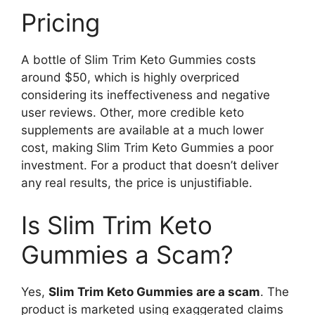
Pricing
A bottle of Slim Trim Keto Gummies costs
around $50, which is highly overpriced
considering its ineffectiveness and negative
user reviews. Other, more credible keto
supplements are available at a much lower
cost, making Slim Trim Keto Gummies a poor
investment. For a product that doesn’t deliver
any real results, the price is unjustifiable.
Is Slim Trim Keto
Gummies a Scam?
Yes,
Slim Trim Keto Gummies are a scam
. The
product is marketed using exaggerated claims