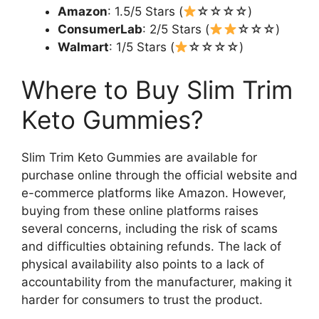
Amazon
: 1.5/5 Stars (
☆☆☆☆)
ConsumerLab
: 2/5 Stars (
☆☆☆)
Walmart
: 1/5 Stars (
☆☆☆☆)
Where to Buy Slim Trim
Keto Gummies?
Slim Trim Keto Gummies are available for
purchase online through the official website and
e-commerce platforms like Amazon. However,
buying from these online platforms raises
several concerns, including the risk of scams
and difficulties obtaining refunds. The lack of
physical availability also points to a lack of
accountability from the manufacturer, making it
harder for consumers to trust the product.