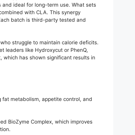
 and ideal for long-term use. What sets
t combined with CLA. This synergy
Each batch is third-party tested and
who struggle to maintain calorie deficits.
ket leaders like Hydroxycut or PhenQ,
, which has shown significant results in
 fat metabolism, appetite control, and
lled BioZyme Complex, which improves
tion.