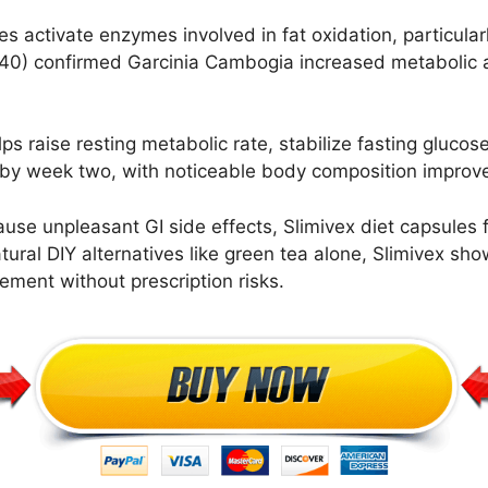
 activate enzymes involved in fat oxidation, particularl
140) confirmed Garcinia Cambogia increased metabolic a
s raise resting metabolic rate, stabilize fasting glucos
ed by week two, with noticeable body composition impr
ause unpleasant GI side effects, Slimivex diet capsules 
ral DIY alternatives like green tea alone, Slimivex sho
ement without prescription risks.