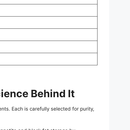
ience Behind It
nts. Each is carefully selected for purity,