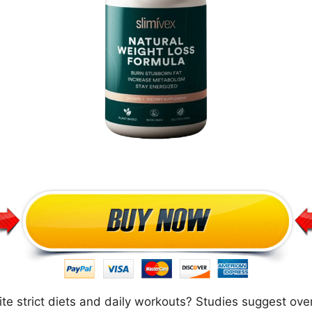
te strict diets and daily workouts? Studies suggest ove