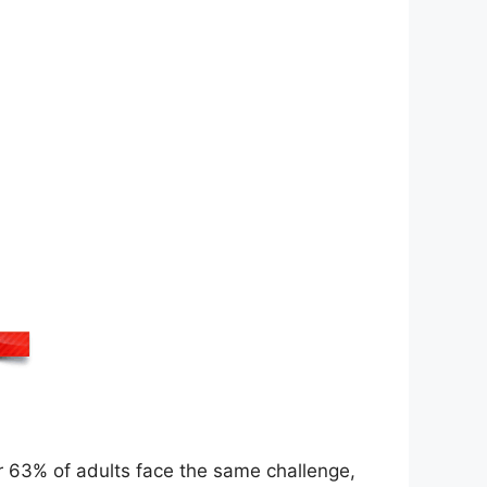
r 63% of adults face the same challenge,