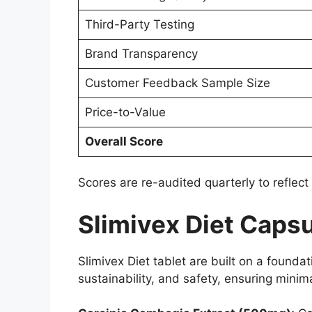
Third-Party Testing
Brand Transparency
Customer Feedback Sample Size
Price-to-Value
Overall Score
Scores are re-audited quarterly to reflect
Slimivex Diet Capsu
Slimivex Diet tablet are built on a foundat
sustainability, and safety, ensuring mini