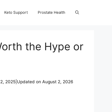
Keto Support
Prostate Health
Worth the Hype or
2, 2025
|
Updated on
August 2, 2026