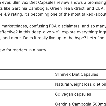
 ever. Slimivex Diet Capsules review shows a promising 
ts like Garcinia Cambogia, Green Tea Extract, and CLA.
e 4.9 rating, it’s becoming one of the most talked-about
g marketplaces, confusing FDA disclaimers, and so man
ffective? In this deep-dive we’ll explore everything: ing
, and more. Does it really live up to the hype? Let’s find 
ew for readers in a hurry.
Slimivex Diet Capsules
Natural weight loss diet pi
60 vegan capsules
Garcinia Cambogia 500mg