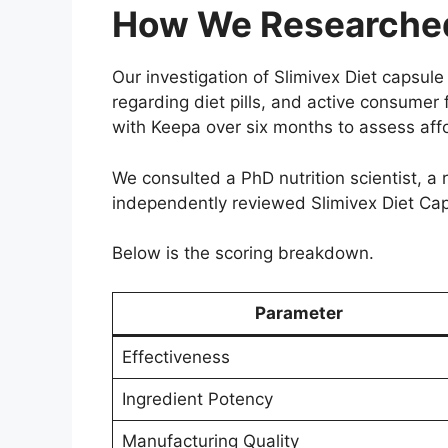
How We Researched 
Our investigation of Slimivex Diet capsu
regarding diet pills, and active consumer
with Keepa over six months to assess affo
We consulted a PhD nutrition scientist, a 
independently reviewed Slimivex Diet Capsu
Below is the scoring breakdown.
Parameter
Effectiveness
Ingredient Potency
Manufacturing Quality