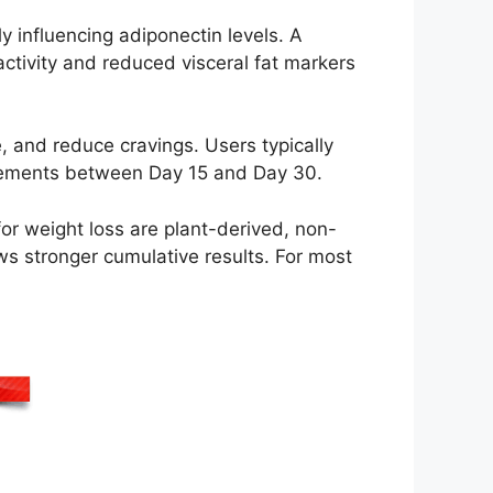
y influencing adiponectin levels. A
ctivity and reduced visceral fat markers
e, and reduce cravings. Users typically
ovements between Day 15 and Day 30.
for weight loss are plant-derived, non-
ws stronger cumulative results. For most