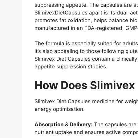
suppressing appetite. The capsules are s
SlimivexDietCapsules apart is its dual-a
promotes fat oxidation, helps balance blo
manufactured in an FDA-registered, GMP-ce
The formula is especially suited for adult
It’s also appealing to those following glu
Slimivex Diet Capsules contain a clinicall
appetite suppression studies.
How Does Slimivex 
Slimivex Diet Capsules medicine for weig
energy optimization.
Absorption & Delivery:
The capsules are 
nutrient uptake and ensures active compo