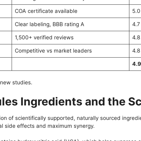
COA certificate available
5.0
Clear labeling, BBB rating A
4.7
1,500+ verified reviews
4.8
Competitive vs market leaders
4.8
4.9
 new studies.
les Ingredients and the Sc
ion of scientifically supported, naturally sourced ingredie
mal side effects and maximum synergy.