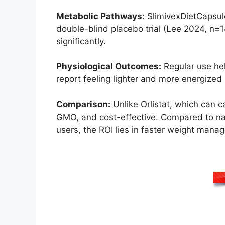
Metabolic Pathways:
SlimivexDietCapsules
double-blind placebo trial (Lee 2024, n=
significantly.
Physiological Outcomes:
Regular use help
report feeling lighter and more energiz
Comparison:
Unlike Orlistat, which can c
GMO, and cost-effective. Compared to natu
users, the ROI lies in faster weight manag