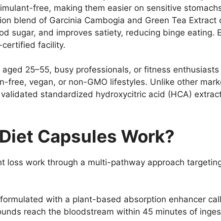
timulant-free, making them easier on sensitive stomachs
ction blend of Garcinia Cambogia and Green Tea Extrac
od sugar, and improves satiety, reducing binge eating. 
rtified facility.
s aged 25–55, busy professionals, or fitness enthusiasts 
ten-free, vegan, or non-GMO lifestyles. Unlike other mar
y validated standardized hydroxycitric acid (HCA) extract
Diet Capsules Work?
ht loss work through a multi-pathway approach targeting
formulated with a plant-based absorption enhancer ca
unds reach the bloodstream within 45 minutes of inges