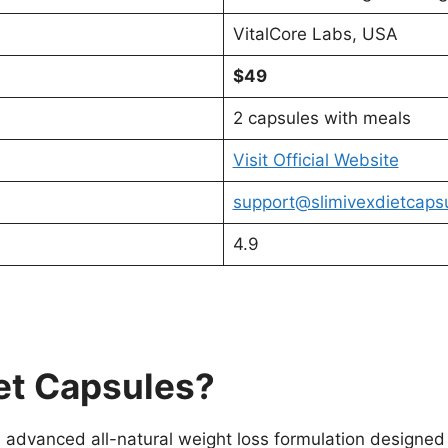
VitalCore Labs, USA
$49
2 capsules with meals
Visit Official Website
support@slimivexdietcaps
4.9
iet Capsules?
 advanced all-natural weight loss formulation designed