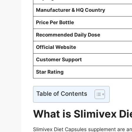
Manufacturer & HQ Country
Price Per Bottle
Recommended Daily Dose
Official Website
Customer Support
Star Rating
Table of Contents
What is Slimivex D
Slimivex Diet Capsules supplement are an