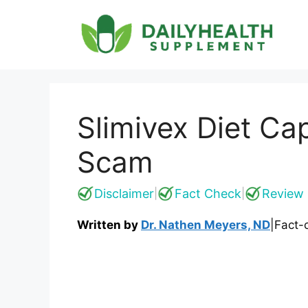
Skip
to
content
Slimivex Diet Ca
Scam
Disclaimer
Fact Check
Review 
|
|
Written by
Dr. Nathen Meyers, ND
|
Fact-