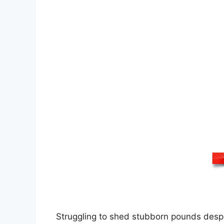
Struggling to shed stubborn pounds despi