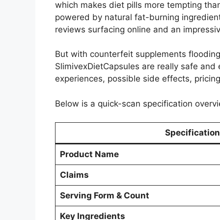
which makes diet pills more tempting than
powered by natural fat-burning ingredien
reviews surfacing online and an impressiv
But with counterfeit supplements floodin
SlimivexDietCapsules are really safe and e
experiences, possible side effects, pricing
Below is a quick-scan specification overvi
Specification
Product Name
Claims
Serving Form & Count
Key Ingredients