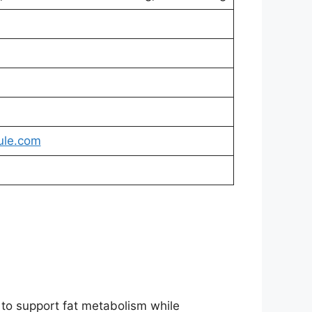
ule.com
 to support fat metabolism while