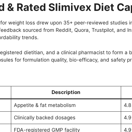
& Rated Slimivex Diet Ca
le for weight loss drew upon 35+ peer-reviewed studies
 feedback sourced from Reddit, Quora, Trustpilot, and I
rdability trends.
registered dietitian, and a clinical pharmacist to form a
les for formulation quality, bio-efficacy, and safety pro
Description
Appetite & fat metabolism
4.8
Clinically backed dosages
4.9
FDA-registered GMP facility
4.9