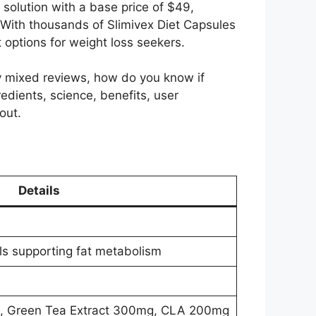
solution with a base price of $49,
 With thousands of Slimivex Diet Capsules
 options for weight loss seekers.
y mixed reviews, how do you know if
redients, science, benefits, user
out.
Details
lls supporting fat metabolism
, Green Tea Extract 300mg, CLA 200mg