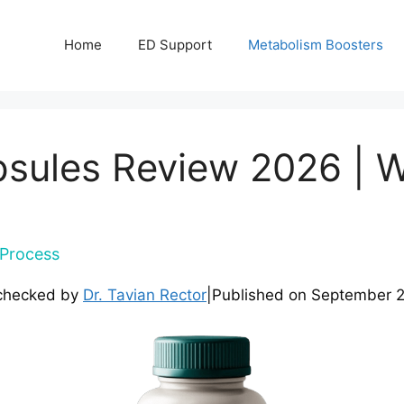
Home
ED Support
Metabolism Boosters
psules Review 2026 | 
Process
checked by
Dr. Tavian Rector
|
Published on
September 2