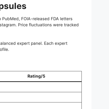
psules
 in PubMed, FOIA-released FDA letters
nstagram. Price fluctuations were tracked
 balanced expert panel. Each expert
file.
Rating/5