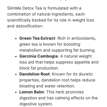
SlimMe Detox Tea is formulated with a
combination of natural ingredients, each
scientifically backed for its role in weight loss
and detoxification:
Green Tea Extract
: Rich in antioxidants,
green tea is known for boosting
metabolism and supporting fat burning.
Garcinia Cambogia
: A natural weight
loss aid that helps suppress appetite and
block fat production.
Dandelion Root
: Known for its diuretic
properties, dandelion root helps reduce
bloating and water retention.
Lemon Balm
: This herb promotes
digestion and has calming effects on the
digestive system.