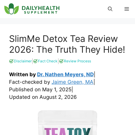
Skip
Me
to
content
SlimMe Detox Tea Review
2026: The Truth They Hide!
|
|
Disclaimer
Fact Check
Review Process
Written by
Dr. Nathen Meyers, ND
|
Fact-checked by
Jaime Green, MA
|
Published on
May 1, 2025
|
Updated on
August 2, 2026