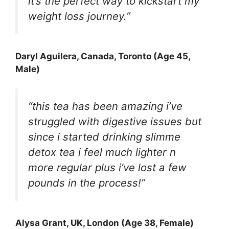
it’s the perfect way to kickstart my
weight loss journey.”
Daryl Aguilera
, Canada, Toronto (Age 45,
Male)
“this tea has been amazing i’ve
struggled with digestive issues but
since i started drinking slimme
detox tea i feel much lighter n
more regular plus i’ve lost a few
pounds in the process!”
Alysa Grant
, UK, London (Age 38, Female)