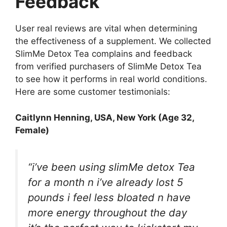
Feedback
User real reviews are vital when determining
the effectiveness of a supplement. We collected
SlimMe Detox Tea complains and feedback
from verified purchasers of SlimMe Detox Tea
to see how it performs in real world conditions.
Here are some customer testimonials:
Caitlynn Henning
, USA, New York (Age 32,
Female)
“i’ve been using slimMe detox Tea
for a month n i’ve already lost 5
pounds i feel less bloated n have
more energy throughout the day