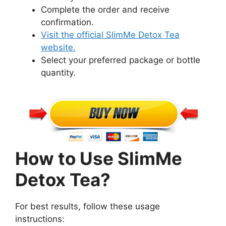
Complete the order and receive
confirmation.
Visit the official SlimMe Detox Tea
website.
Select your preferred package or bottle
quantity.
How to Use SlimMe
Detox Tea?
For best results, follow these usage
instructions: