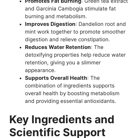
Promotes Fat Burning
: Green tea extract
and Garcinia Cambogia stimulate fat
burning and metabolism.
Improves Digestion
: Dandelion root and
mint work together to promote smoother
digestion and relieve constipation.
Reduces Water Retention
: The
detoxifying properties help reduce water
retention, giving you a slimmer
appearance.
Supports Overall Health
: The
combination of ingredients supports
overall health by boosting metabolism
and providing essential antioxidants.
Key Ingredients and
Scientific Support