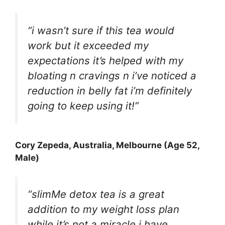
“i wasn’t sure if this tea would
work but it exceeded my
expectations it’s helped with my
bloating n cravings n i’ve noticed a
reduction in belly fat i’m definitely
going to keep using it!”
Cory Zepeda
, Australia, Melbourne (Age 52,
Male)
“slimMe detox tea is a great
addition to my weight loss plan
while it’s not a miracle i have