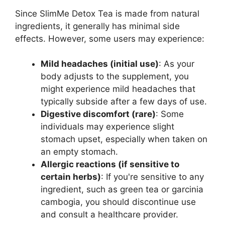
Since SlimMe Detox Tea is made from natural
ingredients, it generally has minimal side
effects. However, some users may experience:
Mild headaches (initial use)
: As your
body adjusts to the supplement, you
might experience mild headaches that
typically subside after a few days of use.
Digestive discomfort (rare)
: Some
individuals may experience slight
stomach upset, especially when taken on
an empty stomach.
Allergic reactions (if sensitive to
certain herbs)
: If you're sensitive to any
ingredient, such as green tea or garcinia
cambogia, you should discontinue use
and consult a healthcare provider.