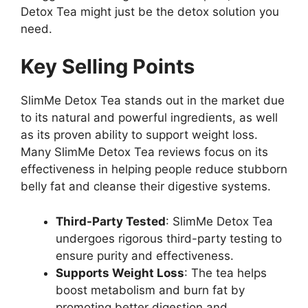
Detox Tea might just be the detox solution you
need.
Key Selling Points
SlimMe Detox Tea stands out in the market due
to its natural and powerful ingredients, as well
as its proven ability to support weight loss.
Many SlimMe Detox Tea reviews focus on its
effectiveness in helping people reduce stubborn
belly fat and cleanse their digestive systems.
Third-Party Tested
: SlimMe Detox Tea
undergoes rigorous third-party testing to
ensure purity and effectiveness.
Supports Weight Loss
: The tea helps
boost metabolism and burn fat by
promoting better digestion and