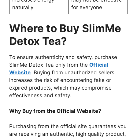
naturally
for everyone
Where to Buy SlimMe
Detox Tea?
To ensure authenticity and safety, purchase
SlimMe Detox Tea only from the
Official
Website
. Buying from unauthorized sellers
increases the risk of encountering fake or
expired products, which may compromise
effectiveness and safety.
Why Buy from the Official Website?
Purchasing from the official site guarantees you
are receiving an authentic, high quality product,