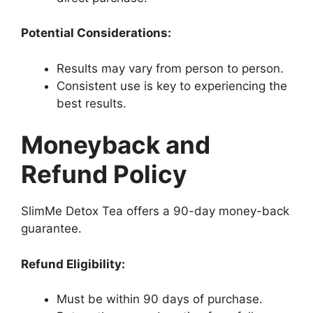
Potential Considerations:
Results may vary from person to person.
Consistent use is key to experiencing the
best results.
Moneyback and
Refund Policy
SlimMe Detox Tea offers a 90-day money-back
guarantee.
Refund Eligibility:
Must be within 90 days of purchase.