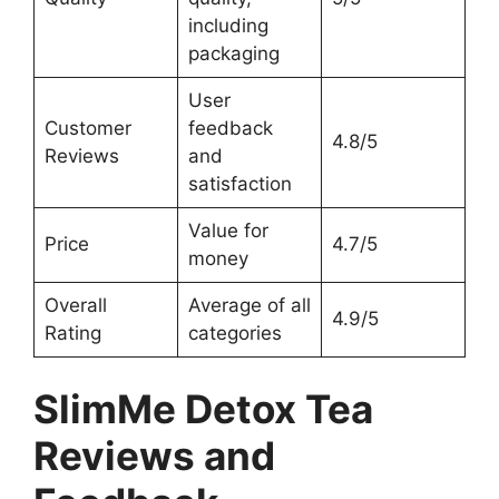
including
packaging
User
Customer
feedback
4.8/5
Reviews
and
satisfaction
Value for
Price
4.7/5
money
Overall
Average of all
4.9/5
Rating
categories
SlimMe Detox Tea
Reviews and