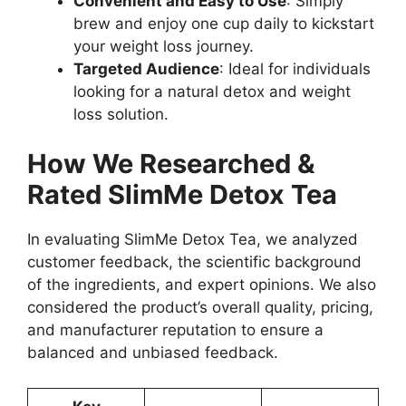
Convenient and Easy to Use
: Simply
brew and enjoy one cup daily to kickstart
your weight loss journey.
Targeted Audience
: Ideal for individuals
looking for a natural detox and weight
loss solution.
How We Researched &
Rated SlimMe Detox Tea
In evaluating SlimMe Detox Tea, we analyzed
customer feedback, the scientific background
of the ingredients, and expert opinions. We also
considered the product’s overall quality, pricing,
and manufacturer reputation to ensure a
balanced and unbiased feedback.