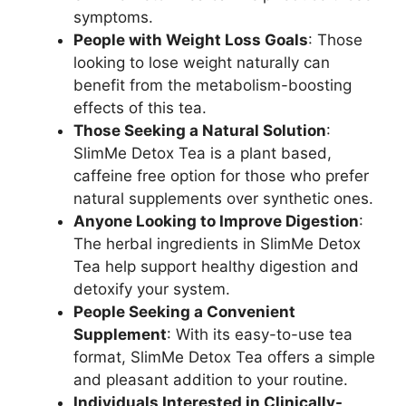
symptoms.
People with Weight Loss Goals
: Those
looking to lose weight naturally can
benefit from the metabolism-boosting
effects of this tea.
Those Seeking a Natural Solution
:
SlimMe Detox Tea is a plant based,
caffeine free option for those who prefer
natural supplements over synthetic ones.
Anyone Looking to Improve Digestion
:
The herbal ingredients in SlimMe Detox
Tea help support healthy digestion and
detoxify your system.
People Seeking a Convenient
Supplement
: With its easy-to-use tea
format, SlimMe Detox Tea offers a simple
and pleasant addition to your routine.
Individuals Interested in Clinically-