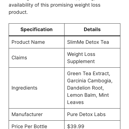
availability of this promising weight loss
product.
Specification
Details
Product Name
SlimMe Detox Tea
Weight Loss
Claims
Supplement
Green Tea Extract,
Garcinia Cambogia,
Ingredients
Dandelion Root,
Lemon Balm, Mint
Leaves
Manufacturer
Pure Detox Labs
Price Per Bottle
$39.99