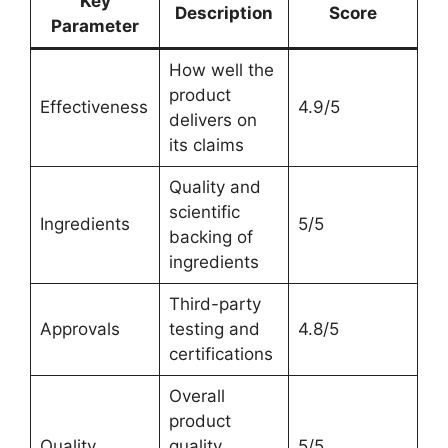
Key
Description
Score
Parameter
How well the
product
Effectiveness
4.9/5
delivers on
its claims
Quality and
scientific
Ingredients
5/5
backing of
ingredients
Third-party
Approvals
testing and
4.8/5
certifications
Overall
product
Quality
quality,
5/5