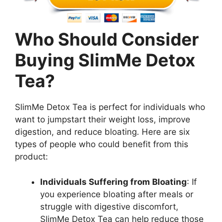
Who Should Consider
Buying SlimMe Detox
Tea?
SlimMe Detox Tea is perfect for individuals who
want to jumpstart their weight loss, improve
digestion, and reduce bloating. Here are six
types of people who could benefit from this
product:
Individuals Suffering from Bloating
: If
you experience bloating after meals or
struggle with digestive discomfort,
SlimMe Detox Tea can help reduce those