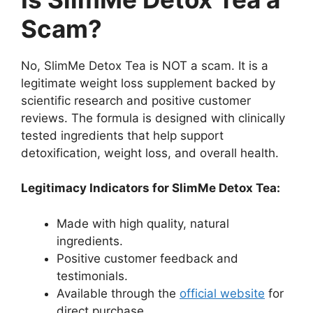
Scam?
No, SlimMe Detox Tea is NOT a scam. It is a
legitimate weight loss supplement backed by
scientific research and positive customer
reviews. The formula is designed with clinically
tested ingredients that help support
detoxification, weight loss, and overall health.
Legitimacy Indicators for SlimMe Detox Tea:
Made with high quality, natural
ingredients.
Positive customer feedback and
testimonials.
Available through the
official website
for
direct purchase.