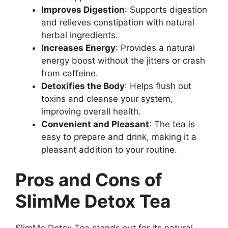
Improves Digestion
: Supports digestion
and relieves constipation with natural
herbal ingredients.
Increases Energy
: Provides a natural
energy boost without the jitters or crash
from caffeine.
Detoxifies the Body
: Helps flush out
toxins and cleanse your system,
improving overall health.
Convenient and Pleasant
: The tea is
easy to prepare and drink, making it a
pleasant addition to your routine.
Pros and Cons of
SlimMe Detox Tea