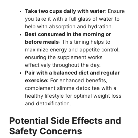
Take two cups daily with water
: Ensure
you take it with a full glass of water to
help with absorption and hydration.
Best consumed in the morning or
before meals
: This timing helps to
maximize energy and appetite control,
ensuring the supplement works
effectively throughout the day.
Pair with a balanced diet and regular
exercise
: For enhanced benefits,
complement slimme detox tea with a
healthy lifestyle for optimal weight loss
and detoxification.
Potential Side Effects and
Safety Concerns