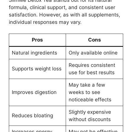
SlimMe Detox Tea stands out for its natural
formula, clinical support, and consistent user
satisfaction. However, as with all supplements,
individual responses may vary.
Pros
Cons
Natural ingredients
Only available online
Requires consistent
Supports weight loss
use for best results
May take a few
Improves digestion
weeks to see
noticeable effects
Slightly expensive
Reduces bloating
without discounts
Increases energy
May not be effective