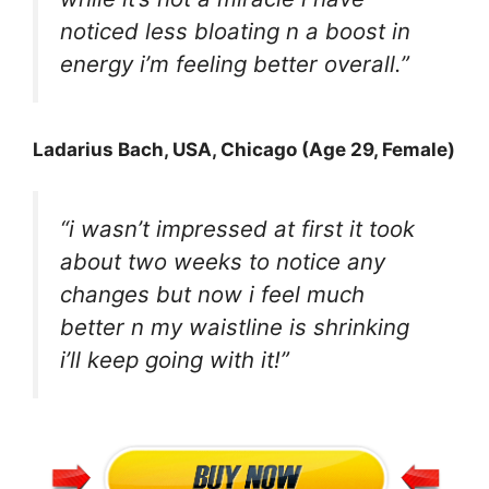
noticed less bloating n a boost in
energy i’m feeling better overall.”
Ladarius Bach
, USA, Chicago (Age 29, Female)
“i wasn’t impressed at first it took
about two weeks to notice any
changes but now i feel much
better n my waistline is shrinking
i’ll keep going with it!”