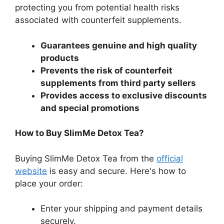
protecting you from potential health risks
associated with counterfeit supplements.
Guarantees genuine and high quality
products
Prevents the risk of counterfeit
supplements from third party sellers
Provides access to exclusive discounts
and special promotions
How to Buy SlimMe Detox Tea?
Buying SlimMe Detox Tea from the
official
website
is easy and secure. Here's how to
place your order:
Enter your shipping and payment details
securely.