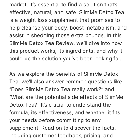
market, it’s essential to find a solution that’s
effective, natural, and safe. SlimMe Detox Tea
is a weight loss supplement that promises to
help cleanse your body, boost metabolism, and
assist in shedding those extra pounds. In this
SlimMe Detox Tea Review, we’ll dive into how
this product works, its ingredients, and why it
could be the solution you’ve been looking for.
As we explore the benefits of SlimMe Detox
Tea, we’ll also answer common questions like
“Does SlimMe Detox Tea really work?” and
“What are the potential side effects of SlimMe
Detox Tea?” It’s crucial to understand the
formula, its effectiveness, and whether it fits
your needs before committing to any
supplement. Read on to discover the facts,
including customer feedback, pricing, and