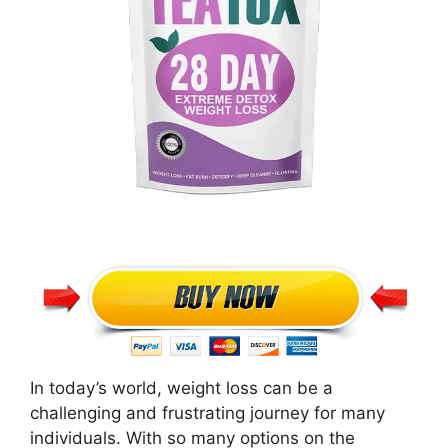
In today’s world, weight loss can be a
challenging and frustrating journey for many
individuals. With so many options on the