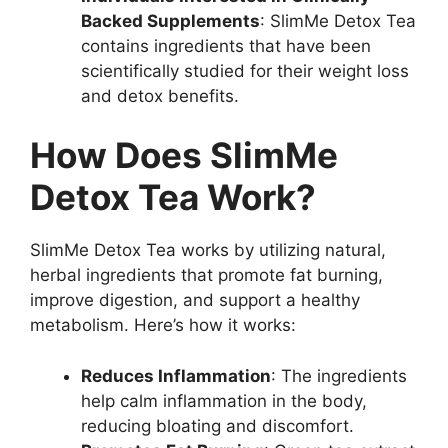
Backed Supplements
: SlimMe Detox Tea
contains ingredients that have been
scientifically studied for their weight loss
and detox benefits.
How Does SlimMe
Detox Tea Work?
SlimMe Detox Tea works by utilizing natural,
herbal ingredients that promote fat burning,
improve digestion, and support a healthy
metabolism. Here’s how it works:
Reduces Inflammation
: The ingredients
help calm inflammation in the body,
reducing bloating and discomfort.