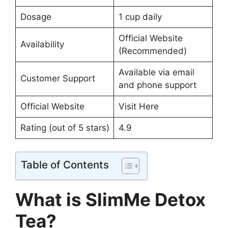
Dosage
1 cup daily
Official Website
Availability
(Recommended)
Available via email
Customer Support
and phone support
Official Website
Visit Here
Rating (out of 5 stars)
4.9
Table of Contents
What is SlimMe Detox
Tea?