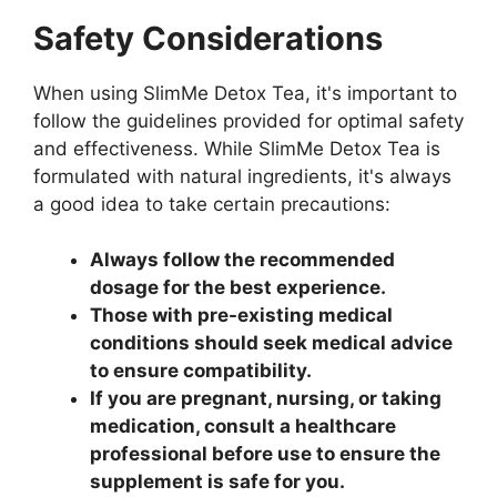
Safety Considerations
When using SlimMe Detox Tea, it's important to
follow the guidelines provided for optimal safety
and effectiveness. While SlimMe Detox Tea is
formulated with natural ingredients, it's always
a good idea to take certain precautions:
Always follow the recommended
dosage for the best experience.
Those with pre-existing medical
conditions should seek medical advice
to ensure compatibility.
If you are pregnant, nursing, or taking
medication, consult a healthcare
professional before use to ensure the
supplement is safe for you.