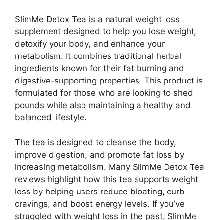
SlimMe Detox Tea is a natural weight loss
supplement designed to help you lose weight,
detoxify your body, and enhance your
metabolism. It combines traditional herbal
ingredients known for their fat burning and
digestive-supporting properties. This product is
formulated for those who are looking to shed
pounds while also maintaining a healthy and
balanced lifestyle.
The tea is designed to cleanse the body,
improve digestion, and promote fat loss by
increasing metabolism. Many SlimMe Detox Tea
reviews highlight how this tea supports weight
loss by helping users reduce bloating, curb
cravings, and boost energy levels. If you’ve
struggled with weight loss in the past, SlimMe