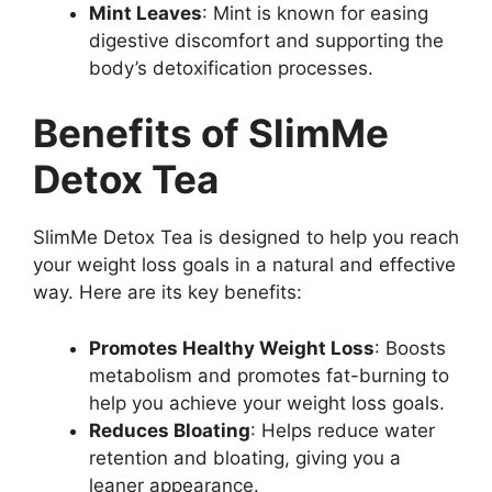
Mint Leaves
: Mint is known for easing
digestive discomfort and supporting the
body’s detoxification processes.
Benefits of SlimMe
Detox Tea
SlimMe Detox Tea is designed to help you reach
your weight loss goals in a natural and effective
way. Here are its key benefits:
Promotes Healthy Weight Loss
: Boosts
metabolism and promotes fat-burning to
help you achieve your weight loss goals.
Reduces Bloating
: Helps reduce water
retention and bloating, giving you a
leaner appearance.