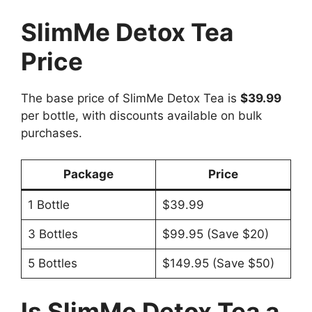
SlimMe Detox Tea
Price
The base price of SlimMe Detox Tea is
$39.99
per bottle, with discounts available on bulk
purchases.
Package
Price
1 Bottle
$39.99
3 Bottles
$99.95 (Save $20)
5 Bottles
$149.95 (Save $50)
Is SlimMe Detox Tea a