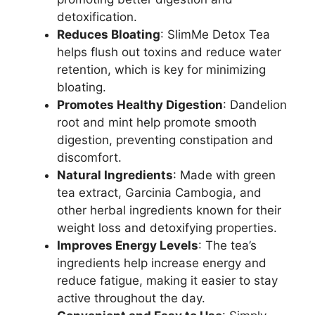
detoxification.
Reduces Bloating
: SlimMe Detox Tea
helps flush out toxins and reduce water
retention, which is key for minimizing
bloating.
Promotes Healthy Digestion
: Dandelion
root and mint help promote smooth
digestion, preventing constipation and
discomfort.
Natural Ingredients
: Made with green
tea extract, Garcinia Cambogia, and
other herbal ingredients known for their
weight loss and detoxifying properties.
Improves Energy Levels
: The tea’s
ingredients help increase energy and
reduce fatigue, making it easier to stay
active throughout the day.