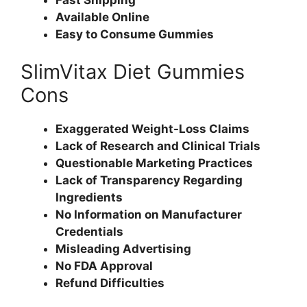
Available Online
Easy to Consume Gummies
SlimVitax Diet Gummies
Cons
Exaggerated Weight-Loss Claims
Lack of Research and Clinical Trials
Questionable Marketing Practices
Lack of Transparency Regarding
Ingredients
No Information on Manufacturer
Credentials
Misleading Advertising
No FDA Approval
Refund Difficulties