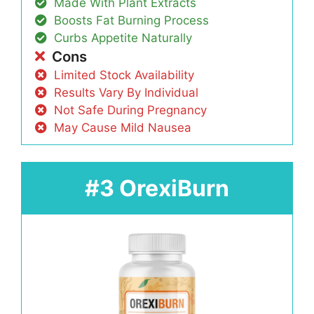
Made With Plant Extracts
Boosts Fat Burning Process
Curbs Appetite Naturally
Cons
Limited Stock Availability
Results Vary By Individual
Not Safe During Pregnancy
May Cause Mild Nausea
#3 OrexiBurn