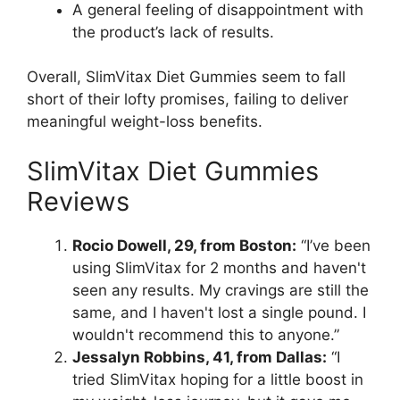
A general feeling of disappointment with
the product’s lack of results.
Overall, SlimVitax Diet Gummies seem to fall
short of their lofty promises, failing to deliver
meaningful weight-loss benefits.
SlimVitax Diet Gummies
Reviews
Rocio Dowell, 29, from Boston:
“I’ve been
using SlimVitax for 2 months and haven't
seen any results. My cravings are still the
same, and I haven't lost a single pound. I
wouldn't recommend this to anyone.”
Jessalyn Robbins, 41, from Dallas:
“I
tried SlimVitax hoping for a little boost in