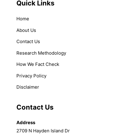
Quick Links
Home
About Us
Contact Us
Research Methodology
How We Fact Check
Privacy Policy
Disclaimer
Contact Us
Address
2709 N Hayden Island Dr