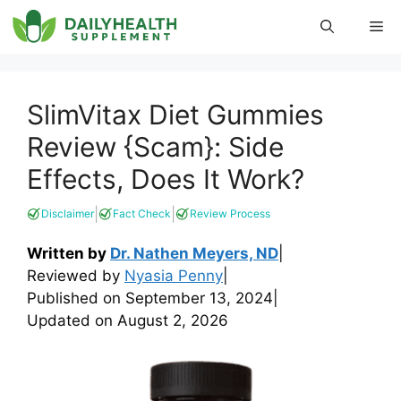
Skip
Me
to
content
SlimVitax Diet Gummies
Review {Scam}: Side
Effects, Does It Work?
|
|
Disclaimer
Fact Check
Review Process
Written by
Dr. Nathen Meyers, ND
|
Reviewed by
Nyasia Penny
|
Published on
September 13, 2024
|
Updated on
August 2, 2026