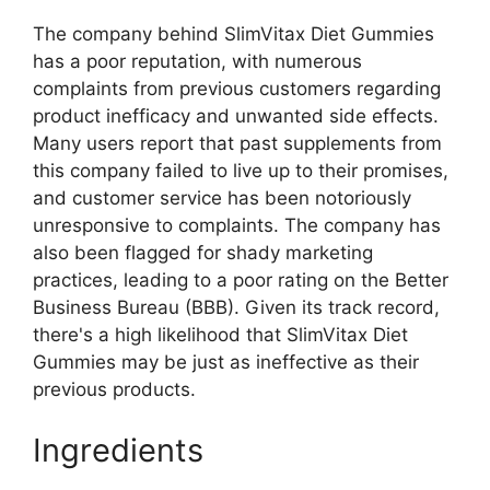
The company behind SlimVitax Diet Gummies
has a poor reputation, with numerous
complaints from previous customers regarding
product inefficacy and unwanted side effects.
Many users report that past supplements from
this company failed to live up to their promises,
and customer service has been notoriously
unresponsive to complaints. The company has
also been flagged for shady marketing
practices, leading to a poor rating on the Better
Business Bureau (BBB). Given its track record,
there's a high likelihood that SlimVitax Diet
Gummies may be just as ineffective as their
previous products.
Ingredients