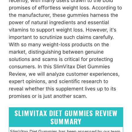
recently, with many users drawn to the bold
promises of effortless weight loss. According to
the manufacturer, these gummies harness the
power of natural ingredients and essential
vitamins to support weight loss. However, it's
important to scrutinize such claims carefully.
With so many weight-loss products on the
market, distinguishing between genuine
solutions and scams is critical for protecting
consumers. In this SlimVitax Diet Gummies
Review, we will analyze customer experiences,
expert opinions, and scientific research to
reveal whether this supplement lives up to its
promises or is just another scam.
SLIMVITAX DIET GUMMIES REVIEW
SUMMARY
SlimVitax Diet Gummies has been assessed by our team