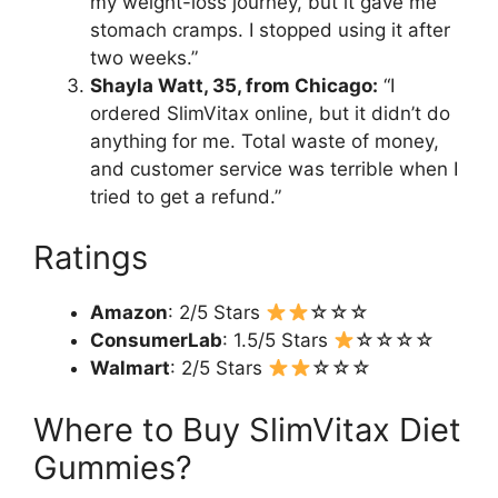
my weight-loss journey, but it gave me
stomach cramps. I stopped using it after
two weeks.”
Shayla Watt, 35, from Chicago:
“I
ordered SlimVitax online, but it didn’t do
anything for me. Total waste of money,
and customer service was terrible when I
tried to get a refund.”
Ratings
Amazon
: 2/5 Stars
☆☆☆
ConsumerLab
: 1.5/5 Stars
☆☆☆☆
Walmart
: 2/5 Stars
☆☆☆
Where to Buy SlimVitax Diet
Gummies?