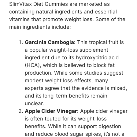
SlimVitax Diet Gummies are marketed as
containing natural ingredients and essential
vitamins that promote weight loss. Some of the
main ingredients include:
Garcinia Cambogia:
This tropical fruit is
a popular weight-loss supplement
ingredient due to its hydroxycitric acid
(HCA), which is believed to block fat
production. While some studies suggest
modest weight loss effects, many
experts agree that the evidence is mixed,
and its long-term benefits remain
unclear.
Apple Cider Vinegar:
Apple cider vinegar
is often touted for its weight-loss
benefits. While it can support digestion
and reduce blood sugar spikes, it’s not a