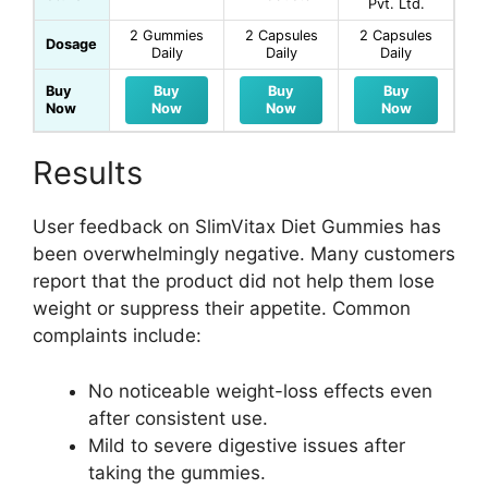
Pvt. Ltd.
2 Gummies
2 Capsules
2 Capsules
Dosage
Daily
Daily
Daily
Buy
Buy
Buy
Buy
Now
Now
Now
Now
Results
User feedback on SlimVitax Diet Gummies has
been overwhelmingly negative. Many customers
report that the product did not help them lose
weight or suppress their appetite. Common
complaints include:
No noticeable weight-loss effects even
after consistent use.
Mild to severe digestive issues after
taking the gummies.