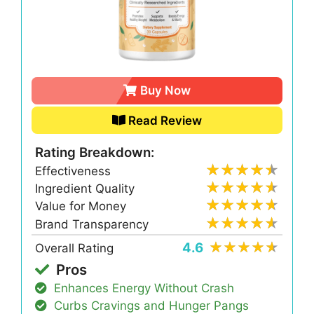
Buy Now
Read Review
Rating Breakdown:
Effectiveness
Ingredient Quality
Value for Money
Brand Transparency
4.6
Overall Rating
Pros
Enhances Energy Without Crash
Curbs Cravings and Hunger Pangs