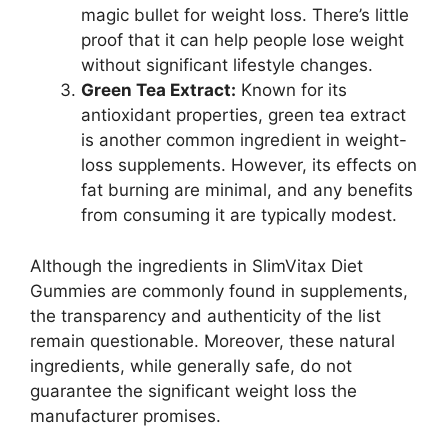
magic bullet for weight loss. There’s little
proof that it can help people lose weight
without significant lifestyle changes.
Green Tea Extract:
Known for its
antioxidant properties, green tea extract
is another common ingredient in weight-
loss supplements. However, its effects on
fat burning are minimal, and any benefits
from consuming it are typically modest.
Although the ingredients in SlimVitax Diet
Gummies are commonly found in supplements,
the transparency and authenticity of the list
remain questionable. Moreover, these natural
ingredients, while generally safe, do not
guarantee the significant weight loss the
manufacturer promises.