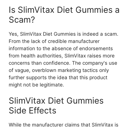
Is SlimVitax Diet Gummies a
Scam?
Yes, SlimVitax Diet Gummies is indeed a scam.
From the lack of credible manufacturer
information to the absence of endorsements
from health authorities, SlimVitax raises more
concerns than confidence. The company's use
of vague, overblown marketing tactics only
further supports the idea that this product
might not be legitimate.
SlimVitax Diet Gummies
Side Effects
While the manufacturer claims that SlimVitax is