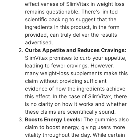
effectiveness of SlimVitax in weight loss
remains questionable. There's limited
scientific backing to suggest that the
ingredients in this product, in the form
provided, can truly deliver the results
advertised.
Curbs Appetite and Reduces Cravings:
SlimVitax promises to curb your appetite,
leading to fewer cravings. However,
many weight-loss supplements make this
claim without providing sufficient
evidence of how the ingredients achieve
this effect. In the case of SlimVitax, there
is no clarity on how it works and whether
these claims are scientifically sound.
Boosts Energy Levels:
The gummies also
claim to boost energy, giving users more
vitality throughout the day. While certain