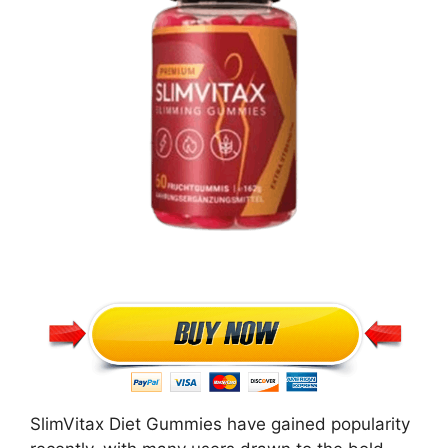
SlimVitax Diet Gummies have gained popularity