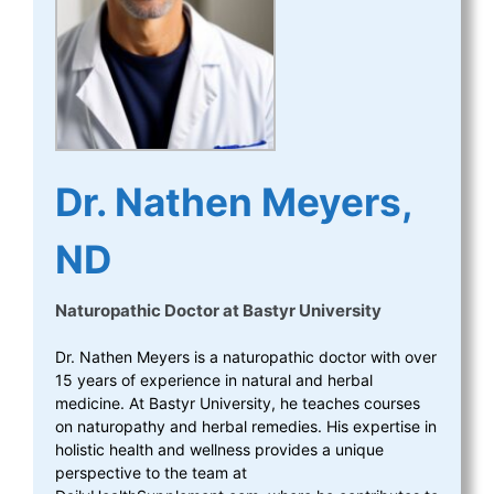
Dr. Nathen Meyers,
ND
Naturopathic Doctor
at
Bastyr University
Dr. Nathen Meyers is a naturopathic doctor with over
15 years of experience in natural and herbal
medicine. At Bastyr University, he teaches courses
on naturopathy and herbal remedies. His expertise in
holistic health and wellness provides a unique
perspective to the team at