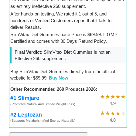
as entirely ineffective 260 supplement.
After hands-on testing, We rated it 1 out of 5, and
hundreds of Verified Customers report that it fails to
deliver Results.
SlimVitax Diet Gummies base Price is $69.99. It GMP
Certified and comes with 30 Days Refund Policy.
Final Verdict:
SlimVitax Diet Gummies is not an
Effective 260 supplement.
Buy SlimVitax Diet Gummies directly from the official
website for $69.99.
Buy Now
Other Recommended 260 Products 2026:
★★★★★
#1 Slimjaro
4.9
(Promotes Natural And Steady Weight Loss)
★★★★☆
#2 Leptozan
4.8
(Supports Metabolism And Energy Naturally)