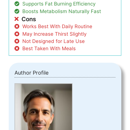
Supports Fat Burning Efficiency
Boosts Metabolism Naturally Fast
Cons
Works Best With Daily Routine
May Increase Thirst Slightly
Not Designed for Late Use
Best Taken With Meals
Author Profile