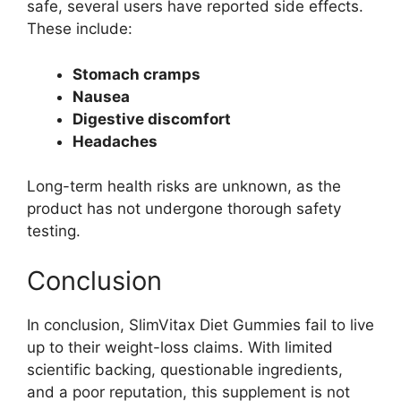
safe, several users have reported side effects.
These include:
Stomach cramps
Nausea
Digestive discomfort
Headaches
Long-term health risks are unknown, as the
product has not undergone thorough safety
testing.
Conclusion
In conclusion, SlimVitax Diet Gummies fail to live
up to their weight-loss claims. With limited
scientific backing, questionable ingredients,
and a poor reputation, this supplement is not