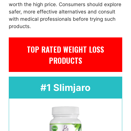
worth the high price. Consumers should explore
safer, more effective alternatives and consult
with medical professionals before trying such
products.
TOP RATED WEIGHT LOSS
PRODUCTS
#1 Slimjaro