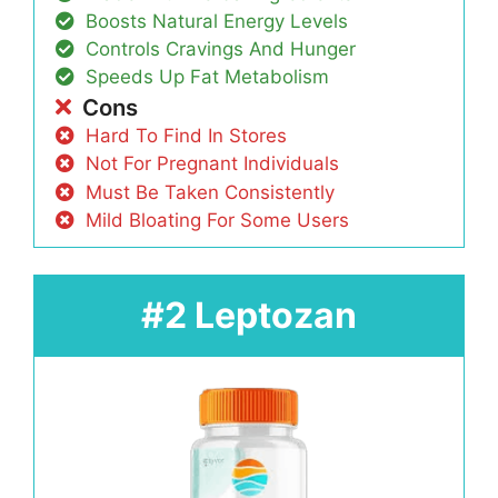
Boosts Natural Energy Levels
Controls Cravings And Hunger
Speeds Up Fat Metabolism
Cons
Hard To Find In Stores
Not For Pregnant Individuals
Must Be Taken Consistently
Mild Bloating For Some Users
#2 Leptozan