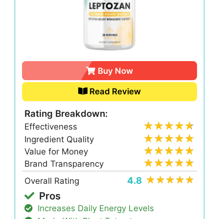
Buy Now
Read Review
Rating Breakdown:
Effectiveness
Ingredient Quality
Value for Money
Brand Transparency
4.8
Overall Rating
Pros
Increases Daily Energy Levels