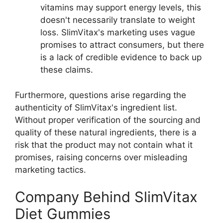
vitamins may support energy levels, this
doesn't necessarily translate to weight
loss. SlimVitax's marketing uses vague
promises to attract consumers, but there
is a lack of credible evidence to back up
these claims.
Furthermore, questions arise regarding the
authenticity of SlimVitax's ingredient list.
Without proper verification of the sourcing and
quality of these natural ingredients, there is a
risk that the product may not contain what it
promises, raising concerns over misleading
marketing tactics.
Company Behind SlimVitax
Diet Gummies