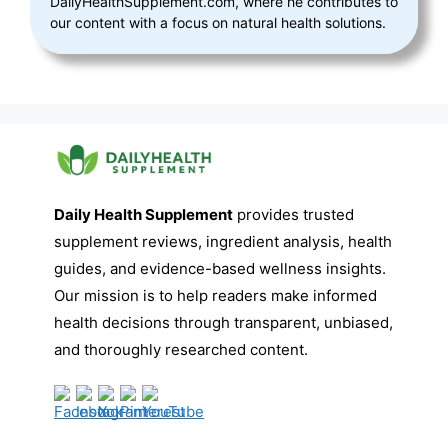
DailyHealthSupplement.com, where he contributes to
our content with a focus on natural health solutions.
Daily Health Supplement
provides trusted
supplement reviews, ingredient analysis, health
guides, and evidence-based wellness insights.
Our mission is to help readers make informed
health decisions through transparent, unbiased,
and thoroughly researched content.