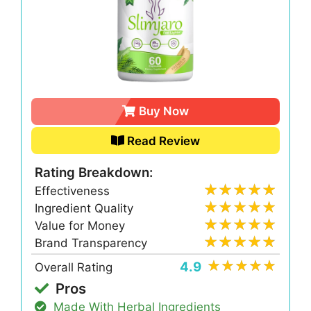
Buy Now
Read Review
Rating Breakdown:
Effectiveness
Ingredient Quality
Value for Money
Brand Transparency
4.9
Overall Rating
Pros
Made With Herbal Ingredients