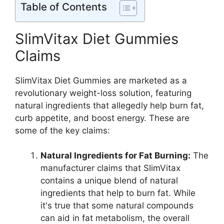
Table of Contents
SlimVitax Diet Gummies
Claims
SlimVitax Diet Gummies are marketed as a
revolutionary weight-loss solution, featuring
natural ingredients that allegedly help burn fat,
curb appetite, and boost energy. These are
some of the key claims:
Natural Ingredients for Fat Burning:
The
manufacturer claims that SlimVitax
contains a unique blend of natural
ingredients that help to burn fat. While
it's true that some natural compounds
can aid in fat metabolism, the overall