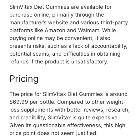
SlimVitax Diet Gummies are available for
purchase online, primarily through the
manufacturer’s website and various third-party
platforms like Amazon and Walmart. While
buying online may be convenient, it also
presents risks, such as a lack of accountability,
potential scams, and difficulties in obtaining
refunds if the product is unsatisfactory.
Pricing
The price for SlimVitax Diet Gummies is around
$69.99 per bottle. Compared to other weight-
loss supplements with better reviews, research,
and credibility, SlimVitax is quite expensive.
Given its questionable effectiveness, this high
price point does not seem justified.