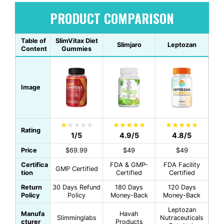
PRODUCT COMPARISON
Table of
SlimVitax Diet
Slimjaro
Leptozan
Content
Gummies
Image
Rating
1/5
4.9/5
4.8/5
Price
$69.99
$49
$49
Certifica
FDA & GMP-
FDA Facility
GMP Certified
tion
Certified
Certified
Return
30 Days Refund
180 Days
120 Days
Policy
Policy
Money-Back
Money-Back
Leptozan
Manufa
Havah
Slimminglabs
Nutraceuticals
cturer
Products