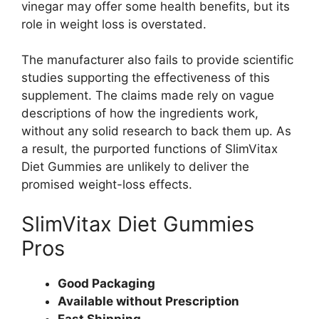
vinegar may offer some health benefits, but its
role in weight loss is overstated.
The manufacturer also fails to provide scientific
studies supporting the effectiveness of this
supplement. The claims made rely on vague
descriptions of how the ingredients work,
without any solid research to back them up. As
a result, the purported functions of SlimVitax
Diet Gummies are unlikely to deliver the
promised weight-loss effects.
SlimVitax Diet Gummies
Pros
Good Packaging
Available without Prescription
Fast Shipping