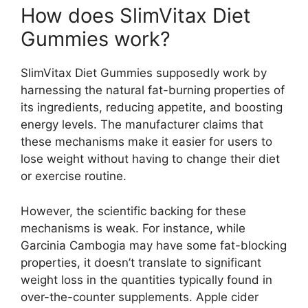
How does SlimVitax Diet
Gummies work?
SlimVitax Diet Gummies supposedly work by
harnessing the natural fat-burning properties of
its ingredients, reducing appetite, and boosting
energy levels. The manufacturer claims that
these mechanisms make it easier for users to
lose weight without having to change their diet
or exercise routine.
However, the scientific backing for these
mechanisms is weak. For instance, while
Garcinia Cambogia may have some fat-blocking
properties, it doesn’t translate to significant
weight loss in the quantities typically found in
over-the-counter supplements. Apple cider