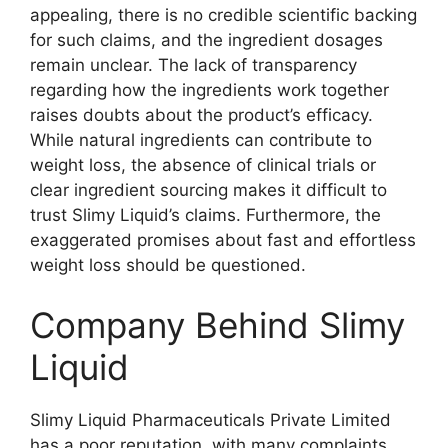
appealing, there is no credible scientific backing
for such claims, and the ingredient dosages
remain unclear. The lack of transparency
regarding how the ingredients work together
raises doubts about the product’s efficacy.
While natural ingredients can contribute to
weight loss, the absence of clinical trials or
clear ingredient sourcing makes it difficult to
trust Slimy Liquid’s claims. Furthermore, the
exaggerated promises about fast and effortless
weight loss should be questioned.
Company Behind Slimy
Liquid
Slimy Liquid Pharmaceuticals Private Limited
has a poor reputation, with many complaints