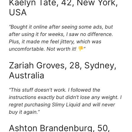
Kaelyn Tate, 42, New York,
USA
“Bought it online after seeing some ads, but
after using it for weeks, I saw no difference.
Plus, it made me feel jittery, which was
uncomfortable. Not worth it!
”
Zariah Groves, 28, Sydney,
Australia
“This stuff doesn't work. I followed the
instructions exactly but didn’t lose any weight. I
regret purchasing Slimy Liquid and will never
buy it again.”
Ashton Brandenburg, 50,