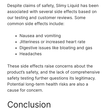
Despite claims of safety, Slimy Liquid has been
associated with several side effects based on
our testing and customer reviews. Some
common side effects include:
Nausea and vomiting
Jitteriness or increased heart rate
Digestive issues like bloating and gas
Headaches
These side effects raise concerns about the
product’s safety, and the lack of comprehensive
safety testing further questions its legitimacy.
Potential long-term health risks are also a
cause for concern.
Conclusion