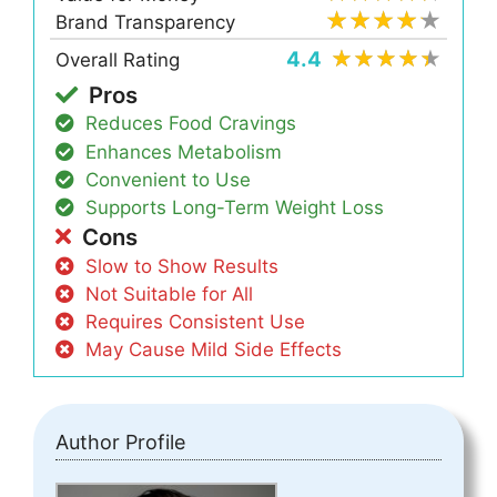
Brand Transparency
4.4
Overall Rating
Pros
Reduces Food Cravings
Enhances Metabolism
Convenient to Use
Supports Long-Term Weight Loss
Cons
Slow to Show Results
Not Suitable for All
Requires Consistent Use
May Cause Mild Side Effects
Author Profile