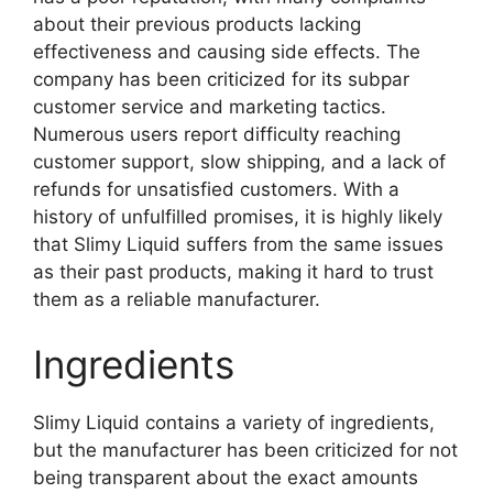
about their previous products lacking
effectiveness and causing side effects. The
company has been criticized for its subpar
customer service and marketing tactics.
Numerous users report difficulty reaching
customer support, slow shipping, and a lack of
refunds for unsatisfied customers. With a
history of unfulfilled promises, it is highly likely
that Slimy Liquid suffers from the same issues
as their past products, making it hard to trust
them as a reliable manufacturer.
Ingredients
Slimy Liquid contains a variety of ingredients,
but the manufacturer has been criticized for not
being transparent about the exact amounts