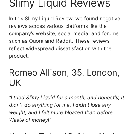
Slimy Liquid Reviews
In this Slimy Liquid Review, we found negative
reviews across various platforms like the
company’s website, social media, and forums
such as Quora and Reddit. These reviews
reflect widespread dissatisfaction with the
product.
Romeo Allison, 35, London,
UK
“I tried Slimy Liquid for a month, and honestly, it
didn't do anything for me. I didn't lose any
weight, and I felt more bloated than before.
Waste of money!”