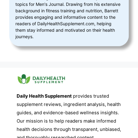
topics for Men's Journal. Drawing from his extensive
background in fitness training and nutrition, Barrett
provides engaging and informative content to the
readers of DailyHealthSupplement.com, helping
them stay informed and motivated on their health
journeys.
Daily Health Supplement
provides trusted
supplement reviews, ingredient analysis, health
guides, and evidence-based wellness insights.
Our mission is to help readers make informed
health decisions through transparent, unbiased,
and thoroughly researched content.