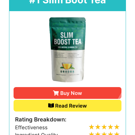
Buy Now
Read Review
Rating Breakdown:
Effectiveness