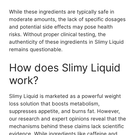
While these ingredients are typically safe in
moderate amounts, the lack of specific dosages
and potential side effects may pose health
risks. Without proper clinical testing, the
authenticity of these ingredients in Slimy Liquid
remains questionable.
How does Slimy Liquid
work?
Slimy Liquid is marketed as a powerful weight
loss solution that boosts metabolism,
suppresses appetite, and burns fat. However,
our research and expert opinions reveal that the
mechanisms behind these claims lack scientific
evidence. While ingredients like caffeine and