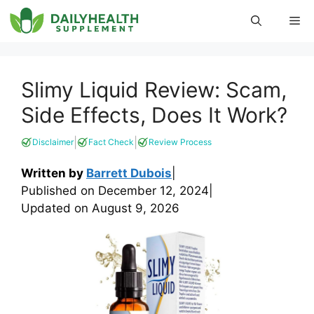
Skip
Me
to
content
Slimy Liquid Review: Scam,
Side Effects, Does It Work?
|
|
Disclaimer
Fact Check
Review Process
Written by
Barrett Dubois
|
Published on
December 12, 2024
|
Updated on
August 9, 2026