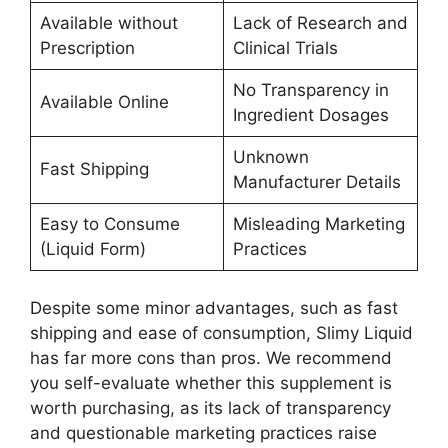
Available without
Lack of Research and
Prescription
Clinical Trials
No Transparency in
Available Online
Ingredient Dosages
Unknown
Fast Shipping
Manufacturer Details
Easy to Consume
Misleading Marketing
(Liquid Form)
Practices
Despite some minor advantages, such as fast
shipping and ease of consumption, Slimy Liquid
has far more cons than pros. We recommend
you self-evaluate whether this supplement is
worth purchasing, as its lack of transparency
and questionable marketing practices raise