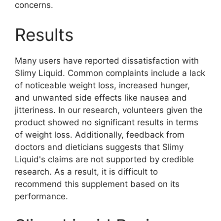
concerns.
Results
Many users have reported dissatisfaction with
Slimy Liquid. Common complaints include a lack
of noticeable weight loss, increased hunger,
and unwanted side effects like nausea and
jitteriness. In our research, volunteers given the
product showed no significant results in terms
of weight loss. Additionally, feedback from
doctors and dieticians suggests that Slimy
Liquid's claims are not supported by credible
research. As a result, it is difficult to
recommend this supplement based on its
performance.