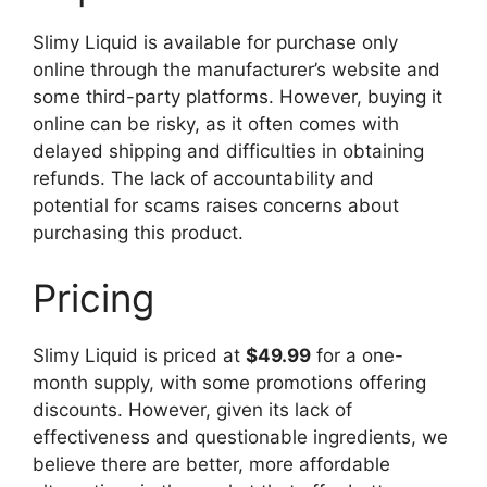
Slimy Liquid is available for purchase only
online through the manufacturer’s website and
some third-party platforms. However, buying it
online can be risky, as it often comes with
delayed shipping and difficulties in obtaining
refunds. The lack of accountability and
potential for scams raises concerns about
purchasing this product.
Pricing
Slimy Liquid is priced at
$49.99
for a one-
month supply, with some promotions offering
discounts. However, given its lack of
effectiveness and questionable ingredients, we
believe there are better, more affordable