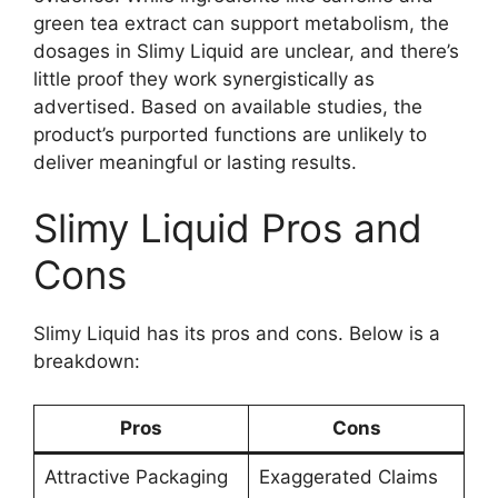
green tea extract can support metabolism, the
dosages in Slimy Liquid are unclear, and there’s
little proof they work synergistically as
advertised. Based on available studies, the
product’s purported functions are unlikely to
deliver meaningful or lasting results.
Slimy Liquid Pros and
Cons
Slimy Liquid has its pros and cons. Below is a
breakdown:
Pros
Cons
Attractive Packaging
Exaggerated Claims