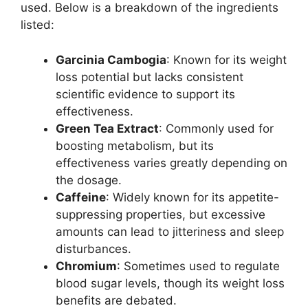
used. Below is a breakdown of the ingredients
listed:
Garcinia Cambogia
: Known for its weight
loss potential but lacks consistent
scientific evidence to support its
effectiveness.
Green Tea Extract
: Commonly used for
boosting metabolism, but its
effectiveness varies greatly depending on
the dosage.
Caffeine
: Widely known for its appetite-
suppressing properties, but excessive
amounts can lead to jitteriness and sleep
disturbances.
Chromium
: Sometimes used to regulate
blood sugar levels, though its weight loss
benefits are debated.