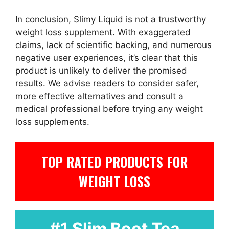
In conclusion, Slimy Liquid is not a trustworthy
weight loss supplement. With exaggerated
claims, lack of scientific backing, and numerous
negative user experiences, it’s clear that this
product is unlikely to deliver the promised
results. We advise readers to consider safer,
more effective alternatives and consult a
medical professional before trying any weight
loss supplements.
TOP RATED PRODUCTS FOR
WEIGHT LOSS
#1 Slim Boot Tea