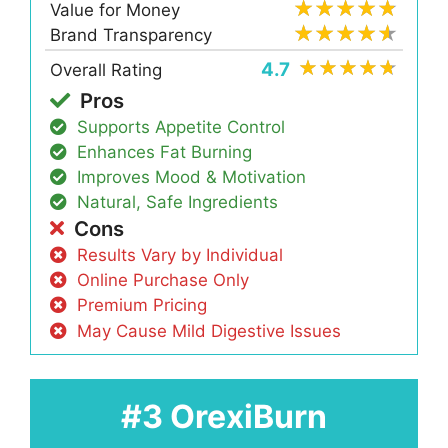
Value for Money
Brand Transparency
4.7
Overall Rating
Pros
Supports Appetite Control
Enhances Fat Burning
Improves Mood & Motivation
Natural, Safe Ingredients
Cons
Results Vary by Individual
Online Purchase Only
Premium Pricing
May Cause Mild Digestive Issues
#3 OrexiBurn