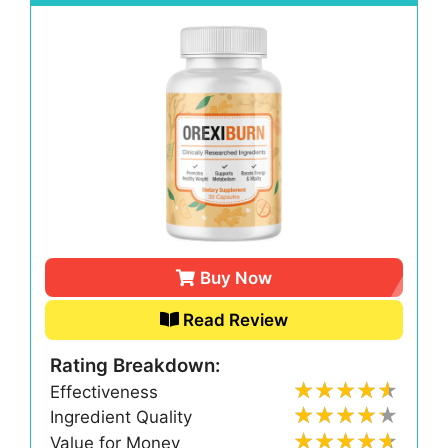
Buy Now
Read Review
Rating Breakdown:
Effectiveness
Ingredient Quality
Value for Money