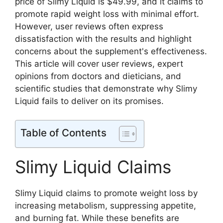
price of Slimy Liquid is $49.99, and it claims to
promote rapid weight loss with minimal effort.
However, user reviews often express
dissatisfaction with the results and highlight
concerns about the supplement's effectiveness.
This article will cover user reviews, expert
opinions from doctors and dieticians, and
scientific studies that demonstrate why Slimy
Liquid fails to deliver on its promises.
Table of Contents
Slimy Liquid Claims
Slimy Liquid claims to promote weight loss by
increasing metabolism, suppressing appetite,
and burning fat. While these benefits are