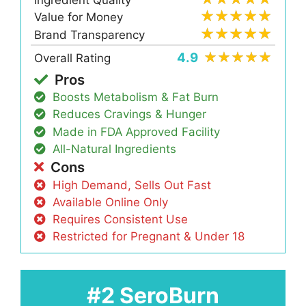
Ingredient Quality
Value for Money
Brand Transparency
4.9
Overall Rating
Pros
Boosts Metabolism & Fat Burn
Reduces Cravings & Hunger
Made in FDA Approved Facility
All-Natural Ingredients
Cons
High Demand, Sells Out Fast
Available Online Only
Requires Consistent Use
Restricted for Pregnant & Under 18
#2 SeroBurn