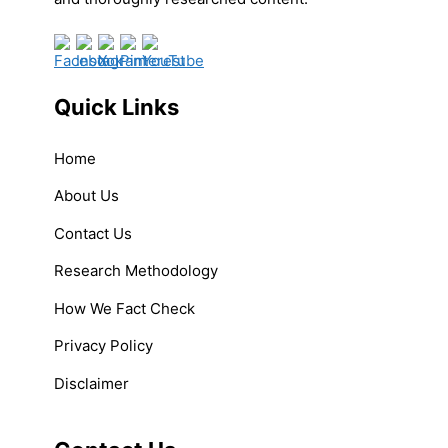
Quick Links
Home
About Us
Contact Us
Research Methodology
How We Fact Check
Privacy Policy
Disclaimer