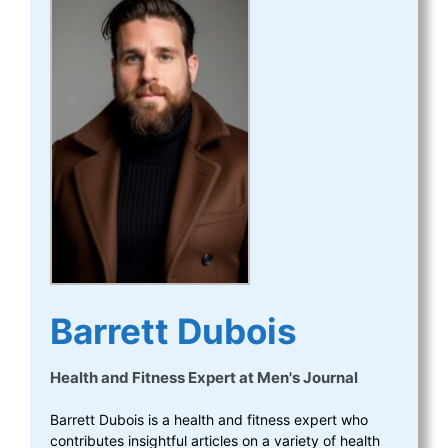
Barrett Dubois
Health and Fitness Expert
at
Men's Journal
Barrett Dubois is a health and fitness expert who
contributes insightful articles on a variety of health