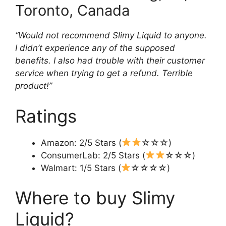
Toronto, Canada
“Would not recommend Slimy Liquid to anyone.
I didn’t experience any of the supposed
benefits. I also had trouble with their customer
service when trying to get a refund. Terrible
product!”
Ratings
Amazon: 2/5 Stars (
☆☆☆)
ConsumerLab: 2/5 Stars (
☆☆☆)
Walmart: 1/5 Stars (
☆☆☆☆)
Where to buy Slimy
Liquid?