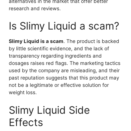
alternatives in the market that offer better
research and reviews.
Is Slimy Liquid a scam?
Slimy Liquid is a scam
. The product is backed
by little scientific evidence, and the lack of
transparency regarding ingredients and
dosages raises red flags. The marketing tactics
used by the company are misleading, and their
past reputation suggests that this product may
not be a legitimate or effective solution for
weight loss.
Slimy Liquid Side
Effects