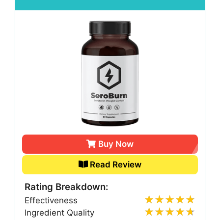
Buy Now
Read Review
Rating Breakdown:
Effectiveness
Ingredient Quality