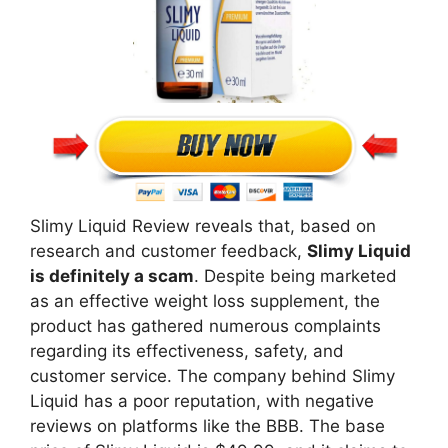
Slimy Liquid Review reveals that, based on
research and customer feedback,
Slimy Liquid
is definitely a scam
. Despite being marketed
as an effective weight loss supplement, the
product has gathered numerous complaints
regarding its effectiveness, safety, and
customer service. The company behind Slimy
Liquid has a poor reputation, with negative
reviews on platforms like the BBB. The base