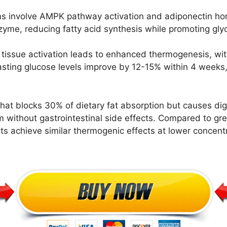
 involve AMPK pathway activation and adiponectin hor
enzyme, reducing fatty acid synthesis while promoting gl
issue activation leads to enhanced thermogenesis, wit
Fasting glucose levels improve by 12-15% within 4 weeks,
 that blocks 30% of dietary fat absorption but causes di
 without gastrointestinal side effects. Compared to g
ts achieve similar thermogenic effects at lower concentr