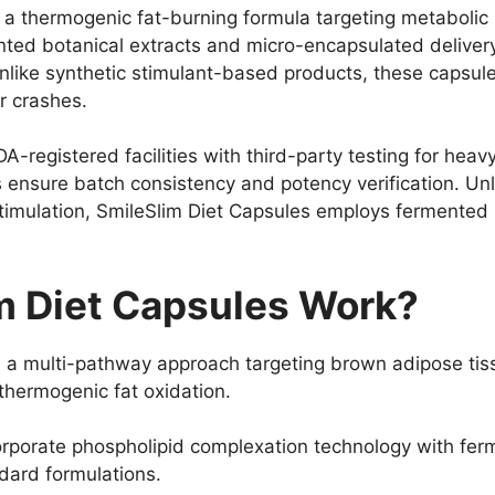
s a thermogenic fat-burning formula targeting metabolic
ed botanical extracts and micro-encapsulated delivery 
Unlike synthetic stimulant-based products, these capsul
r crashes.
-registered facilities with third-party testing for heav
 ensure batch consistency and potency verification. U
stimulation, SmileSlim Diet Capsules employs fermented b
m Diet Capsules Work?
 a multi-pathway approach targeting brown adipose tiss
hermogenic fat oxidation.
rporate phospholipid complexation technology with ferm
dard formulations.