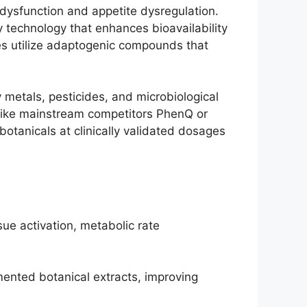
 dysfunction and appetite dysregulation.
technology that enhances bioavailability
es utilize adaptogenic compounds that
y metals, pesticides, and microbiological
nlike mainstream competitors PhenQ or
otanicals at clinically validated dosages
ue activation, metabolic rate
ented botanical extracts, improving