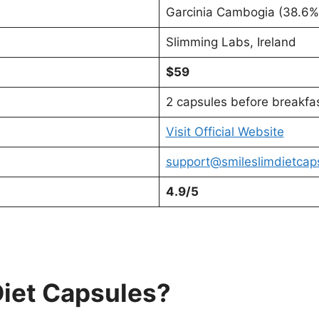
Garcinia Cambogia (38.6%)
Slimming Labs, Ireland
$59
2 capsules before breakfa
Visit Official Website
support@smileslimdietcap
4.9/5
Diet Capsules?