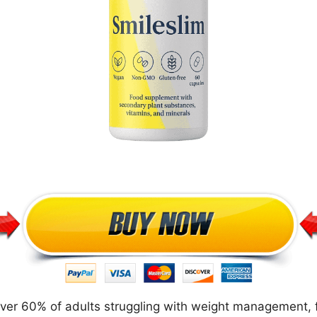
over 60% of adults struggling with weight management, f