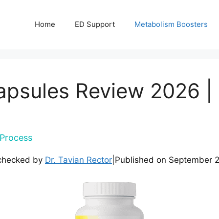
Home
ED Support
Metabolism Boosters
apsules Review 2026 | 
Process
checked by
Dr. Tavian Rector
|
Published on
September 2