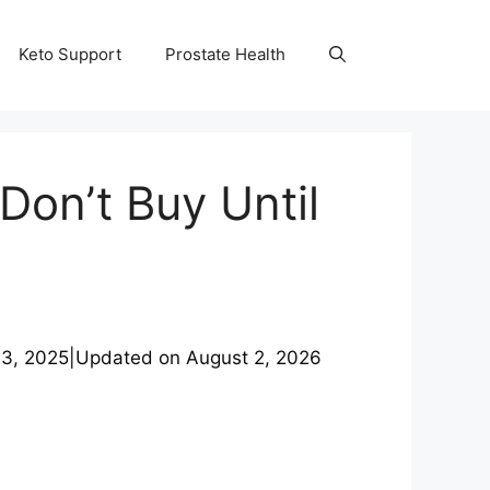
Keto Support
Prostate Health
Don’t Buy Until
3, 2025
|
Updated on
August 2, 2026