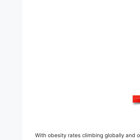
With obesity rates climbing globally and 