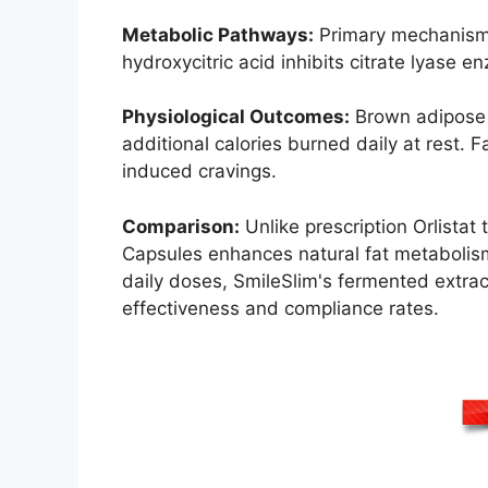
Metabolic Pathways:
Primary mechanisms
hydroxycitric acid inhibits citrate lyase 
Physiological Outcomes:
Brown adipose t
additional calories burned daily at rest. 
induced cravings.
Comparison:
Unlike prescription Orlistat
Capsules enhances natural fat metabolism
daily doses, SmileSlim's fermented extrac
effectiveness and compliance rates.