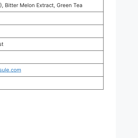
, Bitter Melon Extract, Green Tea
st
sule.com