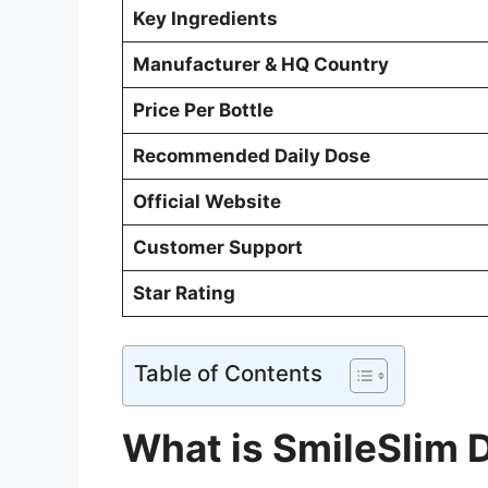
Key Ingredients
Manufacturer & HQ Country
Price Per Bottle
Recommended Daily Dose
Official Website
Customer Support
Star Rating
Table of Contents
What is SmileSlim 