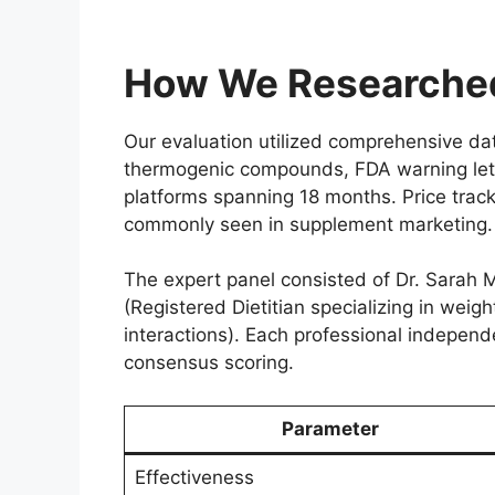
How We Researched
Our evaluation utilized comprehensive d
thermogenic compounds, FDA warning lett
platforms spanning 18 months. Price track
commonly seen in supplement marketing.
The expert panel consisted of Dr. Sarah M
(Registered Dietitian specializing in wei
interactions). Each professional independ
consensus scoring.
Parameter
Effectiveness