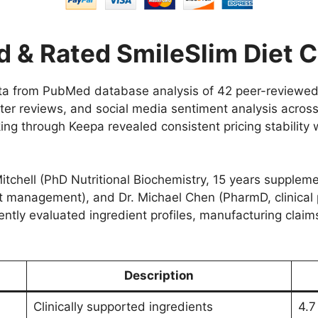
 & Rated SmileSlim Diet 
ata from PubMed database analysis of 42 peer-reviewe
er reviews, and social media sentiment analysis acros
ing through Keepa revealed consistent pricing stability 
itchell (PhD Nutritional Biochemistry, 15 years supple
ght management), and Dr. Michael Chen (PharmD, clinical
ently evaluated ingredient profiles, manufacturing claim
Description
Clinically supported ingredients
4.7