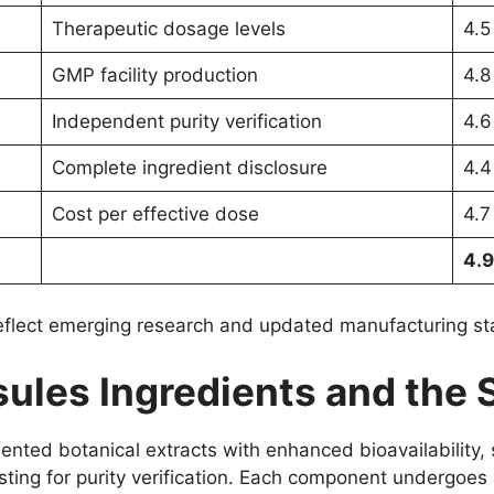
Therapeutic dosage levels
4.5
GMP facility production
4.8
Independent purity verification
4.6
Complete ingredient disclosure
4.4
Cost per effective dose
4.7
4.9
reflect emerging research and updated manufacturing s
ules Ingredients and the 
nted botanical extracts with enhanced bioavailability, 
esting for purity verification. Each component undergoes