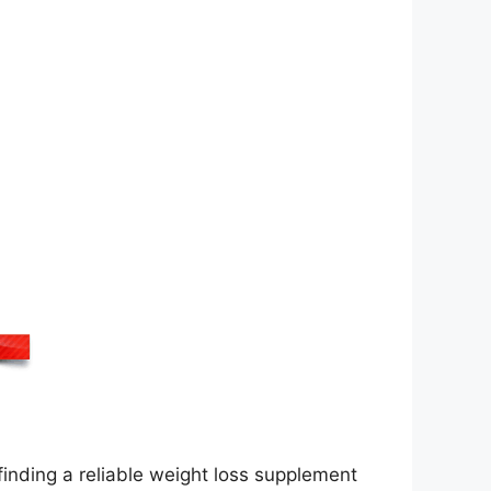
inding a reliable weight loss supplement