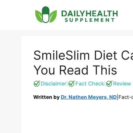
Skip
to
content
SmileSlim Diet C
You Read This
Disclaimer
Fact Check
Review 
|
|
Written by
Dr. Nathen Meyers, ND
|
Fact-