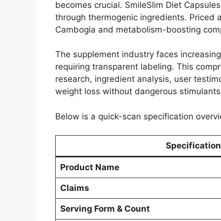
becomes crucial. SmileSlim Diet Capsules 
through thermogenic ingredients. Priced a
Cambogia and metabolism-boosting compo
The supplement industry faces increasing 
requiring transparent labeling. This comp
research, ingredient analysis, user testimo
weight loss without dangerous stimulants
Below is a quick-scan specification overvi
Specification
Product Name
Claims
Serving Form & Count