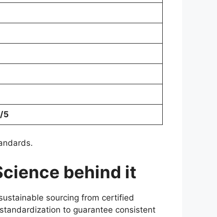
/5
tandards.
Science behind it
sustainable sourcing from certified
 standardization to guarantee consistent