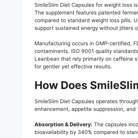
SmileSlim Diet Capsules for weight loss i
The supplement features patented ferment
compared to standard weight loss pills. 
support sustained energy without jitters o
Manufacturing occurs in GMP-certified, FDA
contaminants. ISO 9001 quality standards
Leanbean that rely primarily on caffeine 
for gentler yet effective results.
How Does SmileSli
SmileSlim Diet Capsules operates through
enhancement, appetite suppression, and t
Absorption & Delivery:
The capsules inco
bioavailability by 340% compared to stan