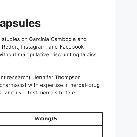
Capsules
d studies on Garcinia Cambogia and
s Reddit, Instagram, and Facebook
without manipulative discounting tactics
ment research), Jennifer Thompson
 pharmacist with expertise in herbal-drug
s, and user testimonials before
Rating/5