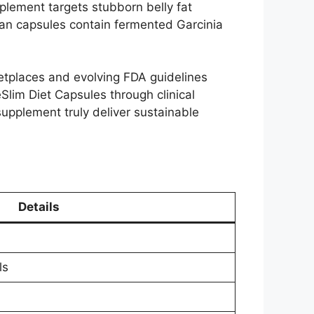
plement targets stubborn belly fat
egan capsules contain fermented Garcinia
ketplaces and evolving FDA guidelines
Slim Diet Capsules through clinical
 supplement truly deliver sustainable
Details
ls