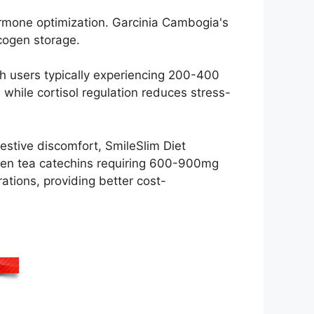
mone optimization. Garcinia Cambogia's
ycogen storage.
h users typically experiencing 200-400
 while cortisol regulation reduces stress-
gestive discomfort, SmileSlim Diet
reen tea catechins requiring 600-900mg
ations, providing better cost-