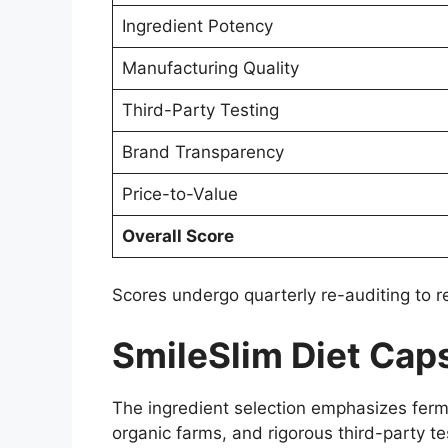
Ingredient Potency
Manufacturing Quality
Third-Party Testing
Brand Transparency
Price-to-Value
Overall Score
Scores undergo quarterly re-auditing to 
SmileSlim Diet Caps
The ingredient selection emphasizes ferme
organic farms, and rigorous third-party t