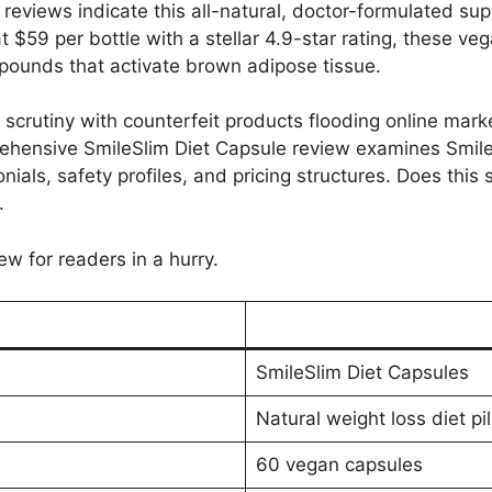
reviews indicate this all-natural, doctor-formulated sup
t $59 per bottle with a stellar 4.9-star rating, these v
unds that activate brown adipose tissue.
scrutiny with counterfeit products flooding online mar
rehensive SmileSlim Diet Capsule review examines Smile
nials, safety profiles, and pricing structures. Does this
.
ew for readers in a hurry.
SmileSlim Diet Capsules
Natural weight loss diet pil
60 vegan capsules