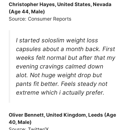
Christopher Hayes, United States, Nevada
(Age 44, Male)
Source: Consumer Reports
I started soloslim weight loss
capsules about a month back. First
weeks felt normal but after that my
evening cravings calmed down
alot. Not huge weight drop but
pants fit better. Feels steady not
extreme which i actually prefer.
Oliver Bennett, United Kingdom, Leeds (Age
40, Male)
Source: Twitter/X