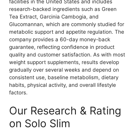
facilities in the United States and includes
research-backed ingredients such as Green
Tea Extract, Garcinia Cambogia, and
Glucomannan, which are commonly studied for
metabolic support and appetite regulation. The
company provides a 60-day money-back
guarantee, reflecting confidence in product
quality and customer satisfaction. As with most
weight support supplements, results develop
gradually over several weeks and depend on
consistent use, baseline metabolism, dietary
habits, physical activity, and overall lifestyle
factors.
Our Research & Rating
on Solo Slim