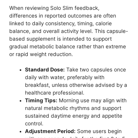
When reviewing Solo Slim feedback,
differences in reported outcomes are often
linked to daily consistency, timing, calorie
balance, and overall activity level. This capsule-
based supplement is intended to support
gradual metabolic balance rather than extreme
or rapid weight reduction.
Standard Dose:
Take two capsules once
daily with water, preferably with
breakfast, unless otherwise advised by a
healthcare professional.
Timing Tips:
Morning use may align with
natural metabolic rhythms and support
sustained daytime energy and appetite
control.
Adjustment Period:
Some users begin