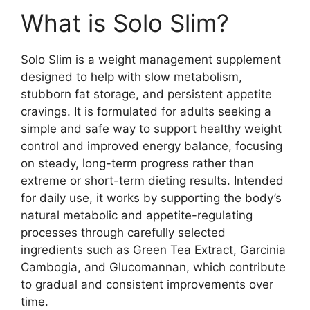
What is Solo Slim?
Solo Slim is a weight management supplement
designed to help with slow metabolism,
stubborn fat storage, and persistent appetite
cravings. It is formulated for adults seeking a
simple and safe way to support healthy weight
control and improved energy balance, focusing
on steady, long-term progress rather than
extreme or short-term dieting results. Intended
for daily use, it works by supporting the body’s
natural metabolic and appetite-regulating
processes through carefully selected
ingredients such as Green Tea Extract, Garcinia
Cambogia, and Glucomannan, which contribute
to gradual and consistent improvements over
time.