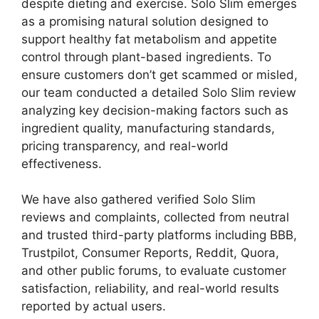
despite dieting and exercise. Solo Slim emerges
as a promising natural solution designed to
support healthy fat metabolism and appetite
control through plant-based ingredients. To
ensure customers don’t get scammed or misled,
our team conducted a detailed Solo Slim review
analyzing key decision-making factors such as
ingredient quality, manufacturing standards,
pricing transparency, and real-world
effectiveness.
We have also gathered verified Solo Slim
reviews and complaints, collected from neutral
and trusted third-party platforms including BBB,
Trustpilot, Consumer Reports, Reddit, Quora,
and other public forums, to evaluate customer
satisfaction, reliability, and real-world results
reported by actual users.