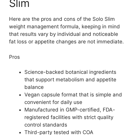
Slim
Here are the pros and cons of the Solo Slim
weight management formula, keeping in mind
that results vary by individual and noticeable
fat loss or appetite changes are not immediate.
Pros
Science-backed botanical ingredients
that support metabolism and appetite
balance
Vegan capsule format that is simple and
convenient for daily use
Manufactured in GMP-certified, FDA-
registered facilities with strict quality
control standards
Third-party tested with COA