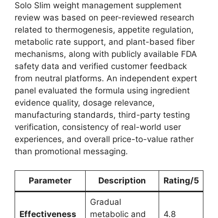
Solo Slim weight management supplement
review was based on peer-reviewed research
related to thermogenesis, appetite regulation,
metabolic rate support, and plant-based fiber
mechanisms, along with publicly available FDA
safety data and verified customer feedback
from neutral platforms. An independent expert
panel evaluated the formula using ingredient
evidence quality, dosage relevance,
manufacturing standards, third-party testing
verification, consistency of real-world user
experiences, and overall price-to-value rather
than promotional messaging.
Parameter
Description
Rating/5
Gradual
Effectiveness
metabolic and
4.8