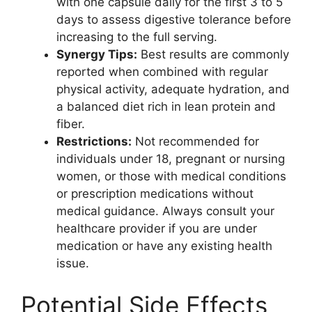
with one capsule daily for the first 3 to 5
days to assess digestive tolerance before
increasing to the full serving.
Synergy Tips:
Best results are commonly
reported when combined with regular
physical activity, adequate hydration, and
a balanced diet rich in lean protein and
fiber.
Restrictions:
Not recommended for
individuals under 18, pregnant or nursing
women, or those with medical conditions
or prescription medications without
medical guidance. Always consult your
healthcare provider if you are under
medication or have any existing health
issue.
Potential Side Effects