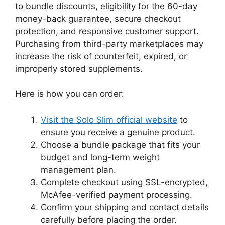
to bundle discounts, eligibility for the 60-day
money-back guarantee, secure checkout
protection, and responsive customer support.
Purchasing from third-party marketplaces may
increase the risk of counterfeit, expired, or
improperly stored supplements.
Here is how you can order:
Visit the Solo Slim official website
to
ensure you receive a genuine product.
Choose a bundle package that fits your
budget and long-term weight
management plan.
Complete checkout using SSL-encrypted,
McAfee-verified payment processing.
Confirm your shipping and contact details
carefully before placing the order.