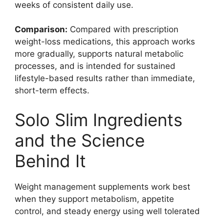
weeks of consistent daily use.
Comparison:
Compared with prescription
weight-loss medications, this approach works
more gradually, supports natural metabolic
processes, and is intended for sustained
lifestyle-based results rather than immediate,
short-term effects.
Solo Slim Ingredients
and the Science
Behind It
Weight management supplements work best
when they support metabolism, appetite
control, and steady energy using well tolerated