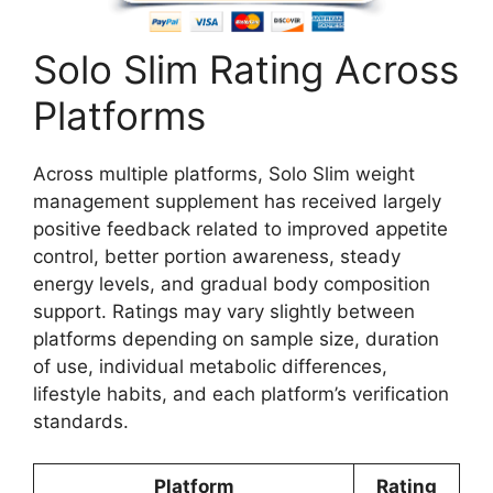
Solo Slim Rating Across
Platforms
Across multiple platforms, Solo Slim weight
management supplement has received largely
positive feedback related to improved appetite
control, better portion awareness, steady
energy levels, and gradual body composition
support. Ratings may vary slightly between
platforms depending on sample size, duration
of use, individual metabolic differences,
lifestyle habits, and each platform’s verification
standards.
Platform
Rating