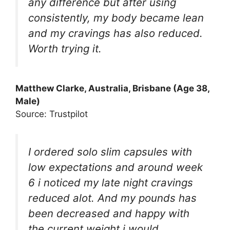
any difference but after using
consistently, my body became lean
and my cravings has also reduced.
Worth trying it.
Matthew Clarke, Australia, Brisbane (Age 38,
Male)
Source: Trustpilot
I ordered solo slim capsules with
low expectations and around week
6 i noticed my late night cravings
reduced alot. And my pounds has
been decreased and happy with
the current weight i would