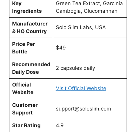
Key
Green Tea Extract, Garcinia
Ingredients
Cambogia, Glucomannan
Manufacturer
Solo Slim Labs, USA
& HQ Country
Price Per
$49
Bottle
Recommended
2 capsules daily
Daily Dose
Official
Visit Official Website
Website
Customer
support@soloslim.com
Support
Star Rating
4.9