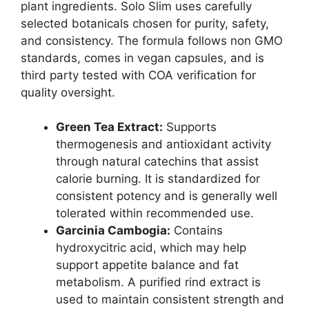
plant ingredients. Solo Slim uses carefully
selected botanicals chosen for purity, safety,
and consistency. The formula follows non GMO
standards, comes in vegan capsules, and is
third party tested with COA verification for
quality oversight.
Green Tea Extract:
Supports
thermogenesis and antioxidant activity
through natural catechins that assist
calorie burning. It is standardized for
consistent potency and is generally well
tolerated within recommended use.
Garcinia Cambogia:
Contains
hydroxycitric acid, which may help
support appetite balance and fat
metabolism. A purified rind extract is
used to maintain consistent strength and