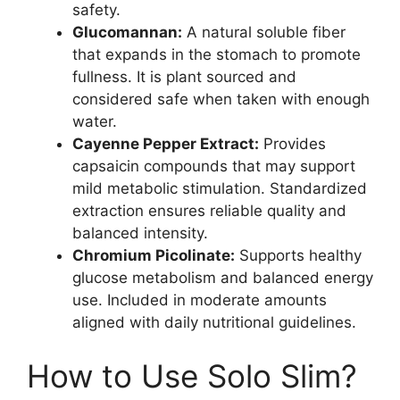
safety.
Glucomannan:
A natural soluble fiber
that expands in the stomach to promote
fullness. It is plant sourced and
considered safe when taken with enough
water.
Cayenne Pepper Extract:
Provides
capsaicin compounds that may support
mild metabolic stimulation. Standardized
extraction ensures reliable quality and
balanced intensity.
Chromium Picolinate:
Supports healthy
glucose metabolism and balanced energy
use. Included in moderate amounts
aligned with daily nutritional guidelines.
How to Use Solo Slim?