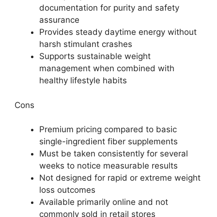
documentation for purity and safety
assurance
Provides steady daytime energy without
harsh stimulant crashes
Supports sustainable weight
management when combined with
healthy lifestyle habits
Cons
Premium pricing compared to basic
single-ingredient fiber supplements
Must be taken consistently for several
weeks to notice measurable results
Not designed for rapid or extreme weight
loss outcomes
Available primarily online and not
commonly sold in retail stores