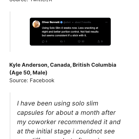
Kyle Anderson, Canada, British Columbia
(Age 50, Male)
Source: Facebook
I have been using solo slim
capsules for about a month after
my coworker recommended it and
at the initial stage i couldnot see