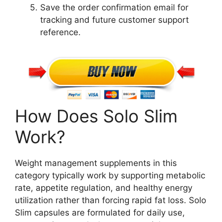
Save the order confirmation email for
tracking and future customer support
reference.
How Does Solo Slim
Work?
Weight management supplements in this
category typically work by supporting metabolic
rate, appetite regulation, and healthy energy
utilization rather than forcing rapid fat loss. Solo
Slim capsules are formulated for daily use,