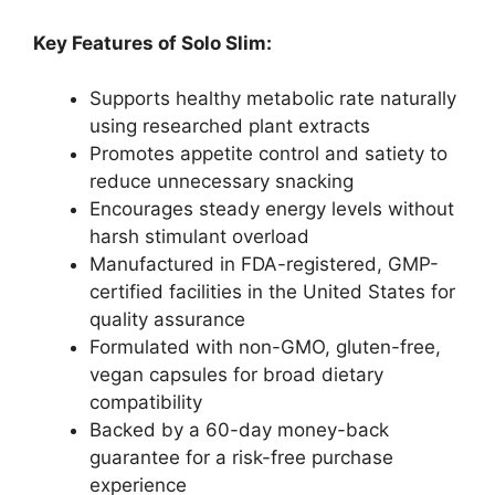
Key Features of Solo Slim:
Supports healthy metabolic rate naturally
using researched plant extracts
Promotes appetite control and satiety to
reduce unnecessary snacking
Encourages steady energy levels without
harsh stimulant overload
Manufactured in FDA-registered, GMP-
certified facilities in the United States for
quality assurance
Formulated with non-GMO, gluten-free,
vegan capsules for broad dietary
compatibility
Backed by a 60-day money-back
guarantee for a risk-free purchase
experience