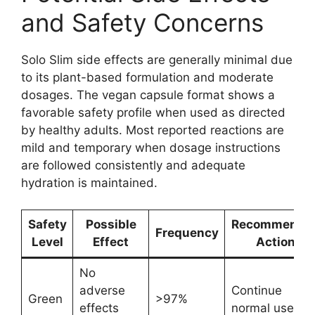
and Safety Concerns
Solo Slim side effects are generally minimal due
to its plant-based formulation and moderate
dosages. The vegan capsule format shows a
favorable safety profile when used as directed
by healthy adults. Most reported reactions are
mild and temporary when dosage instructions
are followed consistently and adequate
hydration is maintained.
Safety
Possible
Recommende
Frequency
Level
Effect
Action
No
adverse
Continue
Green
>97%
effects
normal use