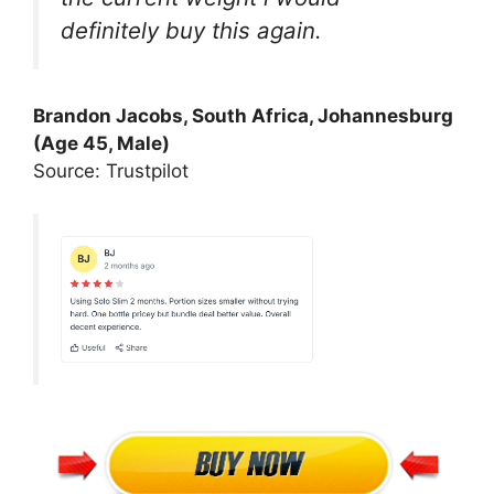
definitely buy this again.
Brandon Jacobs, South Africa, Johannesburg
(Age 45, Male)
Source: Trustpilot