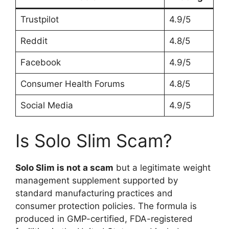
Trustpilot
4.9/5
Reddit
4.8/5
Facebook
4.9/5
Consumer Health Forums
4.8/5
Social Media
4.9/5
Is Solo Slim Scam?
Solo Slim is not a scam
but a legitimate weight
management supplement supported by
standard manufacturing practices and
consumer protection policies. The formula is
produced in GMP-certified, FDA-registered