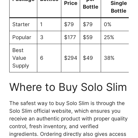
Price
Single
Bottle
Bottle
Starter
1
$79
$79
0%
Popular
3
$177
$59
25%
Best
Value
6
$294
$49
38%
Supply
Where to Buy Solo Slim
The safest way to buy Solo Slim is through the
Solo Slim official website, which ensures you
receive an authentic product with proper quality
control, fresh inventory, and verified
ingredients. Ordering directly also gives access