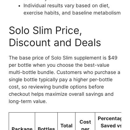
Individual results vary based on diet,
exercise habits, and baseline metabolism
Solo Slim Price,
Discount and Deals
The base price of Solo Slim supplement is $49
per bottle when you choose the best-value
multi-bottle bundle. Customers who purchase a
single bottle typically pay a higher per-bottle
cost, so reviewing bundle options before
checkout helps maximize overall savings and
long-term value.
Percentage
Cost
Total
Saved vs
Package
Bottles
per