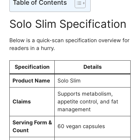
Table of Contents
Solo Slim Specification
Below is a quick-scan specification overview for
readers in a hurry.
Specification
Details
Product Name
Solo Slim
Supports metabolism,
Claims
appetite control, and fat
management
Serving Form &
60 vegan capsules
Count