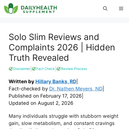
Skip
Me
to
content
Solo Slim Reviews and
Complaints 2026 | Hidden
Truth Revealed
|
|
Disclaimer
Fact Check
Review Process
Written by
Hillary Banks, RD
|
Fact-checked by
Dr. Nathen Meyers, ND
|
Published on
February 17, 2026
|
Updated on
August 2, 2026
Many individuals struggle with stubborn weight
gain, slow metabolism, and constant cravings