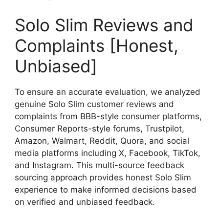
Solo Slim Reviews and
Complaints [Honest,
Unbiased]
To ensure an accurate evaluation, we analyzed
genuine Solo Slim customer reviews and
complaints from BBB-style consumer platforms,
Consumer Reports-style forums, Trustpilot,
Amazon, Walmart, Reddit, Quora, and social
media platforms including X, Facebook, TikTok,
and Instagram. This multi-source feedback
sourcing approach provides honest Solo Slim
experience to make informed decisions based
on verified and unbiased feedback.