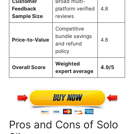
Customer
Broad multi-
Feedback
platform verified
4.8
Sample Size
reviews
Competitive
bundle savings
Price-to-Value
4.8
and refund
policy
Weighted
Overall Score
4.9/5
expert average
Pros and Cons of Solo