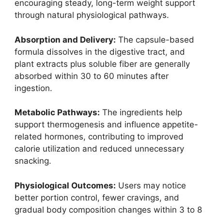
encouraging steady, long-term weight support
through natural physiological pathways.
Absorption and Delivery:
The capsule-based
formula dissolves in the digestive tract, and
plant extracts plus soluble fiber are generally
absorbed within 30 to 60 minutes after
ingestion.
Metabolic Pathways:
The ingredients help
support thermogenesis and influence appetite-
related hormones, contributing to improved
calorie utilization and reduced unnecessary
snacking.
Physiological Outcomes:
Users may notice
better portion control, fewer cravings, and
gradual body composition changes within 3 to 8