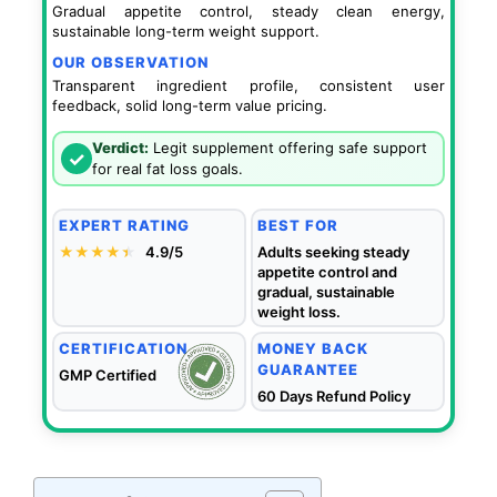
Gradual appetite control, steady clean energy,
sustainable long-term weight support.
OUR OBSERVATION
Transparent ingredient profile, consistent user
feedback, solid long-term value pricing.
Verdict:
Legit supplement offering safe support
✓
for real fat loss goals.
EXPERT RATING
BEST FOR
★★★★
★
★
4.9/5
Adults seeking steady
appetite control and
gradual, sustainable
weight loss.
CERTIFICATION
MONEY BACK
GUARANTEE
GMP Certified
60 Days Refund Policy