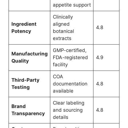
appetite support
Clinically
Ingredient
aligned
4.8
Potency
botanical
extracts
GMP-certified,
Manufacturing
FDA-registered
4.9
Quality
facility
COA
Third-Party
documentation
4.8
Testing
available
Clear labeling
Brand
and sourcing
4.8
Transparency
details