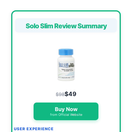
Solo Slim Review Summary
$49
$98
Buy Now
from Official Website
USER EXPERIENCE