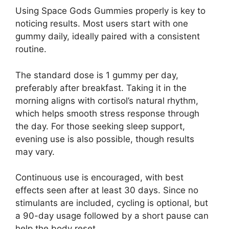
Using Space Gods Gummies properly is key to
noticing results. Most users start with one
gummy daily, ideally paired with a consistent
routine.
The standard dose is 1 gummy per day,
preferably after breakfast. Taking it in the
morning aligns with cortisol’s natural rhythm,
which helps smooth stress response through
the day. For those seeking sleep support,
evening use is also possible, though results
may vary.
Continuous use is encouraged, with best
effects seen after at least 30 days. Since no
stimulants are included, cycling is optional, but
a 90-day usage followed by a short pause can
help the body reset.