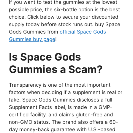
If you want to test the gummies at the lowest
possible price, the six-bottle option is the best
choice. Click below to secure your discounted
supply today before stock runs out. buy Space
Gods Gummies from
official Space Gods
Gummies buy page
!
Is Space Gods
Gummies a Scam?
Transparency is one of the most important
factors when deciding if a supplement is real or
fake. Space Gods Gummies discloses a full
Supplement Facts label, is made in a GMP-
certified facility, and claims gluten-free and
non-GMO status. The brand also offers a 60-
day money-back guarantee with U.S.-based