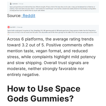
Source:
Reddit
Across 6 platforms, the average rating trends
toward 3.2 out of 5. Positive comments often
mention taste, vegan format, and reduced
stress, while complaints highlight mild potency
and slow shipping. Overall trust signals are
moderate, neither strongly favorable nor
entirely negative.
How to Use Space
Gods Gummies?