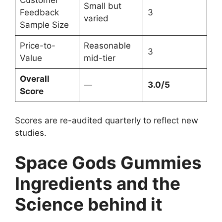
Small but
Feedback
3
varied
Sample Size
Price-to-
Reasonable
3
Value
mid-tier
Overall
—
3.0/5
Score
Scores are re-audited quarterly to reflect new
studies.
Space Gods Gummies
Ingredients and the
Science behind it