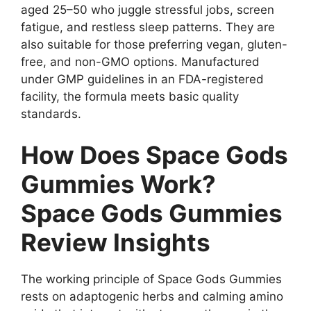
aged 25–50 who juggle stressful jobs, screen
fatigue, and restless sleep patterns. They are
also suitable for those preferring vegan, gluten-
free, and non-GMO options. Manufactured
under GMP guidelines in an FDA-registered
facility, the formula meets basic quality
standards.
How Does Space Gods
Gummies Work?
Space Gods Gummies
Review Insights
The working principle of Space Gods Gummies
rests on adaptogenic herbs and calming amino