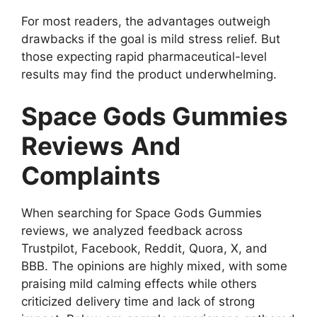
For most readers, the advantages outweigh
drawbacks if the goal is mild stress relief. But
those expecting rapid pharmaceutical-level
results may find the product underwhelming.
Space Gods Gummies
Reviews
And
Complaints
When searching for Space Gods Gummies
reviews, we analyzed feedback across
Trustpilot, Facebook, Reddit, Quora, X, and
BBB. The opinions are highly mixed, with some
praising mild calming effects while others
criticized delivery time and lack of strong