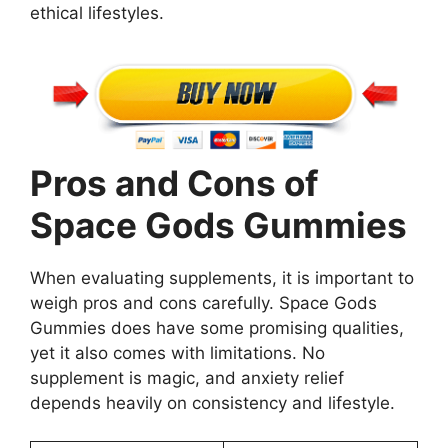
ethical lifestyles.
Pros and Cons of
Space Gods Gummies
When evaluating supplements, it is important to
weigh pros and cons carefully. Space Gods
Gummies does have some promising qualities,
yet it also comes with limitations. No
supplement is magic, and anxiety relief
depends heavily on consistency and lifestyle.