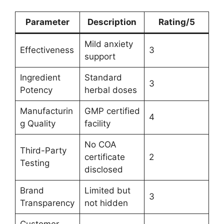
Parameter
Description
Rating/5
Mild anxiety
Effectiveness
3
support
Ingredient
Standard
3
Potency
herbal doses
Manufacturin
GMP certified
4
g Quality
facility
No COA
Third-Party
certificate
2
Testing
disclosed
Brand
Limited but
3
Transparency
not hidden
Customer