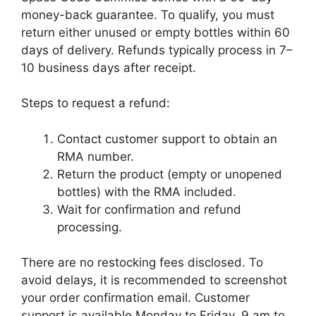
money-back guarantee. To qualify, you must
return either unused or empty bottles within 60
days of delivery. Refunds typically process in 7–
10 business days after receipt.
Steps to request a refund:
Contact customer support to obtain an
RMA number.
Return the product (empty or unopened
bottles) with the RMA included.
Wait for confirmation and refund
processing.
There are no restocking fees disclosed. To
avoid delays, it is recommended to screenshot
your order confirmation email. Customer
support is available Monday to Friday, 9 am to