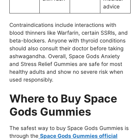
advice
Contraindications include interactions with
blood thinners like Warfarin, certain SSRIs, and
beta-blockers. Anyone with thyroid conditions
should also consult their doctor before taking
ashwagandha. Overall, Space Gods Anxiety
and Stress Relief Gummies are safe for most
healthy adults and show no severe risk when
used responsibly.
Where to Buy Space
Gods Gummies
The safest way to buy Space Gods Gummies is
through the
Space Gods Gummies official