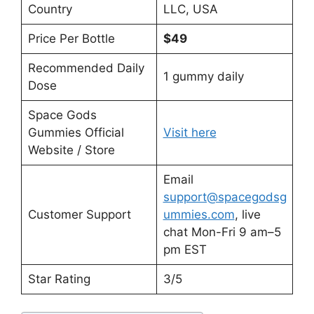
Country
LLC, USA
Price Per Bottle
$49
Recommended Daily
1 gummy daily
Dose
Space Gods
Gummies Official
Visit here
Website / Store
Email
support@spacegodsg
Customer Support
ummies.com
, live
chat Mon-Fri 9 am–5
pm EST
Star Rating
3/5