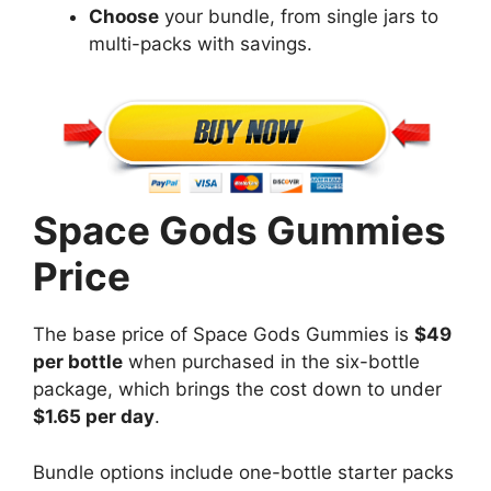
Choose
your bundle, from single jars to
multi-packs with savings.
Space Gods Gummies
Price
The base price of Space Gods Gummies is
$49
per bottle
when purchased in the six-bottle
package, which brings the cost down to under
$1.65 per day
.
Bundle options include one-bottle starter packs