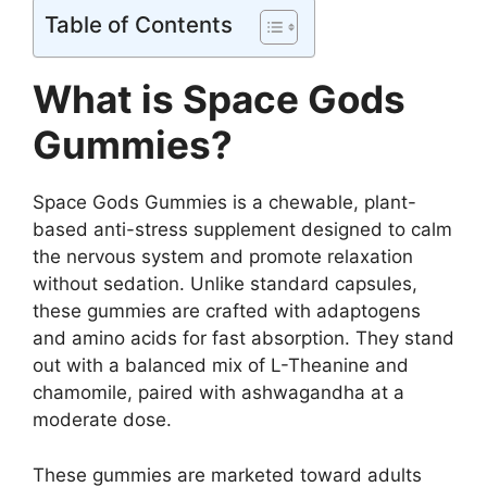
Table of Contents
What is Space Gods
Gummies?
Space Gods Gummies is a chewable, plant-
based anti-stress supplement designed to calm
the nervous system and promote relaxation
without sedation. Unlike standard capsules,
these gummies are crafted with adaptogens
and amino acids for fast absorption. They stand
out with a balanced mix of L-Theanine and
chamomile, paired with ashwagandha at a
moderate dose.
These gummies are marketed toward adults