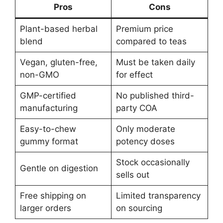
Pros
Cons
Plant-based herbal
Premium price
blend
compared to teas
Vegan, gluten-free,
Must be taken daily
non-GMO
for effect
GMP-certified
No published third-
manufacturing
party COA
Easy-to-chew
Only moderate
gummy format
potency doses
Stock occasionally
Gentle on digestion
sells out
Free shipping on
Limited transparency
larger orders
on sourcing