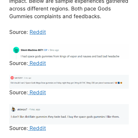
impact. Below are sample experiences gathered
across different regions. Both pace Gods
Gummies complaints and feedbacks.
Source:
Reddit
Source:
Reddit
Source:
Reddit
Source:
Reddit