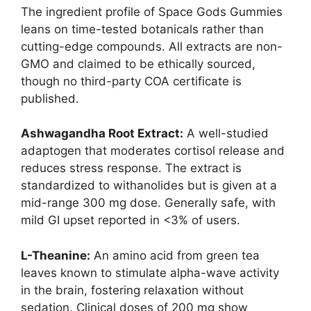
The ingredient profile of Space Gods Gummies
leans on time-tested botanicals rather than
cutting-edge compounds. All extracts are non-
GMO and claimed to be ethically sourced,
though no third-party COA certificate is
published.
Ashwagandha Root Extract:
A well-studied
adaptogen that moderates cortisol release and
reduces stress response. The extract is
standardized to withanolides but is given at a
mid-range 300 mg dose. Generally safe, with
mild GI upset reported in <3% of users.
L-Theanine:
An amino acid from green tea
leaves known to stimulate alpha-wave activity
in the brain, fostering relaxation without
sedation. Clinical doses of 200 mg show