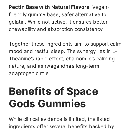
Pectin Base with Natural Flavors:
Vegan-
friendly gummy base, safer alternative to
gelatin. While not active, it ensures better
chewability and absorption consistency.
Together these ingredients aim to support calm
mood and restful sleep. The synergy lies in L-
Theanine’s rapid effect, chamomile’s calming
nature, and ashwagandha’s long-term
adaptogenic role.
Benefits of Space
Gods Gummies
While clinical evidence is limited, the listed
ingredients offer several benefits backed by