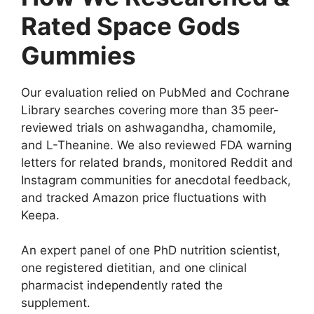
Rated Space Gods
Gummies
Our evaluation relied on PubMed and Cochrane
Library searches covering more than 35 peer-
reviewed trials on ashwagandha, chamomile,
and L-Theanine. We also reviewed FDA warning
letters for related brands, monitored Reddit and
Instagram communities for anecdotal feedback,
and tracked Amazon price fluctuations with
Keepa.
An expert panel of one PhD nutrition scientist,
one registered dietitian, and one clinical
pharmacist independently rated the
supplement.