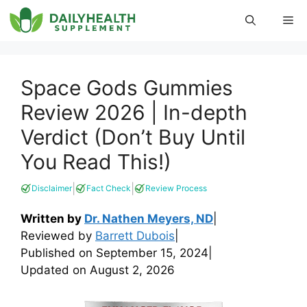
Skip
Me
to
content
Space Gods Gummies
Review 2026 | In-depth
Verdict (Don’t Buy Until
You Read This!)
|
|
Disclaimer
Fact Check
Review Process
Written by
Dr. Nathen Meyers, ND
|
Reviewed by
Barrett Dubois
|
Published on
September 15, 2024
|
Updated on
August 2, 2026