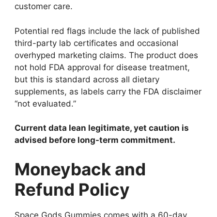
customer care.
Potential red flags include the lack of published
third-party lab certificates and occasional
overhyped marketing claims. The product does
not hold FDA approval for disease treatment,
but this is standard across all dietary
supplements, as labels carry the FDA disclaimer
“not evaluated.”
Current data lean legitimate, yet caution is
advised before long-term commitment.
Moneyback and
Refund Policy
Space Gods Gummies comes with a 60-day