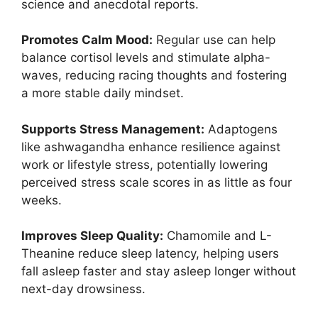
science and anecdotal reports.
Promotes Calm Mood:
Regular use can help
balance cortisol levels and stimulate alpha-
waves, reducing racing thoughts and fostering
a more stable daily mindset.
Supports Stress Management:
Adaptogens
like ashwagandha enhance resilience against
work or lifestyle stress, potentially lowering
perceived stress scale scores in as little as four
weeks.
Improves Sleep Quality:
Chamomile and L-
Theanine reduce sleep latency, helping users
fall asleep faster and stay asleep longer without
next-day drowsiness.