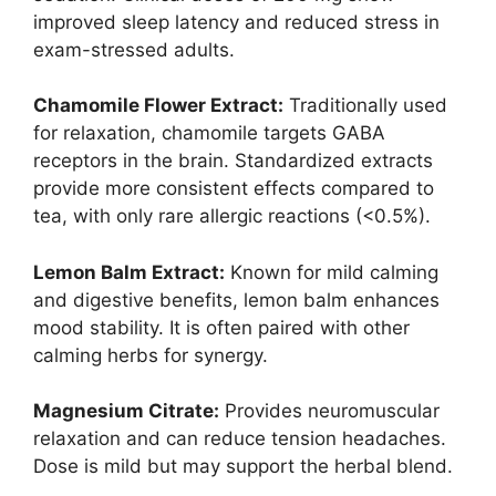
improved sleep latency and reduced stress in
exam-stressed adults.
Chamomile Flower Extract:
Traditionally used
for relaxation, chamomile targets GABA
receptors in the brain. Standardized extracts
provide more consistent effects compared to
tea, with only rare allergic reactions (<0.5%).
Lemon Balm Extract:
Known for mild calming
and digestive benefits, lemon balm enhances
mood stability. It is often paired with other
calming herbs for synergy.
Magnesium Citrate:
Provides neuromuscular
relaxation and can reduce tension headaches.
Dose is mild but may support the herbal blend.