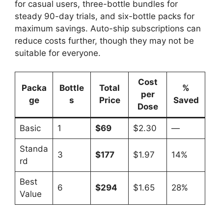
for casual users, three-bottle bundles for
steady 90-day trials, and six-bottle packs for
maximum savings. Auto-ship subscriptions can
reduce costs further, though they may not be
suitable for everyone.
Cost
Packa
Bottle
Total
%
per
ge
s
Price
Saved
Dose
Basic
1
$69
$2.30
—
Standa
3
$177
$1.97
14%
rd
Best
6
$294
$1.65
28%
Value