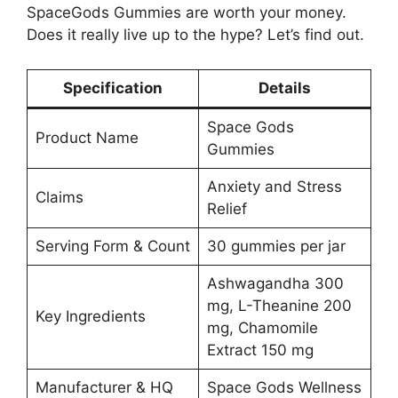
SpaceGods Gummies are worth your money.
Does it really live up to the hype? Let’s find out.
Specification
Details
Space Gods
Product Name
Gummies
Anxiety and Stress
Claims
Relief
Serving Form & Count
30 gummies per jar
Ashwagandha 300
mg, L-Theanine 200
Key Ingredients
mg, Chamomile
Extract 150 mg
Manufacturer & HQ
Space Gods Wellness