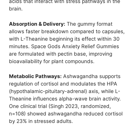
acids that interact with stress pathways in the
brain.
Absorption & Delivery:
The gummy format
allows faster breakdown compared to capsules,
with L-Theanine beginning its effect within 30
minutes. Space Gods Anxiety Relief Gummies
are formulated with pectin base, improving
bioavailability for plant compounds.
Metabolic Pathways:
Ashwagandha supports
regulation of cortisol and modulates the HPA
(hypothalamic-pituitary-adrenal) axis, while L-
Theanine influences alpha-wave brain activity.
One clinical trial (Singh 2023, randomized,
n=108) showed ashwagandha reduced cortisol
by 23% in stressed adults.