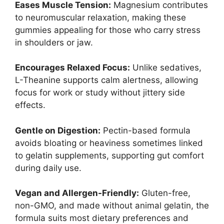
Eases Muscle Tension:
Magnesium contributes
to neuromuscular relaxation, making these
gummies appealing for those who carry stress
in shoulders or jaw.
Encourages Relaxed Focus:
Unlike sedatives,
L-Theanine supports calm alertness, allowing
focus for work or study without jittery side
effects.
Gentle on Digestion:
Pectin-based formula
avoids bloating or heaviness sometimes linked
to gelatin supplements, supporting gut comfort
during daily use.
Vegan and Allergen-Friendly:
Gluten-free,
non-GMO, and made without animal gelatin, the
formula suits most dietary preferences and