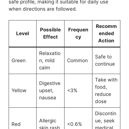
safe profile, making it suitable for daily use
when directions are followed.
Recomm
Possible
Frequen
Level
ended
Effect
cy
Action
Relaxatio
Safe to
Green
n, mild
Common
continue
calm
Take with
Digestive
food,
Yellow
upset,
<3%
reduce
nausea
dose
Discontin
Allergic
ue, seek
Red
<0.6%
skin rash
medical