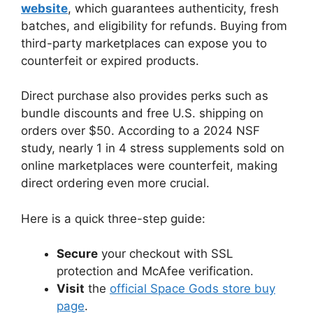
website
, which guarantees authenticity, fresh
batches, and eligibility for refunds. Buying from
third-party marketplaces can expose you to
counterfeit or expired products.
Direct purchase also provides perks such as
bundle discounts and free U.S. shipping on
orders over $50. According to a 2024 NSF
study, nearly 1 in 4 stress supplements sold on
online marketplaces were counterfeit, making
direct ordering even more crucial.
Here is a quick three-step guide:
Secure
your checkout with SSL
protection and McAfee verification.
Visit
the
official Space Gods store buy
page
.