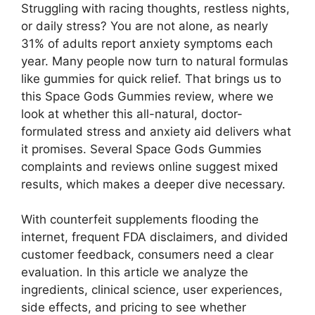
Struggling with racing thoughts, restless nights,
or daily stress? You are not alone, as nearly
31% of adults report anxiety symptoms each
year. Many people now turn to natural formulas
like gummies for quick relief. That brings us to
this Space Gods Gummies review, where we
look at whether this all-natural, doctor-
formulated stress and anxiety aid delivers what
it promises. Several Space Gods Gummies
complaints and reviews online suggest mixed
results, which makes a deeper dive necessary.
With counterfeit supplements flooding the
internet, frequent FDA disclaimers, and divided
customer feedback, consumers need a clear
evaluation. In this article we analyze the
ingredients, clinical science, user experiences,
side effects, and pricing to see whether