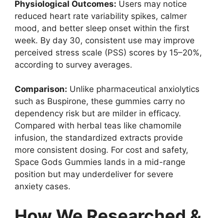
Physiological Outcomes:
Users may notice
reduced heart rate variability spikes, calmer
mood, and better sleep onset within the first
week. By day 30, consistent use may improve
perceived stress scale (PSS) scores by 15–20%,
according to survey averages.
Comparison:
Unlike pharmaceutical anxiolytics
such as Buspirone, these gummies carry no
dependency risk but are milder in efficacy.
Compared with herbal teas like chamomile
infusion, the standardized extracts provide
more consistent dosing. For cost and safety,
Space Gods Gummies lands in a mid-range
position but may underdeliver for severe
anxiety cases.
How We Researched &