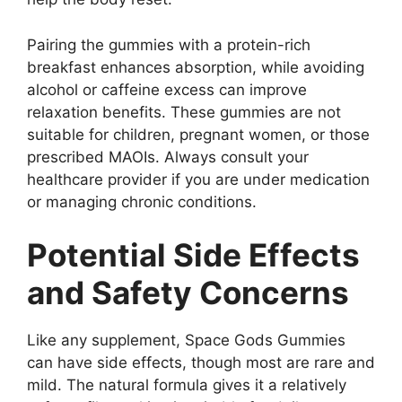
Pairing the gummies with a protein-rich
breakfast enhances absorption, while avoiding
alcohol or caffeine excess can improve
relaxation benefits. These gummies are not
suitable for children, pregnant women, or those
prescribed MAOIs. Always consult your
healthcare provider if you are under medication
or managing chronic conditions.
Potential Side Effects
and Safety Concerns
Like any supplement, Space Gods Gummies
can have side effects, though most are rare and
mild. The natural formula gives it a relatively