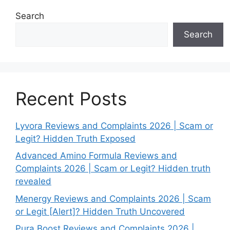
Search
Search
Recent Posts
Lyvora Reviews and Complaints 2026 | Scam or
Legit? Hidden Truth Exposed
Advanced Amino Formula Reviews and
Complaints 2026 | Scam or Legit? Hidden truth
revealed
Menergy Reviews and Complaints 2026 | Scam
or Legit [Alert]? Hidden Truth Uncovered
Pura Boost Reviews and Complaints 2026 |