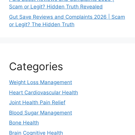
Scam or Legit? Hidden Truth Revealed
Gut Save Reviews and Complaints 2026 | Scam
or Legit? The Hidden Truth
Categories
Weight Loss Management
Heart Cardiovascular Health
Joint Health Pain Relief
Blood Sugar Management
Bone Health
Brain Cognitive Health