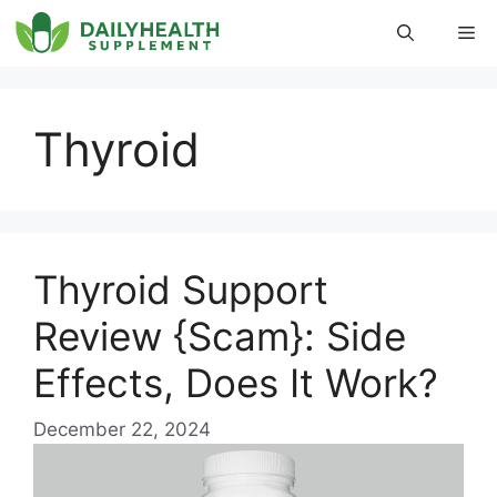
Skip
Me
to
content
Thyroid
Thyroid Support
Review {Scam}: Side
Effects, Does It Work?
December 22, 2024