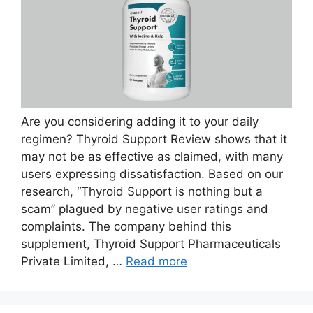
Are you considering adding it to your daily
regimen? Thyroid Support Review shows that it
may not be as effective as claimed, with many
users expressing dissatisfaction. Based on our
research, “Thyroid Support is nothing but a
scam” plagued by negative user ratings and
complaints. The company behind this
supplement, Thyroid Support Pharmaceuticals
Private Limited, …
Read more