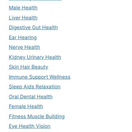
Male Health
Liver Health
Digestive Gut Health
Ear Hearing
Nerve Health
Kidney Urinary Health
Skin Hair Beauty
Immune Support Wellness
Sleep Aids Relaxation
Oral Dental Health
Female Health
Fitness Muscle Building
Eye Health Vision