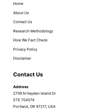
Home
About Us
Contact Us
Research Methodology
How We Fact Check
Privacy Policy
Disclaimer
Contact Us
Address
2709 N Hayden Island Dr
STE 704574
Portland, OR 97217, USA