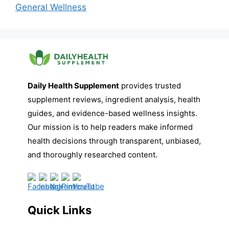
General Wellness
Daily Health Supplement
provides trusted
supplement reviews, ingredient analysis, health
guides, and evidence-based wellness insights.
Our mission is to help readers make informed
health decisions through transparent, unbiased,
and thoroughly researched content.
Quick Links