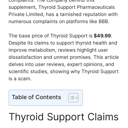
supplement, Thyroid Support Pharmaceuticals
Private Limited, has a tarnished reputation with
numerous complaints on platforms like BBB.
The base price of Thyroid Support is
$49.99
.
Despite its claims to support thyroid health and
improve metabolism, reviews highlight user
dissatisfaction and unmet promises. This article
delves into user reviews, expert opinions, and
scientific studies, showing why Thyroid Support
is a scam.
Table of Contents
Thyroid Support Claims