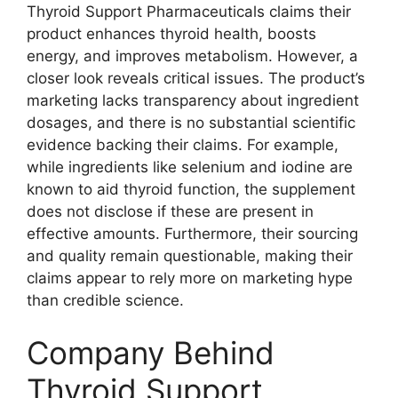
Thyroid Support Pharmaceuticals claims their
product enhances thyroid health, boosts
energy, and improves metabolism. However, a
closer look reveals critical issues. The product’s
marketing lacks transparency about ingredient
dosages, and there is no substantial scientific
evidence backing their claims. For example,
while ingredients like selenium and iodine are
known to aid thyroid function, the supplement
does not disclose if these are present in
effective amounts. Furthermore, their sourcing
and quality remain questionable, making their
claims appear to rely more on marketing hype
than credible science.
Company Behind
Thyroid Support