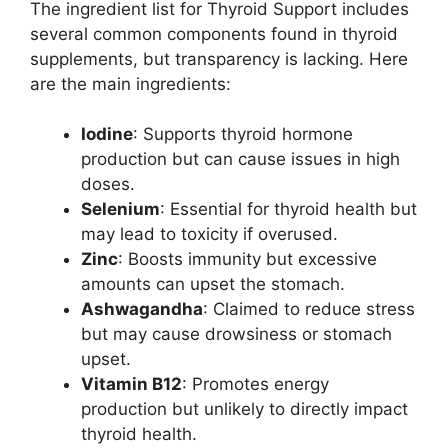
The ingredient list for Thyroid Support includes
several common components found in thyroid
supplements, but transparency is lacking. Here
are the main ingredients:
Iodine
: Supports thyroid hormone
production but can cause issues in high
doses.
Selenium
: Essential for thyroid health but
may lead to toxicity if overused.
Zinc
: Boosts immunity but excessive
amounts can upset the stomach.
Ashwagandha
: Claimed to reduce stress
but may cause drowsiness or stomach
upset.
Vitamin B12
: Promotes energy
production but unlikely to directly impact
thyroid health.