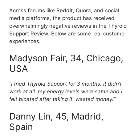
Across forums like Reddit, Quora, and social
media platforms, the product has received
overwhelmingly negative reviews in the Thyroid
Support Review. Below are some real customer
experiences.
Madyson Fair, 34, Chicago,
USA
“i tried Thyroid Support for 3 months. it didn’t
work at all. my energy levels were same and i
felt bloated after taking it. wasted money!”
Danny Lin, 45, Madrid,
Spain