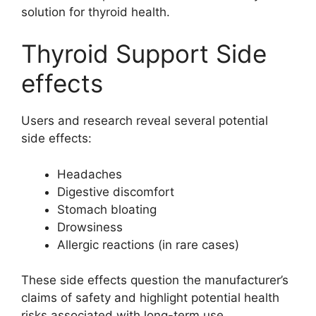
solution for thyroid health.
Thyroid Support Side
effects
Users and research reveal several potential
side effects:
Headaches
Digestive discomfort
Stomach bloating
Drowsiness
Allergic reactions (in rare cases)
These side effects question the manufacturer’s
claims of safety and highlight potential health
risks associated with long-term use.