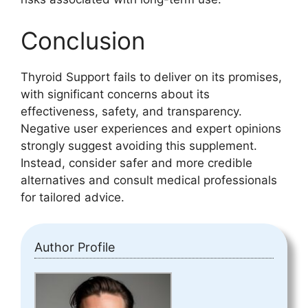
Conclusion
Thyroid Support fails to deliver on its promises,
with significant concerns about its
effectiveness, safety, and transparency.
Negative user experiences and expert opinions
strongly suggest avoiding this supplement.
Instead, consider safer and more credible
alternatives and consult medical professionals
for tailored advice.
Author Profile