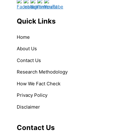
Quick Links
Home
About Us
Contact Us
Research Methodology
How We Fact Check
Privacy Policy
Disclaimer
Contact Us