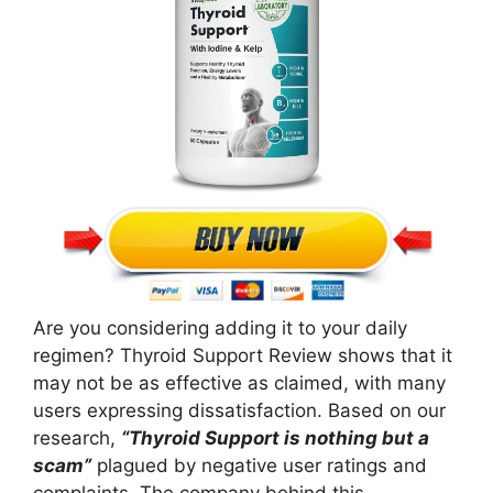
Are you considering adding it to your daily
regimen? Thyroid Support Review shows that it
may not be as effective as claimed, with many
users expressing dissatisfaction. Based on our
research,
“Thyroid Support is nothing but a
scam”
plagued by negative user ratings and
complaints. The company behind this