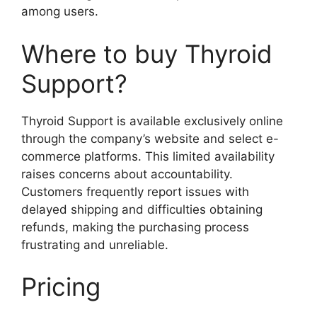
among users.
Where to buy Thyroid
Support?
Thyroid Support is available exclusively online
through the company’s website and select e-
commerce platforms. This limited availability
raises concerns about accountability.
Customers frequently report issues with
delayed shipping and difficulties obtaining
refunds, making the purchasing process
frustrating and unreliable.
Pricing