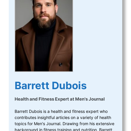
Barrett Dubois
Health and Fitness Expert
at
Men's Journal
Barrett Dubois is a health and fitness expert who
contributes insightful articles on a variety of health
topics for Men's Journal. Drawing from his extensive
background in fitness training and nutrition, Barrett