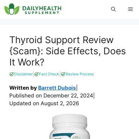
Skip
Me
to
content
Thyroid Support Review
{Scam}: Side Effects, Does
It Work?
|
|
Disclaimer
Fact Check
Review Process
Written by
Barrett Dubois
|
Published on
December 22, 2024
|
Updated on
August 2, 2026