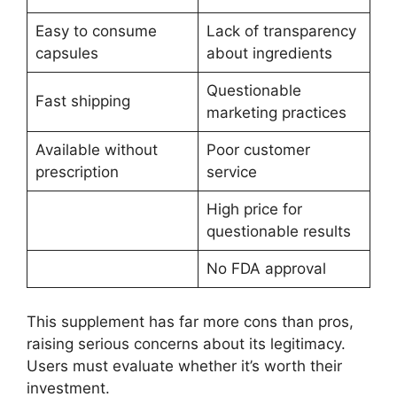
Easy to consume
Lack of transparency
capsules
about ingredients
Questionable
Fast shipping
marketing practices
Available without
Poor customer
prescription
service
High price for
questionable results
No FDA approval
This supplement has far more cons than pros,
raising serious concerns about its legitimacy.
Users must evaluate whether it’s worth their
investment.