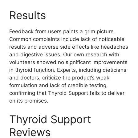
Results
Feedback from users paints a grim picture.
Common complaints include lack of noticeable
results and adverse side effects like headaches
and digestive issues. Our own research with
volunteers showed no significant improvements
in thyroid function. Experts, including dieticians
and doctors, criticize the product’s weak
formulation and lack of credible testing,
confirming that Thyroid Support fails to deliver
on its promises.
Thyroid Support
Reviews