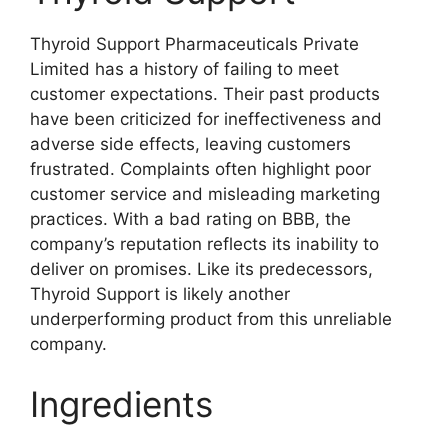
Thyroid Support Pharmaceuticals Private
Limited has a history of failing to meet
customer expectations. Their past products
have been criticized for ineffectiveness and
adverse side effects, leaving customers
frustrated. Complaints often highlight poor
customer service and misleading marketing
practices. With a bad rating on BBB, the
company’s reputation reflects its inability to
deliver on promises. Like its predecessors,
Thyroid Support is likely another
underperforming product from this unreliable
company.
Ingredients