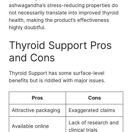
ashwagandha’s stress-reducing properties do
not necessarily translate into improved thyroid
health, making the product’s effectiveness
highly doubtful.
Thyroid Support Pros
and Cons
Thyroid Support has some surface-level
benefits but is riddled with major issues.
Pros
Cons
Attractive packaging
Exaggerated claims
Lack of research and
Available online
clinical trials