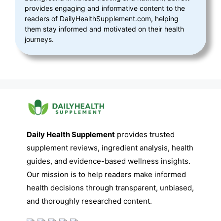
provides engaging and informative content to the
readers of DailyHealthSupplement.com, helping
them stay informed and motivated on their health
journeys.
Daily Health Supplement
provides trusted
supplement reviews, ingredient analysis, health
guides, and evidence-based wellness insights.
Our mission is to help readers make informed
health decisions through transparent, unbiased,
and thoroughly researched content.