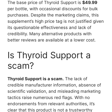
The base price of Thyroid Support is
$49.99
per bottle, with occasional discounts for bulk
purchases. Despite the marketing claims, this
supplement’s high price tag is not justified given
its questionable effectiveness and lack of
credibility. Many alternative products with
better reviews are available at a lower cost.
Is Thyroid Support a
scam?
Thyroid Support is a scam.
The lack of
credible manufacturer information, absence of
scientific validation, and misleading marketing
tactics raise numerous red flags. With no
endorsements from relevant authorities, it’s
clear that this product is not a trustworthy