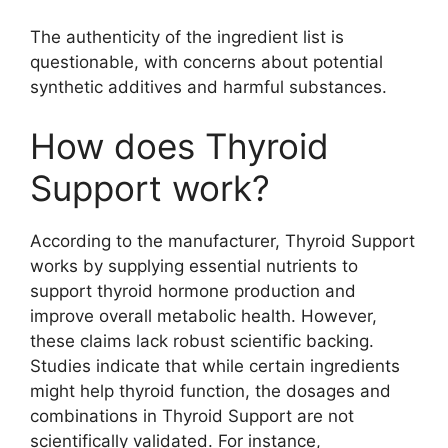
The authenticity of the ingredient list is
questionable, with concerns about potential
synthetic additives and harmful substances.
How does Thyroid
Support work?
According to the manufacturer, Thyroid Support
works by supplying essential nutrients to
support thyroid hormone production and
improve overall metabolic health. However,
these claims lack robust scientific backing.
Studies indicate that while certain ingredients
might help thyroid function, the dosages and
combinations in Thyroid Support are not
scientifically validated. For instance,