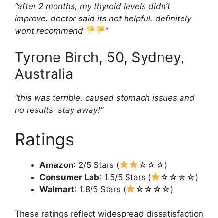
“after 2 months, my thyroid levels didn’t
improve. doctor said its not helpful. definitely
wont recommend
“
Tyrone Birch, 50, Sydney,
Australia
“this was terrible. caused stomach issues and
no results. stay away!”
Ratings
Amazon
: 2/5 Stars (
☆☆☆)
Consumer Lab
: 1.5/5 Stars (
☆☆☆☆)
Walmart
: 1.8/5 Stars (
☆☆☆☆)
These ratings reflect widespread dissatisfaction