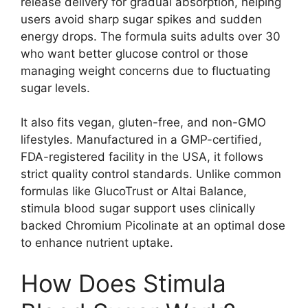
release delivery for gradual absorption, helping
users avoid sharp sugar spikes and sudden
energy drops. The formula suits adults over 30
who want better glucose control or those
managing weight concerns due to fluctuating
sugar levels.
It also fits vegan, gluten-free, and non-GMO
lifestyles. Manufactured in a GMP-certified,
FDA-registered facility in the USA, it follows
strict quality control standards. Unlike common
formulas like GlucoTrust or Altai Balance,
stimula blood sugar support uses clinically
backed Chromium Picolinate at an optimal dose
to enhance nutrient uptake.
How Does Stimula