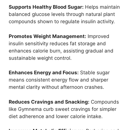
Supports Healthy Blood Sugar:
Helps maintain
balanced glucose levels through natural plant
compounds shown to regulate insulin activity.
Promotes Weight Management:
Improved
insulin sensitivity reduces fat storage and
enhances calorie burn, assisting gradual and
sustainable weight control.
Enhances Energy and Focus:
Stable sugar
means consistent energy flow and sharper
mental clarity without afternoon crashes.
Reduces Cravings and Snacking:
Compounds
like Gymnema curb sweet cravings for simpler
diet adherence and lower calorie intake.