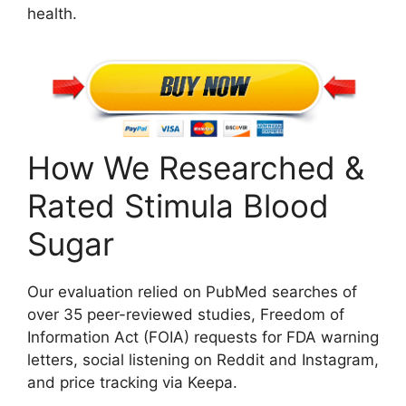
health.
How We Researched &
Rated Stimula Blood
Sugar
Our evaluation relied on PubMed searches of
over 35 peer-reviewed studies, Freedom of
Information Act (FOIA) requests for FDA warning
letters, social listening on Reddit and Instagram,
and price tracking via Keepa.