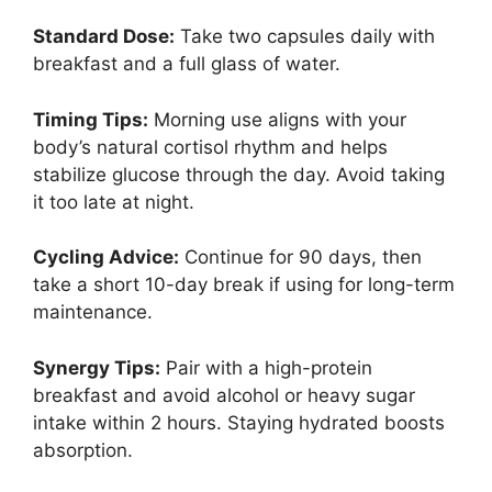
Standard Dose:
Take two capsules daily with
breakfast and a full glass of water.
Timing Tips:
Morning use aligns with your
body’s natural cortisol rhythm and helps
stabilize glucose through the day. Avoid taking
it too late at night.
Cycling Advice:
Continue for 90 days, then
take a short 10-day break if using for long-term
maintenance.
Synergy Tips:
Pair with a high-protein
breakfast and avoid alcohol or heavy sugar
intake within 2 hours. Staying hydrated boosts
absorption.