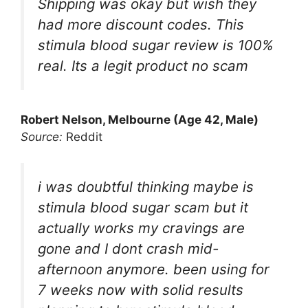
Shipping was okay but wish they
had more discount codes. This
stimula blood sugar review is 100%
real. Its a legit product no scam
Robert Nelson, Melbourne (Age 42, Male)
Source:
Reddit
i was doubtful thinking maybe is
stimula blood sugar scam but it
actually works my cravings are
gone and I dont crash mid-
afternoon anymore. been using for
7 weeks now with solid results