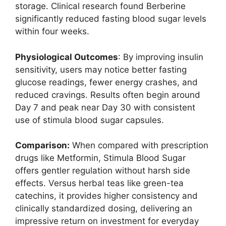
storage. Clinical research found Berberine
significantly reduced fasting blood sugar levels
within four weeks.
Physiological Outcomes
: By improving insulin
sensitivity, users may notice better fasting
glucose readings, fewer energy crashes, and
reduced cravings. Results often begin around
Day 7 and peak near Day 30 with consistent
use of stimula blood sugar capsules.
Comparison:
When compared with prescription
drugs like Metformin, Stimula Blood Sugar
offers gentler regulation without harsh side
effects. Versus herbal teas like green-tea
catechins, it provides higher consistency and
clinically standardized dosing, delivering an
impressive return on investment for everyday