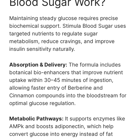
Blood Sugar Work?
Maintaining steady glucose requires precise
biochemical support. Stimula Blood Sugar uses
targeted nutrients to regulate sugar
metabolism, reduce cravings, and improve
insulin sensitivity naturally.
Absorption & Delivery:
The formula includes
botanical bio-enhancers that improve nutrient
uptake within 30–45 minutes of ingestion,
allowing faster entry of Berberine and
Cinnamon compounds into the bloodstream for
optimal glucose regulation.
Metabolic Pathways:
It supports enzymes like
AMPk and boosts adiponectin, which help
convert glucose into energy instead of fat