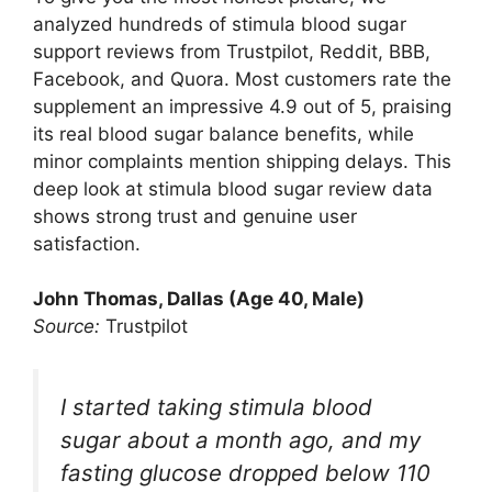
analyzed hundreds of stimula blood sugar
support reviews from Trustpilot, Reddit, BBB,
Facebook, and Quora. Most customers rate the
supplement an impressive 4.9 out of 5, praising
its real blood sugar balance benefits, while
minor complaints mention shipping delays. This
deep look at stimula blood sugar review data
shows strong trust and genuine user
satisfaction.
John Thomas, Dallas (Age 40, Male)
Source:
Trustpilot
I started taking stimula blood
sugar about a month ago, and my
fasting glucose dropped below 110