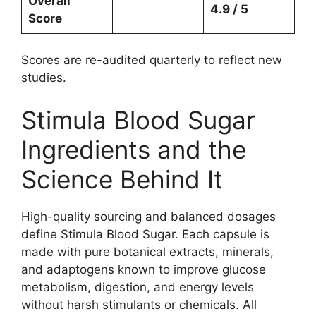
Overall
4.9 / 5
Score
Scores are re-audited quarterly to reflect new
studies.
Stimula Blood Sugar
Ingredients and the
Science Behind It
High-quality sourcing and balanced dosages
define Stimula Blood Sugar. Each capsule is
made with pure botanical extracts, minerals,
and adaptogens known to improve glucose
metabolism, digestion, and energy levels
without harsh stimulants or chemicals. All