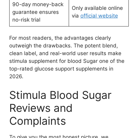
90-day money-back
Only available online
guarantee ensures
via
official website
no-risk trial
For most readers, the advantages clearly
outweigh the drawbacks. The potent blend,
clean label, and real-world user results make
stimula supplement for blood Sugar one of the
top-rated glucose support supplements in
2026.
Stimula Blood Sugar
Reviews and
Complaints
To give you the most honest picture, we