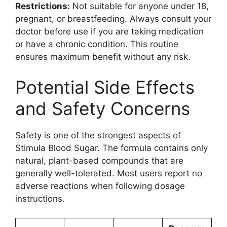
Restrictions:
Not suitable for anyone under 18,
pregnant, or breastfeeding. Always consult your
doctor before use if you are taking medication
or have a chronic condition. This routine
ensures maximum benefit without any risk.
Potential Side Effects
and Safety Concerns
Safety is one of the strongest aspects of
Stimula Blood Sugar. The formula contains only
natural, plant-based compounds that are
generally well-tolerated. Most users report no
adverse reactions when following dosage
instructions.