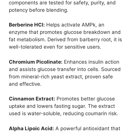
components are tested for safety, purity, and
potency before blending.
Berberine HCl:
Helps activate AMPk, an
enzyme that promotes glucose breakdown and
fat metabolism. Derived from barberry root, it is
well-tolerated even for sensitive users.
Chromium Picolinate:
Enhances insulin action
and assists glucose transfer into cells. Sourced
from mineral-rich yeast extract, proven safe
and effective.
Cinnamon Extract:
Promotes better glucose
uptake and lowers fasting sugar. The extract
used is water-soluble, reducing coumarin risk.
Alpha Lipoic Acid:
A powerful antioxidant that