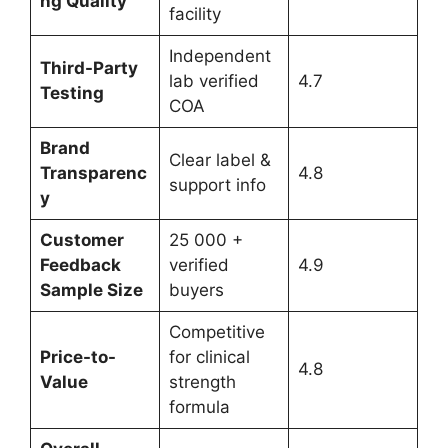
ng Quality
facility
Independent
Third-Party
lab verified
4.7
Testing
COA
Brand
Clear label &
Transparenc
4.8
support info
y
Customer
25 000 +
Feedback
verified
4.9
Sample Size
buyers
Competitive
Price-to-
for clinical
4.8
Value
strength
formula