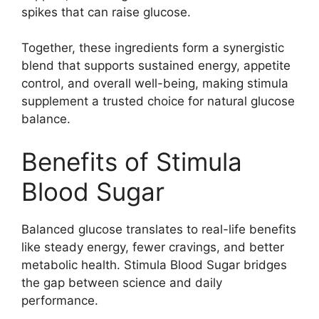
spikes that can raise glucose.
Together, these ingredients form a synergistic
blend that supports sustained energy, appetite
control, and overall well-being, making stimula
supplement a trusted choice for natural glucose
balance.
Benefits of Stimula
Blood Sugar
Balanced glucose translates to real-life benefits
like steady energy, fewer cravings, and better
metabolic health. Stimula Blood Sugar bridges
the gap between science and daily
performance.