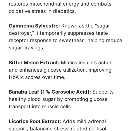
restores mitochondrial energy and combats
oxidative stress in diabetics.
Gymnema Sylvestre:
Known as the “sugar
destroyer,” it temporarily suppresses taste
receptor response to sweetness, helping reduce
sugar cravings.
Bitter Melon Extract:
Mimics insulin’s action
and enhances glucose utilization, improving
HbA1c scores over time.
Banaba Leaf (1 % Corosolic Acid):
Supports
healthy blood sugar by promoting glucose
transport into muscle cells.
Licorice Root Extract:
Adds mild adrenal
support, balancing stress-related cortisol