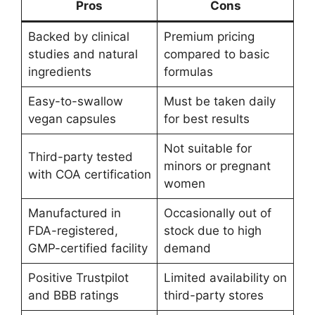
Pros
Cons
Backed by clinical
Premium pricing
studies and natural
compared to basic
ingredients
formulas
Easy-to-swallow
Must be taken daily
vegan capsules
for best results
Not suitable for
Third-party tested
minors or pregnant
with COA certification
women
Manufactured in
Occasionally out of
FDA-registered,
stock due to high
GMP-certified facility
demand
Positive Trustpilot
Limited availability on
and BBB ratings
third-party stores