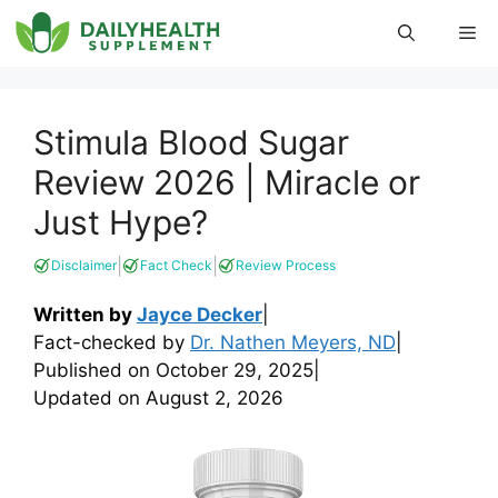
Skip
Me
to
content
Stimula Blood Sugar
Review 2026 | Miracle or
Just Hype?
|
|
Disclaimer
Fact Check
Review Process
Written by
Jayce Decker
|
Fact-checked by
Dr. Nathen Meyers, ND
|
Published on
October 29, 2025
|
Updated on
August 2, 2026