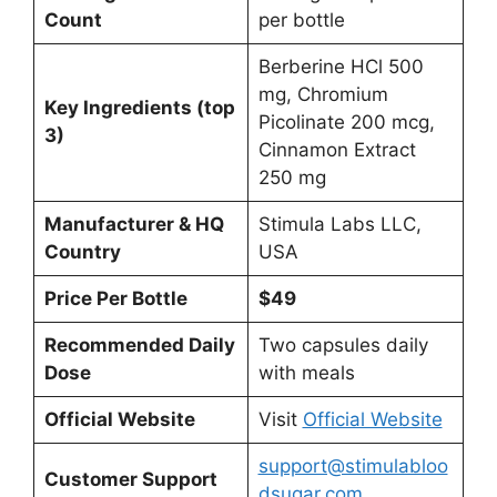
Count
per bottle
Berberine HCl 500
mg, Chromium
Key Ingredients (top
Picolinate 200 mcg,
3)
Cinnamon Extract
250 mg
Manufacturer & HQ
Stimula Labs LLC,
Country
USA
Price Per Bottle
$49
Recommended Daily
Two capsules daily
Dose
with meals
Official Website
Visit
Official Website
support@stimulabloo
Customer Support
dsugar.com