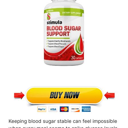
Keeping blood sugar stable can feel impossible