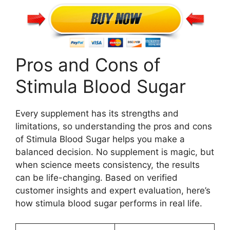
Pros and Cons of
Stimula Blood Sugar
Every supplement has its strengths and
limitations, so understanding the pros and cons
of Stimula Blood Sugar helps you make a
balanced decision. No supplement is magic, but
when science meets consistency, the results
can be life-changing. Based on verified
customer insights and expert evaluation, here’s
how stimula blood sugar performs in real life.