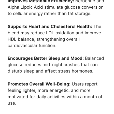
Improves Metabolic Efficiency:
Berberine and
Alpha Lipoic Acid stimulate glucose conversion
to cellular energy rather than fat storage.
Supports Heart and Cholesterol Health:
The
blend may reduce LDL oxidation and improve
HDL balance, strengthening overall
cardiovascular function.
Encourages Better Sleep and Mood:
Balanced
glucose reduces mid-night crashes that can
disturb sleep and affect stress hormones.
Promotes Overall Well-Being:
Users report
feeling lighter, more energetic, and more
motivated for daily activities within a month of
use.