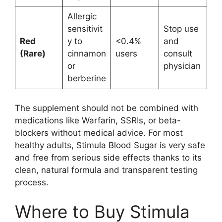
Allergic
sensitivit
Stop use
Red
y to
<0.4%
and
(Rare)
cinnamon
users
consult
or
physician
berberine
The supplement should not be combined with
medications like Warfarin, SSRIs, or beta-
blockers without medical advice. For most
healthy adults, Stimula Blood Sugar is very safe
and free from serious side effects thanks to its
clean, natural formula and transparent testing
process.
Where to Buy Stimula