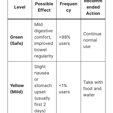
Recomm
Possible
Frequen
Level
ended
Effect
cy
Action
Mild
digestive
Continue
Green
comfort,
>98%
normal
(Safe)
improved
users
use
bowel
regularity
Slight
nausea
or
Take with
Yellow
stomach
<1%
food and
(Mild)
upset
users
water
(usually
first 2
days)