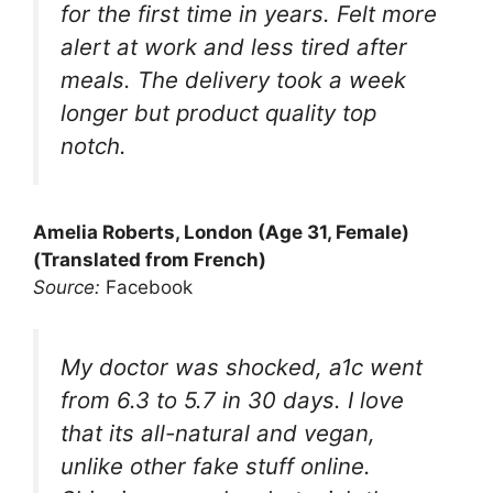
for the first time in years. Felt more
alert at work and less tired after
meals. The delivery took a week
longer but product quality top
notch.
Amelia Roberts, London (Age 31, Female)
(Translated from French)
Source:
Facebook
My doctor was shocked, a1c went
from 6.3 to 5.7 in 30 days. I love
that its all-natural and vegan,
unlike other fake stuff online.