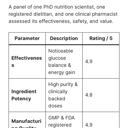
A panel of one PhD nutrition scientist, one
registered dietitian, and one clinical pharmacist
assessed its effectiveness, safety, and value.
Parameter
Description
Rating / 5
Noticeable
Effectivenes
glucose
4.9
s
balance &
energy gain
High purity &
Ingredient
clinically
4.8
Potency
backed
doses
GMP & FDA
Manufacturi
registered
4.9