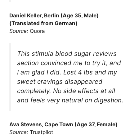
Daniel Keller, Berlin (Age 35, Male)
(Translated from German)
Source:
Quora
This stimula blood sugar reviews
section convinced me to try it, and
I am glad I did. Lost 4 lbs and my
sweet cravings disappeared
completely. No side effects at all
and feels very natural on digestion.
Ava Stevens, Cape Town (Age 37, Female)
Source:
Trustpilot