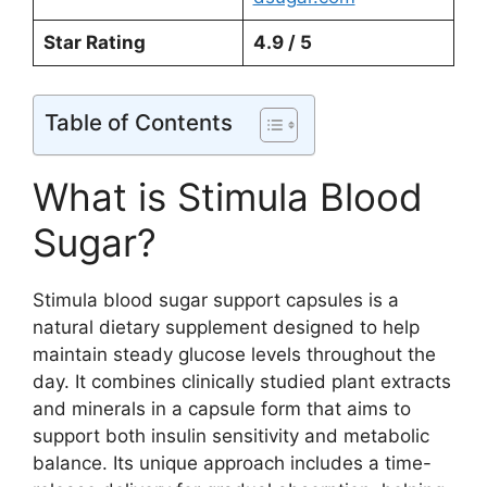
Star Rating
4.9 / 5
Table of Contents
What is Stimula Blood
Sugar?
Stimula blood sugar support capsules is a
natural dietary supplement designed to help
maintain steady glucose levels throughout the
day. It combines clinically studied plant extracts
and minerals in a capsule form that aims to
support both insulin sensitivity and metabolic
balance. Its unique approach includes a time-