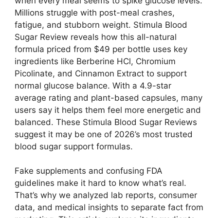
when every meal seems to spike glucose levels.
Millions struggle with post-meal crashes,
fatigue, and stubborn weight. Stimula Blood
Sugar Review reveals how this all-natural
formula priced from $49 per bottle uses key
ingredients like Berberine HCl, Chromium
Picolinate, and Cinnamon Extract to support
normal glucose balance. With a 4.9-star
average rating and plant-based capsules, many
users say it helps them feel more energetic and
balanced. These Stimula Blood Sugar Reviews
suggest it may be one of 2026’s most trusted
blood sugar support formulas.
Fake supplements and confusing FDA
guidelines make it hard to know what’s real.
That’s why we analyzed lab reports, consumer
data, and medical insights to separate fact from