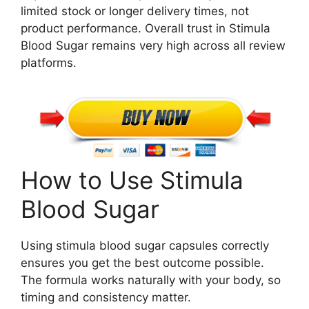
limited stock or longer delivery times, not
product performance. Overall trust in Stimula
Blood Sugar remains very high across all review
platforms.
How to Use Stimula
Blood Sugar
Using stimula blood sugar capsules correctly
ensures you get the best outcome possible.
The formula works naturally with your body, so
timing and consistency matter.