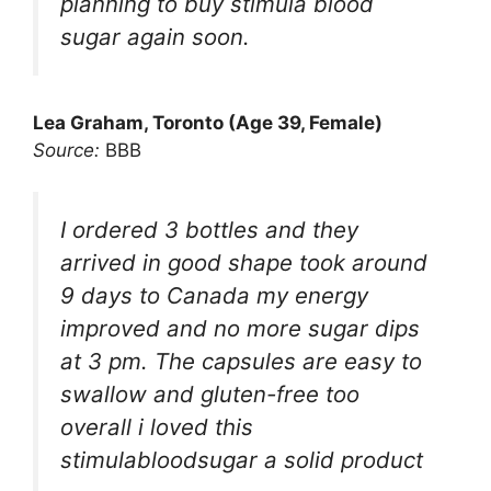
planning to buy stimula blood
sugar again soon.
Lea Graham, Toronto (Age 39, Female)
Source:
BBB
I ordered 3 bottles and they
arrived in good shape took around
9 days to Canada my energy
improved and no more sugar dips
at 3 pm. The capsules are easy to
swallow and gluten-free too
overall i loved this
stimulabloodsugar a solid product