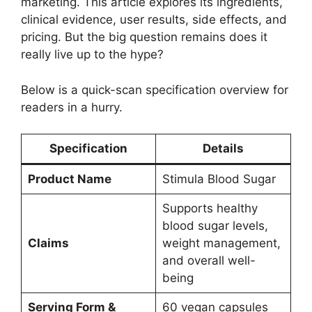
marketing. This article explores its ingredients,
clinical evidence, user results, side effects, and
pricing. But the big question remains does it
really live up to the hype?
Below is a quick-scan specification overview for
readers in a hurry.
Specification
Details
Product Name
Stimula Blood Sugar
Supports healthy
blood sugar levels,
Claims
weight management,
and overall well-
being
Serving Form &
60 vegan capsules