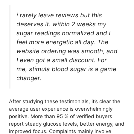
i rarely leave reviews but this
deserves it. within 2 weeks my
sugar readings normalized and I
feel more energetic all day. The
website ordering was smooth, and
I even got a small discount. For
me, stimula blood sugar is a game
changer.
After studying these testimonials, it’s clear the
average user experience is overwhelmingly
positive. More than 95 % of verified buyers
report steady glucose levels, better energy, and
improved focus. Complaints mainly involve