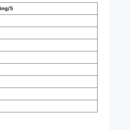
ing/5