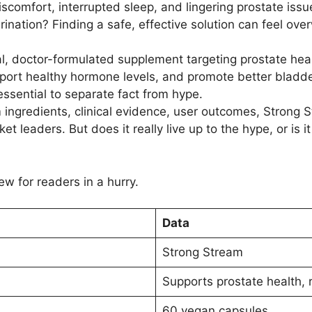
iscomfort, interrupted sleep, and lingering prostate is
rination? Finding a safe, effective solution can feel ov
l, doctor-formulated supplement targeting prostate heal
pport healthy hormone levels, and promote better bladder
essential to separate fact from hype.
 ingredients, clinical evidence, user outcomes, Strong
ket leaders. But does it really live up to the hype, or is
ew for readers in a hurry.
Data
Strong Stream
Supports prostate health, 
60 vegan capsules