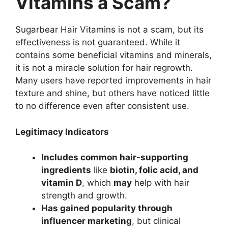
Vitamins a Scam?
Sugarbear Hair Vitamins is not a scam, but its
effectiveness is not guaranteed. While it
contains some beneficial vitamins and minerals,
it is not a miracle solution for hair regrowth.
Many users have reported improvements in hair
texture and shine, but others have noticed little
to no difference even after consistent use.
Legitimacy Indicators
Includes common hair-supporting
ingredients
like
biotin, folic acid, and
vitamin D
, which
may
help with hair
strength and growth.
Has gained popularity through
influencer marketing
, but clinical