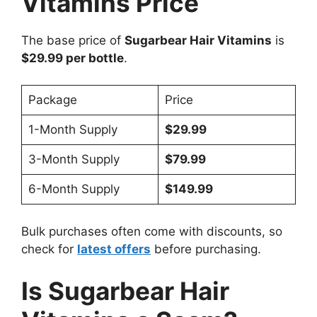
Vitamins Price
The base price of
Sugarbear Hair Vitamins
is
$29.99 per bottle
.
Package
Price
1-Month Supply
$29.99
3-Month Supply
$79.99
6-Month Supply
$149.99
Bulk purchases often come with discounts, so
check for
latest offers
before purchasing.
Is Sugarbear Hair