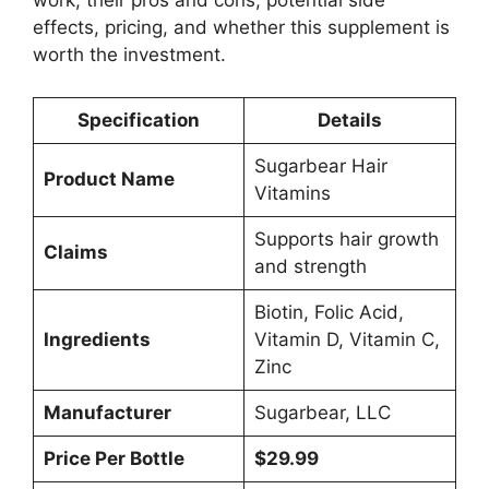
work, their pros and cons, potential side
effects, pricing, and whether this supplement is
worth the investment.
Specification
Details
Sugarbear Hair
Product Name
Vitamins
Supports hair growth
Claims
and strength
Biotin, Folic Acid,
Ingredients
Vitamin D, Vitamin C,
Zinc
Manufacturer
Sugarbear, LLC
Price Per Bottle
$29.99