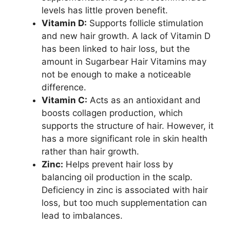
levels has little proven benefit.
Vitamin D:
Supports follicle stimulation
and new hair growth. A lack of Vitamin D
has been linked to hair loss, but the
amount in Sugarbear Hair Vitamins may
not be enough to make a noticeable
difference.
Vitamin C:
Acts as an antioxidant and
boosts collagen production, which
supports the structure of hair. However, it
has a more significant role in skin health
rather than hair growth.
Zinc:
Helps prevent hair loss by
balancing oil production in the scalp.
Deficiency in zinc is associated with hair
loss, but too much supplementation can
lead to imbalances.