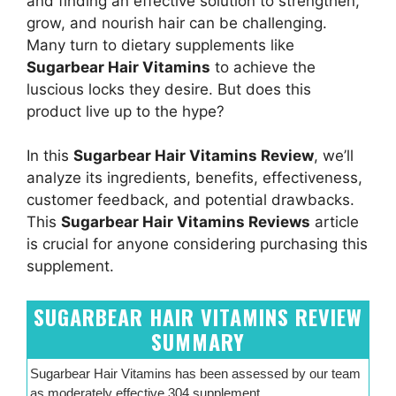
and finding an effective solution to strengthen,
grow, and nourish hair can be challenging.
Many turn to dietary supplements like
Sugarbear Hair Vitamins
to achieve the
luscious locks they desire. But does this
product live up to the hype?
In this
Sugarbear Hair Vitamins Review
, we’ll
analyze its ingredients, benefits, effectiveness,
customer feedback, and potential drawbacks.
This
Sugarbear Hair Vitamins Reviews
article
is crucial for anyone considering purchasing this
supplement.
SUGARBEAR HAIR VITAMINS REVIEW
SUMMARY
Sugarbear Hair Vitamins has been assessed by our team
as moderately effective 304 supplement.