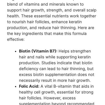
blend of vitamins and minerals known to
support hair growth, strength, and overall scalp
health. These essential nutrients work together
to nourish hair follicles, enhance keratin
production, and reduce hair thinning. Here are
the key ingredients that make this formula
effective:
Biotin (Vitamin B7):
Helps strengthen
hair and nails while supporting keratin
production. Studies indicate that biotin
deficiency can lead to hair thinning, but
excess biotin supplementation does not
necessarily result in more hair growth.
Folic Acid:
A vital B-vitamin that aids in
healthy cell growth, essential for strong
hair follicles. However, excess
supplementation beyond recommended