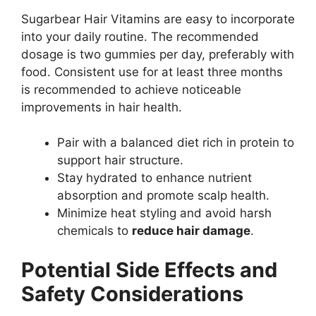
Sugarbear Hair Vitamins are easy to incorporate
into your daily routine. The recommended
dosage is two gummies per day, preferably with
food. Consistent use for at least three months
is recommended to achieve noticeable
improvements in hair health.
Pair with a balanced diet rich in protein to
support hair structure.
Stay hydrated to enhance nutrient
absorption and promote scalp health.
Minimize heat styling and avoid harsh
chemicals to
reduce hair damage
.
Potential Side Effects and
Safety Considerations