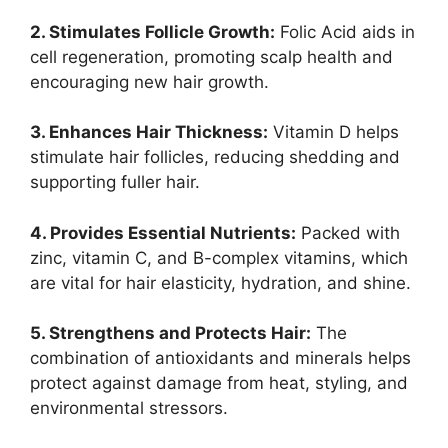
2. Stimulates Follicle Growth:
Folic Acid aids in
cell regeneration, promoting scalp health and
encouraging new hair growth.
3. Enhances Hair Thickness:
Vitamin D helps
stimulate hair follicles, reducing shedding and
supporting fuller hair.
4. Provides Essential Nutrients:
Packed with
zinc, vitamin C, and B-complex vitamins, which
are vital for hair elasticity, hydration, and shine.
5. Strengthens and Protects Hair:
The
combination of antioxidants and minerals helps
protect against damage from heat, styling, and
environmental stressors.