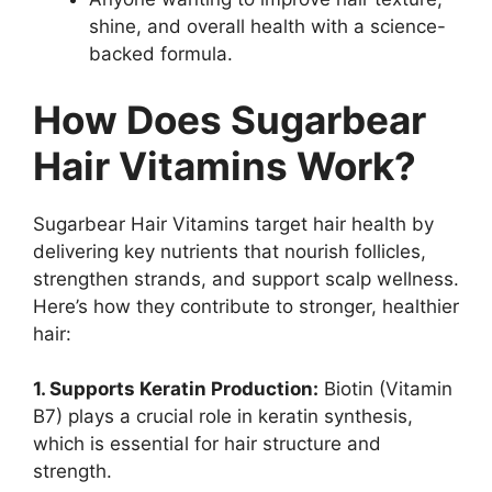
shine, and overall health with a science-
backed formula.
How Does Sugarbear
Hair Vitamins Work?
Sugarbear Hair Vitamins target hair health by
delivering key nutrients that nourish follicles,
strengthen strands, and support scalp wellness.
Here’s how they contribute to stronger, healthier
hair:
1. Supports Keratin Production:
Biotin (Vitamin
B7) plays a crucial role in keratin synthesis,
which is essential for hair structure and
strength.