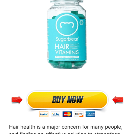
Hair health is a major concern for many people,