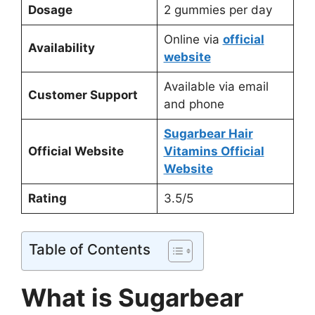
Dosage
2 gummies per day
Online via
official
Availability
website
Available via email
Customer Support
and phone
Sugarbear Hair
Official Website
Vitamins Official
Website
Rating
3.5/5
Table of Contents
What is Sugarbear