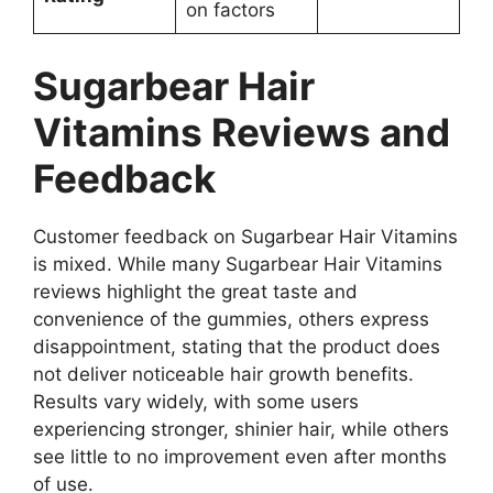
on factors
Sugarbear Hair
Vitamins
Reviews and
Feedback
Customer feedback on Sugarbear Hair Vitamins
is mixed. While many Sugarbear Hair Vitamins
reviews highlight the great taste and
convenience of the gummies, others express
disappointment, stating that the product does
not deliver noticeable hair growth benefits.
Results vary widely, with some users
experiencing stronger, shinier hair, while others
see little to no improvement even after months
of use.