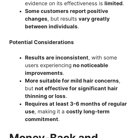
evidence on its effectiveness is
limited
.
Some customers report positive
changes
, but results
vary greatly
between individuals
.
Potential Considerations
Results are inconsistent
, with some
users experiencing
no noticeable
improvements
.
More suitable for mild hair concerns
,
but
not effective for significant hair
thinning or loss
.
Requires at least 3-6 months of regular
use
, making it a
costly long-term
commitment
.
Money-Back and