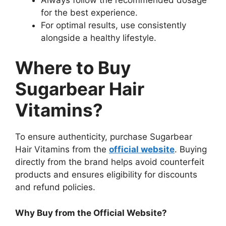
for the best experience.
For optimal results, use consistently
alongside a healthy lifestyle.
Where to Buy
Sugarbear Hair
Vitamins?
To ensure authenticity, purchase Sugarbear
Hair Vitamins from the
official website
. Buying
directly from the brand helps avoid counterfeit
products and ensures eligibility for discounts
and refund policies.
Why Buy from the Official Website?