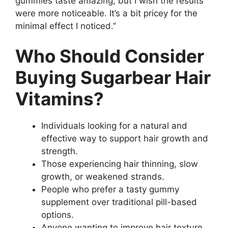
gummies taste amazing, but I wish the results
were more noticeable. It’s a bit pricey for the
minimal effect I noticed.”
Who Should Consider
Buying Sugarbear Hair
Vitamins?
Individuals looking for a natural and
effective way to support hair growth and
strength.
Those experiencing hair thinning, slow
growth, or weakened strands.
People who prefer a tasty gummy
supplement over traditional pill-based
options.
Anyone wanting to improve hair texture,