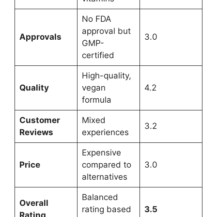
No FDA
approval but
Approvals
3.0
GMP-
certified
High-quality,
Quality
vegan
4.2
formula
Customer
Mixed
3.2
Reviews
experiences
Expensive
Price
compared to
3.0
alternatives
Balanced
Overall
rating based
3.5
Rating