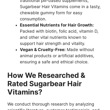
traditional pill-based supplements,
Sugarbear Hair Vitamins come in a tasty,
chewable gummy form for easy
consumption.
Essential Nutrients for Hair Growth:
Packed with biotin, folic acid, vitamin D,
and other vital nutrients known to
support hair strength and vitality.
Vegan & Cruelty-Free:
Made without
animal products or artificial additives,
ensuring a safe and ethical choice.
How We Researched &
Rated Sugarbear Hair
Vitamins?
We conduct thorough research by analyzing