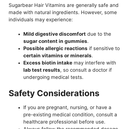
Sugarbear Hair Vitamins are generally safe and
made with natural ingredients. However, some
individuals may experience:
Mild digestive discomfort
due to the
sugar content in gummies
.
Possible allergic reactions
if sensitive to
certain vitamins or minerals
.
Excess biotin intake
may interfere with
lab test results
, so consult a doctor if
undergoing medical tests.
Safety Considerations
If you are pregnant, nursing, or have a
pre-existing medical condition, consult a
healthcare professional before use.
Always follow the recommended dosage