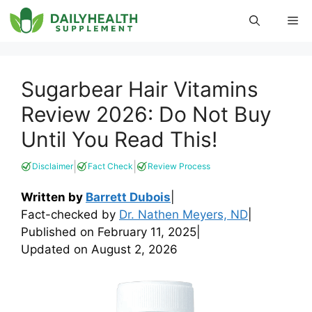
Skip
Me
to
content
Sugarbear Hair Vitamins
Review 2026: Do Not Buy
Until You Read This!
|
|
Disclaimer
Fact Check
Review Process
Written by
Barrett Dubois
|
Fact-checked by
Dr. Nathen Meyers, ND
|
Published on
February 11, 2025
|
Updated on
August 2, 2026