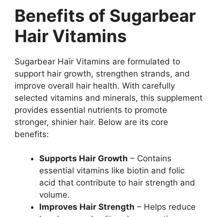
Benefits of Sugarbear
Hair Vitamins
Sugarbear Hair Vitamins are formulated to
support hair growth, strengthen strands, and
improve overall hair health. With carefully
selected vitamins and minerals, this supplement
provides essential nutrients to promote
stronger, shinier hair. Below are its core
benefits:
Supports Hair Growth
– Contains
essential vitamins like biotin and folic
acid that contribute to hair strength and
volume.
Improves Hair Strength
– Helps reduce