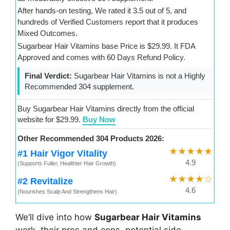
After hands-on testing, We rated it 3.5 out of 5, and
hundreds of Verified Customers report that it produces
Mixed Outcomes.
Sugarbear Hair Vitamins base Price is $29.99. It FDA
Approved and comes with 60 Days Refund Policy.
Final Verdict:
Sugarbear Hair Vitamins is not a Highly
Recommended 304 supplement.
Buy Sugarbear Hair Vitamins directly from the official
website for $29.99.
Buy Now
Other Recommended 304 Products 2026:
★★★★★
#1 Hair Vigor Vitality
4.9
(Supports Fuller, Healthier Hair Growth)
★★★★☆
#2 Revitalize
4.6
(Nourishes Scalp And Strengthens Hair)
We’ll dive into how
Sugarbear Hair Vitamins