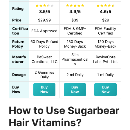
Rating
3.5/5
4.9/5
4.6/5
Price
$29.99
$39
$29
Certifica
FDA & GMP-
FDA Facility
FDA Approved
tion
Certified
Certified
Return
60 Days Refund
180 Days
120 Days
Policy
Policy
Money-Back
Money-Back
Slim
Manufa
BeSweet
RevivaCore
Pharmaceutical
cturer
Creations, LLC
Labs Pvt. Ltd.
s
2 Gummies
Dosage
2 ml Daily
1 ml Daily
Daily
Buy
Buy
Buy
Buy
Now
Now
Now
Now
How to Use Sugarbear
Hair Vitamins?