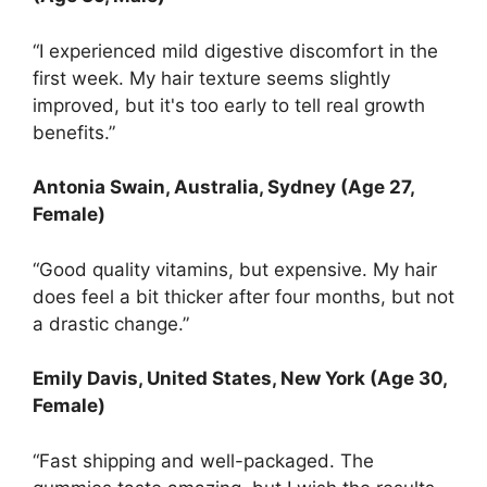
“I experienced mild digestive discomfort in the
first week. My hair texture seems slightly
improved, but it's too early to tell real growth
benefits.”
Antonia Swain, Australia, Sydney (Age 27,
Female)
“Good quality vitamins, but expensive. My hair
does feel a bit thicker after four months, but not
a drastic change.”
Emily Davis, United States, New York (Age 30,
Female)
“Fast shipping and well-packaged. The