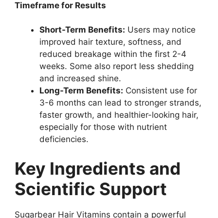
Timeframe for Results
Short-Term Benefits:
Users may notice
improved hair texture, softness, and
reduced breakage within the first 2-4
weeks. Some also report less shedding
and increased shine.
Long-Term Benefits:
Consistent use for
3-6 months can lead to stronger strands,
faster growth, and healthier-looking hair,
especially for those with nutrient
deficiencies.
Key Ingredients and
Scientific Support
Sugarbear Hair Vitamins contain a powerful