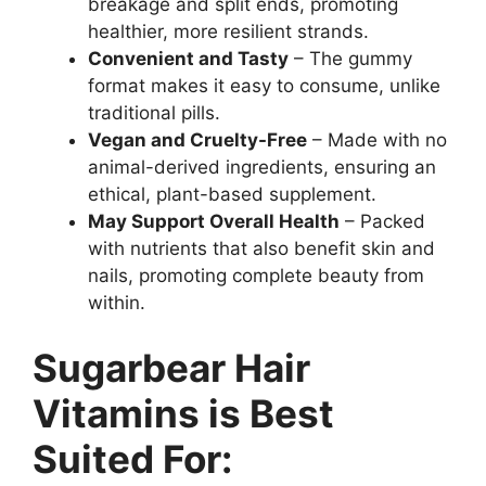
breakage and split ends, promoting
healthier, more resilient strands.
Convenient and Tasty
– The gummy
format makes it easy to consume, unlike
traditional pills.
Vegan and Cruelty-Free
– Made with no
animal-derived ingredients, ensuring an
ethical, plant-based supplement.
May Support Overall Health
– Packed
with nutrients that also benefit skin and
nails, promoting complete beauty from
within.
Sugarbear Hair
Vitamins is Best
Suited For: