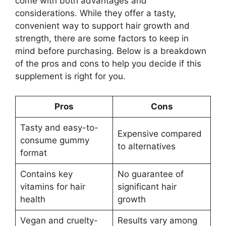
come with both advantages and
considerations. While they offer a tasty,
convenient way to support hair growth and
strength, there are some factors to keep in
mind before purchasing. Below is a breakdown
of the pros and cons to help you decide if this
supplement is right for you.
Pros
Cons
Tasty and easy-to-
Expensive compared
consume gummy
to alternatives
format
Contains key
No guarantee of
vitamins for hair
significant hair
health
growth
Vegan and cruelty-
Results vary among