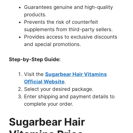
Guarantees genuine and high-quality
products.
Prevents the risk of counterfeit
supplements from third-party sellers.
Provides access to exclusive discounts
and special promotions.
Step-by-Step Guide:
Visit the
Sugarbear Hair Vitamins
Official Website
.
Select your desired package.
Enter shipping and payment details to
complete your order.
Sugarbear Hair