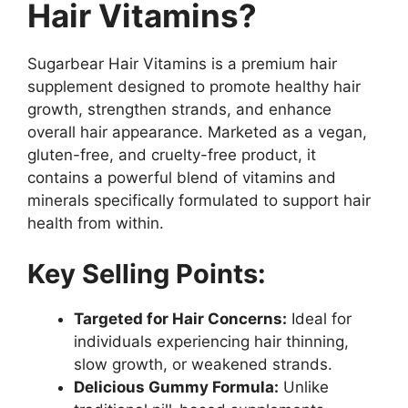
Hair Vitamins?
Sugarbear Hair Vitamins is a premium hair
supplement designed to promote healthy hair
growth, strengthen strands, and enhance
overall hair appearance. Marketed as a vegan,
gluten-free, and cruelty-free product, it
contains a powerful blend of vitamins and
minerals specifically formulated to support hair
health from within.
Key Selling Points:
Targeted for Hair Concerns:
Ideal for
individuals experiencing hair thinning,
slow growth, or weakened strands.
Delicious Gummy Formula:
Unlike