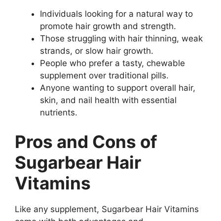
Individuals looking for a natural way to
promote hair growth and strength.
Those struggling with hair thinning, weak
strands, or slow hair growth.
People who prefer a tasty, chewable
supplement over traditional pills.
Anyone wanting to support overall hair,
skin, and nail health with essential
nutrients.
Pros and Cons of
Sugarbear Hair
Vitamins
Like any supplement, Sugarbear Hair Vitamins