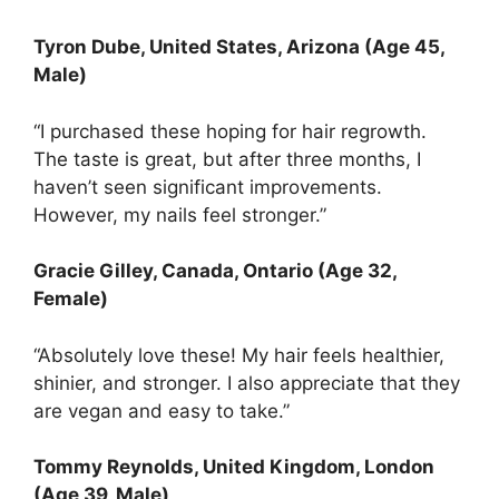
Tyron Dube
, United States, Arizona (Age 45,
Male)
“I purchased these hoping for hair regrowth.
The taste is great, but after three months, I
haven’t seen significant improvements.
However, my nails feel stronger.”
Gracie Gilley
, Canada, Ontario (Age 32,
Female)
“Absolutely love these! My hair feels healthier,
shinier, and stronger. I also appreciate that they
are vegan and easy to take.”
Tommy Reynolds, United Kingdom, London
(Age 39, Male)