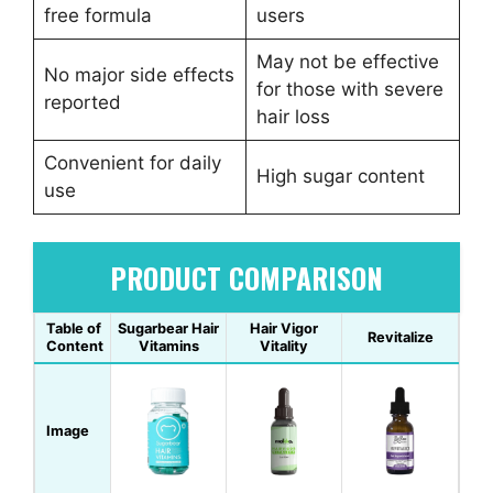
free formula
users
May not be effective
No major side effects
for those with severe
reported
hair loss
Convenient for daily
High sugar content
use
PRODUCT COMPARISON
Table of
Sugarbear Hair
Hair Vigor
Revitalize
Content
Vitamins
Vitality
Image