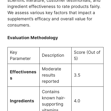
scientific literature, customer testimonials, and
ingredient effectiveness to rate products fairly.
We assess various key factors that impact a
supplement’s efficacy and overall value for
consumers.
Evaluation Methodology
Key
Score (Out of
Description
Parameter
5)
Moderate
Effectivenes
results
3.5
s
reported
Contains
known hair-
Ingredients
4.0
supporting
vitamins