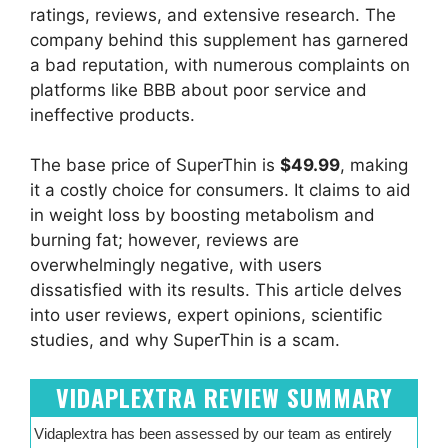
ratings, reviews, and extensive research. The
company behind this supplement has garnered
a bad reputation, with numerous complaints on
platforms like BBB about poor service and
ineffective products.
The base price of SuperThin is
$49.99
, making
it a costly choice for consumers. It claims to aid
in weight loss by boosting metabolism and
burning fat; however, reviews are
overwhelmingly negative, with users
dissatisfied with its results. This article delves
into user reviews, expert opinions, scientific
studies, and why SuperThin is a scam.
VIDAPLEXTRA REVIEW SUMMARY
Vidaplextra has been assessed by our team as entirely