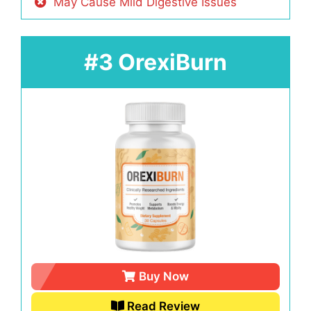
May Cause Mild Digestive Issues
#3 OrexiBurn
Buy Now
Read Review