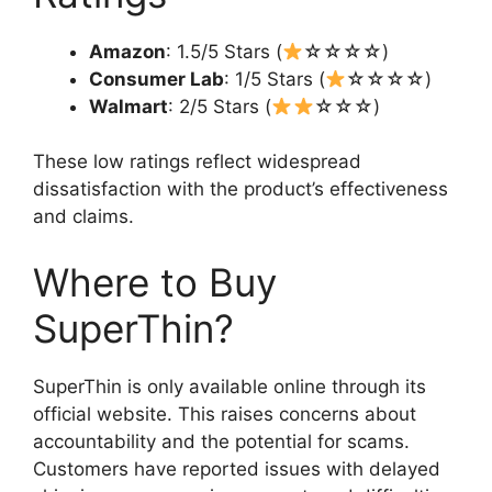
Amazon
: 1.5/5 Stars (
☆☆☆☆)
Consumer Lab
: 1/5 Stars (
☆☆☆☆)
Walmart
: 2/5 Stars (
☆☆☆)
These low ratings reflect widespread
dissatisfaction with the product’s effectiveness
and claims.
Where to Buy
SuperThin?
SuperThin is only available online through its
official website. This raises concerns about
accountability and the potential for scams.
Customers have reported issues with delayed