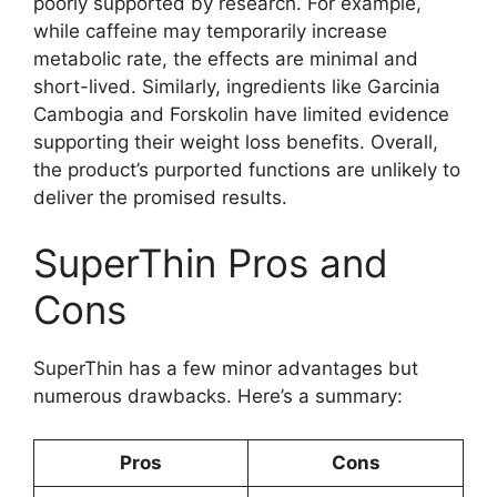
poorly supported by research. For example,
while caffeine may temporarily increase
metabolic rate, the effects are minimal and
short-lived. Similarly, ingredients like Garcinia
Cambogia and Forskolin have limited evidence
supporting their weight loss benefits. Overall,
the product’s purported functions are unlikely to
deliver the promised results.
SuperThin Pros and
Cons
SuperThin has a few minor advantages but
numerous drawbacks. Here’s a summary:
Pros
Cons