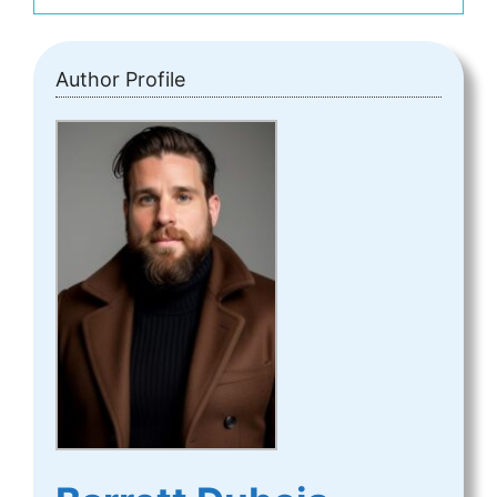
Author Profile