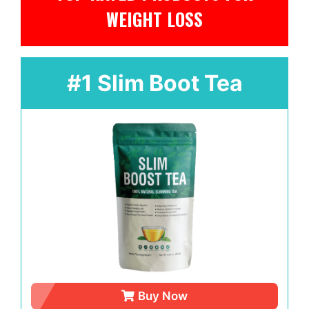
WEIGHT LOSS
#1 Slim Boot Tea
Buy Now