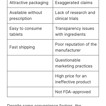
Attractive packaging
Exaggerated claims
Available without
Lack of research and
prescription
clinical trials
Easy to consume
Transparency issues
tablets
with ingredients
Poor reputation of the
Fast shipping
manufacturer
Questionable
marketing practices
High price for an
ineffective product
Not FDA-approved
Despite some convenience factors, the