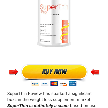
SuperThin Review has sparked a significant
buzz in the weight loss supplement market.
SuperThin is definitely a scam
based on user