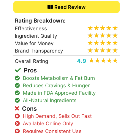
Read Review
Rating Breakdown:
Effectiveness
Ingredient Quality
Value for Money
Brand Transparency
4.9
Overall Rating
Pros
Boosts Metabolism & Fat Burn
Reduces Cravings & Hunger
Made in FDA Approved Facility
All-Natural Ingredients
Cons
High Demand, Sells Out Fast
Available Online Only
Requires Consistent Use