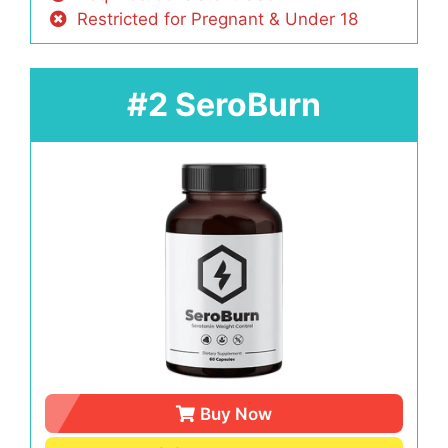
Restricted for Pregnant & Under 18
#2 SeroBurn
Buy Now