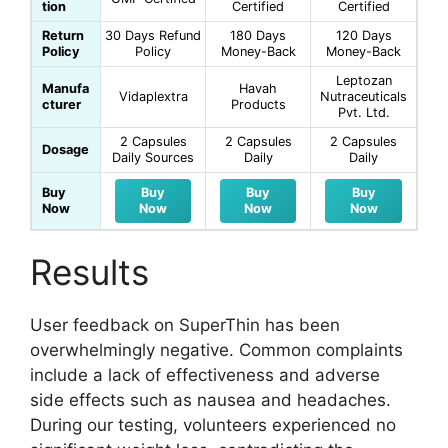
tion
Certified
Certified
Return
30 Days Refund
180 Days
120 Days
Policy
Policy
Money-Back
Money-Back
Leptozan
Manufa
Havah
Vidaplextra
Nutraceuticals
cturer
Products
Pvt. Ltd.
2 Capsules
2 Capsules
2 Capsules
Dosage
Daily Sources
Daily
Daily
Buy
Buy
Buy
Buy
Now
Now
Now
Now
Results
User feedback on SuperThin has been
overwhelmingly negative. Common complaints
include a lack of effectiveness and adverse
side effects such as nausea and headaches.
During our testing, volunteers experienced no