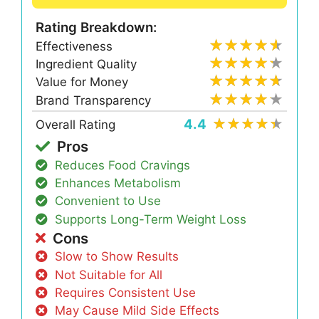
Rating Breakdown:
Effectiveness
Ingredient Quality
Value for Money
Brand Transparency
4.4
Overall Rating
Pros
Reduces Food Cravings
Enhances Metabolism
Convenient to Use
Supports Long-Term Weight Loss
Cons
Slow to Show Results
Not Suitable for All
Requires Consistent Use
May Cause Mild Side Effects