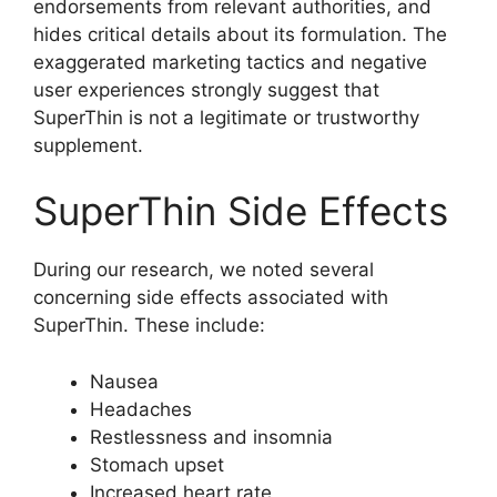
endorsements from relevant authorities, and
hides critical details about its formulation. The
exaggerated marketing tactics and negative
user experiences strongly suggest that
SuperThin is not a legitimate or trustworthy
supplement.
SuperThin Side Effects
During our research, we noted several
concerning side effects associated with
SuperThin. These include:
Nausea
Headaches
Restlessness and insomnia
Stomach upset
Increased heart rate