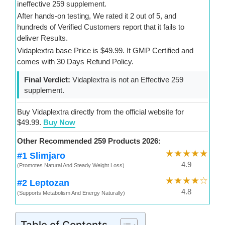
ineffective 259 supplement.
After hands-on testing, We rated it 2 out of 5, and
hundreds of Verified Customers report that it fails to
deliver Results.
Vidaplextra base Price is $49.99. It GMP Certified and
comes with 30 Days Refund Policy.
Final Verdict:
Vidaplextra is not an Effective 259
supplement.
Buy Vidaplextra directly from the official website for
$49.99.
Buy Now
Other Recommended 259 Products 2026:
★★★★★
#1 Slimjaro
4.9
(Promotes Natural And Steady Weight Loss)
★★★★☆
#2 Leptozan
4.8
(Supports Metabolism And Energy Naturally)
Table of Contents