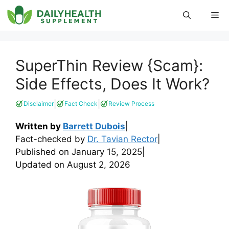
Skip
Me
to
content
SuperThin Review {Scam}:
Side Effects, Does It Work?
|
|
Disclaimer
Fact Check
Review Process
Written by
Barrett Dubois
|
Fact-checked by
Dr. Tavian Rector
|
Published on
January 15, 2025
|
Updated on
August 2, 2026