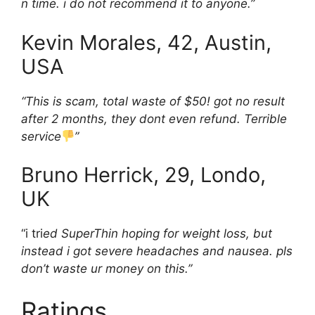
n time. i do not recommend it to anyone.”
Kevin Morales, 42, Austin,
USA
“This is scam, total waste of $50! got no result
after 2 months, they dont even refund. Terrible
service
”
Bruno Herrick, 29, Londo,
UK
“i tri
ed SuperThin hoping for weight loss, but
instead i got severe headaches and nausea. pls
don’t waste ur money on this.”
Ratings