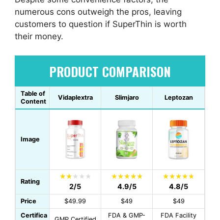
numerous cons outweigh the pros, leaving
customers to question if SuperThin is worth
their money.
PRODUCT COMPARISON
Table of
Vidaplextra
Slimjaro
Leptozan
Content
Image
Rating
2/5
4.9/5
4.8/5
Price
$49.99
$49
$49
Certifica
FDA & GMP-
FDA Facility
GMP Certified