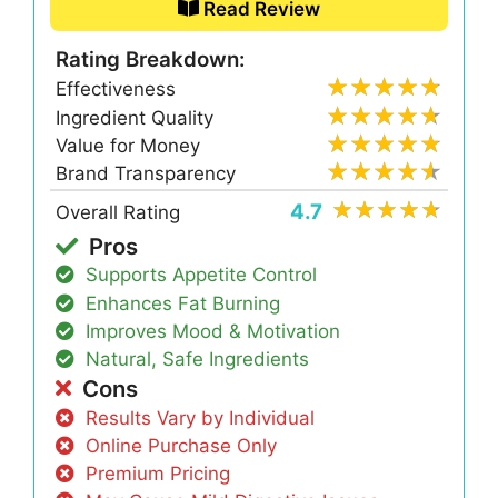
Read Review
Rating Breakdown:
Effectiveness
Ingredient Quality
Value for Money
Brand Transparency
4.7
Overall Rating
Pros
Supports Appetite Control
Enhances Fat Burning
Improves Mood & Motivation
Natural, Safe Ingredients
Cons
Results Vary by Individual
Online Purchase Only
Premium Pricing