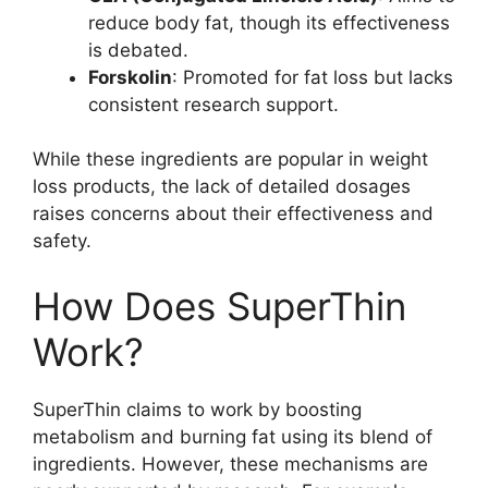
reduce body fat, though its effectiveness
is debated.
Forskolin
: Promoted for fat loss but lacks
consistent research support.
While these ingredients are popular in weight
loss products, the lack of detailed dosages
raises concerns about their effectiveness and
safety.
How Does SuperThin
Work?
SuperThin claims to work by boosting
metabolism and burning fat using its blend of
ingredients. However, these mechanisms are