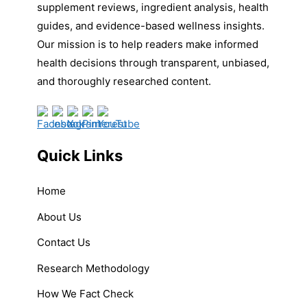
supplement reviews, ingredient analysis, health
guides, and evidence-based wellness insights.
Our mission is to help readers make informed
health decisions through transparent, unbiased,
and thoroughly researched content.
Quick Links
Home
About Us
Contact Us
Research Methodology
How We Fact Check