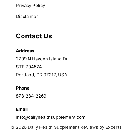
Privacy Policy
Disclaimer
Contact Us
Address
2709 N Hayden Island Dr
STE 704574
Portland, OR 97217, USA
Phone
878-284-2269
Email
info@dailyhealthsupplement.com
© 2026 Daily Health Supplement Reviews by Experts