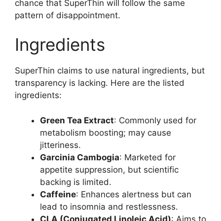
chance that SuperThin will follow the same
pattern of disappointment.
Ingredients
SuperThin claims to use natural ingredients, but
transparency is lacking. Here are the listed
ingredients:
Green Tea Extract
: Commonly used for
metabolism boosting; may cause
jitteriness.
Garcinia Cambogia
: Marketed for
appetite suppression, but scientific
backing is limited.
Caffeine
: Enhances alertness but can
lead to insomnia and restlessness.
CLA (Conjugated Linoleic Acid)
: Aims to