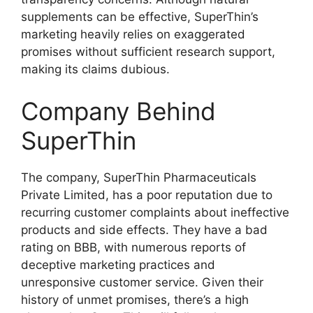
supplements can be effective, SuperThin’s
marketing heavily relies on exaggerated
promises without sufficient research support,
making its claims dubious.
Company Behind
SuperThin
The company, SuperThin Pharmaceuticals
Private Limited, has a poor reputation due to
recurring customer complaints about ineffective
products and side effects. They have a bad
rating on BBB, with numerous reports of
deceptive marketing practices and
unresponsive customer service. Given their
history of unmet promises, there’s a high