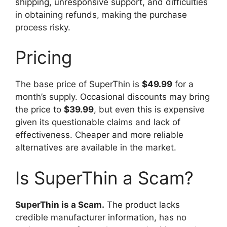
shipping, unresponsive support, and difficulties
in obtaining refunds, making the purchase
process risky.
Pricing
The base price of SuperThin is
$49.99
for a
month’s supply. Occasional discounts may bring
the price to
$39.99
, but even this is expensive
given its questionable claims and lack of
effectiveness. Cheaper and more reliable
alternatives are available in the market.
Is SuperThin a Scam?
SuperThin is a Scam.
The product lacks
credible manufacturer information, has no