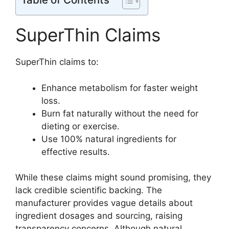
SuperThin Claims
SuperThin claims to:
Enhance metabolism for faster weight
loss.
Burn fat naturally without the need for
dieting or exercise.
Use 100% natural ingredients for
effective results.
While these claims might sound promising, they
lack credible scientific backing. The
manufacturer provides vague details about
ingredient dosages and sourcing, raising
transparency concerns. Although natural