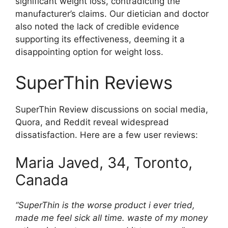
significant weight loss, contradicting the
manufacturer’s claims. Our dietician and doctor
also noted the lack of credible evidence
supporting its effectiveness, deeming it a
disappointing option for weight loss.
SuperThin Reviews
SuperThin Review discussions on social media,
Quora, and Reddit reveal widespread
dissatisfaction. Here are a few user reviews:
Maria Javed, 34, Toronto,
Canada
“SuperThin is the worse product i ever tried,
made me feel sick all time. waste of my money