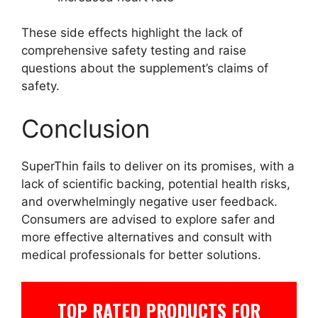
These side effects highlight the lack of
comprehensive safety testing and raise
questions about the supplement’s claims of
safety.
Conclusion
SuperThin fails to deliver on its promises, with a
lack of scientific backing, potential health risks,
and overwhelmingly negative user feedback.
Consumers are advised to explore safer and
more effective alternatives and consult with
medical professionals for better solutions.
TOP RATED PRODUCTS FOR