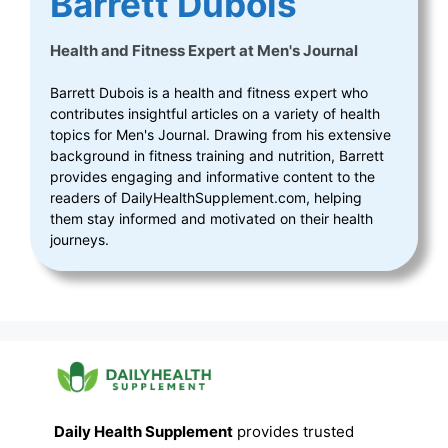
Barrett Dubois
Health and Fitness Expert
at
Men's Journal
Barrett Dubois is a health and fitness expert who
contributes insightful articles on a variety of health
topics for Men's Journal. Drawing from his extensive
background in fitness training and nutrition, Barrett
provides engaging and informative content to the
readers of DailyHealthSupplement.com, helping
them stay informed and motivated on their health
journeys.
Daily Health Supplement
provides trusted