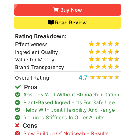
Buy Now
Read Review
Rating Breakdown:
Effectiveness
Ingredient Quality
Value for Money
Brand Transparency
4.7
Overall Rating
Pros
Absorbs Well Without Stomach Irritation
Plant-Based Ingredients For Safe Use
Helps With Joint Flexibility And Range
Reduces Stiffness In Older Adults
Cons
Slow Buildup Of Noticeable Results