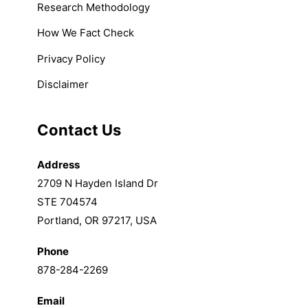
Research Methodology
How We Fact Check
Privacy Policy
Disclaimer
Contact Us
Address
2709 N Hayden Island Dr
STE 704574
Portland, OR 97217, USA
Phone
878-284-2269
Email