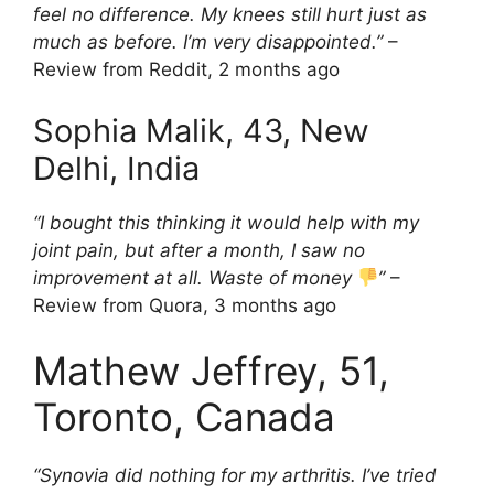
feel no difference. My knees still hurt just as
much as before. I’m very disappointed.”
–
Review from Reddit, 2 months ago
Sophia Malik, 43, New
Delhi, India
“I bought this thinking it would help with my
joint pain, but after a month, I saw no
improvement at all. Waste of money
”
–
Review from Quora, 3 months ago
Mathew Jeffrey, 51,
Toronto, Canada
“Synovia did nothing for my arthritis. I’ve tried