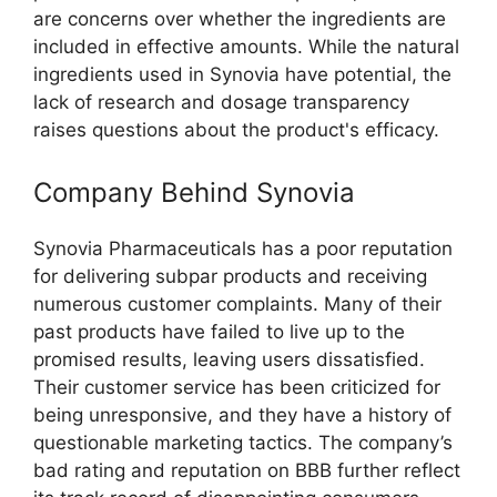
are concerns over whether the ingredients are
included in effective amounts. While the natural
ingredients used in Synovia have potential, the
lack of research and dosage transparency
raises questions about the product's efficacy.
Company Behind Synovia
Synovia Pharmaceuticals has a poor reputation
for delivering subpar products and receiving
numerous customer complaints. Many of their
past products have failed to live up to the
promised results, leaving users dissatisfied.
Their customer service has been criticized for
being unresponsive, and they have a history of
questionable marketing tactics. The company’s
bad rating and reputation on BBB further reflect