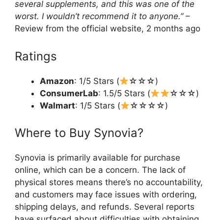
several supplements, and this was one of the
worst. I wouldn’t recommend it to anyone.”
–
Review from the official website, 2 months ago
Ratings
Amazon
: 1/5 Stars (
☆☆☆)
ConsumerLab
: 1.5/5 Stars (
☆☆☆)
Walmart
: 1/5 Stars (
☆☆☆☆)
Where to Buy Synovia?
Synovia is primarily available for purchase
online, which can be a concern. The lack of
physical stores means there’s no accountability,
and customers may face issues with ordering,
shipping delays, and refunds. Several reports
have surfaced about difficulties with obtaining