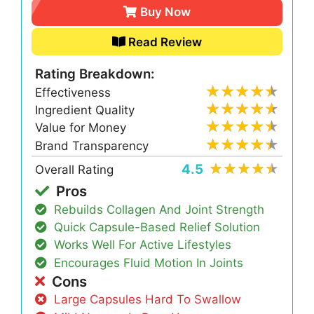
Buy Now
Read Review
Rating Breakdown:
Effectiveness
Ingredient Quality
Value for Money
Brand Transparency
4.5
Overall Rating
Pros
Rebuilds Collagen And Joint Strength
Quick Capsule-Based Relief Solution
Works Well For Active Lifestyles
Encourages Fluid Motion In Joints
Cons
Large Capsules Hard To Swallow