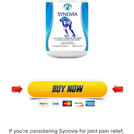
If you're considering Synovia for joint pain relief,