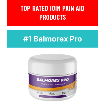
TOP RATED JOIN PAIN AID
PRODUCTS
#1 Balmorex Pro