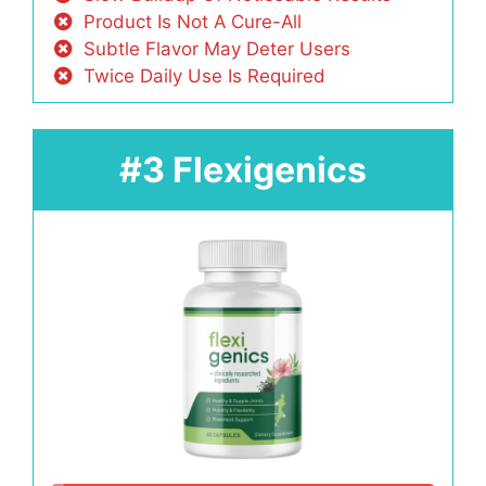
Product Is Not A Cure-All
Subtle Flavor May Deter Users
Twice Daily Use Is Required
#3 Flexigenics