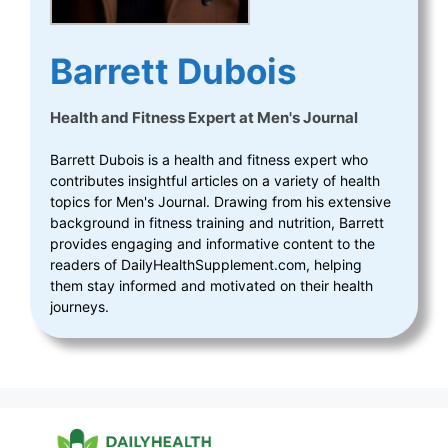
Barrett Dubois
Health and Fitness Expert
at
Men's Journal
Barrett Dubois is a health and fitness expert who
contributes insightful articles on a variety of health
topics for Men's Journal. Drawing from his extensive
background in fitness training and nutrition, Barrett
provides engaging and informative content to the
readers of DailyHealthSupplement.com, helping
them stay informed and motivated on their health
journeys.