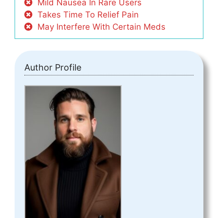
Mild Nausea In Rare Users
Takes Time To Relief Pain
May Interfere With Certain Meds
Author Profile