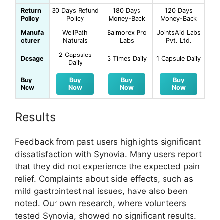
Return
30 Days Refund
180 Days
120 Days
Policy
Policy
Money-Back
Money-Back
Manufa
WellPath
Balmorex Pro
JointsAid Labs
cturer
Naturals
Labs
Pvt. Ltd.
2 Capsules
Dosage
3 Times Daily
1 Capsule Daily
Daily
Buy
Buy
Buy
Buy
Now
Now
Now
Now
Results
Feedback from past users highlights significant
dissatisfaction with Synovia. Many users report
that they did not experience the expected pain
relief. Complaints about side effects, such as
mild gastrointestinal issues, have also been
noted. Our own research, where volunteers
tested Synovia, showed no significant results.