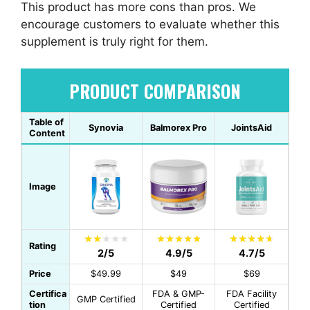
This product has more cons than pros. We
encourage customers to evaluate whether this
supplement is truly right for them.
PRODUCT COMPARISON
Table of
Synovia
Balmorex Pro
JointsAid
Content
Image
Rating
2/5
4.9/5
4.7/5
Price
$49.99
$49
$69
Certifica
FDA & GMP-
FDA Facility
GMP Certified
tion
Certified
Certified