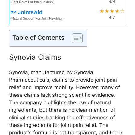
4.9
(Fast Relief For Knee Mobility)
★★★★☆
#2 JointsAid
4.7
(Natural Support For Joint Flexibility)
Table of Contents
Synovia Claims
Synovia, manufactured by Synovia
Pharmaceuticals, claims to provide joint pain
relief and improve mobility. However, many of
these claims lack strong scientific evidence.
The company highlights the use of natural
ingredients, but there is no clear mention of
clinical studies backing the effectiveness of
these ingredients for joint pain relief. The
product's formula is not transparent, and there