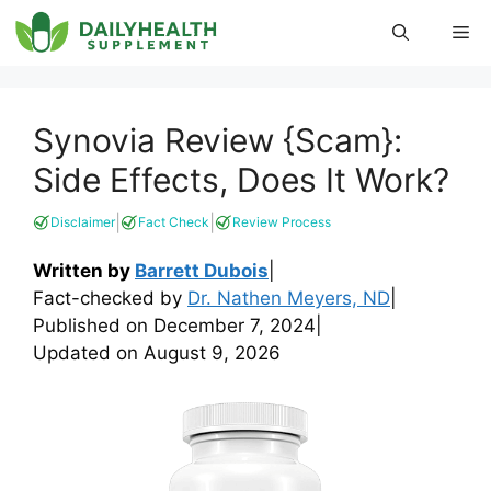
Skip
Me
to
content
Synovia Review {Scam}:
Side Effects, Does It Work?
|
|
Disclaimer
Fact Check
Review Process
Written by
Barrett Dubois
|
Fact-checked by
Dr. Nathen Meyers, ND
|
Published on
December 7, 2024
|
Updated on
August 9, 2026