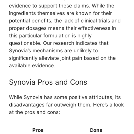
evidence to support these claims. While the
ingredients themselves are known for their
potential benefits, the lack of clinical trials and
proper dosages means their effectiveness in
this particular formulation is highly
questionable. Our research indicates that
Synovia’s mechanisms are unlikely to
significantly alleviate joint pain based on the
available evidence.
Synovia Pros and Cons
While Synovia has some positive attributes, its
disadvantages far outweigh them. Here’s a look
at the pros and cons:
Pros
Cons