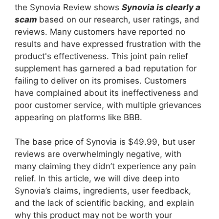
the Synovia Review shows
Synovia is clearly a
scam
based on our research, user ratings, and
reviews. Many customers have reported no
results and have expressed frustration with the
product's effectiveness. This joint pain relief
supplement has garnered a bad reputation for
failing to deliver on its promises. Customers
have complained about its ineffectiveness and
poor customer service, with multiple grievances
appearing on platforms like BBB.
The base price of Synovia is $49.99, but user
reviews are overwhelmingly negative, with
many claiming they didn’t experience any pain
relief. In this article, we will dive deep into
Synovia’s claims, ingredients, user feedback,
and the lack of scientific backing, and explain
why this product may not be worth your