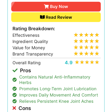
Buy Now
Read Review
Rating Breakdown:
Effectiveness
Ingredient Quality
Value for Money
Brand Transparency
4.9
Overall Rating
Pros
Contains Natural Anti-Inflammatory
Herbs
Promotes Long-Term Joint Lubrication
Improves Daily Movement And Comfort
Relieves Persistent Knee Joint Aches
Cons