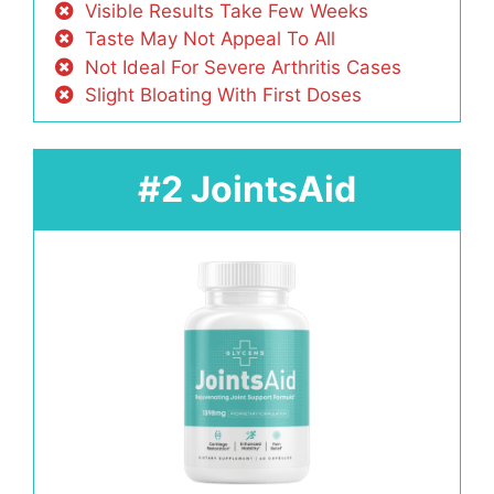
Visible Results Take Few Weeks
Taste May Not Appeal To All
Not Ideal For Severe Arthritis Cases
Slight Bloating With First Doses
#2 JointsAid