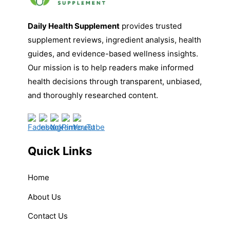
Daily Health Supplement
provides trusted
supplement reviews, ingredient analysis, health
guides, and evidence-based wellness insights.
Our mission is to help readers make informed
health decisions through transparent, unbiased,
and thoroughly researched content.
Quick Links
Home
About Us
Contact Us