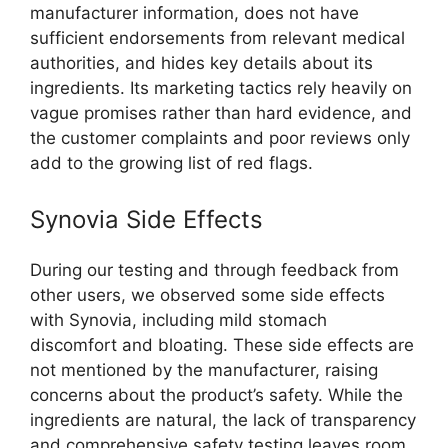
manufacturer information, does not have
sufficient endorsements from relevant medical
authorities, and hides key details about its
ingredients. Its marketing tactics rely heavily on
vague promises rather than hard evidence, and
the customer complaints and poor reviews only
add to the growing list of red flags.
Synovia Side Effects
During our testing and through feedback from
other users, we observed some side effects
with Synovia, including mild stomach
discomfort and bloating. These side effects are
not mentioned by the manufacturer, raising
concerns about the product’s safety. While the
ingredients are natural, the lack of transparency
and comprehensive safety testing leaves room