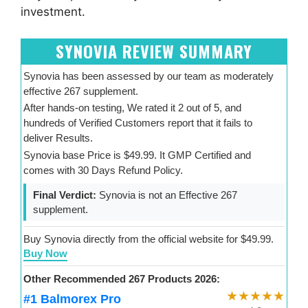
investment.
SYNOVIA REVIEW SUMMARY
Synovia has been assessed by our team as moderately
effective 267 supplement.
After hands-on testing, We rated it 2 out of 5, and
hundreds of Verified Customers report that it fails to
deliver Results.
Synovia base Price is $49.99. It GMP Certified and
comes with 30 Days Refund Policy.
Final Verdict:
Synovia is not an Effective 267
supplement.
Buy Synovia directly from the official website for $49.99.
Buy Now
Other Recommended 267 Products 2026:
★★★★★
#1 Balmorex Pro