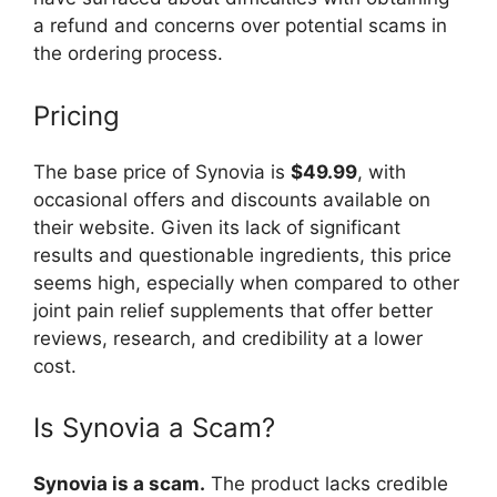
a refund and concerns over potential scams in
the ordering process.
Pricing
The base price of Synovia is
$49.99
, with
occasional offers and discounts available on
their website. Given its lack of significant
results and questionable ingredients, this price
seems high, especially when compared to other
joint pain relief supplements that offer better
reviews, research, and credibility at a lower
cost.
Is Synovia a Scam?
Synovia is a scam.
The product lacks credible