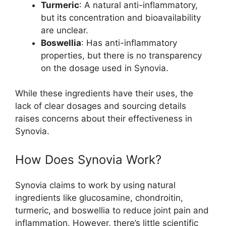
Turmeric
: A natural anti-inflammatory,
but its concentration and bioavailability
are unclear.
Boswellia
: Has anti-inflammatory
properties, but there is no transparency
on the dosage used in Synovia.
While these ingredients have their uses, the
lack of clear dosages and sourcing details
raises concerns about their effectiveness in
Synovia.
How Does Synovia Work?
Synovia claims to work by using natural
ingredients like glucosamine, chondroitin,
turmeric, and boswellia to reduce joint pain and
inflammation. However, there’s little scientific