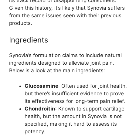
its track record of disappointing consumers.
Given this history, it’s likely that Synovia suffers
from the same issues seen with their previous
products.
Ingredients
Synovia’s formulation claims to include natural
ingredients designed to alleviate joint pain.
Below is a look at the main ingredients:
Glucosamine
: Often used for joint health,
but there’s insufficient evidence to prove
its effectiveness for long-term pain relief.
Chondroitin
: Known to support cartilage
health, but the amount in Synovia is not
specified, making it hard to assess its
potency.