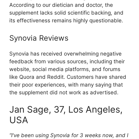
According to our dietician and doctor, the
supplement lacks solid scientific backing, and
its effectiveness remains highly questionable.
Synovia Reviews
Synovia has received overwhelming negative
feedback from various sources, including their
website, social media platforms, and forums
like Quora and Reddit. Customers have shared
their poor experiences, with many saying that
the supplement did not work as advertised.
Jan Sage, 37, Los Angeles,
USA
“I've been using Synovia for 3 weeks now, and I