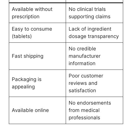
Available without
No clinical trials
prescription
supporting claims
Easy to consume
Lack of ingredient
(tablets)
dosage transparency
No credible
Fast shipping
manufacturer
information
Poor customer
Packaging is
reviews and
appealing
satisfaction
No endorsements
Available online
from medical
professionals