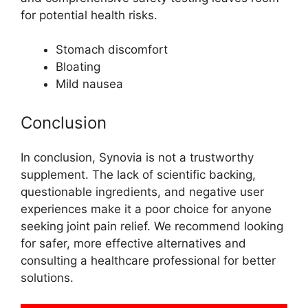
for potential health risks.
Stomach discomfort
Bloating
Mild nausea
Conclusion
In conclusion, Synovia is not a trustworthy
supplement. The lack of scientific backing,
questionable ingredients, and negative user
experiences make it a poor choice for anyone
seeking joint pain relief. We recommend looking
for safer, more effective alternatives and
consulting a healthcare professional for better
solutions.