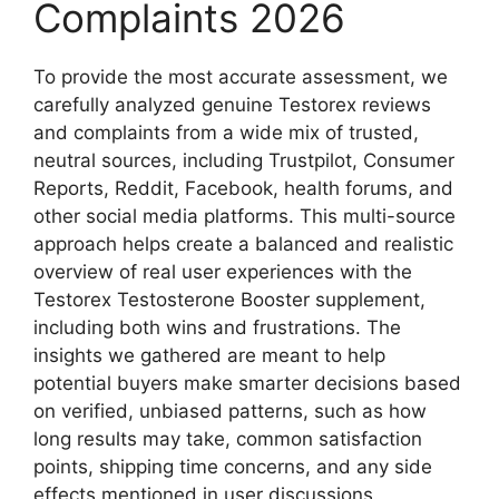
Complaints 2026
To provide the most accurate assessment, we
carefully analyzed genuine Testorex reviews
and complaints from a wide mix of trusted,
neutral sources, including Trustpilot, Consumer
Reports, Reddit, Facebook, health forums, and
other social media platforms. This multi-source
approach helps create a balanced and realistic
overview of real user experiences with the
Testorex Testosterone Booster supplement,
including both wins and frustrations. The
insights we gathered are meant to help
potential buyers make smarter decisions based
on verified, unbiased patterns, such as how
long results may take, common satisfaction
points, shipping time concerns, and any side
effects mentioned in user discussions.