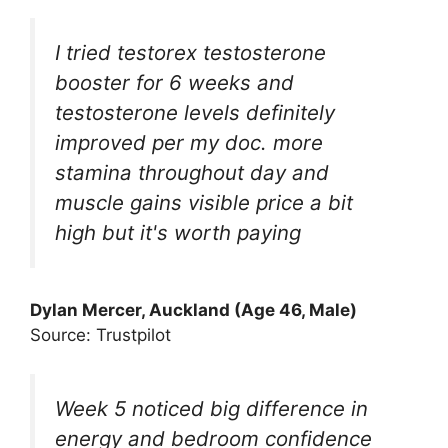
I tried testorex testosterone
booster for 6 weeks and
testosterone levels definitely
improved per my doc. more
stamina throughout day and
muscle gains visible price a bit
high but it's worth paying
Dylan Mercer, Auckland (Age 46, Male)
Source: Trustpilot
Week 5 noticed big difference in
energy and bedroom confidence