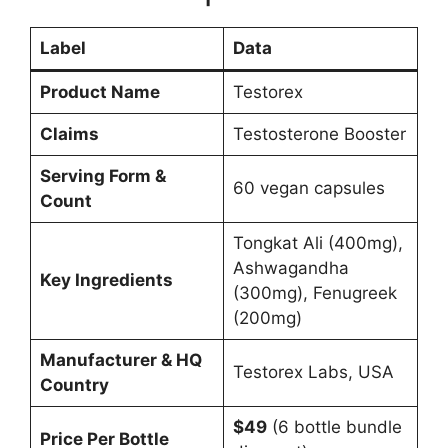
Label
Data
Product Name
Testorex
Claims
Testosterone Booster
Serving Form &
60 vegan capsules
Count
Tongkat Ali (400mg),
Ashwagandha
Key Ingredients
(300mg), Fenugreek
(200mg)
Manufacturer & HQ
Testorex Labs, USA
Country
$49
(6 bottle bundle
Price Per Bottle