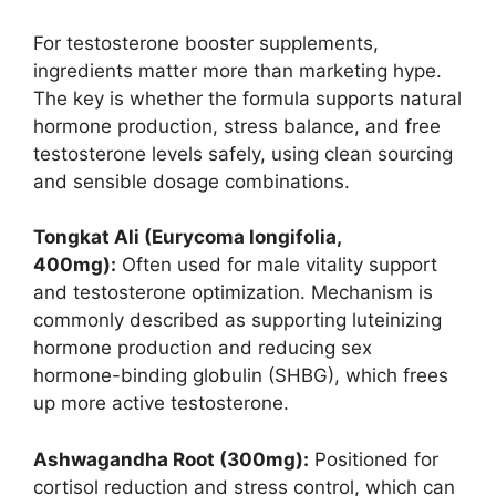
For testosterone booster supplements,
ingredients matter more than marketing hype.
The key is whether the formula supports natural
hormone production, stress balance, and free
testosterone levels safely, using clean sourcing
and sensible dosage combinations.
Tongkat Ali (Eurycoma longifolia,
400mg):
Often used for male vitality support
and testosterone optimization. Mechanism is
commonly described as supporting luteinizing
hormone production and reducing sex
hormone-binding globulin (SHBG), which frees
up more active testosterone.
Ashwagandha Root (300mg):
Positioned for
cortisol reduction and stress control, which can