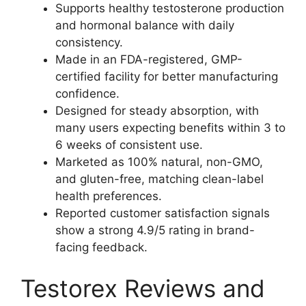
Supports healthy testosterone production
and hormonal balance with daily
consistency.
Made in an FDA-registered, GMP-
certified facility for better manufacturing
confidence.
Designed for steady absorption, with
many users expecting benefits within 3 to
6 weeks of consistent use.
Marketed as 100% natural, non-GMO,
and gluten-free, matching clean-label
health preferences.
Reported customer satisfaction signals
show a strong 4.9/5 rating in brand-
facing feedback.
Testorex Reviews and