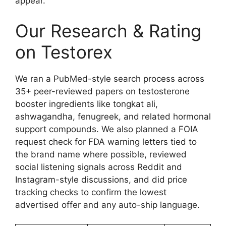
appear.
Our Research & Rating
on Testorex
We ran a PubMed-style search process across
35+ peer-reviewed papers on testosterone
booster ingredients like tongkat ali,
ashwagandha, fenugreek, and related hormonal
support compounds. We also planned a FOIA
request check for FDA warning letters tied to
the brand name where possible, reviewed
social listening signals across Reddit and
Instagram-style discussions, and did price
tracking checks to confirm the lowest
advertised offer and any auto-ship language.