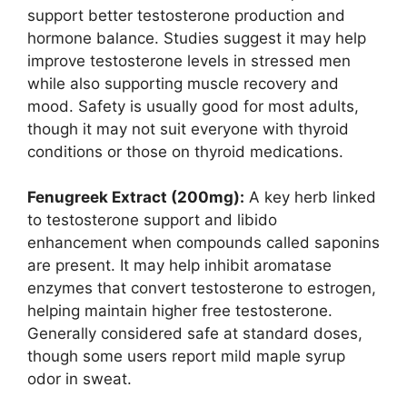
support better testosterone production and
hormone balance. Studies suggest it may help
improve testosterone levels in stressed men
while also supporting muscle recovery and
mood. Safety is usually good for most adults,
though it may not suit everyone with thyroid
conditions or those on thyroid medications.
Fenugreek Extract (200mg):
A key herb linked
to testosterone support and libido
enhancement when compounds called saponins
are present. It may help inhibit aromatase
enzymes that convert testosterone to estrogen,
helping maintain higher free testosterone.
Generally considered safe at standard doses,
though some users report mild maple syrup
odor in sweat.