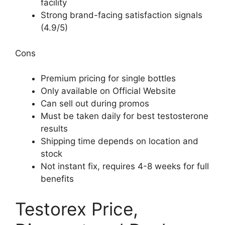
facility
Strong brand-facing satisfaction signals
(4.9/5)
Cons
Premium pricing for single bottles
Only available on Official Website
Can sell out during promos
Must be taken daily for best testosterone
results
Shipping time depends on location and
stock
Not instant fix, requires 4-8 weeks for full
benefits
Testorex Price,