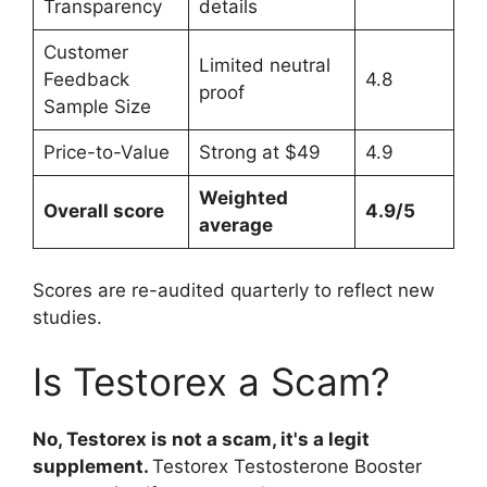
Transparency
details
Customer
Limited neutral
Feedback
4.8
proof
Sample Size
Price-to-Value
Strong at $49
4.9
Weighted
Overall score
4.9/5
average
Scores are re-audited quarterly to reflect new
studies.
Is Testorex a Scam?
No, Testorex is not a scam, it's a legit
supplement.
Testorex Testosterone Booster