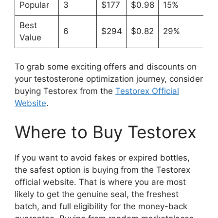
Popular
3
$177
$0.98
15%
Best
6
$294
$0.82
29%
Value
To grab some exciting offers and discounts on
your testosterone optimization journey, consider
buying Testorex from the
Testorex Official
Website
.
Where to Buy Testorex
If you want to avoid fakes or expired bottles,
the safest option is buying from the Testorex
official website. That is where you are most
likely to get the genuine seal, the freshest
batch, and full eligibility for the money-back