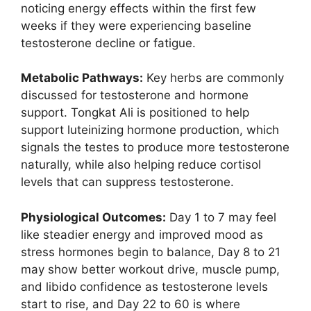
noticing energy effects within the first few
weeks if they were experiencing baseline
testosterone decline or fatigue.
Metabolic Pathways:
Key herbs are commonly
discussed for testosterone and hormone
support. Tongkat Ali is positioned to help
support luteinizing hormone production, which
signals the testes to produce more testosterone
naturally, while also helping reduce cortisol
levels that can suppress testosterone.
Physiological Outcomes:
Day 1 to 7 may feel
like steadier energy and improved mood as
stress hormones begin to balance, Day 8 to 21
may show better workout drive, muscle pump,
and libido confidence as testosterone levels
start to rise, and Day 22 to 60 is where