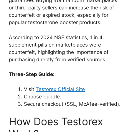
guarantee. Buying from random marketplaces
or third-party sellers can increase the risk of
counterfeit or expired stock, especially for
popular testosterone booster products.
According to 2024 NSF statistics, 1 in 4
supplement pills on marketplaces were
counterfeit, highlighting the importance of
purchasing directly from verified sources.
Three-Step Guide:
Visit
Testorex Official Site
Choose bundle.
Secure checkout (SSL, McAfee-verified).
How Does Testorex