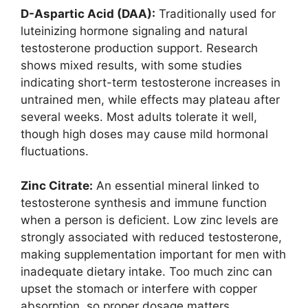
D-Aspartic Acid (DAA):
Traditionally used for
luteinizing hormone signaling and natural
testosterone production support. Research
shows mixed results, with some studies
indicating short-term testosterone increases in
untrained men, while effects may plateau after
several weeks. Most adults tolerate it well,
though high doses may cause mild hormonal
fluctuations.
Zinc Citrate:
An essential mineral linked to
testosterone synthesis and immune function
when a person is deficient. Low zinc levels are
strongly associated with reduced testosterone,
making supplementation important for men with
inadequate dietary intake. Too much zinc can
upset the stomach or interfere with copper
absorption, so proper dosage matters.