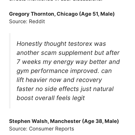
Gregory Thornton, Chicago (Age 51, Male)
Source: Reddit
Honestly thought testorex was
another scam supplement but after
7 weeks my energy way better and
gym performance improved. can
lift heavier now and recovery
faster no side effects just natural
boost overall feels legit
Stephen Walsh, Manchester (Age 38, Male)
Source: Consumer Reports