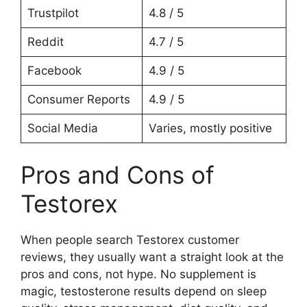
Trustpilot
4.8 / 5
Reddit
4.7 / 5
Facebook
4.9 / 5
Consumer Reports
4.9 / 5
Social Media
Varies, mostly positive
Pros and Cons of
Testorex
When people search Testorex customer
reviews, they usually want a straight look at the
pros and cons, not hype. No supplement is
magic, testosterone results depend on sleep