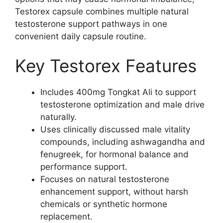
Testorex capsule combines multiple natural
testosterone support pathways in one
convenient daily capsule routine.
Key Testorex Features
Includes 400mg Tongkat Ali to support
testosterone optimization and male drive
naturally.
Uses clinically discussed male vitality
compounds, including ashwagandha and
fenugreek, for hormonal balance and
performance support.
Focuses on natural testosterone
enhancement support, without harsh
chemicals or synthetic hormone
replacement.