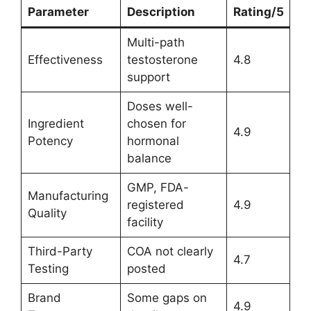
Parameter
Description
Rating/5
Multi-path
Effectiveness
testosterone
4.8
support
Doses well-
Ingredient
chosen for
4.9
Potency
hormonal
balance
GMP, FDA-
Manufacturing
registered
4.9
Quality
facility
Third-Party
COA not clearly
4.7
Testing
posted
Brand
Some gaps on
4.9