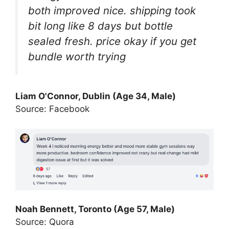
both improved nice. shipping took
bit long like 8 days but bottle
sealed fresh. price okay if you get
bundle worth trying
Liam O'Connor, Dublin (Age 34, Male)
Source: Facebook
Noah Bennett, Toronto (Age 57, Male)
Source: Quora