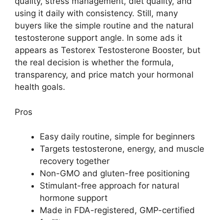
quality, stress management, diet quality, and
using it daily with consistency. Still, many
buyers like the simple routine and the natural
testosterone support angle. In some ads it
appears as Testorex Testosterone Booster, but
the real decision is whether the formula,
transparency, and price match your hormonal
health goals.
Pros
Easy daily routine, simple for beginners
Targets testosterone, energy, and muscle
recovery together
Non-GMO and gluten-free positioning
Stimulant-free approach for natural
hormone support
Made in FDA-registered, GMP-certified