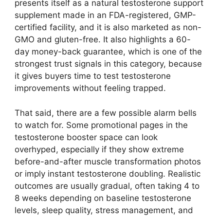
presents itself as a natural testosterone support
supplement made in an FDA-registered, GMP-
certified facility, and it is also marketed as non-
GMO and gluten-free. It also highlights a 60-
day money-back guarantee, which is one of the
strongest trust signals in this category, because
it gives buyers time to test testosterone
improvements without feeling trapped.
That said, there are a few possible alarm bells
to watch for. Some promotional pages in the
testosterone booster space can look
overhyped, especially if they show extreme
before-and-after muscle transformation photos
or imply instant testosterone doubling. Realistic
outcomes are usually gradual, often taking 4 to
8 weeks depending on baseline testosterone
levels, sleep quality, stress management, and