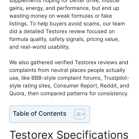
supplements hoping for better drive, muscle
gains, energy, and performance, but end up
wasting money on weak formulas or fake
listings. To help buyers avoid scams, our team
did a detailed Testorex review focused on
formula quality, safety signals, pricing value,
and real-world usability.
We also gathered verified Testorex reviews and
complaints from neutral places people actually
use, like BBB-style complaint forums, Trustpilot-
style rating sites, Consumer Report, Reddit, and
Quora, then compared patterns for consistency.
Table of Contents
Testorex Specifications