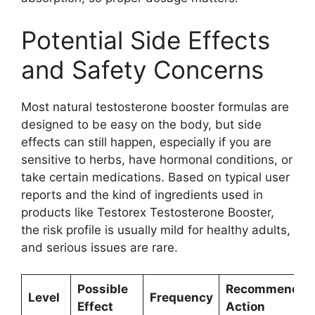
Potential Side Effects
and Safety Concerns
Most natural testosterone booster formulas are
designed to be easy on the body, but side
effects can still happen, especially if you are
sensitive to herbs, have hormonal conditions, or
take certain medications. Based on typical user
reports and the kind of ingredients used in
products like Testorex Testosterone Booster,
the risk profile is usually mild for healthy adults,
and serious issues are rare.
Possible
Recommended
Level
Frequency
Effect
Action