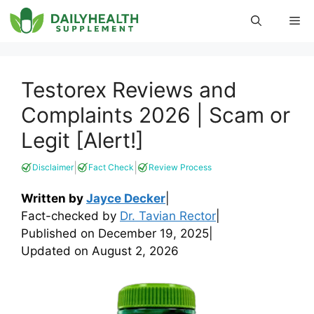
Skip
Me
to
content
Testorex Reviews and
Complaints 2026 | Scam or
Legit [Alert!]
|
|
Disclaimer
Fact Check
Review Process
Written by
Jayce Decker
|
Fact-checked by
Dr. Tavian Rector
|
Published on
December 19, 2025
|
Updated on
August 2, 2026