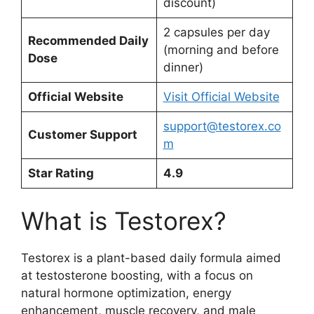
discount)
2 capsules per day
Recommended Daily
(morning and before
Dose
dinner)
Official Website
Visit Official Website
support@testorex.co
Customer Support
m
Star Rating
4.9
What is Testorex?
Testorex is a plant-based daily formula aimed
at testosterone boosting, with a focus on
natural hormone optimization, energy
enhancement, muscle recovery, and male