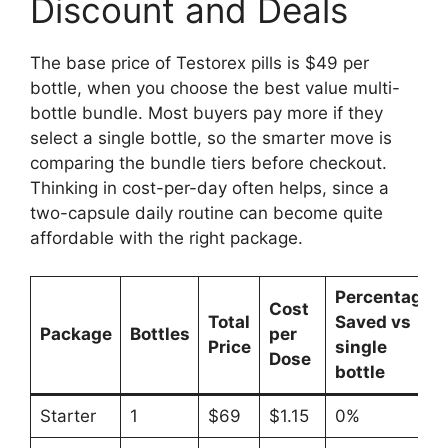
Discount and Deals
The base price of Testorex pills is $49 per
bottle, when you choose the best value multi-
bottle bundle. Most buyers pay more if they
select a single bottle, so the smarter move is
comparing the bundle tiers before checkout.
Thinking in cost-per-day often helps, since a
two-capsule daily routine can become quite
affordable with the right package.
Percentage
Cost
Total
Saved vs
Package
Bottles
per
Price
single
Dose
bottle
Starter
1
$69
$1.15
0%