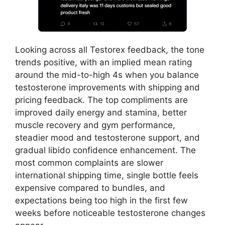
Looking across all Testorex feedback, the tone
trends positive, with an implied mean rating
around the mid-to-high 4s when you balance
testosterone improvements with shipping and
pricing feedback. The top compliments are
improved daily energy and stamina, better
muscle recovery and gym performance,
steadier mood and testosterone support, and
gradual libido confidence enhancement. The
most common complaints are slower
international shipping time, single bottle feels
expensive compared to bundles, and
expectations being too high in the first few
weeks before noticeable testosterone changes