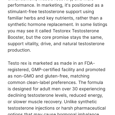
performance. In marketing, it's positioned as a
stimulant-free testosterone support using
familiar herbs and key nutrients, rather than a
synthetic hormone replacement. In some listings
you may see it called Testorex Testosterone
Booster, but the core promise stays the same,
support vitality, drive, and natural testosterone
production.
Testo rex is marketed as made in an FDA-
registered, GMP-certified facility and promoted
as non-GMO and gluten-free, matching
common clean-label preferences. The formula
is designed for adult men over 30 experiencing
declining testosterone levels, reduced energy,
or slower muscle recovery. Unlike synthetic
testosterone injections or harsh pharmaceutical
options that may cause hormonal imbalance,