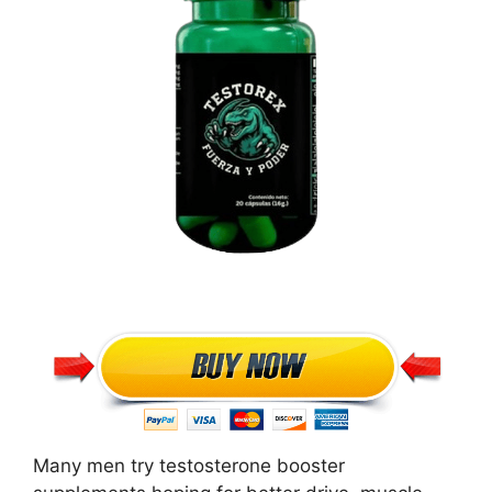
Many men try testosterone booster