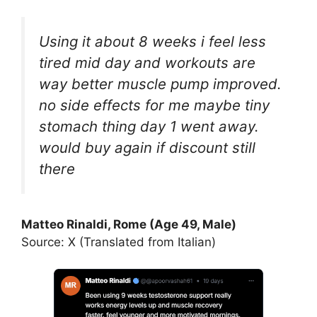
Using it about 8 weeks i feel less
tired mid day and workouts are
way better muscle pump improved.
no side effects for me maybe tiny
stomach thing day 1 went away.
would buy again if discount still
there
Matteo Rinaldi, Rome (Age 49, Male)
Source: X (Translated from Italian)