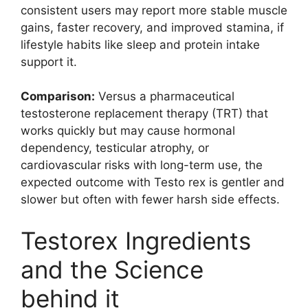
consistent users may report more stable muscle
gains, faster recovery, and improved stamina, if
lifestyle habits like sleep and protein intake
support it.
Comparison:
Versus a pharmaceutical
testosterone replacement therapy (TRT) that
works quickly but may cause hormonal
dependency, testicular atrophy, or
cardiovascular risks with long-term use, the
expected outcome with Testo rex is gentler and
slower but often with fewer harsh side effects.
Testorex Ingredients
and the Science
behind it