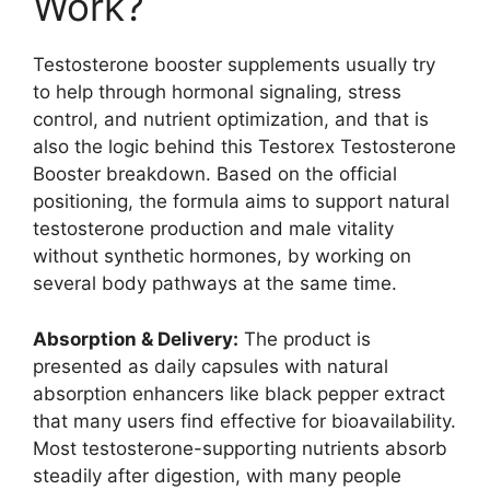
Work?
Testosterone booster supplements usually try
to help through hormonal signaling, stress
control, and nutrient optimization, and that is
also the logic behind this Testorex Testosterone
Booster breakdown. Based on the official
positioning, the formula aims to support natural
testosterone production and male vitality
without synthetic hormones, by working on
several body pathways at the same time.
Absorption & Delivery:
The product is
presented as daily capsules with natural
absorption enhancers like black pepper extract
that many users find effective for bioavailability.
Most testosterone-supporting nutrients absorb
steadily after digestion, with many people