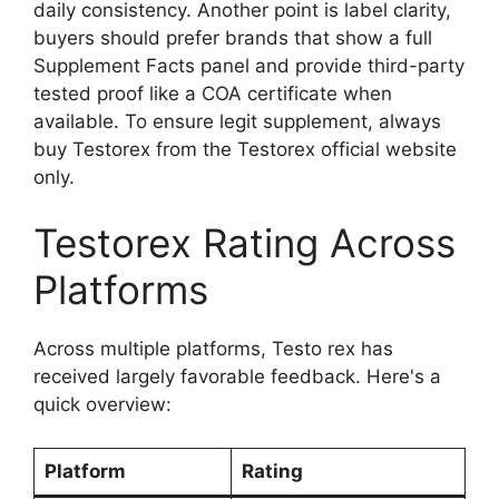
daily consistency. Another point is label clarity,
buyers should prefer brands that show a full
Supplement Facts panel and provide third-party
tested proof like a COA certificate when
available. To ensure legit supplement, always
buy Testorex from the Testorex official website
only.
Testorex Rating Across
Platforms
Across multiple platforms, Testo rex has
received largely favorable feedback. Here's a
quick overview:
Platform
Rating