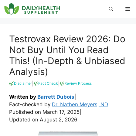
Skip
Me
to
content
Testrovax Review 2026: Do
Not Buy Until You Read
This! (In-Depth & Unbiased
Analysis)
|
|
Disclaimer
Fact Check
Review Process
Written by
Barrett Dubois
|
Fact-checked by
Dr. Nathen Meyers, ND
|
Published on
March 17, 2025
|
Updated on
August 2, 2026