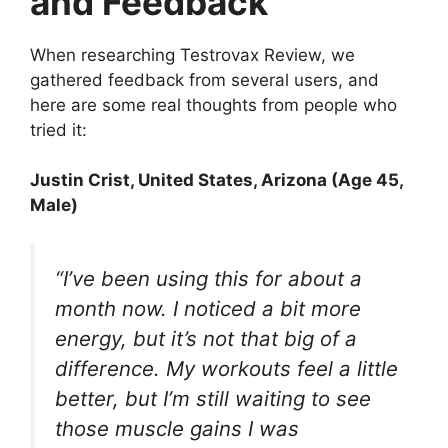
and Feedback
When researching Testrovax Review, we
gathered feedback from several users, and
here are some real thoughts from people who
tried it:
Justin Crist
, United States, Arizona (Age 45,
Male)
“I’ve been using this for about a
month now. I noticed a bit more
energy, but it’s not that big of a
difference. My workouts feel a little
better, but I’m still waiting to see
those muscle gains I was