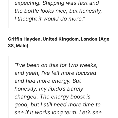
expecting. Shipping was fast and
the bottle looks nice, but honestly,
I thought it would do more.”
Griffin Hayden
, United Kingdom, London (Age
38, Male)
“I’ve been on this for two weeks,
and yeah, I’ve felt more focused
and had more energy. But
honestly, my libido’s barely
changed. The energy boost is
good, but I still need more time to
see if it works long term. Let’s see