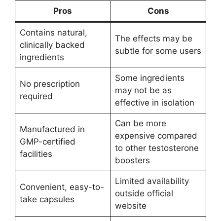
Pros
Cons
Contains natural,
The effects may be
clinically backed
subtle for some users
ingredients
Some ingredients
No prescription
may not be as
required
effective in isolation
Can be more
Manufactured in
expensive compared
GMP-certified
to other testosterone
facilities
boosters
Limited availability
Convenient, easy-to-
outside official
take capsules
website