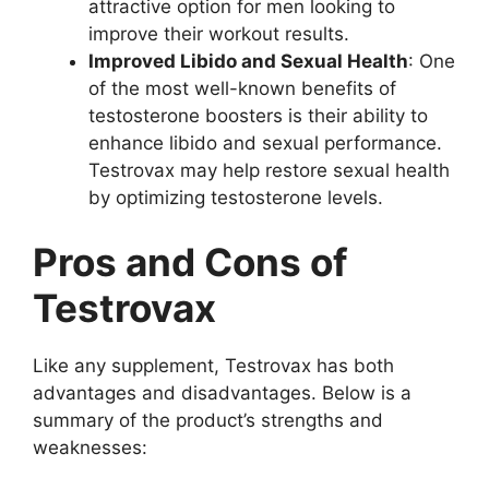
attractive option for men looking to
improve their workout results.
Improved Libido and Sexual Health
: One
of the most well-known benefits of
testosterone boosters is their ability to
enhance libido and sexual performance.
Testrovax may help restore sexual health
by optimizing testosterone levels.
Pros and Cons of
Testrovax
Like any supplement, Testrovax has both
advantages and disadvantages. Below is a
summary of the product’s strengths and
weaknesses: