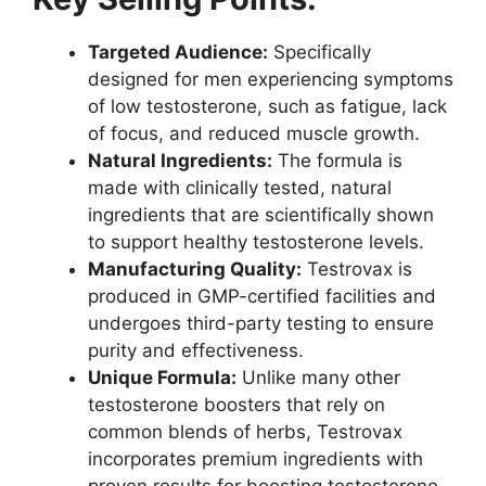
Targeted Audience:
Specifically
designed for men experiencing symptoms
of low testosterone, such as fatigue, lack
of focus, and reduced muscle growth.
Natural Ingredients:
The formula is
made with clinically tested, natural
ingredients that are scientifically shown
to support healthy testosterone levels.
Manufacturing Quality:
Testrovax is
produced in GMP-certified facilities and
undergoes third-party testing to ensure
purity and effectiveness.
Unique Formula:
Unlike many other
testosterone boosters that rely on
common blends of herbs, Testrovax
incorporates premium ingredients with
proven results for boosting testosterone