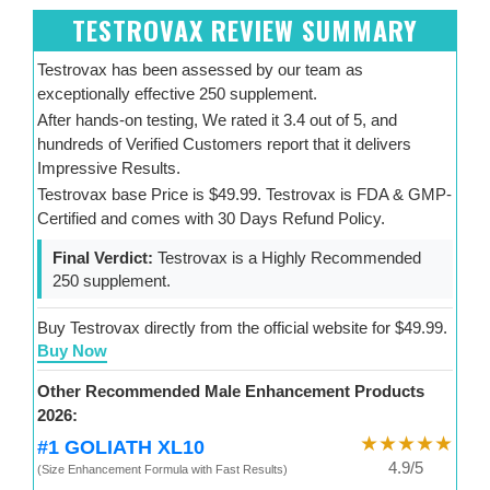
TESTROVAX REVIEW SUMMARY
Testrovax has been assessed by our team as
exceptionally effective 250 supplement.
After hands-on testing, We rated it 3.4 out of 5, and
hundreds of Verified Customers report that it delivers
Impressive Results.
Testrovax base Price is $49.99. Testrovax is FDA & GMP-
Certified and comes with 30 Days Refund Policy.
Final Verdict:
Testrovax is a Highly Recommended
250 supplement.
Buy Testrovax directly from the official website for $49.99.
Buy Now
Other Recommended Male Enhancement Products
2026:
★★★★★
#1 GOLIATH XL10
4.9/5
(Size Enhancement Formula with Fast Results)