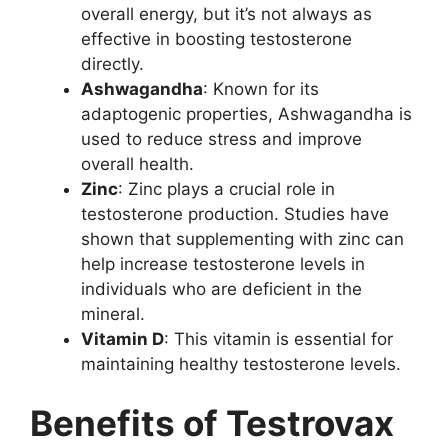
overall energy, but it’s not always as
effective in boosting testosterone
directly.
Ashwagandha
: Known for its
adaptogenic properties, Ashwagandha is
used to reduce stress and improve
overall health.
Zinc
: Zinc plays a crucial role in
testosterone production. Studies have
shown that supplementing with zinc can
help increase testosterone levels in
individuals who are deficient in the
mineral.
Vitamin D
: This vitamin is essential for
maintaining healthy testosterone levels.
Benefits of Testrovax