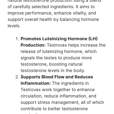
natural testosterone production using a blend
of carefully selected ingredients. It aims to
improve performance, enhance vitality, and
support overall health by balancing hormone
levels.
Promotes Luteinizing Hormone (LH)
Production:
Testrovax helps increase the
release of luteinizing hormone, which
signals the testes to produce more
testosterone, boosting natural
testosterone levels in the body.
Supports Blood Flow and Reduces
Inflammation:
The ingredients in
Testrovax work together to enhance
circulation, reduce inflammation, and
support stress management, all of which
contribute to better testosterone