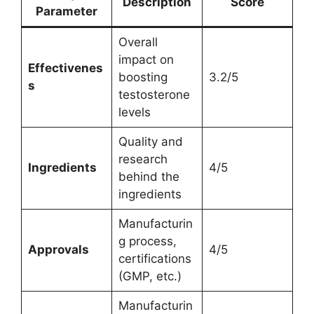
Description
Score
Parameter
Overall
impact on
Effectivenes
boosting
3.2/5
s
testosterone
levels
Quality and
research
Ingredients
4/5
behind the
ingredients
Manufacturin
g process,
Approvals
4/5
certifications
(GMP, etc.)
Manufacturin