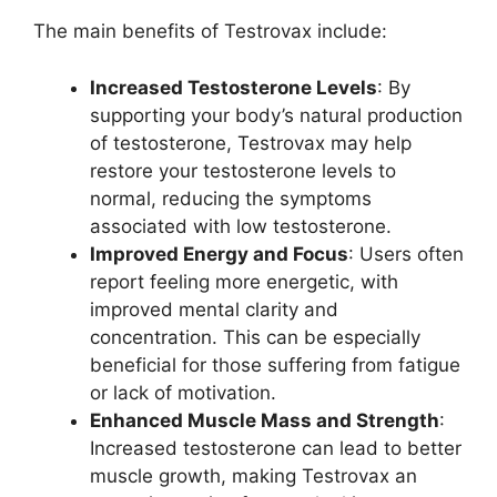
The main benefits of Testrovax include:
Increased Testosterone Levels
: By
supporting your body’s natural production
of testosterone, Testrovax may help
restore your testosterone levels to
normal, reducing the symptoms
associated with low testosterone.
Improved Energy and Focus
: Users often
report feeling more energetic, with
improved mental clarity and
concentration. This can be especially
beneficial for those suffering from fatigue
or lack of motivation.
Enhanced Muscle Mass and Strength
:
Increased testosterone can lead to better
muscle growth, making Testrovax an