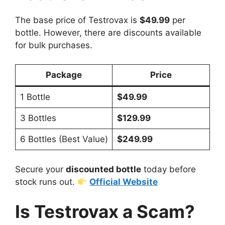
The base price of Testrovax is
$49.99
per
bottle. However, there are discounts available
for bulk purchases.
Package
Price
1 Bottle
$49.99
3 Bottles
$129.99
6 Bottles (Best Value)
$249.99
Secure your
discounted bottle
today before
stock runs out.
Official Website
Is Testrovax a Scam?