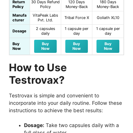
Return
30 Days Refund
120 Days
180 Days
Policy
Policy
Money-Back
Money-Back
Manufa
VitaPeak Labs
Tribal Force X
Goliath XL10
cturer
Pvt. Ltd.
2 capsules
1 capsule per
1 capsule per
Dosage
daily
day
day
Buy
Buy
Buy
Buy
Now
Now
Now
Now
How to Use
Testrovax?
Testrovax is simple and convenient to
incorporate into your daily routine. Follow these
instructions to achieve the best results:
Dosage:
Take two capsules daily with a
full glass of water.