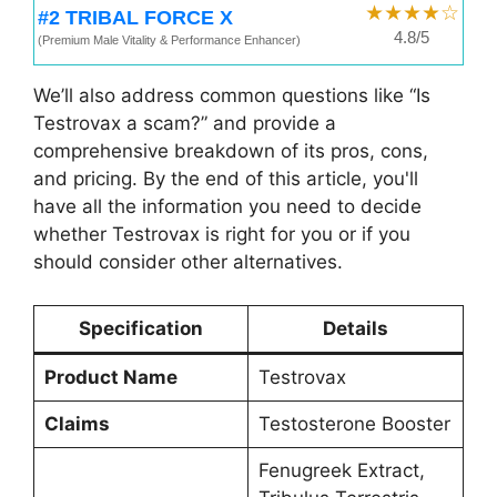
★★★★☆
#2 TRIBAL FORCE X
4.8/5
(Premium Male Vitality & Performance Enhancer)
We’ll also address common questions like “Is
Testrovax a scam?” and provide a
comprehensive breakdown of its pros, cons,
and pricing. By the end of this article, you'll
have all the information you need to decide
whether Testrovax is right for you or if you
should consider other alternatives.
Specification
Details
Product Name
Testrovax
Claims
Testosterone Booster
Fenugreek Extract,