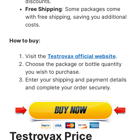
discounts.
Free Shipping
: Some packages come
with free shipping, saving you additional
costs.
How to buy:
Visit the
Testrovax official website
.
Choose the package or bottle quantity
you wish to purchase.
Enter your shipping and payment details
and complete your order securely.
Testrovax Price