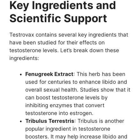
Key Ingredients and
Scientific Support
Testrovax contains several key ingredients that
have been studied for their effects on
testosterone levels. Let’s break down these
ingredients:
Fenugreek Extract
: This herb has been
used for centuries to enhance libido and
overall sexual health. Studies show that it
can boost testosterone levels by
inhibiting enzymes that convert
testosterone into estrogen.
Tribulus Terrestris
: Tribulus is another
popular ingredient in testosterone
boosters. It may help increase libido and