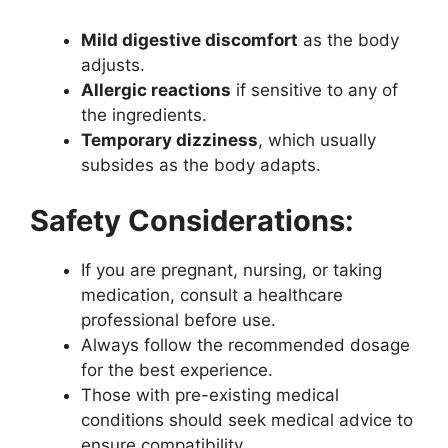
Mild digestive discomfort
as the body
adjusts.
Allergic reactions
if sensitive to any of
the ingredients.
Temporary dizziness
, which usually
subsides as the body adapts.
Safety Considerations:
If you are pregnant, nursing, or taking
medication, consult a healthcare
professional before use.
Always follow the recommended dosage
for the best experience.
Those with pre-existing medical
conditions should seek medical advice to
ensure compatibility.