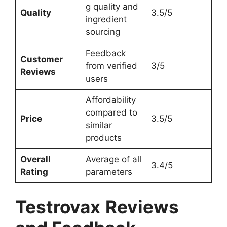
g quality and
Quality
3.5/5
ingredient
sourcing
Feedback
Customer
from verified
3/5
Reviews
users
Affordability
compared to
Price
3.5/5
similar
products
Overall
Average of all
3.4/5
Rating
parameters
Testrovax
Reviews