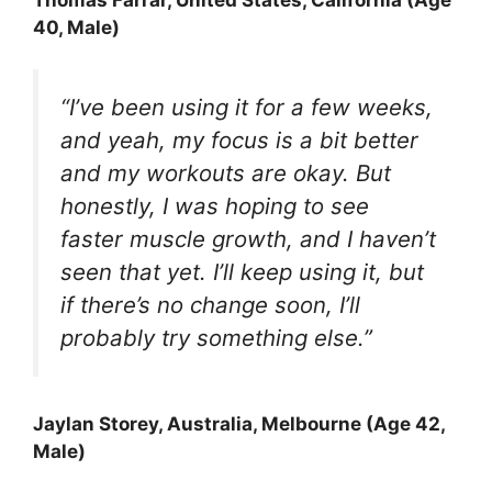
40, Male)
“I’ve been using it for a few weeks,
and yeah, my focus is a bit better
and my workouts are okay. But
honestly, I was hoping to see
faster muscle growth, and I haven’t
seen that yet. I’ll keep using it, but
if there’s no change soon, I’ll
probably try something else.”
Jaylan Storey
, Australia, Melbourne (Age 42,
Male)