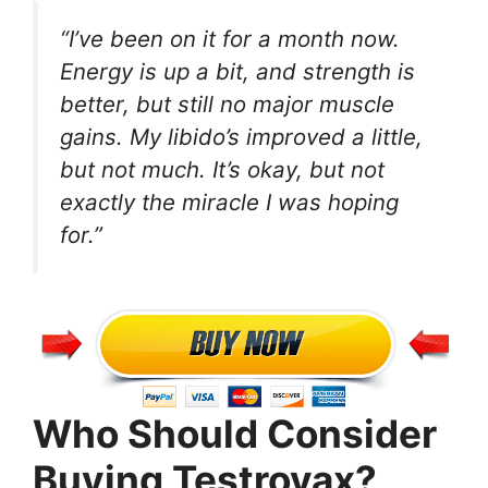
“I’ve been on it for a month now.
Energy is up a bit, and strength is
better, but still no major muscle
gains. My libido’s improved a little,
but not much. It’s okay, but not
exactly the miracle I was hoping
for.”
Who Should Consider
Buying Testrovax?