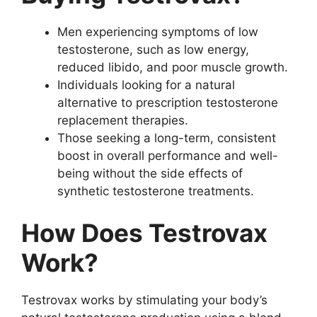
Men experiencing symptoms of low
testosterone, such as low energy,
reduced libido, and poor muscle growth.
Individuals looking for a natural
alternative to prescription testosterone
replacement therapies.
Those seeking a long-term, consistent
boost in overall performance and well-
being without the side effects of
synthetic testosterone treatments.
How Does Testrovax
Work?
Testrovax works by stimulating your body’s