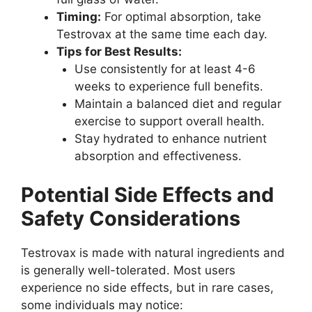
Timing:
For optimal absorption, take
Testrovax at the same time each day.
Tips for Best Results:
Use consistently for at least 4-6
weeks to experience full benefits.
Maintain a balanced diet and regular
exercise to support overall health.
Stay hydrated to enhance nutrient
absorption and effectiveness.
Potential Side Effects and
Safety Considerations
Testrovax is made with natural ingredients and
is generally well-tolerated. Most users
experience no side effects, but in rare cases,
some individuals may notice: