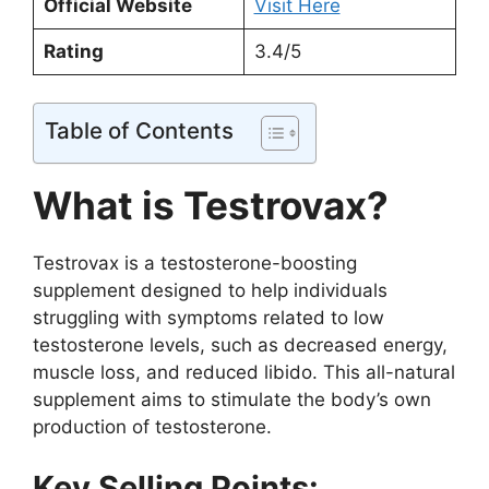
Official Website
Visit Here
Rating
3.4/5
Table of Contents
What is Testrovax?
Testrovax is a testosterone-boosting
supplement designed to help individuals
struggling with symptoms related to low
testosterone levels, such as decreased energy,
muscle loss, and reduced libido. This all-natural
supplement aims to stimulate the body’s own
production of testosterone.
Key Selling Points: