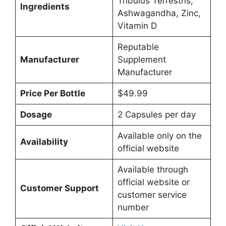
Tribulus Terrestris,
Ingredients
Ashwagandha, Zinc,
Vitamin D
Reputable
Manufacturer
Supplement
Manufacturer
Price Per Bottle
$49.99
Dosage
2 Capsules per day
Available only on the
Availability
official website
Available through
official website or
Customer Support
customer service
number