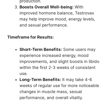
production.
Boosts Overall Well-being:
With
improved hormone balance, Testrovax
may help improve mood, energy levels,
and sexual performance.
Timeframe for Results:
Short-Term Benefits:
Some users may
experience increased energy, mood
improvements, and slight boosts in libido
within the first 2-3 weeks of consistent
use.
Long-Term Benefits:
It may take 4-6
weeks of regular use for more noticeable
changes in muscle mass, sexual
performance, and overall vitality.