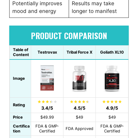
Potentially improves
Results may take
mood and energy
longer to manifest
PRODUCT COMPARISON
Table of
Testrovax
Tribal Force X
Goliath XL10
Content
Image
Rating
3.4/5
4.5/5
4.9/5
Price
$49.99
$49
$49
Certifica
FDA & GMP-
FDA & GMP-
FDA Approved
tion
Certified
Certified