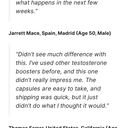
what happens in the next few
weeks.”
Jarrett Mace
, Spain, Madrid (Age 50, Male)
“Didn’t see much difference with
this. I’ve used other testosterone
boosters before, and this one
didn’t really impress me. The
capsules are easy to take, and
shipping was quick, but it just
didn’t do what I thought it would.”
Thomas Farrar
, United States, California (Age