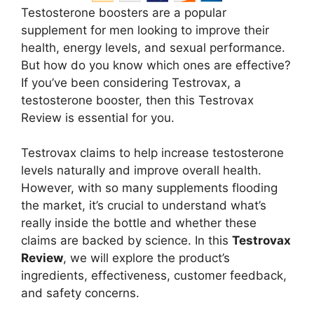
Testosterone boosters are a popular
supplement for men looking to improve their
health, energy levels, and sexual performance.
But how do you know which ones are effective?
If you’ve been considering Testrovax, a
testosterone booster, then this Testrovax
Review is essential for you.
Testrovax claims to help increase testosterone
levels naturally and improve overall health.
However, with so many supplements flooding
the market, it’s crucial to understand what’s
really inside the bottle and whether these
claims are backed by science. In this
Testrovax
Review
, we will explore the product’s
ingredients, effectiveness, customer feedback,
and safety concerns.