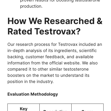
production.
How We Researched &
Rated Testrovax?
Our research process for Testrovax included an
in-depth analysis of its ingredients, scientific
backing, customer feedback, and available
information from the official website. We also
compared it to other similar testosterone
boosters on the market to understand its
position in the industry.
Evaluation Methodology
Key