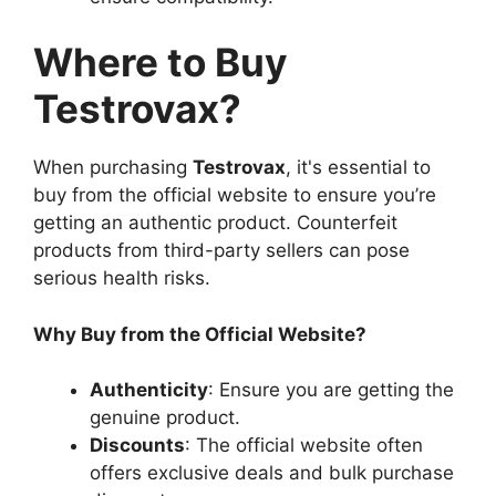
Where to Buy
Testrovax?
When purchasing
Testrovax
, it's essential to
buy from the official website to ensure you’re
getting an authentic product. Counterfeit
products from third-party sellers can pose
serious health risks.
Why Buy from the Official Website?
Authenticity
: Ensure you are getting the
genuine product.
Discounts
: The official website often
offers exclusive deals and bulk purchase