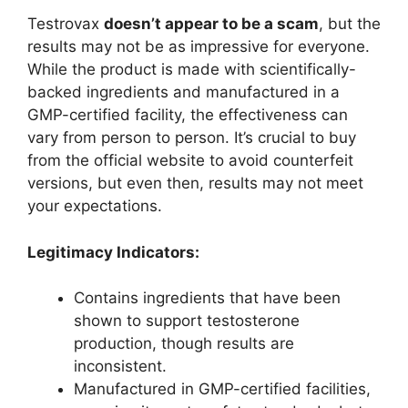
Testrovax
doesn’t appear to be a scam
, but the
results may not be as impressive for everyone.
While the product is made with scientifically-
backed ingredients and manufactured in a
GMP-certified facility, the effectiveness can
vary from person to person. It’s crucial to buy
from the official website to avoid counterfeit
versions, but even then, results may not meet
your expectations.
Legitimacy Indicators:
Contains ingredients that have been
shown to support testosterone
production, though results are
inconsistent.
Manufactured in GMP-certified facilities,