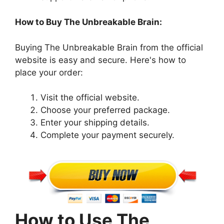
How to Buy The Unbreakable Brain:
Buying The Unbreakable Brain from the official
website is easy and secure. Here's how to
place your order:
Visit the official website.
Choose your preferred package.
Enter your shipping details.
Complete your payment securely.
How to Use The