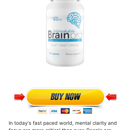
In today's fast paced world, mental clarity and