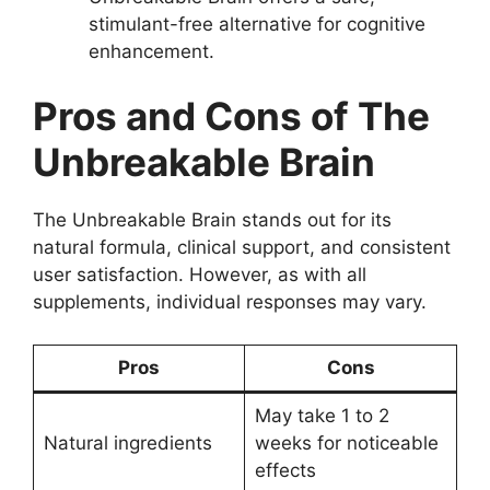
stimulant-free alternative for cognitive
enhancement.
Pros and Cons of The
Unbreakable Brain
The Unbreakable Brain stands out for its
natural formula, clinical support, and consistent
user satisfaction. However, as with all
supplements, individual responses may vary.
Pros
Cons
May take 1 to 2
Natural ingredients
weeks for noticeable
effects