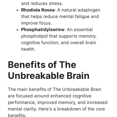
and reduces stress.
Rhodiola Rosea
: A natural adaptogen
that helps reduce mental fatigue and
improve focus.
Phosphatidylserine
: An essential
phospholipid that supports memory,
cognitive function, and overall brain
health.
Benefits of The
Unbreakable Brain
The main benefits of The Unbreakable Brain
are focused around enhanced cognitive
performance, improved memory, and increased
mental clarity. Here's a breakdown of the core
benefits: