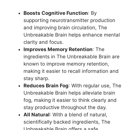
Boosts Cognitive Function
: By
supporting neurotransmitter production
and improving brain circulation, The
Unbreakable Brain helps enhance mental
clarity and focus.
Improves Memory Retention
: The
ingredients in The Unbreakable Brain are
known to improve memory retention,
making it easier to recall information and
stay sharp.
Reduces Brain Fog
: With regular use, The
Unbreakable Brain helps alleviate brain
fog, making it easier to think clearly and
stay productive throughout the day.
All Natural
: With a blend of natural,
scientifically backed ingredients, The
Unbreakable Brain offers a safe,