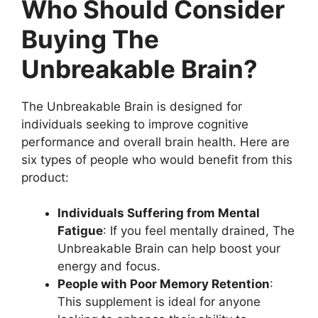
Who Should Consider
Buying The
Unbreakable Brain?
The Unbreakable Brain is designed for
individuals seeking to improve cognitive
performance and overall brain health. Here are
six types of people who would benefit from this
product:
Individuals Suffering from Mental
Fatigue
: If you feel mentally drained, The
Unbreakable Brain can help boost your
energy and focus.
People with Poor Memory Retention
:
This supplement is ideal for anyone