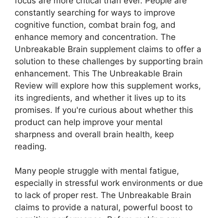
focus are more critical than ever. People are
constantly searching for ways to improve
cognitive function, combat brain fog, and
enhance memory and concentration. The
Unbreakable Brain supplement claims to offer a
solution to these challenges by supporting brain
enhancement. This The Unbreakable Brain
Review will explore how this supplement works,
its ingredients, and whether it lives up to its
promises. If you're curious about whether this
product can help improve your mental
sharpness and overall brain health, keep
reading.
Many people struggle with mental fatigue,
especially in stressful work environments or due
to lack of proper rest. The Unbreakable Brain
claims to provide a natural, powerful boost to