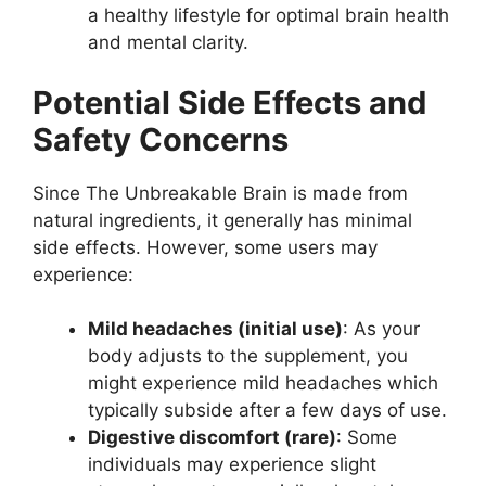
a healthy lifestyle for optimal brain health
and mental clarity.
Potential Side Effects and
Safety Concerns
Since The Unbreakable Brain is made from
natural ingredients, it generally has minimal
side effects. However, some users may
experience:
Mild headaches (initial use)
: As your
body adjusts to the supplement, you
might experience mild headaches which
typically subside after a few days of use.
Digestive discomfort (rare)
: Some
individuals may experience slight