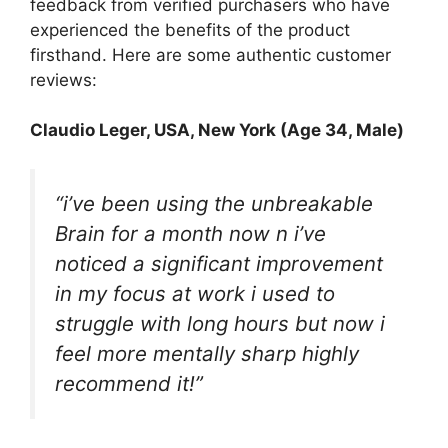
feedback from verified purchasers who have
experienced the benefits of the product
firsthand. Here are some authentic customer
reviews:
Claudio Leger
, USA, New York (Age 34, Male)
“i’ve been using the unbreakable
Brain for a month now n i’ve
noticed a significant improvement
in my focus at work i used to
struggle with long hours but now i
feel more mentally sharp highly
recommend it!”