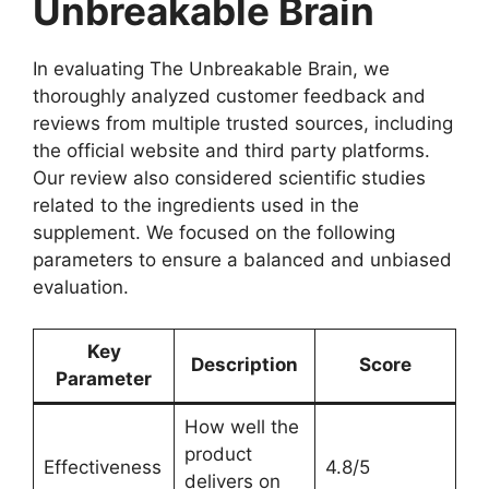
Unbreakable Brain
In evaluating The Unbreakable Brain, we
thoroughly analyzed customer feedback and
reviews from multiple trusted sources, including
the official website and third party platforms.
Our review also considered scientific studies
related to the ingredients used in the
supplement. We focused on the following
parameters to ensure a balanced and unbiased
evaluation.
Key
Description
Score
Parameter
How well the
product
Effectiveness
4.8/5
delivers on