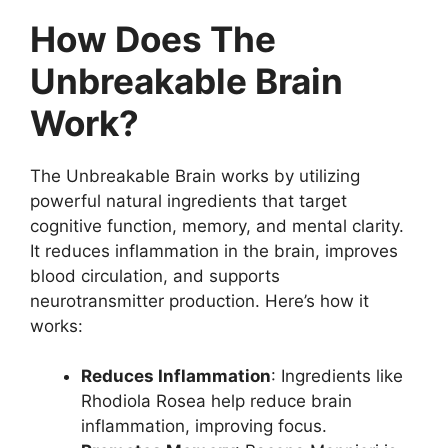
How Does The
Unbreakable Brain
Work?
The Unbreakable Brain works by utilizing
powerful natural ingredients that target
cognitive function, memory, and mental clarity.
It reduces inflammation in the brain, improves
blood circulation, and supports
neurotransmitter production. Here’s how it
works:
Reduces Inflammation
: Ingredients like
Rhodiola Rosea help reduce brain
inflammation, improving focus.