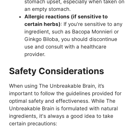
stomach upset, especially when taken on
an empty stomach.
Allergic reactions (if sensitive to
certain herbs)
: If you're sensitive to any
ingredient, such as Bacopa Monnieri or
Ginkgo Biloba, you should discontinue
use and consult with a healthcare
provider.
Safety Considerations
When using The Unbreakable Brain, it’s
important to follow the guidelines provided for
optimal safety and effectiveness. While The
Unbreakable Brain is formulated with natural
ingredients, it's always a good idea to take
certain precautions: