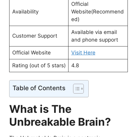
Official
Availability
Website(Recommend
ed)
Available via email
Customer Support
and phone support
Official Website
Visit Here
Rating (out of 5 stars)
4.8
Table of Contents
What is The
Unbreakable Brain?