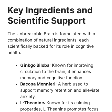
Key Ingredients and
Scientific Support
The Unbreakable Brain is formulated with a
combination of natural ingredients, each
scientifically backed for its role in cognitive
health:
Ginkgo Biloba
: Known for improving
circulation to the brain, it enhances
memory and cognitive function.
Bacopa Monnieri
: A herb used to
support memory retention and alleviate
anxiety.
L-Theanine
: Known for its calming
properties, L-Theanine promotes focus