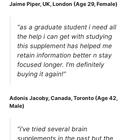
Jaime Piper
, UK, London (Age 29, Female)
“as a graduate student i need all
the help i can get with studying
this supplement has helped me
retain information better n stay
focused longer. I’m definitely
buying it again!”
Adonis Jacob
y, Canada, Toronto (Age 42,
Male)
“i’ve tried several brain
supplements in the past but the