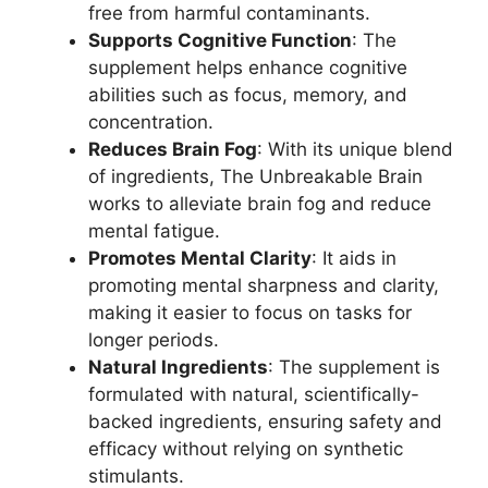
free from harmful contaminants.
Supports Cognitive Function
: The
supplement helps enhance cognitive
abilities such as focus, memory, and
concentration.
Reduces Brain Fog
: With its unique blend
of ingredients, The Unbreakable Brain
works to alleviate brain fog and reduce
mental fatigue.
Promotes Mental Clarity
: It aids in
promoting mental sharpness and clarity,
making it easier to focus on tasks for
longer periods.
Natural Ingredients
: The supplement is
formulated with natural, scientifically-
backed ingredients, ensuring safety and
efficacy without relying on synthetic
stimulants.