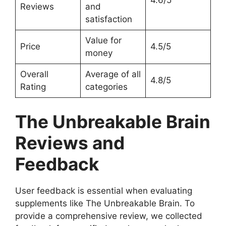
4.6/5
Reviews
and
satisfaction
Value for
Price
4.5/5
money
Overall
Average of all
4.8/5
Rating
categories
The Unbreakable Brain
Reviews and
Feedback
User feedback is essential when evaluating
supplements like The Unbreakable Brain. To
provide a comprehensive review, we collected