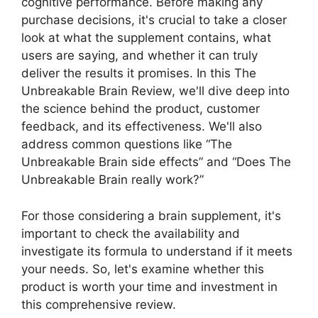
cognitive performance. Before making any
purchase decisions, it's crucial to take a closer
look at what the supplement contains, what
users are saying, and whether it can truly
deliver the results it promises. In this The
Unbreakable Brain Review, we'll dive deep into
the science behind the product, customer
feedback, and its effectiveness. We'll also
address common questions like “The
Unbreakable Brain side effects” and “Does The
Unbreakable Brain really work?”
For those considering a brain supplement, it's
important to check the availability and
investigate its formula to understand if it meets
your needs. So, let's examine whether this
product is worth your time and investment in
this comprehensive review.