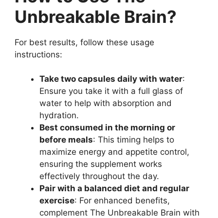
Unbreakable Brain?
For best results, follow these usage
instructions:
Take two capsules daily with water
:
Ensure you take it with a full glass of
water to help with absorption and
hydration.
Best consumed in the morning or
before meals
: This timing helps to
maximize energy and appetite control,
ensuring the supplement works
effectively throughout the day.
Pair with a balanced diet and regular
exercise
: For enhanced benefits,
complement The Unbreakable Brain with