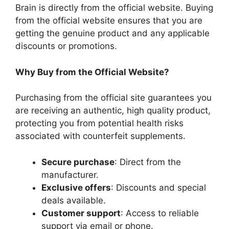
Brain is directly from the official website. Buying
from the official website ensures that you are
getting the genuine product and any applicable
discounts or promotions.
Why Buy from the Official Website?
Purchasing from the official site guarantees you
are receiving an authentic, high quality product,
protecting you from potential health risks
associated with counterfeit supplements.
Secure purchase
: Direct from the
manufacturer.
Exclusive offers
: Discounts and special
deals available.
Customer support
: Access to reliable
support via email or phone.