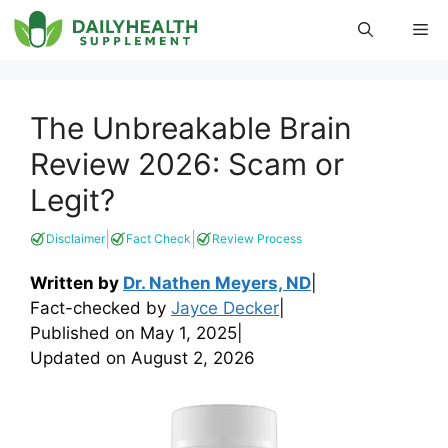
Skip
Me
to
content
The Unbreakable Brain
Review 2026: Scam or
Legit?
|
|
Disclaimer
Fact Check
Review Process
Written by
Dr. Nathen Meyers, ND
|
Fact-checked by
Jayce Decker
|
Published on
May 1, 2025
|
Updated on
August 2, 2026