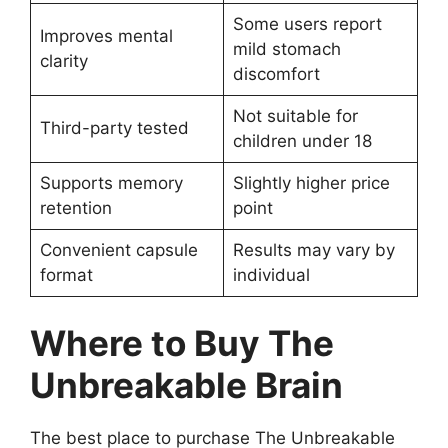
Some users report
Improves mental
mild stomach
clarity
discomfort
Not suitable for
Third-party tested
children under 18
Supports memory
Slightly higher price
retention
point
Convenient capsule
Results may vary by
format
individual
Where to Buy The
Unbreakable Brain
The best place to purchase The Unbreakable