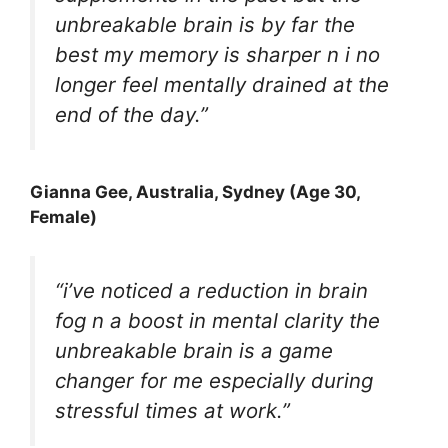
unbreakable brain is by far the
best my memory is sharper n i no
longer feel mentally drained at the
end of the day.”
Gianna Gee
, Australia, Sydney (Age 30,
Female)
“i’ve noticed a reduction in brain
fog n a boost in mental clarity the
unbreakable brain is a game
changer for me especially during
stressful times at work.”