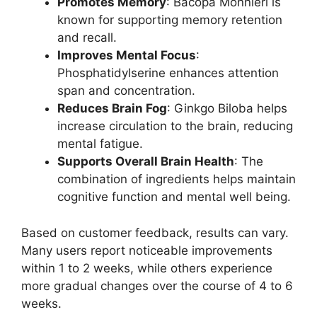
Promotes Memory
: Bacopa Monnieri is
known for supporting memory retention
and recall.
Improves Mental Focus
:
Phosphatidylserine enhances attention
span and concentration.
Reduces Brain Fog
: Ginkgo Biloba helps
increase circulation to the brain, reducing
mental fatigue.
Supports Overall Brain Health
: The
combination of ingredients helps maintain
cognitive function and mental well being.
Based on customer feedback, results can vary.
Many users report noticeable improvements
within 1 to 2 weeks, while others experience
more gradual changes over the course of 4 to 6
weeks.