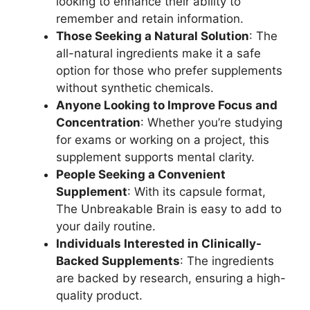
looking to enhance their ability to
remember and retain information.
Those Seeking a Natural Solution
: The
all-natural ingredients make it a safe
option for those who prefer supplements
without synthetic chemicals.
Anyone Looking to Improve Focus and
Concentration
: Whether you’re studying
for exams or working on a project, this
supplement supports mental clarity.
People Seeking a Convenient
Supplement
: With its capsule format,
The Unbreakable Brain is easy to add to
your daily routine.
Individuals Interested in Clinically-
Backed Supplements
: The ingredients
are backed by research, ensuring a high-
quality product.