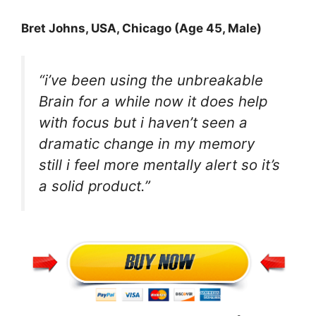
Bret Johns
, USA, Chicago (Age 45, Male)
“i’ve been using the unbreakable
Brain for a while now it does help
with focus but i haven’t seen a
dramatic change in my memory
still i feel more mentally alert so it’s
a solid product.”