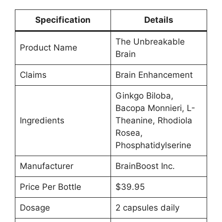
Specification
Details
The Unbreakable
Product Name
Brain
Claims
Brain Enhancement
Ginkgo Biloba,
Bacopa Monnieri, L-
Ingredients
Theanine, Rhodiola
Rosea,
Phosphatidylserine
Manufacturer
BrainBoost Inc.
Price Per Bottle
$39.95
Dosage
2 capsules daily