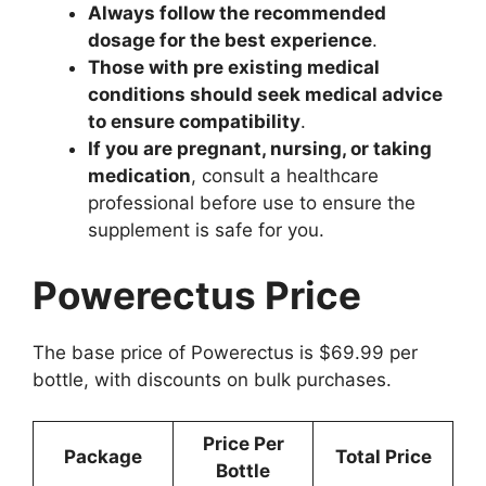
Always follow the recommended
dosage for the best experience
.
Those with pre existing medical
conditions should seek medical advice
to ensure compatibility
.
If you are pregnant, nursing, or taking
medication
, consult a healthcare
professional before use to ensure the
supplement is safe for you.
Powerectus Price
The base price of Powerectus is $69.99 per
bottle, with discounts on bulk purchases.
Price Per
Package
Total Price
Bottle