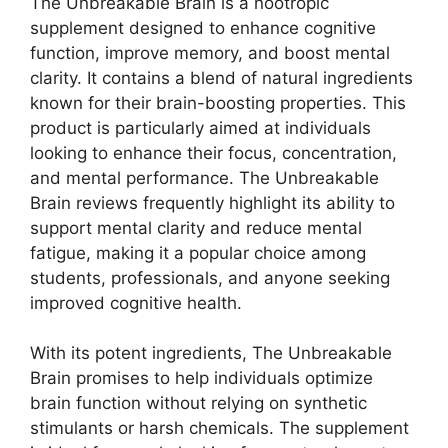
The Unbreakable Brain is a nootropic
supplement designed to enhance cognitive
function, improve memory, and boost mental
clarity. It contains a blend of natural ingredients
known for their brain-boosting properties. This
product is particularly aimed at individuals
looking to enhance their focus, concentration,
and mental performance. The Unbreakable
Brain reviews frequently highlight its ability to
support mental clarity and reduce mental
fatigue, making it a popular choice among
students, professionals, and anyone seeking
improved cognitive health.
With its potent ingredients, The Unbreakable
Brain promises to help individuals optimize
brain function without relying on synthetic
stimulants or harsh chemicals. The supplement