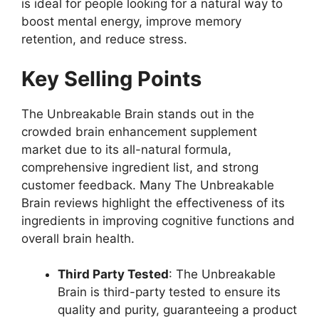
is ideal for people looking for a natural way to
boost mental energy, improve memory
retention, and reduce stress.
Key Selling Points
The Unbreakable Brain stands out in the
crowded brain enhancement supplement
market due to its all-natural formula,
comprehensive ingredient list, and strong
customer feedback. Many The Unbreakable
Brain reviews highlight the effectiveness of its
ingredients in improving cognitive functions and
overall brain health.
Third Party Tested
: The Unbreakable
Brain is third-party tested to ensure its
quality and purity, guaranteeing a product