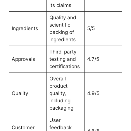
its claims
Quality and
scientific
Ingredients
5/5
backing of
ingredients
Third-party
Approvals
testing and
4.7/5
certifications
Overall
product
Quality
quality,
4.9/5
including
packaging
User
Customer
feedback