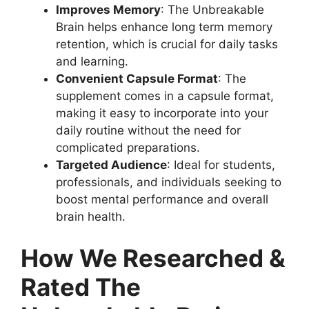
Improves Memory
: The Unbreakable
Brain helps enhance long term memory
retention, which is crucial for daily tasks
and learning.
Convenient Capsule Format
: The
supplement comes in a capsule format,
making it easy to incorporate into your
daily routine without the need for
complicated preparations.
Targeted Audience
: Ideal for students,
professionals, and individuals seeking to
boost mental performance and overall
brain health.
How We Researched &
Rated The