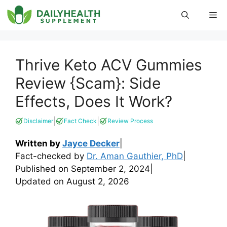
Skip
Me
to
content
Thrive Keto ACV Gummies
Review {Scam}: Side
Effects, Does It Work?
|
|
Disclaimer
Fact Check
Review Process
Written by
Jayce Decker
|
Fact-checked by
Dr. Aman Gauthier, PhD
|
Published on
September 2, 2024
|
Updated on
August 2, 2026