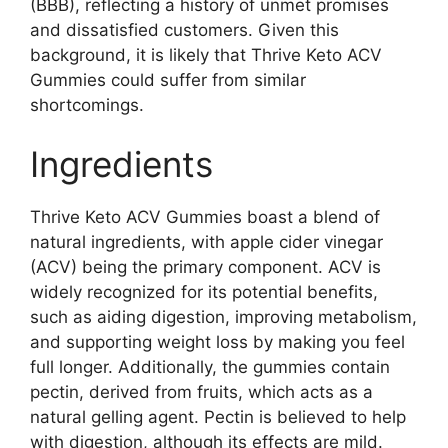
(BBB), reflecting a history of unmet promises
and dissatisfied customers. Given this
background, it is likely that Thrive Keto ACV
Gummies could suffer from similar
shortcomings.
Ingredients
Thrive Keto ACV Gummies boast a blend of
natural ingredients, with apple cider vinegar
(ACV) being the primary component. ACV is
widely recognized for its potential benefits,
such as aiding digestion, improving metabolism,
and supporting weight loss by making you feel
full longer. Additionally, the gummies contain
pectin, derived from fruits, which acts as a
natural gelling agent. Pectin is believed to help
with digestion, although its effects are mild.