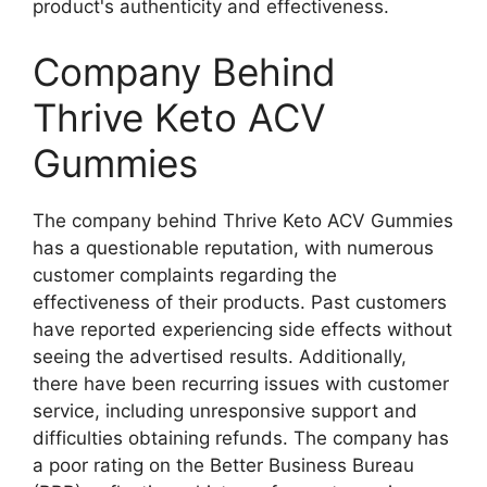
product's authenticity and effectiveness.
Company Behind
Thrive Keto ACV
Gummies
The company behind Thrive Keto ACV Gummies
has a questionable reputation, with numerous
customer complaints regarding the
effectiveness of their products. Past customers
have reported experiencing side effects without
seeing the advertised results. Additionally,
there have been recurring issues with customer
service, including unresponsive support and
difficulties obtaining refunds. The company has
a poor rating on the Better Business Bureau