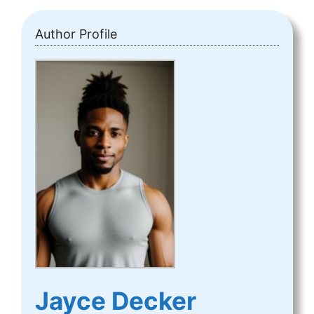
Author Profile
Jayce Decker