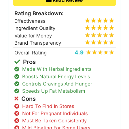
Read Review
Rating Breakdown:
Effectiveness
Ingredient Quality
Value for Money
Brand Transparency
4.9
Overall Rating
Pros
Made With Herbal Ingredients
Boosts Natural Energy Levels
Controls Cravings And Hunger
Speeds Up Fat Metabolism
Cons
Hard To Find In Stores
Not For Pregnant Individuals
Must Be Taken Consistently
Mild Bloating For Some Users