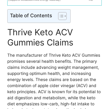
Table of Contents
Thrive Keto ACV
Gummies Claims
The manufacturer of Thrive Keto ACV Gummies
promises several health benefits. The primary
claims include advancing weight management,
supporting optimum health, and increasing
energy levels. These claims are based on the
combination of apple cider vinegar (ACV) and
keto principles. ACV is known for its potential to
aid digestion and metabolism, while the keto
diet emphasizes low-carb, high-fat intake to