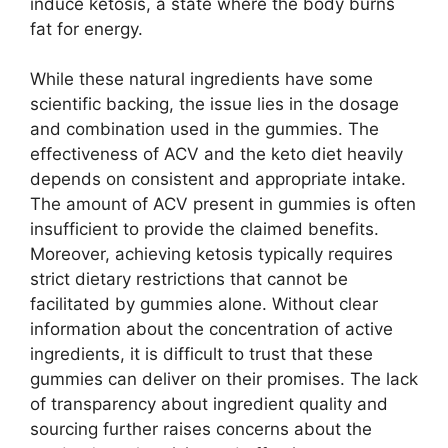
induce ketosis, a state where the body burns
fat for energy.
While these natural ingredients have some
scientific backing, the issue lies in the dosage
and combination used in the gummies. The
effectiveness of ACV and the keto diet heavily
depends on consistent and appropriate intake.
The amount of ACV present in gummies is often
insufficient to provide the claimed benefits.
Moreover, achieving ketosis typically requires
strict dietary restrictions that cannot be
facilitated by gummies alone. Without clear
information about the concentration of active
ingredients, it is difficult to trust that these
gummies can deliver on their promises. The lack
of transparency about ingredient quality and
sourcing further raises concerns about the