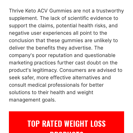
Thrive Keto ACV Gummies are not a trustworthy
supplement. The lack of scientific evidence to
support the claims, potential health risks, and
negative user experiences all point to the
conclusion that these gummies are unlikely to
deliver the benefits they advertise. The
company's poor reputation and questionable
marketing practices further cast doubt on the
product's legitimacy. Consumers are advised to
seek safer, more effective alternatives and
consult medical professionals for better
solutions to their health and weight
management goals.
TOP RATED WEIGHT LOSS