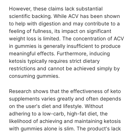
However, these claims lack substantial
scientific backing. While ACV has been shown
to help with digestion and may contribute to a
feeling of fullness, its impact on significant
weight loss is limited. The concentration of ACV
in gummies is generally insufficient to produce
meaningful effects. Furthermore, inducing
ketosis typically requires strict dietary
restrictions and cannot be achieved simply by
consuming gummies.
Research shows that the effectiveness of keto
supplements varies greatly and often depends
on the user's diet and lifestyle. Without
adhering to a low-carb, high-fat diet, the
likelihood of achieving and maintaining ketosis
with gummies alone is slim. The product's lack