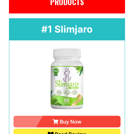
PRODUCTS
#1 Slimjaro
Buy Now