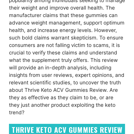
popularity among individuals seeking to manage
their weight and improve overall health. The
manufacturer claims that these gummies can
advance weight management, support optimum
health, and increase energy levels. However,
such bold claims warrant skepticism. To ensure
consumers are not falling victim to scams, it is
crucial to verify these claims and understand
what the supplement truly offers. This review
will provide an in-depth analysis, including
insights from user reviews, expert opinions, and
relevant scientific studies, to uncover the truth
about Thrive Keto ACV Gummies Review. Are
they as effective as they claim to be, or are
they just another product exploiting the keto
trend?
THRIVE KETO ACV GUMMIES REVIEW