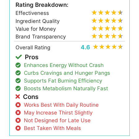
Rating Breakdown:
Effectiveness
Ingredient Quality
Value for Money
Brand Transparency
4.6
Overall Rating
Pros
Enhances Energy Without Crash
Curbs Cravings and Hunger Pangs
Supports Fat Burning Efficiency
Boosts Metabolism Naturally Fast
Cons
Works Best With Daily Routine
May Increase Thirst Slightly
Not Designed for Late Use
Best Taken With Meals