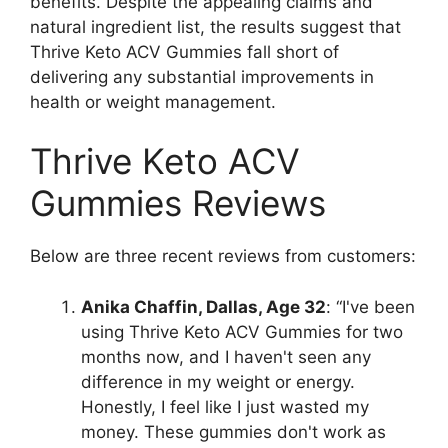
benefits. Despite the appealing claims and
natural ingredient list, the results suggest that
Thrive Keto ACV Gummies fall short of
delivering any substantial improvements in
health or weight management.
Thrive Keto ACV
Gummies Reviews
Below are three recent reviews from customers:
Anika Chaffin, Dallas, Age 32
: “I've been
using Thrive Keto ACV Gummies for two
months now, and I haven't seen any
difference in my weight or energy.
Honestly, I feel like I just wasted my
money. These gummies don't work as