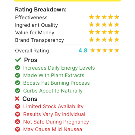
Rating Breakdown:
Effectiveness
Ingredient Quality
Value for Money
Brand Transparency
4.8
Overall Rating
Pros
Increases Daily Energy Levels
Made With Plant Extracts
Boosts Fat Burning Process
Curbs Appetite Naturally
Cons
Limited Stock Availability
Results Vary By Individual
Not Safe During Pregnancy
May Cause Mild Nausea