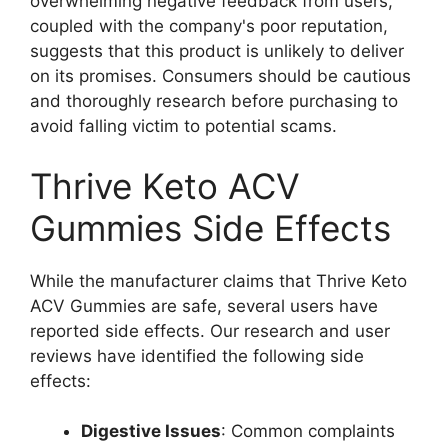
overwhelming negative feedback from users,
coupled with the company's poor reputation,
suggests that this product is unlikely to deliver
on its promises. Consumers should be cautious
and thoroughly research before purchasing to
avoid falling victim to potential scams.
Thrive Keto ACV
Gummies Side Effects
While the manufacturer claims that Thrive Keto
ACV Gummies are safe, several users have
reported side effects. Our research and user
reviews have identified the following side
effects:
Digestive Issues
: Common complaints