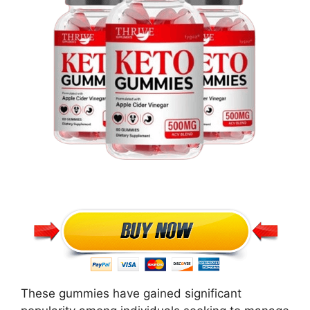
These gummies have gained significant