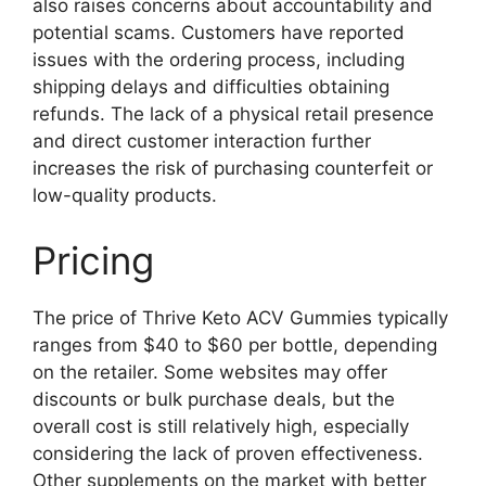
also raises concerns about accountability and
potential scams. Customers have reported
issues with the ordering process, including
shipping delays and difficulties obtaining
refunds. The lack of a physical retail presence
and direct customer interaction further
increases the risk of purchasing counterfeit or
low-quality products.
Pricing
The price of Thrive Keto ACV Gummies typically
ranges from $40 to $60 per bottle, depending
on the retailer. Some websites may offer
discounts or bulk purchase deals, but the
overall cost is still relatively high, especially
considering the lack of proven effectiveness.
Other supplements on the market with better