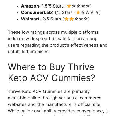
Amazon
: 1.5/5 Stars (
☆☆☆☆)
ConsumerLab
: 1/5 Stars (
☆☆☆☆)
Walmart
: 2/5 Stars (
☆☆☆)
These low ratings across multiple platforms
indicate widespread dissatisfaction among
users regarding the product's effectiveness and
unfulfilled promises.
Where to Buy Thrive
Keto ACV Gummies?
Thrive Keto ACV Gummies are primarily
available online through various e-commerce
websites and the manufacturer's official site.
While online availability provides convenience, it