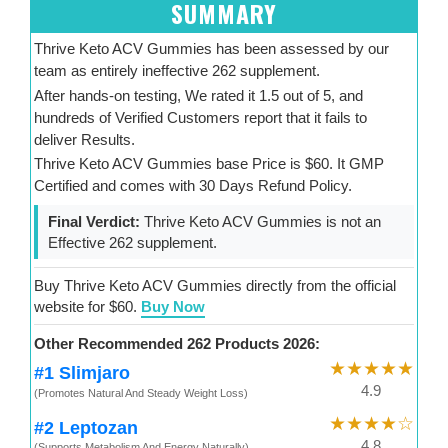
SUMMARY
Thrive Keto ACV Gummies has been assessed by our
team as entirely ineffective 262 supplement.
After hands-on testing, We rated it 1.5 out of 5, and
hundreds of Verified Customers report that it fails to
deliver Results.
Thrive Keto ACV Gummies base Price is $60. It GMP
Certified and comes with 30 Days Refund Policy.
Final Verdict:
Thrive Keto ACV Gummies is not an
Effective 262 supplement.
Buy Thrive Keto ACV Gummies directly from the official
website for $60.
Buy Now
Other Recommended 262 Products 2026:
★★★★★
#1 Slimjaro
4.9
(Promotes Natural And Steady Weight Loss)
★★★★☆
#2 Leptozan
4.8
(Supports Metabolism And Energy Naturally)