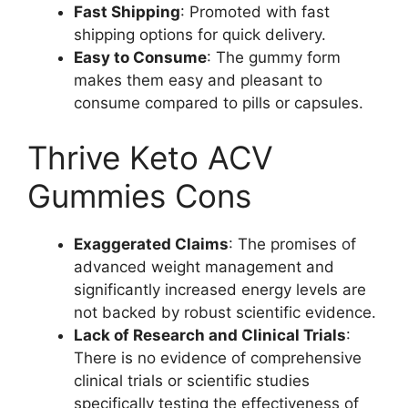
Fast Shipping
: Promoted with fast
shipping options for quick delivery.
Easy to Consume
: The gummy form
makes them easy and pleasant to
consume compared to pills or capsules.
Thrive Keto ACV
Gummies Cons
Exaggerated Claims
: The promises of
advanced weight management and
significantly increased energy levels are
not backed by robust scientific evidence.
Lack of Research and Clinical Trials
:
There is no evidence of comprehensive
clinical trials or scientific studies
specifically testing the effectiveness of