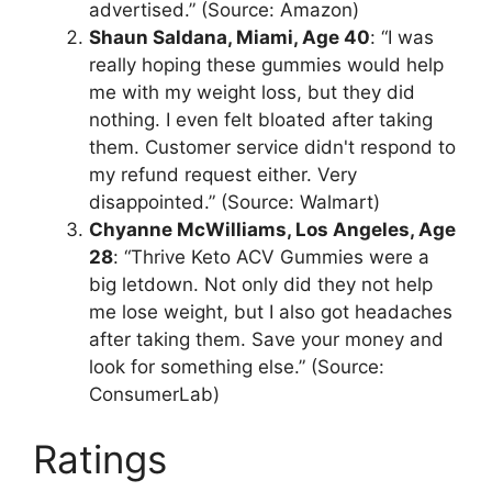
advertised.” (Source: Amazon)
Shaun Saldana, Miami, Age 40
: “I was
really hoping these gummies would help
me with my weight loss, but they did
nothing. I even felt bloated after taking
them. Customer service didn't respond to
my refund request either. Very
disappointed.” (Source: Walmart)
Chyanne McWilliams, Los Angeles, Age
28
: “Thrive Keto ACV Gummies were a
big letdown. Not only did they not help
me lose weight, but I also got headaches
after taking them. Save your money and
look for something else.” (Source:
ConsumerLab)
Ratings