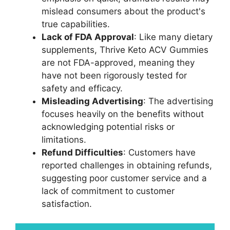
mislead consumers about the product's
true capabilities.
Lack of FDA Approval
: Like many dietary
supplements, Thrive Keto ACV Gummies
are not FDA-approved, meaning they
have not been rigorously tested for
safety and efficacy.
Misleading Advertising
: The advertising
focuses heavily on the benefits without
acknowledging potential risks or
limitations.
Refund Difficulties
: Customers have
reported challenges in obtaining refunds,
suggesting poor customer service and a
lack of commitment to customer
satisfaction.