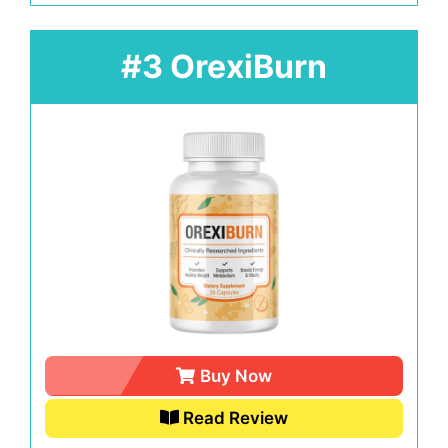
#3 OrexiBurn
Buy Now
Read Review