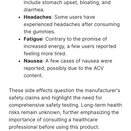
include stomach upset, bloating, and
diarrhea.
Headaches
: Some users have
experienced headaches after consuming
the gummies.
Fatigue
: Contrary to the promise of
increased energy, a few users reported
feeling more tired.
Nausea
: A few cases of nausea were
reported, possibly due to the ACV
content.
These side effects question the manufacturer's
safety claims and highlight the need for
comprehensive safety testing. Long-term health
risks remain unknown, further emphasizing the
importance of consulting a healthcare
professional before using this product.