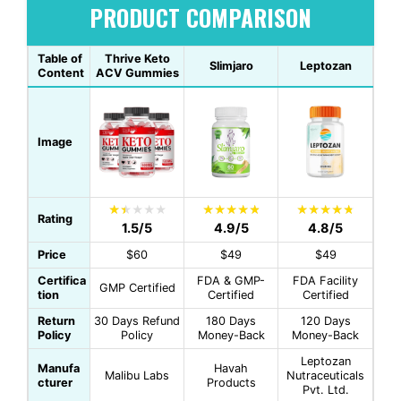
PRODUCT COMPARISON
Table of
Thrive Keto
Slimjaro
Leptozan
Content
ACV Gummies
Image
Rating
1.5/5
4.9/5
4.8/5
Price
$60
$49
$49
Certifica
FDA & GMP-
FDA Facility
GMP Certified
tion
Certified
Certified
Return
30 Days Refund
180 Days
120 Days
Policy
Policy
Money-Back
Money-Back
Leptozan
Manufa
Havah
Malibu Labs
Nutraceuticals
cturer
Products
Pvt. Ltd.