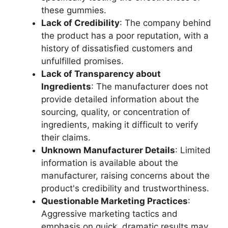
these gummies.
Lack of Credibility
: The company behind
the product has a poor reputation, with a
history of dissatisfied customers and
unfulfilled promises.
Lack of Transparency about
Ingredients
: The manufacturer does not
provide detailed information about the
sourcing, quality, or concentration of
ingredients, making it difficult to verify
their claims.
Unknown Manufacturer Details
: Limited
information is available about the
manufacturer, raising concerns about the
product's credibility and trustworthiness.
Questionable Marketing Practices
:
Aggressive marketing tactics and
emphasis on quick, dramatic results may