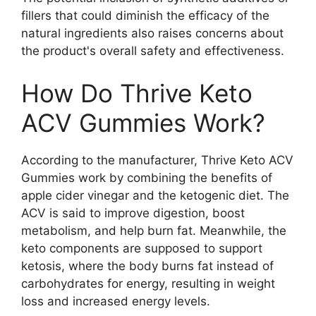
fillers that could diminish the efficacy of the
natural ingredients also raises concerns about
the product's overall safety and effectiveness.
How Do Thrive Keto
ACV Gummies Work?
According to the manufacturer, Thrive Keto ACV
Gummies work by combining the benefits of
apple cider vinegar and the ketogenic diet. The
ACV is said to improve digestion, boost
metabolism, and help burn fat. Meanwhile, the
keto components are supposed to support
ketosis, where the body burns fat instead of
carbohydrates for energy, resulting in weight
loss and increased energy levels.