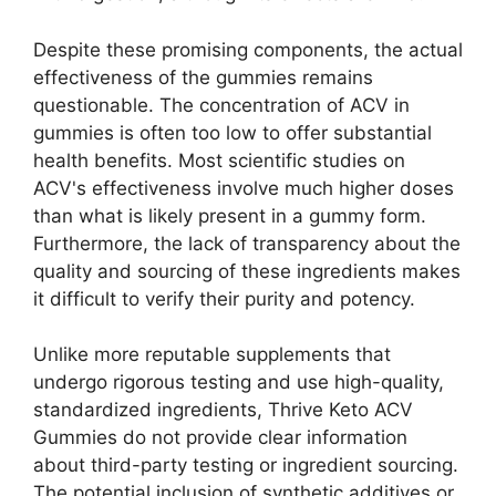
Despite these promising components, the actual
effectiveness of the gummies remains
questionable. The concentration of ACV in
gummies is often too low to offer substantial
health benefits. Most scientific studies on
ACV's effectiveness involve much higher doses
than what is likely present in a gummy form.
Furthermore, the lack of transparency about the
quality and sourcing of these ingredients makes
it difficult to verify their purity and potency.
Unlike more reputable supplements that
undergo rigorous testing and use high-quality,
standardized ingredients, Thrive Keto ACV
Gummies do not provide clear information
about third-party testing or ingredient sourcing.
The potential inclusion of synthetic additives or