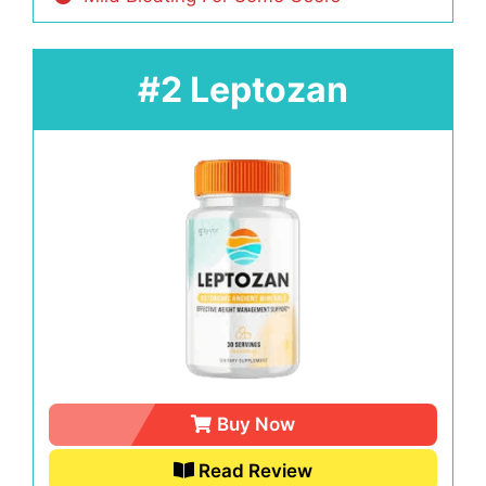
#2 Leptozan
Buy Now
Read Review