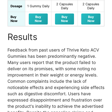
2 Capsules
2 Capsules
Dosage
1 Gummy Daily
Daily
Daily
Buy
Buy
Buy
Buy
Now
Now
Now
Now
Results
Feedback from past users of Thrive Keto ACV
Gummies has been predominantly negative.
Many users report that the product failed to
deliver on its promises, with some noting no
improvement in their weight or energy levels.
Common complaints include the lack of
noticeable effects and experiencing side effects
such as digestive discomfort. Users have
expressed disappointment and frustration over
the product's inability to achieve the advertised