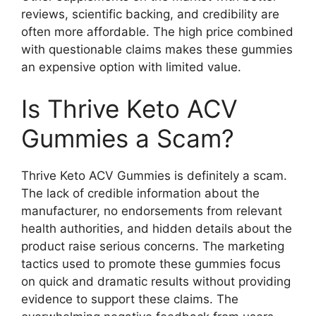
reviews, scientific backing, and credibility are
often more affordable. The high price combined
with questionable claims makes these gummies
an expensive option with limited value.
Is Thrive Keto ACV
Gummies a Scam?
Thrive Keto ACV Gummies is definitely a scam.
The lack of credible information about the
manufacturer, no endorsements from relevant
health authorities, and hidden details about the
product raise serious concerns. The marketing
tactics used to promote these gummies focus
on quick and dramatic results without providing
evidence to support these claims. The