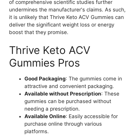
of comprehensive scientific studies further
undermines the manufacturer's claims. As such,
it is unlikely that Thrive Keto ACV Gummies can
deliver the significant weight loss or energy
boost that they promise.
Thrive Keto ACV
Gummies Pros
Good Packaging
: The gummies come in
attractive and convenient packaging.
Available without Prescription
: These
gummies can be purchased without
needing a prescription.
Available Online
: Easily accessible for
purchase online through various
platforms.