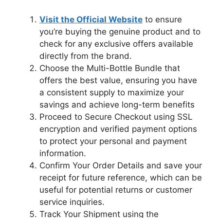
Visit the Official Website
to ensure
you’re buying the genuine product and to
check for any exclusive offers available
directly from the brand.
Choose the Multi-Bottle Bundle that
offers the best value, ensuring you have
a consistent supply to maximize your
savings and achieve long-term benefits
Proceed to Secure Checkout using SSL
encryption and verified payment options
to protect your personal and payment
information.
Confirm Your Order Details and save your
receipt for future reference, which can be
useful for potential returns or customer
service inquiries.
Track Your Shipment using the