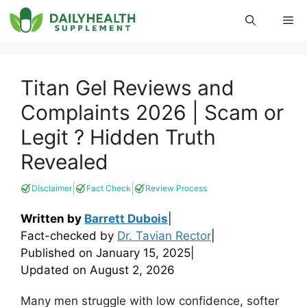
Skip
Me
to
content
Titan Gel Reviews and
Complaints 2026 | Scam or
Legit ? Hidden Truth
Revealed
|
|
Disclaimer
Fact Check
Review Process
Written by
Barrett Dubois
|
Fact-checked by
Dr. Tavian Rector
|
Published on
January 15, 2025
|
Updated on
August 2, 2026
Many men struggle with low confidence, softer