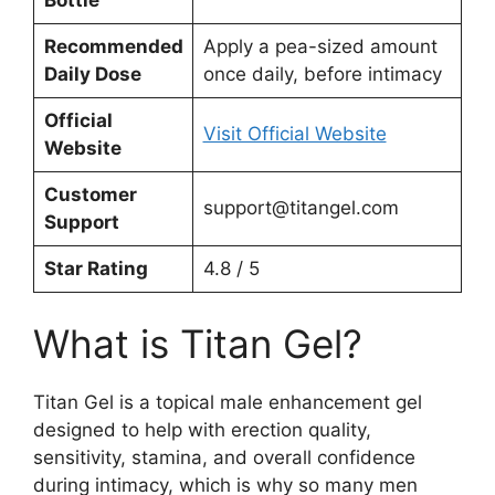
Recommended
Apply a pea-sized amount
Daily Dose
once daily, before intimacy
Official
Visit Official Website
Website
Customer
support@titangel.com
Support
Star Rating
4.8 / 5
What is Titan Gel?
Titan Gel is a topical male enhancement gel
designed to help with erection quality,
sensitivity, stamina, and overall confidence
during intimacy, which is why so many men