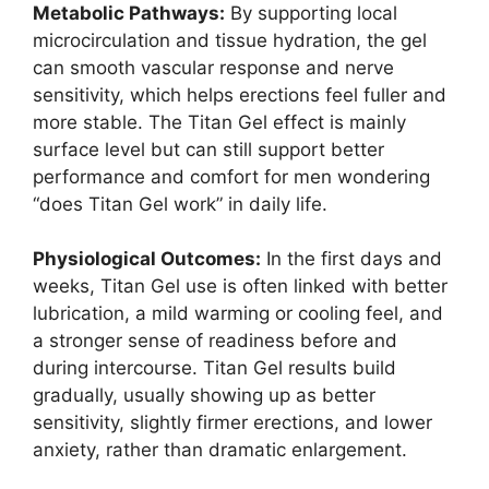
Metabolic Pathways:
By supporting local
microcirculation and tissue hydration, the gel
can smooth vascular response and nerve
sensitivity, which helps erections feel fuller and
more stable. The Titan Gel effect is mainly
surface level but can still support better
performance and comfort for men wondering
“does Titan Gel work” in daily life.
Physiological Outcomes:
In the first days and
weeks, Titan Gel use is often linked with better
lubrication, a mild warming or cooling feel, and
a stronger sense of readiness before and
during intercourse. Titan Gel results build
gradually, usually showing up as better
sensitivity, slightly firmer erections, and lower
anxiety, rather than dramatic enlargement.