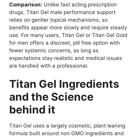
Comparison:
Unlike fast acting prescription
drugs, Titan Gel male performance support
relies on gentler topical mechanisms, so
benefits appear more slowly and require steady
use. For many users, Titan Gel or Titan Gel Gold
for men offers a discreet, pill free option with
fewer systemic concerns, as long as
expectations stay realistic and medical issues
are handled with a professional.
Titan Gel Ingredients
and the Science
behind it
Titan Gel uses a largely cosmetic, plant leaning
formula built around non GMO ingredients and