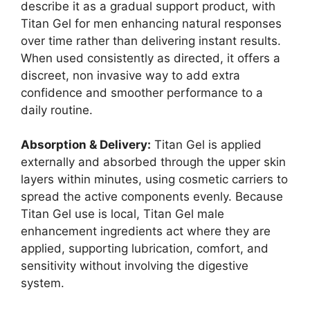
describe it as a gradual support product, with
Titan Gel for men enhancing natural responses
over time rather than delivering instant results.
When used consistently as directed, it offers a
discreet, non invasive way to add extra
confidence and smoother performance to a
daily routine.
Absorption & Delivery:
Titan Gel is applied
externally and absorbed through the upper skin
layers within minutes, using cosmetic carriers to
spread the active components evenly. Because
Titan Gel use is local, Titan Gel male
enhancement ingredients act where they are
applied, supporting lubrication, comfort, and
sensitivity without involving the digestive
system.