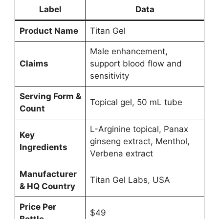
Label
Data
Product Name
Titan Gel
Male enhancement,
Claims
support blood flow and
sensitivity
Serving Form &
Topical gel, 50 mL tube
Count
L-Arginine topical, Panax
Key
ginseng extract, Menthol,
Ingredients
Verbena extract
Manufacturer
Titan Gel Labs, USA
& HQ Country
Price Per
$49
Bottle