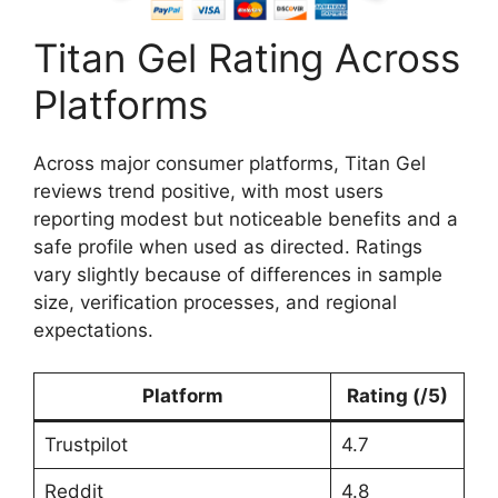
Titan Gel Rating Across
Platforms
Across major consumer platforms, Titan Gel
reviews trend positive, with most users
reporting modest but noticeable benefits and a
safe profile when used as directed. Ratings
vary slightly because of differences in sample
size, verification processes, and regional
expectations.
Platform
Rating (/5)
Trustpilot
4.7
Reddit
4.8