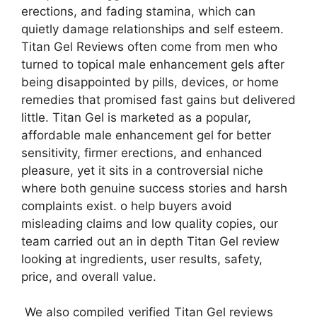
erections, and fading stamina, which can
quietly damage relationships and self esteem.
Titan Gel Reviews often come from men who
turned to topical male enhancement gels after
being disappointed by pills, devices, or home
remedies that promised fast gains but delivered
little. Titan Gel is marketed as a popular,
affordable male enhancement gel for better
sensitivity, firmer erections, and enhanced
pleasure, yet it sits in a controversial niche
where both genuine success stories and harsh
complaints exist. o help buyers avoid
misleading claims and low quality copies, our
team carried out an in depth Titan Gel review
looking at ingredients, user results, safety,
price, and overall value.
We also compiled verified Titan Gel reviews