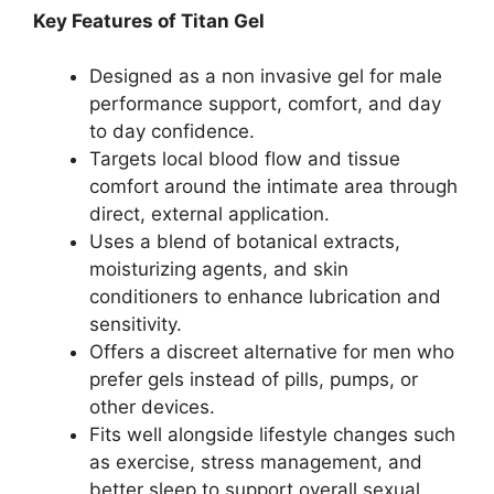
Key Features of Titan Gel
Designed as a non invasive gel for male
performance support, comfort, and day
to day confidence.
Targets local blood flow and tissue
comfort around the intimate area through
direct, external application.
Uses a blend of botanical extracts,
moisturizing agents, and skin
conditioners to enhance lubrication and
sensitivity.
Offers a discreet alternative for men who
prefer gels instead of pills, pumps, or
other devices.
Fits well alongside lifestyle changes such
as exercise, stress management, and
better sleep to support overall sexual