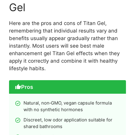
Gel
Here are the pros and cons of Titan Gel,
remembering that individual results vary and
benefits usually appear gradually rather than
instantly. Most users will see best male
enhancement gel Titan Gel effects when they
apply it correctly and combine it with healthy
lifestyle habits.
Pros
Natural, non‑GMO, vegan capsule formula
with no synthetic hormones
Discreet, low odor application suitable for
shared bathrooms