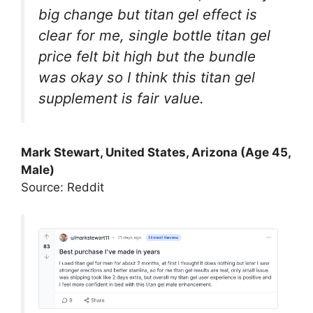
big change but titan gel effect is
clear for me, single bottle titan gel
price felt bit high but the bundle
was okay so I think this titan gel
supplement is fair value.
Mark Stewart, United States, Arizona (Age 45,
Male)
Source: Reddit