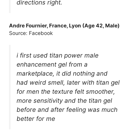
directions right.
Andre Fournier, France, Lyon (Age 42, Male)
Source: Facebook
i first used titan power male
enhancement gel from a
marketplace, it did nothing and
had weird smell, later with titan gel
for men the texture felt smoother,
more sensitivity and the titan gel
before and after feeling was much
better for me