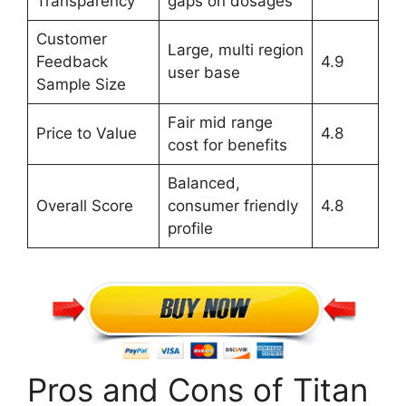
Transparency
gaps on dosages
Customer
Large, multi region
Feedback
4.9
user base
Sample Size
Fair mid range
Price to Value
4.8
cost for benefits
Balanced,
Overall Score
consumer friendly
4.8
profile
Pros and Cons of Titan