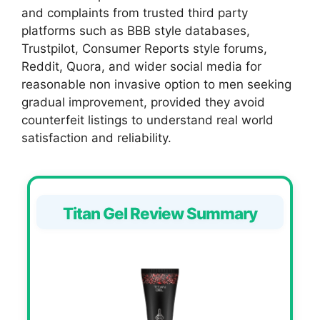
and complaints from trusted third party
platforms such as BBB style databases,
Trustpilot, Consumer Reports style forums,
Reddit, Quora, and wider social media for
reasonable non invasive option to men seeking
gradual improvement, provided they avoid
counterfeit listings to understand real world
satisfaction and reliability.
Titan Gel Review Summary