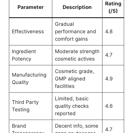
Rating
Parameter
Description
(/5)
Gradual
Effectiveness
performance and
4.8
comfort gains
Ingredient
Moderate strength
4.7
Potency
cosmetic actives
Cosmetic grade,
Manufacturing
GMP aligned
4.9
Quality
facilities
Limited, basic
Third Party
quality checks
4.6
Testing
reported
Brand
Decent info, some
4.7