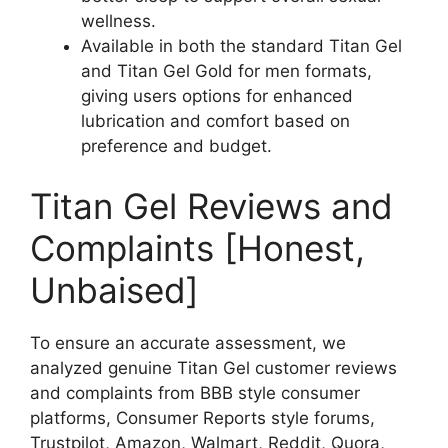
wellness.
Available in both the standard Titan Gel
and Titan Gel Gold for men formats,
giving users options for enhanced
lubrication and comfort based on
preference and budget.
Titan Gel Reviews and
Complaints [Honest,
Unbaised]
To ensure an accurate assessment, we
analyzed genuine Titan Gel customer reviews
and complaints from BBB style consumer
platforms, Consumer Reports style forums,
Trustpilot, Amazon, Walmart, Reddit, Quora,