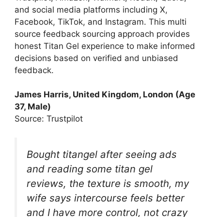
and social media platforms including X,
Facebook, TikTok, and Instagram. This multi
source feedback sourcing approach provides
honest Titan Gel experience to make informed
decisions based on verified and unbiased
feedback.
James Harris, United Kingdom, London (Age
37, Male)
Source: Trustpilot
Bought titangel after seeing ads
and reading some titan gel
reviews, the texture is smooth, my
wife says intercourse feels better
and I have more control, not crazy