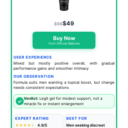
$49
$98
Buy Now
from Official Website
USER EXPERIENCE
Mixed but mostly positive overall, with gradual
performance gains and smoother intimacy
OUR OBSERVATION
Formula suits men wanting a topical boost, but change
needs consistent expectations
Verdict:
Legit gel for modest support, not a
✓
miracle fix or instant enlargement
EXPERT RATING
BEST FOR
★★★★
★
★
4.9/5
Men seeking discreet