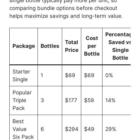
single bottle typically pay more per unit, so
comparing bundle options before checkout
helps maximize savings and long-term value.
Percentage
Cost
Total
Saved vs
Package
Bottles
per
Price
Single
Bottle
Bottle
Starter
1
$69
$69
0%
Single
Popular
Triple
3
$177
$59
14%
Pack
Best
Value
6
$294
$49
29%
Six Pack