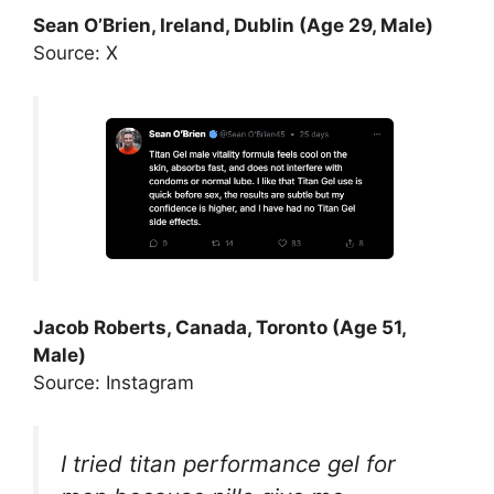
Sean O’Brien, Ireland, Dublin (Age 29, Male)
Source: X
Jacob Roberts, Canada, Toronto (Age 51,
Male)
Source: Instagram
I tried titan performance gel for