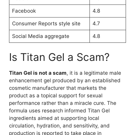
Facebook
4.8
Consumer Reports style site
4.7
Social Media aggregate
4.8
Is Titan Gel a Scam?
Titan Gel is not a scam
, it is a legitimate male
enhancement gel produced by an established
cosmetic manufacturer that markets the
product as a topical support for sexual
performance rather than a miracle cure. The
formula uses research informed Titan Gel
ingredients aimed at supporting local
circulation, hydration, and sensitivity, and
production is reported to take place in