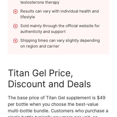
testosterone therapy
Results can vary with individual health and
lifestyle
Sold mainly through the official website for
authenticity and support
Shipping times can vary slightly depending
on region and carrier
Titan Gel Price,
Discount and Deals
The base price of Titan Gel supplement is $49
per bottle when you choose the best-value
multi-bottle bundle. Customers who purchase a