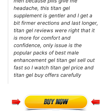
men because pills give me
headache, this titan gel
supplement is gentler and I get a
bit firmer erections and last longer,
titan gel reviews were right that it
is more for comfort and
confidence, only issue is the
popular packs of best male
enhancement gel titan gel sell out
fast so I watch titan gel price and
titan gel buy offers carefully