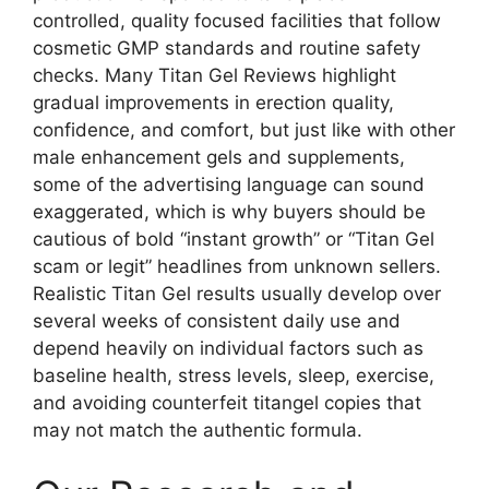
controlled, quality focused facilities that follow
cosmetic GMP standards and routine safety
checks. Many Titan Gel Reviews highlight
gradual improvements in erection quality,
confidence, and comfort, but just like with other
male enhancement gels and supplements,
some of the advertising language can sound
exaggerated, which is why buyers should be
cautious of bold “instant growth” or “Titan Gel
scam or legit” headlines from unknown sellers.
Realistic Titan Gel results usually develop over
several weeks of consistent daily use and
depend heavily on individual factors such as
baseline health, stress levels, sleep, exercise,
and avoiding counterfeit titangel copies that
may not match the authentic formula.