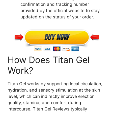
confirmation and tracking number
provided by the official website to stay
updated on the status of your order.
How Does Titan Gel
Work?
Titan Gel works by supporting local circulation,
hydration, and sensory stimulation at the skin
level, which can indirectly improve erection
quality, stamina, and comfort during
intercourse. Titan Gel Reviews typically