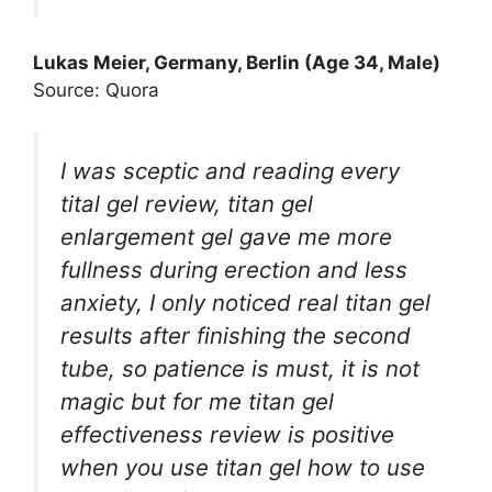
Lukas Meier, Germany, Berlin (Age 34, Male)
Source: Quora
I was sceptic and reading every
tital gel review, titan gel
enlargement gel gave me more
fullness during erection and less
anxiety, I only noticed real titan gel
results after finishing the second
tube, so patience is must, it is not
magic but for me titan gel
effectiveness review is positive
when you use titan gel how to use