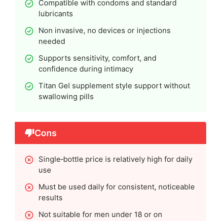
Compatible with condoms and standard
lubricants
Non invasive, no devices or injections
needed
Supports sensitivity, comfort, and
confidence during intimacy
Titan Gel supplement style support without
swallowing pills
Cons
Single‑bottle price is relatively high for daily
use
Must be used daily for consistent, noticeable
results
Not suitable for men under 18 or on