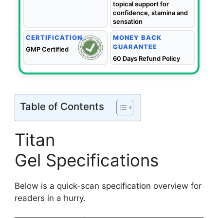
topical support for
confidence, stamina and
sensation
CERTIFICATION
MONEY BACK
GUARANTEE
GMP Certified
60 Days Refund Policy
Table of Contents
Titan
Gel Specifications
Below is a quick-scan specification overview for
readers in a hurry.