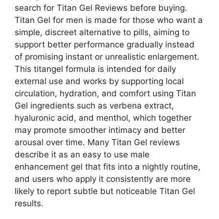
search for Titan Gel Reviews before buying.
Titan Gel for men is made for those who want a
simple, discreet alternative to pills, aiming to
support better performance gradually instead
of promising instant or unrealistic enlargement.
This titangel formula is intended for daily
external use and works by supporting local
circulation, hydration, and comfort using Titan
Gel ingredients such as verbena extract,
hyaluronic acid, and menthol, which together
may promote smoother intimacy and better
arousal over time. Many Titan Gel reviews
describe it as an easy to use male
enhancement gel that fits into a nightly routine,
and users who apply it consistently are more
likely to report subtle but noticeable Titan Gel
results.