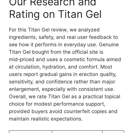
Our Research and
Rating on Titan Gel
For this Titan Gel review, we analyzed
ingredients, safety, and real user feedback to
see how it performs in everyday use. Genuine
Titan Gel bought from the official site is
mid‑priced and uses a cosmetic formula aimed
at circulation, hydration, and comfort. Most
users report gradual gains in erection quality,
sensitivity, and confidence rather than major
enlargement, especially with consistent use.
Overall, we rate Titan Gel as a practical topical
choice for modest performance support,
provided buyers avoid counterfeit copies and
maintain realistic expectations.