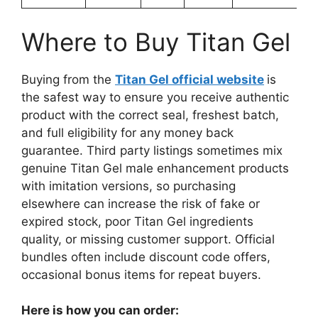
Where to Buy Titan Gel
Buying from the
Titan Gel official website
is
the safest way to ensure you receive authentic
product with the correct seal, freshest batch,
and full eligibility for any money back
guarantee. Third party listings sometimes mix
genuine Titan Gel male enhancement products
with imitation versions, so purchasing
elsewhere can increase the risk of fake or
expired stock, poor Titan Gel ingredients
quality, or missing customer support. Official
bundles often include discount code offers,
occasional bonus items for repeat buyers.
Here is how you can order: