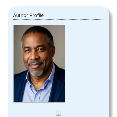
Author Profile