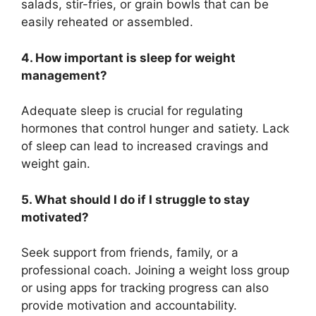
salads, stir-fries, or grain bowls that can be
easily reheated or assembled.
4. How important is sleep for weight
management?
Adequate sleep is crucial for regulating
hormones that control hunger and satiety. Lack
of sleep can lead to increased cravings and
weight gain.
5. What should I do if I struggle to stay
motivated?
Seek support from friends, family, or a
professional coach. Joining a weight loss group
or using apps for tracking progress can also
provide motivation and accountability.