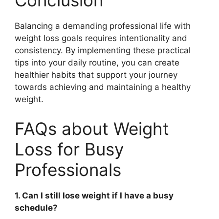
Conclusion
Balancing a demanding professional life with
weight loss goals requires intentionality and
consistency. By implementing these practical
tips into your daily routine, you can create
healthier habits that support your journey
towards achieving and maintaining a healthy
weight.
FAQs about Weight
Loss for Busy
Professionals
1. Can I still lose weight if I have a busy
schedule?