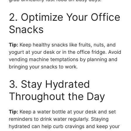
2. Optimize Your Office
Snacks
Tip:
Keep healthy snacks like fruits, nuts, and
yogurt at your desk or in the office fridge. Avoid
vending machine temptations by planning and
bringing your snacks to work.
3. Stay Hydrated
Throughout the Day
Tip:
Keep a water bottle at your desk and set
reminders to drink water regularly. Staying
hydrated can help curb cravings and keep your