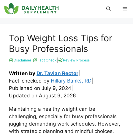
Skip
Me
to
content
Top Weight Loss Tips for
Busy Professionals
|
|
Disclaimer
Fact Check
Review Process
Written by
Dr. Tavian Rector
|
Fact-checked by
Hillary Banks, RD
|
Published on
July 9, 2024
|
Updated on
August 9, 2026
Maintaining a healthy weight can be
challenging, especially for busy professionals
juggling demanding work schedules. However,
with strategic planning and mindful choices,