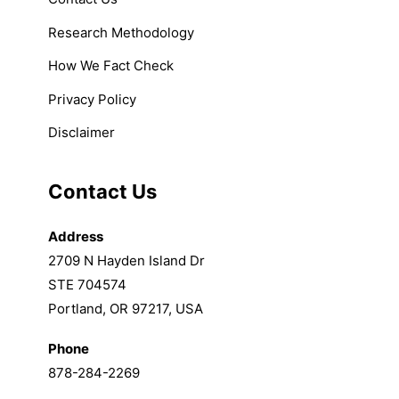
Research Methodology
How We Fact Check
Privacy Policy
Disclaimer
Contact Us
Address
2709 N Hayden Island Dr
STE 704574
Portland, OR 97217, USA
Phone
878-284-2269