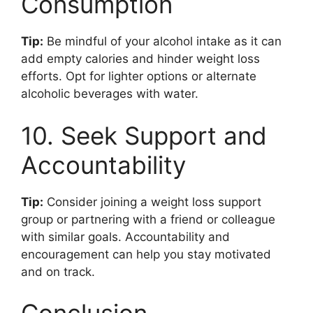
Consumption
Tip:
Be mindful of your alcohol intake as it can
add empty calories and hinder weight loss
efforts. Opt for lighter options or alternate
alcoholic beverages with water.
10. Seek Support and
Accountability
Tip:
Consider joining a weight loss support
group or partnering with a friend or colleague
with similar goals. Accountability and
encouragement can help you stay motivated
and on track.