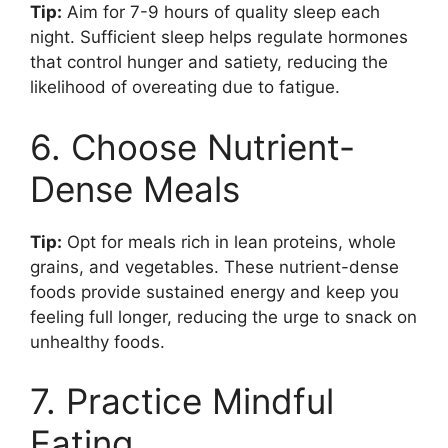
Tip:
Aim for 7-9 hours of quality sleep each
night. Sufficient sleep helps regulate hormones
that control hunger and satiety, reducing the
likelihood of overeating due to fatigue.
6. Choose Nutrient-
Dense Meals
Tip:
Opt for meals rich in lean proteins, whole
grains, and vegetables. These nutrient-dense
foods provide sustained energy and keep you
feeling full longer, reducing the urge to snack on
unhealthy foods.
7. Practice Mindful
Eating