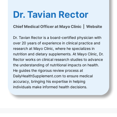
Dr. Tavian Rector
Chief Medical Officer
at
Mayo Clinic
|
Website
Dr. Tavian Rector is a board-certified physician with
over 20 years of experience in clinical practice and
research at Mayo Clinic, where he specializes in
nutrition and dietary supplements. At Mayo Clinic, Dr.
Rector works on clinical research studies to advance
the understanding of nutritional impacts on health.
He guides the rigorous review process at
DailyHealthSupplement.com to ensure medical
accuracy, bringing his expertise in helping
individuals make informed health decisions.