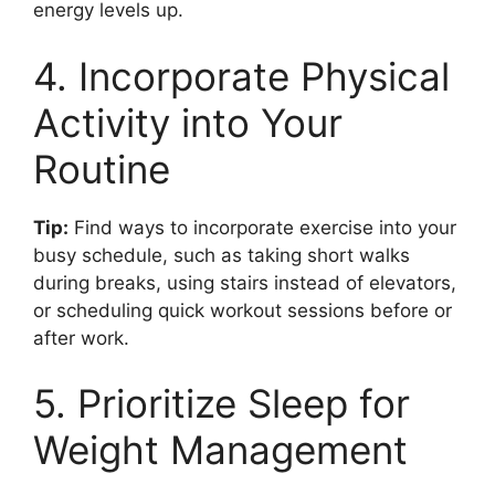
energy levels up.
4. Incorporate Physical
Activity into Your
Routine
Tip:
Find ways to incorporate exercise into your
busy schedule, such as taking short walks
during breaks, using stairs instead of elevators,
or scheduling quick workout sessions before or
after work.
5. Prioritize Sleep for
Weight Management