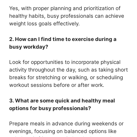
Yes, with proper planning and prioritization of
healthy habits, busy professionals can achieve
weight loss goals effectively.
2. How can I find time to exercise during a
busy workday?
Look for opportunities to incorporate physical
activity throughout the day, such as taking short
breaks for stretching or walking, or scheduling
workout sessions before or after work.
3. What are some quick and healthy meal
options for busy professionals?
Prepare meals in advance during weekends or
evenings, focusing on balanced options like