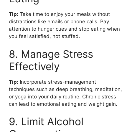
Tip:
Take time to enjoy your meals without
distractions like emails or phone calls. Pay
attention to hunger cues and stop eating when
you feel satisfied, not stuffed.
8. Manage Stress
Effectively
Tip:
Incorporate stress-management
techniques such as deep breathing, meditation,
or yoga into your daily routine. Chronic stress
can lead to emotional eating and weight gain.
9. Limit Alcohol