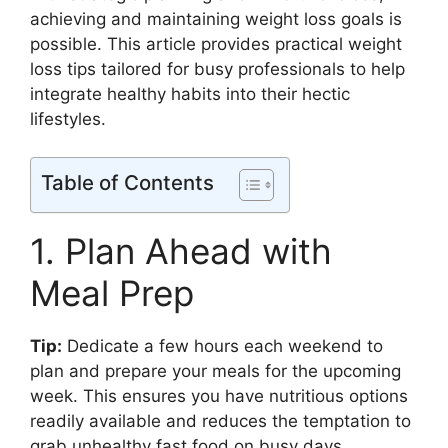
achieving and maintaining weight loss goals is
possible. This article provides practical weight
loss tips tailored for busy professionals to help
integrate healthy habits into their hectic
lifestyles.
Table of Contents
1. Plan Ahead with
Meal Prep
Tip:
Dedicate a few hours each weekend to
plan and prepare your meals for the upcoming
week. This ensures you have nutritious options
readily available and reduces the temptation to
grab unhealthy fast food on busy days.