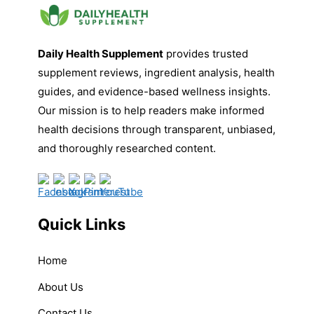
Daily Health Supplement
provides trusted
supplement reviews, ingredient analysis, health
guides, and evidence-based wellness insights.
Our mission is to help readers make informed
health decisions through transparent, unbiased,
and thoroughly researched content.
Quick Links
Home
About Us
Contact Us