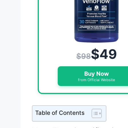
$49
$98
Buy Now
from Official Website
Table of Contents