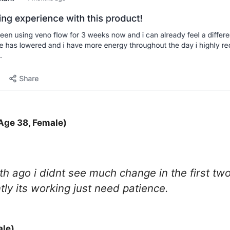
Age 38, Female)
onth ago i didnt see much change in the first 
ly its working just need patience.
ale)