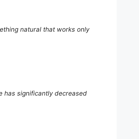
ething natural that works only
re has significantly decreased