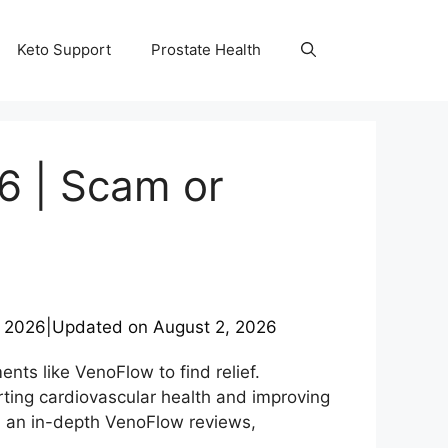
Keto Support
Prostate Health
6 | Scam or
, 2026
|
Updated on
August 2, 2026
nts like VenoFlow to find relief.
ting cardiovascular health and improving
d an in-depth VenoFlow reviews,