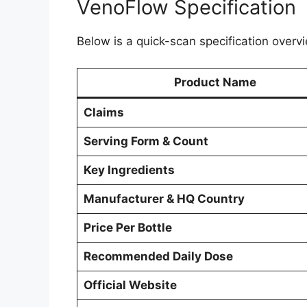
VenoFlow Specification
Below is a quick-scan specification overvi
Product Name
Claims
Serving Form & Count
Key Ingredients
Manufacturer & HQ Country
Price Per Bottle
Recommended Daily Dose
Official Website