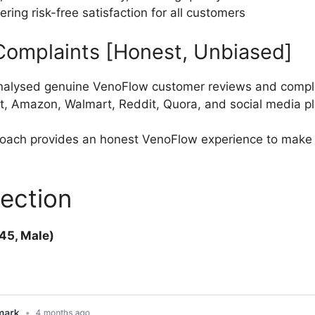
ng risk-free satisfaction for all customers
omplaints [Honest, Unbiased]
nalysed genuine VenoFlow customer reviews and compla
t, Amazon, Walmart, Reddit, Quora, and social media pl
roach provides an honest VenoFlow experience to make 
ection
45, Male)