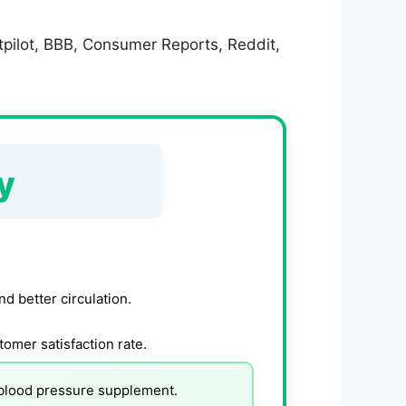
tpilot, BBB, Consumer Reports, Reddit,
y
d better circulation.
tomer satisfaction rate.
 blood pressure supplement.