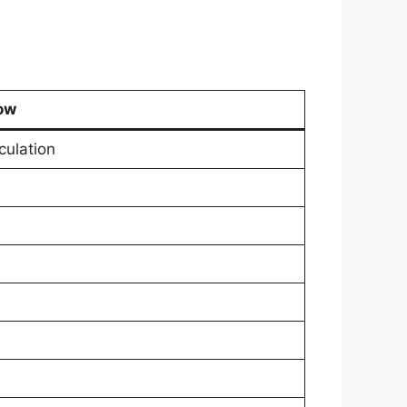
ow
culation