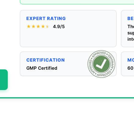
EXPERT RATING
BE
★★★★
★
★
4.9/5
Th
su
int
CERTIFICATION
MO
GMP Certified
60