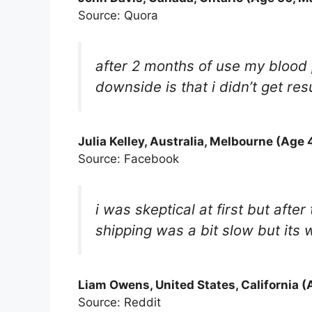
Source: Quora
after 2 months of use my blood 
downside is that i didn’t get res
Julia Kelley
, Australia, Melbourne (Age 
Source: Facebook
i was skeptical at first but aft
shipping was a bit slow but its w
Liam Owens, United States, California (
Source: Reddit