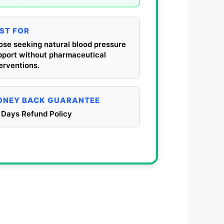
ST FOR
ose seeking natural blood pressure
pport without pharmaceutical
erventions.
NEY BACK GUARANTEE
 Days Refund Policy