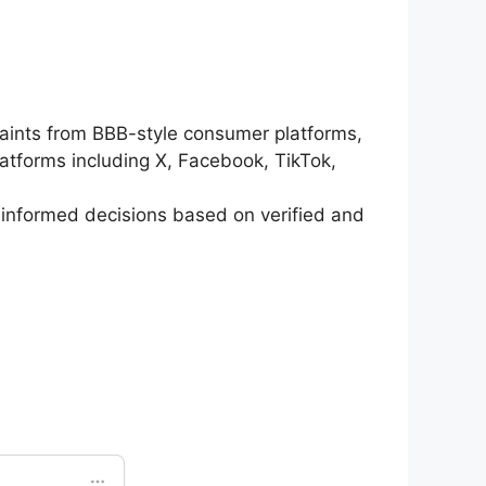
ints from BBB-style consumer platforms,
atforms including X, Facebook, TikTok,
informed decisions based on verified and