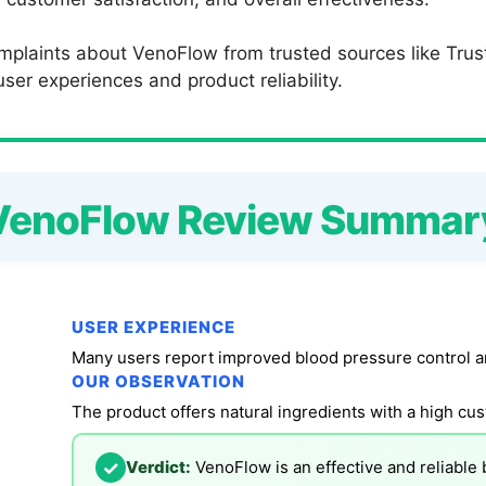
mplaints about VenoFlow from trusted sources like Trus
ser experiences and product reliability.
VenoFlow Review Summar
USER EXPERIENCE
Many users report improved blood pressure control an
OUR OBSERVATION
The product offers natural ingredients with a high cus
✓
Verdict:
VenoFlow is an effective and reliable