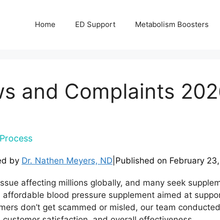
Home
ED Support
Metabolism Boosters
s and Complaints 202
Process
ed by
Dr. Nathen Meyers, ND
|
Published on
February 23
ssue affecting millions globally, and many seek suppleme
 affordable blood pressure supplement aimed at suppor
stomers don’t get scammed or misled, our team conducte
 customer satisfaction, and overall effectiveness.