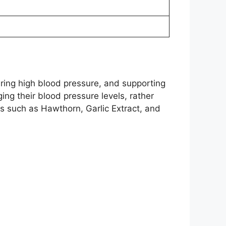
ring high blood pressure, and supporting
ging their blood pressure levels, rather
ts such as Hawthorn, Garlic Extract, and