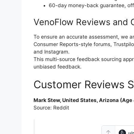
60-day money-back guarantee, offeri
VenoFlow Reviews and C
To ensure an accurate assessment, we a
Consumer Reports-style forums, Trustpilo
and Instagram.
This multi-source feedback sourcing app
unbiased feedback.
Customer Reviews S
Mark Stew, United States, Arizona (Age 
Source: Reddit