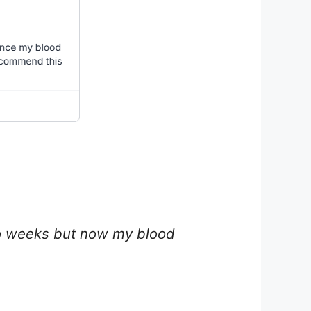
two weeks but now my blood