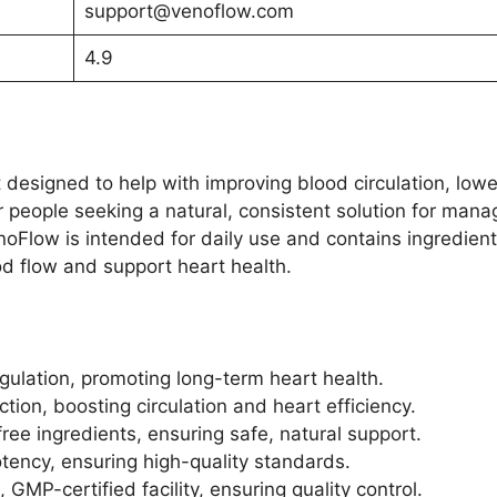
support@venoflow.com
4.9
designed to help with improving blood circulation, lowe
for people seeking a natural, consistent solution for mana
enoFlow is intended for daily use and contains ingredien
d flow and support heart health.
gulation, promoting long-term heart health.
tion, boosting circulation and heart efficiency.
ee ingredients, ensuring safe, natural support.
otency, ensuring high-quality standards.
GMP-certified facility, ensuring quality control.