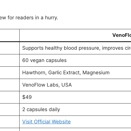
ew for readers in a hurry.
VenoFl
Supports healthy blood pressure, improves cir
60 vegan capsules
Hawthorn, Garlic Extract, Magnesium
VenoFlow Labs, USA
$49
2 capsules daily
Visit Official Website