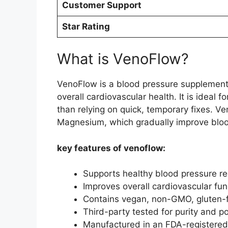
Customer Support
Star Rating
What is VenoFlow?
VenoFlow is a blood pressure supplement 
overall cardiovascular health. It is ideal 
than relying on quick, temporary fixes. V
Magnesium, which gradually improve bloo
key features of venoflow:
Supports healthy blood pressure re
Improves overall cardiovascular func
Contains vegan, non-GMO, gluten-fr
Third-party tested for purity and p
Manufactured in an FDA-registered, 