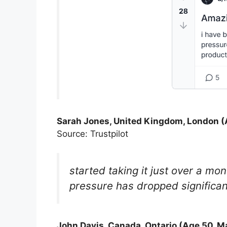
Sarah Jones, United Kingdom, London (
Source: Trustpilot
started taking it just over a m
pressure has dropped significant
John Davis, Canada, Ontario (Age 50, M