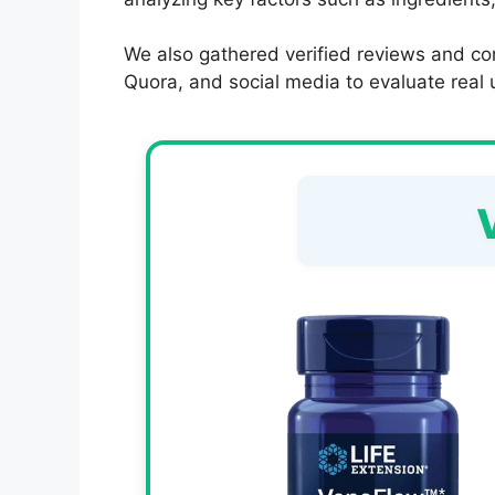
We also gathered verified reviews and co
Quora, and social media to evaluate real u