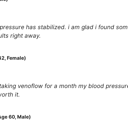
pressure has stabilized. i am glad i found som
ults right away.
42, Female)
er taking venoflow for a month my blood pressu
orth it.
Age 60, Male)