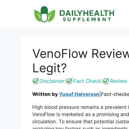
Skip
to
content
VenoFlow Review
Legit?
Disclaimer
Fact Check
Review 
|
|
Written by
Yusuf Halverson
|
Fact-check
High blood pressure remains a prevalent i
VenoFlow is marketed as a promising and
circulation. To ensure that potential cu
analyzing key factors such as ingredients,