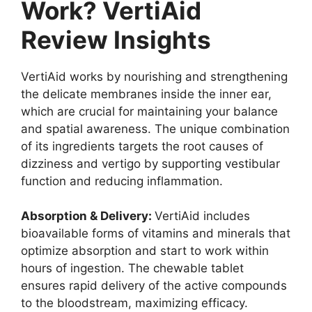
Work? VertiAid
Review Insights
VertiAid works by nourishing and strengthening
the delicate membranes inside the inner ear,
which are crucial for maintaining your balance
and spatial awareness. The unique combination
of its ingredients targets the root causes of
dizziness and vertigo by supporting vestibular
function and reducing inflammation.
Absorption & Delivery:
VertiAid includes
bioavailable forms of vitamins and minerals that
optimize absorption and start to work within
hours of ingestion. The chewable tablet
ensures rapid delivery of the active compounds
to the bloodstream, maximizing efficacy.