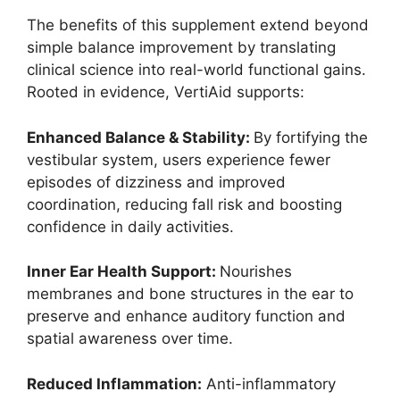
The benefits of this supplement extend beyond
simple balance improvement by translating
clinical science into real-world functional gains.
Rooted in evidence, VertiAid supports:
Enhanced Balance & Stability:
By fortifying the
vestibular system, users experience fewer
episodes of dizziness and improved
coordination, reducing fall risk and boosting
confidence in daily activities.
Inner Ear Health Support:
Nourishes
membranes and bone structures in the ear to
preserve and enhance auditory function and
spatial awareness over time.
Reduced Inflammation:
Anti-inflammatory