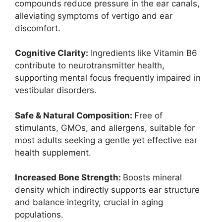
compounds reduce pressure in the ear canals,
alleviating symptoms of vertigo and ear
discomfort.
Cognitive Clarity:
Ingredients like Vitamin B6
contribute to neurotransmitter health,
supporting mental focus frequently impaired in
vestibular disorders.
Safe & Natural Composition:
Free of
stimulants, GMOs, and allergens, suitable for
most adults seeking a gentle yet effective ear
health supplement.
Increased Bone Strength:
Boosts mineral
density which indirectly supports ear structure
and balance integrity, crucial in aging
populations.