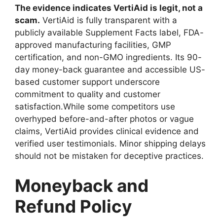
The evidence indicates VertiAid is legit, not a
scam.
VertiAid is fully transparent with a
publicly available Supplement Facts label, FDA-
approved manufacturing facilities, GMP
certification, and non-GMO ingredients. Its 90-
day money-back guarantee and accessible US-
based customer support underscore
commitment to quality and customer
satisfaction.While some competitors use
overhyped before-and-after photos or vague
claims, VertiAid provides clinical evidence and
verified user testimonials. Minor shipping delays
should not be mistaken for deceptive practices.
Moneyback and
Refund Policy