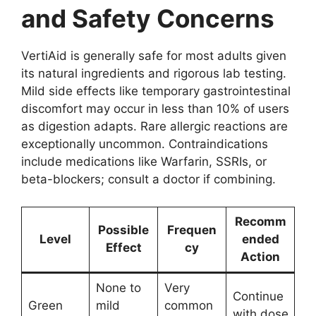
and Safety Concerns
VertiAid is generally safe for most adults given
its natural ingredients and rigorous lab testing.
Mild side effects like temporary gastrointestinal
discomfort may occur in less than 10% of users
as digestion adapts. Rare allergic reactions are
exceptionally uncommon. Contraindications
include medications like Warfarin, SSRIs, or
beta-blockers; consult a doctor if combining.
Recomm
Possible
Frequen
Level
ended
Effect
cy
Action
None to
Very
Continue
Green
mild
common
with dose