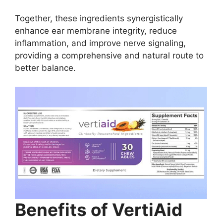
Together, these ingredients synergistically
enhance ear membrane integrity, reduce
inflammation, and improve nerve signaling,
providing a comprehensive and natural route to
better balance.
Benefits of VertiAid