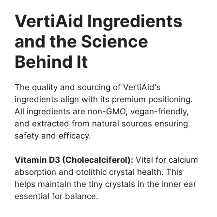
VertiAid Ingredients
and the Science
Behind It
The quality and sourcing of VertiAid's
ingredients align with its premium positioning.
All ingredients are non-GMO, vegan-friendly,
and extracted from natural sources ensuring
safety and efficacy.
Vitamin D3 (Cholecalciferol):
Vital for calcium
absorption and otolithic crystal health. This
helps maintain the tiny crystals in the inner ear
essential for balance.