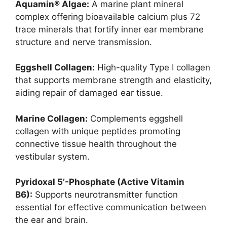
Aquamin® Algae:
A marine plant mineral
complex offering bioavailable calcium plus 72
trace minerals that fortify inner ear membrane
structure and nerve transmission.
Eggshell Collagen:
High-quality Type I collagen
that supports membrane strength and elasticity,
aiding repair of damaged ear tissue.
Marine Collagen:
Complements eggshell
collagen with unique peptides promoting
connective tissue health throughout the
vestibular system.
Pyridoxal 5’-Phosphate (Active Vitamin
B6):
Supports neurotransmitter function
essential for effective communication between
the ear and brain.