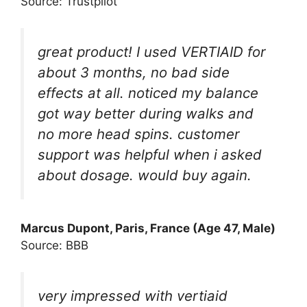
Source: Trustpilot
great product! I used VERTIAID for
about 3 months, no bad side
effects at all. noticed my balance
got way better during walks and
no more head spins. customer
support was helpful when i asked
about dosage. would buy again.
Marcus Dupont, Paris, France (Age 47, Male)
Source: BBB
very impressed with vertiaid