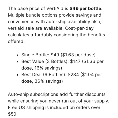
The base price of VertiAid is
$49 per bottle
.
Multiple bundle options provide savings and
convenience with auto-ship availability also,
vertiaid sale are available. Cost-per-day
calculates affordably considering the benefits
offered.
Single Bottle: $49 ($1.63 per dose)
Best Value (3 Bottles): $147 ($1.36 per
dose, 16% savings)
Best Deal (6 Bottles): $234 ($1.04 per
dose, 36% savings)
Auto-ship subscriptions add further discounts
while ensuring you never run out of your supply.
Free US shipping is included on orders over
$50.