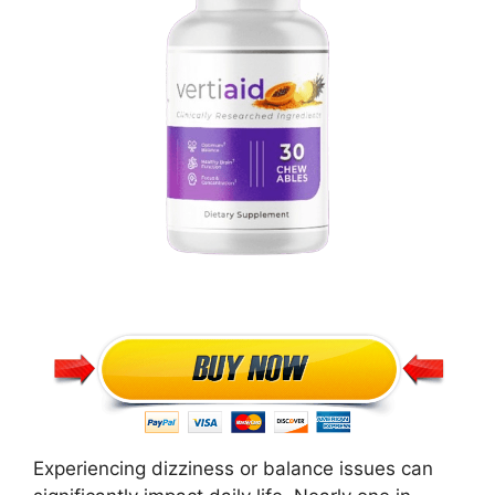
Experiencing dizziness or balance issues can