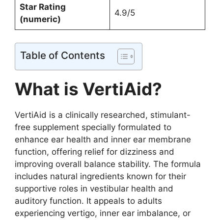
Star Rating
4.9/5
(numeric)
Table of Contents
What is VertiAid?
VertiAid is a clinically researched, stimulant-
free supplement specially formulated to
enhance ear health and inner ear membrane
function, offering relief for dizziness and
improving overall balance stability. The formula
includes natural ingredients known for their
supportive roles in vestibular health and
auditory function. It appeals to adults
experiencing vertigo, inner ear imbalance, or