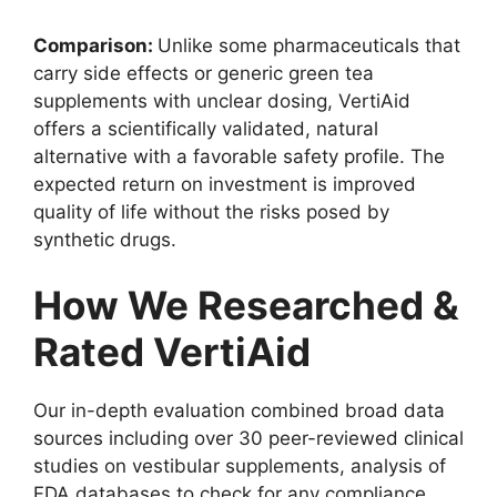
Comparison:
Unlike some pharmaceuticals that
carry side effects or generic green tea
supplements with unclear dosing, VertiAid
offers a scientifically validated, natural
alternative with a favorable safety profile. The
expected return on investment is improved
quality of life without the risks posed by
synthetic drugs.
How We Researched &
Rated VertiAid
Our in-depth evaluation combined broad data
sources including over 30 peer-reviewed clinical
studies on vestibular supplements, analysis of
FDA databases to check for any compliance