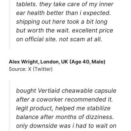
tablets. they take care of my inner
ear health better than i expected.
shipping out here took a bit long
but worth the wait. excellent price
on official site. not scam at all.
Alex Wright, London, UK (Age 40, Male)
Source: X (Twitter)
bought Vertiaid cheawable capsule
after a coworker recommended it.
legit product, helped me stabilize
balance after months of dizziness.
only downside was i had to wait on