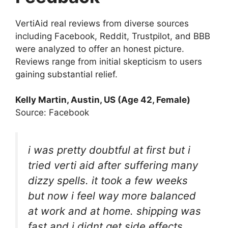
VertiAid real reviews from diverse sources
including Facebook, Reddit, Trustpilot, and BBB
were analyzed to offer an honest picture.
Reviews range from initial skepticism to users
gaining substantial relief.
Kelly Martin, Austin, US (Age 42, Female)
Source: Facebook
i was pretty doubtful at first but i
tried verti aid after suffering many
dizzy spells. it took a few weeks
but now i feel way more balanced
at work and at home. shipping was
fast and i didnt get side effects.