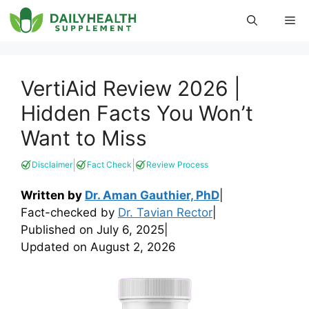
Skip
Me
to
content
VertiAid Review 2026 |
Hidden Facts You Won’t
Want to Miss
|
|
Disclaimer
Fact Check
Review Process
Written by
Dr. Aman Gauthier, PhD
|
Fact-checked by
Dr. Tavian Rector
|
Published on
July 6, 2025
|
Updated on
August 2, 2026