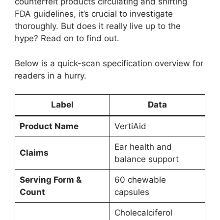
counterfeit products circulating and shifting
FDA guidelines, it’s crucial to investigate
thoroughly. But does it really live up to the
hype? Read on to find out.
Below is a quick-scan specification overview for
readers in a hurry.
Label
Data
Product Name
VertiAid
Ear health and
Claims
balance support
Serving Form &
60 chewable
Count
capsules
Cholecalciferol