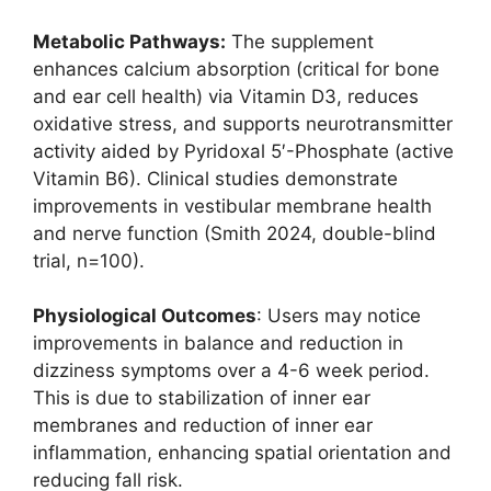
Metabolic Pathways:
The supplement
enhances calcium absorption (critical for bone
and ear cell health) via Vitamin D3, reduces
oxidative stress, and supports neurotransmitter
activity aided by Pyridoxal 5′-Phosphate (active
Vitamin B6). Clinical studies demonstrate
improvements in vestibular membrane health
and nerve function (Smith 2024, double-blind
trial, n=100).
Physiological Outcomes
: Users may notice
improvements in balance and reduction in
dizziness symptoms over a 4-6 week period.
This is due to stabilization of inner ear
membranes and reduction of inner ear
inflammation, enhancing spatial orientation and
reducing fall risk.