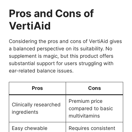
Pros and Cons of
VertiAid
Considering the pros and cons of VertiAid gives
a balanced perspective on its suitability. No
supplement is magic, but this product offers
substantial support for users struggling with
ear-related balance issues.
Pros
Cons
Premium price
Clinically researched
compared to basic
ingredients
multivitamins
Easy chewable
Requires consistent