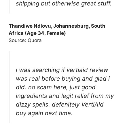
shipping but otherwise great stuff.
Thandiwe Ndlovu, Johannesburg, South
Africa (Age 34, Female)
Source: Quora
i was searching if vertiaid review
was real before buying and glad i
did. no scam here, just good
ingredients and legit relief from my
dizzy spells. defenitely VertiAid
buy again next time.