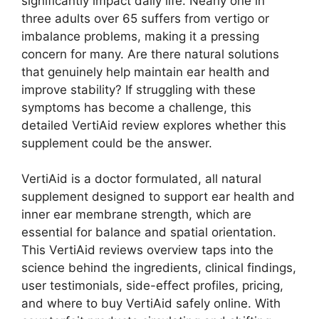
significantly impact daily life. Nearly one in
three adults over 65 suffers from vertigo or
imbalance problems, making it a pressing
concern for many. Are there natural solutions
that genuinely help maintain ear health and
improve stability? If struggling with these
symptoms has become a challenge, this
detailed VertiAid review explores whether this
supplement could be the answer.
VertiAid is a doctor formulated, all natural
supplement designed to support ear health and
inner ear membrane strength, which are
essential for balance and spatial orientation.
This VertiAid reviews overview taps into the
science behind the ingredients, clinical findings,
user testimonials, side-effect profiles, pricing,
and where to buy VertiAid safely online. With