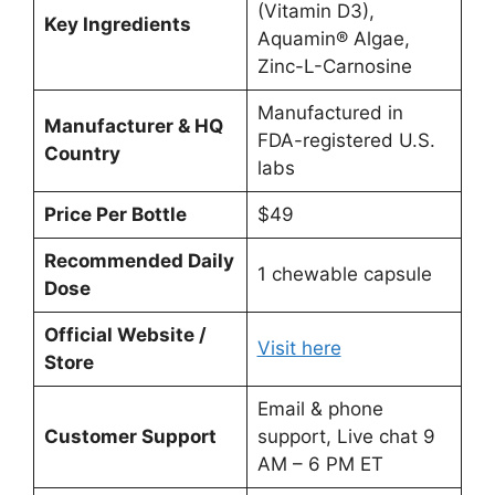
(Vitamin D3),
Key Ingredients
Aquamin® Algae,
Zinc-L-Carnosine
Manufactured in
Manufacturer & HQ
FDA-registered U.S.
Country
labs
Price Per Bottle
$49
Recommended Daily
1 chewable capsule
Dose
Official Website /
Visit here
Store
Email & phone
Customer Support
support, Live chat 9
AM – 6 PM ET