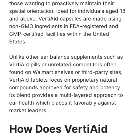
those wanting to proactively maintain their
spatial orientation. Ideal for individuals aged 18
and above, VertiAid capsules are made using
non-GMO ingredients in FDA-registered and
GMP-certified facilities within the United
States.
Unlike other ear balance supplements such as
VertiAid pills or unrelated competitors often
found on Walmart shelves or third-party sites,
VertiAid tablets focus on proprietary natural
compounds approved for safety and potency.
Its blend provides a multi-layered approach to
ear health which places it favorably against
market leaders.
How Does VertiAid