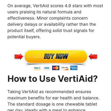
On average, VertiAid scores 4.9 stars with most
users praising its natural formula and
effectiveness. Minor complaints concern
delivery delays or availability rather than the
product itself, offering solid trust signals for
potential buyers.
How to Use VertiAid?
Taking VertiAid as recommended ensures
maximum benefits for ear health and balance.
The standard dosage is one chewable tablet
per day, ideally with a meal to enhance