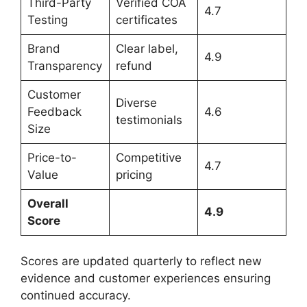
Third-Party
Verified COA
4.7
Testing
certificates
Brand
Clear label,
4.9
Transparency
refund
Customer
Diverse
Feedback
4.6
testimonials
Size
Price-to-
Competitive
4.7
Value
pricing
Overall
4.9
Score
Scores are updated quarterly to reflect new
evidence and customer experiences ensuring
continued accuracy.