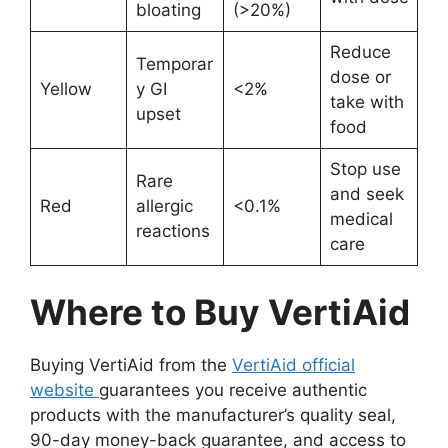
bloating
(>20%)
Reduce
Temporar
dose or
Yellow
y GI
<2%
take with
upset
food
Stop use
Rare
and seek
Red
allergic
<0.1%
medical
reactions
care
Where to Buy VertiAid
Buying VertiAid from the
VertiAid official
website
guarantees you receive authentic
products with the manufacturer’s quality seal,
90-day money-back guarantee, and access to