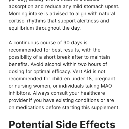
absorption and reduce any mild stomach upset.
Morning intake is advised to align with natural
cortisol rhythms that support alertness and
equilibrium throughout the day.
A continuous course of 90 days is
recommended for best results, with the
possibility of a short break after to maintain
benefits. Avoid alcohol within two hours of
dosing for optimal efficacy. VertiAid is not
recommended for children under 18, pregnant
or nursing women, or individuals taking MAO
inhibitors. Always consult your healthcare
provider if you have existing conditions or are
on medications before starting this supplement.
Potential Side Effects