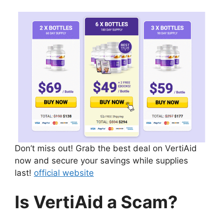
Don’t miss out! Grab the best deal on VertiAid
now and secure your savings while supplies
last!
official website
Is VertiAid a Scam?