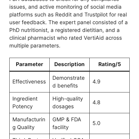
issues, and active monitoring of social media
platforms such as Reddit and Trustpilot for real
user feedback. The expert panel consisted of a
PhD nutritionist, a registered dietitian, and a
clinical pharmacist who rated VertiAid across
multiple parameters.
Parameter
Description
Rating/5
Demonstrate
Effectiveness
4.9
d benefits
Ingredient
High-quality
4.8
Potency
dosages
Manufacturin
GMP & FDA
5.0
g Quality
facility