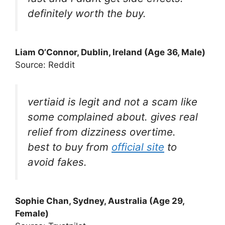
definitely worth the buy.
Liam O’Connor, Dublin, Ireland (Age 36, Male)
Source: Reddit
vertiaid is legit and not a scam like
some complained about. gives real
relief from dizziness overtime.
best to buy from
official site
to
avoid fakes.
Sophie Chan, Sydney, Australia (Age 29,
Female)