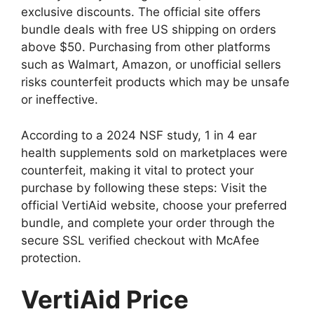
exclusive discounts. The official site offers
bundle deals with free US shipping on orders
above $50. Purchasing from other platforms
such as Walmart, Amazon, or unofficial sellers
risks counterfeit products which may be unsafe
or ineffective.
According to a 2024 NSF study, 1 in 4 ear
health supplements sold on marketplaces were
counterfeit, making it vital to protect your
purchase by following these steps: Visit the
official VertiAid website, choose your preferred
bundle, and complete your order through the
secure SSL verified checkout with McAfee
protection.
VertiAid Price