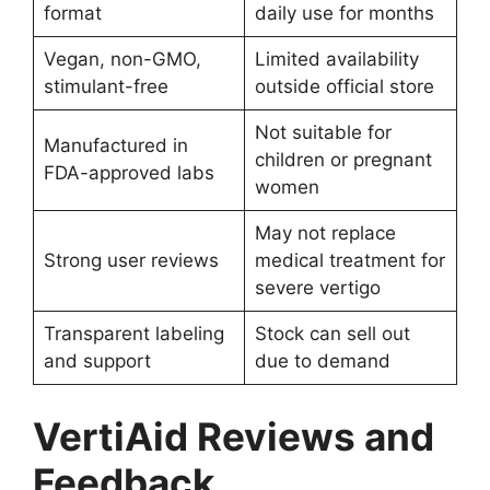
format
daily use for months
Vegan, non-GMO,
Limited availability
stimulant-free
outside official store
Not suitable for
Manufactured in
children or pregnant
FDA-approved labs
women
May not replace
Strong user reviews
medical treatment for
severe vertigo
Transparent labeling
Stock can sell out
and support
due to demand
VertiAid Reviews and
Feedback