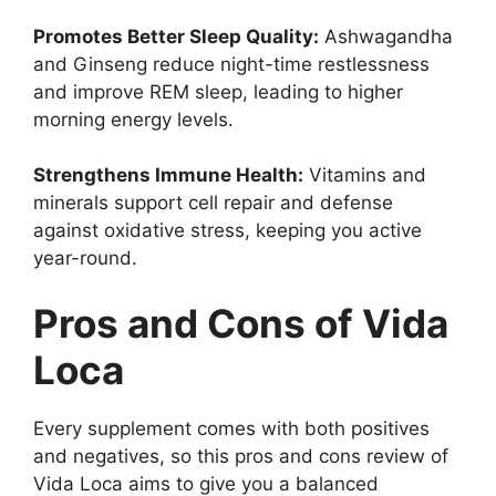
Promotes Better Sleep Quality:
Ashwagandha
and Ginseng reduce night-time restlessness
and improve REM sleep, leading to higher
morning energy levels.
Strengthens Immune Health:
Vitamins and
minerals support cell repair and defense
against oxidative stress, keeping you active
year-round.
Pros and Cons of Vida
Loca
Every supplement comes with both positives
and negatives, so this pros and cons review of
Vida Loca aims to give you a balanced