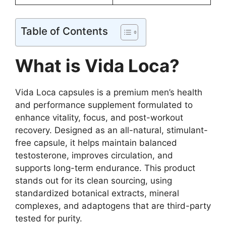
Table of Contents
What is Vida Loca?
Vida Loca capsules is a premium men’s health
and performance supplement formulated to
enhance vitality, focus, and post-workout
recovery. Designed as an all-natural, stimulant-
free capsule, it helps maintain balanced
testosterone, improves circulation, and
supports long-term endurance. This product
stands out for its clean sourcing, using
standardized botanical extracts, mineral
complexes, and adaptogens that are third-party
tested for purity.