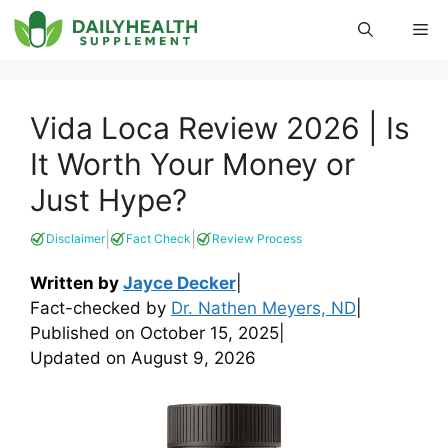
Skip
Me
to
content
Vida Loca Review 2026 | Is
It Worth Your Money or
Just Hype?
|
|
Disclaimer
Fact Check
Review Process
Written by
Jayce Decker
|
Fact-checked by
Dr. Nathen Meyers, ND
|
Published on
October 15, 2025
|
Updated on
August 9, 2026