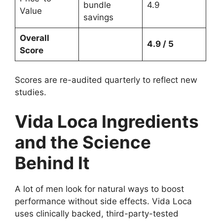
bundle
4.9
Value
savings
Overall
4.9 / 5
Score
Scores are re-audited quarterly to reflect new
studies.
Vida Loca Ingredients
and the Science
Behind It
A lot of men look for natural ways to boost
performance without side effects. Vida Loca
uses clinically backed, third-party-tested