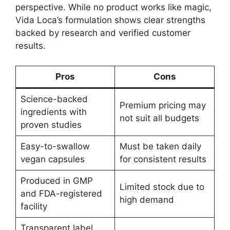
perspective. While no product works like magic,
Vida Loca’s formulation shows clear strengths
backed by research and verified customer
results.
Pros
Cons
Science-backed
Premium pricing may
ingredients with
not suit all budgets
proven studies
Easy-to-swallow
Must be taken daily
vegan capsules
for consistent results
Produced in GMP
Limited stock due to
and FDA-registered
high demand
facility
Transparent label