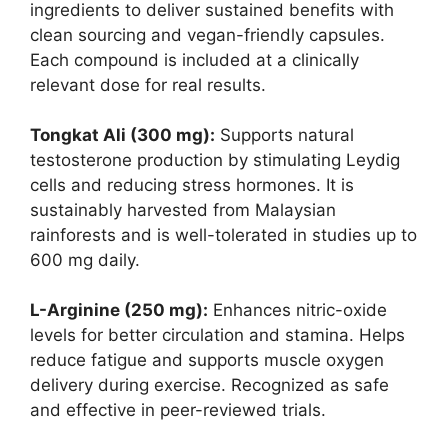
ingredients to deliver sustained benefits with
clean sourcing and vegan-friendly capsules.
Each compound is included at a clinically
relevant dose for real results.
Tongkat Ali (300 mg):
Supports natural
testosterone production by stimulating Leydig
cells and reducing stress hormones. It is
sustainably harvested from Malaysian
rainforests and is well-tolerated in studies up to
600 mg daily.
L-Arginine (250 mg):
Enhances nitric-oxide
levels for better circulation and stamina. Helps
reduce fatigue and supports muscle oxygen
delivery during exercise. Recognized as safe
and effective in peer-reviewed trials.