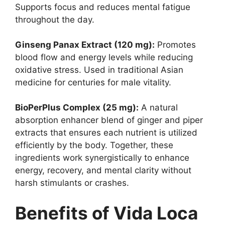
Supports focus and reduces mental fatigue
throughout the day.
Ginseng Panax Extract (120 mg):
Promotes
blood flow and energy levels while reducing
oxidative stress. Used in traditional Asian
medicine for centuries for male vitality.
BioPerPlus Complex (25 mg):
A natural
absorption enhancer blend of ginger and piper
extracts that ensures each nutrient is utilized
efficiently by the body. Together, these
ingredients work synergistically to enhance
energy, recovery, and mental clarity without
harsh stimulants or crashes.
Benefits of Vida Loca