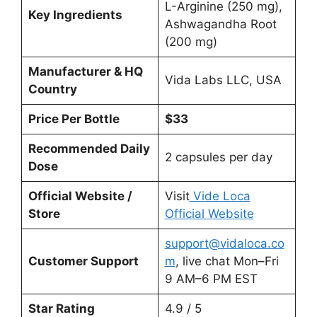
L-Arginine (250 mg),
Key Ingredients
Ashwagandha Root
(200 mg)
Manufacturer & HQ
Vida Labs LLC, USA
Country
Price Per Bottle
$33
Recommended Daily
2 capsules per day
Dose
Official Website /
Visit
Vide Loca
Store
Official Website
support@vidaloca.co
Customer Support
m
, live chat Mon–Fri
9 AM–6 PM EST
Star Rating
4.9 / 5