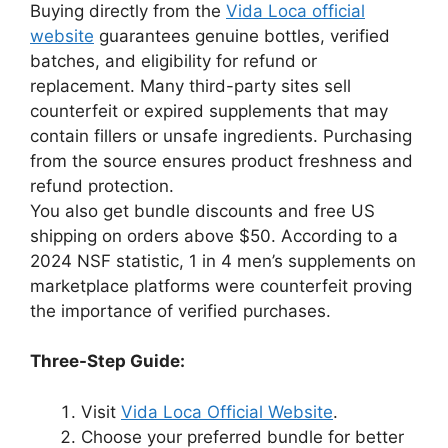
Buying directly from the
Vida Loca official
website
guarantees genuine bottles, verified
batches, and eligibility for refund or
replacement. Many third-party sites sell
counterfeit or expired supplements that may
contain fillers or unsafe ingredients. Purchasing
from the source ensures product freshness and
refund protection.
You also get bundle discounts and free US
shipping on orders above $50. According to a
2024 NSF statistic, 1 in 4 men’s supplements on
marketplace platforms were counterfeit proving
the importance of verified purchases.
Three-Step Guide:
Visit
Vida Loca Official Website
.
Choose your preferred bundle for better