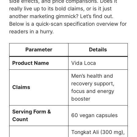
side effects, and price comparisons. Does it
really live up to its bold claims, or is it just
another marketing gimmick? Let’s find out.
Below is a quick-scan specification overview for
readers in a hurry.
Parameter
Details
Product Name
Vida Loca
Men’s health and
recovery support,
Claims
focus and energy
booster
Serving Form &
60 vegan capsules
Count
Tongkat Ali (300 mg),