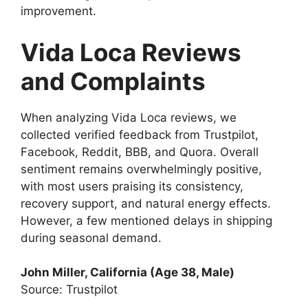
improvement.
Vida Loca Reviews
and Complaints
When analyzing Vida Loca reviews, we
collected verified feedback from Trustpilot,
Facebook, Reddit, BBB, and Quora. Overall
sentiment remains overwhelmingly positive,
with most users praising its consistency,
recovery support, and natural energy effects.
However, a few mentioned delays in shipping
during seasonal demand.
John Miller, California (Age 38, Male)
Source: Trustpilot