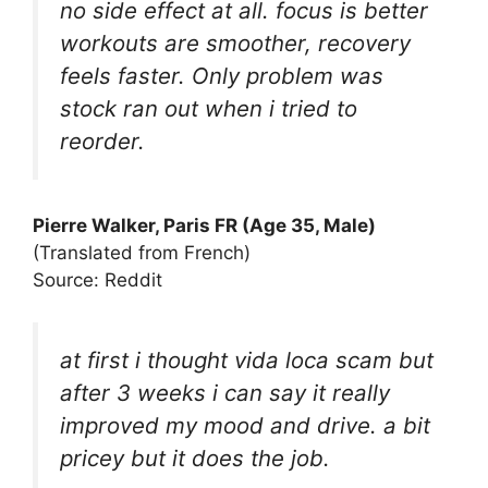
no side effect at all. focus is better
workouts are smoother, recovery
feels faster. Only problem was
stock ran out when i tried to
reorder.
Pierre Walker, Paris FR (Age 35, Male)
(Translated from French)
Source: Reddit
at first i thought vida loca scam but
after 3 weeks i can say it really
improved my mood and drive. a bit
pricey but it does the job.