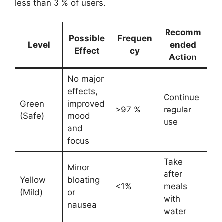
less than 3 % of users.
Recomm
Possible
Frequen
Level
ended
Effect
cy
Action
No major
effects,
Continue
Green
improved
>97 %
regular
(Safe)
mood
use
and
focus
Take
Minor
after
Yellow
bloating
<1%
meals
(Mild)
or
with
nausea
water