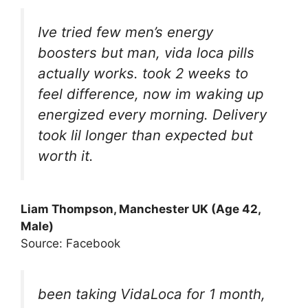
Ive tried few men’s energy
boosters but man, vida loca pills
actually works. took 2 weeks to
feel difference, now im waking up
energized every morning. Delivery
took lil longer than expected but
worth it.
Liam Thompson, Manchester UK (Age 42,
Male)
Source: Facebook
been taking VidaLoca for 1 month,