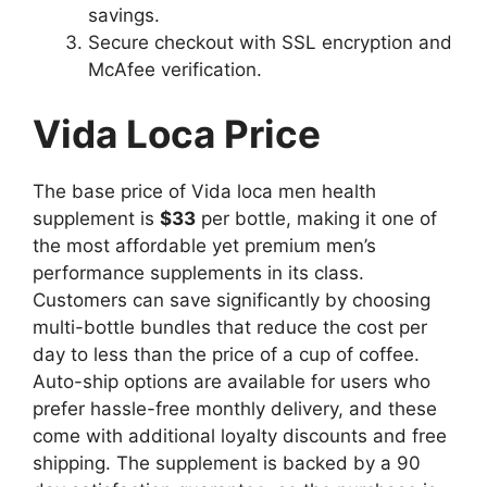
savings.
Secure checkout with SSL encryption and
McAfee verification.
Vida Loca Price
The base price of Vida loca men health
supplement is
$33
per bottle, making it one of
the most affordable yet premium men’s
performance supplements in its class.
Customers can save significantly by choosing
multi-bottle bundles that reduce the cost per
day to less than the price of a cup of coffee.
Auto-ship options are available for users who
prefer hassle-free monthly delivery, and these
come with additional loyalty discounts and free
shipping. The supplement is backed by a 90