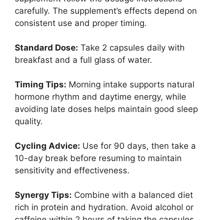
carefully. The supplement’s effects depend on
consistent use and proper timing.
Standard Dose:
Take 2 capsules daily with
breakfast and a full glass of water.
Timing Tips:
Morning intake supports natural
hormone rhythm and daytime energy, while
avoiding late doses helps maintain good sleep
quality.
Cycling Advice:
Use for 90 days, then take a
10-day break before resuming to maintain
sensitivity and effectiveness.
Synergy Tips:
Combine with a balanced diet
rich in protein and hydration. Avoid alcohol or
caffeine within 2 hours of taking the capsules