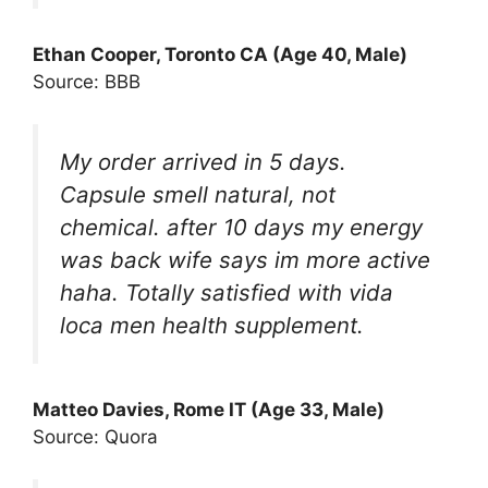
Ethan Cooper, Toronto CA (Age 40, Male)
Source: BBB
My order arrived in 5 days.
Capsule smell natural, not
chemical. after 10 days my energy
was back wife says im more active
haha. Totally satisfied with vida
loca men health supplement.
Matteo Davies, Rome IT (Age 33, Male)
Source: Quora