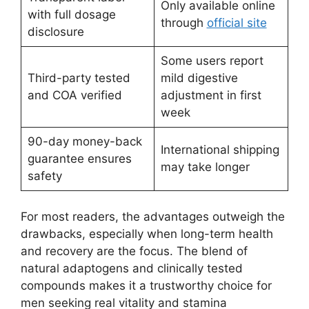
Only available online
with full dosage
through
official site
disclosure
Some users report
Third-party tested
mild digestive
and COA verified
adjustment in first
week
90-day money-back
International shipping
guarantee ensures
may take longer
safety
For most readers, the advantages outweigh the
drawbacks, especially when long-term health
and recovery are the focus. The blend of
natural adaptogens and clinically tested
compounds makes it a trustworthy choice for
men seeking real vitality and stamina