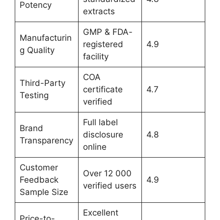
Potency
extracts
GMP & FDA-
Manufacturin
registered
4.9
g Quality
facility
COA
Third-Party
certificate
4.7
Testing
verified
Full label
Brand
disclosure
4.8
Transparency
online
Customer
Over 12 000
Feedback
4.9
verified users
Sample Size
Excellent
Price-to-