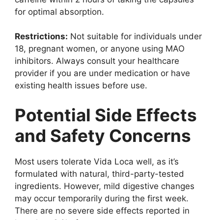
for optimal absorption.
Restrictions:
Not suitable for individuals under
18, pregnant women, or anyone using MAO
inhibitors. Always consult your healthcare
provider if you are under medication or have
existing health issues before use.
Potential Side Effects
and Safety Concerns
Most users tolerate Vida Loca well, as it’s
formulated with natural, third-party-tested
ingredients. However, mild digestive changes
may occur temporarily during the first week.
There are no severe side effects reported in