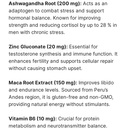
Ashwagandha Root (200 mg):
Acts as an
adaptogen to combat stress and support
hormonal balance. Known for improving
strength and reducing cortisol by up to 28 % in
men with chronic stress.
Zinc Gluconate (20 mg):
Essential for
testosterone synthesis and immune function. It
enhances fertility and supports cellular repair
without causing stomach upset.
Maca Root Extract (150 mg):
Improves libido
and endurance levels. Sourced from Peru’s
Andes region, it is gluten-free and non-GMO,
providing natural energy without stimulants.
Vitamin B6 (10 mg):
Crucial for protein
metabolism and neurotransmitter balance.