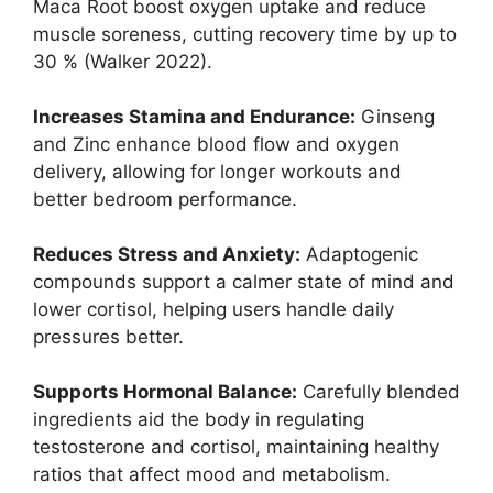
Maca Root boost oxygen uptake and reduce
muscle soreness, cutting recovery time by up to
30 % (Walker 2022).
Increases Stamina and Endurance:
Ginseng
and Zinc enhance blood flow and oxygen
delivery, allowing for longer workouts and
better bedroom performance.
Reduces Stress and Anxiety:
Adaptogenic
compounds support a calmer state of mind and
lower cortisol, helping users handle daily
pressures better.
Supports Hormonal Balance:
Carefully blended
ingredients aid the body in regulating
testosterone and cortisol, maintaining healthy
ratios that affect mood and metabolism.