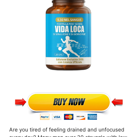
Are you tired of feeling drained and unfocused