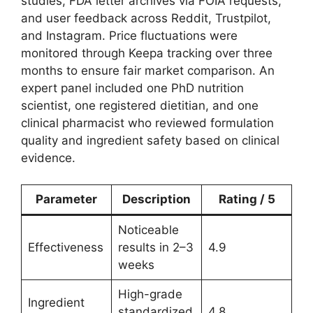
studies, FDA letter archives via FOIA requests,
and user feedback across Reddit, Trustpilot,
and Instagram. Price fluctuations were
monitored through Keepa tracking over three
months to ensure fair market comparison. An
expert panel included one PhD nutrition
scientist, one registered dietitian, and one
clinical pharmacist who reviewed formulation
quality and ingredient safety based on clinical
evidence.
Parameter
Description
Rating / 5
Noticeable
Effectiveness
results in 2–3
4.9
weeks
High-grade
Ingredient
standardized
4.8