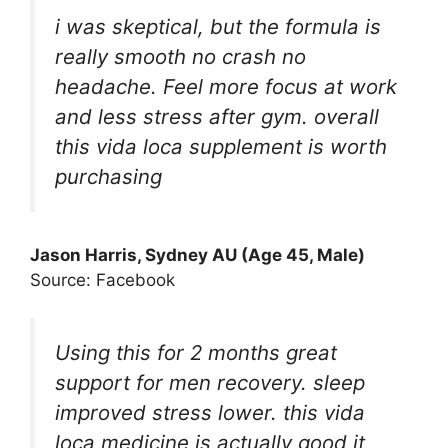
i was skeptical, but the formula is
really smooth no crash no
headache. Feel more focus at work
and less stress after gym. overall
this vida loca supplement is worth
purchasing
Jason Harris, Sydney AU (Age 45, Male)
Source: Facebook
Using this for 2 months great
support for men recovery. sleep
improved stress lower. this vida
loca medicine is actually good it