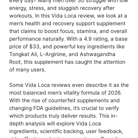
every day? Many men over 30 struggle with low
energy, stress, and sluggish recovery after
workouts. In this Vida Loca review, we look at a
men’s health and recovery support supplement
that claims to boost focus, stamina, and overall
performance naturally. With a 4.9 rating, a base
price of $33, and powerful key ingredients like
Tongkat Ali, L-Arginine, and Ashwagandha
Root, this supplement has caught the attention
of many users.
Some Vida Loca reviews even describe it as the
most balanced men’s vitality formula of 2026.
With the rise of counterfeit supplements and
changing FDA guidelines, it’s crucial to verify
which products truly deliver results. This in-
depth analysis will explore Vida Loca
ingredients, scientific backing, user feedback,