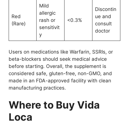
Mild
Discontin
allergic
Red
ue and
rash or
<0.3%
(Rare)
consult
sensitivit
doctor
y
Users on medications like Warfarin, SSRIs, or
beta-blockers should seek medical advice
before starting. Overall, the supplement is
considered safe, gluten-free, non-GMO, and
made in an FDA-approved facility with clean
manufacturing practices.
Where to Buy Vida
Loca