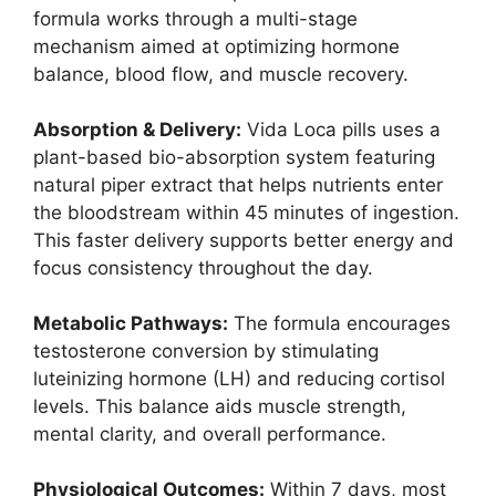
formula works through a multi-stage
mechanism aimed at optimizing hormone
balance, blood flow, and muscle recovery.
Absorption & Delivery:
Vida Loca pills uses a
plant-based bio-absorption system featuring
natural piper extract that helps nutrients enter
the bloodstream within 45 minutes of ingestion.
This faster delivery supports better energy and
focus consistency throughout the day.
Metabolic Pathways:
The formula encourages
testosterone conversion by stimulating
luteinizing hormone (LH) and reducing cortisol
levels. This balance aids muscle strength,
mental clarity, and overall performance.
Physiological Outcomes:
Within 7 days, most