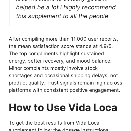
helped be a lot i highly recommend
this supplement to all the people
After compiling more than 11,000 user reports,
the mean satisfaction score stands at 4.9/5.
The top compliments highlight sustained
energy, better recovery, and mood balance.
Minor complaints mostly involve stock
shortages and occasional shipping delays, not
product quality. Trust signals remain high across
platforms with consistent positive engagement.
How to Use Vida Loca
To get the best results from Vida Loca
supplement follow the dosage instructions