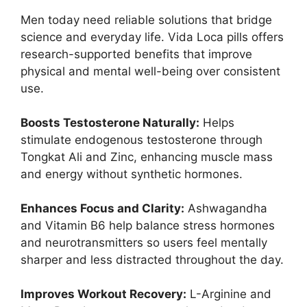
Men today need reliable solutions that bridge
science and everyday life. Vida Loca pills offers
research-supported benefits that improve
physical and mental well-being over consistent
use.
Boosts Testosterone Naturally:
Helps
stimulate endogenous testosterone through
Tongkat Ali and Zinc, enhancing muscle mass
and energy without synthetic hormones.
Enhances Focus and Clarity:
Ashwagandha
and Vitamin B6 help balance stress hormones
and neurotransmitters so users feel mentally
sharper and less distracted throughout the day.
Improves Workout Recovery:
L-Arginine and