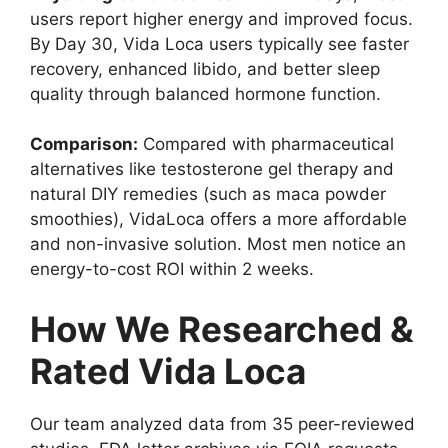
users report higher energy and improved focus.
By Day 30, Vida Loca users typically see faster
recovery, enhanced libido, and better sleep
quality through balanced hormone function.
Comparison:
Compared with pharmaceutical
alternatives like testosterone gel therapy and
natural DIY remedies (such as maca powder
smoothies), VidaLoca offers a more affordable
and non-invasive solution. Most men notice an
energy-to-cost ROI within 2 weeks.
How We Researched &
Rated Vida Loca
Our team analyzed data from 35 peer-reviewed