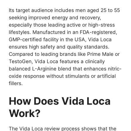
Its target audience includes men aged 25 to 55
seeking improved energy and recovery,
especially those leading active or high-stress
lifestyles. Manufactured in an FDA-registered,
GMP-certified facility in the USA, Vida Loca
ensures high safety and quality standards.
Compared to leading brands like Prime Male or
TestoGen, Vida Loca features a clinically
balanced L-Arginine blend that enhances nitric-
oxide response without stimulants or artificial
fillers.
How Does Vida Loca
Work?
The Vida Loca review process shows that the