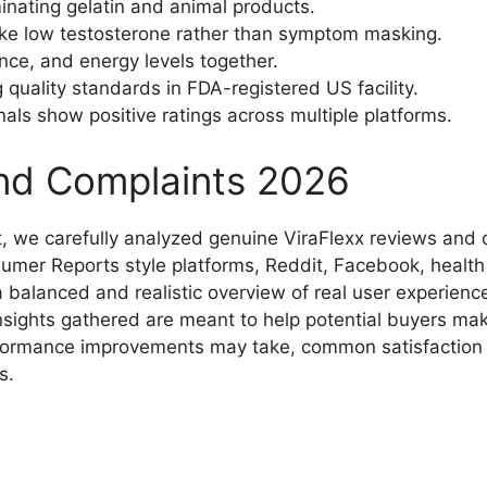
inating gelatin and animal products.
ke low testosterone rather than symptom masking.​
ce, and energy levels together.​
uality standards in FDA-registered US facility.
als show positive ratings across multiple platforms.​
and Complaints 2026
 we carefully analyzed genuine ViraFlexx reviews and c
nsumer Reports style platforms, Reddit, Facebook, health
 balanced and realistic overview of real user experience
nsights gathered are meant to help potential buyers ma
formance improvements may take, common satisfaction p
.​
)