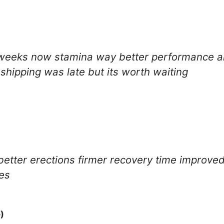
9 weeks now stamina way better performance a
hipping was late but its worth waiting
better erections firmer recovery time improved
les
)