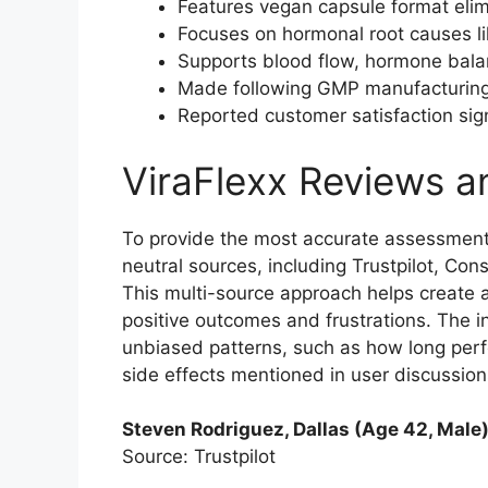
Features vegan capsule format elim
Focuses on hormonal root causes li
Supports blood flow, hormone balan
Made following GMP manufacturing q
Reported customer satisfaction sign
ViraFlexx Reviews 
To provide the most accurate assessment,
neutral sources, including Trustpilot, Co
This multi-source approach helps create a
positive outcomes and frustrations. The i
unbiased patterns, such as how long per
side effects mentioned in user discussions
Steven Rodriguez, Dallas (Age 42, Male
Source: Trustpilot