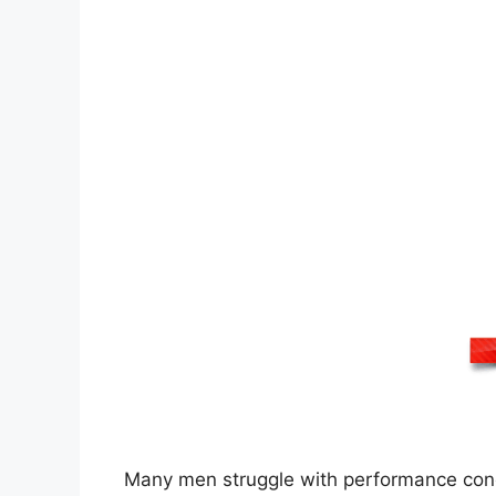
Many men struggle with performance concer