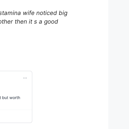
stamina wife noticed big
other then it s a good