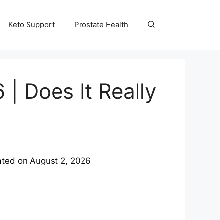
Keto Support
Prostate Health
| Does It Really
ated on
August 2, 2026