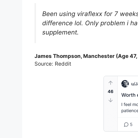
Been using viraflexx for 7 week
difference lol. Only problem i h
supplement.
James Thompson, Manchester (Age 47,
Source: Reddit