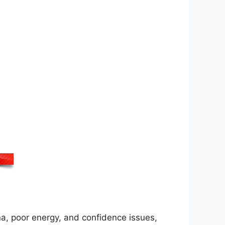
na, poor energy, and confidence issues,