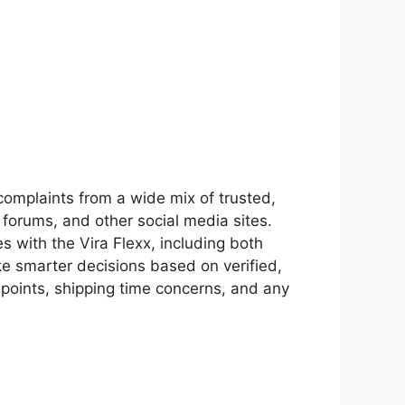
omplaints from a wide mix of trusted,
 forums, and other social media sites.
s with the Vira Flexx, including both
ke smarter decisions based on verified,
oints, shipping time concerns, and any