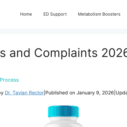
Home
ED Support
Metabolism Boosters
s and Complaints 2026 
Process
by
Dr. Tavian Rector
|
Published on
January 9, 2026
|
Upd