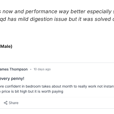
s now and performance way better especially 
aqd has mild digestion issue but it was solved 
 Male)