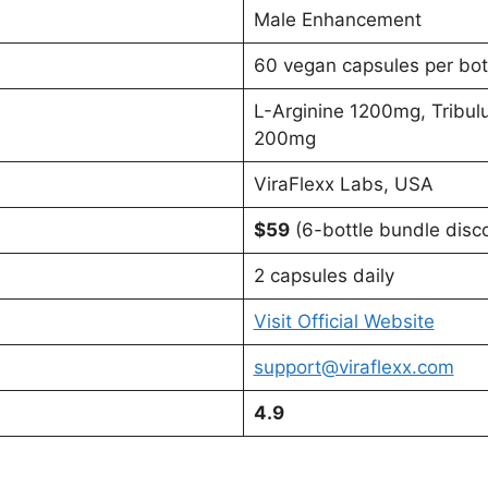
Male Enhancement
60 vegan capsules per bot
L-Arginine 1200mg, Tribul
200mg
ViraFlexx Labs, USA
$59
(6-bottle bundle disc
2 capsules daily
Visit Official Website
support@viraflexx.com
4.9