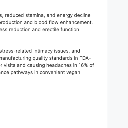
ies, reduced stamina, and energy decline
e production and blood flow enhancement,
ess reduction and erectile function
stress-related intimacy issues, and
anufacturing quality standards in FDA-
tor visits and causing headaches in 16% of
ance pathways in convenient vegan