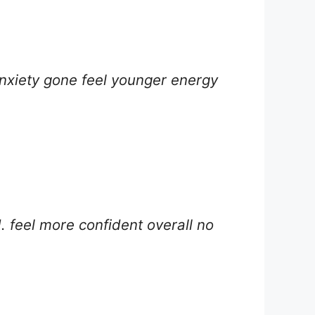
nxiety gone feel younger energy
. feel more confident overall no