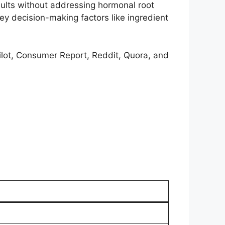
ults without addressing hormonal root
y decision-making factors like ingredient
pilot, Consumer Report, Reddit, Quora, and