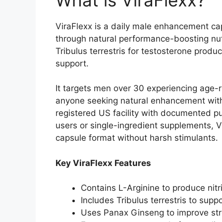
ViraFlexx is a daily male enhancement cap
through natural performance-boosting nut
Tribulus terrestris for testosterone prod
support.​
It targets men over 30 experiencing age-r
anyone seeking natural enhancement with
registered US facility with documented pur
users or single-ingredient supplements,
capsule format without harsh stimulants.​
Key ViraFlexx Features
Contains L-Arginine to produce nitri
Includes Tribulus terrestris to sup
Uses Panax Ginseng to improve stres