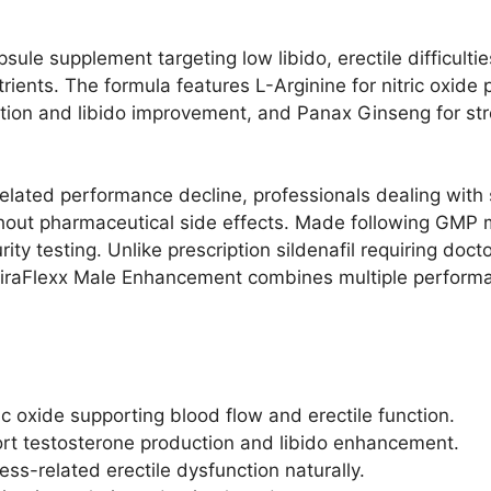
sule supplement targeting low libido, erectile difficult
rients. The formula features L-Arginine for nitric oxid
uction and libido improvement, and Panax Ginseng for str
elated performance decline, professionals dealing with 
out pharmaceutical side effects. Made following GMP m
ity testing. Unlike prescription sildenafil requiring doc
 ViraFlexx Male Enhancement combines multiple perform
c oxide supporting blood flow and erectile function.​
port testosterone production and libido enhancement.​
s-related erectile dysfunction naturally.​