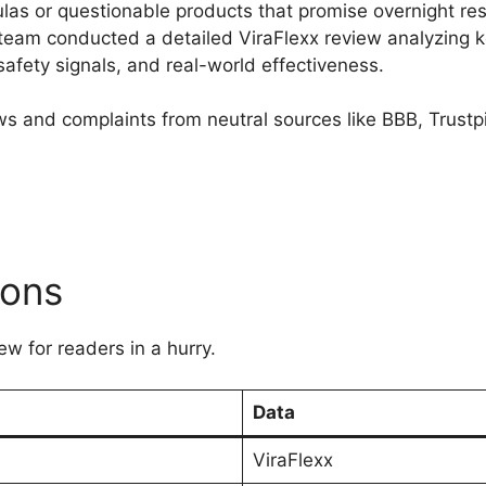
s or questionable products that promise overnight res
team conducted a detailed ViraFlexx review analyzing ke
fety signals, and real-world effectiveness.​
ws and complaints from neutral sources like BBB, Trust
ions
ew for readers in a hurry.
Data
ViraFlexx