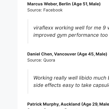
Marcus Weber, Berlin (Age 51, Male)
Source: Facebook
viraflexx working well for me 
improved gym performance too s
Daniel Chen, Vancouver (Age 45, Male)
Source: Quora
Working really well libido much 
side effects easy to take capsu
Patrick Murphy, Auckland (Age 29, Male