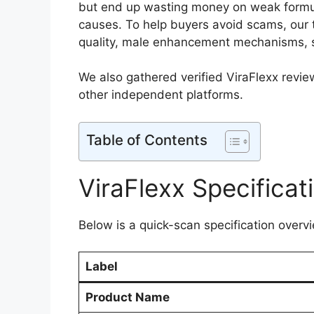
but end up wasting money on weak formula
causes. To help buyers avoid scams, our 
quality, male enhancement mechanisms, sa
We also gathered verified ViraFlexx revie
other independent platforms.​
Table of Contents
ViraFlexx Specificat
Below is a quick-scan specification overvi
Label
Product Name