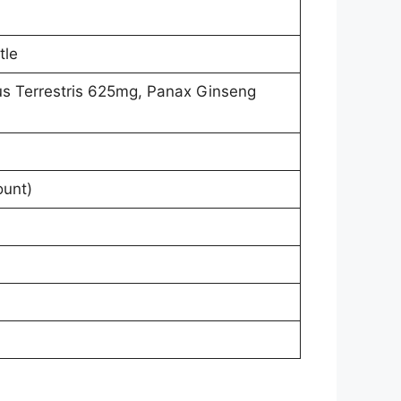
tle
us Terrestris 625mg, Panax Ginseng
ount)