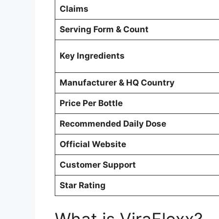
Claims
Serving Form & Count
Key Ingredients
Manufacturer & HQ Country
Price Per Bottle
Recommended Daily Dose
Official Website
Customer Support
Star Rating
What is ViraFlexx?