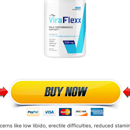
ns like low libido, erectile difficulties, reduced stami