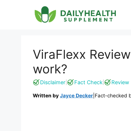
Skip
to
content
ViraFlexx Review
work?
Disclaimer
Fact Check
Review 
|
|
Written by
Jayce Decker
|
Fact-checked 