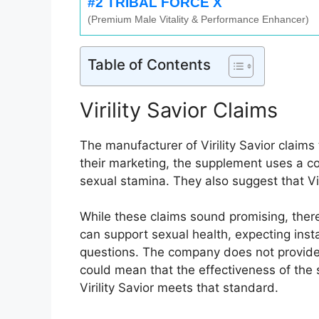
#2 TRIBAL FORCE X
(Premium Male Vitality & Performance Enhancer)
Table of Contents
Virility Savior Claims
The manufacturer of Virility Savior claim
their marketing, the supplement uses a co
sexual stamina. They also suggest that Vir
While these claims sound promising, ther
can support sexual health, expecting insta
questions. The company does not provide 
could mean that the effectiveness of the 
Virility Savior meets that standard.