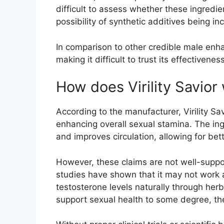
difficult to assess whether these ingredie
possibility of synthetic additives being 
In comparison to other credible male enha
making it difficult to trust its effectiveness
How does Virility Savior
According to the manufacturer, Virility Sa
enhancing overall sexual stamina. The ing
and improves circulation, allowing for bet
However, these claims are not well-suppor
studies have shown that it may not work 
testosterone levels naturally through herb
support sexual health to some degree, the