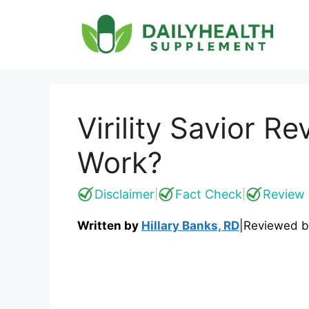
Skip
to
content
Virility Savior R
Work?
Disclaimer
Fact Check
Review 
|
|
Written by
Hillary Banks, RD
|
Reviewed 