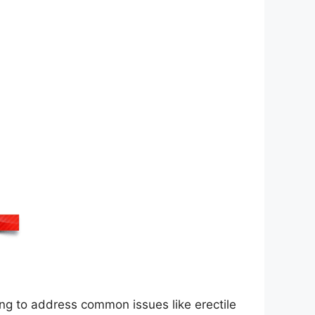
ing to address common issues like erectile