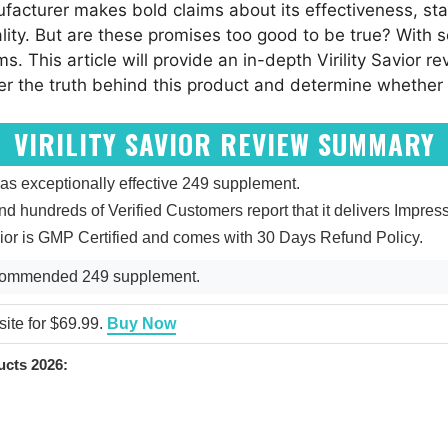
acturer makes bold claims about its effectiveness, stati
ality. But are these promises too good to be true? With
ims. This article will provide an in-depth Virility Savior
ver the truth behind this product and determine whether
VIRILITY SAVIOR REVIEW SUMMARY
 as exceptionally effective 249 supplement.
 and hundreds of Verified Customers report that it delivers Impres
Savior is GMP Certified and comes with 30 Days Refund Policy.
Recommended 249 supplement.
bsite for $69.99.
Buy Now
cts 2026: