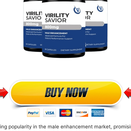
aining popularity in the male enhancement market, promis