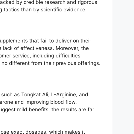
e backed by credible research and rigorous
 tactics than by scientific evidence.
pplements that fail to deliver on their
 lack of effectiveness. Moreover, the
er service, including difficulties
no different from their previous offerings.
such as Tongkat Ali, L-Arginine, and
erone and improving blood flow.
ggest mild benefits, the results are far
close exact dosages, which makes it