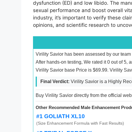
dysfunction (ED) and low libido. The manuf
sexual performance and boost overall vit
industry, it’s important to verify these cla
opinions, and scientific research to unco
Virility Savior has been assessed by our team
After hands-on testing, We rated it 0 out of 5,
Virility Savior base Price is $69.99. Virility 
Final Verdict:
Virility Savior is a Highly 
Buy Virility Savior directly from the official we
Other Recommended Male Enhancement Produ
#1 GOLIATH XL10
(Size Enhancement Formula with Fast Results)