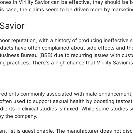
 ones in Virility Savior can be effective, they should b
his case, the claims seem to be driven more by marketing
Savior
oor reputation, with a history of producing ineffective su
ducts have often complained about side effects and the
usiness Bureau (BBB) due to recurring issues with custom
 practices. There's a high chance that Virility Savior is 
ngredients commonly associated with male enhancement, 
ften used to support sexual health by boosting testost
ients in clinical studies is mixed. While some studies su
by the company.
ent list is questionable. The manufacturer does not dis