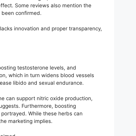
l effect. Some reviews also mention the
ot been confirmed.
 lacks innovation and proper transparency,
oosting testosterone levels, and
ion, which in turn widens blood vessels
crease libido and sexual endurance.
e can support nitric oxide production,
suggests. Furthermore, boosting
as portrayed. While these herbs can
the marketing implies.