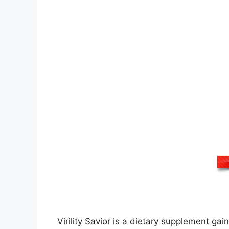
Virility Savior is a dietary supplement g