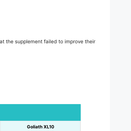
t the supplement failed to improve their
Goliath XL10