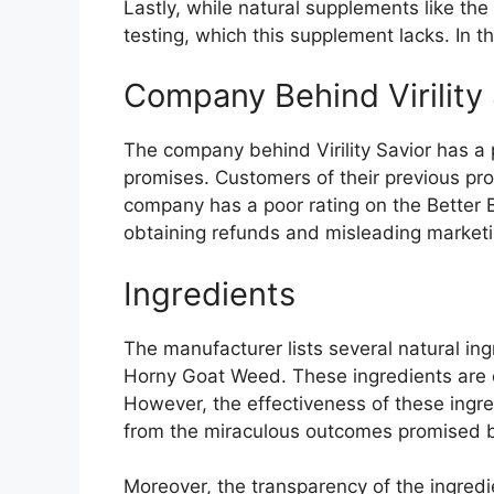
Lastly, while natural supplements like the
testing, which this supplement lacks. In t
Company Behind Virility 
The company behind Virility Savior has a p
promises. Customers of their previous pro
company has a poor rating on the Better B
obtaining refunds and misleading marketing
Ingredients
The manufacturer lists several natural i
Horny Goat Weed. These ingredients are o
However, the effectiveness of these ingred
from the miraculous outcomes promised 
Moreover, the transparency of the ingredi