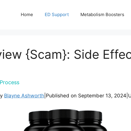
Home
ED Support
Metabolism Boosters
eview {Scam}: Side Effec
Process
by
Blayne Ashworth
|
Published on
September 13, 2024
|