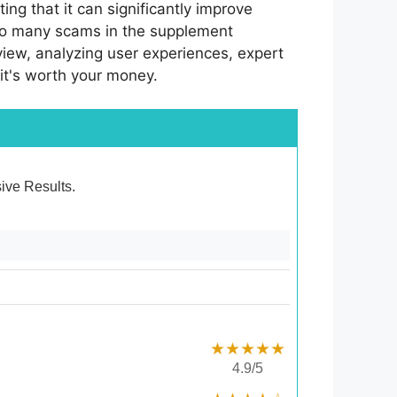
ng that it can significantly improve
 so many scams in the supplement
 review, analyzing user experiences, expert
 it's worth your money.
sive Results.
★★★★★
4.9/5