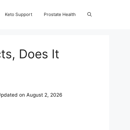
Keto Support
Prostate Health
ts, Does It
Updated on
August 2, 2026