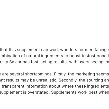
s that this supplement can work wonders for men facing 
mbination of natural ingredients to boost testosterone 
ility Savior has fast-acting results, with users seeing 
e are several shortcomings. Firstly, the marketing see
nt results may be unrealistic. Secondly, the sourcing an
transparent information about where these ingredients a
supplement is overstated. Supplements work best when the