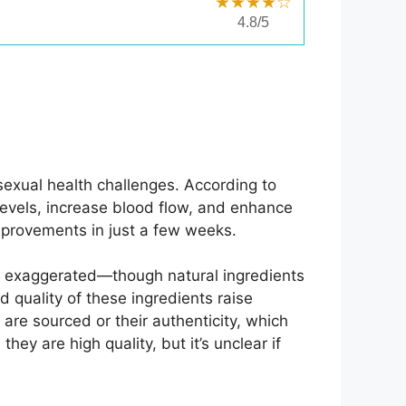
★★★★☆
4.8/5
sexual health challenges. According to
levels, increase blood flow, and enhance
improvements in just a few weeks.
ms exaggerated—though natural ingredients
d quality of these ingredients raise
re sourced or their authenticity, which
y are high quality, but it’s unclear if