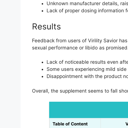
Unknown manufacturer details, rais
Lack of proper dosing information f
Results
Feedback from users of Virility Savior ha
sexual performance or libido as promise
Lack of noticeable results even af
Some users experiencing mild side 
Disappointment with the product not
Overall, the supplement seems to fall shor
Table of Content
V