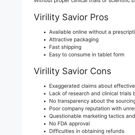
Without proper clinical trials or scientific 
Virility Savior Pros
Available online without a prescript
Attractive packaging
Fast shipping
Easy to consume in tablet form
Virility Savior Cons
Exaggerated claims about effectiv
Lack of research and clinical trials
No transparency about the sourcing
Poor company reputation with unre
Questionable marketing tactics an
No FDA approval
Difficulties in obtaining refunds