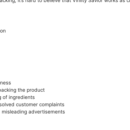
backing, it’s hard to believe that Virility Savior works as 
ion
eness
 backing the product
 of ingredients
solved customer complaints
d misleading advertisements