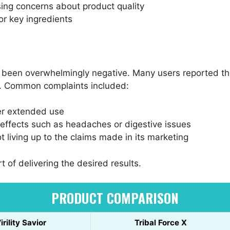
ing concerns about product quality
or key ingredients
s been overwhelmingly negative. Many users reported tha
d. Common complaints included:
ter extended use
effects such as headaches or digestive issues
 living up to the claims made in its marketing
t of delivering the desired results.
PRODUCT COMPARISON
irility Savior
Tribal Force X