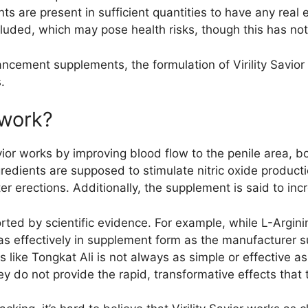
nts are present in sufficient quantities to have any rea
included, which may pose health risks, though this has n
ncement supplements, the formulation of Virility Savior
.
 work?
vior works by improving blood flow to the penile area, b
redients are supposed to stimulate nitric oxide product
ter erections. Additionally, the supplement is said to in
ted by scientific evidence. For example, while L-Arginin
as effectively in supplement form as the manufacturer 
s like Tongkat Ali is not always as simple or effective 
y do not provide the rapid, transformative effects that 