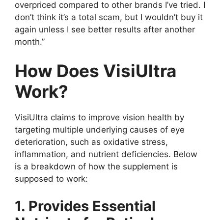
overpriced compared to other brands I’ve tried. I
don’t think it’s a total scam, but I wouldn’t buy it
again unless I see better results after another
month.”
How Does VisiUltra
Work?
VisiUltra claims to improve vision health by
targeting multiple underlying causes of eye
deterioration, such as oxidative stress,
inflammation, and nutrient deficiencies. Below
is a breakdown of how the supplement is
supposed to work:
1. Provides Essential