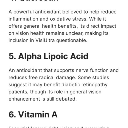
A powerful antioxidant believed to help reduce
inflammation and oxidative stress. While it
offers general health benefits, its direct impact
on vision health remains unclear, making its
inclusion in VisiUltra questionable.
5. Alpha Lipoic Acid
An antioxidant that supports nerve function and
reduces free radical damage. Some studies
suggest it may benefit diabetic retinopathy
patients, though its role in general vision
enhancement is still debated.
6. Vitamin A