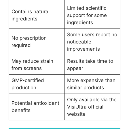
Limited scientific
Contains natural
support for some
ingredients
ingredients
Some users report no
No prescription
noticeable
required
improvements
May reduce strain
Results take time to
from screens
appear
GMP-certified
More expensive than
production
similar products
Only available via the
Potential antioxidant
VisiUltra official
benefits
website