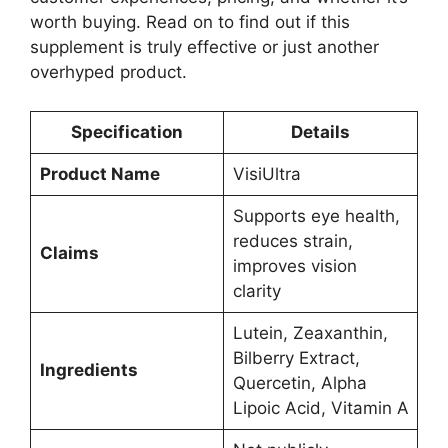
worth buying. Read on to find out if this
supplement is truly effective or just another
overhyped product.
Specification
Details
Product Name
VisiUltra
Supports eye health,
reduces strain,
Claims
improves vision
clarity
Lutein, Zeaxanthin,
Bilberry Extract,
Ingredients
Quercetin, Alpha
Lipoic Acid, Vitamin A