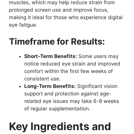
muscles, which may help reduce strain from
prolonged screen use and improve focus,
making it ideal for those who experience digital
eye fatigue.
Timeframe for Results:
Short-Term Benefits:
Some users may
notice reduced eye strain and improved
comfort within the first few weeks of
consistent use.
Long-Term Benefits:
Significant vision
support and protection against age-
related eye issues may take 6-8 weeks
of regular supplementation.
Key Ingredients and