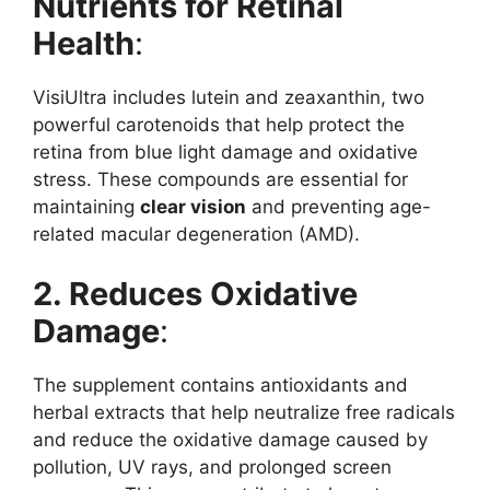
Nutrients for Retinal
Health
:
VisiUltra includes lutein and zeaxanthin, two
powerful carotenoids that help protect the
retina from blue light damage and oxidative
stress. These compounds are essential for
maintaining
clear vision
and preventing age-
related macular degeneration (AMD).
2. Reduces Oxidative
Damage
:
The supplement contains antioxidants and
herbal extracts that help neutralize free radicals
and reduce the oxidative damage caused by
pollution, UV rays, and prolonged screen