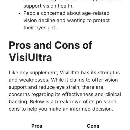
support vision health.
People concerned about age-related
vision decline and wanting to protect
their eyesight.
Pros and Cons of
VisiUltra
Like any supplement, VisiUltra has its strengths
and weaknesses. While it claims to offer vision
support and reduce eye strain, there are
concerns regarding its effectiveness and clinical
backing. Below is a breakdown of its pros and
cons to help you make an informed decision.
Pros
Cons