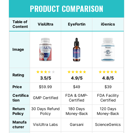
PRODUCT COMPARISON
Table of
VisiUltra
EyeFortin
iGenics
Content
Image
Rating
3.5/5
4.9/5
4.8/5
Price
$59.99
$49
$39
Certifica
FDA & GMP-
FDA Facility
GMP Certified
tion
Certified
Certified
Return
30 Days Refund
180 Days
120 Days
Policy
Policy
Money-Back
Money-Back
Manufa
VisiUltra Labs
Garsani
ScienceGenics
cturer