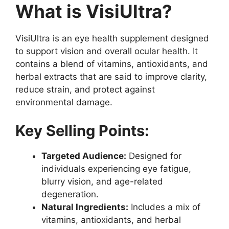
What is VisiUltra?
VisiUltra is an eye health supplement designed
to support vision and overall ocular health. It
contains a blend of vitamins, antioxidants, and
herbal extracts that are said to improve clarity,
reduce strain, and protect against
environmental damage.
Key Selling Points:
Targeted Audience:
Designed for
individuals experiencing eye fatigue,
blurry vision, and age-related
degeneration.
Natural Ingredients:
Includes a mix of
vitamins, antioxidants, and herbal