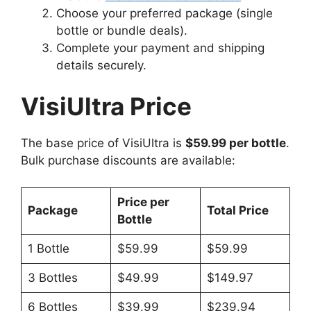
Choose your preferred package (single
bottle or bundle deals).
Complete your payment and shipping
details securely.
VisiUltra Price
The base price of VisiUltra is
$59.99 per bottle
.
Bulk purchase discounts are available:
Price per
Package
Total Price
Bottle
1 Bottle
$59.99
$59.99
3 Bottles
$49.99
$149.97
6 Bottles
$39.99
$239.94