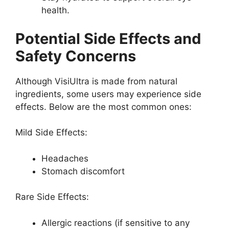
health.
Potential Side Effects and
Safety Concerns
Although VisiUltra is made from natural
ingredients, some users may experience side
effects. Below are the most common ones:
Mild Side Effects:
Headaches
Stomach discomfort
Rare Side Effects:
Allergic reactions (if sensitive to any