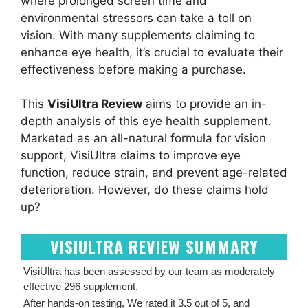
where prolonged screen time and
environmental stressors can take a toll on
vision. With many supplements claiming to
enhance eye health, it’s crucial to evaluate their
effectiveness before making a purchase.
This
VisiUltra Review
aims to provide an in-
depth analysis of this eye health supplement.
Marketed as an all-natural formula for vision
support, VisiUltra claims to improve eye
function, reduce strain, and prevent age-related
deterioration. However, do these claims hold
up?
VISIULTRA REVIEW SUMMARY
VisiUltra has been assessed by our team as moderately
effective 296 supplement.
After hands-on testing, We rated it 3.5 out of 5, and