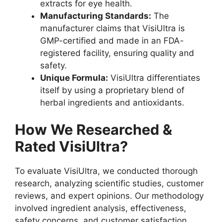
extracts for eye health.
Manufacturing Standards:
The
manufacturer claims that VisiUltra is
GMP-certified and made in an FDA-
registered facility, ensuring quality and
safety.
Unique Formula:
VisiUltra differentiates
itself by using a proprietary blend of
herbal ingredients and antioxidants.
How We Researched &
Rated VisiUltra?
To evaluate VisiUltra, we conducted thorough
research, analyzing scientific studies, customer
reviews, and expert opinions. Our methodology
involved ingredient analysis, effectiveness,
safety concerns, and customer satisfaction.