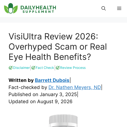
Skip
Me
to
content
VisiUltra Review 2026:
Overhyped Scam or Real
Eye Health Benefits?
|
|
Disclaimer
Fact Check
Review Process
Written by
Barrett Dubois
|
Fact-checked by
Dr. Nathen Meyers, ND
|
Published on
January 3, 2025
|
Updated on
August 9, 2026