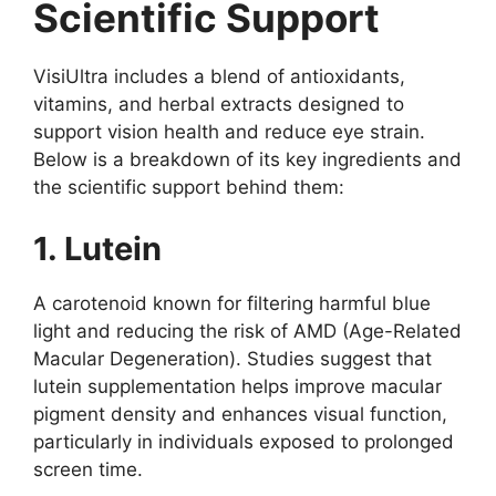
Scientific Support
VisiUltra includes a blend of antioxidants,
vitamins, and herbal extracts designed to
support vision health and reduce eye strain.
Below is a breakdown of its key ingredients and
the scientific support behind them:
1. Lutein
A carotenoid known for filtering harmful blue
light and reducing the risk of AMD (Age-Related
Macular Degeneration). Studies suggest that
lutein supplementation helps improve macular
pigment density and enhances visual function,
particularly in individuals exposed to prolonged
screen time.