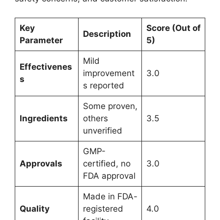
Key
Score (Out of
Description
Parameter
5)
Mild
Effectivenes
improvement
3.0
s
s reported
Some proven,
Ingredients
others
3.5
unverified
GMP-
Approvals
certified, no
3.0
FDA approval
Made in FDA-
Quality
registered
4.0