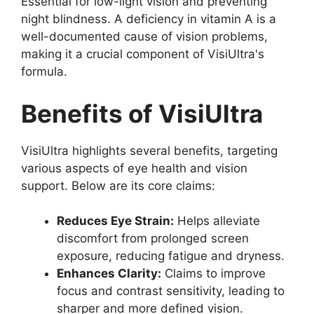
Essential for low-light vision and preventing
night blindness. A deficiency in vitamin A is a
well-documented cause of vision problems,
making it a crucial component of VisiUltra's
formula.
Benefits of VisiUltra
VisiUltra highlights several benefits, targeting
various aspects of eye health and vision
support. Below are its core claims:
Reduces Eye Strain:
Helps alleviate
discomfort from prolonged screen
exposure, reducing fatigue and dryness.
Enhances Clarity:
Claims to improve
focus and contrast sensitivity, leading to
sharper and more defined vision.