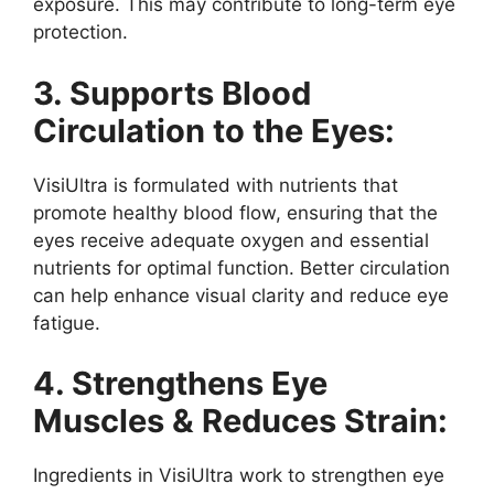
exposure. This may contribute to long-term eye
protection.
3. Supports Blood
Circulation to the Eyes:
VisiUltra is formulated with nutrients that
promote healthy blood flow, ensuring that the
eyes receive adequate oxygen and essential
nutrients for optimal function. Better circulation
can help enhance visual clarity and reduce eye
fatigue.
4. Strengthens Eye
Muscles & Reduces Strain:
Ingredients in VisiUltra work to strengthen eye