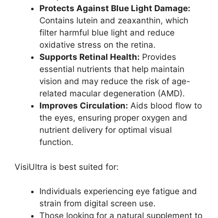
Protects Against Blue Light Damage:
Contains lutein and zeaxanthin, which
filter harmful blue light and reduce
oxidative stress on the retina.
Supports Retinal Health:
Provides
essential nutrients that help maintain
vision and may reduce the risk of age-
related macular degeneration (AMD).
Improves Circulation:
Aids blood flow to
the eyes, ensuring proper oxygen and
nutrient delivery for optimal visual
function.
VisiUltra is best suited for:
Individuals experiencing eye fatigue and
strain from digital screen use.
Those looking for a natural supplement to