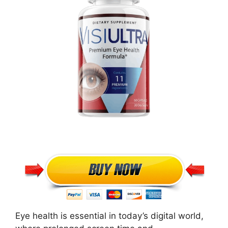
Eye health is essential in today’s digital world,