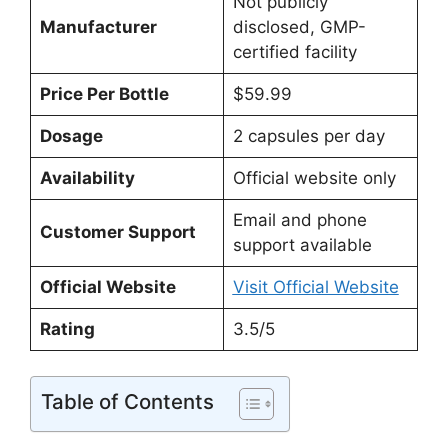
Not publicly
Manufacturer
disclosed, GMP-
certified facility
Price Per Bottle
$59.99
Dosage
2 capsules per day
Availability
Official website only
Email and phone
Customer Support
support available
Official Website
Visit Official Website
Rating
3.5/5
Table of Contents