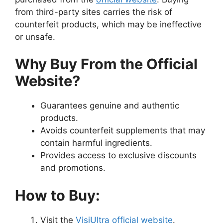
from third-party sites carries the risk of
counterfeit products, which may be ineffective
or unsafe.
Why Buy From the Official
Website?
Guarantees genuine and authentic
products.
Avoids counterfeit supplements that may
contain harmful ingredients.
Provides access to exclusive discounts
and promotions.
How to Buy:
Visit the
VisiUltra official website
.