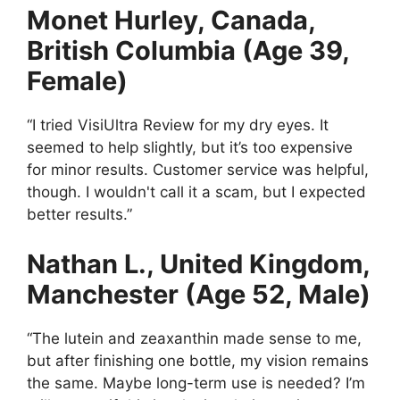
Monet Hurley, Canada,
British Columbia (Age 39,
Female)
“I tried VisiUltra Review for my dry eyes. It
seemed to help slightly, but it’s too expensive
for minor results. Customer service was helpful,
though. I wouldn't call it a scam, but I expected
better results.”
Nathan L., United Kingdom,
Manchester (Age 52, Male)
“The lutein and zeaxanthin made sense to me,
but after finishing one bottle, my vision remains
the same. Maybe long-term use is needed? I’m