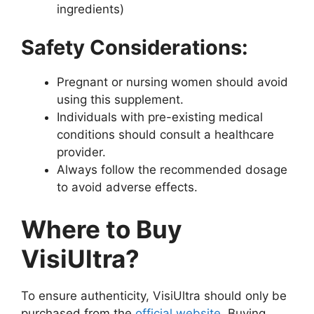
ingredients)
Safety Considerations:
Pregnant or nursing women should avoid
using this supplement.
Individuals with pre-existing medical
conditions should consult a healthcare
provider.
Always follow the recommended dosage
to avoid adverse effects.
Where to Buy
VisiUltra?
To ensure authenticity, VisiUltra should only be
purchased from the
official website
. Buying