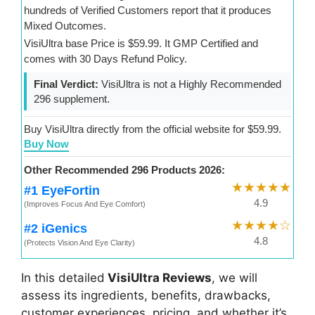
hundreds of Verified Customers report that it produces
Mixed Outcomes.
VisiUltra base Price is $59.99. It GMP Certified and
comes with 30 Days Refund Policy.
Final Verdict:
VisiUltra is not a Highly Recommended
296 supplement.
Buy VisiUltra directly from the official website for $59.99.
Buy Now
Other Recommended 296 Products 2026:
★★★★★
#1 EyeFortin
4.9
(Improves Focus And Eye Comfort)
★★★★☆
#2 iGenics
4.8
(Protects Vision And Eye Clarity)
In this detailed
VisiUltra Reviews
, we will
assess its ingredients, benefits, drawbacks,
customer experiences, pricing, and whether it’s