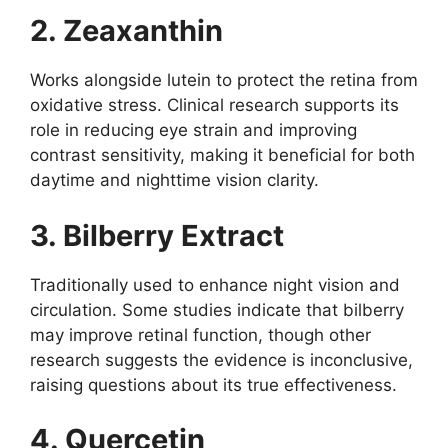
2. Zeaxanthin
Works alongside lutein to protect the retina from
oxidative stress. Clinical research supports its
role in reducing eye strain and improving
contrast sensitivity, making it beneficial for both
daytime and nighttime vision clarity.
3. Bilberry Extract
Traditionally used to enhance night vision and
circulation. Some studies indicate that bilberry
may improve retinal function, though other
research suggests the evidence is inconclusive,
raising questions about its true effectiveness.
4. Quercetin