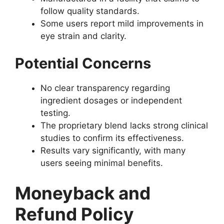
follow quality standards.
Some users report mild improvements in
eye strain and clarity.
Potential Concerns
No clear transparency regarding
ingredient dosages or independent
testing.
The proprietary blend lacks strong clinical
studies to confirm its effectiveness.
Results vary significantly, with many
users seeing minimal benefits.
Moneyback and
Refund Policy