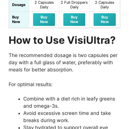
2 Capsules
2 Full Droppers
2 Capsules
Dosage
Daily
Daily
Daily
Buy
Buy
Buy
Buy
Now
Now
Now
Now
How to Use VisiUltra?
The recommended dosage is two capsules per
day with a full glass of water, preferably with
meals for better absorption.
For optimal results:
Combine with a diet rich in leafy greens
and omega-3s.
Avoid excessive screen time and take
breaks during work.
Stay hydrated to support overall eye