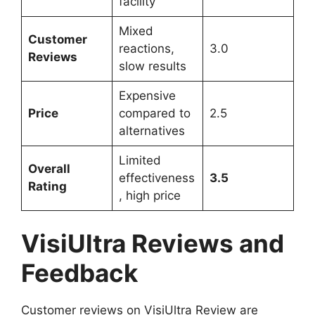
facility
Mixed
Customer
reactions,
3.0
Reviews
slow results
Expensive
Price
compared to
2.5
alternatives
Limited
Overall
effectiveness
3.5
Rating
, high price
VisiUltra Reviews and
Feedback
Customer reviews on VisiUltra Review are