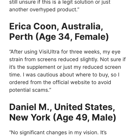
still unsure if this is a legit solution or just
another overhyped product.”
Erica Coon, Australia,
Perth (Age 34, Female)
“After using VisiUltra for three weeks, my eye
strain from screens reduced slightly. Not sure if
it’s the supplement or just my reduced screen
time. I was cautious about where to buy, so I
ordered from the official website to avoid
potential scams.”
Daniel M., United States,
New York (Age 49, Male)
“No significant changes in my vision. It’s