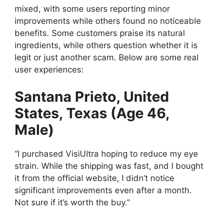
mixed, with some users reporting minor
improvements while others found no noticeable
benefits. Some customers praise its natural
ingredients, while others question whether it is
legit or just another scam. Below are some real
user experiences:
Santana Prieto, United
States, Texas (Age 46,
Male)
“I purchased VisiUltra hoping to reduce my eye
strain. While the shipping was fast, and I bought
it from the official website, I didn’t notice
significant improvements even after a month.
Not sure if it’s worth the buy.”