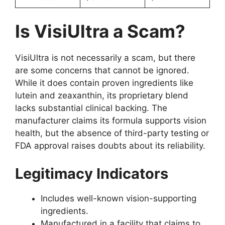
Is VisiUltra a Scam?
VisiUltra is not necessarily a scam, but there
are some concerns that cannot be ignored.
While it does contain proven ingredients like
lutein and zeaxanthin, its proprietary blend
lacks substantial clinical backing. The
manufacturer claims its formula supports vision
health, but the absence of third-party testing or
FDA approval raises doubts about its reliability.
Legitimacy Indicators
Includes well-known vision-supporting
ingredients.
Manufactured in a facility that claims to