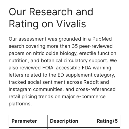
Our Research and
Rating on Vivalis
Our assessment was grounded in a PubMed
search covering more than 35 peer-reviewed
papers on nitric oxide biology, erectile function
nutrition, and botanical circulatory support. We
also reviewed FOIA-accessible FDA warning
letters related to the ED supplement category,
tracked social sentiment across Reddit and
Instagram communities, and cross-referenced
retail pricing trends on major e-commerce
platforms.
Parameter
Description
Rating/5