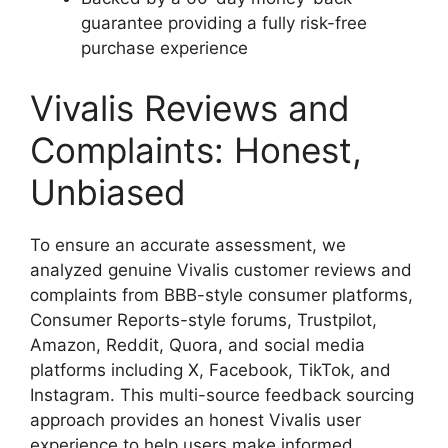
guarantee providing a fully risk-free
purchase experience
Vivalis Reviews and
Complaints: Honest,
Unbiased
To ensure an accurate assessment, we
analyzed genuine Vivalis customer reviews and
complaints from BBB-style consumer platforms,
Consumer Reports-style forums, Trustpilot,
Amazon, Reddit, Quora, and social media
platforms including X, Facebook, TikTok, and
Instagram. This multi-source feedback sourcing
approach provides an honest Vivalis user
experience to help users make informed