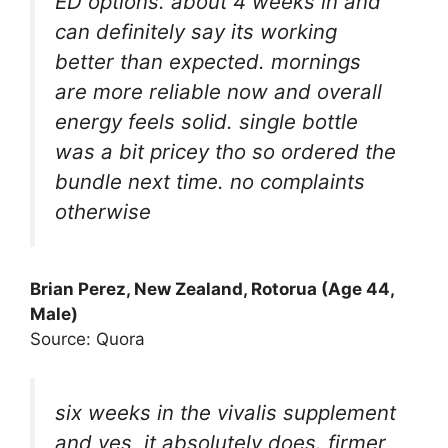
ED options. about 4 weeks in and
can definitely say its working
better than expected. mornings
are more reliable now and overall
energy feels solid. single bottle
was a bit pricey tho so ordered the
bundle next time. no complaints
otherwise
Brian Perez, New Zealand, Rotorua (Age 44,
Male)
Source: Quora
six weeks in the vivalis supplement
and yes, it absolutely does. firmer,