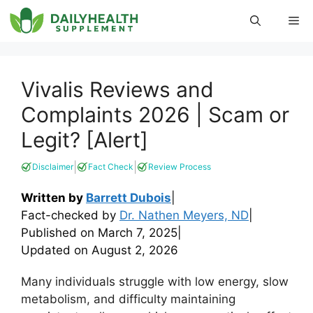
Skip
Me
to
content
Vivalis Reviews and
Complaints 2026 | Scam or
Legit? [Alert]
|
|
Disclaimer
Fact Check
Review Process
Written by
Barrett Dubois
|
Fact-checked by
Dr. Nathen Meyers, ND
|
Published on
March 7, 2025
|
Updated on
August 2, 2026
Many individuals struggle with low energy, slow
metabolism, and difficulty maintaining