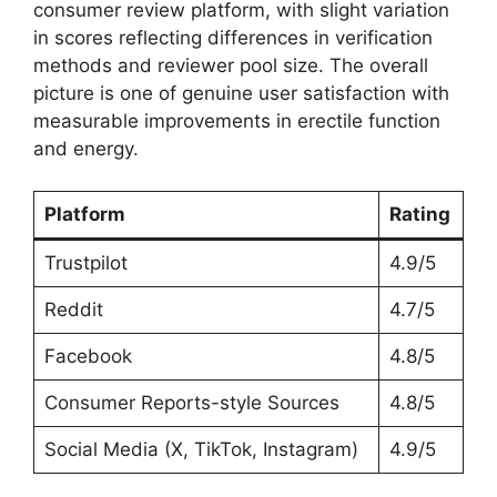
consumer review platform, with slight variation
in scores reflecting differences in verification
methods and reviewer pool size. The overall
picture is one of genuine user satisfaction with
measurable improvements in erectile function
and energy.
Platform
Rating
Trustpilot
4.9/5
Reddit
4.7/5
Facebook
4.8/5
Consumer Reports-style Sources
4.8/5
Social Media (X, TikTok, Instagram)
4.9/5