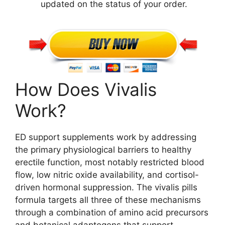
updated on the status of your order.
How Does Vivalis
Work?
ED support supplements work by addressing
the primary physiological barriers to healthy
erectile function, most notably restricted blood
flow, low nitric oxide availability, and cortisol-
driven hormonal suppression. The vivalis pills
formula targets all three of these mechanisms
through a combination of amino acid precursors
and botanical adaptogens that support