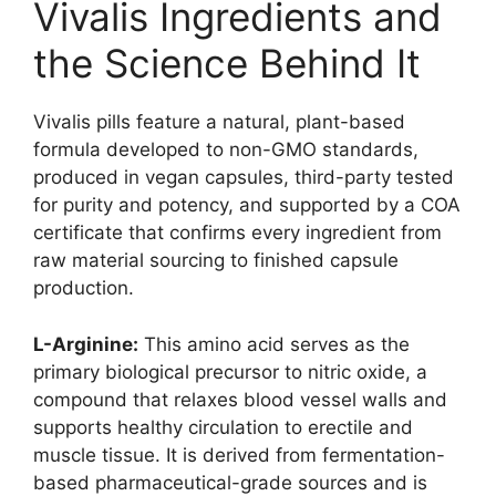
Vivalis Ingredients and
the Science Behind It
Vivalis pills feature a natural, plant-based
formula developed to non-GMO standards,
produced in vegan capsules, third-party tested
for purity and potency, and supported by a COA
certificate that confirms every ingredient from
raw material sourcing to finished capsule
production.
L-Arginine:
This amino acid serves as the
primary biological precursor to nitric oxide, a
compound that relaxes blood vessel walls and
supports healthy circulation to erectile and
muscle tissue. It is derived from fermentation-
based pharmaceutical-grade sources and is