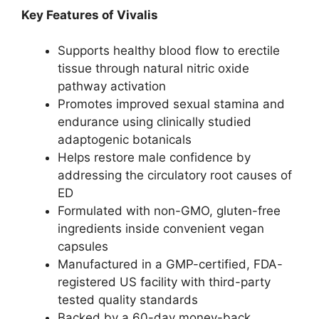
Key Features of Vivalis
Supports healthy blood flow to erectile
tissue through natural nitric oxide
pathway activation
Promotes improved sexual stamina and
endurance using clinically studied
adaptogenic botanicals
Helps restore male confidence by
addressing the circulatory root causes of
ED
Formulated with non-GMO, gluten-free
ingredients inside convenient vegan
capsules
Manufactured in a GMP-certified, FDA-
registered US facility with third-party
tested quality standards
Backed by a 60-day money-back