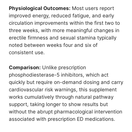
Physiological Outcomes:
Most users report
improved energy, reduced fatigue, and early
circulation improvements within the first two to
three weeks, with more meaningful changes in
erectile firmness and sexual stamina typically
noted between weeks four and six of
consistent use.
Comparison:
Unlike prescription
phosphodiesterase-5 inhibitors, which act
quickly but require on-demand dosing and carry
cardiovascular risk warnings, this supplement
works cumulatively through natural pathway
support, taking longer to show results but
without the abrupt pharmacological intervention
associated with prescription ED medications.