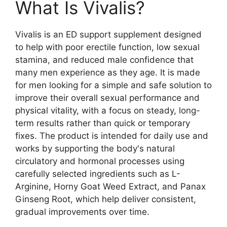
What Is Vivalis?
Vivalis is an ED support supplement designed
to help with poor erectile function, low sexual
stamina, and reduced male confidence that
many men experience as they age. It is made
for men looking for a simple and safe solution to
improve their overall sexual performance and
physical vitality, with a focus on steady, long-
term results rather than quick or temporary
fixes. The product is intended for daily use and
works by supporting the body's natural
circulatory and hormonal processes using
carefully selected ingredients such as L-
Arginine, Horny Goat Weed Extract, and Panax
Ginseng Root, which help deliver consistent,
gradual improvements over time.