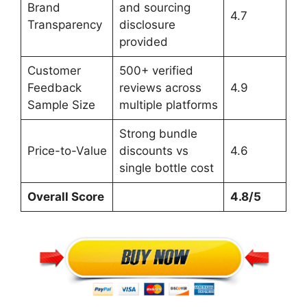
Brand
and sourcing
4.7
Transparency
disclosure
provided
Customer
500+ verified
Feedback
reviews across
4.9
Sample Size
multiple platforms
Strong bundle
Price-to-Value
discounts vs
4.6
single bottle cost
Overall Score
4.8/5