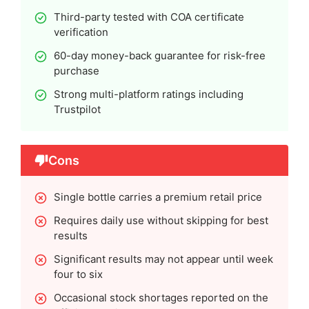
Third-party tested with COA certificate
verification
60-day money-back guarantee for risk-free
purchase
Strong multi-platform ratings including
Trustpilot
Cons
Single bottle carries a premium retail price
Requires daily use without skipping for best
results
Significant results may not appear until week
four to six
Occasional stock shortages reported on the