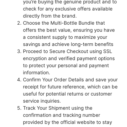
you’re buying the genuine product and to
check for any exclusive offers available
directly from the brand.
Choose the Multi-Bottle Bundle that
offers the best value, ensuring you have
a consistent supply to maximize your
savings and achieve long-term benefits
Proceed to Secure Checkout using SSL
encryption and verified payment options
to protect your personal and payment
information.
Confirm Your Order Details and save your
receipt for future reference, which can be
useful for potential returns or customer
service inquiries.
Track Your Shipment using the
confirmation and tracking number
provided by the official website to stay