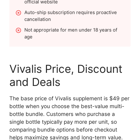
official website
Auto-ship subscription requires proactive
cancellation
Not appropriate for men under 18 years of
age
Vivalis Price, Discount
and Deals
The base price of Vivalis supplement is $49 per
bottle when you choose the best-value multi-
bottle bundle. Customers who purchase a
single bottle typically pay more per unit, so
comparing bundle options before checkout
helps maximize savings and long-term value.