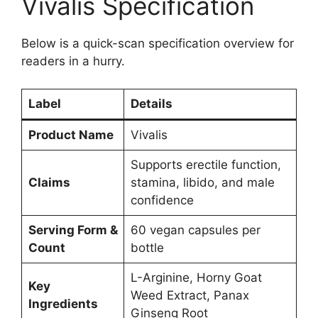
Vivalis Specification
Below is a quick-scan specification overview for
readers in a hurry.
Label
Details
Product Name
Vivalis
Supports erectile function,
Claims
stamina, libido, and male
confidence
Serving Form &
60 vegan capsules per
Count
bottle
L-Arginine, Horny Goat
Key
Weed Extract, Panax
Ingredients
Ginseng Root