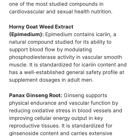
one of the most studied compounds in
cardiovascular and sexual health nutrition.
Horny Goat Weed Extract
(Epimedium):
Epimedium contains icariin, a
natural compound studied for its ability to
support blood flow by modulating
phosphodiesterase activity in vascular smooth
muscle. It is standardized for icariin content and
has a well-established general safety profile at
supplement dosages in adult men.
Panax Ginseng Root:
Ginseng supports
physical endurance and vascular function by
reducing oxidative stress in blood vessels and
improving cellular energy output in key
reproductive tissues. It is standardized for
ginsenoside content and carries extensive