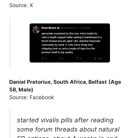
Source: X
Daniel Pretorius, South Africa, Belfast
(Age
58, Male)
Source: Facebook
started vivalis pills after reading
some forum threads about natural