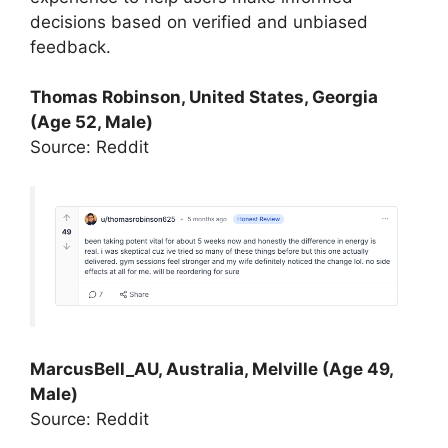
decisions based on verified and unbiased
feedback.
Thomas Robinson, United States, Georgia
(Age 52, Male)
Source: Reddit
MarcusBell_AU, Australia, Melville (Age 49,
Male)
Source: Reddit