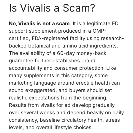
Is Vivalis a Scam?
No, Vivalis is
not a scam
. It is a legitimate ED
support supplement produced in a GMP-
certified, FDA-registered facility using research-
backed botanical and amino acid ingredients.
The availability of a 60-day money-back
guarantee further establishes brand
accountability and consumer protection. Like
many supplements in this category, some
marketing language around erectile health can
sound exaggerated, and buyers should set
realistic expectations from the beginning.
Results from vivalis for ed develop gradually
over several weeks and depend heavily on daily
consistency, baseline circulatory health, stress
levels, and overall lifestyle choices.