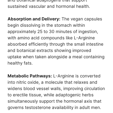
sustained vascular and hormonal health.
Absorption and Delivery:
The vegan capsules
begin dissolving in the stomach within
approximately 25 to 30 minutes of ingestion,
with amino acid compounds like L-Arginine
absorbed efficiently through the small intestine
and botanical extracts showing improved
uptake when taken alongside a meal containing
healthy fats.
Metabolic Pathways:
L-Arginine is converted
into nitric oxide, a molecule that relaxes and
widens blood vessel walls, improving circulation
to erectile tissue, while adaptogenic herbs
simultaneously support the hormonal axis that
governs testosterone availability in adult men.