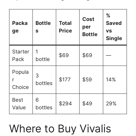
%
Cost
Packa
Bottle
Total
Saved
per
ge
s
Price
vs
Bottle
Single
Starter
1
$69
$69
—
Pack
bottle
Popula
3
r
$177
$59
14%
bottles
Choice
Best
6
$294
$49
29%
Value
bottles
Where to Buy Vivalis