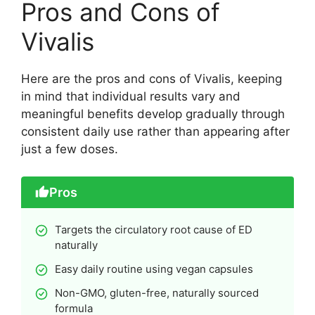
Pros and Cons of
Vivalis
Here are the pros and cons of Vivalis, keeping
in mind that individual results vary and
meaningful benefits develop gradually through
consistent daily use rather than appearing after
just a few doses.
Pros
Targets the circulatory root cause of ED
naturally
Easy daily routine using vegan capsules
Non-GMO, gluten-free, naturally sourced
formula