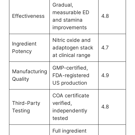
Gradual,
measurable ED
Effectiveness
4.8
and stamina
improvements
Nitric oxide and
Ingredient
adaptogen stack
4.7
Potency
at clinical range
GMP-certified,
Manufacturing
FDA-registered
4.9
Quality
US production
COA certificate
Third-Party
verified,
4.8
Testing
independently
tested
Full ingredient