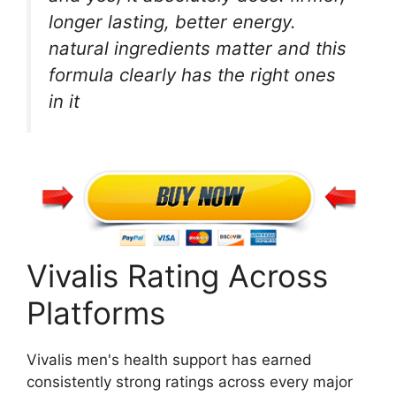
longer lasting, better energy.
natural ingredients matter and this
formula clearly has the right ones
in it
Vivalis Rating Across
Platforms
Vivalis men's health support has earned
consistently strong ratings across every major