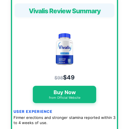
Vivalis Review Summary
$49
$98
Buy Now
from Official Website
USER EXPERIENCE
Firmer erections and stronger stamina reported within 3
to 4 weeks of use.