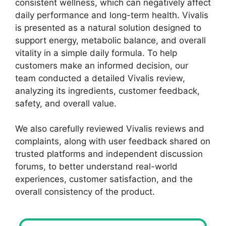
consistent wellness, which can negatively affect
daily performance and long-term health. Vivalis
is presented as a natural solution designed to
support energy, metabolic balance, and overall
vitality in a simple daily formula. To help
customers make an informed decision, our
team conducted a detailed Vivalis review,
analyzing its ingredients, customer feedback,
safety, and overall value.
We also carefully reviewed Vivalis reviews and
complaints, along with user feedback shared on
trusted platforms and independent discussion
forums, to better understand real-world
experiences, customer satisfaction, and the
overall consistency of the product.