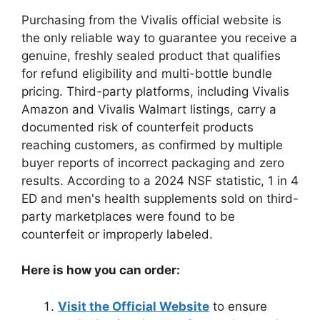
Purchasing from the Vivalis official website is
the only reliable way to guarantee you receive a
genuine, freshly sealed product that qualifies
for refund eligibility and multi-bottle bundle
pricing. Third-party platforms, including Vivalis
Amazon and Vivalis Walmart listings, carry a
documented risk of counterfeit products
reaching customers, as confirmed by multiple
buyer reports of incorrect packaging and zero
results. According to a 2024 NSF statistic, 1 in 4
ED and men's health supplements sold on third-
party marketplaces were found to be
counterfeit or improperly labeled.
Here is how you can order:
Visit the Official Website
to ensure