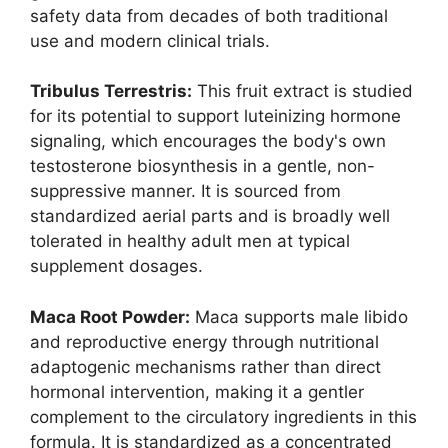
safety data from decades of both traditional
use and modern clinical trials.
Tribulus Terrestris:
This fruit extract is studied
for its potential to support luteinizing hormone
signaling, which encourages the body's own
testosterone biosynthesis in a gentle, non-
suppressive manner. It is sourced from
standardized aerial parts and is broadly well
tolerated in healthy adult men at typical
supplement dosages.
Maca Root Powder:
Maca supports male libido
and reproductive energy through nutritional
adaptogenic mechanisms rather than direct
hormonal intervention, making it a gentler
complement to the circulatory ingredients in this
formula. It is standardized as a concentrated