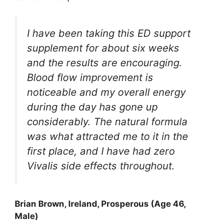
I have been taking this ED support
supplement for about six weeks
and the results are encouraging.
Blood flow improvement is
noticeable and my overall energy
during the day has gone up
considerably. The natural formula
was what attracted me to it in the
first place, and I have had zero
Vivalis side effects throughout.
Brian Brown, Ireland, Prosperous (Age 46,
Male)