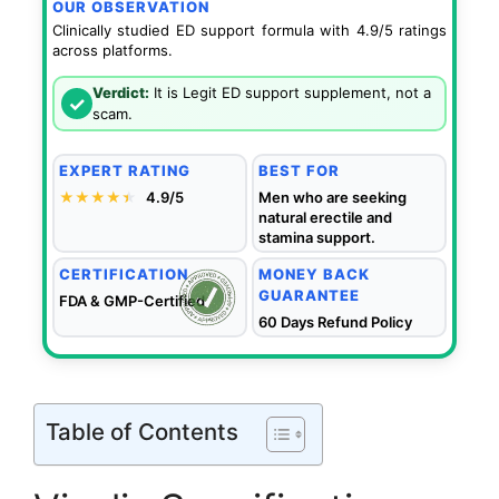
OUR OBSERVATION
Clinically studied ED support formula with 4.9/5 ratings
across platforms.
Verdict:
It is Legit ED support supplement, not a
✓
scam.
EXPERT RATING
BEST FOR
★★★★
★
★
4.9/5
Men who are seeking
natural erectile and
stamina support.
CERTIFICATION
MONEY BACK
GUARANTEE
FDA & GMP-Certified
60 Days Refund Policy
Table of Contents