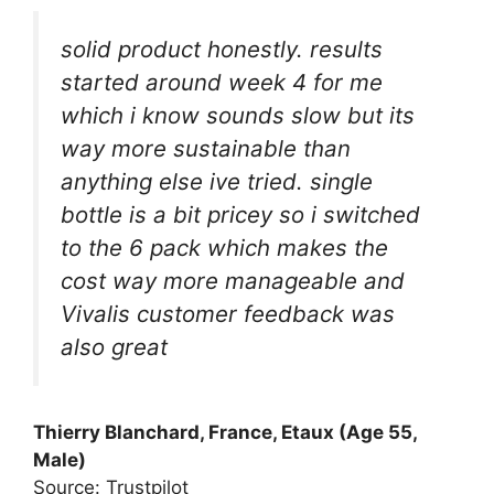
solid product honestly. results
started around week 4 for me
which i know sounds slow but its
way more sustainable than
anything else ive tried. single
bottle is a bit pricey so i switched
to the 6 pack which makes the
cost way more manageable and
Vivalis customer feedback was
also great
Thierry Blanchard, France, Etaux (Age 55,
Male)
Source: Trustpilot