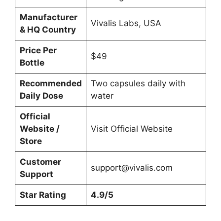
Manufacturer
Vivalis Labs, USA
& HQ Country
Price Per
$49
Bottle
Recommended
Two capsules daily with
Daily Dose
water
Official
Website /
Visit Official Website
Store
Customer
support@vivalis.com
Support
Star Rating
4.9/5