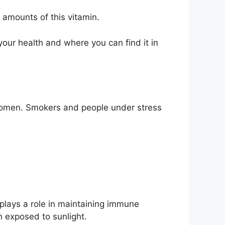
 amounts of this vitamin.
your health and where you can find it in
women. Smokers and people under stress
o plays a role in maintaining immune
n exposed to sunlight.