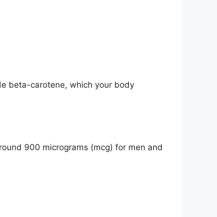
ide beta-carotene, which your body
y around 900 micrograms (mcg) for men and