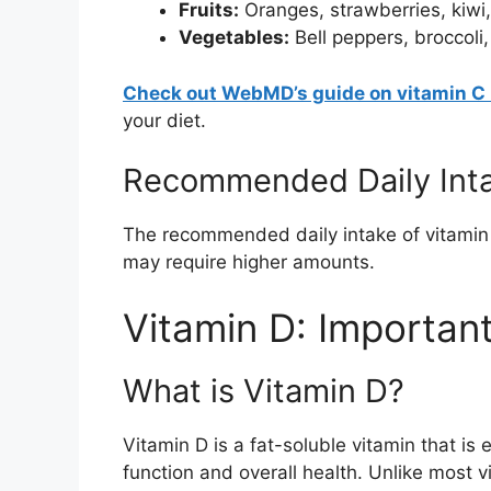
Fruits:
Oranges, strawberries, kiwi,
Vegetables:
Bell peppers, broccoli,
Check out WebMD’s guide on vitamin C 
your diet.
Recommended Daily Int
The recommended daily intake of vitamin
may require higher amounts.
Vitamin D: Importan
What is Vitamin D?
Vitamin D is a fat-soluble vitamin that is
function and overall health. Unlike most 