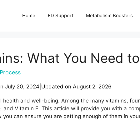
Home
ED Support
Metabolism Boosters
amins: What You Need t
Process
on
July 20, 2024
|
Updated on
August 2, 2026
ll health and well-being. Among the many vitamins, four 
, and Vitamin E. This article will provide you with a c
ow you can ensure you are getting enough of them in your