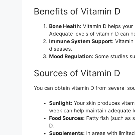
Benefits of Vitamin D
Bone Health:
Vitamin D helps your 
Adequate levels of vitamin D can he
Immune System Support:
Vitamin 
diseases.
Mood Regulation:
Some studies sug
Sources of Vitamin D
You can obtain vitamin D from several so
Sunlight:
Your skin produces vitam
week can help maintain adequate l
Food Sources:
Fatty fish (such as 
D.
Supplements:
In areas with limited