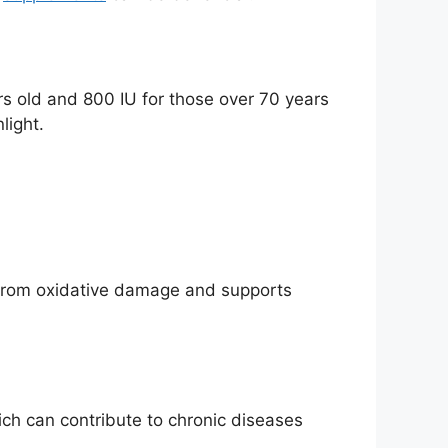
rs old and 800 IU for those over 70 years
light.
ls from oxidative damage and supports
ch can contribute to chronic diseases