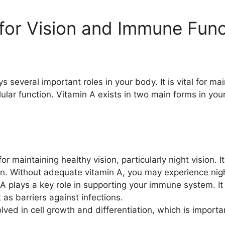
 for Vision and Immune Fun
ys several important roles in your body. It is vital for ma
lar function. Vitamin A exists in two main forms in your
for maintaining healthy vision, particularly night vision.
sion. Without adequate vitamin A, you may experience nig
A plays a key role in supporting your immune system. It 
s barriers against infections.
lved in cell growth and differentiation, which is importa