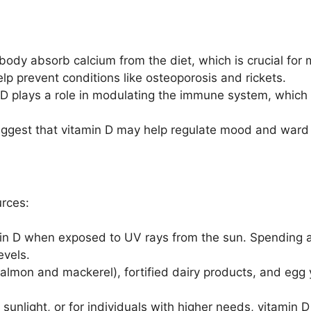
body absorb calcium from the diet, which is crucial for 
lp prevent conditions like osteoporosis and rickets.
D plays a role in modulating the immune system, which h
gest that vitamin D may help regulate mood and ward 
urces:
in D when exposed to UV rays from the sun. Spending a
evels.
salmon and mackerel), fortified dairy products, and egg 
 sunlight, or for individuals with higher needs, vitamin 