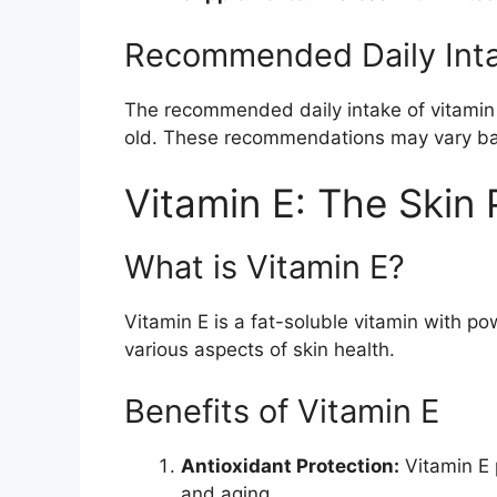
Recommended Daily Int
The recommended daily intake of vitamin D
old. These recommendations may vary base
Vitamin E: The Skin 
What is Vitamin E?
Vitamin E is a fat-soluble vitamin with po
various aspects of skin health.
Benefits of Vitamin E
Antioxidant Protection:
Vitamin E 
and aging.