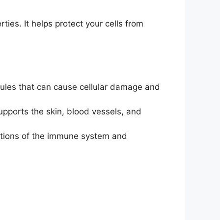
ties. It helps protect your cells from
cules that can cause cellular damage and
supports the skin, blood vessels, and
ctions of the immune system and