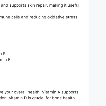
 and supports skin repair, making it useful
une cells and reducing oxidative stress.
n E.
amin E.
e your overall health. Vitamin A supports
on, vitamin D is crucial for bone health