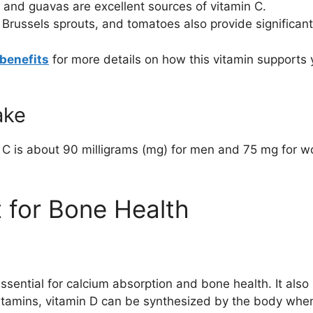
 and guavas are excellent sources of vitamin C.
 Brussels sprouts, and tomatoes also provide significant
benefits
for more details on how this vitamin supports 
ake
 C is about 90 milligrams (mg) for men and 75 mg for 
t for Bone Health
 essential for calcium absorption and bone health. It als
vitamins, vitamin D can be synthesized by the body whe