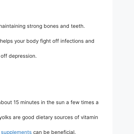
maintaining strong bones and teeth.
elps your body fight off infections and
off depression.
bout 15 minutes in the sun a few times a
yolks are good dietary sources of vitamin
D
supplements
can be beneficial.