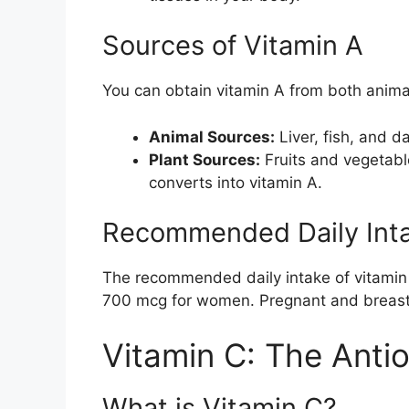
Sources of Vitamin A
You can obtain vitamin A from both anima
Animal Sources:
Liver, fish, and d
Plant Sources:
Fruits and vegetabl
converts into vitamin A.
Recommended Daily Int
The recommended daily intake of vitamin 
700 mcg for women. Pregnant and breas
Vitamin C: The Anti
What is Vitamin C?