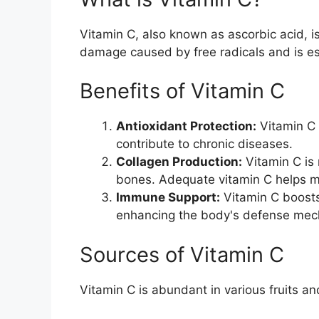
Vitamin C, also known as ascorbic acid, is
damage caused by free radicals and is ess
Benefits of Vitamin C
Antioxidant Protection:
Vitamin C 
contribute to chronic diseases.
Collagen Production:
Vitamin C is 
bones. Adequate vitamin C helps ma
Immune Support:
Vitamin C boosts
enhancing the body's defense mec
Sources of Vitamin C
Vitamin C is abundant in various fruits a