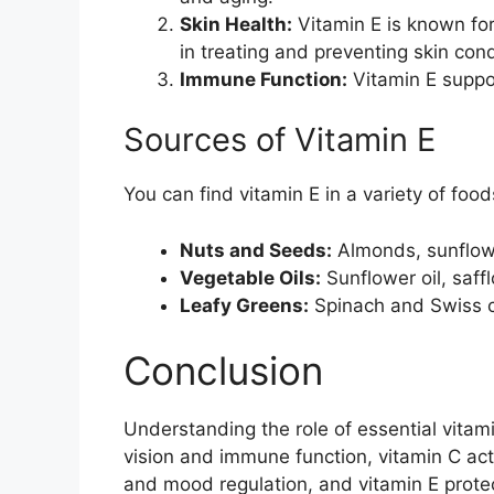
Skin Health:
Vitamin E is known for 
in treating and preventing skin cond
Immune Function:
Vitamin E suppo
Sources of Vitamin E
You can find vitamin E in a variety of food
Nuts and Seeds:
Almonds, sunflowe
Vegetable Oils:
Sunflower oil, saffl
Leafy Greens:
Spinach and Swiss ch
Conclusion
Understanding the role of essential vitam
vision and immune function, vitamin C acts
and mood regulation, and vitamin E prote