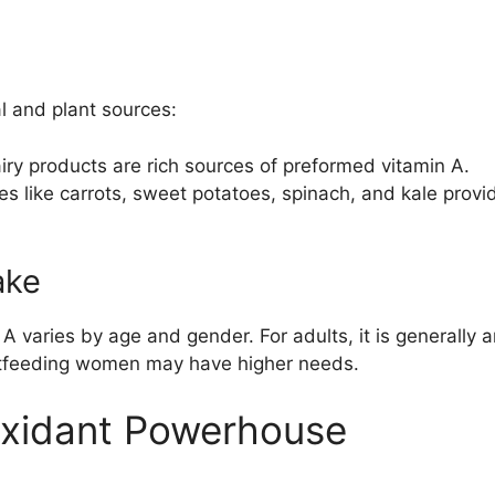
l and plant sources:
airy products are rich sources of preformed vitamin A.
es like carrots, sweet potatoes, spinach, and kale prov
ake
A varies by age and gender. For adults, it is generall
tfeeding women may have higher needs.
oxidant Powerhouse