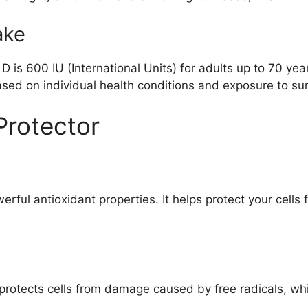
ake
 is 600 IU (International Units) for adults up to 70 yea
d on individual health conditions and exposure to sun
Protector
werful antioxidant properties. It helps protect your cel
protects cells from damage caused by free radicals, whi