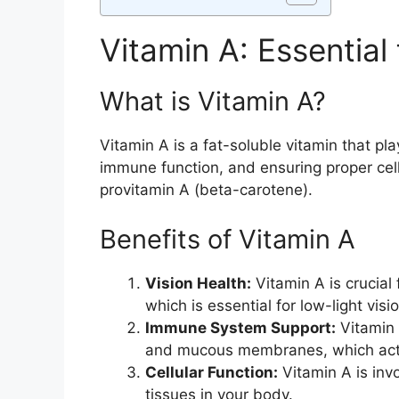
Vitamin A: Essential
What is Vitamin A?
Vitamin A is a fat-soluble vitamin that pla
immune function, and ensuring proper cellu
provitamin A (beta-carotene).
Benefits of Vitamin A
Vision Health:
Vitamin A is crucial 
which is essential for low-light vi
Immune System Support:
Vitamin 
and mucous membranes, which act a
Cellular Function:
Vitamin A is invo
tissues in your body.