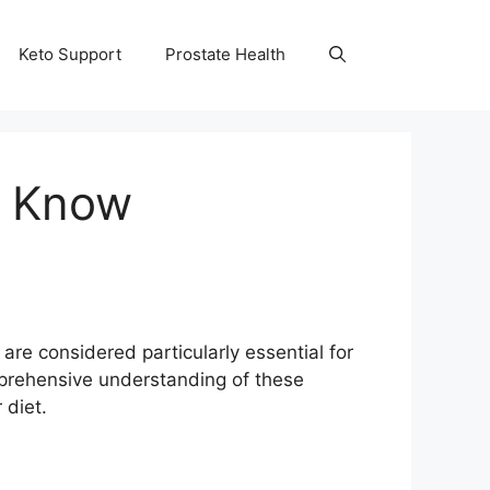
Keto Support
Prostate Health
o Know
are considered particularly essential for
omprehensive understanding of these
 diet.