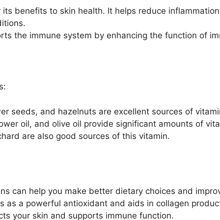
its benefits to skin health. It helps reduce inflammation
itions.
rts the immune system by enhancing the function of imm
s:
r seeds, and hazelnuts are excellent sources of vitami
ower oil, and olive oil provide significant amounts of vit
ard are also good sources of this vitamin.
ins can help you make better dietary choices and improv
 as a powerful antioxidant and aids in collagen producti
cts your skin and supports immune function.