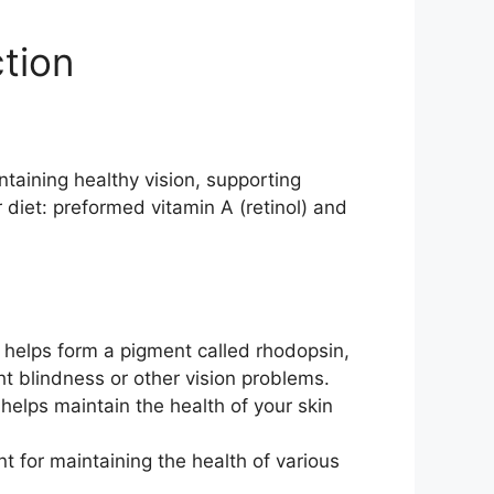
ction
intaining healthy vision, supporting
 diet: preformed vitamin A (retinol) and
 It helps form a pigment called rhodopsin,
ht blindness or other vision problems.
helps maintain the health of your skin
nt for maintaining the health of various