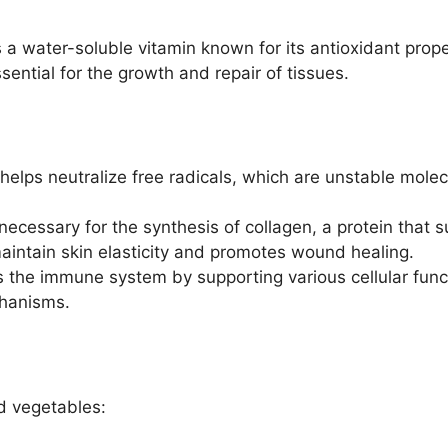
 a water-soluble vitamin known for its antioxidant proper
ential for the growth and repair of tissues.
helps neutralize free radicals, which are unstable mole
necessary for the synthesis of collagen, a protein that 
intain skin elasticity and promotes wound healing.
 the immune system by supporting various cellular fun
hanisms.
nd vegetables: