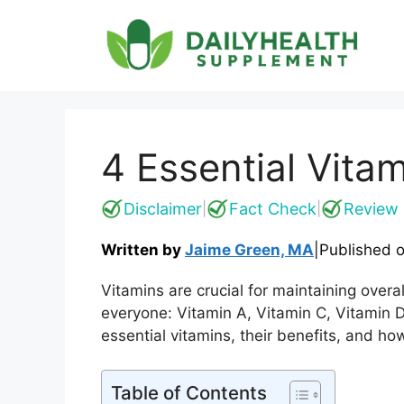
Skip
to
content
4 Essential Vit
Disclaimer
Fact Check
Review 
|
|
Written by
Jaime Green, MA
|
Published 
Vitamins are crucial for maintaining overa
everyone: Vitamin A, Vitamin C, Vitamin D
essential vitamins, their benefits, and h
Table of Contents