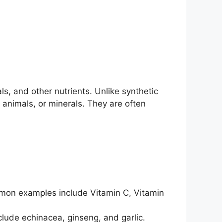
s, and other nutrients. Unlike synthetic
 animals, or minerals. They are often
ommon examples include Vitamin C, Vitamin
lude echinacea, ginseng, and garlic.