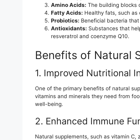
Amino Acids:
The building blocks 
Fatty Acids:
Healthy fats, such as 
Probiotics:
Beneficial bacteria that
Antioxidants:
Substances that hel
resveratrol and coenzyme Q10.
Benefits of Natural
1. Improved Nutritional I
One of the primary benefits of natural supp
vitamins and minerals they need from food
well-being.
2. Enhanced Immune Fun
Natural supplements, such as vitamin C, 