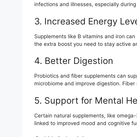
infections and illnesses, especially durin
3. Increased Energy Lev
Supplements like B vitamins and iron can 
the extra boost you need to stay active a
4. Better Digestion
Probiotics and fiber supplements can suppo
microbiome and improve digestion. Fiber
5. Support for Mental He
Certain natural supplements, like omega-
linked to improved mood and cognitive fun