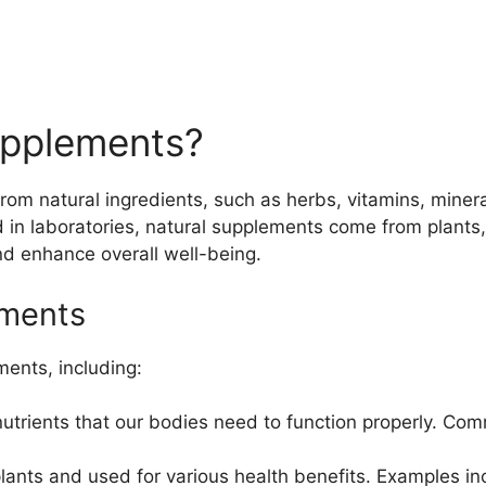
upplements?
m natural ingredients, such as herbs, vitamins, mineral
d in laboratories, natural supplements come from plants,
and enhance overall well-being.
ements
ments, including:
nutrients that our bodies need to function properly. C
ants and used for various health benefits. Examples inc