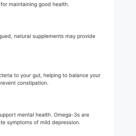
 for maintaining good health.
atigued, natural supplements may provide
teria to your gut, helping to balance your
event constipation.
 support mental health. Omega-3s are
iate symptoms of mild depression.