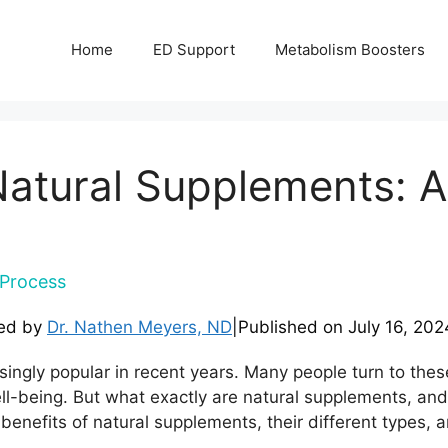
Home
ED Support
Metabolism Boosters
 Natural Supplements:
Process
ed by
Dr. Nathen Meyers, ND
|
Published on
July 16, 202
ngly popular in recent years. Many people turn to these
ell-being. But what exactly are natural supplements, and
benefits of natural supplements, their different types, 