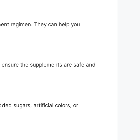
ement regimen. They can help you
 to ensure the supplements are safe and
ed sugars, artificial colors, or