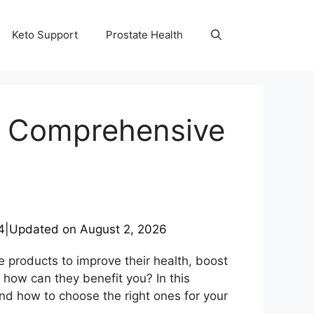
Keto Support
Prostate Health
 A Comprehensive
4
|
Updated on
August 2, 2026
 products to improve their health, boost
 how can they benefit you? In this
and how to choose the right ones for your