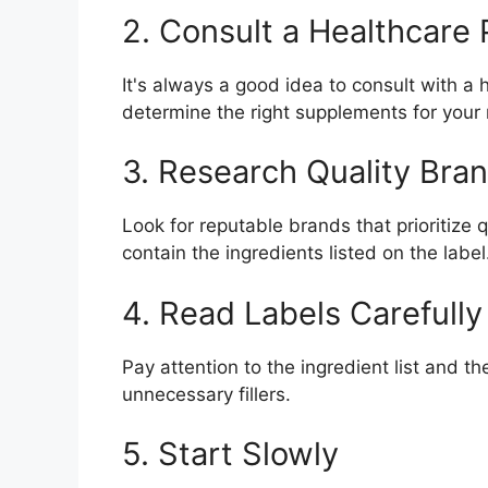
2. Consult a Healthcare 
It's always a good idea to consult with a
determine the right supplements for your
3. Research Quality Bra
Look for reputable brands that prioritize
contain the ingredients listed on the label
4. Read Labels Carefully
Pay attention to the ingredient list and 
unnecessary fillers.
5. Start Slowly