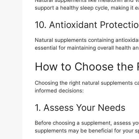
support a healthy sleep cycle, making it e
10. Antioxidant Protecti
Natural supplements containing antioxidan
essential for maintaining overall health a
How to Choose the 
Choosing the right natural supplements c
informed decisions:
1. Assess Your Needs
Before choosing a supplement, assess your
supplements may be beneficial for your s