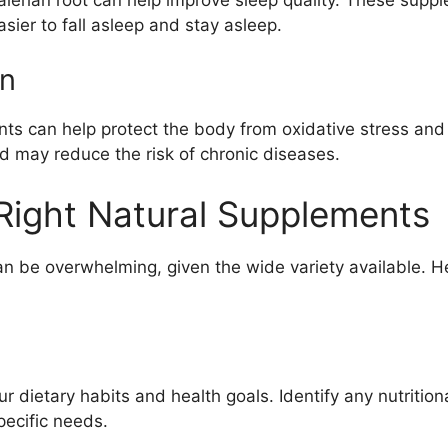
asier to fall asleep and stay asleep.
on
ts can help protect the body from oxidative stress and 
nd may reduce the risk of chronic diseases.
Right Natural Supplements
an be overwhelming, given the wide variety available. H
 dietary habits and health goals. Identify any nutritio
pecific needs.