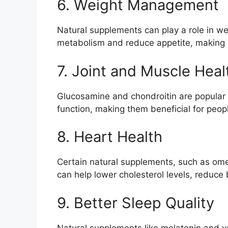
6. Weight Management
Natural supplements can play a role in 
metabolism and reduce appetite, making it
7. Joint and Muscle Heal
Glucosamine and chondroitin are popular 
function, making them beneficial for peopl
8. Heart Health
Certain natural supplements, such as ome
can help lower cholesterol levels, reduce 
9. Better Sleep Quality
Natural supplements like melatonin and v