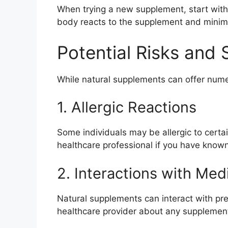
When trying a new supplement, start with
body reacts to the supplement and minimiz
Potential Risks and 
While natural supplements can offer numer
1. Allergic Reactions
Some individuals may be allergic to certai
healthcare professional if you have known 
2. Interactions with Med
Natural supplements can interact with pres
healthcare provider about any supplement