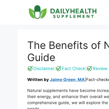
Skip
to
content
The Benefits of
Guide
Disclaimer
Fact Check
Review 
|
|
Written by
Jaime Green, MA
|
Fact-check
Natural supplements have become increasi
their energy, and enhance their overall w
comprehensive guide, we will explore the 
needs.