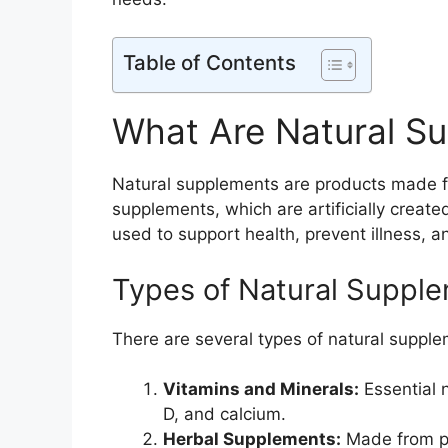
Table of Contents
What Are Natural S
Natural supplements are products made fro
supplements, which are artificially create
used to support health, prevent illness, 
Types of Natural Suppl
There are several types of natural supple
Vitamins and Minerals:
Essential 
D, and calcium.
Herbal Supplements:
Made from pl