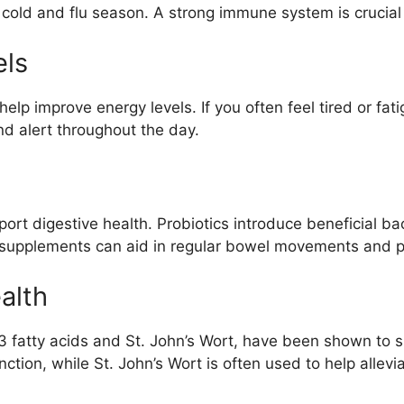
g cold and flu season. A strong immune system is crucial
els
help improve energy levels. If you often feel tired or f
nd alert throughout the day.
rt digestive health. Probiotics introduce beneficial bac
 supplements can aid in regular bowel movements and pr
alth
3 fatty acids and St. John’s Wort, have been shown to
ction, while St. John’s Wort is often used to help allev