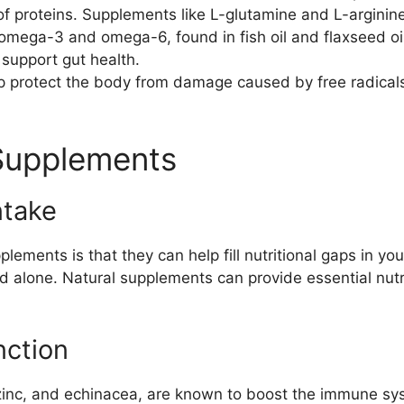
of proteins. Supplements like L-glutamine and L-arginin
omega-3 and omega-6, found in fish oil and flaxseed oil
 support gut health.
p protect the body from damage caused by free radical
 Supplements
ntake
lements is that they can help fill nutritional gaps in you
 alone. Natural supplements can provide essential nutri
ction
zinc, and echinacea, are known to boost the immune sys