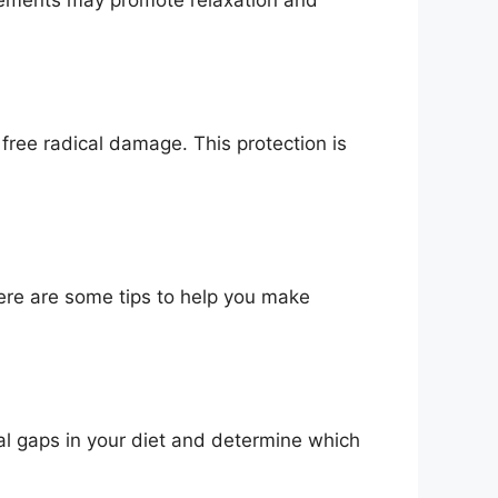
free radical damage. This protection is
ere are some tips to help you make
nal gaps in your diet and determine which