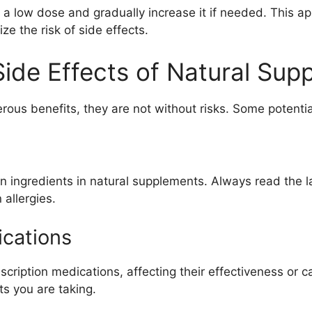
 a low dose and gradually increase it if needed. This a
e the risk of side effects.
Side Effects of Natural Su
ous benefits, they are not without risks. Some potentia
n ingredients in natural supplements. Always read the la
allergies.
ications
cription medications, affecting their effectiveness or c
s you are taking.