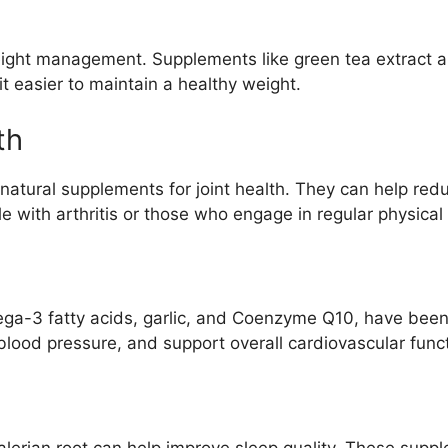
weight management. Supplements like green tea extract
 easier to maintain a healthy weight.
th
natural supplements for joint health. They can help red
e with arthritis or those who engage in regular physical a
ga-3 fatty acids, garlic, and Coenzyme Q10, have been 
blood pressure, and support overall cardiovascular funct
alerian root can help improve sleep quality. These sup