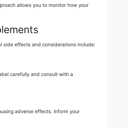
pproach allows you to monitor how your
pplements
l side effects and considerations include:
bel carefully and consult with a
ausing adverse effects. Inform your