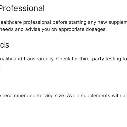
Professional
 healthcare professional before starting any new suppl
 needs and advise you on appropriate dosages.
nds
 quality and transparency. Check for third-party testing
.
the recommended serving size. Avoid supplements with add