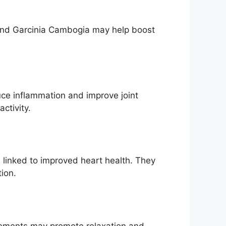
 and Garcinia Cambogia may help boost
uce inflammation and improve joint
ctivity.
linked to improved heart health. They
ion.
plements may promote relaxation and