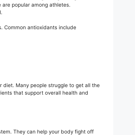
e are popular among athletes.
.
s. Common antioxidants include
r diet. Many people struggle to get all the
ents that support overall health and
tem. They can help your body fight off