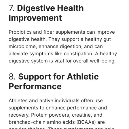
7.
Digestive Health
Improvement
Probiotics and fiber supplements can improve
digestive health. They support a healthy gut
microbiome, enhance digestion, and can
alleviate symptoms like constipation. A healthy
digestive system is vital for overall well-being.
8.
Support for Athletic
Performance
Athletes and active individuals often use
supplements to enhance performance and
recovery. Protein powders, creatine, and
branched-chain amino acids (BCAAs) are