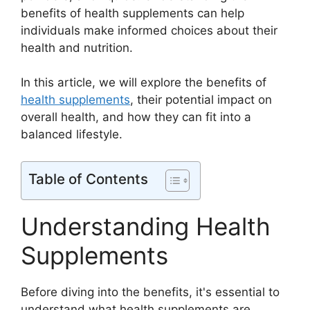
benefits of health supplements can help
individuals make informed choices about their
health and nutrition.
In this article, we will explore the benefits of
health supplements
, their potential impact on
overall health, and how they can fit into a
balanced lifestyle.
Table of Contents
Understanding Health
Supplements
Before diving into the benefits, it's essential to
understand what health supplements are.