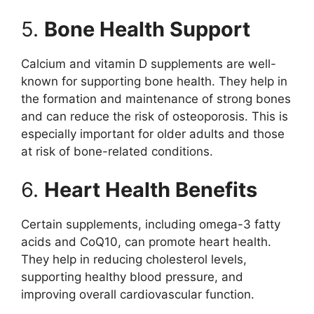
5.
Bone Health Support
Calcium and vitamin D supplements are well-
known for supporting bone health. They help in
the formation and maintenance of strong bones
and can reduce the risk of osteoporosis. This is
especially important for older adults and those
at risk of bone-related conditions.
6.
Heart Health Benefits
Certain supplements, including omega-3 fatty
acids and CoQ10, can promote heart health.
They help in reducing cholesterol levels,
supporting healthy blood pressure, and
improving overall cardiovascular function.