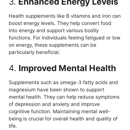
3.
Enhanced Energy Levels
Health supplements like B vitamins and iron can
boost energy levels. They help convert food
into energy and support various bodily
functions. For individuals feeling fatigued or low
on energy, these supplements can be
particularly beneficial.
4.
Improved Mental Health
Supplements such as omega-3 fatty acids and
magnesium have been shown to support
mental health. They can help reduce symptoms
of depression and anxiety and improve
cognitive function. Maintaining mental well-
being is crucial for overall health and quality of
life.