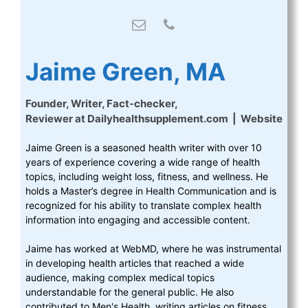
Jaime Green, MA
Founder, Writer, Fact-checker,
Reviewer
at
Dailyhealthsupplement.com
|
Website
Jaime Green is a seasoned health writer with over 10
years of experience covering a wide range of health
topics, including weight loss, fitness, and wellness. He
holds a Master’s degree in Health Communication and is
recognized for his ability to translate complex health
information into engaging and accessible content.
Jaime has worked at WebMD, where he was instrumental
in developing health articles that reached a wide
audience, making complex medical topics
understandable for the general public. He also
contributed to Men's Health, writing articles on fitness