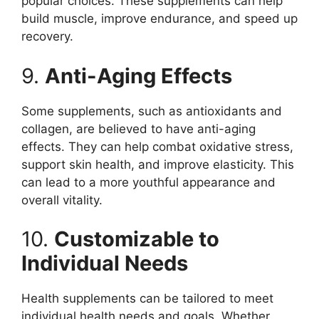
popular choices. These supplements can help
build muscle, improve endurance, and speed up
recovery.
9.
Anti-Aging Effects
Some supplements, such as antioxidants and
collagen, are believed to have anti-aging
effects. They can help combat oxidative stress,
support skin health, and improve elasticity. This
can lead to a more youthful appearance and
overall vitality.
10.
Customizable to
Individual Needs
Health supplements can be tailored to meet
individual health needs and goals. Whether