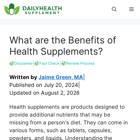
Skip
Me
to
content
What are the Benefits of
Health Supplements?
|
|
Disclaimer
Fact Check
Review Process
Written by
Jaime Green, MA
|
Published on
July 20, 2024
|
Updated on
August 2, 2026
Health supplements are products designed to
provide additional nutrients that may be
missing from a person's diet. They can come in
various forms, such as tablets, capsules,
powders, and liquids. Understanding the