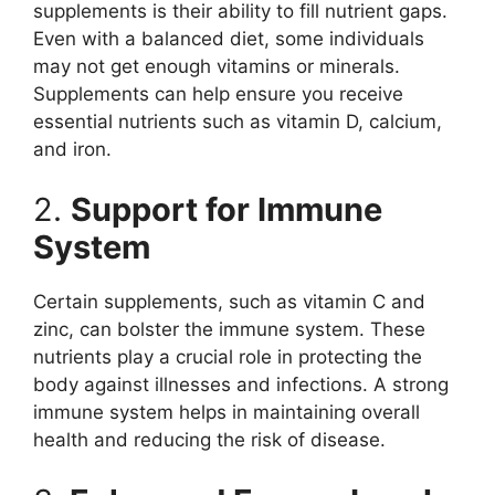
supplements is their ability to fill nutrient gaps.
Even with a balanced diet, some individuals
may not get enough vitamins or minerals.
Supplements can help ensure you receive
essential nutrients such as vitamin D, calcium,
and iron.
2.
Support for Immune
System
Certain supplements, such as vitamin C and
zinc, can bolster the immune system. These
nutrients play a crucial role in protecting the
body against illnesses and infections. A strong
immune system helps in maintaining overall
health and reducing the risk of disease.