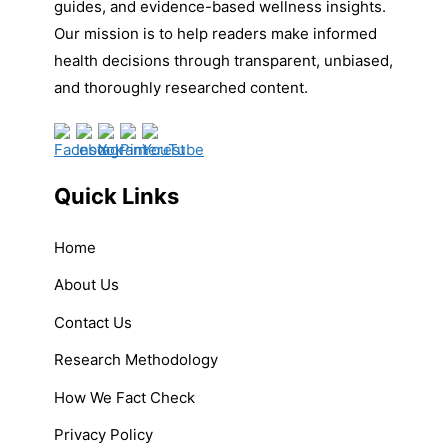
guides, and evidence-based wellness insights.
Our mission is to help readers make informed
health decisions through transparent, unbiased,
and thoroughly researched content.
Quick Links
Home
About Us
Contact Us
Research Methodology
How We Fact Check
Privacy Policy