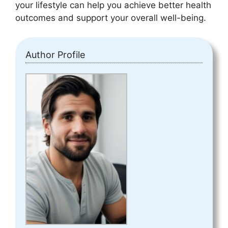
your lifestyle can help you achieve better health
outcomes and support your overall well-being.
Author Profile