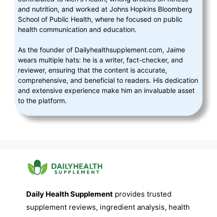
and nutrition, and worked at Johns Hopkins Bloomberg
School of Public Health, where he focused on public
health communication and education.
As the founder of Dailyhealthsupplement.com, Jaime
wears multiple hats: he is a writer, fact-checker, and
reviewer, ensuring that the content is accurate,
comprehensive, and beneficial to readers. His dedication
and extensive experience make him an invaluable asset
to the platform.
Daily Health Supplement
provides trusted
supplement reviews, ingredient analysis, health