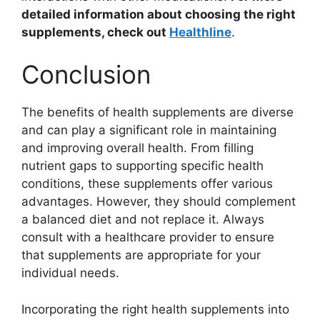
detailed information about choosing the right
supplements, check out
Healthline
.
Conclusion
The benefits of health supplements are diverse
and can play a significant role in maintaining
and improving overall health. From filling
nutrient gaps to supporting specific health
conditions, these supplements offer various
advantages. However, they should complement
a balanced diet and not replace it. Always
consult with a healthcare provider to ensure
that supplements are appropriate for your
individual needs.
Incorporating the right health supplements into