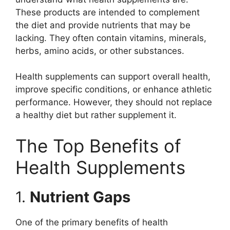
These products are intended to complement
the diet and provide nutrients that may be
lacking. They often contain vitamins, minerals,
herbs, amino acids, or other substances.
Health supplements can support overall health,
improve specific conditions, or enhance athletic
performance. However, they should not replace
a healthy diet but rather supplement it.
The Top Benefits of
Health Supplements
1.
Nutrient Gaps
One of the primary benefits of health