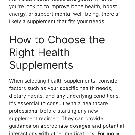
you're looking to improve bone health, boost
energy, or support mental well-being, there's
likely a supplement that fits your needs.
How to Choose the
Right Health
Supplements
When selecting health supplements, consider
factors such as your specific health needs,
dietary habits, and any underlying conditions.
It's essential to consult with a healthcare
professional before starting any new
supplement regimen. They can provide
guidance on appropriate dosages and potential
interactions with other medications.
For more