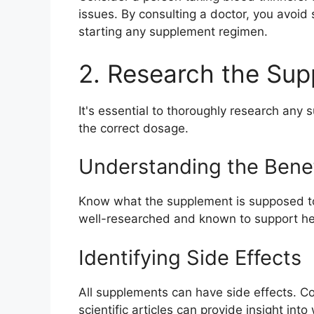
issues. By consulting a doctor, you avoid 
starting any supplement regimen.
2. Research the Su
It's essential to thoroughly research any 
the correct dosage.
Understanding the Benef
Know what the supplement is supposed to d
well-researched and known to support he
Identifying Side Effects
All supplements can have side effects. C
scientific articles can provide insight in