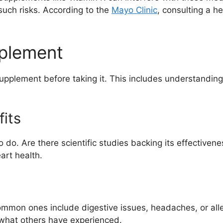
such risks. According to the
Mayo Clinic
, consulting a h
pplement
supplement before taking it. This includes understanding 
its
o. Are there scientific studies backing its effectivene
art health.
ommon ones include digestive issues, headaches, or alle
to what others have experienced.