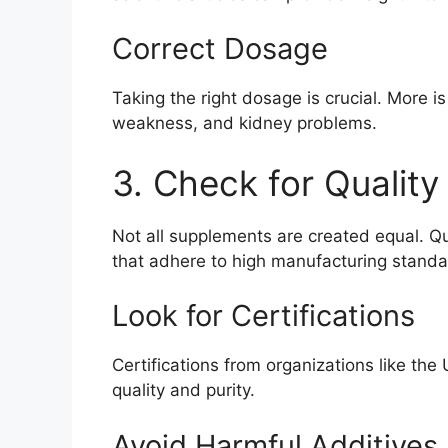
Correct Dosage
Taking the right dosage is crucial. More i
weakness, and kidney problems.
3. Check for Quality
Not all supplements are created equal. Qu
that adhere to high manufacturing standa
Look for Certifications
Certifications from organizations like th
quality and purity.
Avoid Harmful Additives