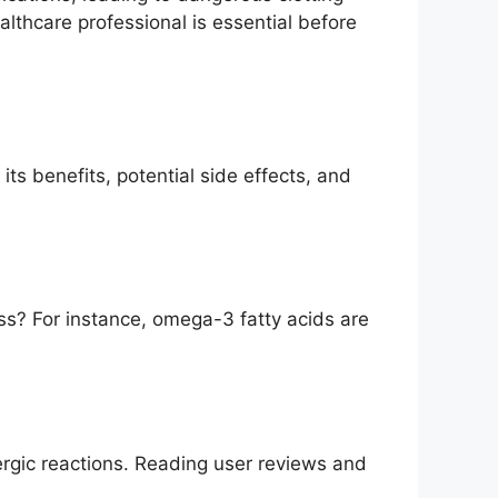
ealthcare professional is essential before
its benefits, potential side effects, and
ss? For instance, omega-3 fatty acids are
rgic reactions. Reading user reviews and