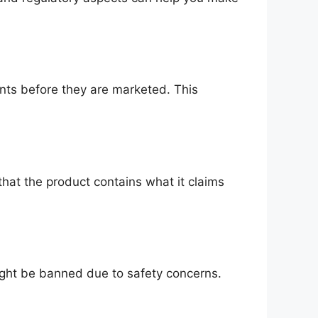
nts before they are marketed. This
that the product contains what it claims
might be banned due to safety concerns.