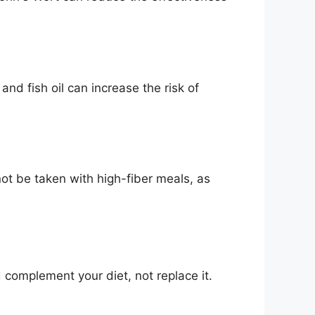
nd fish oil can increase the risk of
t be taken with high-fiber meals, as
complement your diet, not replace it.