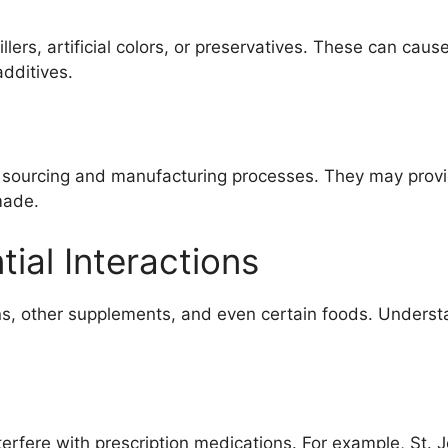
rs, artificial colors, or preservatives. These can cause 
additives.
 sourcing and manufacturing processes. They may provi
made.
ial Interactions
s, other supplements, and even certain foods. Understan
erfere with prescription medications. For example, St. 