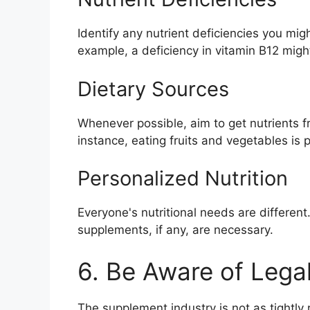
Identify any nutrient deficiencies you mig
example, a deficiency in vitamin B12 migh
Dietary Sources
Whenever possible, aim to get nutrients f
instance, eating fruits and vegetables is 
Personalized Nutrition
Everyone's nutritional needs are different.
supplements, if any, are necessary.
6. Be Aware of Lega
The supplement industry is not as tightl