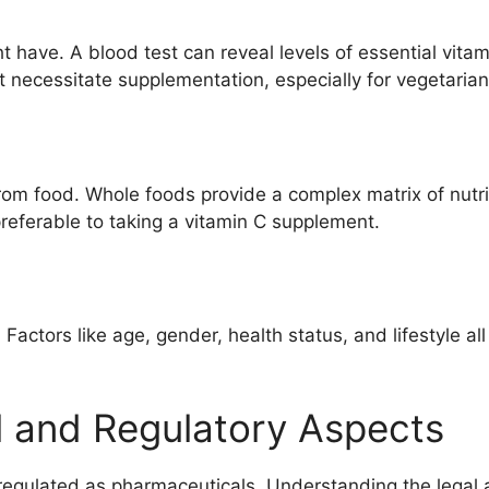
ht have. A blood test can reveal levels of essential vita
t necessitate supplementation, especially for vegetaria
rom food. Whole foods provide a complex matrix of nutrie
preferable to taking a vitamin C supplement.
 Factors like age, gender, health status, and lifestyle al
l and Regulatory Aspects
y regulated as pharmaceuticals. Understanding the legal