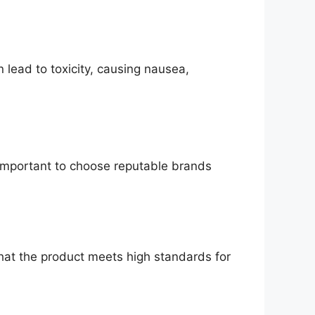
n lead to toxicity, causing nausea,
 important to choose reputable brands
that the product meets high standards for