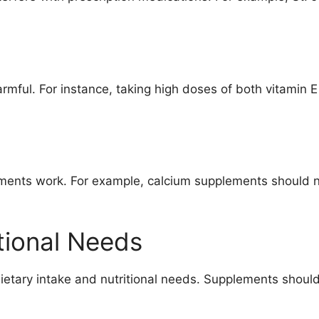
ful. For instance, taking high doses of both vitamin E a
ments work. For example, calcium supplements should no
tional Needs
etary intake and nutritional needs. Supplements should 