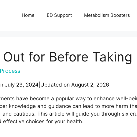
Home
ED Support
Metabolism Boosters
 Out for Before Takin
Process
on
July 23, 2024
|
Updated on
August 2, 2026
ements have become a popular way to enhance well-being
per knowledge and guidance can lead to more harm tha
 and cautious. This article will guide you through six cru
effective choices for your health.