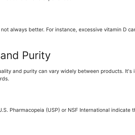
s not always better. For instance, excessive vitamin D ca
 and Purity
ality and purity can vary widely between products. It's
rds.
e U.S. Pharmacopeia (USP) or NSF International indicate 