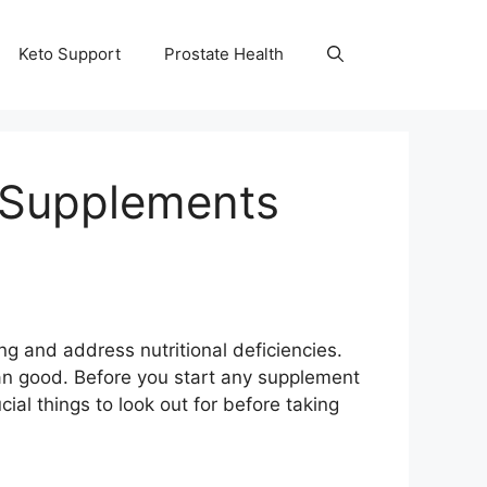
Keto Support
Prostate Health
g Supplements
 and address nutritional deficiencies.
n good. Before you start any supplement
cial things to look out for before taking