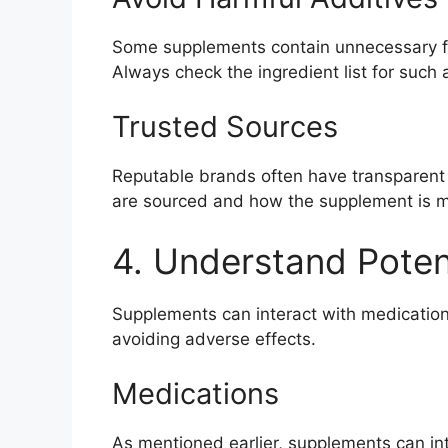
Some supplements contain unnecessary fille
Always check the ingredient list for such 
Trusted Sources
Reputable brands often have transparent
are sourced and how the supplement is 
4. Understand Potent
Supplements can interact with medication
avoiding adverse effects.
Medications
As mentioned earlier, supplements can int