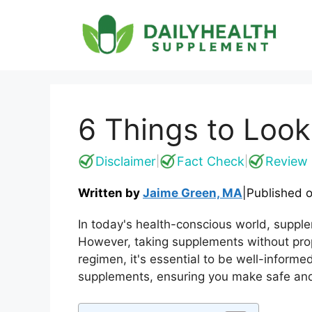
Skip
to
content
6 Things to Look
Disclaimer
Fact Check
Review 
|
|
Written by
Jaime Green, MA
|
Published 
In today's health-conscious world, suppl
However, taking supplements without pro
regimen, it's essential to be well-informed
supplements, ensuring you make safe and 