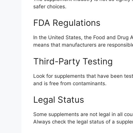
safer choices.
FDA Regulations
In the United States, the Food and Drug 
means that manufacturers are responsible 
Third-Party Testing
Look for supplements that have been teste
and is free from contaminants.
Legal Status
Some supplements are not legal in all cou
Always check the legal status of a supple