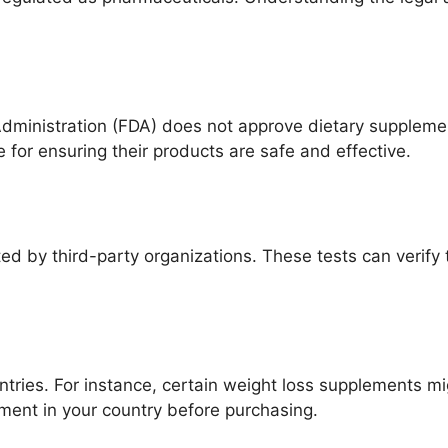
Administration (FDA) does not approve dietary suppleme
for ensuring their products are safe and effective.
d by third-party organizations. These tests can verify 
ntries. For instance, certain weight loss supplements 
ment in your country before purchasing.