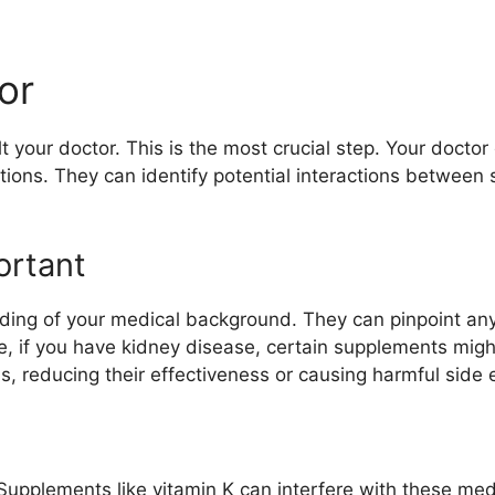
or
 your doctor. This is the most crucial step. Your docto
ations. They can identify potential interactions betwee
ortant
ing of your medical background. They can pinpoint any 
, if you have kidney disease, certain supplements might
, reducing their effectiveness or causing harmful side e
Supplements like vitamin K can interfere with these med