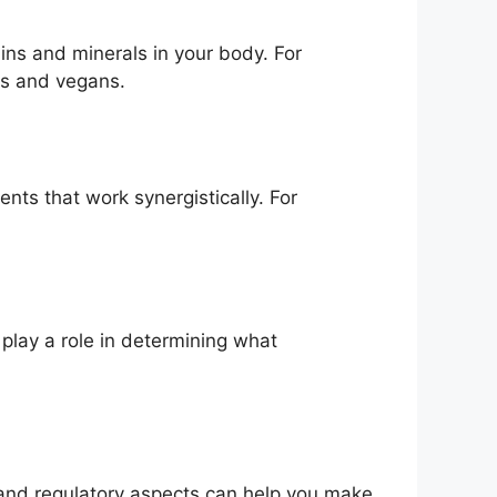
mins and minerals in your body. For
ns and vegans.
nts that work synergistically. For
l play a role in determining what
 and regulatory aspects can help you make