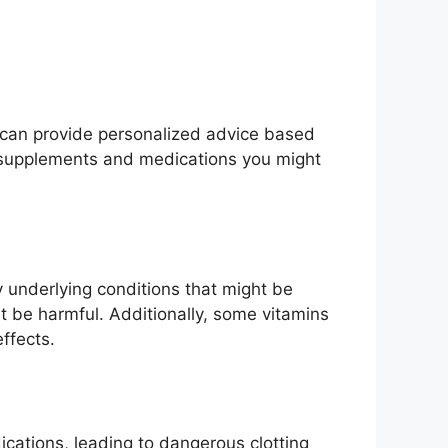
r can provide personalized advice based
n supplements and medications you might
underlying conditions that might be
 be harmful. Additionally, some vitamins
ffects.
ications, leading to dangerous clotting