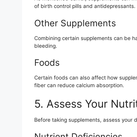
of birth control pills and antidepressants.
Other Supplements
Combining certain supplements can be harm
bleeding.
Foods
Certain foods can also affect how supple
fiber can reduce calcium absorption.
5. Assess Your Nutri
Before taking supplements, assess your di
Nutrient Deficiencies