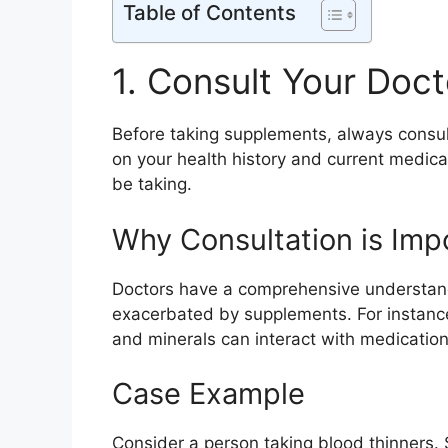
Table of Contents
1. Consult Your Doct
Before taking supplements, always consult
on your health history and current medic
be taking.
Why Consultation is Imp
Doctors have a comprehensive understand
exacerbated by supplements. For instance
and minerals can interact with medications
Case Example
Consider a person taking blood thinners. 