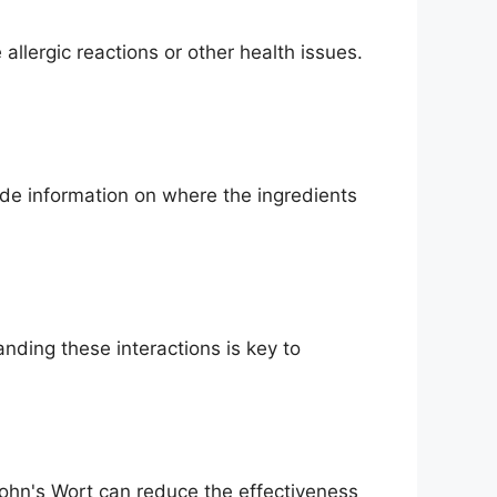
allergic reactions or other health issues.
de information on where the ingredients
ding these interactions is key to
John's Wort can reduce the effectiveness