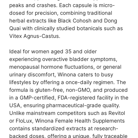
peaks and crashes. Each capsule is micro-
dosed for precision, combining traditional
herbal extracts like Black Cohosh and Dong
Quai with clinically studied botanicals such as
Vitex Agnus-Castus.
Ideal for women aged 35 and older
experiencing overactive bladder symptoms,
menopausal hormone fluctuations, or general
urinary discomfort, Winona caters to busy
lifestyles by offering a once-daily regimen. The
formula is gluten-free, non-GMO, and produced
in a GMP-certified, FDA-registered facility in the
USA, ensuring pharmaceutical-grade quality.
Unlike mainstream competitors such as Revitol
or FloLux, Winona Female Health Supplements
contains standardized extracts at research-
backed doses, offering a unique, fully traceable