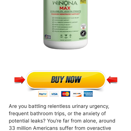
Are you battling relentless urinary urgency,
frequent bathroom trips, or the anxiety of
potential leaks? You’re far from alone, around
33 million Americans suffer from overactive