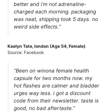
better and i’m not adrenaline-
charged each morning. packaging
was neat, shipping took 5 days. no
weird side effects.”
Kaelyn Tate
, london (Age 54, Female)
Source: Facebook
“Been on winona female health
capsule for two months now. my
hot flashes are calmer and bladder
urges way less. i got a discount
code from their newsletter. taste is
good, no bad aftertaste.”