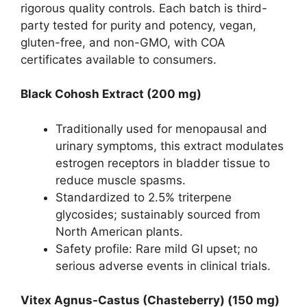
rigorous quality controls. Each batch is third-
party tested for purity and potency, vegan,
gluten-free, and non-GMO, with COA
certificates available to consumers.
Black Cohosh Extract (200 mg)
Traditionally used for menopausal and
urinary symptoms, this extract modulates
estrogen receptors in bladder tissue to
reduce muscle spasms.
Standardized to 2.5% triterpene
glycosides; sustainably sourced from
North American plants.
Safety profile: Rare mild GI upset; no
serious adverse events in clinical trials.
Vitex Agnus-Castus (Chasteberry) (150 mg)