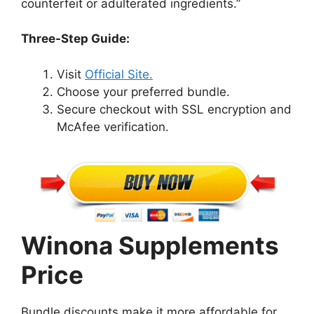
counterfeit or adulterated ingredients.”
Three-Step Guide:
Visit
Official Site.
Choose your preferred bundle.
Secure checkout with SSL encryption and
McAfee verification.
Winona Supplements
Price
Bundle discounts make it more affordable for