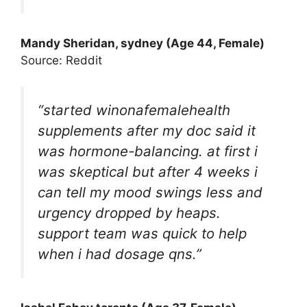
Mandy Sheridan, sydney (Age 44, Female)
Source: Reddit
“started winonafemalehealth
supplements after my doc said it
was hormone-balancing. at first i
was skeptical but after 4 weeks i
can tell my mood swings less and
urgency dropped by heaps.
support team was quick to help
when i had dosage qns.”