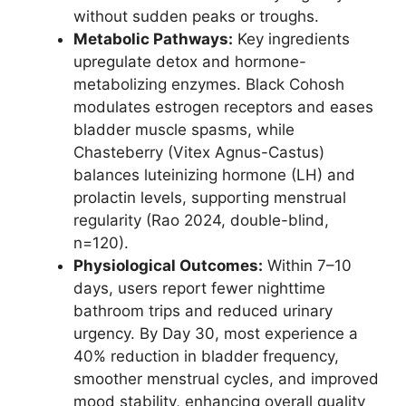
without sudden peaks or troughs.
Metabolic Pathways:
Key ingredients
upregulate detox and hormone-
metabolizing enzymes. Black Cohosh
modulates estrogen receptors and eases
bladder muscle spasms, while
Chasteberry (Vitex Agnus-Castus)
balances luteinizing hormone (LH) and
prolactin levels, supporting menstrual
regularity (Rao 2024, double-blind,
n=120).
Physiological Outcomes:
Within 7–10
days, users report fewer nighttime
bathroom trips and reduced urinary
urgency. By Day 30, most experience a
40% reduction in bladder frequency,
smoother menstrual cycles, and improved
mood stability, enhancing overall quality