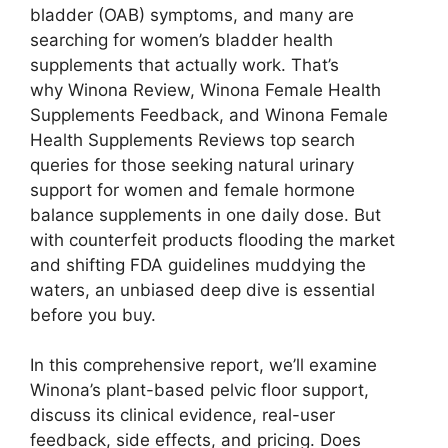
bladder (OAB) symptoms, and many are
searching for women’s bladder health
supplements that actually work. That’s
why Winona Review, Winona Female Health
Supplements Feedback, and Winona Female
Health Supplements Reviews top search
queries for those seeking natural urinary
support for women and female hormone
balance supplements in one daily dose. But
with counterfeit products flooding the market
and shifting FDA guidelines muddying the
waters, an unbiased deep dive is essential
before you buy.
In this comprehensive report, we’ll examine
Winona’s plant-based pelvic floor support,
discuss its clinical evidence, real-user
feedback, side effects, and pricing. Does