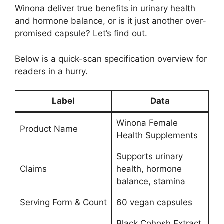
Winona deliver true benefits in urinary health
and hormone balance, or is it just another over-
promised capsule? Let’s find out.
Below is a quick-scan specification overview for
readers in a hurry.
Label
Data
Winona Female
Product Name
Health Supplements
Supports urinary
Claims
health, hormone
balance, stamina
Serving Form & Count
60 vegan capsules
Black Cohosh Extract