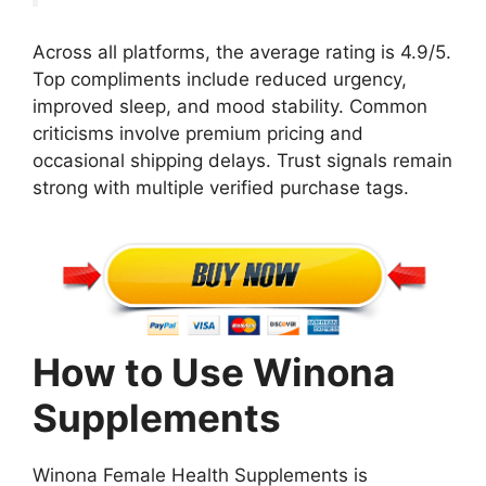
Across all platforms, the average rating is 4.9/5.
Top compliments include reduced urgency,
improved sleep, and mood stability. Common
criticisms involve premium pricing and
occasional shipping delays. Trust signals remain
strong with multiple verified purchase tags.
How to Use Winona
Supplements
Winona Female Health Supplements is