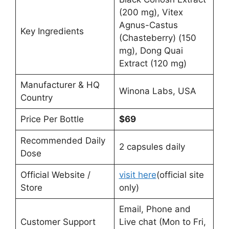
(200 mg), Vitex
Agnus-Castus
Key Ingredients
(Chasteberry) (150
mg), Dong Quai
Extract (120 mg)
Manufacturer & HQ
Winona Labs, USA
Country
Price Per Bottle
$69
Recommended Daily
2 capsules daily
Dose
Official Website /
visit here
(official site
Store
only)
Email, Phone and
Customer Support
Live chat (Mon to Fri,