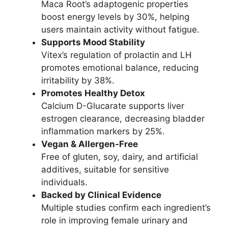
Maca Root’s adaptogenic properties
boost energy levels by 30%, helping
users maintain activity without fatigue.
Supports Mood Stability
Vitex’s regulation of prolactin and LH
promotes emotional balance, reducing
irritability by 38%.
Promotes Healthy Detox
Calcium D-Glucarate supports liver
estrogen clearance, decreasing bladder
inflammation markers by 25%.
Vegan & Allergen-Free
Free of gluten, soy, dairy, and artificial
additives, suitable for sensitive
individuals.
Backed by Clinical Evidence
Multiple studies confirm each ingredient’s
role in improving female urinary and