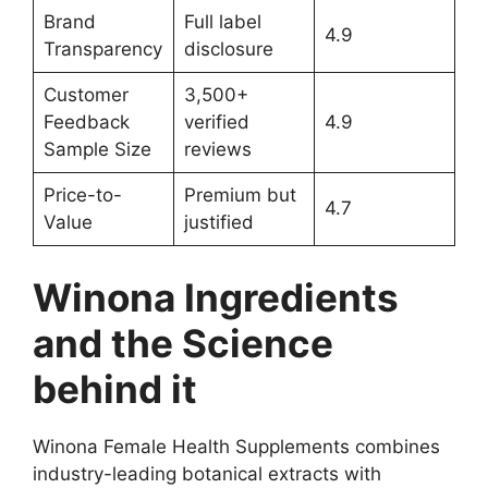
Brand
Full label
4.9
Transparency
disclosure
Customer
3,500+
Feedback
verified
4.9
Sample Size
reviews
Price-to-
Premium but
4.7
Value
justified
Winona Ingredients
and the Science
behind it
Winona Female Health Supplements combines
industry-leading botanical extracts with