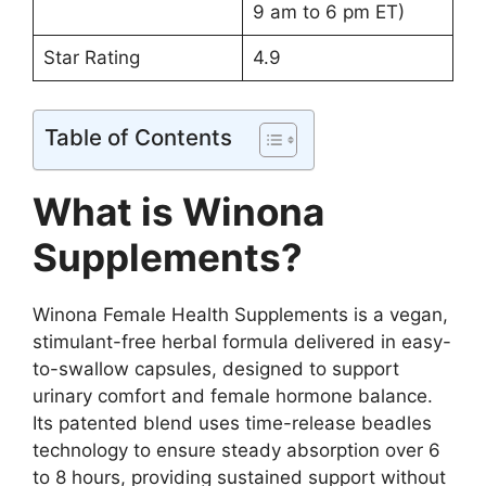
9 am to 6 pm ET)
Star Rating
4.9
Table of Contents
What is Winona
Supplements?
Winona Female Health Supplements is a vegan,
stimulant-free herbal formula delivered in easy-
to-swallow capsules, designed to support
urinary comfort and female hormone balance.
Its patented blend uses time-release beadles
technology to ensure steady absorption over 6
to 8 hours, providing sustained support without