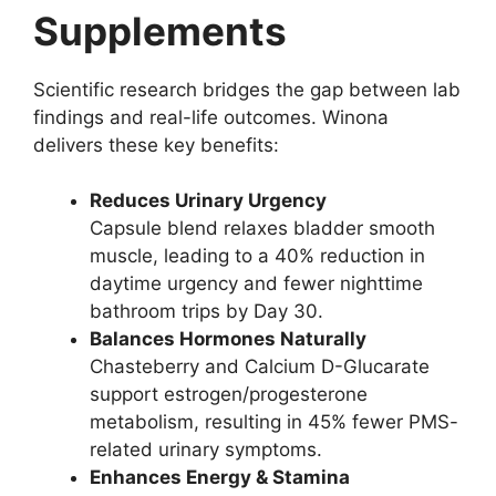
Supplements
Scientific research bridges the gap between lab
findings and real-life outcomes. Winona
delivers these key benefits:
Reduces Urinary Urgency
Capsule blend relaxes bladder smooth
muscle, leading to a 40% reduction in
daytime urgency and fewer nighttime
bathroom trips by Day 30.
Balances Hormones Naturally
Chasteberry and Calcium D-Glucarate
support estrogen/progesterone
metabolism, resulting in 45% fewer PMS-
related urinary symptoms.
Enhances Energy & Stamina