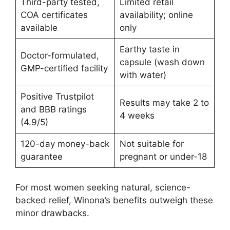
Third-party tested,
Limited retail
COA certificates
availability; online
available
only
Earthy taste in
Doctor-formulated,
capsule (wash down
GMP-certified facility
with water)
Positive Trustpilot
Results may take 2 to
and BBB ratings
4 weeks
(4.9/5)
120-day money-back
Not suitable for
guarantee
pregnant or under-18
For most women seeking natural, science-
backed relief, Winona’s benefits outweigh these
minor drawbacks.