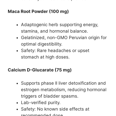
Maca Root Powder (100 mg)
Adaptogenic herb supporting energy,
stamina, and hormonal balance.
Gelatinized, non-GMO Peruvian origin for
optimal digestibility.
Safety: Rare headaches or upset
stomach at high doses.
Calcium D-Glucarate (75 mg)
Supports phase II liver detoxification and
estrogen metabolism, reducing hormonal
triggers of bladder spasms.
Lab-verified purity.
Safety: No known side effects at
recommended dose.