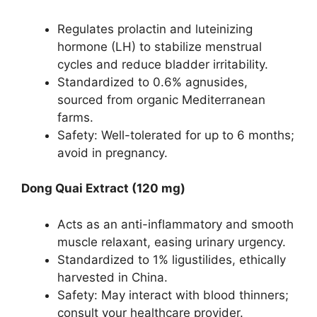
Regulates prolactin and luteinizing
hormone (LH) to stabilize menstrual
cycles and reduce bladder irritability.
Standardized to 0.6% agnusides,
sourced from organic Mediterranean
farms.
Safety: Well-tolerated for up to 6 months;
avoid in pregnancy.
Dong Quai Extract (120 mg)
Acts as an anti-inflammatory and smooth
muscle relaxant, easing urinary urgency.
Standardized to 1% ligustilides, ethically
harvested in China.
Safety: May interact with blood thinners;
consult your healthcare provider.