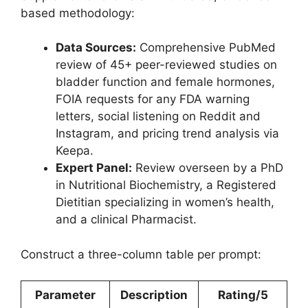
based methodology:
Data Sources:
Comprehensive PubMed
review of 45+ peer-reviewed studies on
bladder function and female hormones,
FOIA requests for any FDA warning
letters, social listening on Reddit and
Instagram, and pricing trend analysis via
Keepa.
Expert Panel:
Review overseen by a PhD
in Nutritional Biochemistry, a Registered
Dietitian specializing in women’s health,
and a clinical Pharmacist.
Construct a three-column table per prompt:
Parameter
Description
Rating/5