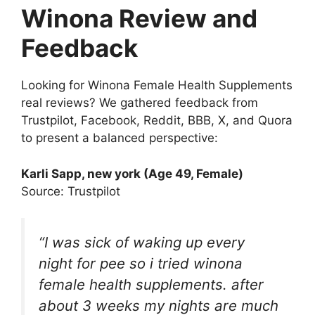
Winona Review and
Feedback
Looking for Winona Female Health Supplements
real reviews? We gathered feedback from
Trustpilot, Facebook, Reddit, BBB, X, and Quora
to present a balanced perspective:
Karli Sapp
, new york (Age 49, Female)
Source: Trustpilot
“I was sick of waking up every
night for pee so i tried winona
female health supplements. after
about 3 weeks my nights are much