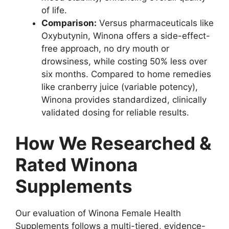
of life.
Comparison:
Versus pharmaceuticals like
Oxybutynin, Winona offers a side-effect-
free approach, no dry mouth or
drowsiness, while costing 50% less over
six months. Compared to home remedies
like cranberry juice (variable potency),
Winona provides standardized, clinically
validated dosing for reliable results.
How We Researched &
Rated Winona
Supplements
Our evaluation of Winona Female Health
Supplements follows a multi-tiered, evidence-