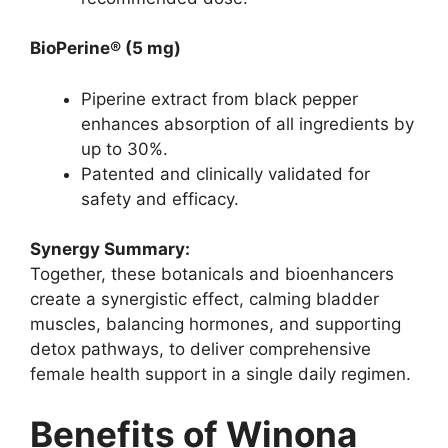
BioPerine® (5 mg)
Piperine extract from black pepper
enhances absorption of all ingredients by
up to 30%.
Patented and clinically validated for
safety and efficacy.
Synergy Summary:
Together, these botanicals and bioenhancers
create a synergistic effect, calming bladder
muscles, balancing hormones, and supporting
detox pathways, to deliver comprehensive
female health support in a single daily regimen.
Benefits of Winona