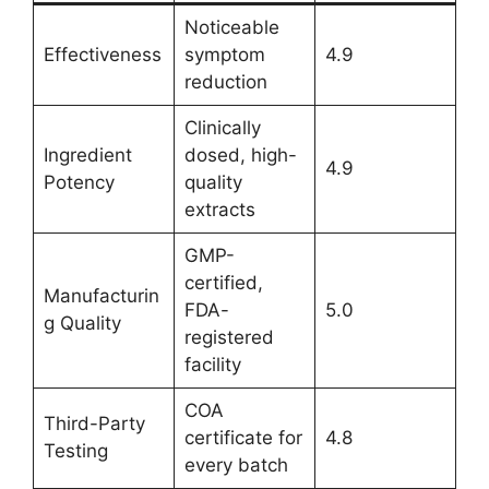
Noticeable
Effectiveness
symptom
4.9
reduction
Clinically
Ingredient
dosed, high-
4.9
Potency
quality
extracts
GMP-
certified,
Manufacturin
FDA-
5.0
g Quality
registered
facility
COA
Third-Party
certificate for
4.8
Testing
every batch