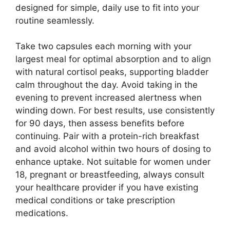
designed for simple, daily use to fit into your
routine seamlessly.
Take two capsules each morning with your
largest meal for optimal absorption and to align
with natural cortisol peaks, supporting bladder
calm throughout the day. Avoid taking in the
evening to prevent increased alertness when
winding down. For best results, use consistently
for 90 days, then assess benefits before
continuing. Pair with a protein-rich breakfast
and avoid alcohol within two hours of dosing to
enhance uptake. Not suitable for women under
18, pregnant or breastfeeding, always consult
your healthcare provider if you have existing
medical conditions or take prescription
medications.