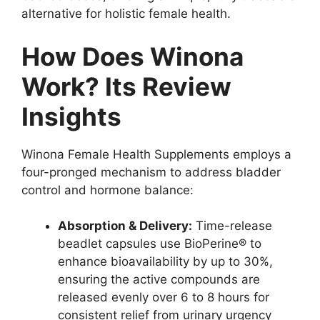
alternative for holistic female health.
How Does Winona
Work? Its Review
Insights
Winona Female Health Supplements employs a
four-pronged mechanism to address bladder
control and hormone balance:
Absorption & Delivery:
Time-release
beadlet capsules use BioPerine® to
enhance bioavailability by up to 30%,
ensuring the active compounds are
released evenly over 6 to 8 hours for
consistent relief from urinary urgency