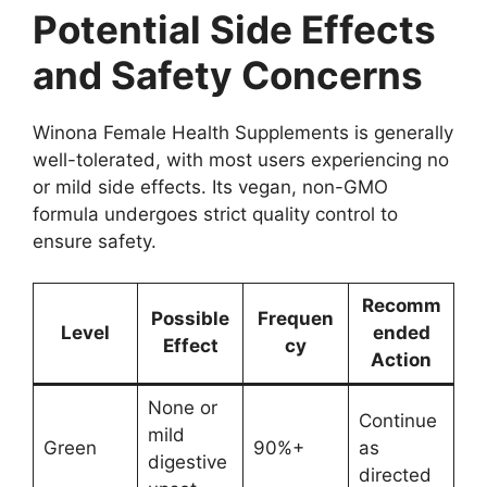
Potential Side Effects
and Safety Concerns
Winona Female Health Supplements is generally
well-tolerated, with most users experiencing no
or mild side effects. Its vegan, non-GMO
formula undergoes strict quality control to
ensure safety.
Recomm
Possible
Frequen
Level
ended
Effect
cy
Action
None or
Continue
mild
Green
90%+
as
digestive
directed