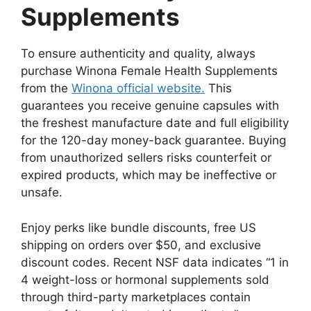
Supplements
To ensure authenticity and quality, always
purchase Winona Female Health Supplements
from the
Winona official website.
This
guarantees you receive genuine capsules with
the freshest manufacture date and full eligibility
for the 120-day money-back guarantee. Buying
from unauthorized sellers risks counterfeit or
expired products, which may be ineffective or
unsafe.
Enjoy perks like bundle discounts, free US
shipping on orders over $50, and exclusive
discount codes. Recent NSF data indicates “1 in
4 weight-loss or hormonal supplements sold
through third-party marketplaces contain