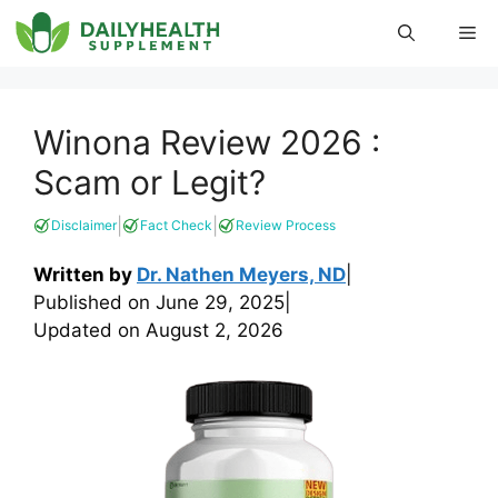
Skip
Me
to
content
Winona Review 2026 :
Scam or Legit?
|
|
Disclaimer
Fact Check
Review Process
Written by
Dr. Nathen Meyers, ND
|
Published on
June 29, 2025
|
Updated on
August 2, 2026