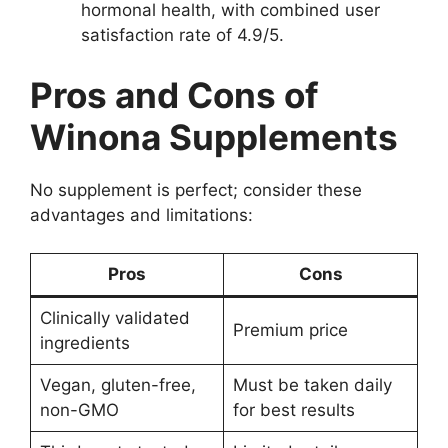
hormonal health, with combined user
satisfaction rate of 4.9/5.
Pros and Cons of
Winona Supplements
No supplement is perfect; consider these
advantages and limitations:
Pros
Cons
Clinically validated
Premium price
ingredients
Vegan, gluten-free,
Must be taken daily
non-GMO
for best results