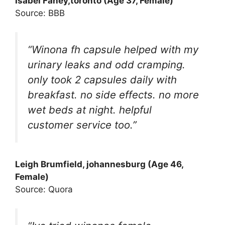
Isabel Fahey
,toronto (Age 37, Female)
Source: BBB
“Winona fh capsule helped with my
urinary leaks and odd cramping.
only took 2 capsules daily with
breakfast. no side effects. no more
wet beds at night. helpful
customer service too.”
Leigh Brumfield, johannesburg (Age 46,
Female)
Source: Quora