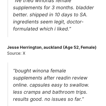
“Ive tried winonas female
supplements for 3 months. bladder
better. shipped in 10 days to SA.
ingredients seem legit, doctor-
formulated which i liked.”
Jesse Herrington
, auckland (Age 52, Female)
Source: X
“bought winona female
supplements after readin review
online. capsules easy to swallow.
less cramps and bathroom trips.
results good. no issues so far.”