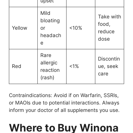
upset
Mild
Take with
bloating
food,
Yellow
or
<10%
reduce
headach
dose
e
Rare
Discontin
allergic
Red
<1%
ue, seek
reaction
care
(rash)
Contraindications: Avoid if on Warfarin, SSRIs,
or MAOIs due to potential interactions. Always
inform your doctor of all supplements you use.
Where to Buy Winona