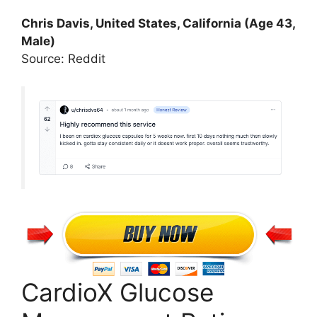
Chris Davis, United States, California (Age 43,
Male)
Source: Reddit
CardioX Glucose