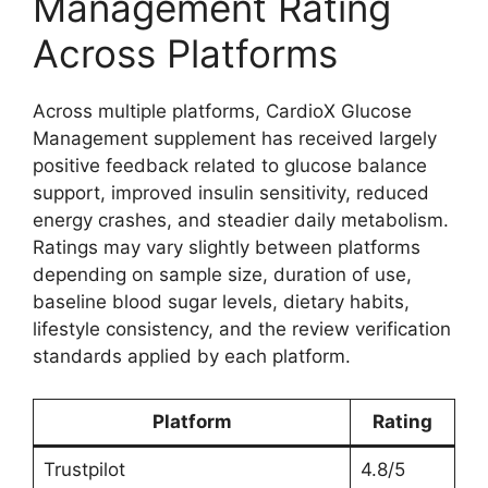
Management Rating
Across Platforms
Across multiple platforms, CardioX Glucose
Management supplement has received largely
positive feedback related to glucose balance
support, improved insulin sensitivity, reduced
energy crashes, and steadier daily metabolism.
Ratings may vary slightly between platforms
depending on sample size, duration of use,
baseline blood sugar levels, dietary habits,
lifestyle consistency, and the review verification
standards applied by each platform.
Platform
Rating
Trustpilot
4.8/5