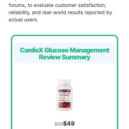
forums, to evaluate customer satisfaction,
reliability, and real-world results reported by
actual users.
CardioX Glucose Management
Review Summary
$49
$98