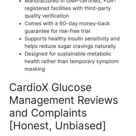
Manufactured in GMP-certified, FDA-
registered facilities with third-party
quality verification
Comes with a 60-day money-back
guarantee for risk-free trial
Supports healthy insulin sensitivity and
helps reduce sugar cravings naturally
Designed for sustainable metabolic
health rather than temporary symptom
masking
CardioX Glucose
Management Reviews
and Complaints
[Honest, Unbiased]