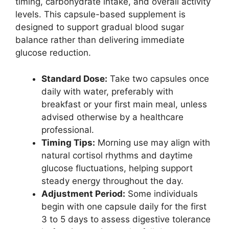
timing, carbohydrate intake, and overall activity
levels. This capsule-based supplement is
designed to support gradual blood sugar
balance rather than delivering immediate
glucose reduction.
Standard Dose:
Take two capsules once
daily with water, preferably with
breakfast or your first main meal, unless
advised otherwise by a healthcare
professional.
Timing Tips:
Morning use may align with
natural cortisol rhythms and daytime
glucose fluctuations, helping support
steady energy throughout the day.
Adjustment Period:
Some individuals
begin with one capsule daily for the first
3 to 5 days to assess digestive tolerance