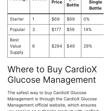
Price
Single
Bottle
Bottle
Starter
1
$69
$69
0%
Popular
3
$177
$59
14%
Best
Value
6
$294
$49
29%
Supply
Where to Buy CardioX
Glucose Management
The safest way to buy CardioX Glucose
Management is through the CardioX Glucose
Management official website, which ensures