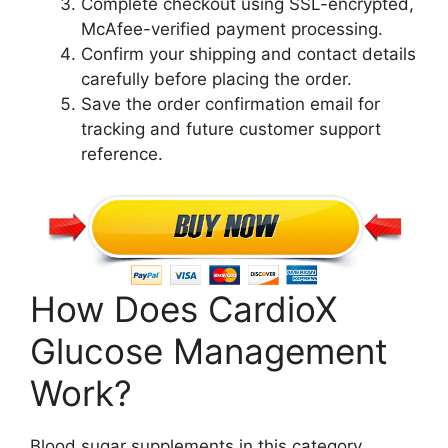
Complete checkout using SSL-encrypted,
McAfee-verified payment processing.
Confirm your shipping and contact details
carefully before placing the order.
Save the order confirmation email for
tracking and future customer support
reference.
How Does CardioX
Glucose Management
Work?
Blood sugar supplements in this category