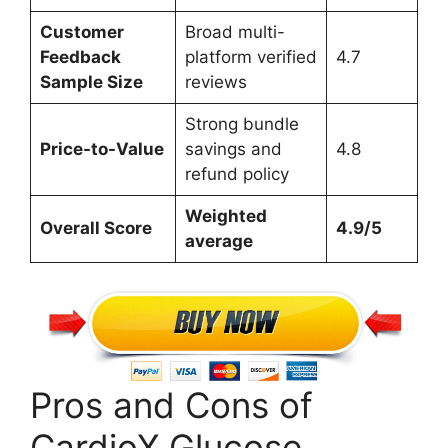
Customer
Broad multi-
Feedback
platform verified
4.7
Sample Size
reviews
Strong bundle
Price-to-Value
savings and
4.8
refund policy
Weighted
Overall Score
4.9/5
average
Pros and Cons of
CardioX Glucose