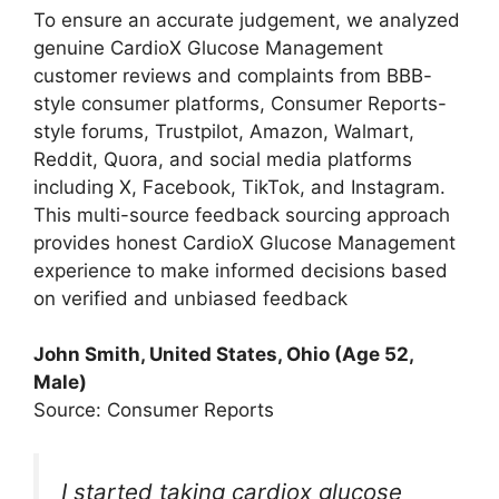
To ensure an accurate judgement, we analyzed
genuine CardioX Glucose Management
customer reviews and complaints from BBB-
style consumer platforms, Consumer Reports-
style forums, Trustpilot, Amazon, Walmart,
Reddit, Quora, and social media platforms
including X, Facebook, TikTok, and Instagram.
This multi-source feedback sourcing approach
provides honest CardioX Glucose Management
experience to make informed decisions based
on verified and unbiased feedback
John Smith, United States, Ohio (Age 52,
Male)
Source: Consumer Reports
I started taking cardiox glucose