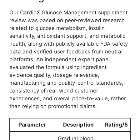
Our CardioX Glucose Management supplement
review was based on peer-reviewed research
related to glucose metabolism, insulin
sensitivity, antioxidant support, and metabolic
health, along with publicly available FDA safety
data and verified user feedback from neutral
platforms. An independent expert panel
evaluated the formula using ingredient
evidence quality, dosage relevance,
manufacturing and quality-control standards,
consistency of real-world customer
experiences, and overall price-to-value, rather
than relying on promotional claims.
Parameter
Description
Rating/5
Gradual blood