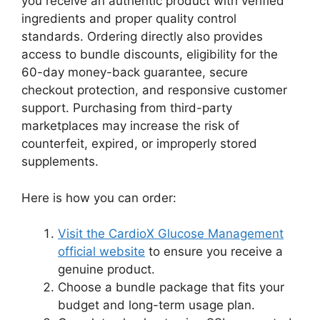
you receive an authentic product with verified
ingredients and proper quality control
standards. Ordering directly also provides
access to bundle discounts, eligibility for the
60-day money-back guarantee, secure
checkout protection, and responsive customer
support. Purchasing from third-party
marketplaces may increase the risk of
counterfeit, expired, or improperly stored
supplements.
Here is how you can order:
Visit the CardioX Glucose Management
official website
to ensure you receive a
genuine product.
Choose a bundle package that fits your
budget and long-term usage plan.