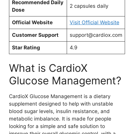
Recommended Daily
2 capsules daily
Dose
Official Website
Visit Official Website
Customer Support
support@cardiox.com
Star Rating
4.9
What is CardioX
Glucose Management?
CardioX Glucose Management is a dietary
supplement designed to help with unstable
blood sugar levels, insulin resistance, and
metabolic imbalance. It is made for people
looking for a simple and safe solution to
improve their overall glycemic control, with a