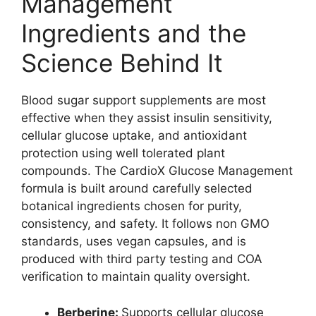
Management
Ingredients and the
Science Behind It
Blood sugar support supplements are most
effective when they assist insulin sensitivity,
cellular glucose uptake, and antioxidant
protection using well tolerated plant
compounds. The CardioX Glucose Management
formula is built around carefully selected
botanical ingredients chosen for purity,
consistency, and safety. It follows non GMO
standards, uses vegan capsules, and is
produced with third party testing and COA
verification to maintain quality oversight.
Berberine:
Supports cellular glucose