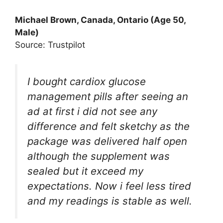
Michael Brown, Canada, Ontario (Age 50,
Male)
Source: Trustpilot
I bought cardiox glucose
management pills after seeing an
ad at first i did not see any
difference and felt sketchy as the
package was delivered half open
although the supplement was
sealed but it exceed my
expectations. Now i feel less tired
and my readings is stable as well.