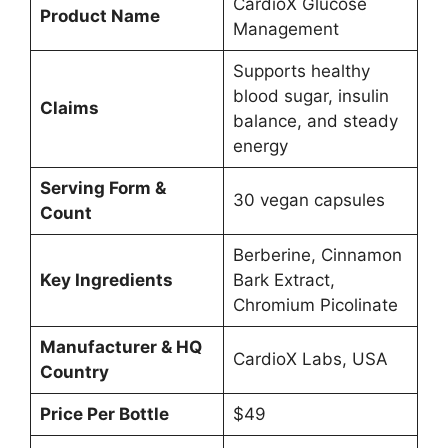
CardioX Glucose
Product Name
Management
Supports healthy
blood sugar, insulin
Claims
balance, and steady
energy
Serving Form &
30 vegan capsules
Count
Berberine, Cinnamon
Key Ingredients
Bark Extract,
Chromium Picolinate
Manufacturer & HQ
CardioX Labs, USA
Country
Price Per Bottle
$49