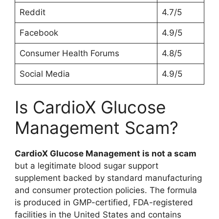
Reddit
4.7/5
Facebook
4.9/5
Consumer Health Forums
4.8/5
Social Media
4.9/5
Is CardioX Glucose
Management Scam?
CardioX Glucose Management is not a scam
but a legitimate blood sugar support
supplement backed by standard manufacturing
and consumer protection policies. The formula
is produced in GMP-certified, FDA-registered
facilities in the United States and contains