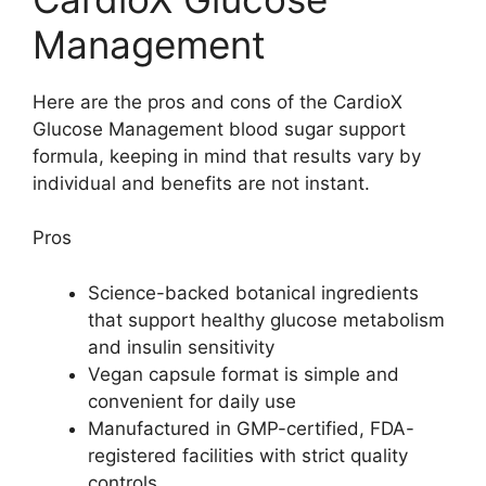
Management
Here are the pros and cons of the CardioX
Glucose Management blood sugar support
formula, keeping in mind that results vary by
individual and benefits are not instant.
Pros
Science-backed botanical ingredients
that support healthy glucose metabolism
and insulin sensitivity
Vegan capsule format is simple and
convenient for daily use
Manufactured in GMP-certified, FDA-
registered facilities with strict quality
controls