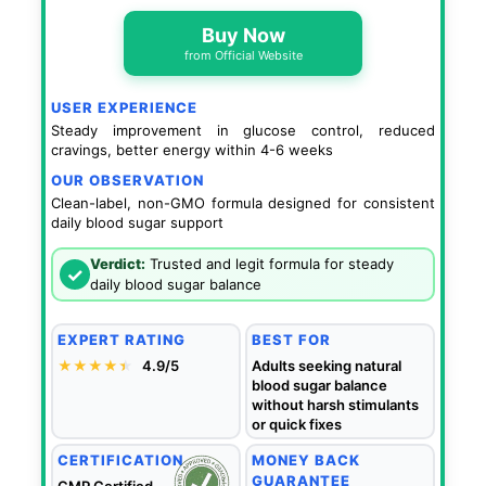
Buy Now
from Official Website
USER EXPERIENCE
Steady improvement in glucose control, reduced
cravings, better energy within 4-6 weeks
OUR OBSERVATION
Clean-label, non-GMO formula designed for consistent
daily blood sugar support
Verdict:
Trusted and legit formula for steady
✓
daily blood sugar balance
EXPERT RATING
BEST FOR
★★★★
★
★
4.9/5
Adults seeking natural
blood sugar balance
without harsh stimulants
or quick fixes
CERTIFICATION
MONEY BACK
GUARANTEE
GMP Certified