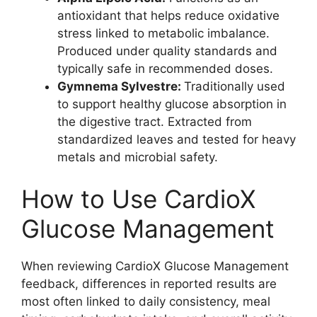
antioxidant that helps reduce oxidative
stress linked to metabolic imbalance.
Produced under quality standards and
typically safe in recommended doses.
Gymnema Sylvestre:
Traditionally used
to support healthy glucose absorption in
the digestive tract. Extracted from
standardized leaves and tested for heavy
metals and microbial safety.
How to Use CardioX
Glucose Management
When reviewing CardioX Glucose Management
feedback, differences in reported results are
most often linked to daily consistency, meal