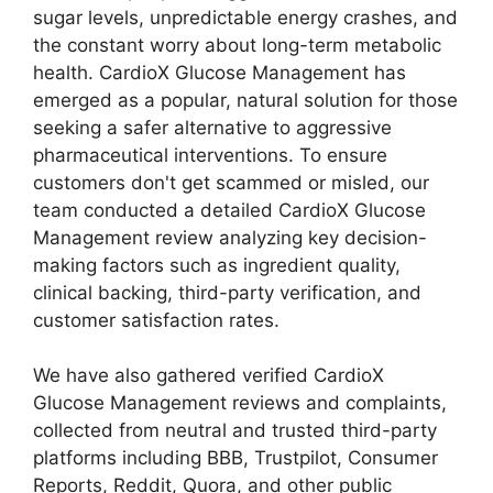
sugar levels, unpredictable energy crashes, and
the constant worry about long-term metabolic
health. CardioX Glucose Management has
emerged as a popular, natural solution for those
seeking a safer alternative to aggressive
pharmaceutical interventions. To ensure
customers don't get scammed or misled, our
team conducted a detailed CardioX Glucose
Management review analyzing key decision-
making factors such as ingredient quality,
clinical backing, third-party verification, and
customer satisfaction rates.
We have also gathered verified CardioX
Glucose Management reviews and complaints,
collected from neutral and trusted third-party
platforms including BBB, Trustpilot, Consumer
Reports, Reddit, Quora, and other public