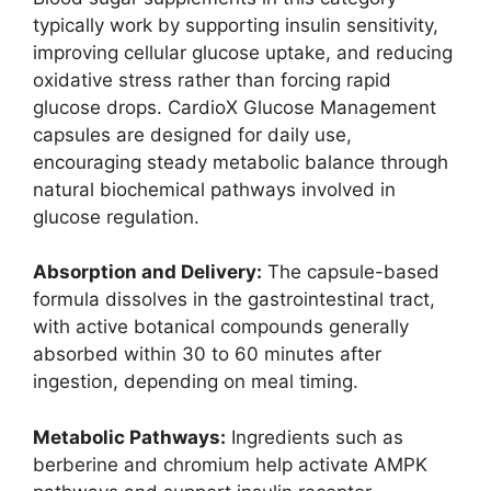
typically work by supporting insulin sensitivity,
improving cellular glucose uptake, and reducing
oxidative stress rather than forcing rapid
glucose drops. CardioX Glucose Management
capsules are designed for daily use,
encouraging steady metabolic balance through
natural biochemical pathways involved in
glucose regulation.
Absorption and Delivery:
The capsule-based
formula dissolves in the gastrointestinal tract,
with active botanical compounds generally
absorbed within 30 to 60 minutes after
ingestion, depending on meal timing.
Metabolic Pathways:
Ingredients such as
berberine and chromium help activate AMPK