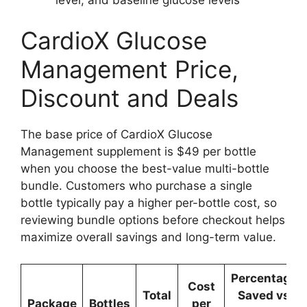
CardioX Glucose
Management Price,
Discount and Deals
The base price of CardioX Glucose
Management supplement is $49 per bottle
when you choose the best-value multi-bottle
bundle. Customers who purchase a single
bottle typically pay a higher per-bottle cost, so
reviewing bundle options before checkout helps
maximize overall savings and long-term value.
Percentage
Cost
Total
Saved vs
Package
Bottles
per