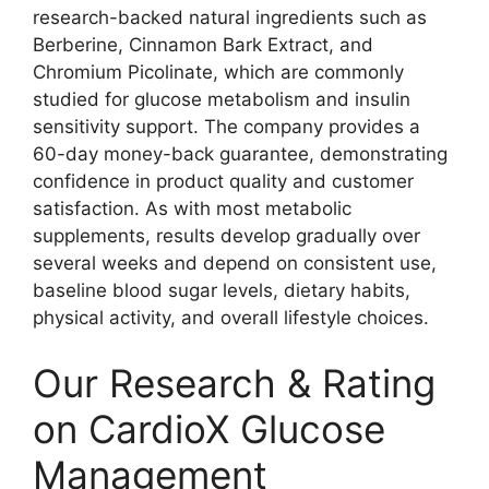
research-backed natural ingredients such as
Berberine, Cinnamon Bark Extract, and
Chromium Picolinate, which are commonly
studied for glucose metabolism and insulin
sensitivity support. The company provides a
60-day money-back guarantee, demonstrating
confidence in product quality and customer
satisfaction. As with most metabolic
supplements, results develop gradually over
several weeks and depend on consistent use,
baseline blood sugar levels, dietary habits,
physical activity, and overall lifestyle choices.
Our Research & Rating
on CardioX Glucose
Management