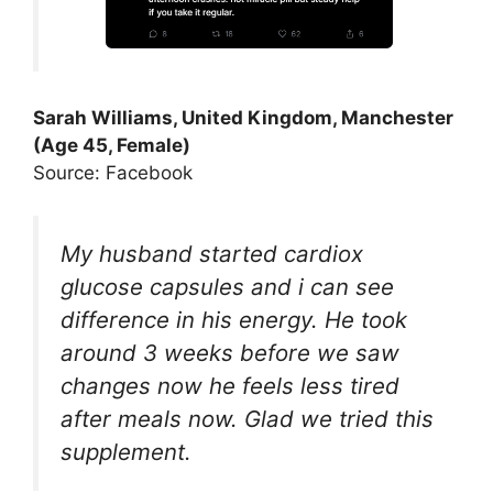
Sarah Williams, United Kingdom, Manchester
(Age 45, Female)
Source: Facebook
My husband started cardiox
glucose capsules and i can see
difference in his energy. He took
around 3 weeks before we saw
changes now he feels less tired
after meals now. Glad we tried this
supplement.