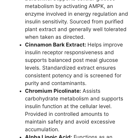
metabolism by activating AMPK, an
enzyme involved in energy regulation and
insulin sensitivity. Sourced from purified
plant extract and generally well tolerated
when taken as directed.
Cinnamon Bark Extract:
Helps improve
insulin receptor responsiveness and
supports balanced post meal glucose
levels. Standardized extract ensures
consistent potency and is screened for
purity and contaminants.
Chromium Picolinate:
Assists
carbohydrate metabolism and supports
insulin function at the cellular level.
Provided in controlled amounts to
maintain safety and avoid excessive
accumulation.
Alpha Lipoic Acid:
Functions as an