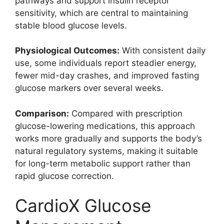
pathways and support insulin receptor
sensitivity, which are central to maintaining
stable blood glucose levels.
Physiological Outcomes:
With consistent daily
use, some individuals report steadier energy,
fewer mid-day crashes, and improved fasting
glucose markers over several weeks.
Comparison:
Compared with prescription
glucose-lowering medications, this approach
works more gradually and supports the body’s
natural regulatory systems, making it suitable
for long-term metabolic support rather than
rapid glucose correction.
CardioX Glucose