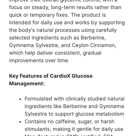
focus on steady, long-term results rather than
quick or temporary fixes. The product is
intended for daily use and works by supporting
the body's natural processes using carefully
selected ingredients such as Berberine,
Gymnema Sylvestre, and Ceylon Cinnamon,
which help deliver consistent, gradual
improvements over time.
Key Features of CardioX Glucose
Management:
Formulated with clinically studied natural
ingredients like Berberine and Gymnema
Sylvestre to support glucose metabolism​
Contains no caffeine, sugar, or harsh
stimulants, making it gentle for daily use​