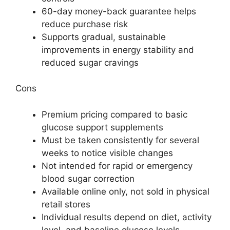
60-day money-back guarantee helps
reduce purchase risk
Supports gradual, sustainable
improvements in energy stability and
reduced sugar cravings
Cons
Premium pricing compared to basic
glucose support supplements
Must be taken consistently for several
weeks to notice visible changes
Not intended for rapid or emergency
blood sugar correction
Available online only, not sold in physical
retail stores
Individual results depend on diet, activity
level, and baseline glucose levels