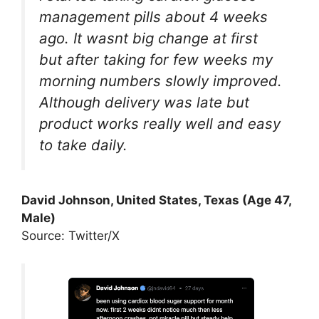
management pills about 4 weeks
ago. It wasnt big change at first
but after taking for few weeks my
morning numbers slowly improved.
Although delivery was late but
product works really well and easy
to take daily.
David Johnson, United States, Texas (Age 47,
Male)
Source: Twitter/X