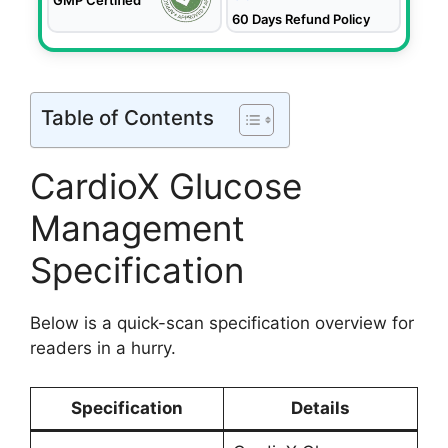
60 Days Refund Policy
Table of Contents
CardioX Glucose
Management
Specification
Below is a quick-scan specification overview for
readers in a hurry.
Specification
Details