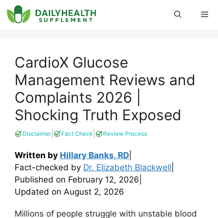
Skip
Me
to
content
CardioX Glucose
Management Reviews and
Complaints 2026 |
Shocking Truth Exposed
|
|
Disclaimer
Fact Check
Review Process
Written by
Hillary Banks, RD
|
Fact-checked by
Dr. Elizabeth Blackwell
|
Published on
February 12, 2026
|
Updated on
August 2, 2026
Millions of people struggle with unstable blood