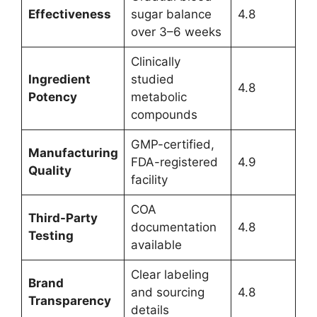
Effectiveness
sugar balance
4.8
over 3–6 weeks
Clinically
Ingredient
studied
4.8
Potency
metabolic
compounds
GMP-certified,
Manufacturing
FDA-registered
4.9
Quality
facility
COA
Third-Party
documentation
4.8
Testing
available
Clear labeling
Brand
and sourcing
4.8
Transparency
details