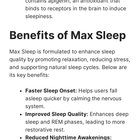
contains apigenin, an antioxidant that
binds to receptors in the brain to induce
sleepiness.
Benefits of Max Sleep
Max Sleep is formulated to enhance sleep
quality by promoting relaxation, reducing stress,
and supporting natural sleep cycles. Below are
its key benefits:
Faster Sleep Onset:
Helps users fall
asleep quicker by calming the nervous
system.
Improved Sleep Quality:
Enhances deep
sleep and REM phases, leading to more
restorative rest.
Reduced Nighttime Awakenings: