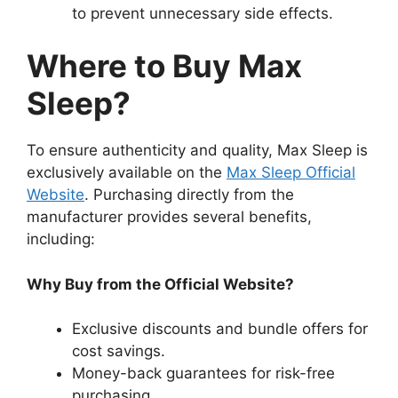
to prevent unnecessary side effects.
Where to Buy Max
Sleep?
To ensure authenticity and quality, Max Sleep is
exclusively available on the
Max Sleep Official
Website
. Purchasing directly from the
manufacturer provides several benefits,
including:
Why Buy from the Official Website?
Exclusive discounts and bundle offers for
cost savings.
Money-back guarantees for risk-free
purchasing.