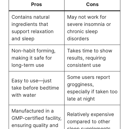
Pros
Cons
Contains natural
May not work for
ingredients that
severe insomnia or
support relaxation
chronic sleep
and sleep
disorders
Non-habit forming,
Takes time to show
making it safe for
results, requiring
long-term use
consistent use
Some users report
Easy to use—just
grogginess,
take before bedtime
especially if taken too
with water
late at night
Manufactured in a
Relatively expensive
GMP-certified facility,
compared to other
ensuring quality and
sleep supplements