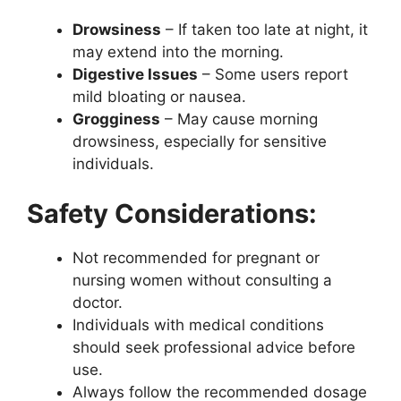
Drowsiness
– If taken too late at night, it
may extend into the morning.
Digestive Issues
– Some users report
mild bloating or nausea.
Grogginess
– May cause morning
drowsiness, especially for sensitive
individuals.
Safety Considerations:
Not recommended for pregnant or
nursing women without consulting a
doctor.
Individuals with medical conditions
should seek professional advice before
use.
Always follow the recommended dosage