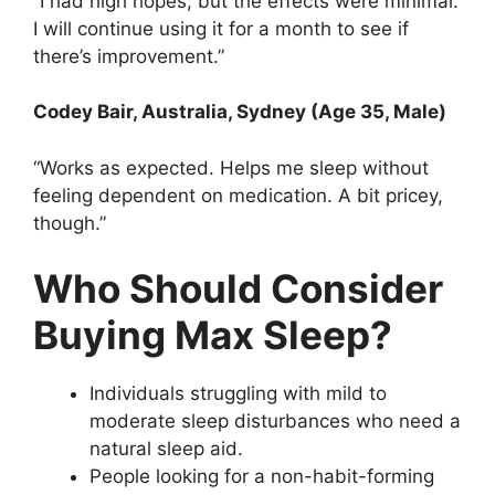
“I had high hopes, but the effects were minimal.
I will continue using it for a month to see if
there’s improvement.”
Codey Bair
, Australia, Sydney (Age 35, Male)
“Works as expected. Helps me sleep without
feeling dependent on medication. A bit pricey,
though.”
Who Should Consider
Buying Max Sleep?
Individuals struggling with mild to
moderate sleep disturbances who need a
natural sleep aid.
People looking for a non-habit-forming