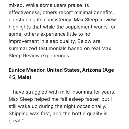
mixed. While some users praise its
effectiveness, others report minimal benefits,
questioning its consistency. Max Sleep Review
highlights that while the supplement works for
some, others experience little to no
improvement in sleep quality. Below are
summarized testimonials based on real Max
Sleep Review experiences.
Eunice Meador, United States, Arizona (Age
45, Male)
“I have struggled with mild insomnia for years.
Max Sleep helped me fall asleep faster, but I
still wake up during the night occasionally.
Shipping was fast, and the bottle quality is
great.”