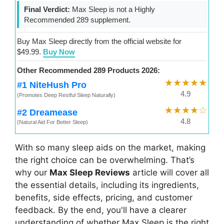
Final Verdict:
Max Sleep is not a Highly
Recommended 289 supplement.
Buy Max Sleep directly from the official website for
$49.99.
Buy Now
Other Recommended 289 Products 2026:
★★★★★
#1 NiteHush Pro
4.9
(Promotes Deep Restful Sleep Naturally)
★★★★☆
#2 Dreamease
4.8
(Natural Aid For Better Sleep)
With so many sleep aids on the market, making
the right choice can be overwhelming. That’s
why our
Max Sleep Reviews
article will cover all
the essential details, including its ingredients,
benefits, side effects, pricing, and customer
feedback. By the end, you'll have a clearer
understanding of whether Max Sleep is the right