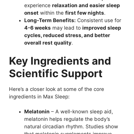
experience
relaxation and easier sleep
onset
within the
first few nights
.
Long-Term Benefits:
Consistent use for
4-6 weeks
may lead to
improved sleep
cycles, reduced stress, and better
overall rest quality
.
Key Ingredients and
Scientific Support
Here’s a closer look at some of the core
ingredients in Max Sleep:
Melatonin
– A well-known sleep aid,
melatonin helps regulate the body’s
natural circadian rhythm. Studies show