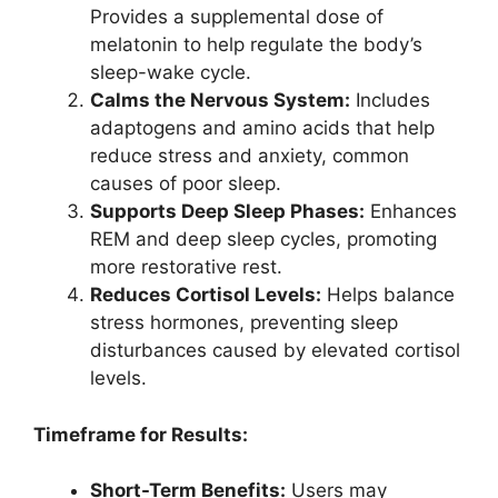
Provides a supplemental dose of
melatonin to help regulate the body’s
sleep-wake cycle.
Calms the Nervous System:
Includes
adaptogens and amino acids that help
reduce stress and anxiety, common
causes of poor sleep.
Supports Deep Sleep Phases:
Enhances
REM and deep sleep cycles, promoting
more restorative rest.
Reduces Cortisol Levels:
Helps balance
stress hormones, preventing sleep
disturbances caused by elevated cortisol
levels.
Timeframe for Results:
Short-Term Benefits:
Users may