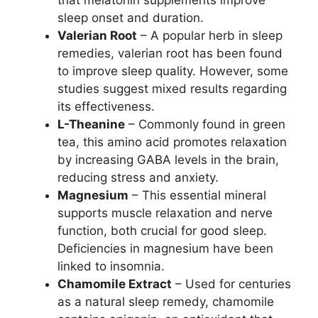
that melatonin supplements improve
sleep onset and duration.
Valerian Root
– A popular herb in sleep
remedies, valerian root has been found
to improve sleep quality. However, some
studies suggest mixed results regarding
its effectiveness.
L-Theanine
– Commonly found in green
tea, this amino acid promotes relaxation
by increasing GABA levels in the brain,
reducing stress and anxiety.
Magnesium
– This essential mineral
supports muscle relaxation and nerve
function, both crucial for good sleep.
Deficiencies in magnesium have been
linked to insomnia.
Chamomile Extract
– Used for centuries
as a natural sleep remedy, chamomile