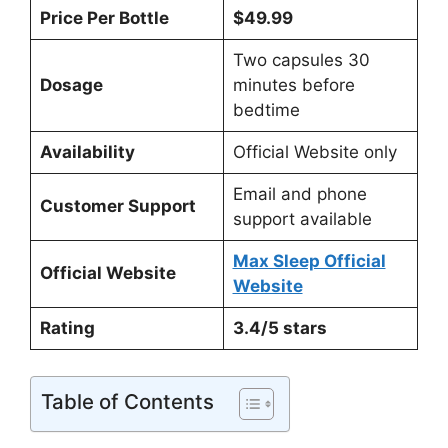
Price Per Bottle
$49.99
Two capsules 30
Dosage
minutes before
bedtime
Availability
Official Website only
Email and phone
Customer Support
support available
Max Sleep Official
Official Website
Website
Rating
3.4/5 stars
Table of Contents