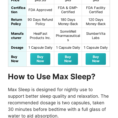
Price
$49.99
$49
$49
Certifica
FDA & GMP-
FDA Facility
FDA Approved
tion
Certified
Certified
Return
90 Days Refund
180 Days
120 Days
Policy
Policy
Money-Back
Money-Back
SomniWell
Manufa
HealFast
SlumberVita
Pharmaceutical
cturer
Products Inc.
Labs
s
Dosage
1 Capsule Daily
1 Capsule Daily
1 Capsule Daily
Buy
Buy
Buy
Buy
Now
Now
Now
Now
How to Use Max Sleep?
Max Sleep is designed for nightly use to
support better sleep quality and relaxation. The
recommended dosage is two capsules, taken
30 minutes before bedtime with a full glass of
water to aid absorption.