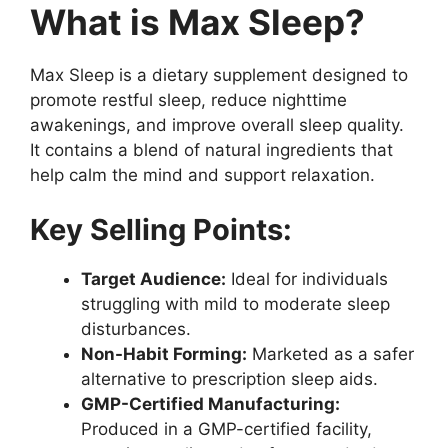
What is Max Sleep?
Max Sleep is a dietary supplement designed to
promote restful sleep, reduce nighttime
awakenings, and improve overall sleep quality.
It contains a blend of natural ingredients that
help calm the mind and support relaxation.
Key Selling Points:
Target Audience:
Ideal for individuals
struggling with mild to moderate sleep
disturbances.
Non-Habit Forming:
Marketed as a safer
alternative to prescription sleep aids.
GMP-Certified Manufacturing:
Produced in a GMP-certified facility,