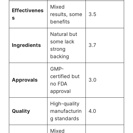
Mixed
Effectivenes
results, some
3.5
s
benefits
Natural but
some lack
Ingredients
3.7
strong
backing
GMP-
certified but
Approvals
3.0
no FDA
approval
High-quality
Quality
manufacturin
4.0
g standards
Mixed