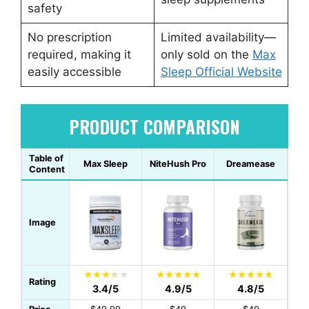
safety
No prescription
Limited availability—
required, making it
only sold on the
Max
easily accessible
Sleep Official Website
PRODUCT COMPARISON
Table of
Max Sleep
NiteHush Pro
Dreamease
Content
Image
Rating
3.4/5
4.9/5
4.8/5