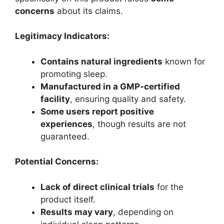
concerns
about its claims.
Legitimacy Indicators:
Contains natural ingredients
known for
promoting sleep.
Manufactured in a GMP-certified
facility
, ensuring quality and safety.
Some users report positive
experiences
, though results are not
guaranteed.
Potential Concerns:
Lack of direct clinical trials
for the
product itself.
Results may vary
, depending on