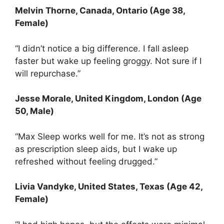
Melvin Thorne
, Canada, Ontario (Age 38,
Female)
“I didn’t notice a big difference. I fall asleep
faster but wake up feeling groggy. Not sure if I
will repurchase.”
Jesse Morale
, United Kingdom, London (Age
50, Male)
“Max Sleep works well for me. It’s not as strong
as prescription sleep aids, but I wake up
refreshed without feeling drugged.”
Livia Vandyke
, United States, Texas (Age 42,
Female)