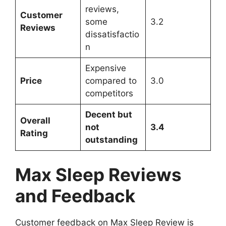
reviews,
Customer
some
3.2
Reviews
dissatisfactio
n
Expensive
Price
compared to
3.0
competitors
Decent but
Overall
not
3.4
Rating
outstanding
Max Sleep Reviews
and Feedback
Customer feedback on Max Sleep Review is