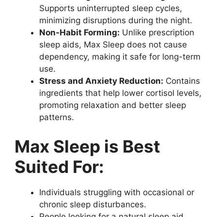
Supports uninterrupted sleep cycles,
minimizing disruptions during the night.
Non-Habit Forming:
Unlike prescription
sleep aids, Max Sleep does not cause
dependency, making it safe for long-term
use.
Stress and Anxiety Reduction:
Contains
ingredients that help lower cortisol levels,
promoting relaxation and better sleep
patterns.
Max Sleep is Best
Suited For:
Individuals struggling with occasional or
chronic sleep disturbances.
People looking for a natural sleep aid