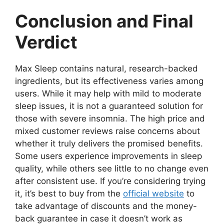
Conclusion and Final
Verdict
Max Sleep contains natural, research-backed
ingredients, but its effectiveness varies among
users. While it may help with mild to moderate
sleep issues, it is not a guaranteed solution for
those with severe insomnia. The high price and
mixed customer reviews raise concerns about
whether it truly delivers the promised benefits.
Some users experience improvements in sleep
quality, while others see little to no change even
after consistent use. If you’re considering trying
it, it’s best to buy from the
official website
to
take advantage of discounts and the money-
back guarantee in case it doesn’t work as