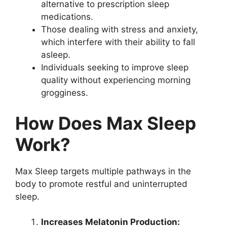
alternative to prescription sleep
medications.
Those dealing with stress and anxiety,
which interfere with their ability to fall
asleep.
Individuals seeking to improve sleep
quality without experiencing morning
grogginess.
How Does Max Sleep
Work?
Max Sleep targets multiple pathways in the
body to promote restful and uninterrupted
sleep.
Increases Melatonin Production: