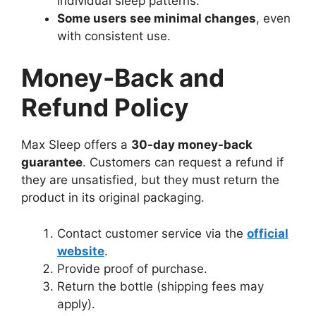
individual sleep patterns.
Some users see minimal changes
, even
with consistent use.
Money-Back and
Refund Policy
Max Sleep offers a
30-day money-back
guarantee
. Customers can request a refund if
they are unsatisfied, but they must return the
product in its original packaging.
Contact customer service via the
official
website
.
Provide proof of purchase.
Return the bottle (shipping fees may
apply).