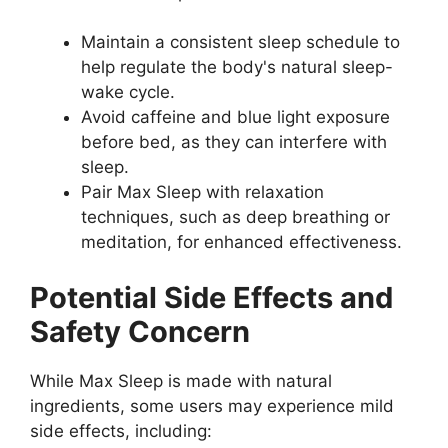
Maintain a consistent sleep schedule to
help regulate the body's natural sleep-
wake cycle.
Avoid caffeine and blue light exposure
before bed, as they can interfere with
sleep.
Pair Max Sleep with relaxation
techniques, such as deep breathing or
meditation, for enhanced effectiveness.
Potential Side Effects and
Safety Concern
While Max Sleep is made with natural
ingredients, some users may experience mild
side effects, including: