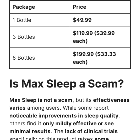
Package
Price
1 Bottle
$49.99
$119.99 ($39.99
3 Bottles
each)
$199.99 ($33.33
6 Bottles
each)
Is Max Sleep a Scam?
Max Sleep is not a scam
, but its
effectiveness
varies
among users. While some report
noticeable improvements in sleep quality
,
others find it
only mildly effective or see
minimal results
. The
lack of clinical trials
specifically on this product raises
some