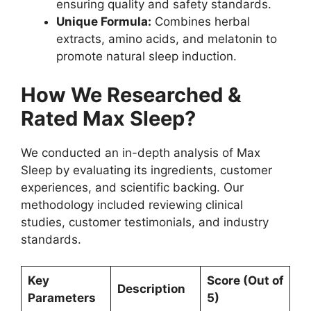
ensuring quality and safety standards.
Unique Formula:
Combines herbal
extracts, amino acids, and melatonin to
promote natural sleep induction.
How We Researched &
Rated Max Sleep?
We conducted an in-depth analysis of Max
Sleep by evaluating its ingredients, customer
experiences, and scientific backing. Our
methodology included reviewing clinical
studies, customer testimonials, and industry
standards.
Key
Score (Out of
Description
Parameters
5)