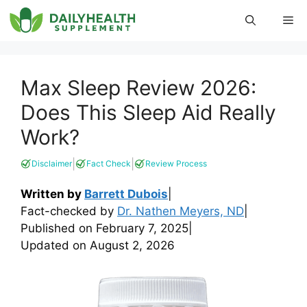
Skip
Me
to
content
Max Sleep Review 2026:
Does This Sleep Aid Really
Work?
|
|
Disclaimer
Fact Check
Review Process
Written by
Barrett Dubois
|
Fact-checked by
Dr. Nathen Meyers, ND
|
Published on
February 7, 2025
|
Updated on
August 2, 2026