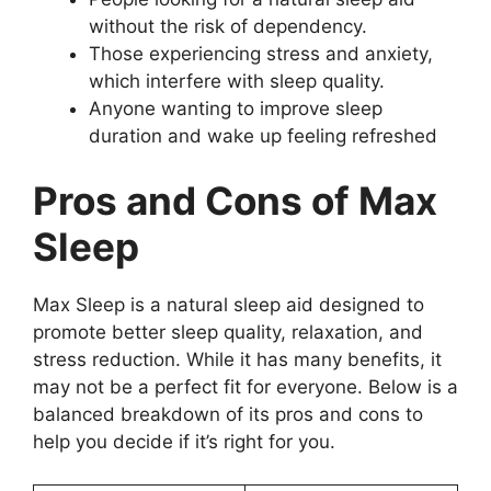
without the risk of dependency.
Those experiencing stress and anxiety,
which interfere with sleep quality.
Anyone wanting to improve sleep
duration and wake up feeling refreshed
Pros and Cons of Max
Sleep
Max Sleep is a natural sleep aid designed to
promote better sleep quality, relaxation, and
stress reduction. While it has many benefits, it
may not be a perfect fit for everyone. Below is a
balanced breakdown of its pros and cons to
help you decide if it’s right for you.