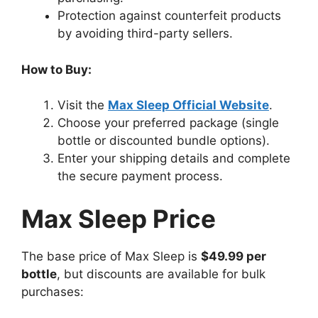
Protection against counterfeit products
by avoiding third-party sellers.
How to Buy:
Visit the
Max Sleep Official Website
.
Choose your preferred package (single
bottle or discounted bundle options).
Enter your shipping details and complete
the secure payment process.
Max Sleep Price
The base price of Max Sleep is
$49.99 per
bottle
, but discounts are available for bulk
purchases: