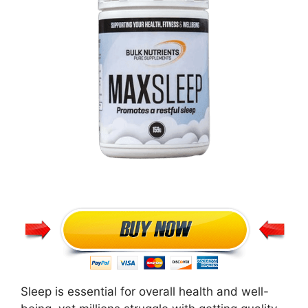
Sleep is essential for overall health and well-