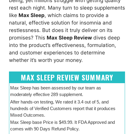
being, yet millions struggle with getting quality
rest each night. Many turn to sleep supplements
like
Max Sleep
, which claims to provide a
natural, effective solution for insomnia and
restlessness. But does it truly deliver on its
promises? This
Max Sleep Review
dives deep
into the product’s effectiveness, formulation,
and customer experiences to determine
whether it’s worth your money.
MAX SLEEP REVIEW SUMMARY
Max Sleep has been assessed by our team as
moderately effective 289 supplement.
After hands-on testing, We rated it 3.4 out of 5, and
hundreds of Verified Customers report that it produces
Mixed Outcomes.
Max Sleep base Price is $49.99. It FDA Approved and
comes with 90 Days Refund Policy.