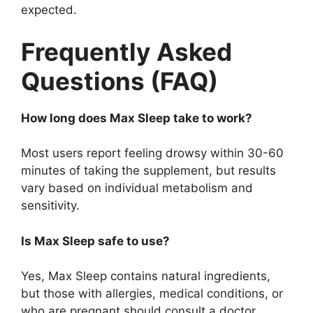
expected.
Frequently Asked
Questions (FAQ)
How long does Max Sleep take to work?
Most users report feeling drowsy within 30-60
minutes of taking the supplement, but results
vary based on individual metabolism and
sensitivity.
Is Max Sleep safe to use?
Yes, Max Sleep contains natural ingredients,
but those with allergies, medical conditions, or
who are pregnant should consult a doctor