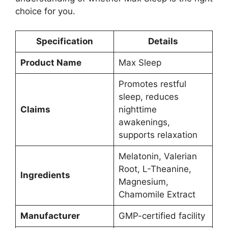
choice for you.
Specification
Details
Product Name
Max Sleep
Promotes restful
sleep, reduces
Claims
nighttime
awakenings,
supports relaxation
Melatonin, Valerian
Root, L-Theanine,
Ingredients
Magnesium,
Chamomile Extract
Manufacturer
GMP-certified facility