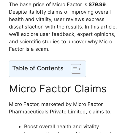
The base price of Micro Factor is
$79.99
.
Despite its lofty claims of improving overall
health and vitality, user reviews express
dissatisfaction with the results. In this article,
we’ll explore user feedback, expert opinions,
and scientific studies to uncover why Micro
Factor is a scam.
Table of Contents
Micro Factor Claims
Micro Factor, marketed by Micro Factor
Pharmaceuticals Private Limited, claims to:
Boost overall health and vitality.