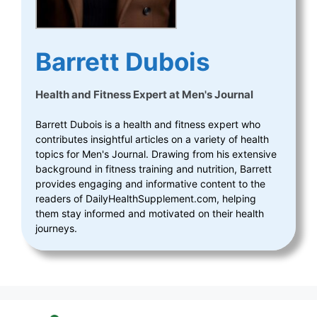
Barrett Dubois
Health and Fitness Expert
at
Men's Journal
Barrett Dubois is a health and fitness expert who
contributes insightful articles on a variety of health
topics for Men's Journal. Drawing from his extensive
background in fitness training and nutrition, Barrett
provides engaging and informative content to the
readers of DailyHealthSupplement.com, helping
them stay informed and motivated on their health
journeys.