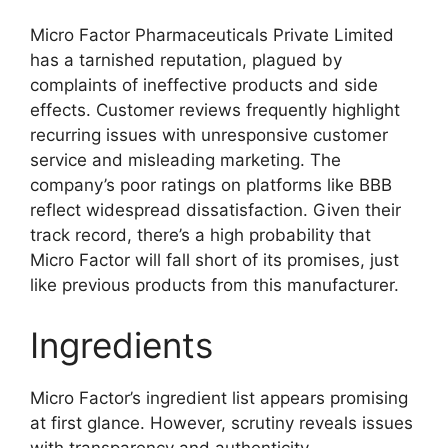
Micro Factor Pharmaceuticals Private Limited
has a tarnished reputation, plagued by
complaints of ineffective products and side
effects. Customer reviews frequently highlight
recurring issues with unresponsive customer
service and misleading marketing. The
company’s poor ratings on platforms like BBB
reflect widespread dissatisfaction. Given their
track record, there’s a high probability that
Micro Factor will fall short of its promises, just
like previous products from this manufacturer.
Ingredients
Micro Factor’s ingredient list appears promising
at first glance. However, scrutiny reveals issues
with transparency and authenticity.