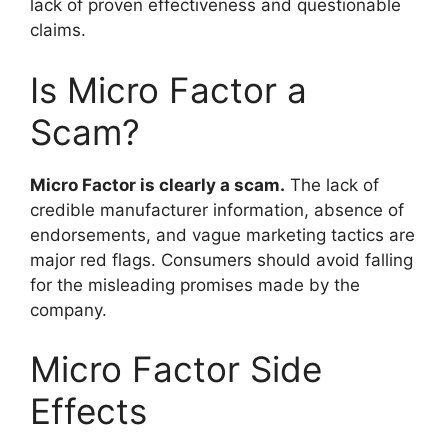
lack of proven effectiveness and questionable
claims.
Is Micro Factor a
Scam?
Micro Factor is clearly a scam.
The lack of
credible manufacturer information, absence of
endorsements, and vague marketing tactics are
major red flags. Consumers should avoid falling
for the misleading promises made by the
company.
Micro Factor Side
Effects