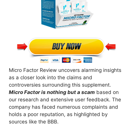
Micro Factor Review uncovers alarming insights
as a closer look into the claims and
controversies surrounding this supplement.
Micro Factor is nothing but a scam
based on
our research and extensive user feedback. The
company has faced numerous complaints and
holds a poor reputation, as highlighted by
sources like the BBB.