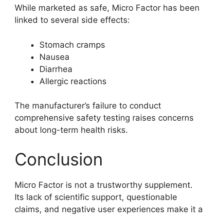
While marketed as safe, Micro Factor has been
linked to several side effects:
Stomach cramps
Nausea
Diarrhea
Allergic reactions
The manufacturer’s failure to conduct
comprehensive safety testing raises concerns
about long-term health risks.
Conclusion
Micro Factor is not a trustworthy supplement.
Its lack of scientific support, questionable
claims, and negative user experiences make it a