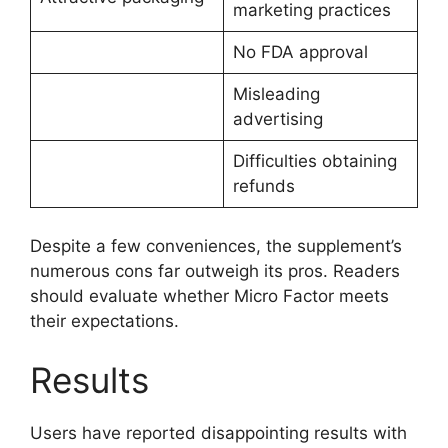
marketing practices
No FDA approval
Misleading
advertising
Difficulties obtaining
refunds
Despite a few conveniences, the supplement’s
numerous cons far outweigh its pros. Readers
should evaluate whether Micro Factor meets
their expectations.
Results
Users have reported disappointing results with