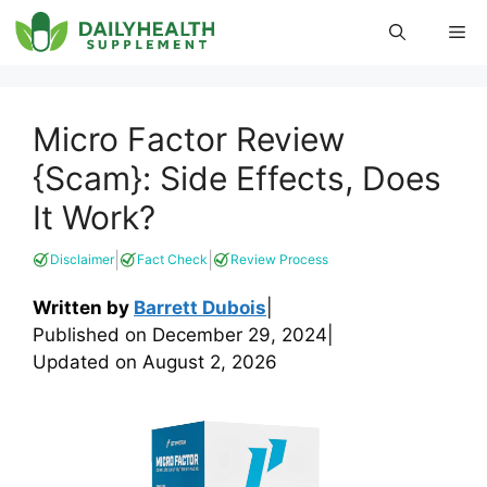
Skip
Me
to
content
Micro Factor Review
{Scam}: Side Effects, Does
It Work?
|
|
Disclaimer
Fact Check
Review Process
Written by
Barrett Dubois
|
Published on
December 29, 2024
|
Updated on
August 2, 2026