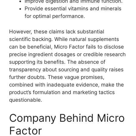
Improve digestion and immune function.
Provide essential vitamins and minerals
for optimal performance.
However, these claims lack substantial
scientific backing. While natural supplements
can be beneficial, Micro Factor fails to disclose
precise ingredient dosages or credible research
supporting its benefits. The absence of
transparency about sourcing and quality raises
further doubts. These vague promises,
combined with inadequate evidence, make the
product’s formulation and marketing tactics
questionable.
Company Behind Micro
Factor