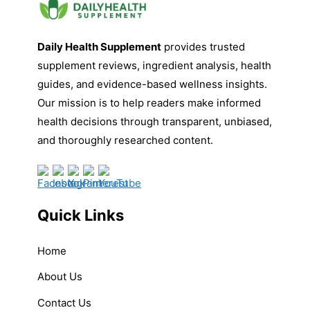
Daily Health Supplement
provides trusted
supplement reviews, ingredient analysis, health
guides, and evidence-based wellness insights.
Our mission is to help readers make informed
health decisions through transparent, unbiased,
and thoroughly researched content.
Quick Links
Home
About Us
Contact Us