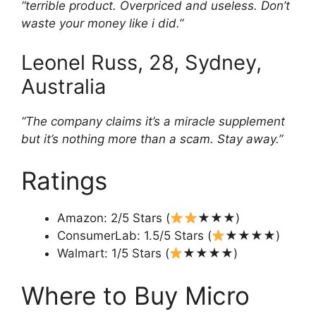
“terrible product. Overpriced and useless. Don’t
waste your money like i did.”
Leonel Russ, 28, Sydney,
Australia
“The company claims it’s a miracle supplement
but it’s nothing more than a scam. Stay away.”
Ratings
Amazon: 2/5 Stars (
★★★)
ConsumerLab: 1.5/5 Stars (
★★★★)
Walmart: 1/5 Stars (
★★★★)
Where to Buy Micro