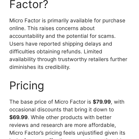
Factor?
Micro Factor is primarily available for purchase
online. This raises concerns about
accountability and the potential for scams.
Users have reported shipping delays and
difficulties obtaining refunds. Limited
availability through trustworthy retailers further
diminishes its credibility.
Pricing
The base price of Micro Factor is
$79.99
, with
occasional discounts that bring it down to
$69.99
. While other products with better
reviews and research are more affordable,
Micro Factor’s pricing feels unjustified given its