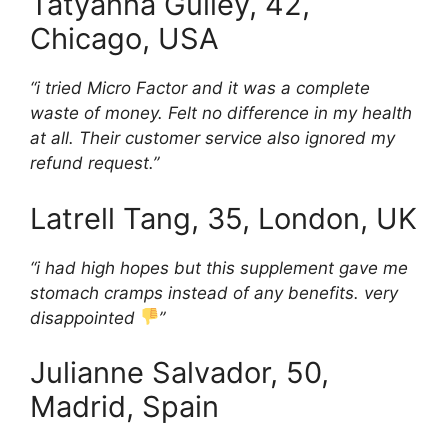
Tatyanna Gulley, 42,
Chicago, USA
“i tried Micro Factor and it was a complete
waste of money. Felt no difference in my health
at all. Their customer service also ignored my
refund request.”
Latrell Tang, 35, London, UK
“i had high hopes but this supplement gave me
stomach cramps instead of any benefits. very
disappointed
”
Julianne Salvador, 50,
Madrid, Spain