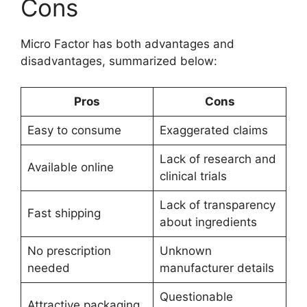
Cons
Micro Factor has both advantages and
disadvantages, summarized below:
Pros
Cons
Easy to consume
Exaggerated claims
Lack of research and
Available online
clinical trials
Lack of transparency
Fast shipping
about ingredients
No prescription
Unknown
needed
manufacturer details
Questionable
Attractive packaging