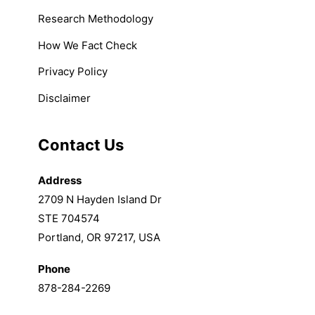
Research Methodology
How We Fact Check
Privacy Policy
Disclaimer
Contact Us
Address
2709 N Hayden Island Dr
STE 704574
Portland, OR 97217, USA
Phone
878-284-2269