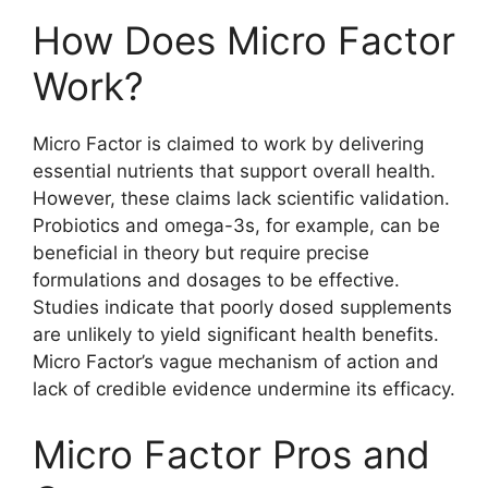
How Does Micro Factor
Work?
Micro Factor is claimed to work by delivering
essential nutrients that support overall health.
However, these claims lack scientific validation.
Probiotics and omega-3s, for example, can be
beneficial in theory but require precise
formulations and dosages to be effective.
Studies indicate that poorly dosed supplements
are unlikely to yield significant health benefits.
Micro Factor’s vague mechanism of action and
lack of credible evidence undermine its efficacy.
Micro Factor Pros and