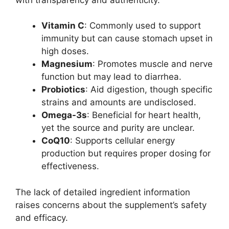
Vitamin C
: Commonly used to support
immunity but can cause stomach upset in
high doses.
Magnesium
: Promotes muscle and nerve
function but may lead to diarrhea.
Probiotics
: Aid digestion, though specific
strains and amounts are undisclosed.
Omega-3s
: Beneficial for heart health,
yet the source and purity are unclear.
CoQ10
: Supports cellular energy
production but requires proper dosing for
effectiveness.
The lack of detailed ingredient information
raises concerns about the supplement’s safety
and efficacy.