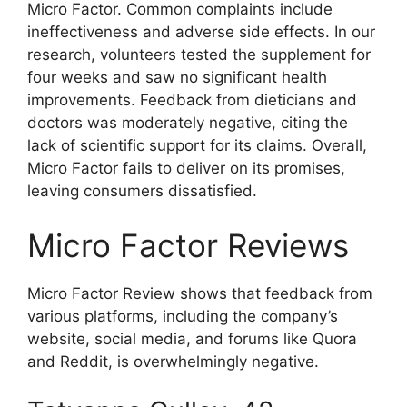
Micro Factor. Common complaints include
ineffectiveness and adverse side effects. In our
research, volunteers tested the supplement for
four weeks and saw no significant health
improvements. Feedback from dieticians and
doctors was moderately negative, citing the
lack of scientific support for its claims. Overall,
Micro Factor fails to deliver on its promises,
leaving consumers dissatisfied.
Micro Factor Reviews
Micro Factor Review shows that feedback from
various platforms, including the company’s
website, social media, and forums like Quora
and Reddit, is overwhelmingly negative.