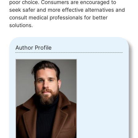
poor choice. Consumers are encouraged to
seek safer and more effective alternatives and
consult medical professionals for better
solutions.
Author Profile