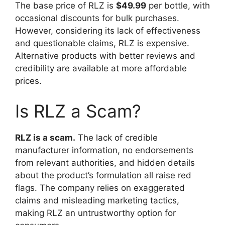
The base price of RLZ is
$49.99
per bottle, with
occasional discounts for bulk purchases.
However, considering its lack of effectiveness
and questionable claims, RLZ is expensive.
Alternative products with better reviews and
credibility are available at more affordable
prices.
Is RLZ a Scam?
RLZ is a scam.
The lack of credible
manufacturer information, no endorsements
from relevant authorities, and hidden details
about the product’s formulation all raise red
flags. The company relies on exaggerated
claims and misleading marketing tactics,
making RLZ an untrustworthy option for