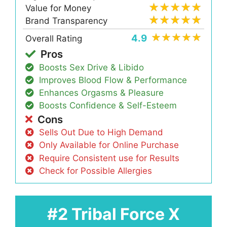
Value for Money
Brand Transparency
4.9
Overall Rating
Pros
Boosts Sex Drive & Libido
Improves Blood Flow & Performance
Enhances Orgasms & Pleasure
Boosts Confidence & Self-Esteem
Cons
Sells Out Due to High Demand
Only Available for Online Purchase
Require Consistent use for Results
Check for Possible Allergies
#2 Tribal Force X