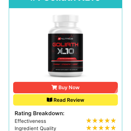
Buy Now
Read Review
Rating Breakdown:
Effectiveness
Ingredient Quality