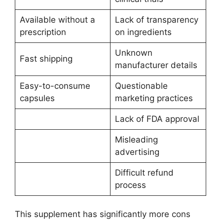
Available without a
Lack of transparency
prescription
on ingredients
Unknown
Fast shipping
manufacturer details
Easy-to-consume
Questionable
capsules
marketing practices
Lack of FDA approval
Misleading
advertising
Difficult refund
process
This supplement has significantly more cons