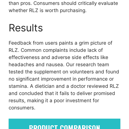
than pros. Consumers should critically evaluate
whether RLZ is worth purchasing.
Results
Feedback from users paints a grim picture of
RLZ. Common complaints include lack of
effectiveness and adverse side effects like
headaches and nausea. Our research team
tested the supplement on volunteers and found
no significant improvement in performance or
stamina. A dietician and a doctor reviewed RLZ
and concluded that it fails to deliver promised
results, making it a poor investment for
consumers.
PRODUCT COMPARISON