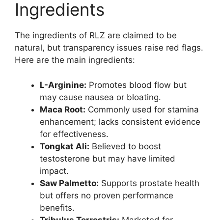
Ingredients
The ingredients of RLZ are claimed to be
natural, but transparency issues raise red flags.
Here are the main ingredients:
L-Arginine:
Promotes blood flow but
may cause nausea or bloating.
Maca Root:
Commonly used for stamina
enhancement; lacks consistent evidence
for effectiveness.
Tongkat Ali:
Believed to boost
testosterone but may have limited
impact.
Saw Palmetto:
Supports prostate health
but offers no proven performance
benefits.
Tribulus Terrestris:
Marketed for