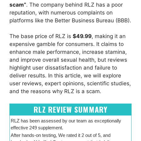
scam”
. The company behind RLZ has a poor
reputation, with numerous complaints on
platforms like the Better Business Bureau (BBB).
The base price of RLZ is
$49.99
, making it an
expensive gamble for consumers. It claims to
enhance male performance, increase stamina,
and improve overall sexual health, but reviews
highlight user dissatisfaction and failure to
deliver results. In this article, we will explore
user reviews, expert opinions, scientific studies,
and the reasons why RLZ is a scam.
RLZ REVIEW SUMMARY
RLZ has been assessed by our team as exceptionally
effective 249 supplement.
After hands-on testing, We rated it 2 out of 5, and