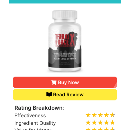
Buy Now
Read Review
Rating Breakdown:
Effectiveness
Ingredient Quality