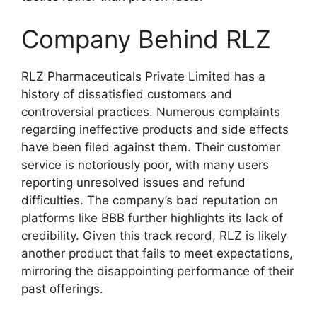
Company Behind RLZ
RLZ Pharmaceuticals Private Limited has a
history of dissatisfied customers and
controversial practices. Numerous complaints
regarding ineffective products and side effects
have been filed against them. Their customer
service is notoriously poor, with many users
reporting unresolved issues and refund
difficulties. The company’s bad reputation on
platforms like BBB further highlights its lack of
credibility. Given this track record, RLZ is likely
another product that fails to meet expectations,
mirroring the disappointing performance of their
past offerings.