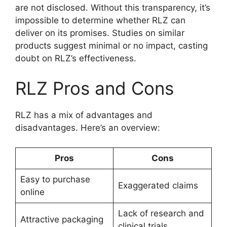
are not disclosed. Without this transparency, it’s
impossible to determine whether RLZ can
deliver on its promises. Studies on similar
products suggest minimal or no impact, casting
doubt on RLZ’s effectiveness.
RLZ Pros and Cons
RLZ has a mix of advantages and
disadvantages. Here’s an overview:
Pros
Cons
Easy to purchase
Exaggerated claims
online
Lack of research and
Attractive packaging
clinical trials