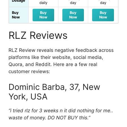
Dosage
daily
day
day
Buy
Buy
Buy
Buy
Now
Now
Now
Now
RLZ Reviews
RLZ Review reveals negative feedback across
platforms like their website, social media,
Quora, and Reddit. Here are a few real
customer reviews:
Dominic Barba, 37, New
York, USA
“i tried rlz for 3 weeks n it did nothing for me..
waste of money. DO NOT BUY this.”