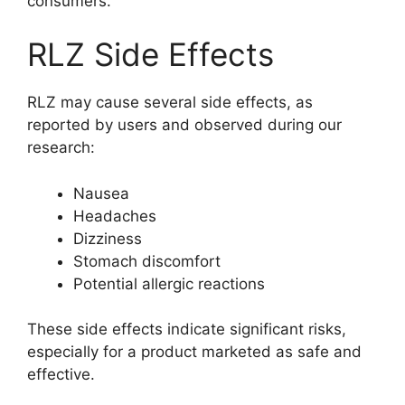
consumers.
RLZ Side Effects
RLZ may cause several side effects, as
reported by users and observed during our
research:
Nausea
Headaches
Dizziness
Stomach discomfort
Potential allergic reactions
These side effects indicate significant risks,
especially for a product marketed as safe and
effective.