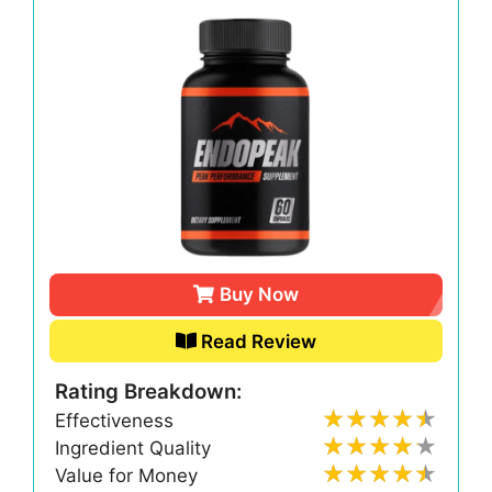
Buy Now
Read Review
Rating Breakdown:
Effectiveness
Ingredient Quality
Value for Money