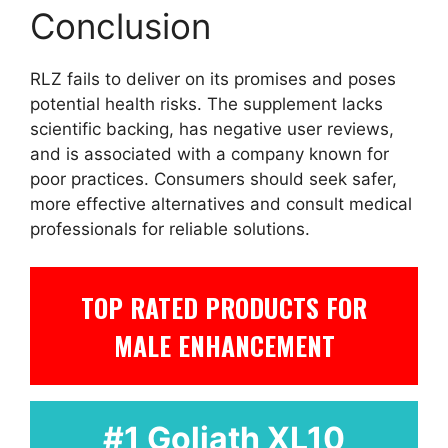
Conclusion
RLZ fails to deliver on its promises and poses
potential health risks. The supplement lacks
scientific backing, has negative user reviews,
and is associated with a company known for
poor practices. Consumers should seek safer,
more effective alternatives and consult medical
professionals for reliable solutions.
TOP RATED PRODUCTS FOR
MALE ENHANCEMENT
#1 Goliath XL10