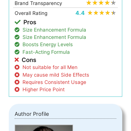
Brand Transparency
4.4
Overall Rating
Pros
Size Enhancement Formula
Size Enhancement Formula
Boosts Energy Levels
Fast-Acting Formula
Cons
Not suitable for all Men
May cause mild Side Effects
Requires Consistent Usage
Higher Price Point
Author Profile