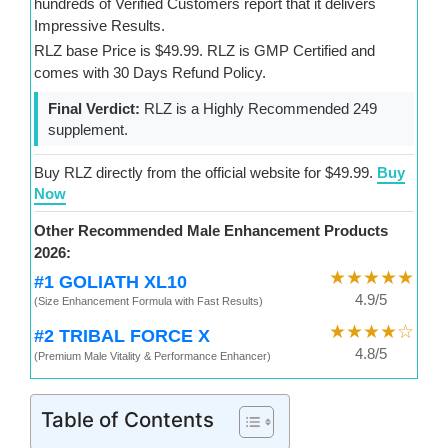
hundreds of Verified Customers report that it delivers
Impressive Results.
RLZ base Price is $49.99. RLZ is GMP Certified and
comes with 30 Days Refund Policy.
Final Verdict:
RLZ is a Highly Recommended 249
supplement.
Buy RLZ directly from the official website for $49.99.
Buy
Now
Other Recommended Male Enhancement Products
2026:
★★★★★
#1 GOLIATH XL10
4.9/5
(Size Enhancement Formula with Fast Results)
★★★★☆
#2 TRIBAL FORCE X
4.8/5
(Premium Male Vitality & Performance Enhancer)
Table of Contents