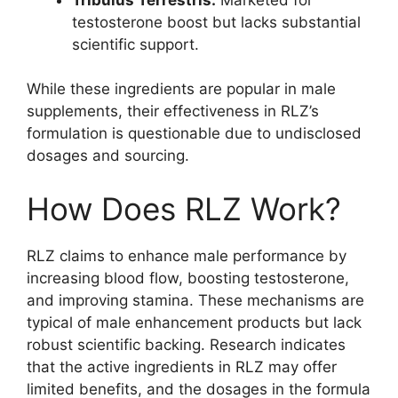
testosterone boost but lacks substantial
scientific support.
While these ingredients are popular in male
supplements, their effectiveness in RLZ’s
formulation is questionable due to undisclosed
dosages and sourcing.
How Does RLZ Work?
RLZ claims to enhance male performance by
increasing blood flow, boosting testosterone,
and improving stamina. These mechanisms are
typical of male enhancement products but lack
robust scientific backing. Research indicates
that the active ingredients in RLZ may offer
limited benefits, and the dosages in the formula