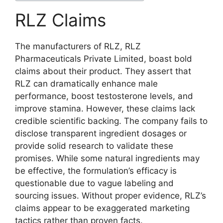
RLZ Claims
The manufacturers of RLZ, RLZ
Pharmaceuticals Private Limited, boast bold
claims about their product. They assert that
RLZ can dramatically enhance male
performance, boost testosterone levels, and
improve stamina. However, these claims lack
credible scientific backing. The company fails to
disclose transparent ingredient dosages or
provide solid research to validate these
promises. While some natural ingredients may
be effective, the formulation’s efficacy is
questionable due to vague labeling and
sourcing issues. Without proper evidence, RLZ’s
claims appear to be exaggerated marketing
tactics rather than proven facts.