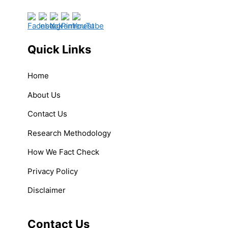
Quick Links
Home
About Us
Contact Us
Research Methodology
How We Fact Check
Privacy Policy
Disclaimer
Contact Us