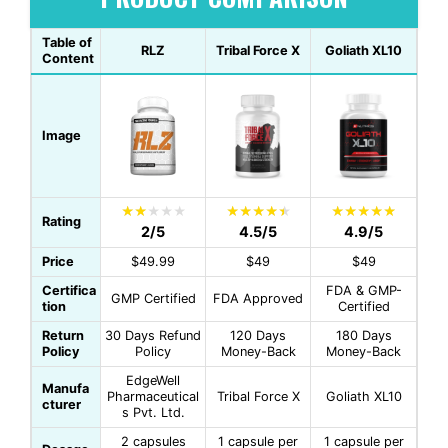
Table of
RLZ
Tribal Force X
Goliath XL10
Content
Image
Rating
2/5
4.5/5
4.9/5
Price
$49.99
$49
$49
Certifica
FDA & GMP-
GMP Certified
FDA Approved
tion
Certified
Return
30 Days Refund
120 Days
180 Days
Policy
Policy
Money-Back
Money-Back
EdgeWell
Manufa
Pharmaceutical
Tribal Force X
Goliath XL10
cturer
s Pvt. Ltd.
2 capsules
1 capsule per
1 capsule per