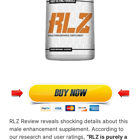
RLZ Review reveals shocking details about this
male enhancement supplement. According to
our research and user ratings,
“RLZ is purely a