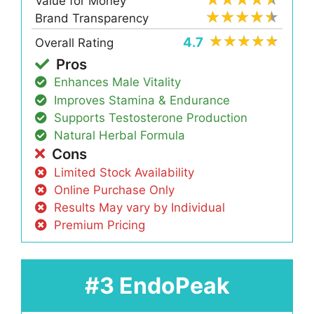
Value for Money
Brand Transparency
4.7
Overall Rating
Pros
Enhances Male Vitality
Improves Stamina & Endurance
Supports Testosterone Production
Natural Herbal Formula
Cons
Limited Stock Availability
Online Purchase Only
Results May vary by Individual
Premium Pricing
#3 EndoPeak