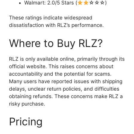
Walmart: 2.0/5 Stars (
☆☆☆)
These ratings indicate widespread
dissatisfaction with RLZ’s performance.
Where to Buy RLZ?
RLZ is only available online, primarily through its
official website. This raises concerns about
accountability and the potential for scams.
Many users have reported issues with shipping
delays, unclear return policies, and difficulties
obtaining refunds. These concerns make RLZ a
risky purchase.
Pricing