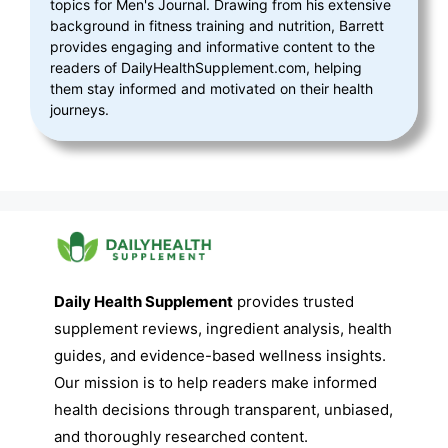
topics for Men's Journal. Drawing from his extensive
background in fitness training and nutrition, Barrett
provides engaging and informative content to the
readers of DailyHealthSupplement.com, helping
them stay informed and motivated on their health
journeys.
Daily Health Supplement
provides trusted
supplement reviews, ingredient analysis, health
guides, and evidence-based wellness insights.
Our mission is to help readers make informed
health decisions through transparent, unbiased,
and thoroughly researched content.