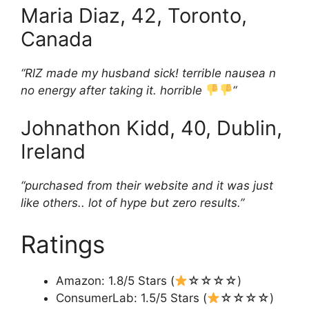
Maria Diaz, 42, Toronto,
Canada
“RlZ made my husband sick! terrible nausea n
no energy after taking it. horrible
“
Johnathon Kidd, 40, Dublin,
Ireland
“purchased from their website and it was just
like others.. lot of hype but zero results.”
Ratings
Amazon: 1.8/5 Stars (
☆☆☆☆)
ConsumerLab: 1.5/5 Stars (
☆☆☆☆)