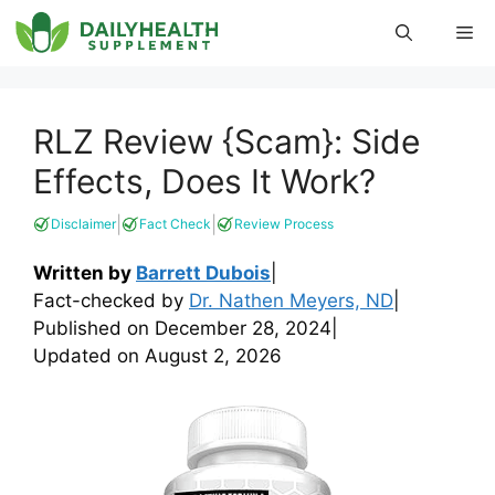
Skip
Me
to
content
RLZ Review {Scam}: Side
Effects, Does It Work?
|
|
Disclaimer
Fact Check
Review Process
Written by
Barrett Dubois
|
Fact-checked by
Dr. Nathen Meyers, ND
|
Published on
December 28, 2024
|
Updated on
August 2, 2026