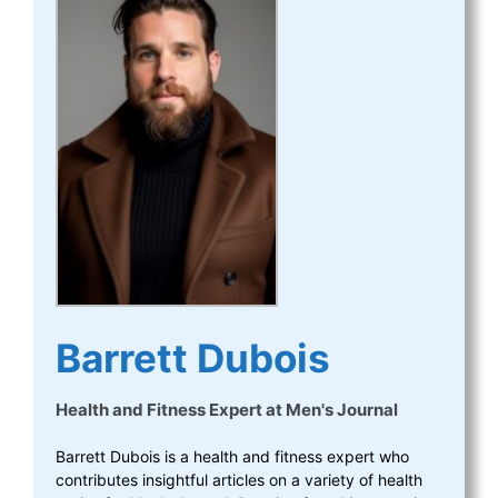
Barrett Dubois
Health and Fitness Expert
at
Men's Journal
Barrett Dubois is a health and fitness expert who
contributes insightful articles on a variety of health